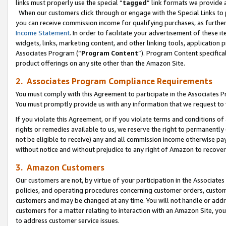
links must properly use the special “
tagged
” link formats we provide 
When our customers click through or engage with the Special Links to p
you can receive commission income for qualifying purchases, as further d
Income Statement
. In order to facilitate your advertisement of these i
widgets, links, marketing content, and other linking tools, application 
Associates Program (“
Program Content
”). Program Content specifical
product offerings on any site other than the Amazon Site.
2. Associates Program Compliance Requirements
You must comply with this Agreement to participate in the Associates
You must promptly provide us with any information that we request to
If you violate this Agreement, or if you violate terms and conditions 
rights or remedies available to us, we reserve the right to permanently
not be eligible to receive) any and all commission income otherwise pay
without notice and without prejudice to any right of Amazon to recove
3. Amazon Customers
Our customers are not, by virtue of your participation in the Associates
policies, and operating procedures concerning customer orders, custome
customers and may be changed at any time. You will not handle or addre
customers for a matter relating to interaction with an Amazon Site, yo
to address customer service issues.