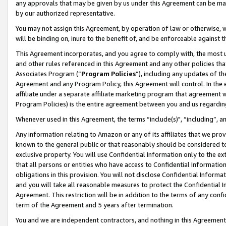
any approvals that may be given by us under this Agreement can be made,
by our authorized representative.
You may not assign this Agreement, by operation of law or otherwise, wi
will be binding on, inure to the benefit of, and be enforceable against 
This Agreement incorporates, and you agree to comply with, the most up-
and other rules referenced in this Agreement and any other policies th
Associates Program (“
Program Policies
”), including any updates of th
Agreement and any Program Policy, this Agreement will control. In th
affiliate under a separate affiliate marketing program that agreement 
Program Policies) is the entire agreement between you and us regardin
Whenever used in this Agreement, the terms “include(s)", “including”, 
Any information relating to Amazon or any of its affiliates that we pro
known to the general public or that reasonably should be considered to
exclusive property. You will use Confidential Information only to the
that all persons or entities who have access to Confidential Informatio
obligations in this provision. You will not disclose Confidential Informa
and you will take all reasonable measures to protect the Confidential In
Agreement. This restriction will be in addition to the terms of any con
term of the Agreement and 5 years after termination.
You and we are independent contractors, and nothing in this Agreement wi