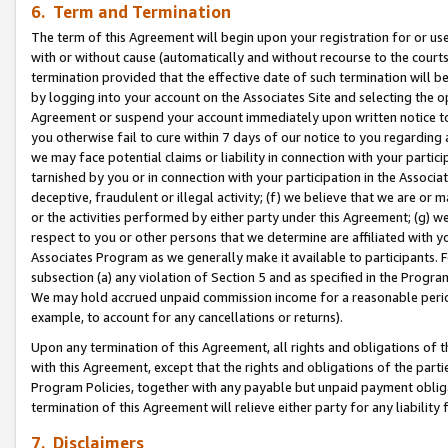
6. Term and Termination
The term of this Agreement will begin upon your registration for or use
with or without cause (automatically and without recourse to the courts,
termination provided that the effective date of such termination will b
by logging into your account on the Associates Site and selecting the op
Agreement or suspend your account immediately upon written notice to y
you otherwise fail to cure within 7 days of our notice to you regarding
we may face potential claims or liability in connection with your partic
tarnished by you or in connection with your participation in the Associ
deceptive, fraudulent or illegal activity; (f) we believe that we are or
or the activities performed by either party under this Agreement; (g) 
respect to you or other persons that we determine are affiliated with yo
Associates Program as we generally make it available to participants. 
subsection (a) any violation of Section 5 and as specified in the Progr
We may hold accrued unpaid commission income for a reasonable period 
example, to account for any cancellations or returns).
Upon any termination of this Agreement, all rights and obligations of th
with this Agreement, except that the rights and obligations of the partie
Program Policies, together with any payable but unpaid payment obliga
termination of this Agreement will relieve either party for any liability 
7. Disclaimers