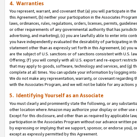
4. Warranties
You represent, warrant, and covenant that (a) you will participate in t
this Agreement, (b) neither your participation in the Associates Program
laws, ordinances, rules, regulations, orders, licenses, permits, guidelin
or other requirements of any governmental authority that has jurisdicti
advertising, and marketing), (c) you are lawfully able to enter into cont
you have independently evaluated the desirability of participating in t
statement other than as expressly set forth in this Agreement, (e) you w
are the subject of U.S. sanctions or of sanctions consistent with U.S.
Offering; (f) you will comply with all U.S. export and re-export restric
that may apply to goods, software, technology and services, and (g) th
complete at all times. You can update your information by logging into 
We do not make any representation, warranty, or covenant regarding th
with the Associates Program, and we will not be liable for any actions
5. Identifying Yourself as an Associate
You must clearly and prominently state the following, or any substanti
other location where Amazon may authorize your display or other use 
Except for this disclosure, and other than as required by applicable la
participation in the Associates Program without our advance written per
by expressing or implying that we support, sponsor, or endorse you), or
except as expressly permitted by this Agreement.