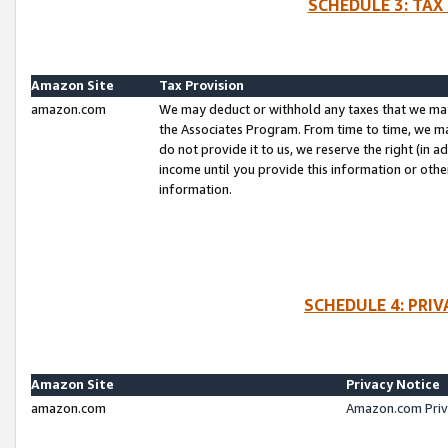
SCHEDULE 3: TAX
Amazon Site
Tax Provision
amazon.com
We may deduct or withhold any taxes that we ma
the Associates Program. From time to time, we m
do not provide it to us, we reserve the right (in 
income until you provide this information or oth
information.
SCHEDULE 4: PRI
Amazon Site
Privacy Notice
amazon.com
Amazon.com Priv