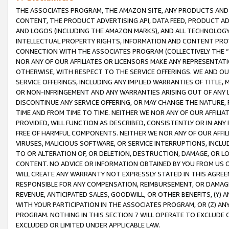
THE ASSOCIATES PROGRAM, THE AMAZON SITE, ANY PRODUCTS AND SE
CONTENT, THE PRODUCT ADVERTISING API, DATA FEED, PRODUCT A
AND LOGOS (INCLUDING THE AMAZON MARKS), AND ALL TECHNOLOGY,
INTELLECTUAL PROPERTY RIGHTS, INFORMATION AND CONTENT PROVI
CONNECTION WITH THE ASSOCIATES PROGRAM (COLLECTIVELY THE “
NOR ANY OF OUR AFFILIATES OR LICENSORS MAKE ANY REPRESENTAT
OTHERWISE, WITH RESPECT TO THE SERVICE OFFERINGS. WE AND OU
SERVICE OFFERINGS, INCLUDING ANY IMPLIED WARRANTIES OF TITLE,
OR NON-INFRINGEMENT AND ANY WARRANTIES ARISING OUT OF ANY 
DISCONTINUE ANY SERVICE OFFERING, OR MAY CHANGE THE NATURE, 
TIME AND FROM TIME TO TIME. NEITHER WE NOR ANY OF OUR AFFILI
PROVIDED, WILL FUNCTION AS DESCRIBED, CONSISTENTLY OR IN ANY
FREE OF HARMFUL COMPONENTS. NEITHER WE NOR ANY OF OUR AFFILIA
VIRUSES, MALICIOUS SOFTWARE, OR SERVICE INTERRUPTIONS, INCL
TO OR ALTERATION OF, OR DELETION, DESTRUCTION, DAMAGE, OR LO
CONTENT. NO ADVICE OR INFORMATION OBTAINED BY YOU FROM US 
WILL CREATE ANY WARRANTY NOT EXPRESSLY STATED IN THIS AGREEM
RESPONSIBLE FOR ANY COMPENSATION, REIMBURSEMENT, OR DAMAGES
REVENUE, ANTICIPATED SALES, GOODWILL, OR OTHER BENEFITS, (Y
WITH YOUR PARTICIPATION IN THE ASSOCIATES PROGRAM, OR (Z) AN
PROGRAM. NOTHING IN THIS SECTION 7 WILL OPERATE TO EXCLUDE O
EXCLUDED OR LIMITED UNDER APPLICABLE LAW.