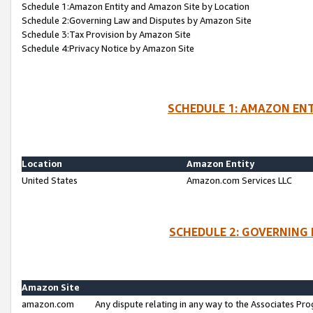
Schedule 1:Amazon Entity and Amazon Site by Location
Schedule 2:Governing Law and Disputes by Amazon Site
Schedule 3:Tax Provision by Amazon Site
Schedule 4:Privacy Notice by Amazon Site
SCHEDULE 1: AMAZON ENT
Location
Amazon Entity
United States
Amazon.com Services LLC
SCHEDULE 2: GOVERNING 
Amazon Site
amazon.com
Any dispute relating in any way to the Associates Pro