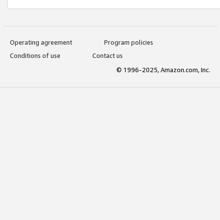
Operating agreement
Program policies
Conditions of use
Contact us
© 1996-2025, Amazon.com, Inc.