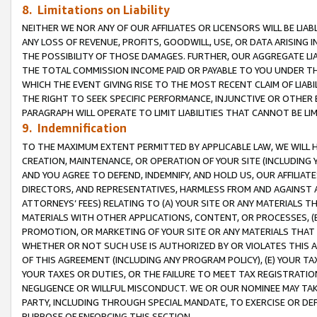
8. Limitations on Liability
NEITHER WE NOR ANY OF OUR AFFILIATES OR LICENSORS WILL BE LIAB
ANY LOSS OF REVENUE, PROFITS, GOODWILL, USE, OR DATA ARISING 
THE POSSIBILITY OF THOSE DAMAGES. FURTHER, OUR AGGREGATE LIA
THE TOTAL COMMISSION INCOME PAID OR PAYABLE TO YOU UNDER T
WHICH THE EVENT GIVING RISE TO THE MOST RECENT CLAIM OF LIABI
THE RIGHT TO SEEK SPECIFIC PERFORMANCE, INJUNCTIVE OR OTHER 
PARAGRAPH WILL OPERATE TO LIMIT LIABILITIES THAT CANNOT BE LI
9. Indemnification
TO THE MAXIMUM EXTENT PERMITTED BY APPLICABLE LAW, WE WILL HA
CREATION, MAINTENANCE, OR OPERATION OF YOUR SITE (INCLUDING 
AND YOU AGREE TO DEFEND, INDEMNIFY, AND HOLD US, OUR AFFILIAT
DIRECTORS, AND REPRESENTATIVES, HARMLESS FROM AND AGAINST ALL
ATTORNEYS’ FEES) RELATING TO (A) YOUR SITE OR ANY MATERIALS 
MATERIALS WITH OTHER APPLICATIONS, CONTENT, OR PROCESSES, (
PROMOTION, OR MARKETING OF YOUR SITE OR ANY MATERIALS THAT A
WHETHER OR NOT SUCH USE IS AUTHORIZED BY OR VIOLATES THIS A
OF THIS AGREEMENT (INCLUDING ANY PROGRAM POLICY), (E) YOUR TA
YOUR TAXES OR DUTIES, OR THE FAILURE TO MEET TAX REGISTRATIO
NEGLIGENCE OR WILLFUL MISCONDUCT. WE OR OUR NOMINEE MAY TA
PARTY, INCLUDING THROUGH SPECIAL MANDATE, TO EXERCISE OR DEF
PURPOSE OF ENFORCING THIS SECTION.