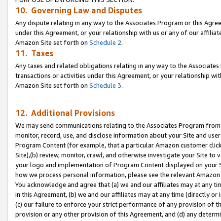
10. Governing Law and Disputes
Any dispute relating in any way to the Associates Program or this Agree
under this Agreement, or your relationship with us or any of our affilia
Amazon Site set forth on
Schedule 2
.
11. Taxes
Any taxes and related obligations relating in any way to the Associate
transactions or activities under this Agreement, or your relationship with
Amazon Site set forth on
Schedule 3
.
12. Additional Provisions
We may send communications relating to the Associates Program from tim
monitor, record, use, and disclose information about your Site and user
Program Content (for example, that a particular Amazon customer clic
Site),(b) review, monitor, crawl, and otherwise investigate your Site to 
your logo and implementation of Program Content displayed on your Sit
how we process personal information, please see the relevant Amazon P
You acknowledge and agree that (a) we and our affiliates may at any time
in this Agreement, (b) we and our affiliates may at any time (directly or 
(c) our failure to enforce your strict performance of any provision of t
provision or any other provision of this Agreement, and (d) any determ