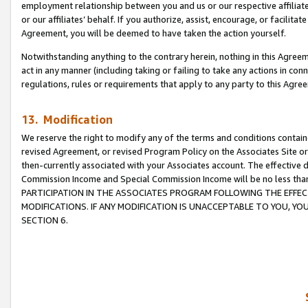
employment relationship between you and us or our respective affiliate
or our affiliates’ behalf. If you authorize, assist, encourage, or facilita
Agreement, you will be deemed to have taken the action yourself.
Notwithstanding anything to the contrary herein, nothing in this Agreeme
act in any manner (including taking or failing to take any actions in con
regulations, rules or requirements that apply to any party to this Agre
13. Modification
We reserve the right to modify any of the terms and conditions containe
revised Agreement, or revised Program Policy on the Associates Site or
then-currently associated with your Associates account. The effective d
Commission Income and Special Commission Income will be no less tha
PARTICIPATION IN THE ASSOCIATES PROGRAM FOLLOWING THE EFFE
MODIFICATIONS. IF ANY MODIFICATION IS UNACCEPTABLE TO YOU, 
SECTION 6.