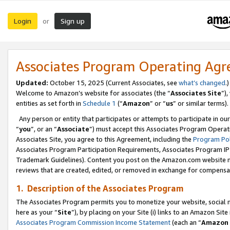
Login
Sign up
or
Associates Program Operating Ag
Updated:
October 15, 2025 (Current Associates, see
what’s changed
.)
Welcome to Amazon’s website for associates (the “
Associates Site
”)
entities as set forth in
Schedule 1
(“
Amazon
” or “
us
” or similar terms).
Any person or entity that participates or attempts to participate in ou
“
you
”, or an “
Associate
”) must accept this Associates Program Operat
Associates Site, you agree to this Agreement, including the
Program Pol
Associates Program Participation Requirements, Associates Program I
Trademark Guidelines). Content you post on the Amazon.com website m
reviews that are created, edited, or removed in exchange for compensati
1. Description of the Associates Program
The Associates Program permits you to monetize your website, social me
here as your “
Site
”), by placing on your Site (i) links to an Amazon Site
Associates Program Commission Income Statement
(each an “
Amazon 