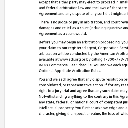
except that either party may elect to proceed in small
and federal arbitration law and the laws of the state 
Agreement and any dispute of any sort that might ar
There is no judge or jury in arbitration, and court re
damages and relief as a court (including injunctive a
Agreement as a court would.
Before you may begin an arbitration proceeding, you m
your claim to our registered agent, Corporation Se
arbitration will be conducted by the American Arbitra
available at www.adr.org or by calling 1-800-778-787
AAA’s Commercial Fee Schedule. You and we each agre
Optional Appellate Arbitration Rules.
You and we each agree that any dispute resolution pro
consolidated, or representative action. If for any rea
right to a jury trial and agree that any such claim ma
Notwithstanding anything to the contrary in this Agre
any state, federal, or national court of competent jur
intellectual property. You further acknowledge and ag
character, giving them peculiar value, the loss of 