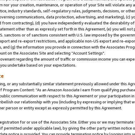
m nor your creation, maintenance, or operation of your Site will violate any a
actice, industry standards, self-regulatory rules, judgments, decisions, or ot
 governing communications, data protection, advertising, and marketing), (c) yo
 from contracting), (d) you have independently evaluated the desirability of
atement other than as expressly set forth in this Agreement, (e) you will not
U.S. sanctions or of sanctions consistent with U.S. law imposed by the gover
 export and re-export restrictions, and applicable non-US export and re-export
 and (g) the information you provide in connection with the Associates Prog
unt on the Associates Site and selecting “Account Settings".
ovenant regarding the amount of traffic or commission income you can expect
s you undertake based on your expectations.
te
ng, or any substantially similar statement previously allowed under this Agr
 Program Content: “As an Amazon Associate I earn from qualifying purchases.
 public communication with respect to this Agreement or your participation 
mbellish our relationship with you (including by expressing or implying that 
her person or entity except as expressly permitted by this Agreement.
gistration for or use of the Associates Site. Either you or we may terminate 
if permitted under applicable law), by giving the other party written notice 
date notice is provided. You can provide termination notice by logging into y