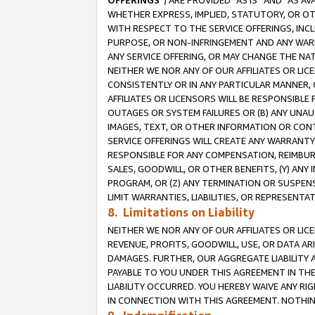
OFFERINGS
”) ARE PROVIDED “AS IS” AND “AS 
WHETHER EXPRESS, IMPLIED, STATUTORY, OR OT
WITH RESPECT TO THE SERVICE OFFERINGS, INCL
PURPOSE, OR NON-INFRINGEMENT AND ANY WARR
ANY SERVICE OFFERING, OR MAY CHANGE THE NAT
NEITHER WE NOR ANY OF OUR AFFILIATES OR LI
CONSISTENTLY OR IN ANY PARTICULAR MANNER, 
AFFILIATES OR LICENSORS WILL BE RESPONSIBLE
OUTAGES OR SYSTEM FAILURES OR (B) ANY UNAU
IMAGES, TEXT, OR OTHER INFORMATION OR CON
SERVICE OFFERINGS WILL CREATE ANY WARRANTY 
RESPONSIBLE FOR ANY COMPENSATION, REIMBURS
SALES, GOODWILL, OR OTHER BENEFITS, (Y) AN
PROGRAM, OR (Z) ANY TERMINATION OR SUSPENS
LIMIT WARRANTIES, LIABILITIES, OR REPRESENT
8. Limitations on Liability
NEITHER WE NOR ANY OF OUR AFFILIATES OR LICE
REVENUE, PROFITS, GOODWILL, USE, OR DATA AR
DAMAGES. FURTHER, OUR AGGREGATE LIABILITY 
PAYABLE TO YOU UNDER THIS AGREEMENT IN TH
LIABILITY OCCURRED. YOU HEREBY WAIVE ANY RI
IN CONNECTION WITH THIS AGREEMENT. NOTHING 