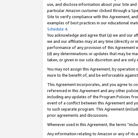
use, and disclose information about your Site and 
particular Amazon customer clicked through a Spec
Site to verify compliance with this Agreement, an
examples of best practices in our educational mat
Schedule 4
.
You acknowledge and agree that (a) we and our affil
we and our affiliates may at any time (directly or i
performance of any provision of this Agreement wi
(d) any determinations or updates that may be mad
taken, or given in our sole discretion and are only
You may not assign this Agreement, by operation of
inure to the benefit of, and be enforceable against
This Agreement incorporates, and you agree to comp
referenced in this Agreement and any other polici
including any updates of the Program Policies from
event of a conflict between this Agreement and yo
to such separate program. This Agreement (includ
prior agreements and discussions.
Whenever used in this Agreement, the terms “includ
Any information relating to Amazon or any of its a