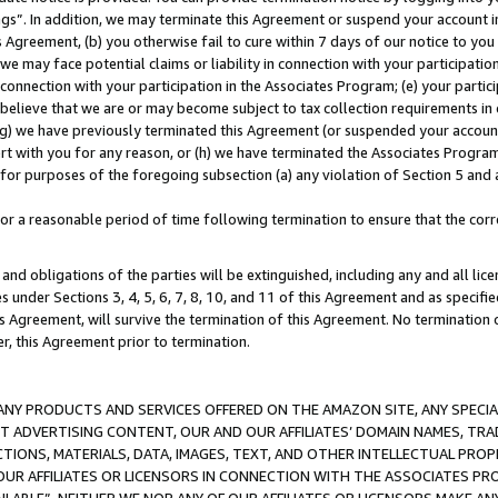
ings”. In addition, we may terminate this Agreement or suspend your account 
is Agreement, (b) you otherwise fail to cure within 7 days of our notice to y
 we may face potential claims or liability in connection with your participatio
connection with your participation in the Associates Program; (e) your parti
we believe that we are or may become subject to tax collection requirements in
g) we have previously terminated this Agreement (or suspended your account
cert with you for any reason, or (h) we have terminated the Associates Program
for purposes of the foregoing subsection (a) any violation of Section 5 and a
a reasonable period of time following termination to ensure that the corre
and obligations of the parties will be extinguished, including any and all lic
es under Sections 3, 4, 5, 6, 7, 8, 10, and 11 of this Agreement and as specifi
Agreement, will survive the termination of this Agreement. No termination of
der, this Agreement prior to termination.
NY PRODUCTS AND SERVICES OFFERED ON THE AMAZON SITE, ANY SPECIAL
CT ADVERTISING CONTENT, OUR AND OUR AFFILIATES’ DOMAIN NAMES, T
TIONS, MATERIALS, DATA, IMAGES, TEXT, AND OTHER INTELLECTUAL PR
OUR AFFILIATES OR LICENSORS IN CONNECTION WITH THE ASSOCIATES PRO