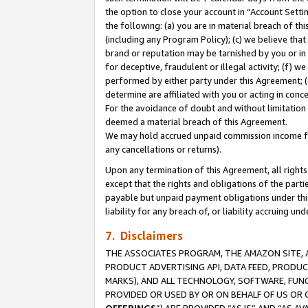
the option to close your account in “Account Sett
the following: (a) you are in material breach of th
(including any Program Policy); (c) we believe that
brand or reputation may be tarnished by you or in 
for deceptive, fraudulent or illegal activity; (f) 
performed by either party under this Agreement; (
determine are affiliated with you or acting in con
For the avoidance of doubt and without limitation 
deemed a material breach of this Agreement.
We may hold accrued unpaid commission income for 
any cancellations or returns).
Upon any termination of this Agreement, all rights 
except that the rights and obligations of the parti
payable but unpaid payment obligations under this 
liability for any breach of, or liability accruing un
7. Disclaimers
THE ASSOCIATES PROGRAM, THE AMAZON SITE, A
PRODUCT ADVERTISING API, DATA FEED, PRODU
MARKS), AND ALL TECHNOLOGY, SOFTWARE, FUNC
PROVIDED OR USED BY OR ON BEHALF OF US OR 