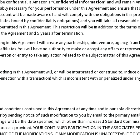
be confidential is Amazon’s “
Confidential Information
” and will remain A
nably necessary for your performance under this Agreement and ensure that a
count will be made aware of and will comply with the obligations in this prov
filiates bound by confidentiality obligations) and you will take all reasonabl
 permitted in this Agreement. This restriction will be in addition to the term
f the Agreement and 5 years after termination.
g in this Agreement will create any partnership, joint venture, agency, fran
ffiliates. You will have no authority to make or accept any offers or represent
 person or entity to take any action related to the subject matter of this Ag
thing in this Agreement will, or will be interpreted or construed to, induce 
connection with a transaction) which is inconsistent with or penalized under an
d conditions contained in this Agreement at any time and in our sole discret
r by sending notice of such modification to you by email to the primary emai
ange will be the date specified, which other than increased Standard Commi
the notice is provided. YOUR CONTINUED PARTICIPATION IN THE ASSOCIATE
E OF THE MODIFICATIONS. IF ANY MODIFICATION IS UNACCEPTABLE TO Y