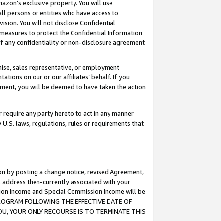
mazon’s exclusive property. You will use
ll persons or entities who have access to
ision. You will not disclose Confidential
e measures to protect the Confidential Information
s of any confidentiality or non-disclosure agreement
chise, sales representative, or employment
ations on our or our affiliates’ behalf. If you
reement, you will be deemed to have taken the action
or require any party hereto to act in any manner
y U.S. laws, regulations, rules or requirements that
ion by posting a change notice, revised Agreement,
l address then-currently associated with your
ssion Income and Special Commission Income will be
S PROGRAM FOLLOWING THE EFFECTIVE DATE OF
OU, YOUR ONLY RECOURSE IS TO TERMINATE THIS