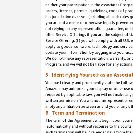
neither your participation in the Associates Progra
orders, licenses, permits, guidelines, codes of pr
has jurisdiction over you (including all such rules
you are not a minor or otherwise legally prevented
not relying on any representation, guarantee, or st
other Service Offerings if you are the subject of 
Service Offering; (f) you will comply with all U.S.
apply to goods, software, technology and services,
update your information by logging into your acco
We do not make any representation, warranty, or c
Program, and we will not be liable for any action
5. Identifying Yourself as an Associa
You must clearly and prominently state the followi
Amazon may authorize your display or other use of
required by applicable law, you will not make any
written permission. You will not misrepresent or e
imply any affiliation between us and you or any ot
6. Term and Termination
The term of this Agreement will begin upon your re
(automatically and without recourse to the courts, 
such termination will be 7 calendar days from the 