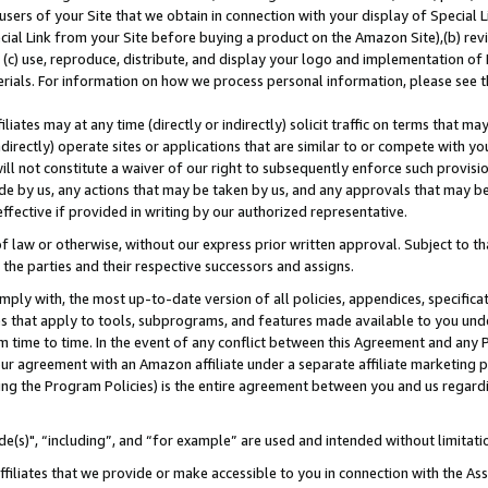
users of your Site that we obtain in connection with your display of Special
ial Link from your Site before buying a product on the Amazon Site),(b) revi
d (c) use, reproduce, distribute, and display your logo and implementation o
erials. For information on how we process personal information, please see t
iates may at any time (directly or indirectly) solicit traffic on terms that ma
ndirectly) operate sites or applications that are similar to or compete with your
ll not constitute a waiver of our right to subsequently enforce such provisi
e by us, any actions that may be taken by us, and any approvals that may b
 effective if provided in writing by our authorized representative.
 law or otherwise, without our express prior written approval. Subject to that
 the parties and their respective successors and assigns.
ly with, the most up-to-date version of all policies, appendices, specificati
es that apply to tools, subprograms, and features made available to you und
 time to time. In the event of any conflict between this Agreement and any P
ur agreement with an Amazon affiliate under a separate affiliate marketing 
ing the Program Policies) is the entire agreement between you and us regard
e(s)", “including”, and “for example” are used and intended without limitati
ffiliates that we provide or make accessible to you in connection with the A