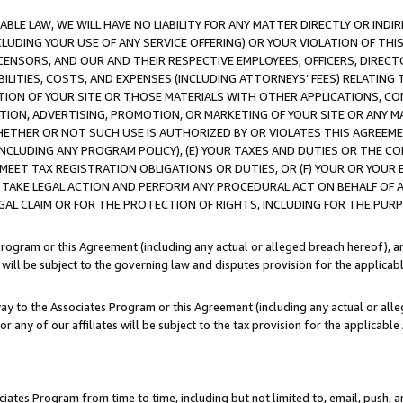
LE LAW, WE WILL HAVE NO LIABILITY FOR ANY MATTER DIRECTLY OR INDI
CLUDING YOUR USE OF ANY SERVICE OFFERING) OR YOUR VIOLATION OF THI
LICENSORS, AND OUR AND THEIR RESPECTIVE EMPLOYEES, OFFICERS, DIRE
BILITIES, COSTS, AND EXPENSES (INCLUDING ATTORNEYS’ FEES) RELATING 
TION OF YOUR SITE OR THOSE MATERIALS WITH OTHER APPLICATIONS, CON
ION, ADVERTISING, PROMOTION, OR MARKETING OF YOUR SITE OR ANY M
 WHETHER OR NOT SUCH USE IS AUTHORIZED BY OR VIOLATES THIS AGREEME
NCLUDING ANY PROGRAM POLICY), (E) YOUR TAXES AND DUTIES OR THE CO
O MEET TAX REGISTRATION OBLIGATIONS OR DUTIES, OR (F) YOUR OR YOU
 TAKE LEGAL ACTION AND PERFORM ANY PROCEDURAL ACT ON BEHALF OF
EGAL CLAIM OR FOR THE PROTECTION OF RIGHTS, INCLUDING FOR THE PUR
Program or this Agreement (including any actual or alleged breach hereof), an
es will be subject to the governing law and disputes provision for the applica
way to the Associates Program or this Agreement (including any actual or alleg
or any of our affiliates will be subject to the tax provision for the applicab
ates Program from time to time, including but not limited to, email, push, a