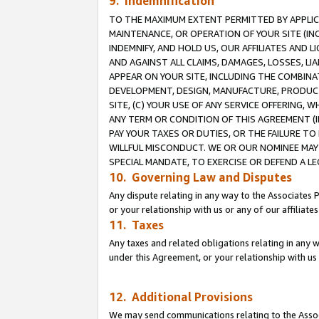
9. Indemnification
TO THE MAXIMUM EXTENT PERMITTED BY APPLICAB
MAINTENANCE, OR OPERATION OF YOUR SITE (IN
INDEMNIFY, AND HOLD US, OUR AFFILIATES AND 
AND AGAINST ALL CLAIMS, DAMAGES, LOSSES, LIA
APPEAR ON YOUR SITE, INCLUDING THE COMBINA
DEVELOPMENT, DESIGN, MANUFACTURE, PRODUCT
SITE, (C) YOUR USE OF ANY SERVICE OFFERING,
ANY TERM OR CONDITION OF THIS AGREEMENT (I
PAY YOUR TAXES OR DUTIES, OR THE FAILURE T
WILLFUL MISCONDUCT. WE OR OUR NOMINEE MAY
SPECIAL MANDATE, TO EXERCISE OR DEFEND A L
10. Governing Law and Disputes
Any dispute relating in any way to the Associates 
or your relationship with us or any of our affiliat
11. Taxes
Any taxes and related obligations relating in any 
under this Agreement, or your relationship with us 
12. Additional Provisions
We may send communications relating to the Associ