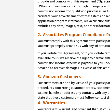
provide and comply with this Agreement (“
Specia
When our customers click through or engage with t
commission income for qualifying purchases, as furt
facilitate your advertisement of these items or ser
application program interfaces, Alexa functionalit
excludes any data, images, text, or other informat
2. Associates Program Compliance R
You must comply with this Agreement to participa
You must promptly provide us with any informatio
If you violate this Agreement, or if you violate t
available to us, we reserve the right to permanent
commission income otherwise payable to you under 
Amazon to recover damages in excess of this amo
3. Amazon Customers
Our customers are not, by virtue of your participat
procedures concerning customer orders, customer 
will not handle or address any contacts with any o
state that those customers must follow contact di
4. Warranties
You represent, warrant, and covenant that (a) you 