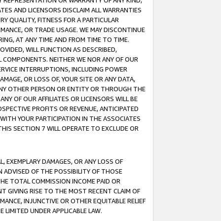
ANY REPRESENTATION OR WARRANTY OF ANY KIND,
ATES AND LICENSORS DISCLAIM ALL WARRANTIES
RY QUALITY, FITNESS FOR A PARTICULAR
RMANCE, OR TRADE USAGE. WE MAY DISCONTINUE
ING, AT ANY TIME AND FROM TIME TO TIME.
OVIDED, WILL FUNCTION AS DESCRIBED,
UL COMPONENTS. NEITHER WE NOR ANY OF OUR
 SERVICE INTERRUPTIONS, INCLUDING POWER
MAGE, OR LOSS OF, YOUR SITE OR ANY DATA,
 ANY OTHER PERSON OR ENTITY OR THROUGH THE
NY OF OUR AFFILIATES OR LICENSORS WILL BE
OSPECTIVE PROFITS OR REVENUE, ANTICIPATED
 WITH YOUR PARTICIPATION IN THE ASSOCIATES
THIS SECTION 7 WILL OPERATE TO EXCLUDE OR
IAL, EXEMPLARY DAMAGES, OR ANY LOSS OF
N ADVISED OF THE POSSIBILITY OF THOSE
 THE TOTAL COMMISSION INCOME PAID OR
T GIVING RISE TO THE MOST RECENT CLAIM OF
RMANCE, INJUNCTIVE OR OTHER EQUITABLE RELIEF
E LIMITED UNDER APPLICABLE LAW.