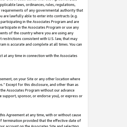
pplicable laws, ordinances, rules, regulations,
her requirements of any governmental authority that
u are lawfully able to enter into contracts (e.g.
 participating in the Associates Program and are
 participate in the Associates Program or use any
nments of the country where you are using any
 restrictions consistent with U.S. law, that may
ram is accurate and complete at all times. You can
 at any time in connection with the Associates
eement, on your Site or any other location where
” Except for this disclosure, and other than as
in the Associates Program without our advance
we support, sponsor, or endorse you), or express or
this Agreement at any time, with or without cause
of termination provided that the effective date of
our account on the Associates Site and selecting