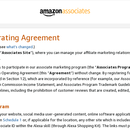
rating Agreement
 see
what’s changed
.)
“
Associates Site
”), where you can manage your affiliate marketing relation
.
 to participate in our associate marketing program (the “
Associates Progr
m Operating Agreement (this “
Agreement
”) without change. By registering fo
d in Section 12), which are incorporated by reference (for example, our Ass
am Commission Income Statement, and Associates Program Trademark Guidel
nes, including the prohibition of customer reviews that are created, edited
gram
r website, social media user-generated content, online software application
in
Schedule 1
or, if applicable for the location, any other site which is include
Associate ID within the Alexa skill (through Alexa Shopping Kit). The links must 