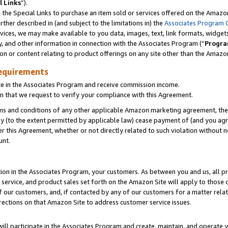
l Links
”).
he Special Links to purchase an item sold or services offered on the Amazon 
her described in (and subject to the limitations in) the
Associates Program 
vices, we may make available to you data, images, text, link formats, widgets,
y, and other information in connection with the Associates Program (“
Progra
ion or content relating to product offerings on any site other than the Amazo
equirements
te in the Associates Program and receive commission income.
n that we request to verify your compliance with this Agreement.
erms and conditions of any other applicable Amazon marketing agreement, then
ly (to the extent permitted by applicable law) cease payment of (and you agree
this Agreement, whether or not directly related to such violation without no
unt.
ion in the Associates Program, your customers. As between you and us, all pric
service, and product sales set forth on the Amazon Site will apply to those
f our customers, and, if contacted by any of our customers for a matter relat
rections on that Amazon Site to address customer service issues.
will participate in the Associates Program and create, maintain, and operate y