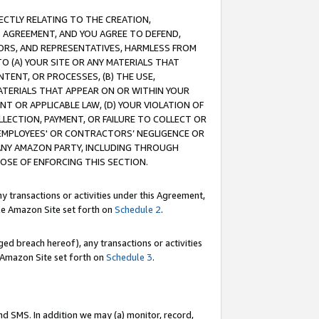
RECTLY RELATING TO THE CREATION,
S AGREEMENT, AND YOU AGREE TO DEFEND,
CTORS, AND REPRESENTATIVES, HARMLESS FROM
TO (A) YOUR SITE OR ANY MATERIALS THAT
TENT, OR PROCESSES, (B) THE USE,
ATERIALS THAT APPEAR ON OR WITHIN YOUR
NT OR APPLICABLE LAW, (D) YOUR VIOLATION OF
LLECTION, PAYMENT, OR FAILURE TO COLLECT OR
R EMPLOYEES' OR CONTRACTORS’ NEGLIGENCE OR
 ANY AMAZON PARTY, INCLUDING THROUGH
POSE OF ENFORCING THIS SECTION.
y transactions or activities under this Agreement,
ble Amazon Site set forth on
Schedule 2
.
ed breach hereof), any transactions or activities
le Amazon Site set forth on
Schedule 3
.
nd SMS. In addition we may (a) monitor, record,