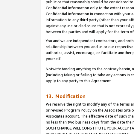
public or that reasonably should be considered to 
Confidential Information only to the extent reaso
Confidential Information in connection with your ac
Information to any third party (other than your af
against any use or disclosure that is not expressly
between the parties and will apply for the term o
You and we are independent contractors, and nothin
relationship between you and us or our respective a
authorize, assist, encourage, or facilitate another
yourself.
Notwithstanding anything to the contrary herein, no
(including taking or failing to take any actions in 
apply to any party to this Agreement.
13. Modification
We reserve the right to modify any of the terms an
or revised Program Policy on the Associates Site o
Associates account. The effective date of such ch
no less than two business days from the date 
SUCH CHANGE WILL CONSTITUTE YOUR ACCEPTANC
AGREEMENT IN ACCORDANCE WITH SECTION 6.