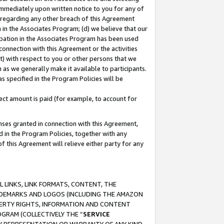
immediately upon written notice to you for any of
ou regarding any other breach of this Agreement
n in the Associates Program; (d) we believe that our
cipation in the Associates Program has been used
 connection with this Agreement or the activities
) with respect to you or other persons that we
 as we generally make it available to participants.
s specified in the Program Policies will be
ct amount is paid (for example, to account for
enses granted in connection with this Agreement,
ed in the Program Policies, together with any
 this Agreement will relieve either party for any
 LINKS, LINK FORMATS, CONTENT, THE
RADEMARKS AND LOGOS (INCLUDING THE AMAZON
OPERTY RIGHTS, INFORMATION AND CONTENT
GRAM (COLLECTIVELY THE “
SERVICE