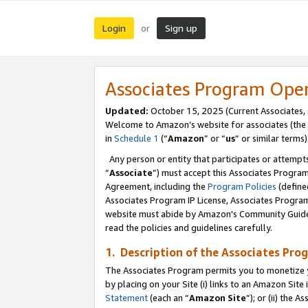
Login
Sign up
or
Associates Program Ope
Updated:
October 15, 2025 (Current Associates,
Welcome to Amazon’s website for associates (the 
in
Schedule 1
(“
Amazon
” or “
us
” or similar terms)
Any person or entity that participates or attempts
“
Associate
”) must accept this Associates Progra
Agreement, including the
Program Policies
(define
Associates Program IP License, Associates Progr
website must abide by Amazon's Community Guideli
read the policies and guidelines carefully.
1. Description of the Associates Pro
The Associates Program permits you to monetize you
by placing on your Site (i) links to an Amazon Site 
Statement
(each an “
Amazon Site
”); or (ii) the 