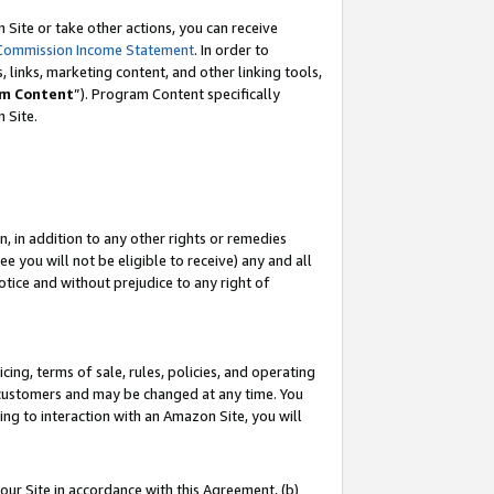
Site or take other actions, you can receive
Commission Income Statement
. In order to
 links, marketing content, and other linking tools,
m Content
”). Program Content specifically
n Site.
, in addition to any other rights or remedies
 you will not be eligible to receive) any and all
tice and without prejudice to any right of
ing, terms of sale, rules, policies, and operating
 customers and may be changed at any time. You
ing to interaction with an Amazon Site, you will
our Site in accordance with this Agreement, (b)