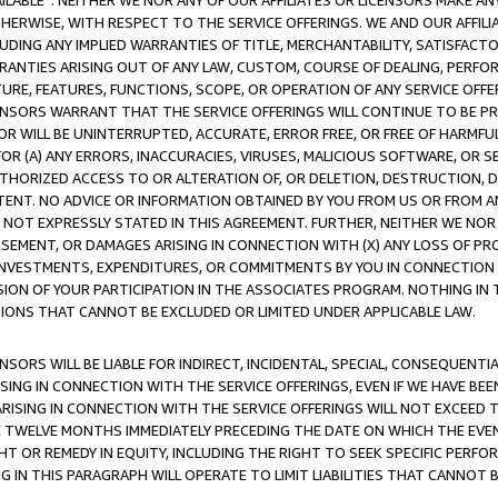
AVAILABLE”. NEITHER WE NOR ANY OF OUR AFFILIATES OR LICENSORS MAKE 
HERWISE, WITH RESPECT TO THE SERVICE OFFERINGS. WE AND OUR AFFILI
UDING ANY IMPLIED WARRANTIES OF TITLE, MERCHANTABILITY, SATISFACTO
ANTIES ARISING OUT OF ANY LAW, CUSTOM, COURSE OF DEALING, PERFO
URE, FEATURES, FUNCTIONS, SCOPE, OR OPERATION OF ANY SERVICE OFFER
CENSORS WARRANT THAT THE SERVICE OFFERINGS WILL CONTINUE TO BE PR
OR WILL BE UNINTERRUPTED, ACCURATE, ERROR FREE, OR FREE OF HARMF
 FOR (A) ANY ERRORS, INACCURACIES, VIRUSES, MALICIOUS SOFTWARE, OR
THORIZED ACCESS TO OR ALTERATION OF, OR DELETION, DESTRUCTION, DA
TENT. NO ADVICE OR INFORMATION OBTAINED BY YOU FROM US OR FROM
NOT EXPRESSLY STATED IN THIS AGREEMENT. FURTHER, NEITHER WE NOR A
EMENT, OR DAMAGES ARISING IN CONNECTION WITH (X) ANY LOSS OF PR
Y INVESTMENTS, EXPENDITURES, OR COMMITMENTS BY YOU IN CONNECTION
ION OF YOUR PARTICIPATION IN THE ASSOCIATES PROGRAM. NOTHING IN 
ATIONS THAT CANNOT BE EXCLUDED OR LIMITED UNDER APPLICABLE LAW.
NSORS WILL BE LIABLE FOR INDIRECT, INCIDENTAL, SPECIAL, CONSEQUENT
ISING IN CONNECTION WITH THE SERVICE OFFERINGS, EVEN IF WE HAVE BEE
ARISING IN CONNECTION WITH THE SERVICE OFFERINGS WILL NOT EXCEED
E TWELVE MONTHS IMMEDIATELY PRECEDING THE DATE ON WHICH THE EVEN
GHT OR REMEDY IN EQUITY, INCLUDING THE RIGHT TO SEEK SPECIFIC PERFO
IN THIS PARAGRAPH WILL OPERATE TO LIMIT LIABILITIES THAT CANNOT B