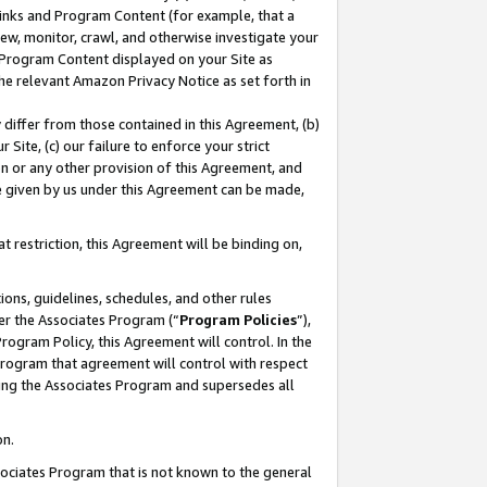
 Links and Program Content (for example, that a
ew, monitor, crawl, and otherwise investigate your
f Program Content displayed on your Site as
he relevant Amazon Privacy Notice as set forth in
y differ from those contained in this Agreement, (b)
 Site, (c) our failure to enforce your strict
on or any other provision of this Agreement, and
e given by us under this Agreement can be made,
 restriction, this Agreement will be binding on,
ons, guidelines, schedules, and other rules
er the Associates Program (“
Program Policies
”),
rogram Policy, this Agreement will control. In the
program that agreement will control with respect
ing the Associates Program and supersedes all
on.
ssociates Program that is not known to the general