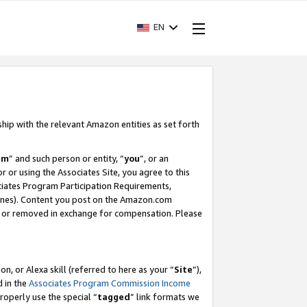
EN
ship with the relevant Amazon entities as set forth
am
” and such person or entity, “
you
”, or an
r or using the Associates Site, you agree to this
ociates Program Participation Requirements,
ines). Content you post on the Amazon.com
, or removed in exchange for compensation. Please
, or Alexa skill (referred to here as your “
Site
”),
d in the
Associates Program Commission Income
properly use the special “
tagged
” link formats we