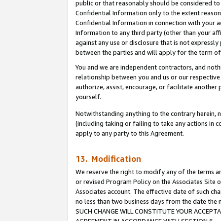
public or that reasonably should be considered to 
Confidential Information only to the extent reaso
Confidential Information in connection with your ac
Information to any third party (other than your af
against any use or disclosure that is not expressly
between the parties and will apply for the term o
You and we are independent contractors, and nothin
relationship between you and us or our respective a
authorize, assist, encourage, or facilitate another
yourself.
Notwithstanding anything to the contrary herein, no
(including taking or failing to take any actions in 
apply to any party to this Agreement.
13. Modification
We reserve the right to modify any of the terms an
or revised Program Policy on the Associates Site o
Associates account. The effective date of such ch
no less than two business days from the date 
SUCH CHANGE WILL CONSTITUTE YOUR ACCEPTANC
AGREEMENT IN ACCORDANCE WITH SECTION 6.