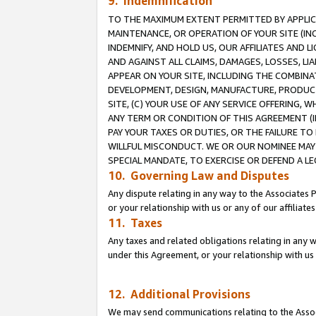
9. Indemnification
TO THE MAXIMUM EXTENT PERMITTED BY APPLICAB
MAINTENANCE, OR OPERATION OF YOUR SITE (IN
INDEMNIFY, AND HOLD US, OUR AFFILIATES AND 
AND AGAINST ALL CLAIMS, DAMAGES, LOSSES, LIA
APPEAR ON YOUR SITE, INCLUDING THE COMBINA
DEVELOPMENT, DESIGN, MANUFACTURE, PRODUCT
SITE, (C) YOUR USE OF ANY SERVICE OFFERING,
ANY TERM OR CONDITION OF THIS AGREEMENT (I
PAY YOUR TAXES OR DUTIES, OR THE FAILURE T
WILLFUL MISCONDUCT. WE OR OUR NOMINEE MAY
SPECIAL MANDATE, TO EXERCISE OR DEFEND A L
10. Governing Law and Disputes
Any dispute relating in any way to the Associates 
or your relationship with us or any of our affiliat
11. Taxes
Any taxes and related obligations relating in any 
under this Agreement, or your relationship with us 
12. Additional Provisions
We may send communications relating to the Associ