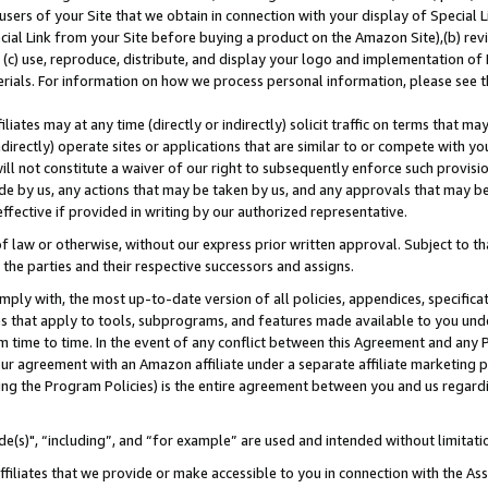
users of your Site that we obtain in connection with your display of Special
ial Link from your Site before buying a product on the Amazon Site),(b) revi
d (c) use, reproduce, distribute, and display your logo and implementation o
erials. For information on how we process personal information, please see t
iates may at any time (directly or indirectly) solicit traffic on terms that ma
ndirectly) operate sites or applications that are similar to or compete with your
ll not constitute a waiver of our right to subsequently enforce such provisi
e by us, any actions that may be taken by us, and any approvals that may b
 effective if provided in writing by our authorized representative.
 law or otherwise, without our express prior written approval. Subject to that
 the parties and their respective successors and assigns.
ly with, the most up-to-date version of all policies, appendices, specificati
es that apply to tools, subprograms, and features made available to you und
 time to time. In the event of any conflict between this Agreement and any P
ur agreement with an Amazon affiliate under a separate affiliate marketing 
ing the Program Policies) is the entire agreement between you and us regard
e(s)", “including”, and “for example” are used and intended without limitati
ffiliates that we provide or make accessible to you in connection with the A