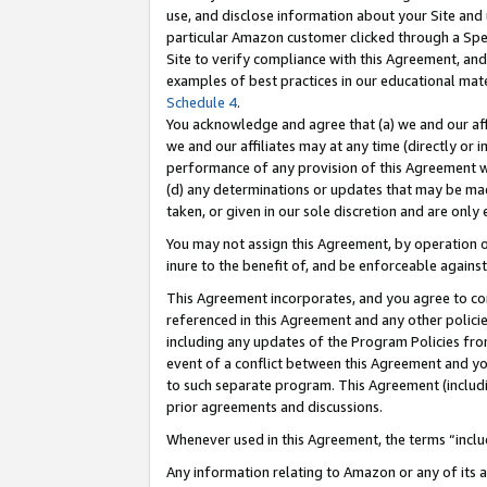
use, and disclose information about your Site and 
particular Amazon customer clicked through a Spec
Site to verify compliance with this Agreement, an
examples of best practices in our educational mat
Schedule 4
.
You acknowledge and agree that (a) we and our affil
we and our affiliates may at any time (directly or i
performance of any provision of this Agreement wi
(d) any determinations or updates that may be mad
taken, or given in our sole discretion and are only
You may not assign this Agreement, by operation of
inure to the benefit of, and be enforceable against
This Agreement incorporates, and you agree to comp
referenced in this Agreement and any other polici
including any updates of the Program Policies from
event of a conflict between this Agreement and yo
to such separate program. This Agreement (includ
prior agreements and discussions.
Whenever used in this Agreement, the terms “includ
Any information relating to Amazon or any of its a