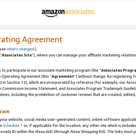
rating Agreement
 see
what’s changed
.)
“
Associates Site
”), where you can manage your affiliate marketing relation
.
 to participate in our associate marketing program (the “
Associates Progr
m Operating Agreement (this “
Agreement
”) without change. By registering fo
d in Section 12), which are incorporated by reference (for example, our Ass
am Commission Income Statement, and Associates Program Trademark Guidel
nes, including the prohibition of customer reviews that are created, edited
gram
r website, social media user-generated content, online software application
in
Schedule 1
or, if applicable for the location, any other site which is include
Associate ID within the Alexa skill (through Alexa Shopping Kit). The links must 