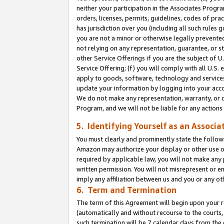
neither your participation in the Associates Progra
orders, licenses, permits, guidelines, codes of pr
has jurisdiction over you (including all such rules
you are not a minor or otherwise legally prevented
not relying on any representation, guarantee, or st
other Service Offerings if you are the subject of 
Service Offering; (f) you will comply with all U.S.
apply to goods, software, technology and services,
update your information by logging into your acco
We do not make any representation, warranty, or c
Program, and we will not be liable for any action
5. Identifying Yourself as an Associa
You must clearly and prominently state the followi
Amazon may authorize your display or other use of
required by applicable law, you will not make any
written permission. You will not misrepresent or e
imply any affiliation between us and you or any ot
6. Term and Termination
The term of this Agreement will begin upon your re
(automatically and without recourse to the courts, 
such termination will be 7 calendar days from the 