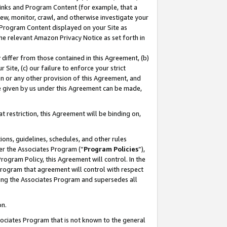
 Links and Program Content (for example, that a
ew, monitor, crawl, and otherwise investigate your
f Program Content displayed on your Site as
he relevant Amazon Privacy Notice as set forth in
y differ from those contained in this Agreement, (b)
 Site, (c) our failure to enforce your strict
on or any other provision of this Agreement, and
e given by us under this Agreement can be made,
 restriction, this Agreement will be binding on,
ons, guidelines, schedules, and other rules
er the Associates Program (“
Program Policies
”),
rogram Policy, this Agreement will control. In the
program that agreement will control with respect
ing the Associates Program and supersedes all
on.
ssociates Program that is not known to the general