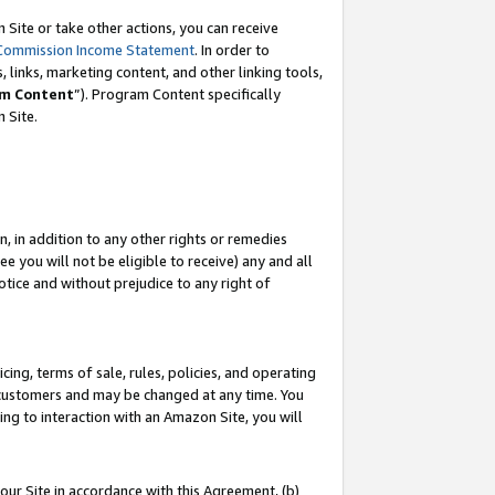
Site or take other actions, you can receive
Commission Income Statement
. In order to
 links, marketing content, and other linking tools,
m Content
”). Program Content specifically
n Site.
, in addition to any other rights or remedies
 you will not be eligible to receive) any and all
tice and without prejudice to any right of
ing, terms of sale, rules, policies, and operating
 customers and may be changed at any time. You
ing to interaction with an Amazon Site, you will
our Site in accordance with this Agreement, (b)