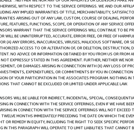
AVAILABLE”. NEITHER WE NOR ANY OF OUR AFFILIATES OR LICENSORS MAKE 
HERWISE, WITH RESPECT TO THE SERVICE OFFERINGS. WE AND OUR AFFILI
UDING ANY IMPLIED WARRANTIES OF TITLE, MERCHANTABILITY, SATISFACTO
ANTIES ARISING OUT OF ANY LAW, CUSTOM, COURSE OF DEALING, PERFO
URE, FEATURES, FUNCTIONS, SCOPE, OR OPERATION OF ANY SERVICE OFFER
CENSORS WARRANT THAT THE SERVICE OFFERINGS WILL CONTINUE TO BE PR
OR WILL BE UNINTERRUPTED, ACCURATE, ERROR FREE, OR FREE OF HARMF
 FOR (A) ANY ERRORS, INACCURACIES, VIRUSES, MALICIOUS SOFTWARE, OR
THORIZED ACCESS TO OR ALTERATION OF, OR DELETION, DESTRUCTION, DA
TENT. NO ADVICE OR INFORMATION OBTAINED BY YOU FROM US OR FROM
NOT EXPRESSLY STATED IN THIS AGREEMENT. FURTHER, NEITHER WE NOR A
EMENT, OR DAMAGES ARISING IN CONNECTION WITH (X) ANY LOSS OF PR
Y INVESTMENTS, EXPENDITURES, OR COMMITMENTS BY YOU IN CONNECTION
ION OF YOUR PARTICIPATION IN THE ASSOCIATES PROGRAM. NOTHING IN 
ATIONS THAT CANNOT BE EXCLUDED OR LIMITED UNDER APPLICABLE LAW.
NSORS WILL BE LIABLE FOR INDIRECT, INCIDENTAL, SPECIAL, CONSEQUENT
ISING IN CONNECTION WITH THE SERVICE OFFERINGS, EVEN IF WE HAVE BEE
ARISING IN CONNECTION WITH THE SERVICE OFFERINGS WILL NOT EXCEED
E TWELVE MONTHS IMMEDIATELY PRECEDING THE DATE ON WHICH THE EVEN
GHT OR REMEDY IN EQUITY, INCLUDING THE RIGHT TO SEEK SPECIFIC PERFO
IN THIS PARAGRAPH WILL OPERATE TO LIMIT LIABILITIES THAT CANNOT B