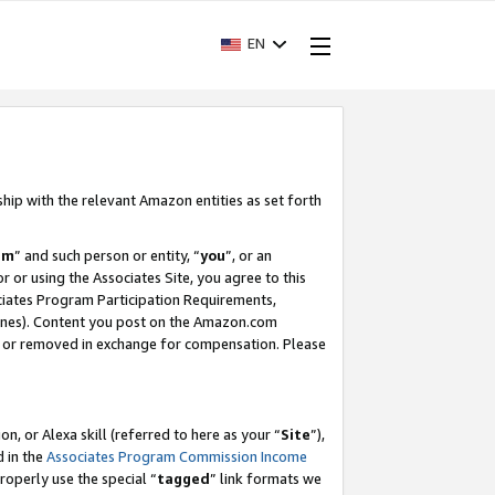
EN
ship with the relevant Amazon entities as set forth
am
” and such person or entity, “
you
”, or an
r or using the Associates Site, you agree to this
ociates Program Participation Requirements,
ines). Content you post on the Amazon.com
, or removed in exchange for compensation. Please
, or Alexa skill (referred to here as your “
Site
”),
d in the
Associates Program Commission Income
properly use the special “
tagged
” link formats we