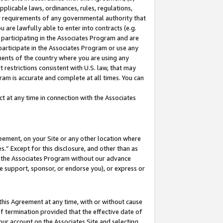
pplicable laws, ordinances, rules, regulations,
her requirements of any governmental authority that
u are lawfully able to enter into contracts (e.g.
 participating in the Associates Program and are
 participate in the Associates Program or use any
nments of the country where you are using any
 restrictions consistent with U.S. law, that may
ram is accurate and complete at all times. You can
 at any time in connection with the Associates
eement, on your Site or any other location where
” Except for this disclosure, and other than as
in the Associates Program without our advance
we support, sponsor, or endorse you), or express or
this Agreement at any time, with or without cause
of termination provided that the effective date of
our account on the Associates Site and selecting