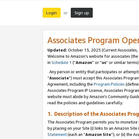
Login
Sign up
or
Associates Program Ope
Updated:
October 15, 2025 (Current Associates,
Welcome to Amazon’s website for associates (the 
in
Schedule 1
(“
Amazon
” or “
us
” or similar terms)
Any person or entity that participates or attempts
“
Associate
”) must accept this Associates Progra
Agreement, including the
Program Policies
(define
Associates Program IP License, Associates Progr
website must abide by Amazon's Community Guideli
read the policies and guidelines carefully.
1. Description of the Associates Pro
The Associates Program permits you to monetize you
by placing on your Site (i) links to an Amazon Site 
Statement
(each an “
Amazon Site
”); or (ii) the 