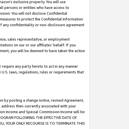
mazon’s exclusive property. You will use
ll persons or entities who have access to
ision. You will not disclose Confidential
e measures to protect the Confidential Information
s of any confidentiality or non-disclosure agreement
chise, sales representative, or employment
ations on our or our affiliates’ behalf. If you
reement, you will be deemed to have taken the action
or require any party hereto to act in any manner
y U.S. laws, regulations, rules or requirements that
ion by posting a change notice, revised Agreement,
l address then-currently associated with your
ssion Income and Special Commission Income will be
S PROGRAM FOLLOWING THE EFFECTIVE DATE OF
OU, YOUR ONLY RECOURSE IS TO TERMINATE THIS