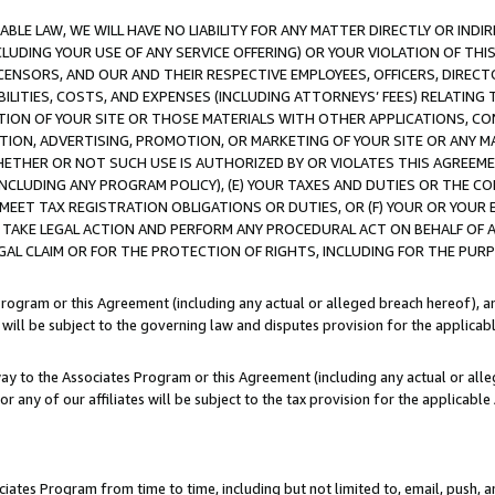
LE LAW, WE WILL HAVE NO LIABILITY FOR ANY MATTER DIRECTLY OR INDI
CLUDING YOUR USE OF ANY SERVICE OFFERING) OR YOUR VIOLATION OF THI
LICENSORS, AND OUR AND THEIR RESPECTIVE EMPLOYEES, OFFICERS, DIRE
BILITIES, COSTS, AND EXPENSES (INCLUDING ATTORNEYS’ FEES) RELATING 
TION OF YOUR SITE OR THOSE MATERIALS WITH OTHER APPLICATIONS, CON
ION, ADVERTISING, PROMOTION, OR MARKETING OF YOUR SITE OR ANY M
 WHETHER OR NOT SUCH USE IS AUTHORIZED BY OR VIOLATES THIS AGREEME
NCLUDING ANY PROGRAM POLICY), (E) YOUR TAXES AND DUTIES OR THE CO
O MEET TAX REGISTRATION OBLIGATIONS OR DUTIES, OR (F) YOUR OR YOU
 TAKE LEGAL ACTION AND PERFORM ANY PROCEDURAL ACT ON BEHALF OF
EGAL CLAIM OR FOR THE PROTECTION OF RIGHTS, INCLUDING FOR THE PUR
Program or this Agreement (including any actual or alleged breach hereof), an
es will be subject to the governing law and disputes provision for the applica
way to the Associates Program or this Agreement (including any actual or alleg
or any of our affiliates will be subject to the tax provision for the applicab
ates Program from time to time, including but not limited to, email, push, a