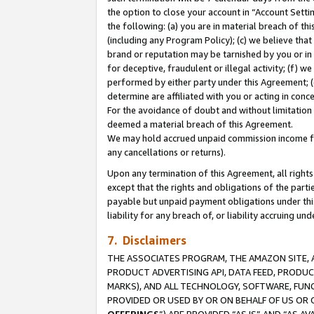
the option to close your account in “Account Sett
the following: (a) you are in material breach of th
(including any Program Policy); (c) we believe that
brand or reputation may be tarnished by you or in 
for deceptive, fraudulent or illegal activity; (f) 
performed by either party under this Agreement; (
determine are affiliated with you or acting in con
For the avoidance of doubt and without limitation 
deemed a material breach of this Agreement.
We may hold accrued unpaid commission income for 
any cancellations or returns).
Upon any termination of this Agreement, all rights 
except that the rights and obligations of the parti
payable but unpaid payment obligations under this 
liability for any breach of, or liability accruing un
7. Disclaimers
THE ASSOCIATES PROGRAM, THE AMAZON SITE, A
PRODUCT ADVERTISING API, DATA FEED, PRODU
MARKS), AND ALL TECHNOLOGY, SOFTWARE, FUNC
PROVIDED OR USED BY OR ON BEHALF OF US OR 