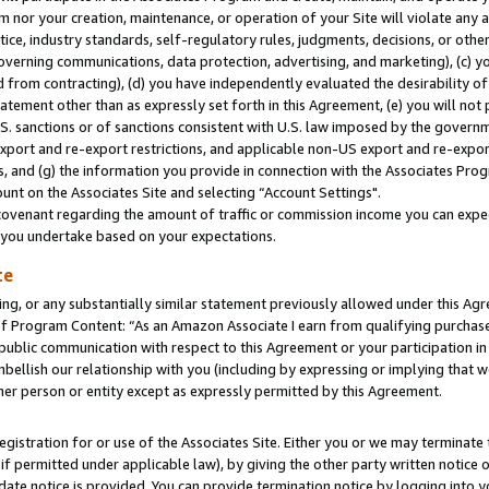
m nor your creation, maintenance, or operation of your Site will violate any a
actice, industry standards, self-regulatory rules, judgments, decisions, or ot
 governing communications, data protection, advertising, and marketing), (c) yo
 from contracting), (d) you have independently evaluated the desirability of
atement other than as expressly set forth in this Agreement, (e) you will not
U.S. sanctions or of sanctions consistent with U.S. law imposed by the gover
 export and re-export restrictions, and applicable non-US export and re-export
 and (g) the information you provide in connection with the Associates Prog
unt on the Associates Site and selecting “Account Settings".
ovenant regarding the amount of traffic or commission income you can expect
s you undertake based on your expectations.
te
ng, or any substantially similar statement previously allowed under this Agr
 Program Content: “As an Amazon Associate I earn from qualifying purchases.
 public communication with respect to this Agreement or your participation 
mbellish our relationship with you (including by expressing or implying that 
her person or entity except as expressly permitted by this Agreement.
gistration for or use of the Associates Site. Either you or we may terminate 
if permitted under applicable law), by giving the other party written notice 
date notice is provided. You can provide termination notice by logging into y