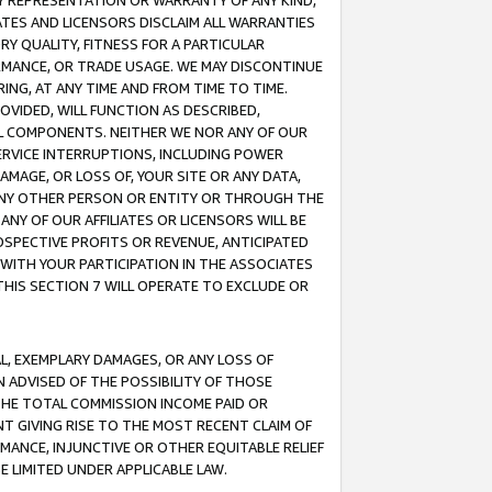
ANY REPRESENTATION OR WARRANTY OF ANY KIND,
ATES AND LICENSORS DISCLAIM ALL WARRANTIES
RY QUALITY, FITNESS FOR A PARTICULAR
RMANCE, OR TRADE USAGE. WE MAY DISCONTINUE
ING, AT ANY TIME AND FROM TIME TO TIME.
OVIDED, WILL FUNCTION AS DESCRIBED,
UL COMPONENTS. NEITHER WE NOR ANY OF OUR
 SERVICE INTERRUPTIONS, INCLUDING POWER
MAGE, OR LOSS OF, YOUR SITE OR ANY DATA,
 ANY OTHER PERSON OR ENTITY OR THROUGH THE
NY OF OUR AFFILIATES OR LICENSORS WILL BE
OSPECTIVE PROFITS OR REVENUE, ANTICIPATED
 WITH YOUR PARTICIPATION IN THE ASSOCIATES
THIS SECTION 7 WILL OPERATE TO EXCLUDE OR
IAL, EXEMPLARY DAMAGES, OR ANY LOSS OF
N ADVISED OF THE POSSIBILITY OF THOSE
 THE TOTAL COMMISSION INCOME PAID OR
T GIVING RISE TO THE MOST RECENT CLAIM OF
RMANCE, INJUNCTIVE OR OTHER EQUITABLE RELIEF
E LIMITED UNDER APPLICABLE LAW.