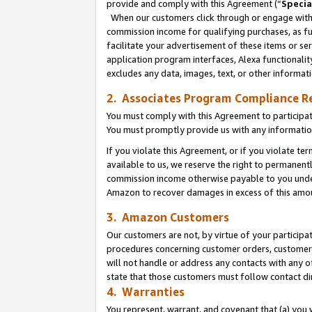
provide and comply with this Agreement (“
Specia
When our customers click through or engage with t
commission income for qualifying purchases, as furt
facilitate your advertisement of these items or ser
application program interfaces, Alexa functionalit
excludes any data, images, text, or other informat
2. Associates Program Compliance R
You must comply with this Agreement to participa
You must promptly provide us with any informatio
If you violate this Agreement, or if you violate t
available to us, we reserve the right to permanent
commission income otherwise payable to you under 
Amazon to recover damages in excess of this amo
3. Amazon Customers
Our customers are not, by virtue of your participat
procedures concerning customer orders, customer 
will not handle or address any contacts with any o
state that those customers must follow contact di
4. Warranties
You represent, warrant, and covenant that (a) you 