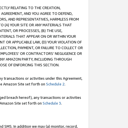
RECTLY RELATING TO THE CREATION,
S AGREEMENT, AND YOU AGREE TO DEFEND,
CTORS, AND REPRESENTATIVES, HARMLESS FROM
TO (A) YOUR SITE OR ANY MATERIALS THAT
TENT, OR PROCESSES, (B) THE USE,
ATERIALS THAT APPEAR ON OR WITHIN YOUR
NT OR APPLICABLE LAW, (D) YOUR VIOLATION OF
LLECTION, PAYMENT, OR FAILURE TO COLLECT OR
R EMPLOYEES' OR CONTRACTORS’ NEGLIGENCE OR
 ANY AMAZON PARTY, INCLUDING THROUGH
POSE OF ENFORCING THIS SECTION.
y transactions or activities under this Agreement,
ble Amazon Site set forth on
Schedule 2
.
ed breach hereof), any transactions or activities
le Amazon Site set forth on
Schedule 3
.
nd SMS. In addition we may (a) monitor, record,