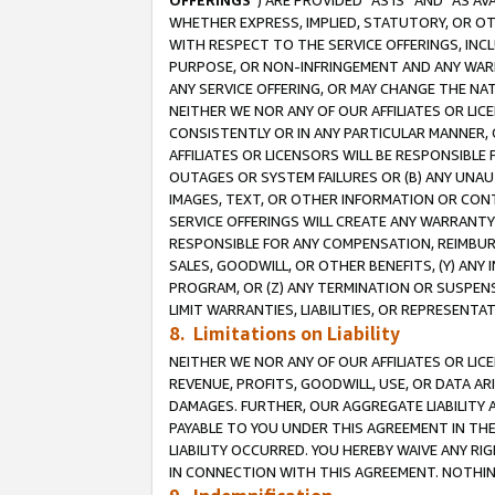
OFFERINGS
”) ARE PROVIDED “AS IS” AND “AS 
WHETHER EXPRESS, IMPLIED, STATUTORY, OR OT
WITH RESPECT TO THE SERVICE OFFERINGS, INCL
PURPOSE, OR NON-INFRINGEMENT AND ANY WARR
ANY SERVICE OFFERING, OR MAY CHANGE THE NAT
NEITHER WE NOR ANY OF OUR AFFILIATES OR LI
CONSISTENTLY OR IN ANY PARTICULAR MANNER, 
AFFILIATES OR LICENSORS WILL BE RESPONSIBLE
OUTAGES OR SYSTEM FAILURES OR (B) ANY UNAU
IMAGES, TEXT, OR OTHER INFORMATION OR CON
SERVICE OFFERINGS WILL CREATE ANY WARRANTY 
RESPONSIBLE FOR ANY COMPENSATION, REIMBURS
SALES, GOODWILL, OR OTHER BENEFITS, (Y) AN
PROGRAM, OR (Z) ANY TERMINATION OR SUSPENS
LIMIT WARRANTIES, LIABILITIES, OR REPRESENT
8. Limitations on Liability
NEITHER WE NOR ANY OF OUR AFFILIATES OR LICE
REVENUE, PROFITS, GOODWILL, USE, OR DATA AR
DAMAGES. FURTHER, OUR AGGREGATE LIABILITY 
PAYABLE TO YOU UNDER THIS AGREEMENT IN TH
LIABILITY OCCURRED. YOU HEREBY WAIVE ANY RI
IN CONNECTION WITH THIS AGREEMENT. NOTHING 