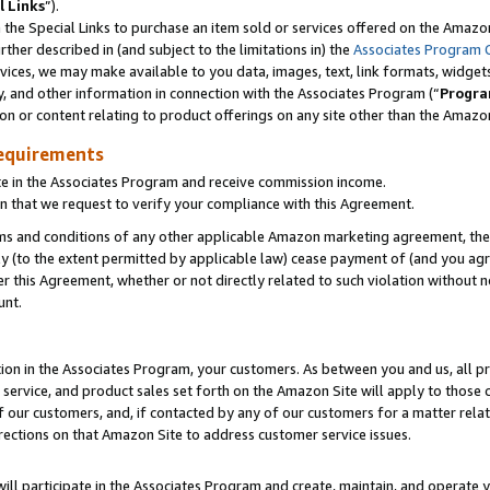
l Links
”).
he Special Links to purchase an item sold or services offered on the Amazon 
her described in (and subject to the limitations in) the
Associates Program 
vices, we may make available to you data, images, text, link formats, widgets,
y, and other information in connection with the Associates Program (“
Progra
ion or content relating to product offerings on any site other than the Amazo
equirements
te in the Associates Program and receive commission income.
n that we request to verify your compliance with this Agreement.
erms and conditions of any other applicable Amazon marketing agreement, then
ly (to the extent permitted by applicable law) cease payment of (and you agree
this Agreement, whether or not directly related to such violation without no
unt.
ion in the Associates Program, your customers. As between you and us, all pric
service, and product sales set forth on the Amazon Site will apply to those
f our customers, and, if contacted by any of our customers for a matter relat
rections on that Amazon Site to address customer service issues.
will participate in the Associates Program and create, maintain, and operate y