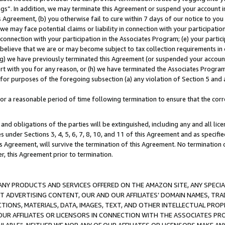
ings”. In addition, we may terminate this Agreement or suspend your account 
is Agreement, (b) you otherwise fail to cure within 7 days of our notice to y
 we may face potential claims or liability in connection with your participatio
connection with your participation in the Associates Program; (e) your parti
we believe that we are or may become subject to tax collection requirements in
g) we have previously terminated this Agreement (or suspended your account
cert with you for any reason, or (h) we have terminated the Associates Program
for purposes of the foregoing subsection (a) any violation of Section 5 and a
a reasonable period of time following termination to ensure that the corre
and obligations of the parties will be extinguished, including any and all lic
es under Sections 3, 4, 5, 6, 7, 8, 10, and 11 of this Agreement and as specifi
Agreement, will survive the termination of this Agreement. No termination of
der, this Agreement prior to termination.
NY PRODUCTS AND SERVICES OFFERED ON THE AMAZON SITE, ANY SPECIAL
CT ADVERTISING CONTENT, OUR AND OUR AFFILIATES’ DOMAIN NAMES, T
TIONS, MATERIALS, DATA, IMAGES, TEXT, AND OTHER INTELLECTUAL PR
OUR AFFILIATES OR LICENSORS IN CONNECTION WITH THE ASSOCIATES PRO