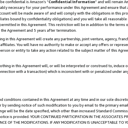
be confidential is Amazon’s “
Confidential Information
” and will remain A
nably necessary for your performance under this Agreement and ensure that a
count will be made aware of and will comply with the obligations in this prov
filiates bound by confidentiality obligations) and you will take all reasonabl
 permitted in this Agreement. This restriction will be in addition to the term
f the Agreement and 5 years after termination.
g in this Agreement will create any partnership, joint venture, agency, fran
ffiliates. You will have no authority to make or accept any offers or represent
 person or entity to take any action related to the subject matter of this Ag
thing in this Agreement will, or will be interpreted or construed to, induce 
connection with a transaction) which is inconsistent with or penalized under an
d conditions contained in this Agreement at any time and in our sole discret
r by sending notice of such modification to you by email to the primary emai
ange will be the date specified, which other than increased Standard Commi
the notice is provided. YOUR CONTINUED PARTICIPATION IN THE ASSOCIATE
E OF THE MODIFICATIONS. IF ANY MODIFICATION IS UNACCEPTABLE TO Y