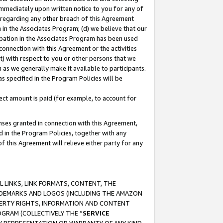
immediately upon written notice to you for any of
ou regarding any other breach of this Agreement
n in the Associates Program; (d) we believe that our
cipation in the Associates Program has been used
 connection with this Agreement or the activities
) with respect to you or other persons that we
 as we generally make it available to participants.
s specified in the Program Policies will be
ct amount is paid (for example, to account for
enses granted in connection with this Agreement,
ed in the Program Policies, together with any
 this Agreement will relieve either party for any
 LINKS, LINK FORMATS, CONTENT, THE
RADEMARKS AND LOGOS (INCLUDING THE AMAZON
OPERTY RIGHTS, INFORMATION AND CONTENT
GRAM (COLLECTIVELY THE “
SERVICE