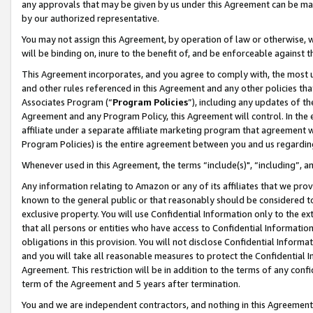
any approvals that may be given by us under this Agreement can be made,
by our authorized representative.
You may not assign this Agreement, by operation of law or otherwise, wi
will be binding on, inure to the benefit of, and be enforceable against 
This Agreement incorporates, and you agree to comply with, the most up-
and other rules referenced in this Agreement and any other policies th
Associates Program (“
Program Policies
”), including any updates of th
Agreement and any Program Policy, this Agreement will control. In th
affiliate under a separate affiliate marketing program that agreement 
Program Policies) is the entire agreement between you and us regardin
Whenever used in this Agreement, the terms “include(s)", “including”, 
Any information relating to Amazon or any of its affiliates that we pro
known to the general public or that reasonably should be considered to
exclusive property. You will use Confidential Information only to the
that all persons or entities who have access to Confidential Informatio
obligations in this provision. You will not disclose Confidential Informa
and you will take all reasonable measures to protect the Confidential In
Agreement. This restriction will be in addition to the terms of any con
term of the Agreement and 5 years after termination.
You and we are independent contractors, and nothing in this Agreement wi