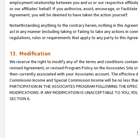
employment relationship between you and us or our respective affiliate
or our affiliates’ behalf. If you authorize, assist, encourage, or facilita
Agreement, you will be deemed to have taken the action yourself.
Notwithstanding anything to the contrary herein, nothing in this Agreeme
act in any manner (including taking or failing to take any actions in con
regulations, rules or requirements that apply to any party to this Agre
13. Modification
We reserve the right to modify any of the terms and conditions containe
revised Agreement, or revised Program Policy on the Associates Site or
then-currently associated with your Associates account. The effective d
Commission Income and Special Commission Income will be no less tha
PARTICIPATION IN THE ASSOCIATES PROGRAM FOLLOWING THE EFFE
MODIFICATIONS. IF ANY MODIFICATION IS UNACCEPTABLE TO YOU, 
SECTION 6.