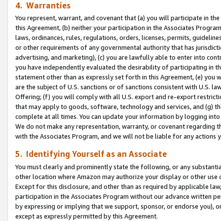
4. Warranties
You represent, warrant, and covenant that (a) you will participate in t
this Agreement, (b) neither your participation in the Associates Program
laws, ordinances, rules, regulations, orders, licenses, permits, guidelin
or other requirements of any governmental authority that has jurisdicti
advertising, and marketing), (c) you are lawfully able to enter into cont
you have independently evaluated the desirability of participating in t
statement other than as expressly set forth in this Agreement, (e) you w
are the subject of U.S. sanctions or of sanctions consistent with U.S.
Offering; (f) you will comply with all U.S. export and re-export restric
that may apply to goods, software, technology and services, and (g) th
complete at all times. You can update your information by logging into 
We do not make any representation, warranty, or covenant regarding th
with the Associates Program, and we will not be liable for any actions
5. Identifying Yourself as an Associate
You must clearly and prominently state the following, or any substanti
other location where Amazon may authorize your display or other use 
Except for this disclosure, and other than as required by applicable la
participation in the Associates Program without our advance written per
by expressing or implying that we support, sponsor, or endorse you), or
except as expressly permitted by this Agreement.