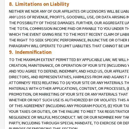
8. Limitations on Liability
NEITHER WE NOR ANY OF OUR AFFILIATES OR LICENSORS WILL BE LIAB
ANY LOSS OF REVENUE, PROFITS, GOODWILL, USE, OR DATA ARISING 
THE POSSIBILITY OF THOSE DAMAGES. FURTHER, OUR AGGREGATE LIA
THE TOTAL COMMISSION INCOME PAID OR PAYABLE TO YOU UNDER T
WHICH THE EVENT GIVING RISE TO THE MOST RECENT CLAIM OF LIABI
THE RIGHT TO SEEK SPECIFIC PERFORMANCE, INJUNCTIVE OR OTHER 
PARAGRAPH WILL OPERATE TO LIMIT LIABILITIES THAT CANNOT BE LI
9. Indemnification
TO THE MAXIMUM EXTENT PERMITTED BY APPLICABLE LAW, WE WILL HA
CREATION, MAINTENANCE, OR OPERATION OF YOUR SITE (INCLUDING 
AND YOU AGREE TO DEFEND, INDEMNIFY, AND HOLD US, OUR AFFILIAT
DIRECTORS, AND REPRESENTATIVES, HARMLESS FROM AND AGAINST ALL
ATTORNEYS’ FEES) RELATING TO (A) YOUR SITE OR ANY MATERIALS 
MATERIALS WITH OTHER APPLICATIONS, CONTENT, OR PROCESSES, (
PROMOTION, OR MARKETING OF YOUR SITE OR ANY MATERIALS THAT A
WHETHER OR NOT SUCH USE IS AUTHORIZED BY OR VIOLATES THIS A
OF THIS AGREEMENT (INCLUDING ANY PROGRAM POLICY), (E) YOUR TA
YOUR TAXES OR DUTIES, OR THE FAILURE TO MEET TAX REGISTRATIO
NEGLIGENCE OR WILLFUL MISCONDUCT. WE OR OUR NOMINEE MAY TA
PARTY, INCLUDING THROUGH SPECIAL MANDATE, TO EXERCISE OR DEF
PURPOSE OF ENFORCING THIS SECTION.