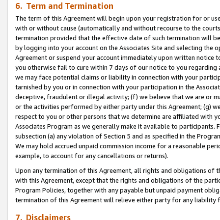
6. Term and Termination
The term of this Agreement will begin upon your registration for or use
with or without cause (automatically and without recourse to the courts,
termination provided that the effective date of such termination will b
by logging into your account on the Associates Site and selecting the op
Agreement or suspend your account immediately upon written notice to y
you otherwise fail to cure within 7 days of our notice to you regarding
we may face potential claims or liability in connection with your partic
tarnished by you or in connection with your participation in the Associ
deceptive, fraudulent or illegal activity; (f) we believe that we are or
or the activities performed by either party under this Agreement; (g) 
respect to you or other persons that we determine are affiliated with yo
Associates Program as we generally make it available to participants. 
subsection (a) any violation of Section 5 and as specified in the Progr
We may hold accrued unpaid commission income for a reasonable period 
example, to account for any cancellations or returns).
Upon any termination of this Agreement, all rights and obligations of th
with this Agreement, except that the rights and obligations of the partie
Program Policies, together with any payable but unpaid payment obliga
termination of this Agreement will relieve either party for any liability 
7. Disclaimers