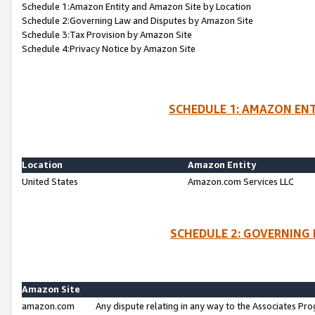
Schedule 1:Amazon Entity and Amazon Site by Location
Schedule 2:Governing Law and Disputes by Amazon Site
Schedule 3:Tax Provision by Amazon Site
Schedule 4:Privacy Notice by Amazon Site
SCHEDULE 1: AMAZON ENT
Location
Amazon Entity
United States
Amazon.com Services LLC
SCHEDULE 2: GOVERNING 
Amazon Site
amazon.com
Any dispute relating in any way to the Associates Pro