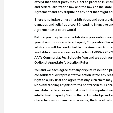
except that either party may elect to proceed in small
and federal arbitration law and the laws of the state 
Agreement and any dispute of any sort that might ar
There is no judge or jury in arbitration, and court re
damages and relief as a court (including injunctive a
Agreement as a court would.
Before you may begin an arbitration proceeding, you m
your claim to our registered agent, Corporation Se
arbitration will be conducted by the American Arbitra
available at www.adr.org or by calling 1-800-778-787
AAA’s Commercial Fee Schedule. You and we each agre
Optional Appellate Arbitration Rules.
You and we each agree that any dispute resolution pro
consolidated, or representative action. If for any rea
right to a jury trial and agree that any such claim ma
Notwithstanding anything to the contrary in this Agre
any state, federal, or national court of competent jur
intellectual property. You further acknowledge and ag
character, giving them peculiar value, the loss of 