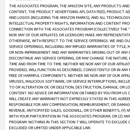
THE ASSOCIATES PROGRAM, THE AMAZON SITE, ANY PRODUCTS AND SE
CONTENT, THE PRODUCT ADVERTISING API, DATA FEED, PRODUCT A
AND LOGOS (INCLUDING THE AMAZON MARKS), AND ALL TECHNOLOGY,
INTELLECTUAL PROPERTY RIGHTS, INFORMATION AND CONTENT PROVI
CONNECTION WITH THE ASSOCIATES PROGRAM (COLLECTIVELY THE “
NOR ANY OF OUR AFFILIATES OR LICENSORS MAKE ANY REPRESENTAT
OTHERWISE, WITH RESPECT TO THE SERVICE OFFERINGS. WE AND OU
SERVICE OFFERINGS, INCLUDING ANY IMPLIED WARRANTIES OF TITLE,
OR NON-INFRINGEMENT AND ANY WARRANTIES ARISING OUT OF ANY 
DISCONTINUE ANY SERVICE OFFERING, OR MAY CHANGE THE NATURE, 
TIME AND FROM TIME TO TIME. NEITHER WE NOR ANY OF OUR AFFILI
PROVIDED, WILL FUNCTION AS DESCRIBED, CONSISTENTLY OR IN ANY
FREE OF HARMFUL COMPONENTS. NEITHER WE NOR ANY OF OUR AFFILIA
VIRUSES, MALICIOUS SOFTWARE, OR SERVICE INTERRUPTIONS, INCL
TO OR ALTERATION OF, OR DELETION, DESTRUCTION, DAMAGE, OR LO
CONTENT. NO ADVICE OR INFORMATION OBTAINED BY YOU FROM US 
WILL CREATE ANY WARRANTY NOT EXPRESSLY STATED IN THIS AGREEM
RESPONSIBLE FOR ANY COMPENSATION, REIMBURSEMENT, OR DAMAGES
REVENUE, ANTICIPATED SALES, GOODWILL, OR OTHER BENEFITS, (Y
WITH YOUR PARTICIPATION IN THE ASSOCIATES PROGRAM, OR (Z) AN
PROGRAM. NOTHING IN THIS SECTION 7 WILL OPERATE TO EXCLUDE O
EXCLUDED OR LIMITED UNDER APPLICABLE LAW.