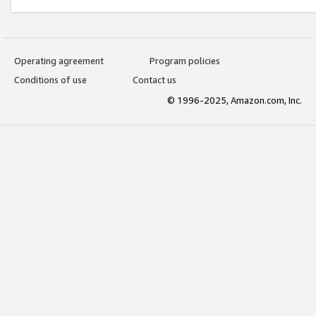
Operating agreement
Program policies
Conditions of use
Contact us
© 1996-2025, Amazon.com, Inc.