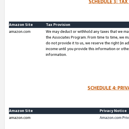
SCHEDULE 3: TAX
Amazon Site
Tax Provision
amazon.com
We may deduct or withhold any taxes that we ma
the Associates Program. From time to time, we m
do not provide it to us, we reserve the right (in 
income until you provide this information or oth
information.
SCHEDULE 4: PRI
Amazon Site
Privacy Notice
amazon.com
Amazon.com Priv