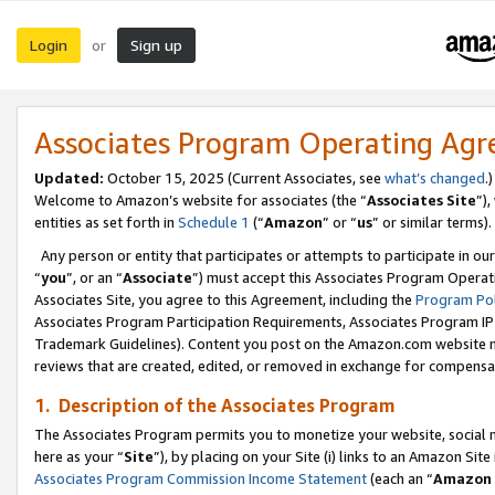
Login
Sign up
or
Associates Program Operating Ag
Updated:
October 15, 2025 (Current Associates, see
what’s changed
.)
Welcome to Amazon’s website for associates (the “
Associates Site
”)
entities as set forth in
Schedule 1
(“
Amazon
” or “
us
” or similar terms).
Any person or entity that participates or attempts to participate in ou
“
you
”, or an “
Associate
”) must accept this Associates Program Operat
Associates Site, you agree to this Agreement, including the
Program Pol
Associates Program Participation Requirements, Associates Program I
Trademark Guidelines). Content you post on the Amazon.com website m
reviews that are created, edited, or removed in exchange for compensati
1. Description of the Associates Program
The Associates Program permits you to monetize your website, social me
here as your “
Site
”), by placing on your Site (i) links to an Amazon Site
Associates Program Commission Income Statement
(each an “
Amazon 