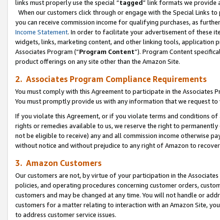
links must properly use the special “
tagged
” link formats we provide 
When our customers click through or engage with the Special Links to p
you can receive commission income for qualifying purchases, as further d
Income Statement
. In order to facilitate your advertisement of these i
widgets, links, marketing content, and other linking tools, application 
Associates Program (“
Program Content
”). Program Content specifical
product offerings on any site other than the Amazon Site.
2. Associates Program Compliance Requirements
You must comply with this Agreement to participate in the Associates
You must promptly provide us with any information that we request to
If you violate this Agreement, or if you violate terms and conditions 
rights or remedies available to us, we reserve the right to permanently
not be eligible to receive) any and all commission income otherwise pay
without notice and without prejudice to any right of Amazon to recove
3. Amazon Customers
Our customers are not, by virtue of your participation in the Associates
policies, and operating procedures concerning customer orders, custome
customers and may be changed at any time. You will not handle or addre
customers for a matter relating to interaction with an Amazon Site, yo
to address customer service issues.