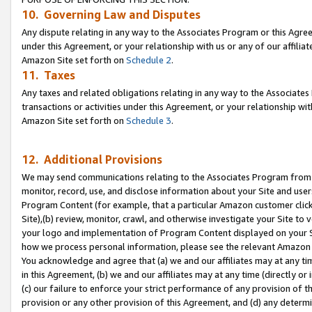
10. Governing Law and Disputes
Any dispute relating in any way to the Associates Program or this Agree
under this Agreement, or your relationship with us or any of our affilia
Amazon Site set forth on
Schedule 2
.
11. Taxes
Any taxes and related obligations relating in any way to the Associate
transactions or activities under this Agreement, or your relationship with
Amazon Site set forth on
Schedule 3
.
12. Additional Provisions
We may send communications relating to the Associates Program from tim
monitor, record, use, and disclose information about your Site and user
Program Content (for example, that a particular Amazon customer clic
Site),(b) review, monitor, crawl, and otherwise investigate your Site to 
your logo and implementation of Program Content displayed on your Sit
how we process personal information, please see the relevant Amazon P
You acknowledge and agree that (a) we and our affiliates may at any time
in this Agreement, (b) we and our affiliates may at any time (directly or 
(c) our failure to enforce your strict performance of any provision of t
provision or any other provision of this Agreement, and (d) any determ