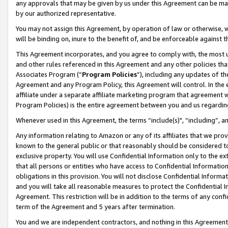
any approvals that may be given by us under this Agreement can be made,
by our authorized representative.
You may not assign this Agreement, by operation of law or otherwise, wi
will be binding on, inure to the benefit of, and be enforceable against 
This Agreement incorporates, and you agree to comply with, the most up-
and other rules referenced in this Agreement and any other policies th
Associates Program (“
Program Policies
”), including any updates of th
Agreement and any Program Policy, this Agreement will control. In th
affiliate under a separate affiliate marketing program that agreement 
Program Policies) is the entire agreement between you and us regardin
Whenever used in this Agreement, the terms “include(s)", “including”, 
Any information relating to Amazon or any of its affiliates that we pro
known to the general public or that reasonably should be considered to
exclusive property. You will use Confidential Information only to the
that all persons or entities who have access to Confidential Informatio
obligations in this provision. You will not disclose Confidential Informa
and you will take all reasonable measures to protect the Confidential In
Agreement. This restriction will be in addition to the terms of any con
term of the Agreement and 5 years after termination.
You and we are independent contractors, and nothing in this Agreement wi