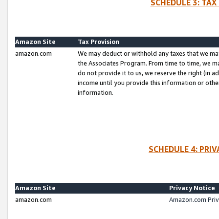
SCHEDULE 3: TAX
Amazon Site
Tax Provision
amazon.com
We may deduct or withhold any taxes that we ma
the Associates Program. From time to time, we m
do not provide it to us, we reserve the right (in 
income until you provide this information or oth
information.
SCHEDULE 4: PRI
Amazon Site
Privacy Notice
amazon.com
Amazon.com Priv