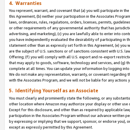
4. Warranties
You represent, warrant, and covenant that (a) you will participate in t
this Agreement, (b) neither your participation in the Associates Program
laws, ordinances, rules, regulations, orders, licenses, permits, guidelin
or other requirements of any governmental authority that has jurisdicti
advertising, and marketing), (c) you are lawfully able to enter into cont
you have independently evaluated the desirability of participating in t
statement other than as expressly set forth in this Agreement, (e) you w
are the subject of U.S. sanctions or of sanctions consistent with U.S.
Offering; (f) you will comply with all U.S. export and re-export restric
that may apply to goods, software, technology and services, and (g) th
complete at all times. You can update your information by logging into 
We do not make any representation, warranty, or covenant regarding th
with the Associates Program, and we will not be liable for any actions
5. Identifying Yourself as an Associate
You must clearly and prominently state the following, or any substanti
other location where Amazon may authorize your display or other use 
Except for this disclosure, and other than as required by applicable la
participation in the Associates Program without our advance written per
by expressing or implying that we support, sponsor, or endorse you), or
except as expressly permitted by this Agreement.