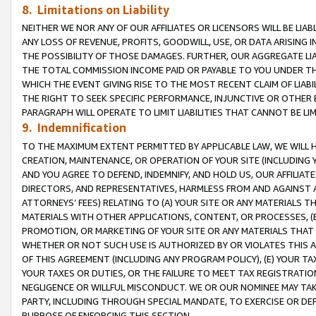
8. Limitations on Liability
NEITHER WE NOR ANY OF OUR AFFILIATES OR LICENSORS WILL BE LIAB
ANY LOSS OF REVENUE, PROFITS, GOODWILL, USE, OR DATA ARISING 
THE POSSIBILITY OF THOSE DAMAGES. FURTHER, OUR AGGREGATE LIA
THE TOTAL COMMISSION INCOME PAID OR PAYABLE TO YOU UNDER T
WHICH THE EVENT GIVING RISE TO THE MOST RECENT CLAIM OF LIABI
THE RIGHT TO SEEK SPECIFIC PERFORMANCE, INJUNCTIVE OR OTHER 
PARAGRAPH WILL OPERATE TO LIMIT LIABILITIES THAT CANNOT BE LI
9. Indemnification
TO THE MAXIMUM EXTENT PERMITTED BY APPLICABLE LAW, WE WILL HA
CREATION, MAINTENANCE, OR OPERATION OF YOUR SITE (INCLUDING 
AND YOU AGREE TO DEFEND, INDEMNIFY, AND HOLD US, OUR AFFILIAT
DIRECTORS, AND REPRESENTATIVES, HARMLESS FROM AND AGAINST ALL
ATTORNEYS’ FEES) RELATING TO (A) YOUR SITE OR ANY MATERIALS 
MATERIALS WITH OTHER APPLICATIONS, CONTENT, OR PROCESSES, (
PROMOTION, OR MARKETING OF YOUR SITE OR ANY MATERIALS THAT A
WHETHER OR NOT SUCH USE IS AUTHORIZED BY OR VIOLATES THIS A
OF THIS AGREEMENT (INCLUDING ANY PROGRAM POLICY), (E) YOUR TA
YOUR TAXES OR DUTIES, OR THE FAILURE TO MEET TAX REGISTRATIO
NEGLIGENCE OR WILLFUL MISCONDUCT. WE OR OUR NOMINEE MAY TA
PARTY, INCLUDING THROUGH SPECIAL MANDATE, TO EXERCISE OR DEF
PURPOSE OF ENFORCING THIS SECTION.