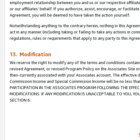
employment relationship between you and us or our respective affiliate
or our affiliates’ behalf. If you authorize, assist, encourage, or facilita
Agreement, you will be deemed to have taken the action yourself.
Notwithstanding anything to the contrary herein, nothing in this Agreeme
act in any manner (including taking or failing to take any actions in con
regulations, rules or requirements that apply to any party to this Agre
13. Modification
We reserve the right to modify any of the terms and conditions containe
revised Agreement, or revised Program Policy on the Associates Site or
then-currently associated with your Associates account. The effective d
Commission Income and Special Commission Income will be no less tha
PARTICIPATION IN THE ASSOCIATES PROGRAM FOLLOWING THE EFFE
MODIFICATIONS. IF ANY MODIFICATION IS UNACCEPTABLE TO YOU, 
SECTION 6.