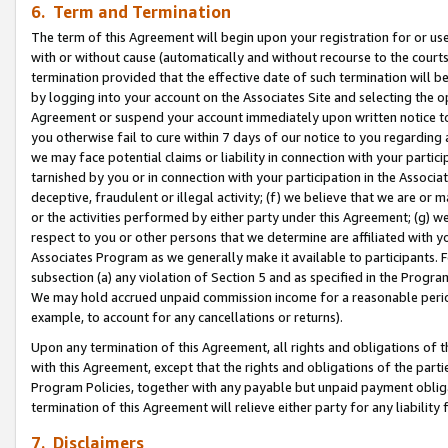
6. Term and Termination
The term of this Agreement will begin upon your registration for or use
with or without cause (automatically and without recourse to the courts,
termination provided that the effective date of such termination will b
by logging into your account on the Associates Site and selecting the op
Agreement or suspend your account immediately upon written notice to y
you otherwise fail to cure within 7 days of our notice to you regarding
we may face potential claims or liability in connection with your partic
tarnished by you or in connection with your participation in the Associ
deceptive, fraudulent or illegal activity; (f) we believe that we are or
or the activities performed by either party under this Agreement; (g) 
respect to you or other persons that we determine are affiliated with yo
Associates Program as we generally make it available to participants. 
subsection (a) any violation of Section 5 and as specified in the Progr
We may hold accrued unpaid commission income for a reasonable period 
example, to account for any cancellations or returns).
Upon any termination of this Agreement, all rights and obligations of th
with this Agreement, except that the rights and obligations of the partie
Program Policies, together with any payable but unpaid payment obliga
termination of this Agreement will relieve either party for any liability 
7. Disclaimers