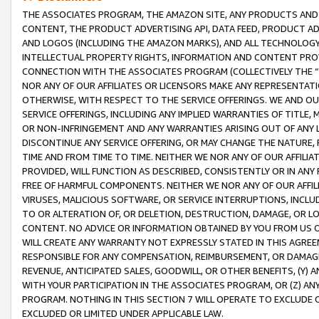
THE ASSOCIATES PROGRAM, THE AMAZON SITE, ANY PRODUCTS AND SE
CONTENT, THE PRODUCT ADVERTISING API, DATA FEED, PRODUCT A
AND LOGOS (INCLUDING THE AMAZON MARKS), AND ALL TECHNOLOGY,
INTELLECTUAL PROPERTY RIGHTS, INFORMATION AND CONTENT PROVI
CONNECTION WITH THE ASSOCIATES PROGRAM (COLLECTIVELY THE “
NOR ANY OF OUR AFFILIATES OR LICENSORS MAKE ANY REPRESENTAT
OTHERWISE, WITH RESPECT TO THE SERVICE OFFERINGS. WE AND OU
SERVICE OFFERINGS, INCLUDING ANY IMPLIED WARRANTIES OF TITLE,
OR NON-INFRINGEMENT AND ANY WARRANTIES ARISING OUT OF ANY 
DISCONTINUE ANY SERVICE OFFERING, OR MAY CHANGE THE NATURE, 
TIME AND FROM TIME TO TIME. NEITHER WE NOR ANY OF OUR AFFILI
PROVIDED, WILL FUNCTION AS DESCRIBED, CONSISTENTLY OR IN ANY
FREE OF HARMFUL COMPONENTS. NEITHER WE NOR ANY OF OUR AFFILIA
VIRUSES, MALICIOUS SOFTWARE, OR SERVICE INTERRUPTIONS, INCL
TO OR ALTERATION OF, OR DELETION, DESTRUCTION, DAMAGE, OR LO
CONTENT. NO ADVICE OR INFORMATION OBTAINED BY YOU FROM US 
WILL CREATE ANY WARRANTY NOT EXPRESSLY STATED IN THIS AGREEM
RESPONSIBLE FOR ANY COMPENSATION, REIMBURSEMENT, OR DAMAGES
REVENUE, ANTICIPATED SALES, GOODWILL, OR OTHER BENEFITS, (Y
WITH YOUR PARTICIPATION IN THE ASSOCIATES PROGRAM, OR (Z) AN
PROGRAM. NOTHING IN THIS SECTION 7 WILL OPERATE TO EXCLUDE O
EXCLUDED OR LIMITED UNDER APPLICABLE LAW.