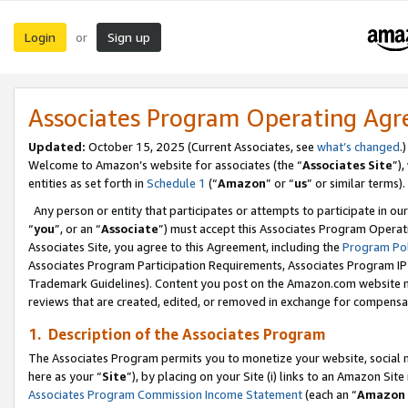
Login
Sign up
or
Associates Program Operating Ag
Updated:
October 15, 2025 (Current Associates, see
what’s changed
.)
Welcome to Amazon’s website for associates (the “
Associates Site
”)
entities as set forth in
Schedule 1
(“
Amazon
” or “
us
” or similar terms).
Any person or entity that participates or attempts to participate in ou
“
you
”, or an “
Associate
”) must accept this Associates Program Operat
Associates Site, you agree to this Agreement, including the
Program Pol
Associates Program Participation Requirements, Associates Program I
Trademark Guidelines). Content you post on the Amazon.com website m
reviews that are created, edited, or removed in exchange for compensati
1. Description of the Associates Program
The Associates Program permits you to monetize your website, social me
here as your “
Site
”), by placing on your Site (i) links to an Amazon Site
Associates Program Commission Income Statement
(each an “
Amazon 