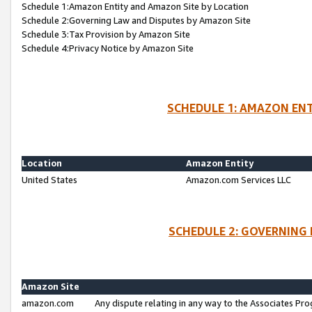
Schedule 1:Amazon Entity and Amazon Site by Location
Schedule 2:Governing Law and Disputes by Amazon Site
Schedule 3:Tax Provision by Amazon Site
Schedule 4:Privacy Notice by Amazon Site
SCHEDULE 1: AMAZON ENT
Location
Amazon Entity
United States
Amazon.com Services LLC
SCHEDULE 2: GOVERNING 
Amazon Site
amazon.com
Any dispute relating in any way to the Associates Pro