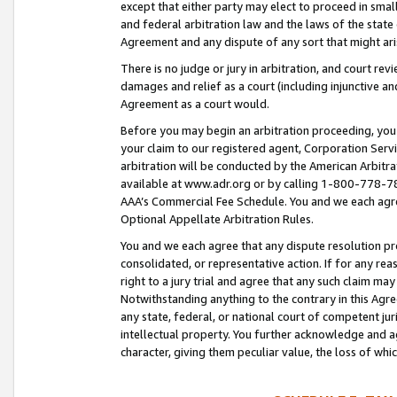
except that either party may elect to proceed in small
and federal arbitration law and the laws of the state 
Agreement and any dispute of any sort that might ar
There is no judge or jury in arbitration, and court re
damages and relief as a court (including injunctive a
Agreement as a court would.
Before you may begin an arbitration proceeding, you m
your claim to our registered agent, Corporation Se
arbitration will be conducted by the American Arbitra
available at www.adr.org or by calling 1-800-778-787
AAA’s Commercial Fee Schedule. You and we each agre
Optional Appellate Arbitration Rules.
You and we each agree that any dispute resolution pro
consolidated, or representative action. If for any rea
right to a jury trial and agree that any such claim ma
Notwithstanding anything to the contrary in this Agre
any state, federal, or national court of competent jur
intellectual property. You further acknowledge and ag
character, giving them peculiar value, the loss of 