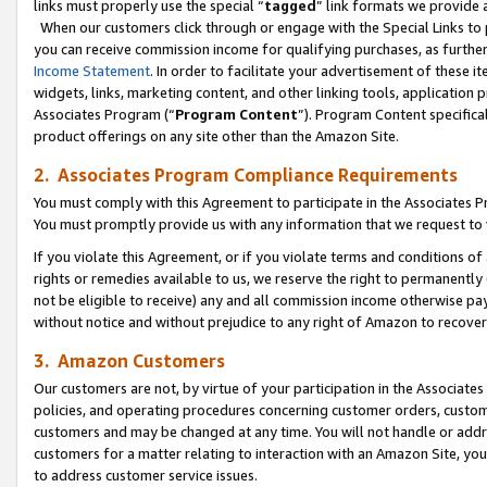
links must properly use the special “
tagged
” link formats we provide 
When our customers click through or engage with the Special Links to p
you can receive commission income for qualifying purchases, as further d
Income Statement
. In order to facilitate your advertisement of these i
widgets, links, marketing content, and other linking tools, application 
Associates Program (“
Program Content
”). Program Content specifical
product offerings on any site other than the Amazon Site.
2. Associates Program Compliance Requirements
You must comply with this Agreement to participate in the Associates
You must promptly provide us with any information that we request to
If you violate this Agreement, or if you violate terms and conditions 
rights or remedies available to us, we reserve the right to permanently
not be eligible to receive) any and all commission income otherwise pay
without notice and without prejudice to any right of Amazon to recove
3. Amazon Customers
Our customers are not, by virtue of your participation in the Associates
policies, and operating procedures concerning customer orders, custome
customers and may be changed at any time. You will not handle or addre
customers for a matter relating to interaction with an Amazon Site, yo
to address customer service issues.