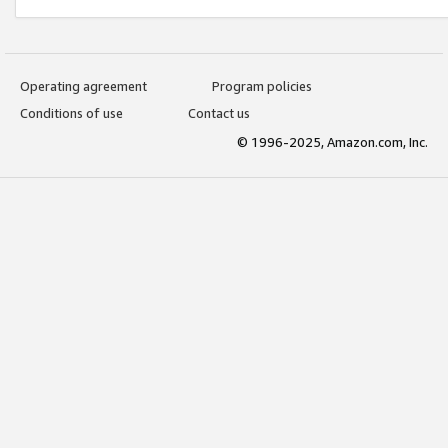
Operating agreement
Program policies
Conditions of use
Contact us
© 1996-2025, Amazon.com, Inc.