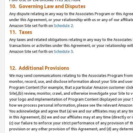
10. Governing Law and Disputes
Any dispute relating in any way to the Associates Program or this Agree
under this Agreement, or your relationship with us or any of our affilia
Amazon Site set forth on
Schedule 2
.
11. Taxes
Any taxes and related obligations relating in any way to the Associate
transactions or activities under this Agreement, or your relationship with
Amazon Site set forth on
Schedule 3
.
12. Additional Provisions
We may send communications relating to the Associates Program from tim
monitor, record, use, and disclose information about your Site and user
Program Content (for example, that a particular Amazon customer clic
Site),(b) review, monitor, crawl, and otherwise investigate your Site to 
your logo and implementation of Program Content displayed on your Sit
how we process personal information, please see the relevant Amazon P
You acknowledge and agree that (a) we and our affiliates may at any time
in this Agreement, (b) we and our affiliates may at any time (directly or 
(c) our failure to enforce your strict performance of any provision of t
provision or any other provision of this Agreement, and (d) any determ