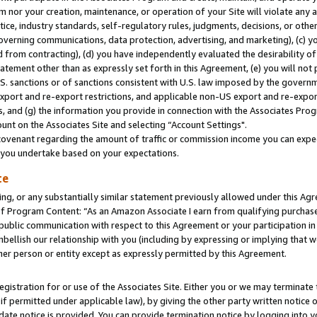
m nor your creation, maintenance, or operation of your Site will violate any a
actice, industry standards, self-regulatory rules, judgments, decisions, or ot
 governing communications, data protection, advertising, and marketing), (c) yo
 from contracting), (d) you have independently evaluated the desirability of
atement other than as expressly set forth in this Agreement, (e) you will not
U.S. sanctions or of sanctions consistent with U.S. law imposed by the gover
 export and re-export restrictions, and applicable non-US export and re-export
 and (g) the information you provide in connection with the Associates Prog
unt on the Associates Site and selecting “Account Settings".
ovenant regarding the amount of traffic or commission income you can expect
s you undertake based on your expectations.
te
ng, or any substantially similar statement previously allowed under this Agr
 Program Content: “As an Amazon Associate I earn from qualifying purchases.
 public communication with respect to this Agreement or your participation 
mbellish our relationship with you (including by expressing or implying that 
her person or entity except as expressly permitted by this Agreement.
gistration for or use of the Associates Site. Either you or we may terminate 
if permitted under applicable law), by giving the other party written notice 
date notice is provided. You can provide termination notice by logging into y