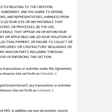
RECTLY RELATING TO THE CREATION,
S AGREEMENT, AND YOU AGREE TO DEFEND,
CTORS, AND REPRESENTATIVES, HARMLESS FROM
TO (A) YOUR SITE OR ANY MATERIALS THAT
TENT, OR PROCESSES, (B) THE USE,
ATERIALS THAT APPEAR ON OR WITHIN YOUR
NT OR APPLICABLE LAW, (D) YOUR VIOLATION OF
LLECTION, PAYMENT, OR FAILURE TO COLLECT OR
R EMPLOYEES' OR CONTRACTORS’ NEGLIGENCE OR
 ANY AMAZON PARTY, INCLUDING THROUGH
POSE OF ENFORCING THIS SECTION.
y transactions or activities under this Agreement,
ble Amazon Site set forth on
Schedule 2
.
ed breach hereof), any transactions or activities
le Amazon Site set forth on
Schedule 3
.
nd SMS. In addition we may (a) monitor, record,