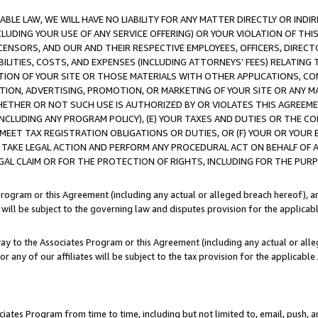
LE LAW, WE WILL HAVE NO LIABILITY FOR ANY MATTER DIRECTLY OR INDI
CLUDING YOUR USE OF ANY SERVICE OFFERING) OR YOUR VIOLATION OF THI
LICENSORS, AND OUR AND THEIR RESPECTIVE EMPLOYEES, OFFICERS, DIRE
BILITIES, COSTS, AND EXPENSES (INCLUDING ATTORNEYS’ FEES) RELATING 
TION OF YOUR SITE OR THOSE MATERIALS WITH OTHER APPLICATIONS, CON
ION, ADVERTISING, PROMOTION, OR MARKETING OF YOUR SITE OR ANY M
 WHETHER OR NOT SUCH USE IS AUTHORIZED BY OR VIOLATES THIS AGREEME
NCLUDING ANY PROGRAM POLICY), (E) YOUR TAXES AND DUTIES OR THE CO
O MEET TAX REGISTRATION OBLIGATIONS OR DUTIES, OR (F) YOUR OR YOU
 TAKE LEGAL ACTION AND PERFORM ANY PROCEDURAL ACT ON BEHALF OF
EGAL CLAIM OR FOR THE PROTECTION OF RIGHTS, INCLUDING FOR THE PUR
Program or this Agreement (including any actual or alleged breach hereof), an
es will be subject to the governing law and disputes provision for the applica
way to the Associates Program or this Agreement (including any actual or alleg
or any of our affiliates will be subject to the tax provision for the applicab
ates Program from time to time, including but not limited to, email, push, a