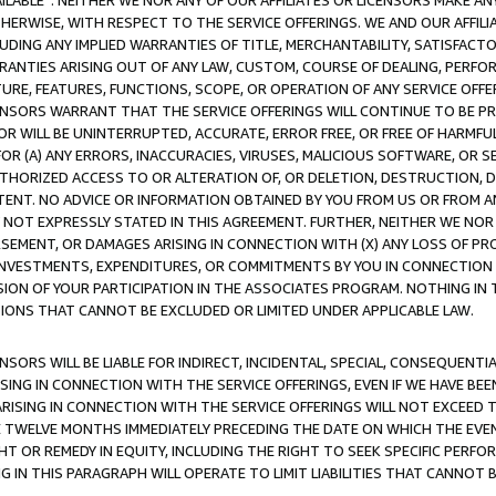
AVAILABLE”. NEITHER WE NOR ANY OF OUR AFFILIATES OR LICENSORS MAKE 
HERWISE, WITH RESPECT TO THE SERVICE OFFERINGS. WE AND OUR AFFILI
UDING ANY IMPLIED WARRANTIES OF TITLE, MERCHANTABILITY, SATISFACTO
ANTIES ARISING OUT OF ANY LAW, CUSTOM, COURSE OF DEALING, PERFO
URE, FEATURES, FUNCTIONS, SCOPE, OR OPERATION OF ANY SERVICE OFFER
CENSORS WARRANT THAT THE SERVICE OFFERINGS WILL CONTINUE TO BE PR
OR WILL BE UNINTERRUPTED, ACCURATE, ERROR FREE, OR FREE OF HARMF
 FOR (A) ANY ERRORS, INACCURACIES, VIRUSES, MALICIOUS SOFTWARE, OR
THORIZED ACCESS TO OR ALTERATION OF, OR DELETION, DESTRUCTION, DA
TENT. NO ADVICE OR INFORMATION OBTAINED BY YOU FROM US OR FROM
NOT EXPRESSLY STATED IN THIS AGREEMENT. FURTHER, NEITHER WE NOR A
EMENT, OR DAMAGES ARISING IN CONNECTION WITH (X) ANY LOSS OF PR
Y INVESTMENTS, EXPENDITURES, OR COMMITMENTS BY YOU IN CONNECTION
ION OF YOUR PARTICIPATION IN THE ASSOCIATES PROGRAM. NOTHING IN 
ATIONS THAT CANNOT BE EXCLUDED OR LIMITED UNDER APPLICABLE LAW.
NSORS WILL BE LIABLE FOR INDIRECT, INCIDENTAL, SPECIAL, CONSEQUENT
ISING IN CONNECTION WITH THE SERVICE OFFERINGS, EVEN IF WE HAVE BEE
ARISING IN CONNECTION WITH THE SERVICE OFFERINGS WILL NOT EXCEED
E TWELVE MONTHS IMMEDIATELY PRECEDING THE DATE ON WHICH THE EVEN
GHT OR REMEDY IN EQUITY, INCLUDING THE RIGHT TO SEEK SPECIFIC PERFO
IN THIS PARAGRAPH WILL OPERATE TO LIMIT LIABILITIES THAT CANNOT B