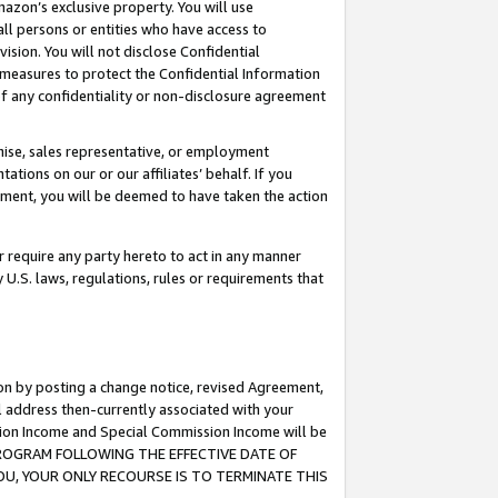
mazon’s exclusive property. You will use
ll persons or entities who have access to
ision. You will not disclose Confidential
e measures to protect the Confidential Information
s of any confidentiality or non-disclosure agreement
chise, sales representative, or employment
ations on our or our affiliates’ behalf. If you
reement, you will be deemed to have taken the action
or require any party hereto to act in any manner
y U.S. laws, regulations, rules or requirements that
ion by posting a change notice, revised Agreement,
l address then-currently associated with your
ssion Income and Special Commission Income will be
S PROGRAM FOLLOWING THE EFFECTIVE DATE OF
OU, YOUR ONLY RECOURSE IS TO TERMINATE THIS