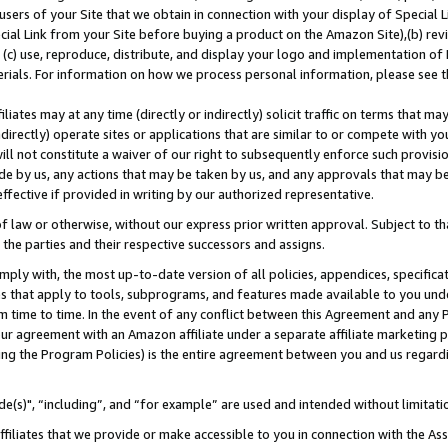
users of your Site that we obtain in connection with your display of Special
ial Link from your Site before buying a product on the Amazon Site),(b) revi
d (c) use, reproduce, distribute, and display your logo and implementation o
erials. For information on how we process personal information, please see t
iates may at any time (directly or indirectly) solicit traffic on terms that ma
ndirectly) operate sites or applications that are similar to or compete with your
ll not constitute a waiver of our right to subsequently enforce such provisi
e by us, any actions that may be taken by us, and any approvals that may b
 effective if provided in writing by our authorized representative.
 law or otherwise, without our express prior written approval. Subject to that
 the parties and their respective successors and assigns.
ly with, the most up-to-date version of all policies, appendices, specificati
es that apply to tools, subprograms, and features made available to you und
 time to time. In the event of any conflict between this Agreement and any P
ur agreement with an Amazon affiliate under a separate affiliate marketing 
ing the Program Policies) is the entire agreement between you and us regard
e(s)", “including”, and “for example” are used and intended without limitati
ffiliates that we provide or make accessible to you in connection with the A