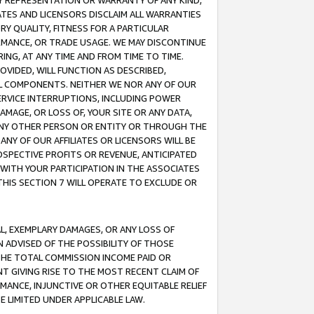
ANY REPRESENTATION OR WARRANTY OF ANY KIND,
ATES AND LICENSORS DISCLAIM ALL WARRANTIES
RY QUALITY, FITNESS FOR A PARTICULAR
RMANCE, OR TRADE USAGE. WE MAY DISCONTINUE
ING, AT ANY TIME AND FROM TIME TO TIME.
OVIDED, WILL FUNCTION AS DESCRIBED,
UL COMPONENTS. NEITHER WE NOR ANY OF OUR
 SERVICE INTERRUPTIONS, INCLUDING POWER
MAGE, OR LOSS OF, YOUR SITE OR ANY DATA,
 ANY OTHER PERSON OR ENTITY OR THROUGH THE
NY OF OUR AFFILIATES OR LICENSORS WILL BE
OSPECTIVE PROFITS OR REVENUE, ANTICIPATED
 WITH YOUR PARTICIPATION IN THE ASSOCIATES
THIS SECTION 7 WILL OPERATE TO EXCLUDE OR
IAL, EXEMPLARY DAMAGES, OR ANY LOSS OF
N ADVISED OF THE POSSIBILITY OF THOSE
 THE TOTAL COMMISSION INCOME PAID OR
T GIVING RISE TO THE MOST RECENT CLAIM OF
RMANCE, INJUNCTIVE OR OTHER EQUITABLE RELIEF
E LIMITED UNDER APPLICABLE LAW.