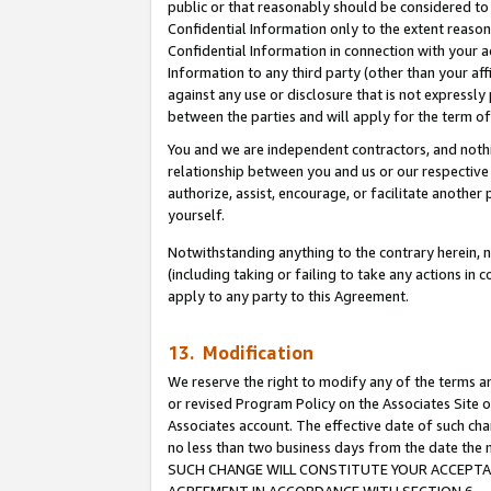
public or that reasonably should be considered to 
Confidential Information only to the extent reaso
Confidential Information in connection with your ac
Information to any third party (other than your af
against any use or disclosure that is not expressly
between the parties and will apply for the term o
You and we are independent contractors, and nothin
relationship between you and us or our respective a
authorize, assist, encourage, or facilitate another
yourself.
Notwithstanding anything to the contrary herein, no
(including taking or failing to take any actions in 
apply to any party to this Agreement.
13. Modification
We reserve the right to modify any of the terms an
or revised Program Policy on the Associates Site o
Associates account. The effective date of such ch
no less than two business days from the date 
SUCH CHANGE WILL CONSTITUTE YOUR ACCEPTANC
AGREEMENT IN ACCORDANCE WITH SECTION 6.