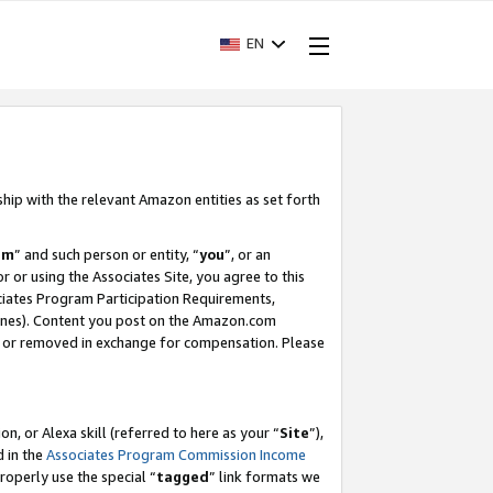
EN
ship with the relevant Amazon entities as set forth
am
” and such person or entity, “
you
”, or an
r or using the Associates Site, you agree to this
ociates Program Participation Requirements,
ines). Content you post on the Amazon.com
, or removed in exchange for compensation. Please
, or Alexa skill (referred to here as your “
Site
”),
d in the
Associates Program Commission Income
properly use the special “
tagged
” link formats we