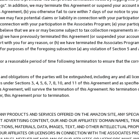
ings”. In addition, we may terminate this Agreement or suspend your account 
is Agreement, (b) you otherwise fail to cure within 7 days of our notice to y
 we may face potential claims or liability in connection with your participatio
connection with your participation in the Associates Program; (e) your parti
we believe that we are or may become subject to tax collection requirements in
g) we have previously terminated this Agreement (or suspended your account
cert with you for any reason, or (h) we have terminated the Associates Program
for purposes of the foregoing subsection (a) any violation of Section 5 and a
a reasonable period of time following termination to ensure that the corre
and obligations of the parties will be extinguished, including any and all lic
es under Sections 3, 4, 5, 6, 7, 8, 10, and 11 of this Agreement and as specifi
Agreement, will survive the termination of this Agreement. No termination of
der, this Agreement prior to termination.
NY PRODUCTS AND SERVICES OFFERED ON THE AMAZON SITE, ANY SPECIAL
CT ADVERTISING CONTENT, OUR AND OUR AFFILIATES’ DOMAIN NAMES, T
TIONS, MATERIALS, DATA, IMAGES, TEXT, AND OTHER INTELLECTUAL PR
OUR AFFILIATES OR LICENSORS IN CONNECTION WITH THE ASSOCIATES PRO