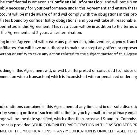
be confidential is Amazon’s “
Confidential Information
” and will remain A
nably necessary for your performance under this Agreement and ensure that a
count will be made aware of and will comply with the obligations in this prov
filiates bound by confidentiality obligations) and you will take all reasonabl
 permitted in this Agreement. This restriction will be in addition to the term
f the Agreement and 5 years after termination.
g in this Agreement will create any partnership, joint venture, agency, fran
ffiliates. You will have no authority to make or accept any offers or represent
 person or entity to take any action related to the subject matter of this Ag
thing in this Agreement will, or will be interpreted or construed to, induce 
connection with a transaction) which is inconsistent with or penalized under an
d conditions contained in this Agreement at any time and in our sole discret
r by sending notice of such modification to you by email to the primary emai
ange will be the date specified, which other than increased Standard Commi
the notice is provided. YOUR CONTINUED PARTICIPATION IN THE ASSOCIATE
E OF THE MODIFICATIONS. IF ANY MODIFICATION IS UNACCEPTABLE TO Y