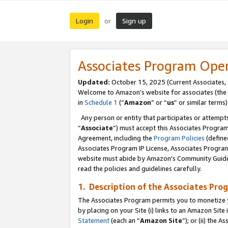
Login
Sign up
or
Associates Program Ope
Updated:
October 15, 2025 (Current Associates,
Welcome to Amazon’s website for associates (the 
in
Schedule 1
(“
Amazon
” or “
us
” or similar terms)
Any person or entity that participates or attempts
“
Associate
”) must accept this Associates Progra
Agreement, including the
Program Policies
(define
Associates Program IP License, Associates Progr
website must abide by Amazon's Community Guideli
read the policies and guidelines carefully.
1. Description of the Associates Pro
The Associates Program permits you to monetize you
by placing on your Site (i) links to an Amazon Site 
Statement
(each an “
Amazon Site
”); or (ii) the 