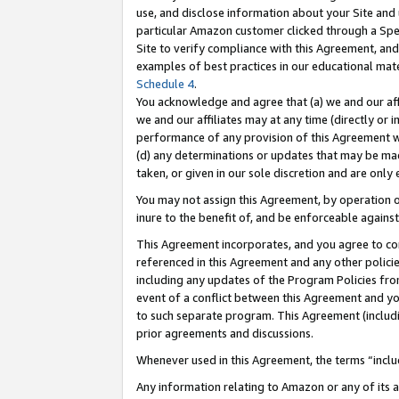
use, and disclose information about your Site and 
particular Amazon customer clicked through a Spec
Site to verify compliance with this Agreement, an
examples of best practices in our educational mat
Schedule 4
.
You acknowledge and agree that (a) we and our affil
we and our affiliates may at any time (directly or i
performance of any provision of this Agreement wi
(d) any determinations or updates that may be mad
taken, or given in our sole discretion and are only
You may not assign this Agreement, by operation of
inure to the benefit of, and be enforceable against
This Agreement incorporates, and you agree to comp
referenced in this Agreement and any other polici
including any updates of the Program Policies from
event of a conflict between this Agreement and yo
to such separate program. This Agreement (includ
prior agreements and discussions.
Whenever used in this Agreement, the terms “includ
Any information relating to Amazon or any of its a