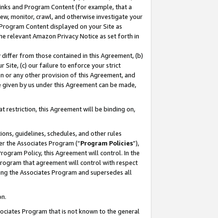
 Links and Program Content (for example, that a
ew, monitor, crawl, and otherwise investigate your
f Program Content displayed on your Site as
he relevant Amazon Privacy Notice as set forth in
y differ from those contained in this Agreement, (b)
 Site, (c) our failure to enforce your strict
on or any other provision of this Agreement, and
e given by us under this Agreement can be made,
 restriction, this Agreement will be binding on,
ons, guidelines, schedules, and other rules
er the Associates Program (“
Program Policies
”),
rogram Policy, this Agreement will control. In the
program that agreement will control with respect
ing the Associates Program and supersedes all
on.
ssociates Program that is not known to the general