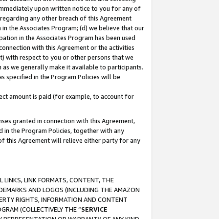
immediately upon written notice to you for any of
ou regarding any other breach of this Agreement
n in the Associates Program; (d) we believe that our
cipation in the Associates Program has been used
 connection with this Agreement or the activities
) with respect to you or other persons that we
 as we generally make it available to participants.
s specified in the Program Policies will be
ct amount is paid (for example, to account for
enses granted in connection with this Agreement,
ed in the Program Policies, together with any
 this Agreement will relieve either party for any
 LINKS, LINK FORMATS, CONTENT, THE
RADEMARKS AND LOGOS (INCLUDING THE AMAZON
OPERTY RIGHTS, INFORMATION AND CONTENT
GRAM (COLLECTIVELY THE “
SERVICE