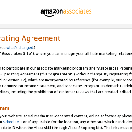
rating Agreement
 see
what’s changed
.)
“
Associates Site
”), where you can manage your affiliate marketing relation
.
 to participate in our associate marketing program (the “
Associates Progr
m Operating Agreement (this “
Agreement
”) without change. By registering fo
d in Section 12), which are incorporated by reference (for example, our Ass
am Commission Income Statement, and Associates Program Trademark Guidel
nes, including the prohibition of customer reviews that are created, edited
gram
r website, social media user-generated content, online software application
in
Schedule 1
or, if applicable for the location, any other site which is include
Associate ID within the Alexa skill (through Alexa Shopping Kit). The links must 