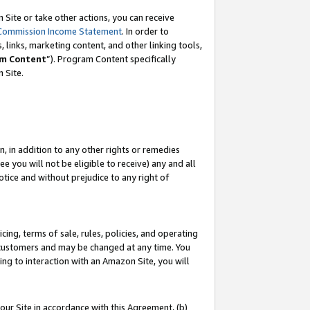
Site or take other actions, you can receive
Commission Income Statement
. In order to
 links, marketing content, and other linking tools,
m Content
”). Program Content specifically
n Site.
, in addition to any other rights or remedies
 you will not be eligible to receive) any and all
tice and without prejudice to any right of
ing, terms of sale, rules, policies, and operating
 customers and may be changed at any time. You
ing to interaction with an Amazon Site, you will
our Site in accordance with this Agreement, (b)