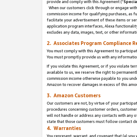
provide and comply with this Agreement (“
Specia
When our customers click through or engage with t
commission income for qualifying purchases, as furt
facilitate your advertisement of these items or ser
application program interfaces, Alexa functionalit
excludes any data, images, text, or other informat
2. Associates Program Compliance R
You must comply with this Agreement to participa
You must promptly provide us with any informatio
If you violate this Agreement, or if you violate t
available to us, we reserve the right to permanent
commission income otherwise payable to you under 
Amazon to recover damages in excess of this amo
3. Amazon Customers
Our customers are not, by virtue of your participat
procedures concerning customer orders, customer 
will not handle or address any contacts with any o
state that those customers must follow contact di
4. Warranties
You represent, warrant, and covenant that (a) you 