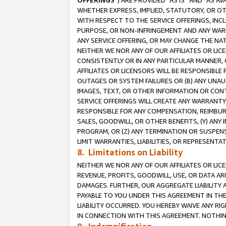
OFFERINGS
”) ARE PROVIDED “AS IS” AND “AS 
WHETHER EXPRESS, IMPLIED, STATUTORY, OR OT
WITH RESPECT TO THE SERVICE OFFERINGS, INCL
PURPOSE, OR NON-INFRINGEMENT AND ANY WARR
ANY SERVICE OFFERING, OR MAY CHANGE THE NAT
NEITHER WE NOR ANY OF OUR AFFILIATES OR LI
CONSISTENTLY OR IN ANY PARTICULAR MANNER, 
AFFILIATES OR LICENSORS WILL BE RESPONSIBLE
OUTAGES OR SYSTEM FAILURES OR (B) ANY UNAU
IMAGES, TEXT, OR OTHER INFORMATION OR CON
SERVICE OFFERINGS WILL CREATE ANY WARRANTY 
RESPONSIBLE FOR ANY COMPENSATION, REIMBURS
SALES, GOODWILL, OR OTHER BENEFITS, (Y) AN
PROGRAM, OR (Z) ANY TERMINATION OR SUSPENS
LIMIT WARRANTIES, LIABILITIES, OR REPRESENT
8. Limitations on Liability
NEITHER WE NOR ANY OF OUR AFFILIATES OR LICE
REVENUE, PROFITS, GOODWILL, USE, OR DATA AR
DAMAGES. FURTHER, OUR AGGREGATE LIABILITY 
PAYABLE TO YOU UNDER THIS AGREEMENT IN TH
LIABILITY OCCURRED. YOU HEREBY WAIVE ANY RI
IN CONNECTION WITH THIS AGREEMENT. NOTHING 