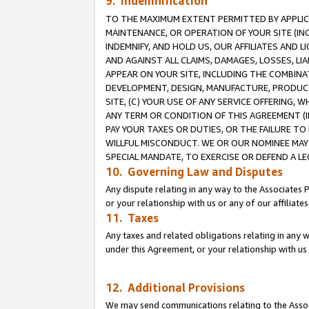
9. Indemnification
TO THE MAXIMUM EXTENT PERMITTED BY APPLICAB
MAINTENANCE, OR OPERATION OF YOUR SITE (IN
INDEMNIFY, AND HOLD US, OUR AFFILIATES AND 
AND AGAINST ALL CLAIMS, DAMAGES, LOSSES, LIA
APPEAR ON YOUR SITE, INCLUDING THE COMBINA
DEVELOPMENT, DESIGN, MANUFACTURE, PRODUCT
SITE, (C) YOUR USE OF ANY SERVICE OFFERING,
ANY TERM OR CONDITION OF THIS AGREEMENT (I
PAY YOUR TAXES OR DUTIES, OR THE FAILURE T
WILLFUL MISCONDUCT. WE OR OUR NOMINEE MAY
SPECIAL MANDATE, TO EXERCISE OR DEFEND A L
10. Governing Law and Disputes
Any dispute relating in any way to the Associates 
or your relationship with us or any of our affiliat
11. Taxes
Any taxes and related obligations relating in any 
under this Agreement, or your relationship with us 
12. Additional Provisions
We may send communications relating to the Associ