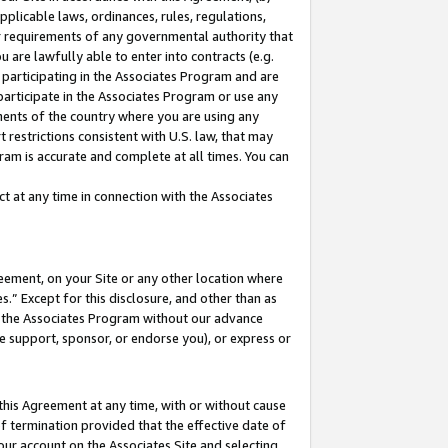
pplicable laws, ordinances, rules, regulations,
her requirements of any governmental authority that
u are lawfully able to enter into contracts (e.g.
 participating in the Associates Program and are
 participate in the Associates Program or use any
nments of the country where you are using any
 restrictions consistent with U.S. law, that may
ram is accurate and complete at all times. You can
 at any time in connection with the Associates
eement, on your Site or any other location where
” Except for this disclosure, and other than as
in the Associates Program without our advance
we support, sponsor, or endorse you), or express or
this Agreement at any time, with or without cause
of termination provided that the effective date of
our account on the Associates Site and selecting