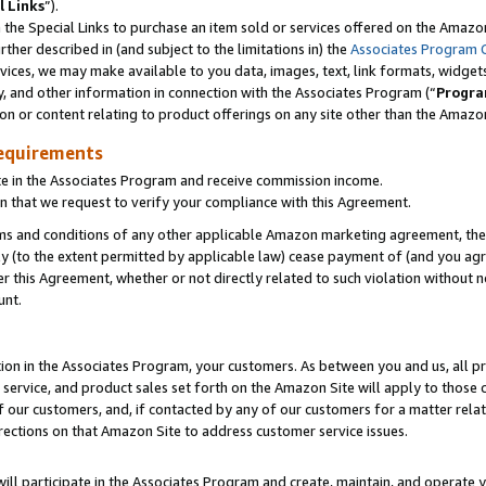
l Links
”).
he Special Links to purchase an item sold or services offered on the Amazon 
her described in (and subject to the limitations in) the
Associates Program 
vices, we may make available to you data, images, text, link formats, widgets,
y, and other information in connection with the Associates Program (“
Progra
ion or content relating to product offerings on any site other than the Amazo
equirements
te in the Associates Program and receive commission income.
n that we request to verify your compliance with this Agreement.
erms and conditions of any other applicable Amazon marketing agreement, then
ly (to the extent permitted by applicable law) cease payment of (and you agree
this Agreement, whether or not directly related to such violation without no
unt.
ion in the Associates Program, your customers. As between you and us, all pric
service, and product sales set forth on the Amazon Site will apply to those
f our customers, and, if contacted by any of our customers for a matter relat
rections on that Amazon Site to address customer service issues.
will participate in the Associates Program and create, maintain, and operate y