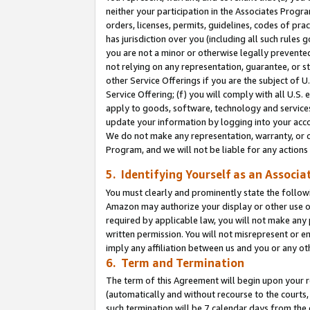
neither your participation in the Associates Progra
orders, licenses, permits, guidelines, codes of pr
has jurisdiction over you (including all such rules
you are not a minor or otherwise legally prevented
not relying on any representation, guarantee, or st
other Service Offerings if you are the subject of 
Service Offering; (f) you will comply with all U.S.
apply to goods, software, technology and services,
update your information by logging into your acco
We do not make any representation, warranty, or c
Program, and we will not be liable for any action
5. Identifying Yourself as an Associa
You must clearly and prominently state the followi
Amazon may authorize your display or other use of
required by applicable law, you will not make any
written permission. You will not misrepresent or e
imply any affiliation between us and you or any ot
6. Term and Termination
The term of this Agreement will begin upon your re
(automatically and without recourse to the courts, 
such termination will be 7 calendar days from the 