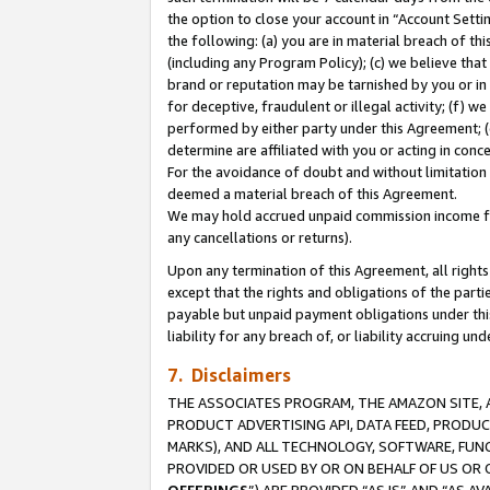
the option to close your account in “Account Sett
the following: (a) you are in material breach of th
(including any Program Policy); (c) we believe that
brand or reputation may be tarnished by you or in 
for deceptive, fraudulent or illegal activity; (f) 
performed by either party under this Agreement; (
determine are affiliated with you or acting in con
For the avoidance of doubt and without limitation 
deemed a material breach of this Agreement.
We may hold accrued unpaid commission income for 
any cancellations or returns).
Upon any termination of this Agreement, all rights 
except that the rights and obligations of the parti
payable but unpaid payment obligations under this 
liability for any breach of, or liability accruing un
7. Disclaimers
THE ASSOCIATES PROGRAM, THE AMAZON SITE, A
PRODUCT ADVERTISING API, DATA FEED, PRODU
MARKS), AND ALL TECHNOLOGY, SOFTWARE, FUNC
PROVIDED OR USED BY OR ON BEHALF OF US OR 