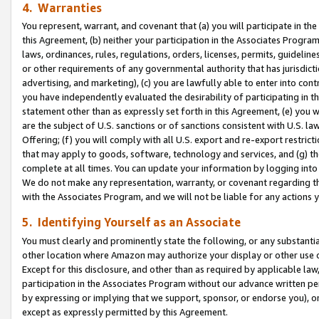
4. Warranties
You represent, warrant, and covenant that (a) you will participate in t
this Agreement, (b) neither your participation in the Associates Program
laws, ordinances, rules, regulations, orders, licenses, permits, guidelin
or other requirements of any governmental authority that has jurisdicti
advertising, and marketing), (c) you are lawfully able to enter into cont
you have independently evaluated the desirability of participating in t
statement other than as expressly set forth in this Agreement, (e) you w
are the subject of U.S. sanctions or of sanctions consistent with U.S.
Offering; (f) you will comply with all U.S. export and re-export restric
that may apply to goods, software, technology and services, and (g) th
complete at all times. You can update your information by logging into 
We do not make any representation, warranty, or covenant regarding th
with the Associates Program, and we will not be liable for any actions
5. Identifying Yourself as an Associate
You must clearly and prominently state the following, or any substanti
other location where Amazon may authorize your display or other use 
Except for this disclosure, and other than as required by applicable la
participation in the Associates Program without our advance written per
by expressing or implying that we support, sponsor, or endorse you), or
except as expressly permitted by this Agreement.