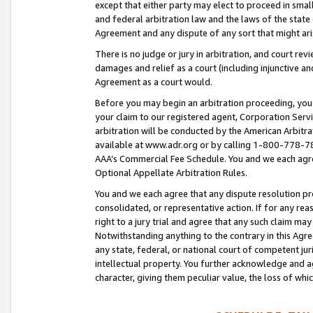
except that either party may elect to proceed in small
and federal arbitration law and the laws of the state 
Agreement and any dispute of any sort that might ar
There is no judge or jury in arbitration, and court re
damages and relief as a court (including injunctive a
Agreement as a court would.
Before you may begin an arbitration proceeding, you m
your claim to our registered agent, Corporation Se
arbitration will be conducted by the American Arbitra
available at www.adr.org or by calling 1-800-778-787
AAA’s Commercial Fee Schedule. You and we each agre
Optional Appellate Arbitration Rules.
You and we each agree that any dispute resolution pro
consolidated, or representative action. If for any rea
right to a jury trial and agree that any such claim ma
Notwithstanding anything to the contrary in this Agre
any state, federal, or national court of competent jur
intellectual property. You further acknowledge and ag
character, giving them peculiar value, the loss of 