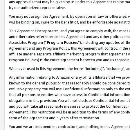
any approvals that may be given by us under this Agreement can be made,
by our authorized representative.
You may not assign this Agreement, by operation of law or otherwise, wi
will be binding on, inure to the benefit of, and be enforceable against 
This Agreement incorporates, and you agree to comply with, the most up-
and other rules referenced in this Agreement and any other policies th
Associates Program (“
Program Policies
”), including any updates of th
Agreement and any Program Policy, this Agreement will control. In th
affiliate under a separate affiliate marketing program that agreement 
Program Policies) is the entire agreement between you and us regardin
Whenever used in this Agreement, the terms “include(s)", “including”, 
Any information relating to Amazon or any of its affiliates that we pro
known to the general public or that reasonably should be considered to
exclusive property. You will use Confidential Information only to the
that all persons or entities who have access to Confidential Informatio
obligations in this provision. You will not disclose Confidential Informa
and you will take all reasonable measures to protect the Confidential In
Agreement. This restriction will be in addition to the terms of any con
term of the Agreement and 5 years after termination.
You and we are independent contractors, and nothing in this Agreement wi