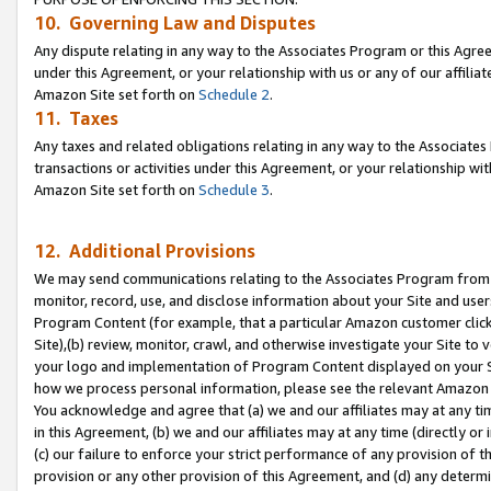
10. Governing Law and Disputes
Any dispute relating in any way to the Associates Program or this Agree
under this Agreement, or your relationship with us or any of our affilia
Amazon Site set forth on
Schedule 2
.
11. Taxes
Any taxes and related obligations relating in any way to the Associate
transactions or activities under this Agreement, or your relationship with
Amazon Site set forth on
Schedule 3
.
12. Additional Provisions
We may send communications relating to the Associates Program from tim
monitor, record, use, and disclose information about your Site and user
Program Content (for example, that a particular Amazon customer clic
Site),(b) review, monitor, crawl, and otherwise investigate your Site to 
your logo and implementation of Program Content displayed on your Sit
how we process personal information, please see the relevant Amazon P
You acknowledge and agree that (a) we and our affiliates may at any time
in this Agreement, (b) we and our affiliates may at any time (directly or 
(c) our failure to enforce your strict performance of any provision of t
provision or any other provision of this Agreement, and (d) any determ