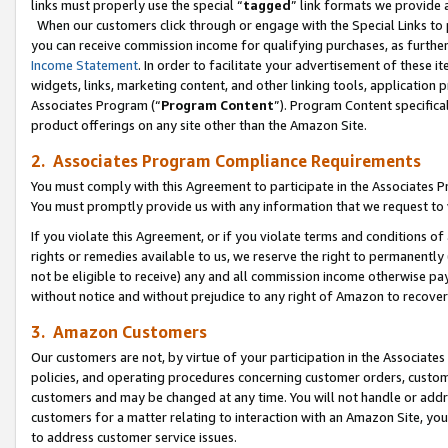
links must properly use the special “
tagged
” link formats we provide 
When our customers click through or engage with the Special Links to p
you can receive commission income for qualifying purchases, as further d
Income Statement
. In order to facilitate your advertisement of these i
widgets, links, marketing content, and other linking tools, application 
Associates Program (“
Program Content
”). Program Content specifical
product offerings on any site other than the Amazon Site.
2. Associates Program Compliance Requirements
You must comply with this Agreement to participate in the Associates
You must promptly provide us with any information that we request to
If you violate this Agreement, or if you violate terms and conditions 
rights or remedies available to us, we reserve the right to permanently
not be eligible to receive) any and all commission income otherwise pay
without notice and without prejudice to any right of Amazon to recove
3. Amazon Customers
Our customers are not, by virtue of your participation in the Associates
policies, and operating procedures concerning customer orders, custome
customers and may be changed at any time. You will not handle or addre
customers for a matter relating to interaction with an Amazon Site, yo
to address customer service issues.