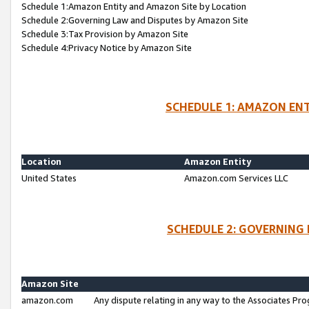
Schedule 1:Amazon Entity and Amazon Site by Location
Schedule 2:Governing Law and Disputes by Amazon Site
Schedule 3:Tax Provision by Amazon Site
Schedule 4:Privacy Notice by Amazon Site
SCHEDULE 1: AMAZON ENT
Location
Amazon Entity
United States
Amazon.com Services LLC
SCHEDULE 2: GOVERNING 
Amazon Site
amazon.com
Any dispute relating in any way to the Associates Pro