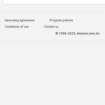
Operating agreement
Program policies
Conditions of use
Contact us
© 1996-2025, Amazon.com, Inc.