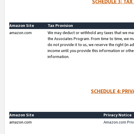
SCHEDULE 3: TAX
Amazon Site
Tax Provision
amazon.com
We may deduct or withhold any taxes that we ma
the Associates Program. From time to time, we m
do not provide it to us, we reserve the right (in 
income until you provide this information or oth
information.
SCHEDULE 4: PRI
Amazon Site
Privacy Notice
amazon.com
Amazon.com Priv