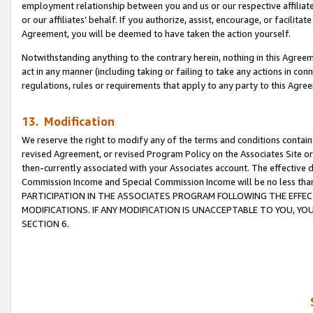
employment relationship between you and us or our respective affiliate
or our affiliates’ behalf. If you authorize, assist, encourage, or facilita
Agreement, you will be deemed to have taken the action yourself.
Notwithstanding anything to the contrary herein, nothing in this Agreeme
act in any manner (including taking or failing to take any actions in con
regulations, rules or requirements that apply to any party to this Agre
13. Modification
We reserve the right to modify any of the terms and conditions containe
revised Agreement, or revised Program Policy on the Associates Site or
then-currently associated with your Associates account. The effective d
Commission Income and Special Commission Income will be no less tha
PARTICIPATION IN THE ASSOCIATES PROGRAM FOLLOWING THE EFFE
MODIFICATIONS. IF ANY MODIFICATION IS UNACCEPTABLE TO YOU, 
SECTION 6.