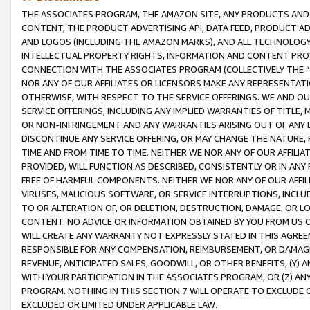
THE ASSOCIATES PROGRAM, THE AMAZON SITE, ANY PRODUCTS AND SE
CONTENT, THE PRODUCT ADVERTISING API, DATA FEED, PRODUCT A
AND LOGOS (INCLUDING THE AMAZON MARKS), AND ALL TECHNOLOGY,
INTELLECTUAL PROPERTY RIGHTS, INFORMATION AND CONTENT PROVI
CONNECTION WITH THE ASSOCIATES PROGRAM (COLLECTIVELY THE “
NOR ANY OF OUR AFFILIATES OR LICENSORS MAKE ANY REPRESENTAT
OTHERWISE, WITH RESPECT TO THE SERVICE OFFERINGS. WE AND OU
SERVICE OFFERINGS, INCLUDING ANY IMPLIED WARRANTIES OF TITLE,
OR NON-INFRINGEMENT AND ANY WARRANTIES ARISING OUT OF ANY 
DISCONTINUE ANY SERVICE OFFERING, OR MAY CHANGE THE NATURE, 
TIME AND FROM TIME TO TIME. NEITHER WE NOR ANY OF OUR AFFILI
PROVIDED, WILL FUNCTION AS DESCRIBED, CONSISTENTLY OR IN ANY
FREE OF HARMFUL COMPONENTS. NEITHER WE NOR ANY OF OUR AFFILIA
VIRUSES, MALICIOUS SOFTWARE, OR SERVICE INTERRUPTIONS, INCL
TO OR ALTERATION OF, OR DELETION, DESTRUCTION, DAMAGE, OR LO
CONTENT. NO ADVICE OR INFORMATION OBTAINED BY YOU FROM US 
WILL CREATE ANY WARRANTY NOT EXPRESSLY STATED IN THIS AGREEM
RESPONSIBLE FOR ANY COMPENSATION, REIMBURSEMENT, OR DAMAGES
REVENUE, ANTICIPATED SALES, GOODWILL, OR OTHER BENEFITS, (Y
WITH YOUR PARTICIPATION IN THE ASSOCIATES PROGRAM, OR (Z) AN
PROGRAM. NOTHING IN THIS SECTION 7 WILL OPERATE TO EXCLUDE O
EXCLUDED OR LIMITED UNDER APPLICABLE LAW.