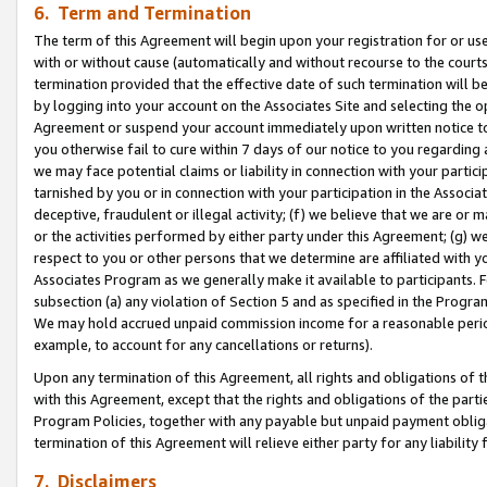
6. Term and Termination
The term of this Agreement will begin upon your registration for or use
with or without cause (automatically and without recourse to the courts,
termination provided that the effective date of such termination will b
by logging into your account on the Associates Site and selecting the op
Agreement or suspend your account immediately upon written notice to y
you otherwise fail to cure within 7 days of our notice to you regarding
we may face potential claims or liability in connection with your partic
tarnished by you or in connection with your participation in the Associ
deceptive, fraudulent or illegal activity; (f) we believe that we are or
or the activities performed by either party under this Agreement; (g) 
respect to you or other persons that we determine are affiliated with yo
Associates Program as we generally make it available to participants. 
subsection (a) any violation of Section 5 and as specified in the Progr
We may hold accrued unpaid commission income for a reasonable period 
example, to account for any cancellations or returns).
Upon any termination of this Agreement, all rights and obligations of th
with this Agreement, except that the rights and obligations of the partie
Program Policies, together with any payable but unpaid payment obliga
termination of this Agreement will relieve either party for any liability 
7. Disclaimers