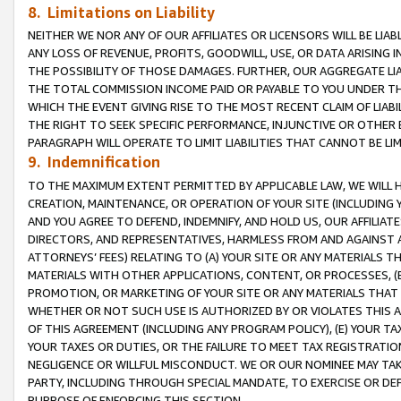
8. Limitations on Liability
NEITHER WE NOR ANY OF OUR AFFILIATES OR LICENSORS WILL BE LIAB
ANY LOSS OF REVENUE, PROFITS, GOODWILL, USE, OR DATA ARISING 
THE POSSIBILITY OF THOSE DAMAGES. FURTHER, OUR AGGREGATE LIA
THE TOTAL COMMISSION INCOME PAID OR PAYABLE TO YOU UNDER T
WHICH THE EVENT GIVING RISE TO THE MOST RECENT CLAIM OF LIABI
THE RIGHT TO SEEK SPECIFIC PERFORMANCE, INJUNCTIVE OR OTHER 
PARAGRAPH WILL OPERATE TO LIMIT LIABILITIES THAT CANNOT BE LI
9. Indemnification
TO THE MAXIMUM EXTENT PERMITTED BY APPLICABLE LAW, WE WILL HA
CREATION, MAINTENANCE, OR OPERATION OF YOUR SITE (INCLUDING 
AND YOU AGREE TO DEFEND, INDEMNIFY, AND HOLD US, OUR AFFILIAT
DIRECTORS, AND REPRESENTATIVES, HARMLESS FROM AND AGAINST ALL
ATTORNEYS’ FEES) RELATING TO (A) YOUR SITE OR ANY MATERIALS 
MATERIALS WITH OTHER APPLICATIONS, CONTENT, OR PROCESSES, (
PROMOTION, OR MARKETING OF YOUR SITE OR ANY MATERIALS THAT A
WHETHER OR NOT SUCH USE IS AUTHORIZED BY OR VIOLATES THIS A
OF THIS AGREEMENT (INCLUDING ANY PROGRAM POLICY), (E) YOUR TA
YOUR TAXES OR DUTIES, OR THE FAILURE TO MEET TAX REGISTRATIO
NEGLIGENCE OR WILLFUL MISCONDUCT. WE OR OUR NOMINEE MAY TA
PARTY, INCLUDING THROUGH SPECIAL MANDATE, TO EXERCISE OR DEF
PURPOSE OF ENFORCING THIS SECTION.