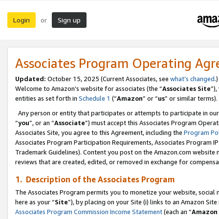
Login
Sign up
or
Associates Program Operating Ag
Updated:
October 15, 2025 (Current Associates, see
what’s changed
.)
Welcome to Amazon’s website for associates (the “
Associates Site
”)
entities as set forth in
Schedule 1
(“
Amazon
” or “
us
” or similar terms).
Any person or entity that participates or attempts to participate in ou
“
you
”, or an “
Associate
”) must accept this Associates Program Operat
Associates Site, you agree to this Agreement, including the
Program Pol
Associates Program Participation Requirements, Associates Program I
Trademark Guidelines). Content you post on the Amazon.com website m
reviews that are created, edited, or removed in exchange for compensati
1. Description of the Associates Program
The Associates Program permits you to monetize your website, social me
here as your “
Site
”), by placing on your Site (i) links to an Amazon Site
Associates Program Commission Income Statement
(each an “
Amazon 