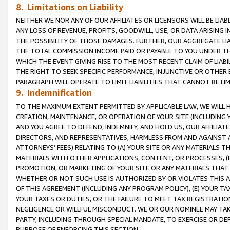
8. Limitations on Liability
NEITHER WE NOR ANY OF OUR AFFILIATES OR LICENSORS WILL BE LIAB
ANY LOSS OF REVENUE, PROFITS, GOODWILL, USE, OR DATA ARISING 
THE POSSIBILITY OF THOSE DAMAGES. FURTHER, OUR AGGREGATE LIA
THE TOTAL COMMISSION INCOME PAID OR PAYABLE TO YOU UNDER T
WHICH THE EVENT GIVING RISE TO THE MOST RECENT CLAIM OF LIABI
THE RIGHT TO SEEK SPECIFIC PERFORMANCE, INJUNCTIVE OR OTHER 
PARAGRAPH WILL OPERATE TO LIMIT LIABILITIES THAT CANNOT BE LI
9. Indemnification
TO THE MAXIMUM EXTENT PERMITTED BY APPLICABLE LAW, WE WILL HA
CREATION, MAINTENANCE, OR OPERATION OF YOUR SITE (INCLUDING 
AND YOU AGREE TO DEFEND, INDEMNIFY, AND HOLD US, OUR AFFILIAT
DIRECTORS, AND REPRESENTATIVES, HARMLESS FROM AND AGAINST ALL
ATTORNEYS’ FEES) RELATING TO (A) YOUR SITE OR ANY MATERIALS 
MATERIALS WITH OTHER APPLICATIONS, CONTENT, OR PROCESSES, (
PROMOTION, OR MARKETING OF YOUR SITE OR ANY MATERIALS THAT A
WHETHER OR NOT SUCH USE IS AUTHORIZED BY OR VIOLATES THIS A
OF THIS AGREEMENT (INCLUDING ANY PROGRAM POLICY), (E) YOUR TA
YOUR TAXES OR DUTIES, OR THE FAILURE TO MEET TAX REGISTRATIO
NEGLIGENCE OR WILLFUL MISCONDUCT. WE OR OUR NOMINEE MAY TA
PARTY, INCLUDING THROUGH SPECIAL MANDATE, TO EXERCISE OR DEF
PURPOSE OF ENFORCING THIS SECTION.