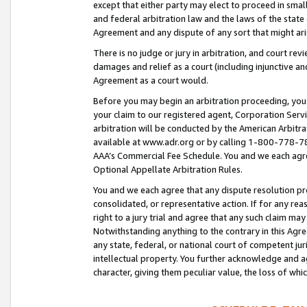
except that either party may elect to proceed in small
and federal arbitration law and the laws of the state 
Agreement and any dispute of any sort that might ar
There is no judge or jury in arbitration, and court re
damages and relief as a court (including injunctive a
Agreement as a court would.
Before you may begin an arbitration proceeding, you m
your claim to our registered agent, Corporation Se
arbitration will be conducted by the American Arbitra
available at www.adr.org or by calling 1-800-778-787
AAA’s Commercial Fee Schedule. You and we each agre
Optional Appellate Arbitration Rules.
You and we each agree that any dispute resolution pro
consolidated, or representative action. If for any rea
right to a jury trial and agree that any such claim ma
Notwithstanding anything to the contrary in this Agre
any state, federal, or national court of competent jur
intellectual property. You further acknowledge and ag
character, giving them peculiar value, the loss of 