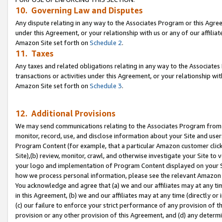
10. Governing Law and Disputes
Any dispute relating in any way to the Associates Program or this Agree
under this Agreement, or your relationship with us or any of our affilia
Amazon Site set forth on
Schedule 2
.
11. Taxes
Any taxes and related obligations relating in any way to the Associate
transactions or activities under this Agreement, or your relationship with
Amazon Site set forth on
Schedule 3
.
12. Additional Provisions
We may send communications relating to the Associates Program from tim
monitor, record, use, and disclose information about your Site and user
Program Content (for example, that a particular Amazon customer clic
Site),(b) review, monitor, crawl, and otherwise investigate your Site to 
your logo and implementation of Program Content displayed on your Sit
how we process personal information, please see the relevant Amazon P
You acknowledge and agree that (a) we and our affiliates may at any time
in this Agreement, (b) we and our affiliates may at any time (directly or 
(c) our failure to enforce your strict performance of any provision of t
provision or any other provision of this Agreement, and (d) any determ