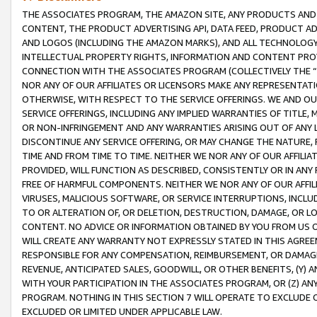
THE ASSOCIATES PROGRAM, THE AMAZON SITE, ANY PRODUCTS AND SE
CONTENT, THE PRODUCT ADVERTISING API, DATA FEED, PRODUCT A
AND LOGOS (INCLUDING THE AMAZON MARKS), AND ALL TECHNOLOGY,
INTELLECTUAL PROPERTY RIGHTS, INFORMATION AND CONTENT PROVI
CONNECTION WITH THE ASSOCIATES PROGRAM (COLLECTIVELY THE “
NOR ANY OF OUR AFFILIATES OR LICENSORS MAKE ANY REPRESENTAT
OTHERWISE, WITH RESPECT TO THE SERVICE OFFERINGS. WE AND OU
SERVICE OFFERINGS, INCLUDING ANY IMPLIED WARRANTIES OF TITLE,
OR NON-INFRINGEMENT AND ANY WARRANTIES ARISING OUT OF ANY 
DISCONTINUE ANY SERVICE OFFERING, OR MAY CHANGE THE NATURE, 
TIME AND FROM TIME TO TIME. NEITHER WE NOR ANY OF OUR AFFILI
PROVIDED, WILL FUNCTION AS DESCRIBED, CONSISTENTLY OR IN ANY
FREE OF HARMFUL COMPONENTS. NEITHER WE NOR ANY OF OUR AFFILIA
VIRUSES, MALICIOUS SOFTWARE, OR SERVICE INTERRUPTIONS, INCL
TO OR ALTERATION OF, OR DELETION, DESTRUCTION, DAMAGE, OR LO
CONTENT. NO ADVICE OR INFORMATION OBTAINED BY YOU FROM US 
WILL CREATE ANY WARRANTY NOT EXPRESSLY STATED IN THIS AGREEM
RESPONSIBLE FOR ANY COMPENSATION, REIMBURSEMENT, OR DAMAGES
REVENUE, ANTICIPATED SALES, GOODWILL, OR OTHER BENEFITS, (Y
WITH YOUR PARTICIPATION IN THE ASSOCIATES PROGRAM, OR (Z) AN
PROGRAM. NOTHING IN THIS SECTION 7 WILL OPERATE TO EXCLUDE O
EXCLUDED OR LIMITED UNDER APPLICABLE LAW.