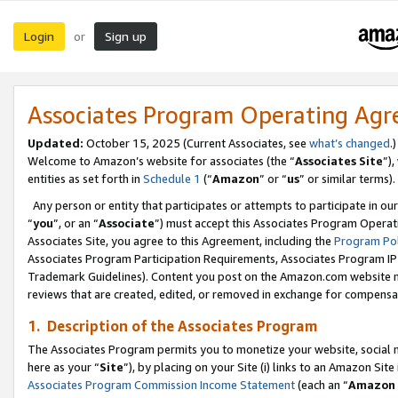
Login
Sign up
or
Associates Program Operating Ag
Updated:
October 15, 2025 (Current Associates, see
what’s changed
.)
Welcome to Amazon’s website for associates (the “
Associates Site
”)
entities as set forth in
Schedule 1
(“
Amazon
” or “
us
” or similar terms).
Any person or entity that participates or attempts to participate in ou
“
you
”, or an “
Associate
”) must accept this Associates Program Operat
Associates Site, you agree to this Agreement, including the
Program Pol
Associates Program Participation Requirements, Associates Program I
Trademark Guidelines). Content you post on the Amazon.com website m
reviews that are created, edited, or removed in exchange for compensati
1. Description of the Associates Program
The Associates Program permits you to monetize your website, social me
here as your “
Site
”), by placing on your Site (i) links to an Amazon Site
Associates Program Commission Income Statement
(each an “
Amazon 