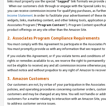
links must properly use the special “
tagged
” link formats we provide 
When our customers click through or engage with the Special Links to p
you can receive commission income for qualifying purchases, as further d
Income Statement
. In order to facilitate your advertisement of these i
widgets, links, marketing content, and other linking tools, application 
Associates Program (“
Program Content
”). Program Content specifical
product offerings on any site other than the Amazon Site.
2. Associates Program Compliance Requirements
You must comply with this Agreement to participate in the Associates
You must promptly provide us with any information that we request to
If you violate this Agreement, or if you violate terms and conditions 
rights or remedies available to us, we reserve the right to permanently
not be eligible to receive) any and all commission income otherwise pay
without notice and without prejudice to any right of Amazon to recove
3. Amazon Customers
Our customers are not, by virtue of your participation in the Associates
policies, and operating procedures concerning customer orders, custome
customers and may be changed at any time. You will not handle or addre
customers for a matter relating to interaction with an Amazon Site, yo
to address customer service issues.