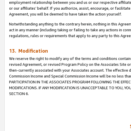
employment relationship between you and us or our respective affiliate
or our affiliates’ behalf. If you authorize, assist, encourage, or facilita
Agreement, you will be deemed to have taken the action yourself.
Notwithstanding anything to the contrary herein, nothing in this Agreeme
act in any manner (including taking or failing to take any actions in con
regulations, rules or requirements that apply to any party to this Agre
13. Modification
We reserve the right to modify any of the terms and conditions containe
revised Agreement, or revised Program Policy on the Associates Site or
then-currently associated with your Associates account. The effective d
Commission Income and Special Commission Income will be no less tha
PARTICIPATION IN THE ASSOCIATES PROGRAM FOLLOWING THE EFFE
MODIFICATIONS. IF ANY MODIFICATION IS UNACCEPTABLE TO YOU, 
SECTION 6.