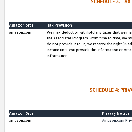
SCHEDULE 3: TAX
Amazon Site
Tax Provision
amazon.com
We may deduct or withhold any taxes that we ma
the Associates Program. From time to time, we m
do not provide it to us, we reserve the right (in 
income until you provide this information or oth
information.
SCHEDULE 4: PRI
Amazon Site
Privacy Notice
amazon.com
Amazon.com Priv