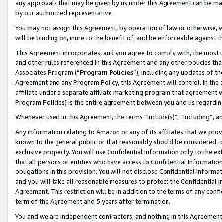
any approvals that may be given by us under this Agreement can be made,
by our authorized representative.
You may not assign this Agreement, by operation of law or otherwise, wi
will be binding on, inure to the benefit of, and be enforceable against 
This Agreement incorporates, and you agree to comply with, the most up-
and other rules referenced in this Agreement and any other policies th
Associates Program (“
Program Policies
”), including any updates of th
Agreement and any Program Policy, this Agreement will control. In th
affiliate under a separate affiliate marketing program that agreement 
Program Policies) is the entire agreement between you and us regardin
Whenever used in this Agreement, the terms “include(s)", “including”, 
Any information relating to Amazon or any of its affiliates that we pro
known to the general public or that reasonably should be considered to
exclusive property. You will use Confidential Information only to the
that all persons or entities who have access to Confidential Informatio
obligations in this provision. You will not disclose Confidential Informa
and you will take all reasonable measures to protect the Confidential In
Agreement. This restriction will be in addition to the terms of any con
term of the Agreement and 5 years after termination.
You and we are independent contractors, and nothing in this Agreement wi