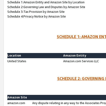
Schedule 1:Amazon Entity and Amazon Site by Location
Schedule 2:Governing Law and Disputes by Amazon Site
Schedule 3:Tax Provision by Amazon Site
Schedule 4:Privacy Notice by Amazon Site
SCHEDULE 1: AMAZON ENT
Location
Amazon Entity
United States
Amazon.com Services LLC
SCHEDULE 2: GOVERNING 
Amazon Site
amazon.com
Any dispute relating in any way to the Associates Pro