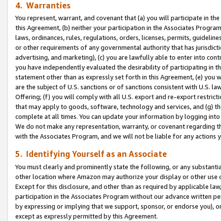
4. Warranties
You represent, warrant, and covenant that (a) you will participate in t
this Agreement, (b) neither your participation in the Associates Program
laws, ordinances, rules, regulations, orders, licenses, permits, guidelin
or other requirements of any governmental authority that has jurisdicti
advertising, and marketing), (c) you are lawfully able to enter into cont
you have independently evaluated the desirability of participating in t
statement other than as expressly set forth in this Agreement, (e) you w
are the subject of U.S. sanctions or of sanctions consistent with U.S.
Offering; (f) you will comply with all U.S. export and re-export restric
that may apply to goods, software, technology and services, and (g) th
complete at all times. You can update your information by logging into 
We do not make any representation, warranty, or covenant regarding th
with the Associates Program, and we will not be liable for any actions
5. Identifying Yourself as an Associate
You must clearly and prominently state the following, or any substanti
other location where Amazon may authorize your display or other use 
Except for this disclosure, and other than as required by applicable la
participation in the Associates Program without our advance written per
by expressing or implying that we support, sponsor, or endorse you), or
except as expressly permitted by this Agreement.