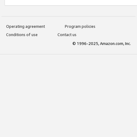
Operating agreement
Program policies
Conditions of use
Contact us
© 1996-2025, Amazon.com, Inc.