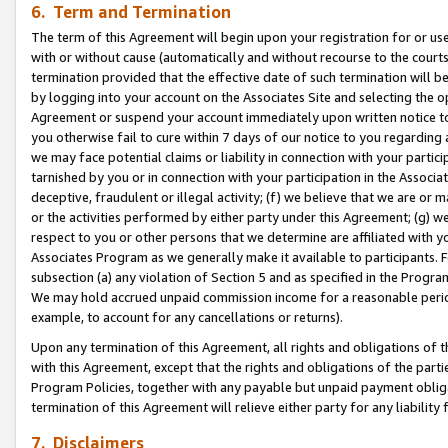
6. Term and Termination
The term of this Agreement will begin upon your registration for or use
with or without cause (automatically and without recourse to the courts,
termination provided that the effective date of such termination will b
by logging into your account on the Associates Site and selecting the op
Agreement or suspend your account immediately upon written notice to y
you otherwise fail to cure within 7 days of our notice to you regarding
we may face potential claims or liability in connection with your partic
tarnished by you or in connection with your participation in the Associ
deceptive, fraudulent or illegal activity; (f) we believe that we are or
or the activities performed by either party under this Agreement; (g) 
respect to you or other persons that we determine are affiliated with yo
Associates Program as we generally make it available to participants. 
subsection (a) any violation of Section 5 and as specified in the Progr
We may hold accrued unpaid commission income for a reasonable period 
example, to account for any cancellations or returns).
Upon any termination of this Agreement, all rights and obligations of th
with this Agreement, except that the rights and obligations of the partie
Program Policies, together with any payable but unpaid payment obliga
termination of this Agreement will relieve either party for any liability 
7. Disclaimers