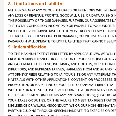
8. Limitations on Liability
NEITHER WE NOR ANY OF OUR AFFILIATES OR LICENSORS WILL BE LIAB
ANY LOSS OF REVENUE, PROFITS, GOODWILL, USE, OR DATA ARISING 
THE POSSIBILITY OF THOSE DAMAGES. FURTHER, OUR AGGREGATE LIA
THE TOTAL COMMISSION INCOME PAID OR PAYABLE TO YOU UNDER T
WHICH THE EVENT GIVING RISE TO THE MOST RECENT CLAIM OF LIABI
THE RIGHT TO SEEK SPECIFIC PERFORMANCE, INJUNCTIVE OR OTHER 
PARAGRAPH WILL OPERATE TO LIMIT LIABILITIES THAT CANNOT BE LI
9. Indemnification
TO THE MAXIMUM EXTENT PERMITTED BY APPLICABLE LAW, WE WILL HA
CREATION, MAINTENANCE, OR OPERATION OF YOUR SITE (INCLUDING 
AND YOU AGREE TO DEFEND, INDEMNIFY, AND HOLD US, OUR AFFILIAT
DIRECTORS, AND REPRESENTATIVES, HARMLESS FROM AND AGAINST ALL
ATTORNEYS’ FEES) RELATING TO (A) YOUR SITE OR ANY MATERIALS 
MATERIALS WITH OTHER APPLICATIONS, CONTENT, OR PROCESSES, (
PROMOTION, OR MARKETING OF YOUR SITE OR ANY MATERIALS THAT A
WHETHER OR NOT SUCH USE IS AUTHORIZED BY OR VIOLATES THIS A
OF THIS AGREEMENT (INCLUDING ANY PROGRAM POLICY), (E) YOUR TA
YOUR TAXES OR DUTIES, OR THE FAILURE TO MEET TAX REGISTRATIO
NEGLIGENCE OR WILLFUL MISCONDUCT. WE OR OUR NOMINEE MAY TA
PARTY, INCLUDING THROUGH SPECIAL MANDATE, TO EXERCISE OR DEF
PURPOSE OF ENFORCING THIS SECTION.