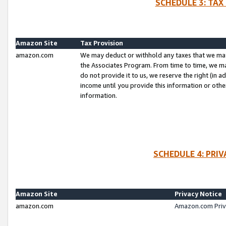
SCHEDULE 3: TAX
Amazon Site
Tax Provision
amazon.com
We may deduct or withhold any taxes that we ma
the Associates Program. From time to time, we m
do not provide it to us, we reserve the right (in 
income until you provide this information or oth
information.
SCHEDULE 4: PRI
Amazon Site
Privacy Notice
amazon.com
Amazon.com Priv