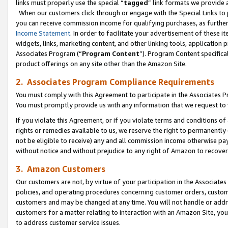
links must properly use the special “
tagged
” link formats we provide 
When our customers click through or engage with the Special Links to p
you can receive commission income for qualifying purchases, as further d
Income Statement
. In order to facilitate your advertisement of these i
widgets, links, marketing content, and other linking tools, application 
Associates Program (“
Program Content
”). Program Content specifical
product offerings on any site other than the Amazon Site.
2. Associates Program Compliance Requirements
You must comply with this Agreement to participate in the Associates
You must promptly provide us with any information that we request to
If you violate this Agreement, or if you violate terms and conditions 
rights or remedies available to us, we reserve the right to permanently
not be eligible to receive) any and all commission income otherwise pay
without notice and without prejudice to any right of Amazon to recove
3. Amazon Customers
Our customers are not, by virtue of your participation in the Associates
policies, and operating procedures concerning customer orders, custome
customers and may be changed at any time. You will not handle or addre
customers for a matter relating to interaction with an Amazon Site, yo
to address customer service issues.