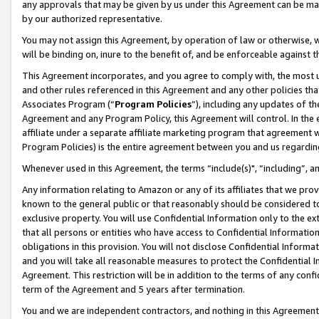
any approvals that may be given by us under this Agreement can be made,
by our authorized representative.
You may not assign this Agreement, by operation of law or otherwise, wi
will be binding on, inure to the benefit of, and be enforceable against 
This Agreement incorporates, and you agree to comply with, the most up-
and other rules referenced in this Agreement and any other policies th
Associates Program (“
Program Policies
”), including any updates of th
Agreement and any Program Policy, this Agreement will control. In th
affiliate under a separate affiliate marketing program that agreement 
Program Policies) is the entire agreement between you and us regardin
Whenever used in this Agreement, the terms “include(s)", “including”, 
Any information relating to Amazon or any of its affiliates that we pro
known to the general public or that reasonably should be considered to
exclusive property. You will use Confidential Information only to the
that all persons or entities who have access to Confidential Informatio
obligations in this provision. You will not disclose Confidential Informa
and you will take all reasonable measures to protect the Confidential In
Agreement. This restriction will be in addition to the terms of any con
term of the Agreement and 5 years after termination.
You and we are independent contractors, and nothing in this Agreement wi