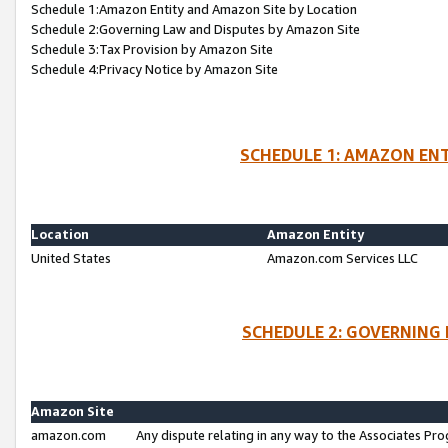
Schedule 1:Amazon Entity and Amazon Site by Location
Schedule 2:Governing Law and Disputes by Amazon Site
Schedule 3:Tax Provision by Amazon Site
Schedule 4:Privacy Notice by Amazon Site
SCHEDULE 1: AMAZON ENT
Location
Amazon Entity
United States
Amazon.com Services LLC
SCHEDULE 2: GOVERNING 
Amazon Site
amazon.com
Any dispute relating in any way to the Associates Pro