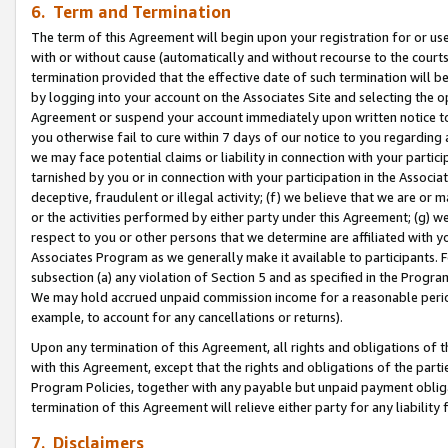
6. Term and Termination
The term of this Agreement will begin upon your registration for or use
with or without cause (automatically and without recourse to the courts,
termination provided that the effective date of such termination will b
by logging into your account on the Associates Site and selecting the op
Agreement or suspend your account immediately upon written notice to y
you otherwise fail to cure within 7 days of our notice to you regarding
we may face potential claims or liability in connection with your partic
tarnished by you or in connection with your participation in the Associ
deceptive, fraudulent or illegal activity; (f) we believe that we are or
or the activities performed by either party under this Agreement; (g) 
respect to you or other persons that we determine are affiliated with yo
Associates Program as we generally make it available to participants. 
subsection (a) any violation of Section 5 and as specified in the Progr
We may hold accrued unpaid commission income for a reasonable period 
example, to account for any cancellations or returns).
Upon any termination of this Agreement, all rights and obligations of th
with this Agreement, except that the rights and obligations of the partie
Program Policies, together with any payable but unpaid payment obliga
termination of this Agreement will relieve either party for any liability 
7. Disclaimers