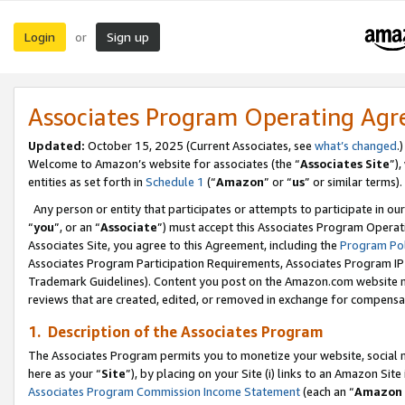
Login
Sign up
or
Associates Program Operating Ag
Updated:
October 15, 2025 (Current Associates, see
what’s changed
.)
Welcome to Amazon’s website for associates (the “
Associates Site
”)
entities as set forth in
Schedule 1
(“
Amazon
” or “
us
” or similar terms).
Any person or entity that participates or attempts to participate in ou
“
you
”, or an “
Associate
”) must accept this Associates Program Operat
Associates Site, you agree to this Agreement, including the
Program Pol
Associates Program Participation Requirements, Associates Program I
Trademark Guidelines). Content you post on the Amazon.com website m
reviews that are created, edited, or removed in exchange for compensati
1. Description of the Associates Program
The Associates Program permits you to monetize your website, social me
here as your “
Site
”), by placing on your Site (i) links to an Amazon Site
Associates Program Commission Income Statement
(each an “
Amazon 