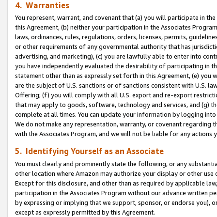
4. Warranties
You represent, warrant, and covenant that (a) you will participate in t
this Agreement, (b) neither your participation in the Associates Program
laws, ordinances, rules, regulations, orders, licenses, permits, guidelin
or other requirements of any governmental authority that has jurisdicti
advertising, and marketing), (c) you are lawfully able to enter into cont
you have independently evaluated the desirability of participating in t
statement other than as expressly set forth in this Agreement, (e) you w
are the subject of U.S. sanctions or of sanctions consistent with U.S.
Offering; (f) you will comply with all U.S. export and re-export restric
that may apply to goods, software, technology and services, and (g) th
complete at all times. You can update your information by logging into 
We do not make any representation, warranty, or covenant regarding th
with the Associates Program, and we will not be liable for any actions
5. Identifying Yourself as an Associate
You must clearly and prominently state the following, or any substanti
other location where Amazon may authorize your display or other use 
Except for this disclosure, and other than as required by applicable la
participation in the Associates Program without our advance written per
by expressing or implying that we support, sponsor, or endorse you), or
except as expressly permitted by this Agreement.