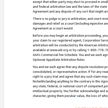
except that either party may elect to proceed in small
and federal arbitration law and the laws of the state 
Agreement and any dispute of any sort that might ar
There is no judge or jury in arbitration, and court re
damages and relief as a court (including injunctive a
Agreement as a court would.
Before you may begin an arbitration proceeding, you m
your claim to our registered agent, Corporation Se
arbitration will be conducted by the American Arbitra
available at www.adr.org or by calling 1-800-778-787
AAA’s Commercial Fee Schedule. You and we each agre
Optional Appellate Arbitration Rules.
You and we each agree that any dispute resolution pro
consolidated, or representative action. If for any rea
right to a jury trial and agree that any such claim ma
Notwithstanding anything to the contrary in this Agre
any state, federal, or national court of competent jur
intellectual property. You further acknowledge and ag
character, giving them peculiar value, the loss of 