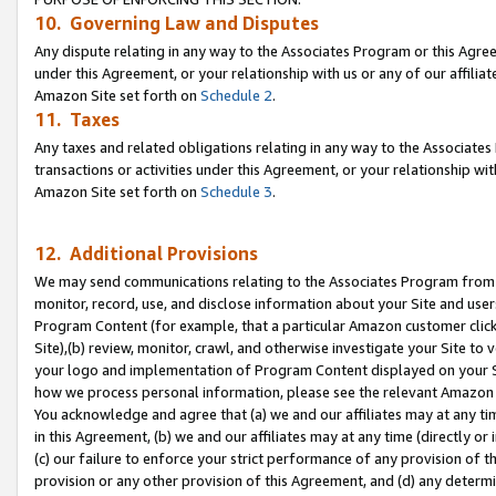
10. Governing Law and Disputes
Any dispute relating in any way to the Associates Program or this Agree
under this Agreement, or your relationship with us or any of our affilia
Amazon Site set forth on
Schedule 2
.
11. Taxes
Any taxes and related obligations relating in any way to the Associate
transactions or activities under this Agreement, or your relationship with
Amazon Site set forth on
Schedule 3
.
12. Additional Provisions
We may send communications relating to the Associates Program from tim
monitor, record, use, and disclose information about your Site and user
Program Content (for example, that a particular Amazon customer clic
Site),(b) review, monitor, crawl, and otherwise investigate your Site to 
your logo and implementation of Program Content displayed on your Sit
how we process personal information, please see the relevant Amazon P
You acknowledge and agree that (a) we and our affiliates may at any time
in this Agreement, (b) we and our affiliates may at any time (directly or 
(c) our failure to enforce your strict performance of any provision of t
provision or any other provision of this Agreement, and (d) any determ