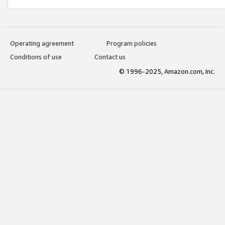
Operating agreement
Program policies
Conditions of use
Contact us
© 1996-2025, Amazon.com, Inc.