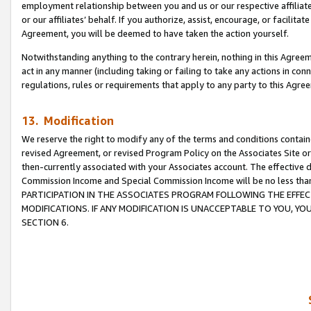
employment relationship between you and us or our respective affiliate
or our affiliates’ behalf. If you authorize, assist, encourage, or facilita
Agreement, you will be deemed to have taken the action yourself.
Notwithstanding anything to the contrary herein, nothing in this Agreeme
act in any manner (including taking or failing to take any actions in con
regulations, rules or requirements that apply to any party to this Agre
13. Modification
We reserve the right to modify any of the terms and conditions containe
revised Agreement, or revised Program Policy on the Associates Site or
then-currently associated with your Associates account. The effective d
Commission Income and Special Commission Income will be no less tha
PARTICIPATION IN THE ASSOCIATES PROGRAM FOLLOWING THE EFFE
MODIFICATIONS. IF ANY MODIFICATION IS UNACCEPTABLE TO YOU, 
SECTION 6.