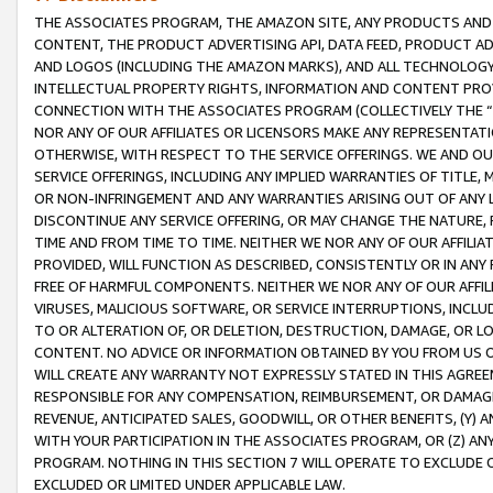
THE ASSOCIATES PROGRAM, THE AMAZON SITE, ANY PRODUCTS AND SE
CONTENT, THE PRODUCT ADVERTISING API, DATA FEED, PRODUCT A
AND LOGOS (INCLUDING THE AMAZON MARKS), AND ALL TECHNOLOGY,
INTELLECTUAL PROPERTY RIGHTS, INFORMATION AND CONTENT PROVI
CONNECTION WITH THE ASSOCIATES PROGRAM (COLLECTIVELY THE “
NOR ANY OF OUR AFFILIATES OR LICENSORS MAKE ANY REPRESENTAT
OTHERWISE, WITH RESPECT TO THE SERVICE OFFERINGS. WE AND OU
SERVICE OFFERINGS, INCLUDING ANY IMPLIED WARRANTIES OF TITLE,
OR NON-INFRINGEMENT AND ANY WARRANTIES ARISING OUT OF ANY 
DISCONTINUE ANY SERVICE OFFERING, OR MAY CHANGE THE NATURE, 
TIME AND FROM TIME TO TIME. NEITHER WE NOR ANY OF OUR AFFILI
PROVIDED, WILL FUNCTION AS DESCRIBED, CONSISTENTLY OR IN ANY
FREE OF HARMFUL COMPONENTS. NEITHER WE NOR ANY OF OUR AFFILIA
VIRUSES, MALICIOUS SOFTWARE, OR SERVICE INTERRUPTIONS, INCL
TO OR ALTERATION OF, OR DELETION, DESTRUCTION, DAMAGE, OR LO
CONTENT. NO ADVICE OR INFORMATION OBTAINED BY YOU FROM US 
WILL CREATE ANY WARRANTY NOT EXPRESSLY STATED IN THIS AGREEM
RESPONSIBLE FOR ANY COMPENSATION, REIMBURSEMENT, OR DAMAGES
REVENUE, ANTICIPATED SALES, GOODWILL, OR OTHER BENEFITS, (Y
WITH YOUR PARTICIPATION IN THE ASSOCIATES PROGRAM, OR (Z) AN
PROGRAM. NOTHING IN THIS SECTION 7 WILL OPERATE TO EXCLUDE O
EXCLUDED OR LIMITED UNDER APPLICABLE LAW.