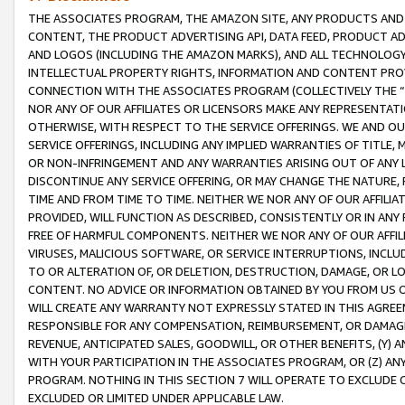
THE ASSOCIATES PROGRAM, THE AMAZON SITE, ANY PRODUCTS AND SE
CONTENT, THE PRODUCT ADVERTISING API, DATA FEED, PRODUCT A
AND LOGOS (INCLUDING THE AMAZON MARKS), AND ALL TECHNOLOGY,
INTELLECTUAL PROPERTY RIGHTS, INFORMATION AND CONTENT PROVI
CONNECTION WITH THE ASSOCIATES PROGRAM (COLLECTIVELY THE “
NOR ANY OF OUR AFFILIATES OR LICENSORS MAKE ANY REPRESENTAT
OTHERWISE, WITH RESPECT TO THE SERVICE OFFERINGS. WE AND OU
SERVICE OFFERINGS, INCLUDING ANY IMPLIED WARRANTIES OF TITLE,
OR NON-INFRINGEMENT AND ANY WARRANTIES ARISING OUT OF ANY 
DISCONTINUE ANY SERVICE OFFERING, OR MAY CHANGE THE NATURE, 
TIME AND FROM TIME TO TIME. NEITHER WE NOR ANY OF OUR AFFILI
PROVIDED, WILL FUNCTION AS DESCRIBED, CONSISTENTLY OR IN ANY
FREE OF HARMFUL COMPONENTS. NEITHER WE NOR ANY OF OUR AFFILIA
VIRUSES, MALICIOUS SOFTWARE, OR SERVICE INTERRUPTIONS, INCL
TO OR ALTERATION OF, OR DELETION, DESTRUCTION, DAMAGE, OR LO
CONTENT. NO ADVICE OR INFORMATION OBTAINED BY YOU FROM US 
WILL CREATE ANY WARRANTY NOT EXPRESSLY STATED IN THIS AGREEM
RESPONSIBLE FOR ANY COMPENSATION, REIMBURSEMENT, OR DAMAGES
REVENUE, ANTICIPATED SALES, GOODWILL, OR OTHER BENEFITS, (Y
WITH YOUR PARTICIPATION IN THE ASSOCIATES PROGRAM, OR (Z) AN
PROGRAM. NOTHING IN THIS SECTION 7 WILL OPERATE TO EXCLUDE O
EXCLUDED OR LIMITED UNDER APPLICABLE LAW.