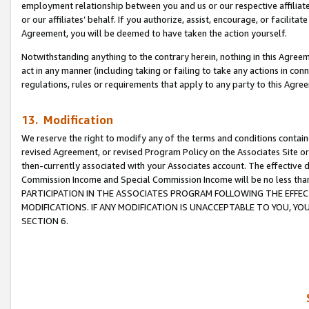
employment relationship between you and us or our respective affiliate
or our affiliates’ behalf. If you authorize, assist, encourage, or facilita
Agreement, you will be deemed to have taken the action yourself.
Notwithstanding anything to the contrary herein, nothing in this Agreeme
act in any manner (including taking or failing to take any actions in con
regulations, rules or requirements that apply to any party to this Agre
13. Modification
We reserve the right to modify any of the terms and conditions containe
revised Agreement, or revised Program Policy on the Associates Site or
then-currently associated with your Associates account. The effective d
Commission Income and Special Commission Income will be no less tha
PARTICIPATION IN THE ASSOCIATES PROGRAM FOLLOWING THE EFFE
MODIFICATIONS. IF ANY MODIFICATION IS UNACCEPTABLE TO YOU, 
SECTION 6.