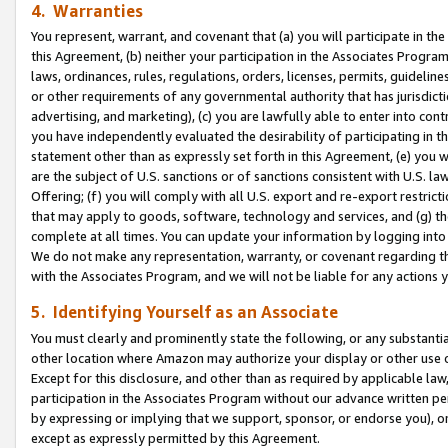
4. Warranties
You represent, warrant, and covenant that (a) you will participate in t
this Agreement, (b) neither your participation in the Associates Program
laws, ordinances, rules, regulations, orders, licenses, permits, guidelin
or other requirements of any governmental authority that has jurisdicti
advertising, and marketing), (c) you are lawfully able to enter into cont
you have independently evaluated the desirability of participating in t
statement other than as expressly set forth in this Agreement, (e) you w
are the subject of U.S. sanctions or of sanctions consistent with U.S.
Offering; (f) you will comply with all U.S. export and re-export restric
that may apply to goods, software, technology and services, and (g) th
complete at all times. You can update your information by logging into 
We do not make any representation, warranty, or covenant regarding th
with the Associates Program, and we will not be liable for any actions
5. Identifying Yourself as an Associate
You must clearly and prominently state the following, or any substanti
other location where Amazon may authorize your display or other use 
Except for this disclosure, and other than as required by applicable la
participation in the Associates Program without our advance written per
by expressing or implying that we support, sponsor, or endorse you), or
except as expressly permitted by this Agreement.