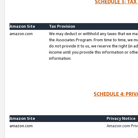
SCHEDULE 3: TAX
Amazon Site
Tax Provision
amazon.com
We may deduct or withhold any taxes that we ma
the Associates Program. From time to time, we m
do not provide it to us, we reserve the right (in 
income until you provide this information or oth
information.
SCHEDULE 4: PRI
Amazon Site
Privacy Notice
amazon.com
Amazon.com Priv