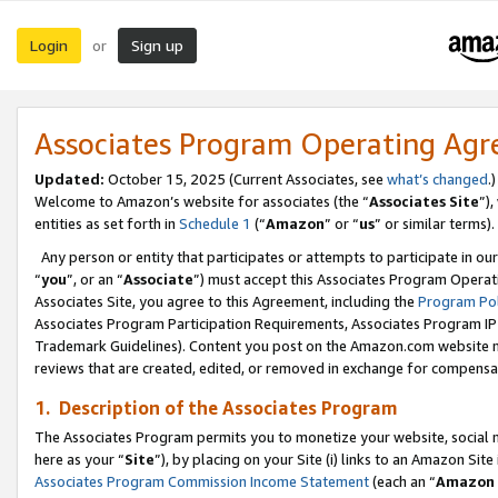
Login
Sign up
or
Associates Program Operating Ag
Updated:
October 15, 2025 (Current Associates, see
what’s changed
.)
Welcome to Amazon’s website for associates (the “
Associates Site
”)
entities as set forth in
Schedule 1
(“
Amazon
” or “
us
” or similar terms).
Any person or entity that participates or attempts to participate in ou
“
you
”, or an “
Associate
”) must accept this Associates Program Operat
Associates Site, you agree to this Agreement, including the
Program Pol
Associates Program Participation Requirements, Associates Program I
Trademark Guidelines). Content you post on the Amazon.com website m
reviews that are created, edited, or removed in exchange for compensati
1. Description of the Associates Program
The Associates Program permits you to monetize your website, social me
here as your “
Site
”), by placing on your Site (i) links to an Amazon Site
Associates Program Commission Income Statement
(each an “
Amazon 