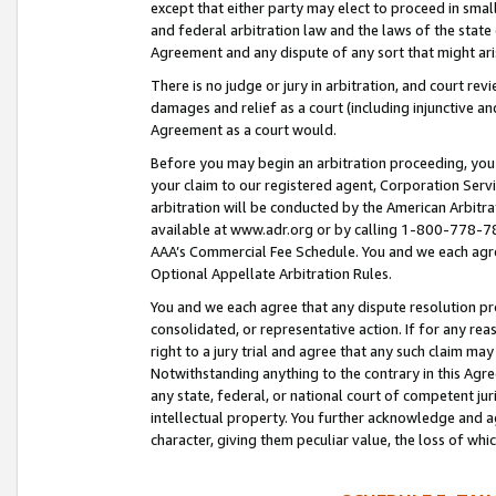
except that either party may elect to proceed in small
and federal arbitration law and the laws of the state 
Agreement and any dispute of any sort that might ar
There is no judge or jury in arbitration, and court re
damages and relief as a court (including injunctive a
Agreement as a court would.
Before you may begin an arbitration proceeding, you m
your claim to our registered agent, Corporation Se
arbitration will be conducted by the American Arbitra
available at www.adr.org or by calling 1-800-778-787
AAA’s Commercial Fee Schedule. You and we each agre
Optional Appellate Arbitration Rules.
You and we each agree that any dispute resolution pro
consolidated, or representative action. If for any rea
right to a jury trial and agree that any such claim ma
Notwithstanding anything to the contrary in this Agre
any state, federal, or national court of competent jur
intellectual property. You further acknowledge and ag
character, giving them peculiar value, the loss of 