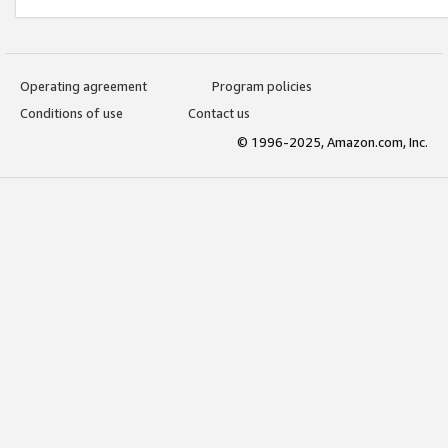
Operating agreement
Program policies
Conditions of use
Contact us
© 1996-2025, Amazon.com, Inc.