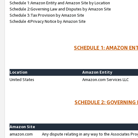
Schedule 1:Amazon Entity and Amazon Site by Location
Schedule 2:Governing Law and Disputes by Amazon Site
Schedule 3:Tax Provision by Amazon Site
Schedule 4:Privacy Notice by Amazon Site
SCHEDULE 1: AMAZON ENT
Location
Amazon Entity
United States
Amazon.com Services LLC
SCHEDULE 2: GOVERNING 
Amazon Site
amazon.com
Any dispute relating in any way to the Associates Pro