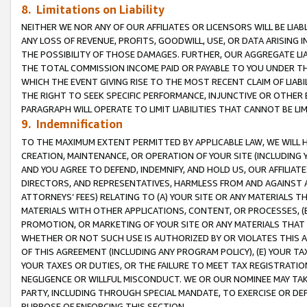
8. Limitations on Liability
NEITHER WE NOR ANY OF OUR AFFILIATES OR LICENSORS WILL BE LIAB
ANY LOSS OF REVENUE, PROFITS, GOODWILL, USE, OR DATA ARISING 
THE POSSIBILITY OF THOSE DAMAGES. FURTHER, OUR AGGREGATE LIA
THE TOTAL COMMISSION INCOME PAID OR PAYABLE TO YOU UNDER T
WHICH THE EVENT GIVING RISE TO THE MOST RECENT CLAIM OF LIABI
THE RIGHT TO SEEK SPECIFIC PERFORMANCE, INJUNCTIVE OR OTHER 
PARAGRAPH WILL OPERATE TO LIMIT LIABILITIES THAT CANNOT BE LI
9. Indemnification
TO THE MAXIMUM EXTENT PERMITTED BY APPLICABLE LAW, WE WILL HA
CREATION, MAINTENANCE, OR OPERATION OF YOUR SITE (INCLUDING 
AND YOU AGREE TO DEFEND, INDEMNIFY, AND HOLD US, OUR AFFILIAT
DIRECTORS, AND REPRESENTATIVES, HARMLESS FROM AND AGAINST ALL
ATTORNEYS’ FEES) RELATING TO (A) YOUR SITE OR ANY MATERIALS 
MATERIALS WITH OTHER APPLICATIONS, CONTENT, OR PROCESSES, (
PROMOTION, OR MARKETING OF YOUR SITE OR ANY MATERIALS THAT A
WHETHER OR NOT SUCH USE IS AUTHORIZED BY OR VIOLATES THIS A
OF THIS AGREEMENT (INCLUDING ANY PROGRAM POLICY), (E) YOUR TA
YOUR TAXES OR DUTIES, OR THE FAILURE TO MEET TAX REGISTRATIO
NEGLIGENCE OR WILLFUL MISCONDUCT. WE OR OUR NOMINEE MAY TA
PARTY, INCLUDING THROUGH SPECIAL MANDATE, TO EXERCISE OR DEF
PURPOSE OF ENFORCING THIS SECTION.