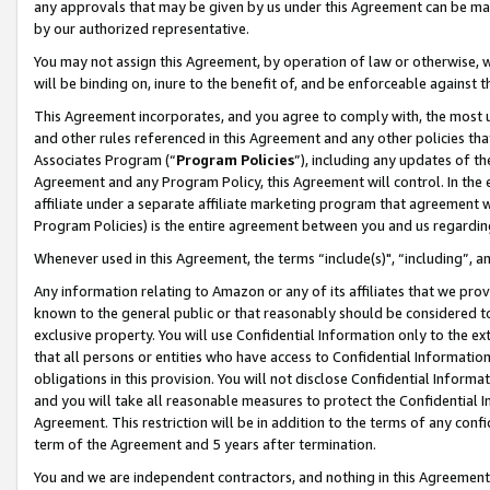
any approvals that may be given by us under this Agreement can be made,
by our authorized representative.
You may not assign this Agreement, by operation of law or otherwise, wi
will be binding on, inure to the benefit of, and be enforceable against 
This Agreement incorporates, and you agree to comply with, the most up-
and other rules referenced in this Agreement and any other policies th
Associates Program (“
Program Policies
”), including any updates of th
Agreement and any Program Policy, this Agreement will control. In th
affiliate under a separate affiliate marketing program that agreement 
Program Policies) is the entire agreement between you and us regardin
Whenever used in this Agreement, the terms “include(s)", “including”, 
Any information relating to Amazon or any of its affiliates that we pro
known to the general public or that reasonably should be considered to
exclusive property. You will use Confidential Information only to the
that all persons or entities who have access to Confidential Informatio
obligations in this provision. You will not disclose Confidential Informa
and you will take all reasonable measures to protect the Confidential In
Agreement. This restriction will be in addition to the terms of any con
term of the Agreement and 5 years after termination.
You and we are independent contractors, and nothing in this Agreement wi