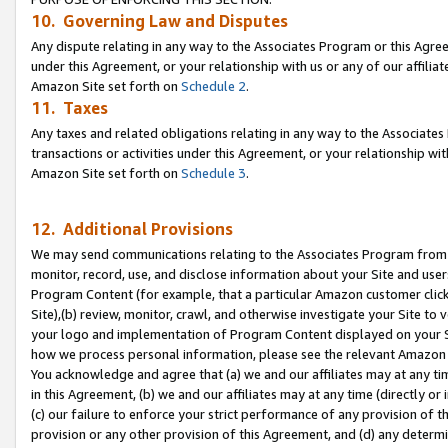
10. Governing Law and Disputes
Any dispute relating in any way to the Associates Program or this Agree
under this Agreement, or your relationship with us or any of our affilia
Amazon Site set forth on
Schedule 2
.
11. Taxes
Any taxes and related obligations relating in any way to the Associate
transactions or activities under this Agreement, or your relationship with
Amazon Site set forth on
Schedule 3
.
12. Additional Provisions
We may send communications relating to the Associates Program from tim
monitor, record, use, and disclose information about your Site and user
Program Content (for example, that a particular Amazon customer clic
Site),(b) review, monitor, crawl, and otherwise investigate your Site to 
your logo and implementation of Program Content displayed on your Sit
how we process personal information, please see the relevant Amazon P
You acknowledge and agree that (a) we and our affiliates may at any time
in this Agreement, (b) we and our affiliates may at any time (directly or 
(c) our failure to enforce your strict performance of any provision of t
provision or any other provision of this Agreement, and (d) any determ