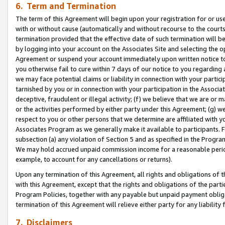
6. Term and Termination
The term of this Agreement will begin upon your registration for or use
with or without cause (automatically and without recourse to the courts,
termination provided that the effective date of such termination will b
by logging into your account on the Associates Site and selecting the op
Agreement or suspend your account immediately upon written notice to y
you otherwise fail to cure within 7 days of our notice to you regarding
we may face potential claims or liability in connection with your partic
tarnished by you or in connection with your participation in the Associ
deceptive, fraudulent or illegal activity; (f) we believe that we are or
or the activities performed by either party under this Agreement; (g) 
respect to you or other persons that we determine are affiliated with yo
Associates Program as we generally make it available to participants. 
subsection (a) any violation of Section 5 and as specified in the Progr
We may hold accrued unpaid commission income for a reasonable period 
example, to account for any cancellations or returns).
Upon any termination of this Agreement, all rights and obligations of th
with this Agreement, except that the rights and obligations of the partie
Program Policies, together with any payable but unpaid payment obliga
termination of this Agreement will relieve either party for any liability 
7. Disclaimers