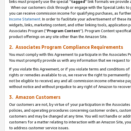
links must properly use the special “
tagged
” link formats we provide 
When our customers click through or engage with the Special Links to p
you can receive commission income for qualifying purchases, as further d
Income Statement
. In order to facilitate your advertisement of these i
widgets, links, marketing content, and other linking tools, application 
Associates Program (“
Program Content
”). Program Content specifical
product offerings on any site other than the Amazon Site.
2. Associates Program Compliance Requirements
You must comply with this Agreement to participate in the Associates
You must promptly provide us with any information that we request to
If you violate this Agreement, or if you violate terms and conditions 
rights or remedies available to us, we reserve the right to permanently
not be eligible to receive) any and all commission income otherwise pay
without notice and without prejudice to any right of Amazon to recove
3. Amazon Customers
Our customers are not, by virtue of your participation in the Associates
policies, and operating procedures concerning customer orders, custome
customers and may be changed at any time. You will not handle or addre
customers for a matter relating to interaction with an Amazon Site, yo
to address customer service issues.