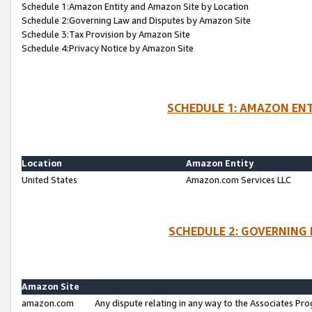
Schedule 1:Amazon Entity and Amazon Site by Location
Schedule 2:Governing Law and Disputes by Amazon Site
Schedule 3:Tax Provision by Amazon Site
Schedule 4:Privacy Notice by Amazon Site
SCHEDULE 1: AMAZON ENT
Location
Amazon Entity
United States
Amazon.com Services LLC
SCHEDULE 2: GOVERNING 
Amazon Site
amazon.com
Any dispute relating in any way to the Associates Pro