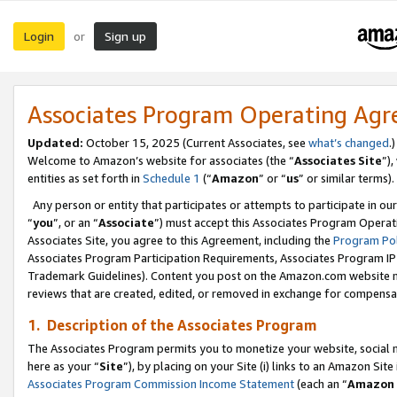
Login
Sign up
or
Associates Program Operating Ag
Updated:
October 15, 2025 (Current Associates, see
what’s changed
.)
Welcome to Amazon’s website for associates (the “
Associates Site
”)
entities as set forth in
Schedule 1
(“
Amazon
” or “
us
” or similar terms).
Any person or entity that participates or attempts to participate in ou
“
you
”, or an “
Associate
”) must accept this Associates Program Operat
Associates Site, you agree to this Agreement, including the
Program Pol
Associates Program Participation Requirements, Associates Program I
Trademark Guidelines). Content you post on the Amazon.com website m
reviews that are created, edited, or removed in exchange for compensati
1. Description of the Associates Program
The Associates Program permits you to monetize your website, social me
here as your “
Site
”), by placing on your Site (i) links to an Amazon Site
Associates Program Commission Income Statement
(each an “
Amazon 