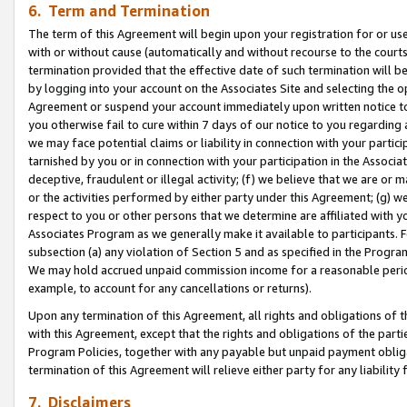
6. Term and Termination
The term of this Agreement will begin upon your registration for or use
with or without cause (automatically and without recourse to the courts,
termination provided that the effective date of such termination will b
by logging into your account on the Associates Site and selecting the op
Agreement or suspend your account immediately upon written notice to y
you otherwise fail to cure within 7 days of our notice to you regarding
we may face potential claims or liability in connection with your partic
tarnished by you or in connection with your participation in the Associ
deceptive, fraudulent or illegal activity; (f) we believe that we are or
or the activities performed by either party under this Agreement; (g) 
respect to you or other persons that we determine are affiliated with yo
Associates Program as we generally make it available to participants. 
subsection (a) any violation of Section 5 and as specified in the Progr
We may hold accrued unpaid commission income for a reasonable period 
example, to account for any cancellations or returns).
Upon any termination of this Agreement, all rights and obligations of th
with this Agreement, except that the rights and obligations of the partie
Program Policies, together with any payable but unpaid payment obliga
termination of this Agreement will relieve either party for any liability 
7. Disclaimers