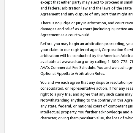
except that either party may elect to proceed in small
and federal arbitration law and the laws of the state 
Agreement and any dispute of any sort that might ar
There is no judge or jury in arbitration, and court re
damages and relief as a court (including injunctive a
Agreement as a court would.
Before you may begin an arbitration proceeding, you m
your claim to our registered agent, Corporation Se
arbitration will be conducted by the American Arbitra
available at www.adr.org or by calling 1-800-778-787
AAA’s Commercial Fee Schedule. You and we each agre
Optional Appellate Arbitration Rules.
You and we each agree that any dispute resolution pro
consolidated, or representative action. If for any rea
right to a jury trial and agree that any such claim ma
Notwithstanding anything to the contrary in this Agre
any state, federal, or national court of competent jur
intellectual property. You further acknowledge and ag
character, giving them peculiar value, the loss of 