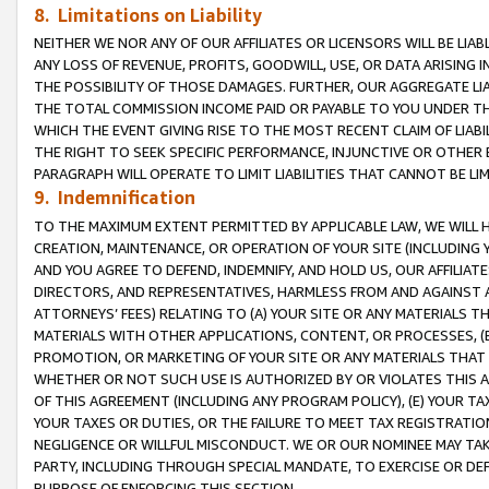
8. Limitations on Liability
NEITHER WE NOR ANY OF OUR AFFILIATES OR LICENSORS WILL BE LIAB
ANY LOSS OF REVENUE, PROFITS, GOODWILL, USE, OR DATA ARISING 
THE POSSIBILITY OF THOSE DAMAGES. FURTHER, OUR AGGREGATE LIA
THE TOTAL COMMISSION INCOME PAID OR PAYABLE TO YOU UNDER T
WHICH THE EVENT GIVING RISE TO THE MOST RECENT CLAIM OF LIABI
THE RIGHT TO SEEK SPECIFIC PERFORMANCE, INJUNCTIVE OR OTHER 
PARAGRAPH WILL OPERATE TO LIMIT LIABILITIES THAT CANNOT BE LI
9. Indemnification
TO THE MAXIMUM EXTENT PERMITTED BY APPLICABLE LAW, WE WILL HA
CREATION, MAINTENANCE, OR OPERATION OF YOUR SITE (INCLUDING 
AND YOU AGREE TO DEFEND, INDEMNIFY, AND HOLD US, OUR AFFILIAT
DIRECTORS, AND REPRESENTATIVES, HARMLESS FROM AND AGAINST ALL
ATTORNEYS’ FEES) RELATING TO (A) YOUR SITE OR ANY MATERIALS 
MATERIALS WITH OTHER APPLICATIONS, CONTENT, OR PROCESSES, (
PROMOTION, OR MARKETING OF YOUR SITE OR ANY MATERIALS THAT A
WHETHER OR NOT SUCH USE IS AUTHORIZED BY OR VIOLATES THIS A
OF THIS AGREEMENT (INCLUDING ANY PROGRAM POLICY), (E) YOUR TA
YOUR TAXES OR DUTIES, OR THE FAILURE TO MEET TAX REGISTRATIO
NEGLIGENCE OR WILLFUL MISCONDUCT. WE OR OUR NOMINEE MAY TA
PARTY, INCLUDING THROUGH SPECIAL MANDATE, TO EXERCISE OR DEF
PURPOSE OF ENFORCING THIS SECTION.