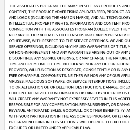
THE ASSOCIATES PROGRAM, THE AMAZON SITE, ANY PRODUCTS AND SE
CONTENT, THE PRODUCT ADVERTISING API, DATA FEED, PRODUCT A
AND LOGOS (INCLUDING THE AMAZON MARKS), AND ALL TECHNOLOGY,
INTELLECTUAL PROPERTY RIGHTS, INFORMATION AND CONTENT PROVI
CONNECTION WITH THE ASSOCIATES PROGRAM (COLLECTIVELY THE “
NOR ANY OF OUR AFFILIATES OR LICENSORS MAKE ANY REPRESENTAT
OTHERWISE, WITH RESPECT TO THE SERVICE OFFERINGS. WE AND OU
SERVICE OFFERINGS, INCLUDING ANY IMPLIED WARRANTIES OF TITLE,
OR NON-INFRINGEMENT AND ANY WARRANTIES ARISING OUT OF ANY 
DISCONTINUE ANY SERVICE OFFERING, OR MAY CHANGE THE NATURE, 
TIME AND FROM TIME TO TIME. NEITHER WE NOR ANY OF OUR AFFILI
PROVIDED, WILL FUNCTION AS DESCRIBED, CONSISTENTLY OR IN ANY
FREE OF HARMFUL COMPONENTS. NEITHER WE NOR ANY OF OUR AFFILIA
VIRUSES, MALICIOUS SOFTWARE, OR SERVICE INTERRUPTIONS, INCL
TO OR ALTERATION OF, OR DELETION, DESTRUCTION, DAMAGE, OR LO
CONTENT. NO ADVICE OR INFORMATION OBTAINED BY YOU FROM US 
WILL CREATE ANY WARRANTY NOT EXPRESSLY STATED IN THIS AGREEM
RESPONSIBLE FOR ANY COMPENSATION, REIMBURSEMENT, OR DAMAGES
REVENUE, ANTICIPATED SALES, GOODWILL, OR OTHER BENEFITS, (Y
WITH YOUR PARTICIPATION IN THE ASSOCIATES PROGRAM, OR (Z) AN
PROGRAM. NOTHING IN THIS SECTION 7 WILL OPERATE TO EXCLUDE O
EXCLUDED OR LIMITED UNDER APPLICABLE LAW.