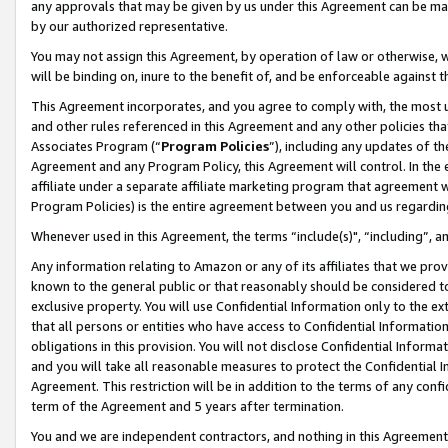
any approvals that may be given by us under this Agreement can be made,
by our authorized representative.
You may not assign this Agreement, by operation of law or otherwise, wi
will be binding on, inure to the benefit of, and be enforceable against 
This Agreement incorporates, and you agree to comply with, the most up-
and other rules referenced in this Agreement and any other policies th
Associates Program (“
Program Policies
”), including any updates of th
Agreement and any Program Policy, this Agreement will control. In th
affiliate under a separate affiliate marketing program that agreement 
Program Policies) is the entire agreement between you and us regardin
Whenever used in this Agreement, the terms “include(s)", “including”, 
Any information relating to Amazon or any of its affiliates that we pro
known to the general public or that reasonably should be considered to
exclusive property. You will use Confidential Information only to the
that all persons or entities who have access to Confidential Informatio
obligations in this provision. You will not disclose Confidential Informa
and you will take all reasonable measures to protect the Confidential In
Agreement. This restriction will be in addition to the terms of any con
term of the Agreement and 5 years after termination.
You and we are independent contractors, and nothing in this Agreement wi