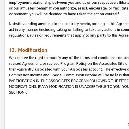
employment relationship between you and us or our respective affiliate
or our affiliates’ behalf. If you authorize, assist, encourage, or facilita
Agreement, you will be deemed to have taken the action yourself.
Notwithstanding anything to the contrary herein, nothing in this Agreeme
act in any manner (including taking or failing to take any actions in con
regulations, rules or requirements that apply to any party to this Agre
13. Modification
We reserve the right to modify any of the terms and conditions containe
revised Agreement, or revised Program Policy on the Associates Site or
then-currently associated with your Associates account. The effective d
Commission Income and Special Commission Income will be no less tha
PARTICIPATION IN THE ASSOCIATES PROGRAM FOLLOWING THE EFFE
MODIFICATIONS. IF ANY MODIFICATION IS UNACCEPTABLE TO YOU, 
SECTION 6.