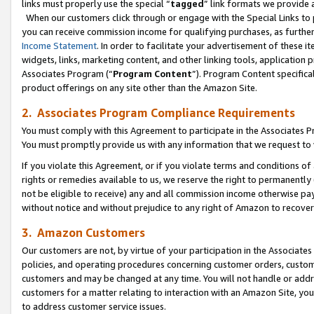
links must properly use the special “
tagged
” link formats we provide 
When our customers click through or engage with the Special Links to p
you can receive commission income for qualifying purchases, as further d
Income Statement
. In order to facilitate your advertisement of these i
widgets, links, marketing content, and other linking tools, application 
Associates Program (“
Program Content
”). Program Content specifical
product offerings on any site other than the Amazon Site.
2. Associates Program Compliance Requirements
You must comply with this Agreement to participate in the Associates
You must promptly provide us with any information that we request to
If you violate this Agreement, or if you violate terms and conditions 
rights or remedies available to us, we reserve the right to permanently
not be eligible to receive) any and all commission income otherwise pay
without notice and without prejudice to any right of Amazon to recove
3. Amazon Customers
Our customers are not, by virtue of your participation in the Associates
policies, and operating procedures concerning customer orders, custome
customers and may be changed at any time. You will not handle or addre
customers for a matter relating to interaction with an Amazon Site, yo
to address customer service issues.