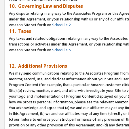
10. Governing Law and Disputes
Any dispute relating in any way to the Associates Program or this Agree
under this Agreement, or your relationship with us or any of our affilia
Amazon Site set forth on
Schedule 2
.
11. Taxes
Any taxes and related obligations relating in any way to the Associate
transactions or activities under this Agreement, or your relationship with
Amazon Site set forth on
Schedule 3
.
12. Additional Provisions
We may send communications relating to the Associates Program from tim
monitor, record, use, and disclose information about your Site and user
Program Content (for example, that a particular Amazon customer clic
Site),(b) review, monitor, crawl, and otherwise investigate your Site to 
your logo and implementation of Program Content displayed on your Sit
how we process personal information, please see the relevant Amazon P
You acknowledge and agree that (a) we and our affiliates may at any time
in this Agreement, (b) we and our affiliates may at any time (directly or 
(c) our failure to enforce your strict performance of any provision of t
provision or any other provision of this Agreement, and (d) any determ