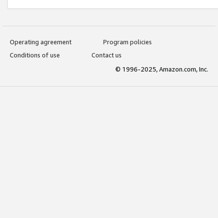
Operating agreement
Program policies
Conditions of use
Contact us
© 1996-2025, Amazon.com, Inc.