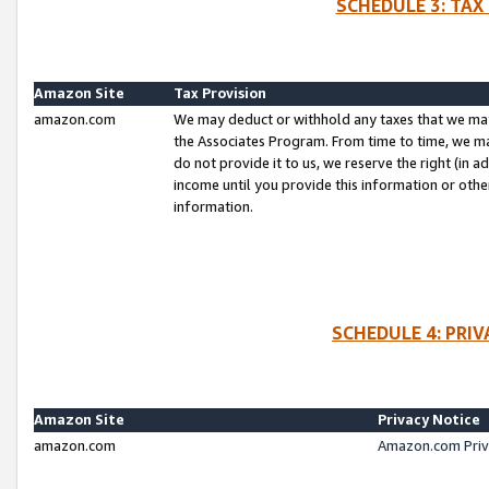
SCHEDULE 3: TAX
Amazon Site
Tax Provision
amazon.com
We may deduct or withhold any taxes that we ma
the Associates Program. From time to time, we m
do not provide it to us, we reserve the right (in 
income until you provide this information or oth
information.
SCHEDULE 4: PRI
Amazon Site
Privacy Notice
amazon.com
Amazon.com Priv