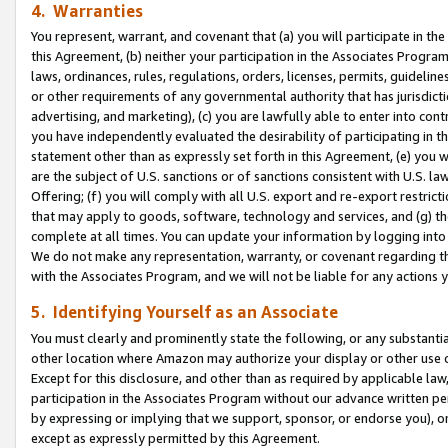
4. Warranties
You represent, warrant, and covenant that (a) you will participate in t
this Agreement, (b) neither your participation in the Associates Program
laws, ordinances, rules, regulations, orders, licenses, permits, guidelin
or other requirements of any governmental authority that has jurisdicti
advertising, and marketing), (c) you are lawfully able to enter into cont
you have independently evaluated the desirability of participating in t
statement other than as expressly set forth in this Agreement, (e) you w
are the subject of U.S. sanctions or of sanctions consistent with U.S.
Offering; (f) you will comply with all U.S. export and re-export restric
that may apply to goods, software, technology and services, and (g) th
complete at all times. You can update your information by logging into 
We do not make any representation, warranty, or covenant regarding th
with the Associates Program, and we will not be liable for any actions
5. Identifying Yourself as an Associate
You must clearly and prominently state the following, or any substanti
other location where Amazon may authorize your display or other use 
Except for this disclosure, and other than as required by applicable la
participation in the Associates Program without our advance written per
by expressing or implying that we support, sponsor, or endorse you), or
except as expressly permitted by this Agreement.