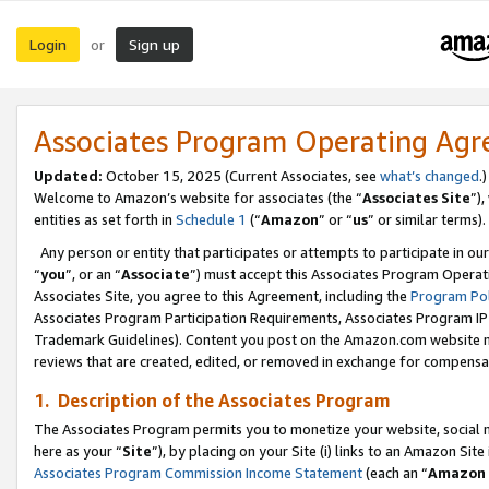
Login
Sign up
or
Associates Program Operating Ag
Updated:
October 15, 2025 (Current Associates, see
what’s changed
.)
Welcome to Amazon’s website for associates (the “
Associates Site
”)
entities as set forth in
Schedule 1
(“
Amazon
” or “
us
” or similar terms).
Any person or entity that participates or attempts to participate in ou
“
you
”, or an “
Associate
”) must accept this Associates Program Operat
Associates Site, you agree to this Agreement, including the
Program Pol
Associates Program Participation Requirements, Associates Program I
Trademark Guidelines). Content you post on the Amazon.com website m
reviews that are created, edited, or removed in exchange for compensati
1. Description of the Associates Program
The Associates Program permits you to monetize your website, social me
here as your “
Site
”), by placing on your Site (i) links to an Amazon Site
Associates Program Commission Income Statement
(each an “
Amazon 