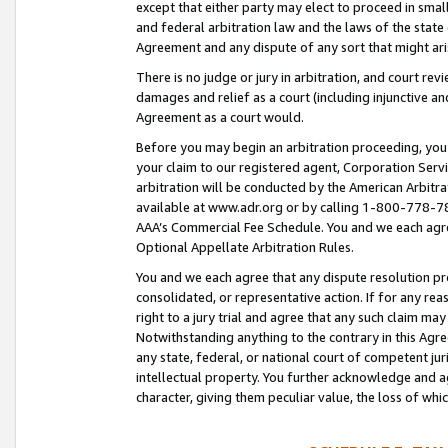
except that either party may elect to proceed in small
and federal arbitration law and the laws of the state 
Agreement and any dispute of any sort that might ar
There is no judge or jury in arbitration, and court re
damages and relief as a court (including injunctive a
Agreement as a court would.
Before you may begin an arbitration proceeding, you m
your claim to our registered agent, Corporation Se
arbitration will be conducted by the American Arbitra
available at www.adr.org or by calling 1-800-778-787
AAA’s Commercial Fee Schedule. You and we each agre
Optional Appellate Arbitration Rules.
You and we each agree that any dispute resolution pro
consolidated, or representative action. If for any rea
right to a jury trial and agree that any such claim ma
Notwithstanding anything to the contrary in this Agre
any state, federal, or national court of competent jur
intellectual property. You further acknowledge and ag
character, giving them peculiar value, the loss of 