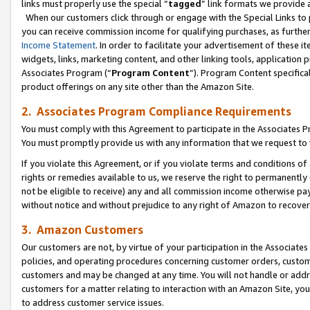
links must properly use the special “
tagged
” link formats we provide 
When our customers click through or engage with the Special Links to p
you can receive commission income for qualifying purchases, as further d
Income Statement
. In order to facilitate your advertisement of these i
widgets, links, marketing content, and other linking tools, application 
Associates Program (“
Program Content
”). Program Content specifical
product offerings on any site other than the Amazon Site.
2. Associates Program Compliance Requirements
You must comply with this Agreement to participate in the Associates
You must promptly provide us with any information that we request to
If you violate this Agreement, or if you violate terms and conditions 
rights or remedies available to us, we reserve the right to permanently
not be eligible to receive) any and all commission income otherwise pay
without notice and without prejudice to any right of Amazon to recove
3. Amazon Customers
Our customers are not, by virtue of your participation in the Associates
policies, and operating procedures concerning customer orders, custome
customers and may be changed at any time. You will not handle or addre
customers for a matter relating to interaction with an Amazon Site, yo
to address customer service issues.