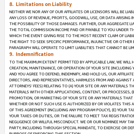
8. Limitations on Liability
NEITHER WE NOR ANY OF OUR AFFILIATES OR LICENSORS WILL BE LIAB
ANY LOSS OF REVENUE, PROFITS, GOODWILL, USE, OR DATA ARISING 
THE POSSIBILITY OF THOSE DAMAGES. FURTHER, OUR AGGREGATE LIA
THE TOTAL COMMISSION INCOME PAID OR PAYABLE TO YOU UNDER T
WHICH THE EVENT GIVING RISE TO THE MOST RECENT CLAIM OF LIABI
THE RIGHT TO SEEK SPECIFIC PERFORMANCE, INJUNCTIVE OR OTHER 
PARAGRAPH WILL OPERATE TO LIMIT LIABILITIES THAT CANNOT BE LI
9. Indemnification
TO THE MAXIMUM EXTENT PERMITTED BY APPLICABLE LAW, WE WILL HA
CREATION, MAINTENANCE, OR OPERATION OF YOUR SITE (INCLUDING 
AND YOU AGREE TO DEFEND, INDEMNIFY, AND HOLD US, OUR AFFILIAT
DIRECTORS, AND REPRESENTATIVES, HARMLESS FROM AND AGAINST ALL
ATTORNEYS’ FEES) RELATING TO (A) YOUR SITE OR ANY MATERIALS 
MATERIALS WITH OTHER APPLICATIONS, CONTENT, OR PROCESSES, (
PROMOTION, OR MARKETING OF YOUR SITE OR ANY MATERIALS THAT A
WHETHER OR NOT SUCH USE IS AUTHORIZED BY OR VIOLATES THIS A
OF THIS AGREEMENT (INCLUDING ANY PROGRAM POLICY), (E) YOUR TA
YOUR TAXES OR DUTIES, OR THE FAILURE TO MEET TAX REGISTRATIO
NEGLIGENCE OR WILLFUL MISCONDUCT. WE OR OUR NOMINEE MAY TA
PARTY, INCLUDING THROUGH SPECIAL MANDATE, TO EXERCISE OR DEF
PURPOSE OF ENFORCING THIS SECTION.