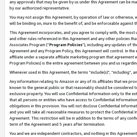
any approvals that may be given by us under this Agreement can be made,
by our authorized representative.
You may not assign this Agreement, by operation of law or otherwise, wi
will be binding on, inure to the benefit of, and be enforceable against 
This Agreement incorporates, and you agree to comply with, the most up-
and other rules referenced in this Agreement and any other policies th
Associates Program (“
Program Policies
”), including any updates of th
Agreement and any Program Policy, this Agreement will control. In th
affiliate under a separate affiliate marketing program that agreement 
Program Policies) is the entire agreement between you and us regardin
Whenever used in this Agreement, the terms “include(s)", “including”, 
Any information relating to Amazon or any of its affiliates that we pro
known to the general public or that reasonably should be considered to
exclusive property. You will use Confidential Information only to the
that all persons or entities who have access to Confidential Informatio
obligations in this provision. You will not disclose Confidential Informa
and you will take all reasonable measures to protect the Confidential In
Agreement. This restriction will be in addition to the terms of any con
term of the Agreement and 5 years after termination.
You and we are independent contractors, and nothing in this Agreement wi