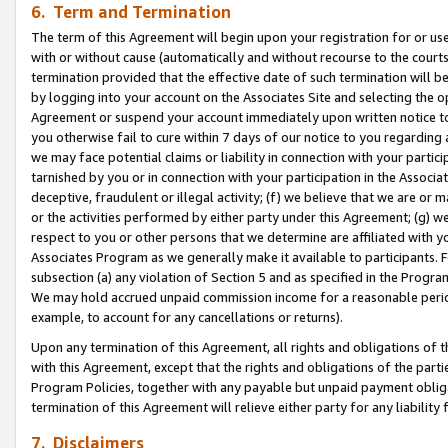
6. Term and Termination
The term of this Agreement will begin upon your registration for or use
with or without cause (automatically and without recourse to the courts,
termination provided that the effective date of such termination will b
by logging into your account on the Associates Site and selecting the op
Agreement or suspend your account immediately upon written notice to y
you otherwise fail to cure within 7 days of our notice to you regarding
we may face potential claims or liability in connection with your partic
tarnished by you or in connection with your participation in the Associ
deceptive, fraudulent or illegal activity; (f) we believe that we are or
or the activities performed by either party under this Agreement; (g) 
respect to you or other persons that we determine are affiliated with yo
Associates Program as we generally make it available to participants. 
subsection (a) any violation of Section 5 and as specified in the Progr
We may hold accrued unpaid commission income for a reasonable period 
example, to account for any cancellations or returns).
Upon any termination of this Agreement, all rights and obligations of th
with this Agreement, except that the rights and obligations of the partie
Program Policies, together with any payable but unpaid payment obliga
termination of this Agreement will relieve either party for any liability 
7. Disclaimers