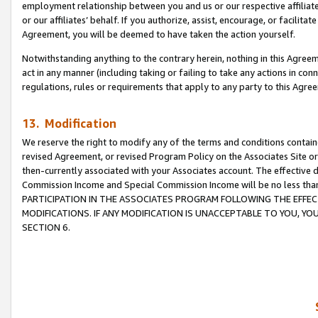
employment relationship between you and us or our respective affiliate
or our affiliates’ behalf. If you authorize, assist, encourage, or facilita
Agreement, you will be deemed to have taken the action yourself.
Notwithstanding anything to the contrary herein, nothing in this Agreeme
act in any manner (including taking or failing to take any actions in con
regulations, rules or requirements that apply to any party to this Agre
13. Modification
We reserve the right to modify any of the terms and conditions containe
revised Agreement, or revised Program Policy on the Associates Site or
then-currently associated with your Associates account. The effective d
Commission Income and Special Commission Income will be no less tha
PARTICIPATION IN THE ASSOCIATES PROGRAM FOLLOWING THE EFFE
MODIFICATIONS. IF ANY MODIFICATION IS UNACCEPTABLE TO YOU, 
SECTION 6.