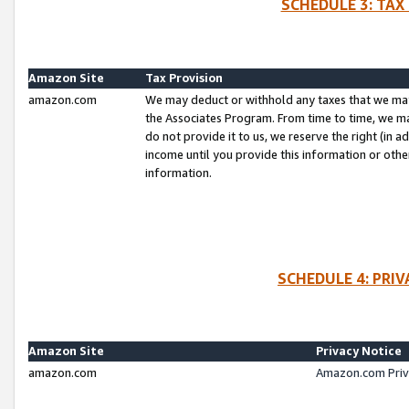
SCHEDULE 3: TAX
Amazon Site
Tax Provision
amazon.com
We may deduct or withhold any taxes that we ma
the Associates Program. From time to time, we m
do not provide it to us, we reserve the right (in 
income until you provide this information or oth
information.
SCHEDULE 4: PRI
Amazon Site
Privacy Notice
amazon.com
Amazon.com Priv