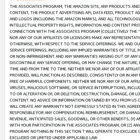
THE ASSOCIATES PROGRAM, THE AMAZON SITE, ANY PRODUCTS AND SE
CONTENT, THE PRODUCT ADVERTISING API, DATA FEED, PRODUCT A
AND LOGOS (INCLUDING THE AMAZON MARKS), AND ALL TECHNOLOGY,
INTELLECTUAL PROPERTY RIGHTS, INFORMATION AND CONTENT PROVI
CONNECTION WITH THE ASSOCIATES PROGRAM (COLLECTIVELY THE “
NOR ANY OF OUR AFFILIATES OR LICENSORS MAKE ANY REPRESENTAT
OTHERWISE, WITH RESPECT TO THE SERVICE OFFERINGS. WE AND OU
SERVICE OFFERINGS, INCLUDING ANY IMPLIED WARRANTIES OF TITLE,
OR NON-INFRINGEMENT AND ANY WARRANTIES ARISING OUT OF ANY 
DISCONTINUE ANY SERVICE OFFERING, OR MAY CHANGE THE NATURE, 
TIME AND FROM TIME TO TIME. NEITHER WE NOR ANY OF OUR AFFILI
PROVIDED, WILL FUNCTION AS DESCRIBED, CONSISTENTLY OR IN ANY
FREE OF HARMFUL COMPONENTS. NEITHER WE NOR ANY OF OUR AFFILIA
VIRUSES, MALICIOUS SOFTWARE, OR SERVICE INTERRUPTIONS, INCL
TO OR ALTERATION OF, OR DELETION, DESTRUCTION, DAMAGE, OR LO
CONTENT. NO ADVICE OR INFORMATION OBTAINED BY YOU FROM US 
WILL CREATE ANY WARRANTY NOT EXPRESSLY STATED IN THIS AGREEM
RESPONSIBLE FOR ANY COMPENSATION, REIMBURSEMENT, OR DAMAGES
REVENUE, ANTICIPATED SALES, GOODWILL, OR OTHER BENEFITS, (Y
WITH YOUR PARTICIPATION IN THE ASSOCIATES PROGRAM, OR (Z) AN
PROGRAM. NOTHING IN THIS SECTION 7 WILL OPERATE TO EXCLUDE O
EXCLUDED OR LIMITED UNDER APPLICABLE LAW.