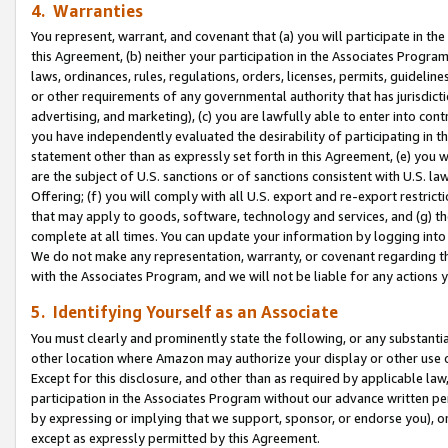
4. Warranties
You represent, warrant, and covenant that (a) you will participate in t
this Agreement, (b) neither your participation in the Associates Program
laws, ordinances, rules, regulations, orders, licenses, permits, guidelin
or other requirements of any governmental authority that has jurisdicti
advertising, and marketing), (c) you are lawfully able to enter into cont
you have independently evaluated the desirability of participating in t
statement other than as expressly set forth in this Agreement, (e) you w
are the subject of U.S. sanctions or of sanctions consistent with U.S.
Offering; (f) you will comply with all U.S. export and re-export restric
that may apply to goods, software, technology and services, and (g) th
complete at all times. You can update your information by logging into 
We do not make any representation, warranty, or covenant regarding th
with the Associates Program, and we will not be liable for any actions
5. Identifying Yourself as an Associate
You must clearly and prominently state the following, or any substanti
other location where Amazon may authorize your display or other use 
Except for this disclosure, and other than as required by applicable la
participation in the Associates Program without our advance written per
by expressing or implying that we support, sponsor, or endorse you), or
except as expressly permitted by this Agreement.