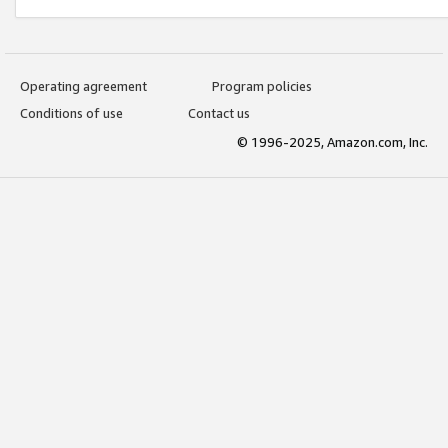
Operating agreement
Program policies
Conditions of use
Contact us
© 1996-2025, Amazon.com, Inc.