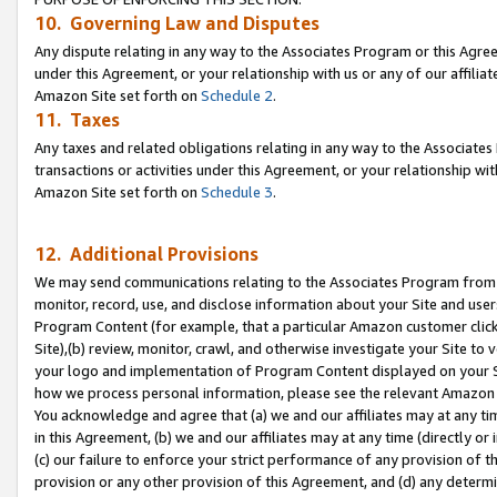
10. Governing Law and Disputes
Any dispute relating in any way to the Associates Program or this Agree
under this Agreement, or your relationship with us or any of our affilia
Amazon Site set forth on
Schedule 2
.
11. Taxes
Any taxes and related obligations relating in any way to the Associate
transactions or activities under this Agreement, or your relationship with
Amazon Site set forth on
Schedule 3
.
12. Additional Provisions
We may send communications relating to the Associates Program from tim
monitor, record, use, and disclose information about your Site and user
Program Content (for example, that a particular Amazon customer clic
Site),(b) review, monitor, crawl, and otherwise investigate your Site to 
your logo and implementation of Program Content displayed on your Sit
how we process personal information, please see the relevant Amazon P
You acknowledge and agree that (a) we and our affiliates may at any time
in this Agreement, (b) we and our affiliates may at any time (directly or 
(c) our failure to enforce your strict performance of any provision of t
provision or any other provision of this Agreement, and (d) any determ