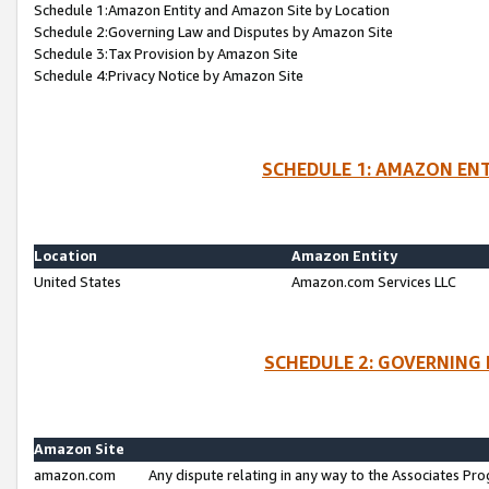
Schedule 1:Amazon Entity and Amazon Site by Location
Schedule 2:Governing Law and Disputes by Amazon Site
Schedule 3:Tax Provision by Amazon Site
Schedule 4:Privacy Notice by Amazon Site
SCHEDULE 1: AMAZON ENT
Location
Amazon Entity
United States
Amazon.com Services LLC
SCHEDULE 2: GOVERNING 
Amazon Site
amazon.com
Any dispute relating in any way to the Associates Pro