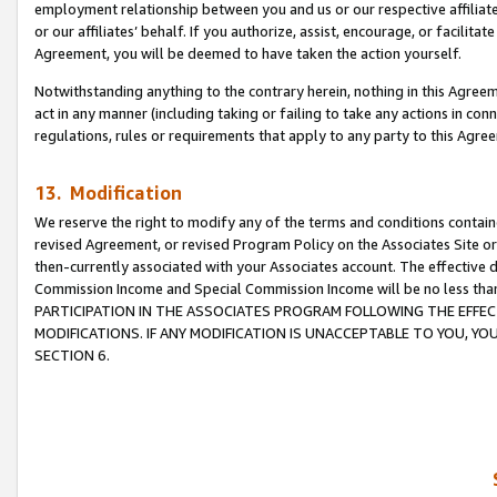
employment relationship between you and us or our respective affiliate
or our affiliates’ behalf. If you authorize, assist, encourage, or facilita
Agreement, you will be deemed to have taken the action yourself.
Notwithstanding anything to the contrary herein, nothing in this Agreeme
act in any manner (including taking or failing to take any actions in con
regulations, rules or requirements that apply to any party to this Agre
13. Modification
We reserve the right to modify any of the terms and conditions containe
revised Agreement, or revised Program Policy on the Associates Site or
then-currently associated with your Associates account. The effective d
Commission Income and Special Commission Income will be no less tha
PARTICIPATION IN THE ASSOCIATES PROGRAM FOLLOWING THE EFFE
MODIFICATIONS. IF ANY MODIFICATION IS UNACCEPTABLE TO YOU, 
SECTION 6.