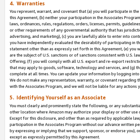
4. Warranties
You represent, warrant, and covenant that (a) you will participate in t
this Agreement, (b) neither your participation in the Associates Program
laws, ordinances, rules, regulations, orders, licenses, permits, guidelin
or other requirements of any governmental authority that has jurisdicti
advertising, and marketing), (c) you are lawfully able to enter into cont
you have independently evaluated the desirability of participating in t
statement other than as expressly set forth in this Agreement, (e) you w
are the subject of U.S. sanctions or of sanctions consistent with U.S.
Offering; (f) you will comply with all U.S. export and re-export restric
that may apply to goods, software, technology and services, and (g) th
complete at all times. You can update your information by logging into 
We do not make any representation, warranty, or covenant regarding th
with the Associates Program, and we will not be liable for any actions
5. Identifying Yourself as an Associate
You must clearly and prominently state the following, or any substanti
other location where Amazon may authorize your display or other use 
Except for this disclosure, and other than as required by applicable la
participation in the Associates Program without our advance written per
by expressing or implying that we support, sponsor, or endorse you), or
except as expressly permitted by this Agreement.