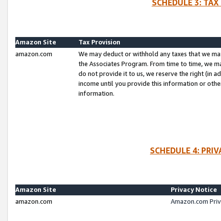
SCHEDULE 3: TAX
Amazon Site
Tax Provision
amazon.com
We may deduct or withhold any taxes that we ma
the Associates Program. From time to time, we m
do not provide it to us, we reserve the right (in 
income until you provide this information or oth
information.
SCHEDULE 4: PRI
Amazon Site
Privacy Notice
amazon.com
Amazon.com Priv