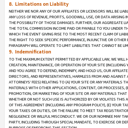
8. Limitations on Liability
NEITHER WE NOR ANY OF OUR AFFILIATES OR LICENSORS WILL BE LIAB
ANY LOSS OF REVENUE, PROFITS, GOODWILL, USE, OR DATA ARISING 
THE POSSIBILITY OF THOSE DAMAGES. FURTHER, OUR AGGREGATE LIA
THE TOTAL COMMISSION INCOME PAID OR PAYABLE TO YOU UNDER T
WHICH THE EVENT GIVING RISE TO THE MOST RECENT CLAIM OF LIABI
THE RIGHT TO SEEK SPECIFIC PERFORMANCE, INJUNCTIVE OR OTHER 
PARAGRAPH WILL OPERATE TO LIMIT LIABILITIES THAT CANNOT BE LI
9. Indemnification
TO THE MAXIMUM EXTENT PERMITTED BY APPLICABLE LAW, WE WILL HA
CREATION, MAINTENANCE, OR OPERATION OF YOUR SITE (INCLUDING 
AND YOU AGREE TO DEFEND, INDEMNIFY, AND HOLD US, OUR AFFILIAT
DIRECTORS, AND REPRESENTATIVES, HARMLESS FROM AND AGAINST ALL
ATTORNEYS’ FEES) RELATING TO (A) YOUR SITE OR ANY MATERIALS 
MATERIALS WITH OTHER APPLICATIONS, CONTENT, OR PROCESSES, (
PROMOTION, OR MARKETING OF YOUR SITE OR ANY MATERIALS THAT A
WHETHER OR NOT SUCH USE IS AUTHORIZED BY OR VIOLATES THIS A
OF THIS AGREEMENT (INCLUDING ANY PROGRAM POLICY), (E) YOUR TA
YOUR TAXES OR DUTIES, OR THE FAILURE TO MEET TAX REGISTRATIO
NEGLIGENCE OR WILLFUL MISCONDUCT. WE OR OUR NOMINEE MAY TA
PARTY, INCLUDING THROUGH SPECIAL MANDATE, TO EXERCISE OR DEF
PURPOSE OF ENFORCING THIS SECTION.