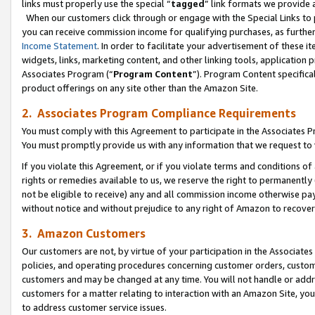
links must properly use the special “
tagged
” link formats we provide 
When our customers click through or engage with the Special Links to p
you can receive commission income for qualifying purchases, as further d
Income Statement
. In order to facilitate your advertisement of these i
widgets, links, marketing content, and other linking tools, application 
Associates Program (“
Program Content
”). Program Content specifical
product offerings on any site other than the Amazon Site.
2. Associates Program Compliance Requirements
You must comply with this Agreement to participate in the Associates
You must promptly provide us with any information that we request to
If you violate this Agreement, or if you violate terms and conditions 
rights or remedies available to us, we reserve the right to permanently
not be eligible to receive) any and all commission income otherwise pay
without notice and without prejudice to any right of Amazon to recove
3. Amazon Customers
Our customers are not, by virtue of your participation in the Associates
policies, and operating procedures concerning customer orders, custome
customers and may be changed at any time. You will not handle or addre
customers for a matter relating to interaction with an Amazon Site, yo
to address customer service issues.