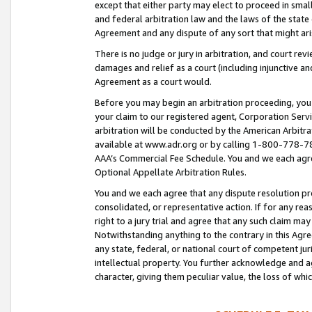
except that either party may elect to proceed in small
and federal arbitration law and the laws of the state 
Agreement and any dispute of any sort that might ar
There is no judge or jury in arbitration, and court re
damages and relief as a court (including injunctive a
Agreement as a court would.
Before you may begin an arbitration proceeding, you m
your claim to our registered agent, Corporation Se
arbitration will be conducted by the American Arbitra
available at www.adr.org or by calling 1-800-778-787
AAA’s Commercial Fee Schedule. You and we each agre
Optional Appellate Arbitration Rules.
You and we each agree that any dispute resolution pro
consolidated, or representative action. If for any rea
right to a jury trial and agree that any such claim ma
Notwithstanding anything to the contrary in this Agre
any state, federal, or national court of competent jur
intellectual property. You further acknowledge and ag
character, giving them peculiar value, the loss of 