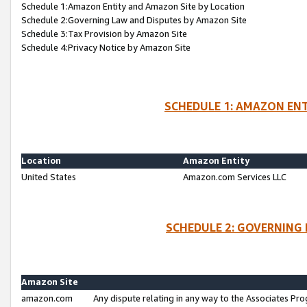
Schedule 1:Amazon Entity and Amazon Site by Location
Schedule 2:Governing Law and Disputes by Amazon Site
Schedule 3:Tax Provision by Amazon Site
Schedule 4:Privacy Notice by Amazon Site
SCHEDULE 1: AMAZON ENT
Location
Amazon Entity
United States
Amazon.com Services LLC
SCHEDULE 2: GOVERNING 
Amazon Site
amazon.com
Any dispute relating in any way to the Associates Pro