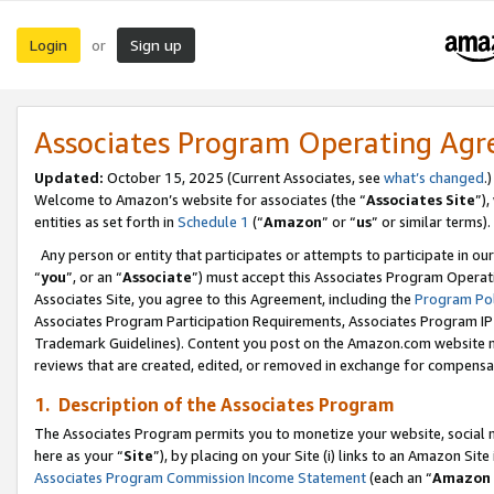
Login
Sign up
or
Associates Program Operating Ag
Updated:
October 15, 2025 (Current Associates, see
what’s changed
.)
Welcome to Amazon’s website for associates (the “
Associates Site
”)
entities as set forth in
Schedule 1
(“
Amazon
” or “
us
” or similar terms).
Any person or entity that participates or attempts to participate in ou
“
you
”, or an “
Associate
”) must accept this Associates Program Operat
Associates Site, you agree to this Agreement, including the
Program Pol
Associates Program Participation Requirements, Associates Program I
Trademark Guidelines). Content you post on the Amazon.com website m
reviews that are created, edited, or removed in exchange for compensati
1. Description of the Associates Program
The Associates Program permits you to monetize your website, social me
here as your “
Site
”), by placing on your Site (i) links to an Amazon Site
Associates Program Commission Income Statement
(each an “
Amazon 