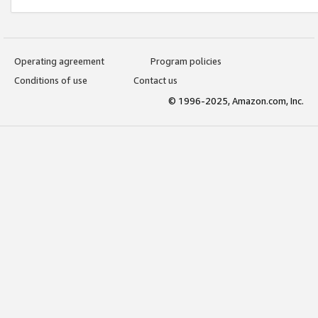
Operating agreement
Program policies
Conditions of use
Contact us
© 1996-2025, Amazon.com, Inc.