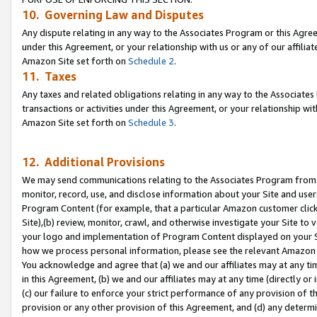
10. Governing Law and Disputes
Any dispute relating in any way to the Associates Program or this Agree
under this Agreement, or your relationship with us or any of our affilia
Amazon Site set forth on
Schedule 2
.
11. Taxes
Any taxes and related obligations relating in any way to the Associate
transactions or activities under this Agreement, or your relationship with
Amazon Site set forth on
Schedule 3
.
12. Additional Provisions
We may send communications relating to the Associates Program from tim
monitor, record, use, and disclose information about your Site and user
Program Content (for example, that a particular Amazon customer clic
Site),(b) review, monitor, crawl, and otherwise investigate your Site to 
your logo and implementation of Program Content displayed on your Sit
how we process personal information, please see the relevant Amazon P
You acknowledge and agree that (a) we and our affiliates may at any time
in this Agreement, (b) we and our affiliates may at any time (directly or 
(c) our failure to enforce your strict performance of any provision of t
provision or any other provision of this Agreement, and (d) any determ