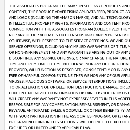
THE ASSOCIATES PROGRAM, THE AMAZON SITE, ANY PRODUCTS AND SE
CONTENT, THE PRODUCT ADVERTISING API, DATA FEED, PRODUCT A
AND LOGOS (INCLUDING THE AMAZON MARKS), AND ALL TECHNOLOGY,
INTELLECTUAL PROPERTY RIGHTS, INFORMATION AND CONTENT PROVI
CONNECTION WITH THE ASSOCIATES PROGRAM (COLLECTIVELY THE “
NOR ANY OF OUR AFFILIATES OR LICENSORS MAKE ANY REPRESENTAT
OTHERWISE, WITH RESPECT TO THE SERVICE OFFERINGS. WE AND OU
SERVICE OFFERINGS, INCLUDING ANY IMPLIED WARRANTIES OF TITLE,
OR NON-INFRINGEMENT AND ANY WARRANTIES ARISING OUT OF ANY 
DISCONTINUE ANY SERVICE OFFERING, OR MAY CHANGE THE NATURE, 
TIME AND FROM TIME TO TIME. NEITHER WE NOR ANY OF OUR AFFILI
PROVIDED, WILL FUNCTION AS DESCRIBED, CONSISTENTLY OR IN ANY
FREE OF HARMFUL COMPONENTS. NEITHER WE NOR ANY OF OUR AFFILIA
VIRUSES, MALICIOUS SOFTWARE, OR SERVICE INTERRUPTIONS, INCL
TO OR ALTERATION OF, OR DELETION, DESTRUCTION, DAMAGE, OR LO
CONTENT. NO ADVICE OR INFORMATION OBTAINED BY YOU FROM US 
WILL CREATE ANY WARRANTY NOT EXPRESSLY STATED IN THIS AGREEM
RESPONSIBLE FOR ANY COMPENSATION, REIMBURSEMENT, OR DAMAGES
REVENUE, ANTICIPATED SALES, GOODWILL, OR OTHER BENEFITS, (Y
WITH YOUR PARTICIPATION IN THE ASSOCIATES PROGRAM, OR (Z) AN
PROGRAM. NOTHING IN THIS SECTION 7 WILL OPERATE TO EXCLUDE O
EXCLUDED OR LIMITED UNDER APPLICABLE LAW.