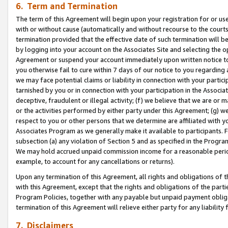
6. Term and Termination
The term of this Agreement will begin upon your registration for or use
with or without cause (automatically and without recourse to the courts,
termination provided that the effective date of such termination will b
by logging into your account on the Associates Site and selecting the op
Agreement or suspend your account immediately upon written notice to y
you otherwise fail to cure within 7 days of our notice to you regarding
we may face potential claims or liability in connection with your partic
tarnished by you or in connection with your participation in the Associ
deceptive, fraudulent or illegal activity; (f) we believe that we are or
or the activities performed by either party under this Agreement; (g) 
respect to you or other persons that we determine are affiliated with yo
Associates Program as we generally make it available to participants. 
subsection (a) any violation of Section 5 and as specified in the Progr
We may hold accrued unpaid commission income for a reasonable period 
example, to account for any cancellations or returns).
Upon any termination of this Agreement, all rights and obligations of th
with this Agreement, except that the rights and obligations of the partie
Program Policies, together with any payable but unpaid payment obliga
termination of this Agreement will relieve either party for any liability 
7. Disclaimers