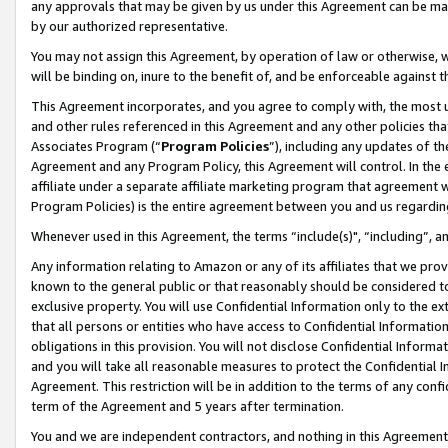
any approvals that may be given by us under this Agreement can be made,
by our authorized representative.
You may not assign this Agreement, by operation of law or otherwise, wi
will be binding on, inure to the benefit of, and be enforceable against 
This Agreement incorporates, and you agree to comply with, the most up-
and other rules referenced in this Agreement and any other policies th
Associates Program (“
Program Policies
”), including any updates of th
Agreement and any Program Policy, this Agreement will control. In th
affiliate under a separate affiliate marketing program that agreement 
Program Policies) is the entire agreement between you and us regardin
Whenever used in this Agreement, the terms “include(s)", “including”, 
Any information relating to Amazon or any of its affiliates that we pro
known to the general public or that reasonably should be considered to
exclusive property. You will use Confidential Information only to the
that all persons or entities who have access to Confidential Informatio
obligations in this provision. You will not disclose Confidential Informa
and you will take all reasonable measures to protect the Confidential In
Agreement. This restriction will be in addition to the terms of any con
term of the Agreement and 5 years after termination.
You and we are independent contractors, and nothing in this Agreement wi