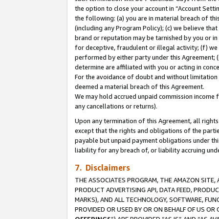
the option to close your account in “Account Sett
the following: (a) you are in material breach of th
(including any Program Policy); (c) we believe that
brand or reputation may be tarnished by you or in 
for deceptive, fraudulent or illegal activity; (f) 
performed by either party under this Agreement; (
determine are affiliated with you or acting in con
For the avoidance of doubt and without limitation 
deemed a material breach of this Agreement.
We may hold accrued unpaid commission income for 
any cancellations or returns).
Upon any termination of this Agreement, all rights 
except that the rights and obligations of the parti
payable but unpaid payment obligations under this 
liability for any breach of, or liability accruing un
7. Disclaimers
THE ASSOCIATES PROGRAM, THE AMAZON SITE, A
PRODUCT ADVERTISING API, DATA FEED, PRODU
MARKS), AND ALL TECHNOLOGY, SOFTWARE, FUNC
PROVIDED OR USED BY OR ON BEHALF OF US OR 