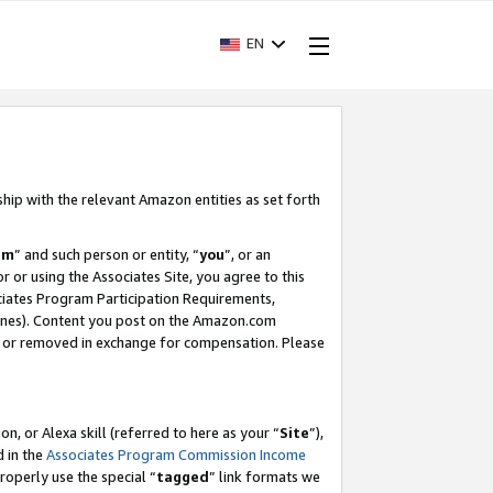
EN
ship with the relevant Amazon entities as set forth
am
” and such person or entity, “
you
”, or an
r or using the Associates Site, you agree to this
ociates Program Participation Requirements,
ines). Content you post on the Amazon.com
, or removed in exchange for compensation. Please
, or Alexa skill (referred to here as your “
Site
”),
d in the
Associates Program Commission Income
properly use the special “
tagged
” link formats we