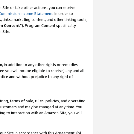
Site or take other actions, you can receive
Commission Income Statement
. In order to
 links, marketing content, and other linking tools,
m Content
”). Program Content specifically
n Site.
, in addition to any other rights or remedies
 you will not be eligible to receive) any and all
tice and without prejudice to any right of
ing, terms of sale, rules, policies, and operating
 customers and may be changed at any time. You
ing to interaction with an Amazon Site, you will
our Site in accordance with this Agreement, (b)