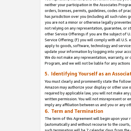
neither your participation in the Associates Progra
orders, licenses, permits, guidelines, codes of pr
has jurisdiction over you (including all such rules
you are not a minor or otherwise legally prevented
not relying on any representation, guarantee, or st
other Service Offerings if you are the subject of 
Service Offering; (f) you will comply with all U.S.
apply to goods, software, technology and services,
update your information by logging into your acco
We do not make any representation, warranty, or c
Program, and we will not be liable for any action
5. Identifying Yourself as an Associa
You must clearly and prominently state the followi
Amazon may authorize your display or other use of
required by applicable law, you will not make any
written permission. You will not misrepresent or e
imply any affiliation between us and you or any ot
6. Term and Termination
The term of this Agreement will begin upon your re
(automatically and without recourse to the courts, 
such termination will be 7 calendar days from the 