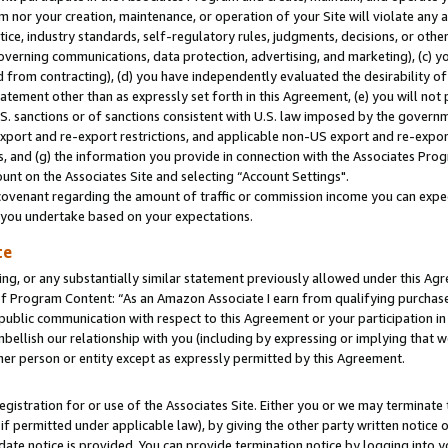
m nor your creation, maintenance, or operation of your Site will violate any a
actice, industry standards, self-regulatory rules, judgments, decisions, or ot
 governing communications, data protection, advertising, and marketing), (c) yo
 from contracting), (d) you have independently evaluated the desirability of
atement other than as expressly set forth in this Agreement, (e) you will not
U.S. sanctions or of sanctions consistent with U.S. law imposed by the gover
 export and re-export restrictions, and applicable non-US export and re-export
 and (g) the information you provide in connection with the Associates Prog
unt on the Associates Site and selecting “Account Settings".
ovenant regarding the amount of traffic or commission income you can expect
s you undertake based on your expectations.
te
ng, or any substantially similar statement previously allowed under this Agr
 Program Content: “As an Amazon Associate I earn from qualifying purchases.
 public communication with respect to this Agreement or your participation 
mbellish our relationship with you (including by expressing or implying that 
her person or entity except as expressly permitted by this Agreement.
gistration for or use of the Associates Site. Either you or we may terminate 
if permitted under applicable law), by giving the other party written notice 
date notice is provided. You can provide termination notice by logging into y