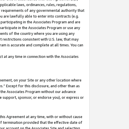
pplicable laws, ordinances, rules, regulations,
her requirements of any governmental authority that
u are lawfully able to enter into contracts (e.g.
 participating in the Associates Program and are
 participate in the Associates Program or use any
nments of the country where you are using any
 restrictions consistent with U.S. law, that may
ram is accurate and complete at all times. You can
 at any time in connection with the Associates
eement, on your Site or any other location where
” Except for this disclosure, and other than as
in the Associates Program without our advance
we support, sponsor, or endorse you), or express or
this Agreement at any time, with or without cause
of termination provided that the effective date of
our account on the Associates Site and selecting