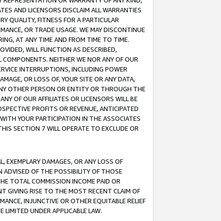
ANY REPRESENTATION OR WARRANTY OF ANY KIND,
ATES AND LICENSORS DISCLAIM ALL WARRANTIES
RY QUALITY, FITNESS FOR A PARTICULAR
RMANCE, OR TRADE USAGE. WE MAY DISCONTINUE
ING, AT ANY TIME AND FROM TIME TO TIME.
OVIDED, WILL FUNCTION AS DESCRIBED,
UL COMPONENTS. NEITHER WE NOR ANY OF OUR
 SERVICE INTERRUPTIONS, INCLUDING POWER
MAGE, OR LOSS OF, YOUR SITE OR ANY DATA,
 ANY OTHER PERSON OR ENTITY OR THROUGH THE
NY OF OUR AFFILIATES OR LICENSORS WILL BE
OSPECTIVE PROFITS OR REVENUE, ANTICIPATED
 WITH YOUR PARTICIPATION IN THE ASSOCIATES
THIS SECTION 7 WILL OPERATE TO EXCLUDE OR
IAL, EXEMPLARY DAMAGES, OR ANY LOSS OF
N ADVISED OF THE POSSIBILITY OF THOSE
 THE TOTAL COMMISSION INCOME PAID OR
T GIVING RISE TO THE MOST RECENT CLAIM OF
RMANCE, INJUNCTIVE OR OTHER EQUITABLE RELIEF
E LIMITED UNDER APPLICABLE LAW.