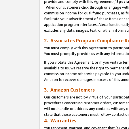
provide and comply with this Agreement (“
Specia
When our customers click through or engage with t
commission income for qualifying purchases, as furt
facilitate your advertisement of these items or ser
application program interfaces, Alexa functionalit
excludes any data, images, text, or other informat
2. Associates Program Compliance R
You must comply with this Agreement to participa
You must promptly provide us with any informatio
If you violate this Agreement, or if you violate t
available to us, we reserve the right to permanent
commission income otherwise payable to you under 
Amazon to recover damages in excess of this amo
3. Amazon Customers
Our customers are not, by virtue of your participat
procedures concerning customer orders, customer 
will not handle or address any contacts with any o
state that those customers must follow contact di
4. Warranties
You represent, warrant, and covenant that (a) you 