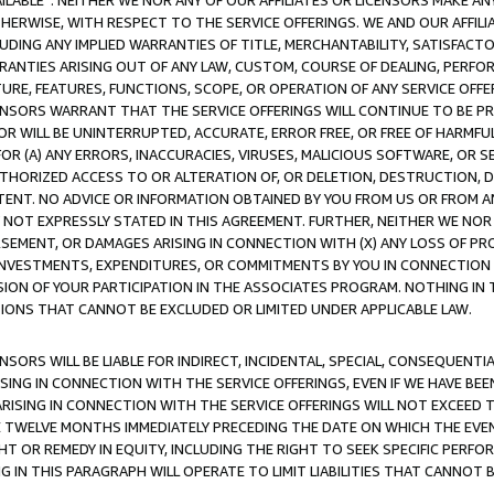
AVAILABLE”. NEITHER WE NOR ANY OF OUR AFFILIATES OR LICENSORS MAKE 
HERWISE, WITH RESPECT TO THE SERVICE OFFERINGS. WE AND OUR AFFILI
UDING ANY IMPLIED WARRANTIES OF TITLE, MERCHANTABILITY, SATISFACTO
ANTIES ARISING OUT OF ANY LAW, CUSTOM, COURSE OF DEALING, PERFO
URE, FEATURES, FUNCTIONS, SCOPE, OR OPERATION OF ANY SERVICE OFFER
CENSORS WARRANT THAT THE SERVICE OFFERINGS WILL CONTINUE TO BE PR
OR WILL BE UNINTERRUPTED, ACCURATE, ERROR FREE, OR FREE OF HARMF
 FOR (A) ANY ERRORS, INACCURACIES, VIRUSES, MALICIOUS SOFTWARE, OR
THORIZED ACCESS TO OR ALTERATION OF, OR DELETION, DESTRUCTION, DA
TENT. NO ADVICE OR INFORMATION OBTAINED BY YOU FROM US OR FROM
NOT EXPRESSLY STATED IN THIS AGREEMENT. FURTHER, NEITHER WE NOR A
EMENT, OR DAMAGES ARISING IN CONNECTION WITH (X) ANY LOSS OF PR
Y INVESTMENTS, EXPENDITURES, OR COMMITMENTS BY YOU IN CONNECTION
ION OF YOUR PARTICIPATION IN THE ASSOCIATES PROGRAM. NOTHING IN 
ATIONS THAT CANNOT BE EXCLUDED OR LIMITED UNDER APPLICABLE LAW.
NSORS WILL BE LIABLE FOR INDIRECT, INCIDENTAL, SPECIAL, CONSEQUENT
ISING IN CONNECTION WITH THE SERVICE OFFERINGS, EVEN IF WE HAVE BEE
ARISING IN CONNECTION WITH THE SERVICE OFFERINGS WILL NOT EXCEED
E TWELVE MONTHS IMMEDIATELY PRECEDING THE DATE ON WHICH THE EVEN
GHT OR REMEDY IN EQUITY, INCLUDING THE RIGHT TO SEEK SPECIFIC PERFO
IN THIS PARAGRAPH WILL OPERATE TO LIMIT LIABILITIES THAT CANNOT B