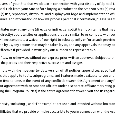
users of your Site that we obtain in connection with your display of Special
ial Link from your Site before buying a product on the Amazon Site),(b) revi
d (c) use, reproduce, distribute, and display your logo and implementation o
erials. For information on how we process personal information, please see t
iates may at any time (directly or indirectly) solicit traffic on terms that ma
ndirectly) operate sites or applications that are similar to or compete with your
ll not constitute a waiver of our right to subsequently enforce such provisi
e by us, any actions that may be taken by us, and any approvals that may b
 effective if provided in writing by our authorized representative.
 law or otherwise, without our express prior written approval. Subject to that
 the parties and their respective successors and assigns.
ly with, the most up-to-date version of all policies, appendices, specificati
es that apply to tools, subprograms, and features made available to you und
 time to time. In the event of any conflict between this Agreement and any P
ur agreement with an Amazon affiliate under a separate affiliate marketing 
ing the Program Policies) is the entire agreement between you and us regard
e(s)", “including”, and “for example” are used and intended without limitati
ffiliates that we provide or make accessible to you in connection with the A