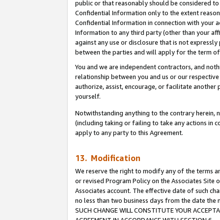
public or that reasonably should be considered to 
Confidential Information only to the extent reaso
Confidential Information in connection with your ac
Information to any third party (other than your af
against any use or disclosure that is not expressly
between the parties and will apply for the term o
You and we are independent contractors, and nothin
relationship between you and us or our respective a
authorize, assist, encourage, or facilitate another
yourself.
Notwithstanding anything to the contrary herein, no
(including taking or failing to take any actions in 
apply to any party to this Agreement.
13. Modification
We reserve the right to modify any of the terms an
or revised Program Policy on the Associates Site o
Associates account. The effective date of such ch
no less than two business days from the date 
SUCH CHANGE WILL CONSTITUTE YOUR ACCEPTANC
AGREEMENT IN ACCORDANCE WITH SECTION 6.