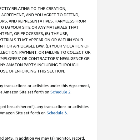
RECTLY RELATING TO THE CREATION,
S AGREEMENT, AND YOU AGREE TO DEFEND,
CTORS, AND REPRESENTATIVES, HARMLESS FROM
TO (A) YOUR SITE OR ANY MATERIALS THAT
TENT, OR PROCESSES, (B) THE USE,
ATERIALS THAT APPEAR ON OR WITHIN YOUR
NT OR APPLICABLE LAW, (D) YOUR VIOLATION OF
LLECTION, PAYMENT, OR FAILURE TO COLLECT OR
R EMPLOYEES' OR CONTRACTORS’ NEGLIGENCE OR
 ANY AMAZON PARTY, INCLUDING THROUGH
POSE OF ENFORCING THIS SECTION.
y transactions or activities under this Agreement,
ble Amazon Site set forth on
Schedule 2
.
ed breach hereof), any transactions or activities
le Amazon Site set forth on
Schedule 3
.
nd SMS. In addition we may (a) monitor, record,