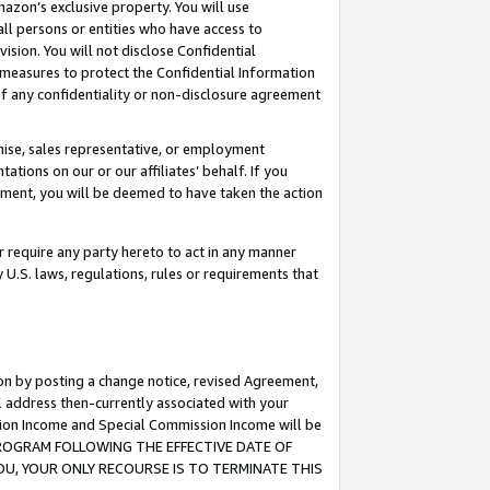
mazon’s exclusive property. You will use
ll persons or entities who have access to
ision. You will not disclose Confidential
e measures to protect the Confidential Information
s of any confidentiality or non-disclosure agreement
chise, sales representative, or employment
ations on our or our affiliates’ behalf. If you
reement, you will be deemed to have taken the action
or require any party hereto to act in any manner
y U.S. laws, regulations, rules or requirements that
ion by posting a change notice, revised Agreement,
l address then-currently associated with your
ssion Income and Special Commission Income will be
S PROGRAM FOLLOWING THE EFFECTIVE DATE OF
OU, YOUR ONLY RECOURSE IS TO TERMINATE THIS