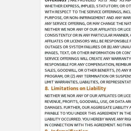
OFFERINGS
”) ARE PROVIDED “AS IS” AND “AS 
WHETHER EXPRESS, IMPLIED, STATUTORY, OR OT
WITH RESPECT TO THE SERVICE OFFERINGS, INCL
PURPOSE, OR NON-INFRINGEMENT AND ANY WARR
ANY SERVICE OFFERING, OR MAY CHANGE THE NAT
NEITHER WE NOR ANY OF OUR AFFILIATES OR LI
CONSISTENTLY OR IN ANY PARTICULAR MANNER, 
AFFILIATES OR LICENSORS WILL BE RESPONSIBLE
OUTAGES OR SYSTEM FAILURES OR (B) ANY UNAU
IMAGES, TEXT, OR OTHER INFORMATION OR CON
SERVICE OFFERINGS WILL CREATE ANY WARRANTY 
RESPONSIBLE FOR ANY COMPENSATION, REIMBURS
SALES, GOODWILL, OR OTHER BENEFITS, (Y) AN
PROGRAM, OR (Z) ANY TERMINATION OR SUSPENS
LIMIT WARRANTIES, LIABILITIES, OR REPRESENT
8. Limitations on Liability
NEITHER WE NOR ANY OF OUR AFFILIATES OR LICE
REVENUE, PROFITS, GOODWILL, USE, OR DATA AR
DAMAGES. FURTHER, OUR AGGREGATE LIABILITY 
PAYABLE TO YOU UNDER THIS AGREEMENT IN TH
LIABILITY OCCURRED. YOU HEREBY WAIVE ANY RI
IN CONNECTION WITH THIS AGREEMENT. NOTHING 