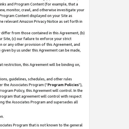
 Links and Program Content (for example, that a
ew, monitor, crawl, and otherwise investigate your
f Program Content displayed on your Site as
he relevant Amazon Privacy Notice as set forth in
y differ from those contained in this Agreement, (b)
 Site, (c) our failure to enforce your strict
on or any other provision of this Agreement, and
e given by us under this Agreement can be made,
 restriction, this Agreement will be binding on,
ons, guidelines, schedules, and other rules
er the Associates Program (“
Program Policies
”),
rogram Policy, this Agreement will control. In the
program that agreement will control with respect
ing the Associates Program and supersedes all
on.
ssociates Program that is not known to the general