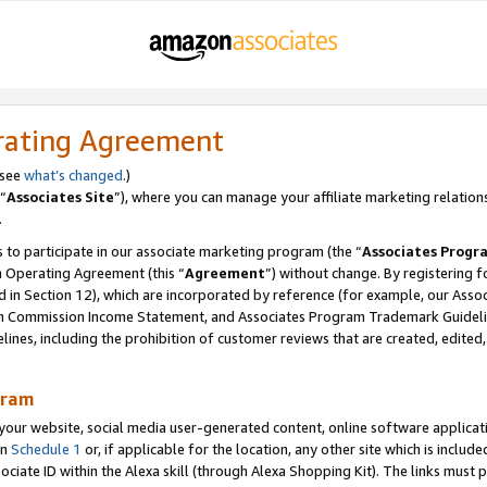
rating Agreement
 see
what’s changed
.)
“
Associates Site
”), where you can manage your affiliate marketing relation
.
 to participate in our associate marketing program (the “
Associates Progr
m Operating Agreement (this “
Agreement
”) without change. By registering fo
d in Section 12), which are incorporated by reference (for example, our Ass
am Commission Income Statement, and Associates Program Trademark Guidel
nes, including the prohibition of customer reviews that are created, edited
gram
r website, social media user-generated content, online software application
in
Schedule 1
or, if applicable for the location, any other site which is include
Associate ID within the Alexa skill (through Alexa Shopping Kit). The links must 