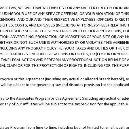
LE LAW, WE WILL HAVE NO LIABILITY FOR ANY MATTER DIRECTLY OR INDI
CLUDING YOUR USE OF ANY SERVICE OFFERING) OR YOUR VIOLATION OF THI
LICENSORS, AND OUR AND THEIR RESPECTIVE EMPLOYEES, OFFICERS, DIRE
BILITIES, COSTS, AND EXPENSES (INCLUDING ATTORNEYS’ FEES) RELATING 
TION OF YOUR SITE OR THOSE MATERIALS WITH OTHER APPLICATIONS, CON
ION, ADVERTISING, PROMOTION, OR MARKETING OF YOUR SITE OR ANY M
 WHETHER OR NOT SUCH USE IS AUTHORIZED BY OR VIOLATES THIS AGREEME
NCLUDING ANY PROGRAM POLICY), (E) YOUR TAXES AND DUTIES OR THE CO
O MEET TAX REGISTRATION OBLIGATIONS OR DUTIES, OR (F) YOUR OR YOU
 TAKE LEGAL ACTION AND PERFORM ANY PROCEDURAL ACT ON BEHALF OF
EGAL CLAIM OR FOR THE PROTECTION OF RIGHTS, INCLUDING FOR THE PUR
Program or this Agreement (including any actual or alleged breach hereof), an
es will be subject to the governing law and disputes provision for the applica
way to the Associates Program or this Agreement (including any actual or alleg
or any of our affiliates will be subject to the tax provision for the applicab
ates Program from time to time, including but not limited to, email, push, a