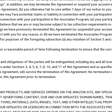
ings”. In addition, we may terminate this Agreement or suspend your account 
is Agreement, (b) you otherwise fail to cure within 7 days of our notice to y
 we may face potential claims or liability in connection with your participatio
connection with your participation in the Associates Program; (e) your parti
we believe that we are or may become subject to tax collection requirements in
g) we have previously terminated this Agreement (or suspended your account
cert with you for any reason, or (h) we have terminated the Associates Program
for purposes of the foregoing subsection (a) any violation of Section 5 and a
a reasonable period of time following termination to ensure that the corre
and obligations of the parties will be extinguished, including any and all lic
es under Sections 3, 4, 5, 6, 7, 8, 10, and 11 of this Agreement and as specifi
Agreement, will survive the termination of this Agreement. No termination of
der, this Agreement prior to termination.
NY PRODUCTS AND SERVICES OFFERED ON THE AMAZON SITE, ANY SPECIAL
CT ADVERTISING CONTENT, OUR AND OUR AFFILIATES’ DOMAIN NAMES, T
TIONS, MATERIALS, DATA, IMAGES, TEXT, AND OTHER INTELLECTUAL PR
OUR AFFILIATES OR LICENSORS IN CONNECTION WITH THE ASSOCIATES PRO