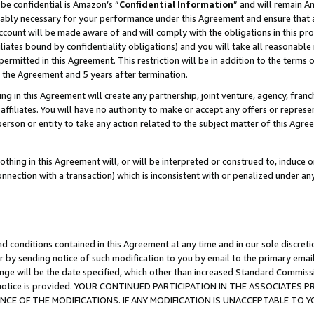
be confidential is Amazon’s “
Confidential Information
” and will remain A
nably necessary for your performance under this Agreement and ensure that a
count will be made aware of and will comply with the obligations in this prov
filiates bound by confidentiality obligations) and you will take all reasonabl
 permitted in this Agreement. This restriction will be in addition to the term
f the Agreement and 5 years after termination.
g in this Agreement will create any partnership, joint venture, agency, fran
ffiliates. You will have no authority to make or accept any offers or represent
 person or entity to take any action related to the subject matter of this Ag
thing in this Agreement will, or will be interpreted or construed to, induce 
connection with a transaction) which is inconsistent with or penalized under an
d conditions contained in this Agreement at any time and in our sole discret
r by sending notice of such modification to you by email to the primary emai
ange will be the date specified, which other than increased Standard Commi
the notice is provided. YOUR CONTINUED PARTICIPATION IN THE ASSOCIATE
E OF THE MODIFICATIONS. IF ANY MODIFICATION IS UNACCEPTABLE TO Y