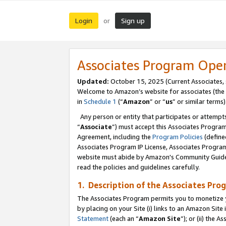
Login
Sign up
or
Associates Program Ope
Updated:
October 15, 2025 (Current Associates,
Welcome to Amazon’s website for associates (the 
in
Schedule 1
(“
Amazon
” or “
us
” or similar terms)
Any person or entity that participates or attempts
“
Associate
”) must accept this Associates Progra
Agreement, including the
Program Policies
(define
Associates Program IP License, Associates Progr
website must abide by Amazon's Community Guideli
read the policies and guidelines carefully.
1. Description of the Associates Pro
The Associates Program permits you to monetize you
by placing on your Site (i) links to an Amazon Site 
Statement
(each an “
Amazon Site
”); or (ii) the 