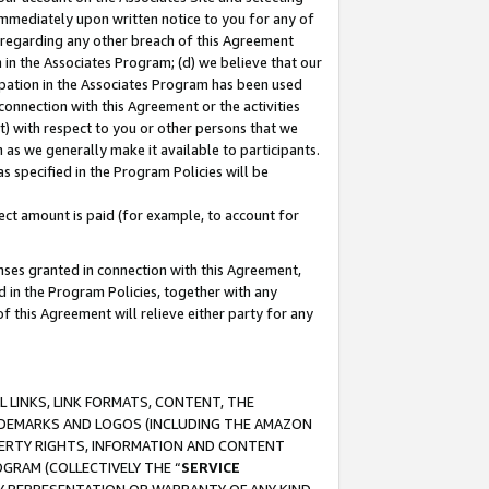
immediately upon written notice to you for any of
ou regarding any other breach of this Agreement
n in the Associates Program; (d) we believe that our
cipation in the Associates Program has been used
 connection with this Agreement or the activities
) with respect to you or other persons that we
 as we generally make it available to participants.
s specified in the Program Policies will be
ct amount is paid (for example, to account for
enses granted in connection with this Agreement,
ed in the Program Policies, together with any
 this Agreement will relieve either party for any
 LINKS, LINK FORMATS, CONTENT, THE
RADEMARKS AND LOGOS (INCLUDING THE AMAZON
OPERTY RIGHTS, INFORMATION AND CONTENT
GRAM (COLLECTIVELY THE “
SERVICE