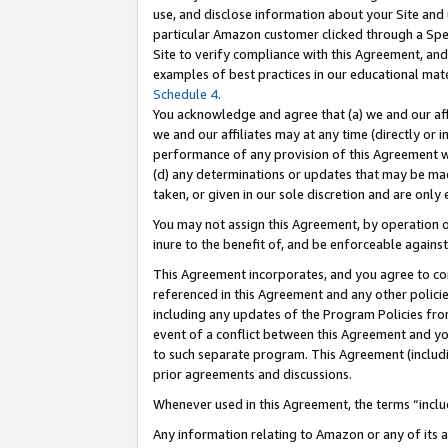
use, and disclose information about your Site and 
particular Amazon customer clicked through a Spec
Site to verify compliance with this Agreement, an
examples of best practices in our educational mat
Schedule 4
.
You acknowledge and agree that (a) we and our affil
we and our affiliates may at any time (directly or i
performance of any provision of this Agreement wi
(d) any determinations or updates that may be mad
taken, or given in our sole discretion and are only
You may not assign this Agreement, by operation of
inure to the benefit of, and be enforceable against
This Agreement incorporates, and you agree to comp
referenced in this Agreement and any other polici
including any updates of the Program Policies from
event of a conflict between this Agreement and yo
to such separate program. This Agreement (includ
prior agreements and discussions.
Whenever used in this Agreement, the terms “includ
Any information relating to Amazon or any of its a