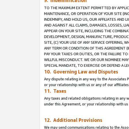
9. Indemnification
TO THE MAXIMUM EXTENT PERMITTED BY APPLICAB
MAINTENANCE, OR OPERATION OF YOUR SITE (IN
INDEMNIFY, AND HOLD US, OUR AFFILIATES AND 
AND AGAINST ALL CLAIMS, DAMAGES, LOSSES, LIA
APPEAR ON YOUR SITE, INCLUDING THE COMBINA
DEVELOPMENT, DESIGN, MANUFACTURE, PRODUCT
SITE, (C) YOUR USE OF ANY SERVICE OFFERING,
ANY TERM OR CONDITION OF THIS AGREEMENT (I
PAY YOUR TAXES OR DUTIES, OR THE FAILURE T
WILLFUL MISCONDUCT. WE OR OUR NOMINEE MAY
SPECIAL MANDATE, TO EXERCISE OR DEFEND A L
10. Governing Law and Disputes
Any dispute relating in any way to the Associates 
or your relationship with us or any of our affiliat
11. Taxes
Any taxes and related obligations relating in any 
under this Agreement, or your relationship with us 
12. Additional Provisions
We may send communications relating to the Associ