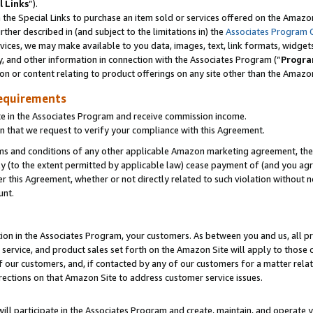
l Links
”).
he Special Links to purchase an item sold or services offered on the Amazon 
her described in (and subject to the limitations in) the
Associates Program 
vices, we may make available to you data, images, text, link formats, widgets,
y, and other information in connection with the Associates Program (“
Progra
ion or content relating to product offerings on any site other than the Amazo
equirements
te in the Associates Program and receive commission income.
n that we request to verify your compliance with this Agreement.
erms and conditions of any other applicable Amazon marketing agreement, then
ly (to the extent permitted by applicable law) cease payment of (and you agree
this Agreement, whether or not directly related to such violation without no
unt.
ion in the Associates Program, your customers. As between you and us, all pric
service, and product sales set forth on the Amazon Site will apply to those
f our customers, and, if contacted by any of our customers for a matter relat
rections on that Amazon Site to address customer service issues.
will participate in the Associates Program and create, maintain, and operate y