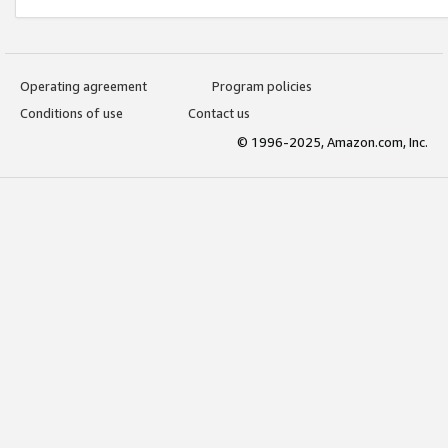
Operating agreement
Program policies
Conditions of use
Contact us
© 1996-2025, Amazon.com, Inc.