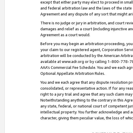
except that either party may elect to proceed in small
and federal arbitration law and the laws of the state 
Agreement and any dispute of any sort that might ar
There is no judge or jury in arbitration, and court re
damages and relief as a court (including injunctive a
Agreement as a court would.
Before you may begin an arbitration proceeding, you m
your claim to our registered agent, Corporation Se
arbitration will be conducted by the American Arbitra
available at www.adr.org or by calling 1-800-778-787
AAA’s Commercial Fee Schedule. You and we each agre
Optional Appellate Arbitration Rules.
You and we each agree that any dispute resolution pro
consolidated, or representative action. If for any rea
right to a jury trial and agree that any such claim ma
Notwithstanding anything to the contrary in this Agre
any state, federal, or national court of competent jur
intellectual property. You further acknowledge and ag
character, giving them peculiar value, the loss of 