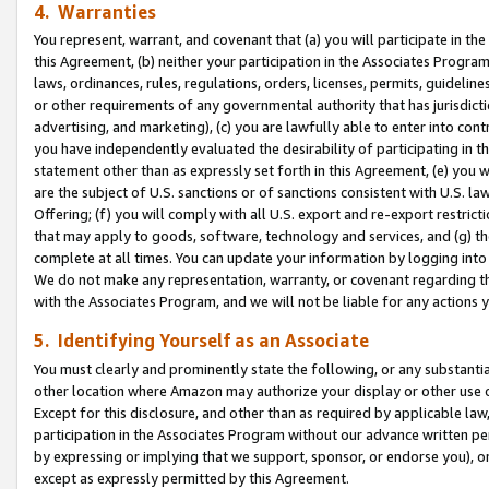
4. Warranties
You represent, warrant, and covenant that (a) you will participate in t
this Agreement, (b) neither your participation in the Associates Program
laws, ordinances, rules, regulations, orders, licenses, permits, guidelin
or other requirements of any governmental authority that has jurisdicti
advertising, and marketing), (c) you are lawfully able to enter into cont
you have independently evaluated the desirability of participating in t
statement other than as expressly set forth in this Agreement, (e) you w
are the subject of U.S. sanctions or of sanctions consistent with U.S.
Offering; (f) you will comply with all U.S. export and re-export restric
that may apply to goods, software, technology and services, and (g) th
complete at all times. You can update your information by logging into 
We do not make any representation, warranty, or covenant regarding th
with the Associates Program, and we will not be liable for any actions
5. Identifying Yourself as an Associate
You must clearly and prominently state the following, or any substanti
other location where Amazon may authorize your display or other use 
Except for this disclosure, and other than as required by applicable la
participation in the Associates Program without our advance written per
by expressing or implying that we support, sponsor, or endorse you), or
except as expressly permitted by this Agreement.