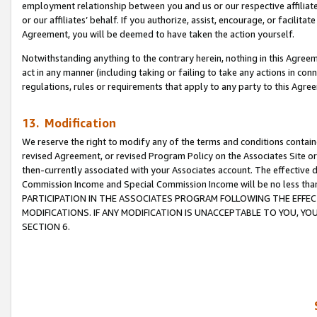
employment relationship between you and us or our respective affiliate
or our affiliates’ behalf. If you authorize, assist, encourage, or facilita
Agreement, you will be deemed to have taken the action yourself.
Notwithstanding anything to the contrary herein, nothing in this Agreeme
act in any manner (including taking or failing to take any actions in con
regulations, rules or requirements that apply to any party to this Agre
13. Modification
We reserve the right to modify any of the terms and conditions containe
revised Agreement, or revised Program Policy on the Associates Site or
then-currently associated with your Associates account. The effective d
Commission Income and Special Commission Income will be no less tha
PARTICIPATION IN THE ASSOCIATES PROGRAM FOLLOWING THE EFFE
MODIFICATIONS. IF ANY MODIFICATION IS UNACCEPTABLE TO YOU, 
SECTION 6.