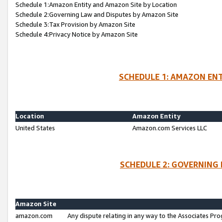
Schedule 1:Amazon Entity and Amazon Site by Location
Schedule 2:Governing Law and Disputes by Amazon Site
Schedule 3:Tax Provision by Amazon Site
Schedule 4:Privacy Notice by Amazon Site
SCHEDULE 1: AMAZON ENT
Location
Amazon Entity
United States
Amazon.com Services LLC
SCHEDULE 2: GOVERNING 
Amazon Site
amazon.com
Any dispute relating in any way to the Associates Pro