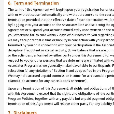
6. Term and Termination
The term of this Agreement will begin upon your registration for or use
with or without cause (automatically and without recourse to the courts,
termination provided that the effective date of such termination will b
by logging into your account on the Associates Site and selecting the op
Agreement or suspend your account immediately upon written notice to y
you otherwise fail to cure within 7 days of our notice to you regarding
we may face potential claims or liability in connection with your partic
tarnished by you or in connection with your participation in the Associ
deceptive, fraudulent or illegal activity; (f) we believe that we are or
or the activities performed by either party under this Agreement; (g) 
respect to you or other persons that we determine are affiliated with yo
Associates Program as we generally make it available to participants. 
subsection (a) any violation of Section 5 and as specified in the Progr
We may hold accrued unpaid commission income for a reasonable period 
example, to account for any cancellations or returns).
Upon any termination of this Agreement, all rights and obligations of th
with this Agreement, except that the rights and obligations of the partie
Program Policies, together with any payable but unpaid payment obliga
termination of this Agreement will relieve either party for any liability 
7. Disclaimers