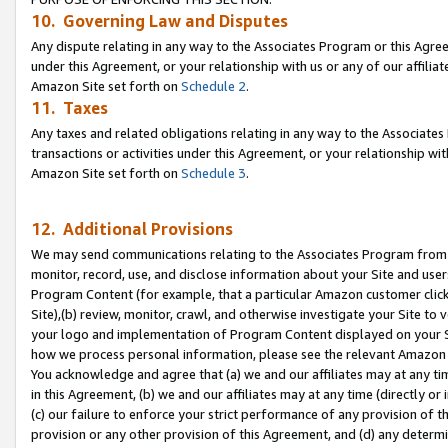
10. Governing Law and Disputes
Any dispute relating in any way to the Associates Program or this Agree
under this Agreement, or your relationship with us or any of our affilia
Amazon Site set forth on
Schedule 2
.
11. Taxes
Any taxes and related obligations relating in any way to the Associate
transactions or activities under this Agreement, or your relationship with
Amazon Site set forth on
Schedule 3
.
12. Additional Provisions
We may send communications relating to the Associates Program from tim
monitor, record, use, and disclose information about your Site and user
Program Content (for example, that a particular Amazon customer clic
Site),(b) review, monitor, crawl, and otherwise investigate your Site to 
your logo and implementation of Program Content displayed on your Sit
how we process personal information, please see the relevant Amazon P
You acknowledge and agree that (a) we and our affiliates may at any time
in this Agreement, (b) we and our affiliates may at any time (directly or 
(c) our failure to enforce your strict performance of any provision of t
provision or any other provision of this Agreement, and (d) any determ