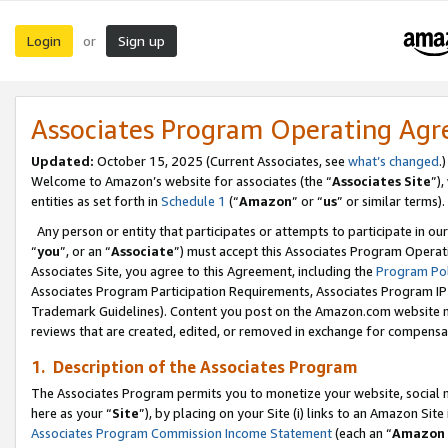
Login
Sign up
or
Associates Program Operating Ag
Updated:
October 15, 2025 (Current Associates, see
what’s changed
.)
Welcome to Amazon’s website for associates (the “
Associates Site
”)
entities as set forth in
Schedule 1
(“
Amazon
” or “
us
” or similar terms).
Any person or entity that participates or attempts to participate in ou
“
you
”, or an “
Associate
”) must accept this Associates Program Operat
Associates Site, you agree to this Agreement, including the
Program Pol
Associates Program Participation Requirements, Associates Program I
Trademark Guidelines). Content you post on the Amazon.com website m
reviews that are created, edited, or removed in exchange for compensati
1. Description of the Associates Program
The Associates Program permits you to monetize your website, social me
here as your “
Site
”), by placing on your Site (i) links to an Amazon Site
Associates Program Commission Income Statement
(each an “
Amazon 