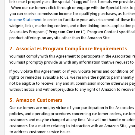
links must properly use the special “
tagged
” link formats we provide 
When our customers click through or engage with the Special Links to p
you can receive commission income for qualifying purchases, as further d
Income Statement
. In order to facilitate your advertisement of these i
widgets, links, marketing content, and other linking tools, application 
Associates Program (“
Program Content
”). Program Content specifical
product offerings on any site other than the Amazon Site.
2. Associates Program Compliance Requirements
You must comply with this Agreement to participate in the Associates
You must promptly provide us with any information that we request to
If you violate this Agreement, or if you violate terms and conditions 
rights or remedies available to us, we reserve the right to permanently
not be eligible to receive) any and all commission income otherwise pay
without notice and without prejudice to any right of Amazon to recove
3. Amazon Customers
Our customers are not, by virtue of your participation in the Associates
policies, and operating procedures concerning customer orders, custome
customers and may be changed at any time. You will not handle or addre
customers for a matter relating to interaction with an Amazon Site, yo
to address customer service issues.