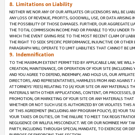
8. Limitations on Liability
NEITHER WE NOR ANY OF OUR AFFILIATES OR LICENSORS WILL BE LIAB
ANY LOSS OF REVENUE, PROFITS, GOODWILL, USE, OR DATA ARISING 
THE POSSIBILITY OF THOSE DAMAGES. FURTHER, OUR AGGREGATE LIA
THE TOTAL COMMISSION INCOME PAID OR PAYABLE TO YOU UNDER T
WHICH THE EVENT GIVING RISE TO THE MOST RECENT CLAIM OF LIABI
THE RIGHT TO SEEK SPECIFIC PERFORMANCE, INJUNCTIVE OR OTHER 
PARAGRAPH WILL OPERATE TO LIMIT LIABILITIES THAT CANNOT BE LI
9. Indemnification
TO THE MAXIMUM EXTENT PERMITTED BY APPLICABLE LAW, WE WILL HA
CREATION, MAINTENANCE, OR OPERATION OF YOUR SITE (INCLUDING 
AND YOU AGREE TO DEFEND, INDEMNIFY, AND HOLD US, OUR AFFILIAT
DIRECTORS, AND REPRESENTATIVES, HARMLESS FROM AND AGAINST ALL
ATTORNEYS’ FEES) RELATING TO (A) YOUR SITE OR ANY MATERIALS 
MATERIALS WITH OTHER APPLICATIONS, CONTENT, OR PROCESSES, (
PROMOTION, OR MARKETING OF YOUR SITE OR ANY MATERIALS THAT A
WHETHER OR NOT SUCH USE IS AUTHORIZED BY OR VIOLATES THIS A
OF THIS AGREEMENT (INCLUDING ANY PROGRAM POLICY), (E) YOUR TA
YOUR TAXES OR DUTIES, OR THE FAILURE TO MEET TAX REGISTRATIO
NEGLIGENCE OR WILLFUL MISCONDUCT. WE OR OUR NOMINEE MAY TA
PARTY, INCLUDING THROUGH SPECIAL MANDATE, TO EXERCISE OR DEF
PURPOSE OF ENFORCING THIS SECTION.