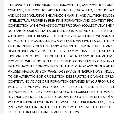
THE ASSOCIATES PROGRAM, THE AMAZON SITE, ANY PRODUCTS AND SE
CONTENT, THE PRODUCT ADVERTISING API, DATA FEED, PRODUCT A
AND LOGOS (INCLUDING THE AMAZON MARKS), AND ALL TECHNOLOGY,
INTELLECTUAL PROPERTY RIGHTS, INFORMATION AND CONTENT PROVI
CONNECTION WITH THE ASSOCIATES PROGRAM (COLLECTIVELY THE “
NOR ANY OF OUR AFFILIATES OR LICENSORS MAKE ANY REPRESENTAT
OTHERWISE, WITH RESPECT TO THE SERVICE OFFERINGS. WE AND OU
SERVICE OFFERINGS, INCLUDING ANY IMPLIED WARRANTIES OF TITLE,
OR NON-INFRINGEMENT AND ANY WARRANTIES ARISING OUT OF ANY 
DISCONTINUE ANY SERVICE OFFERING, OR MAY CHANGE THE NATURE, 
TIME AND FROM TIME TO TIME. NEITHER WE NOR ANY OF OUR AFFILI
PROVIDED, WILL FUNCTION AS DESCRIBED, CONSISTENTLY OR IN ANY
FREE OF HARMFUL COMPONENTS. NEITHER WE NOR ANY OF OUR AFFILIA
VIRUSES, MALICIOUS SOFTWARE, OR SERVICE INTERRUPTIONS, INCL
TO OR ALTERATION OF, OR DELETION, DESTRUCTION, DAMAGE, OR LO
CONTENT. NO ADVICE OR INFORMATION OBTAINED BY YOU FROM US 
WILL CREATE ANY WARRANTY NOT EXPRESSLY STATED IN THIS AGREEM
RESPONSIBLE FOR ANY COMPENSATION, REIMBURSEMENT, OR DAMAGES
REVENUE, ANTICIPATED SALES, GOODWILL, OR OTHER BENEFITS, (Y
WITH YOUR PARTICIPATION IN THE ASSOCIATES PROGRAM, OR (Z) AN
PROGRAM. NOTHING IN THIS SECTION 7 WILL OPERATE TO EXCLUDE O
EXCLUDED OR LIMITED UNDER APPLICABLE LAW.