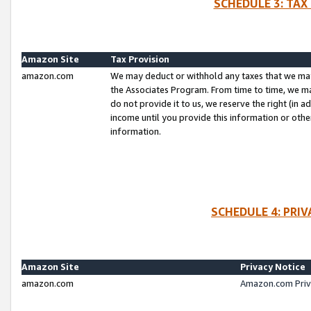
SCHEDULE 3: TAX
Amazon Site
Tax Provision
amazon.com
We may deduct or withhold any taxes that we ma
the Associates Program. From time to time, we m
do not provide it to us, we reserve the right (in 
income until you provide this information or oth
information.
SCHEDULE 4: PRI
Amazon Site
Privacy Notice
amazon.com
Amazon.com Priv