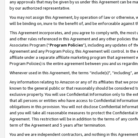
any approvals that may be given by us under this Agreement can be made,
by our authorized representative.
You may not assign this Agreement, by operation of law or otherwise, wi
will be binding on, inure to the benefit of, and be enforceable against 
This Agreement incorporates, and you agree to comply with, the most up-
and other rules referenced in this Agreement and any other policies th
Associates Program (“
Program Policies
”), including any updates of th
Agreement and any Program Policy, this Agreement will control. In th
affiliate under a separate affiliate marketing program that agreement 
Program Policies) is the entire agreement between you and us regardin
Whenever used in this Agreement, the terms “include(s)", “including”, 
Any information relating to Amazon or any of its affiliates that we pro
known to the general public or that reasonably should be considered to
exclusive property. You will use Confidential Information only to the
that all persons or entities who have access to Confidential Informatio
obligations in this provision. You will not disclose Confidential Informa
and you will take all reasonable measures to protect the Confidential In
Agreement. This restriction will be in addition to the terms of any con
term of the Agreement and 5 years after termination.
You and we are independent contractors, and nothing in this Agreement wi