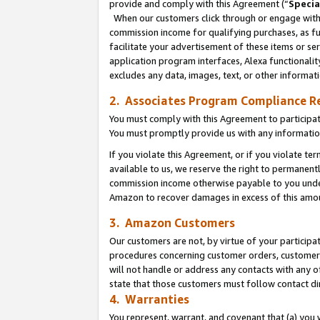
provide and comply with this Agreement (“
Specia
When our customers click through or engage with t
commission income for qualifying purchases, as furt
facilitate your advertisement of these items or ser
application program interfaces, Alexa functionalit
excludes any data, images, text, or other informat
2. Associates Program Compliance R
You must comply with this Agreement to participa
You must promptly provide us with any informatio
If you violate this Agreement, or if you violate t
available to us, we reserve the right to permanent
commission income otherwise payable to you under 
Amazon to recover damages in excess of this amo
3. Amazon Customers
Our customers are not, by virtue of your participat
procedures concerning customer orders, customer 
will not handle or address any contacts with any o
state that those customers must follow contact di
4. Warranties
You represent, warrant, and covenant that (a) you 