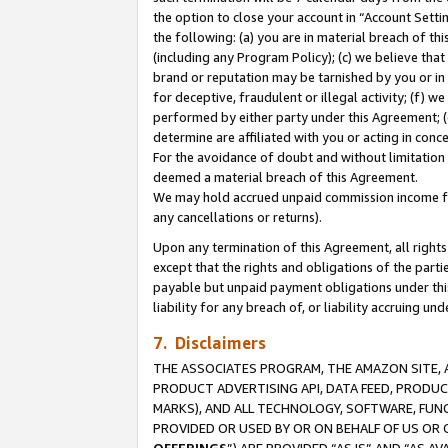
the option to close your account in “Account Sett
the following: (a) you are in material breach of th
(including any Program Policy); (c) we believe that
brand or reputation may be tarnished by you or in 
for deceptive, fraudulent or illegal activity; (f) 
performed by either party under this Agreement; (
determine are affiliated with you or acting in con
For the avoidance of doubt and without limitation 
deemed a material breach of this Agreement.
We may hold accrued unpaid commission income for 
any cancellations or returns).
Upon any termination of this Agreement, all rights 
except that the rights and obligations of the parti
payable but unpaid payment obligations under this 
liability for any breach of, or liability accruing un
7. Disclaimers
THE ASSOCIATES PROGRAM, THE AMAZON SITE, A
PRODUCT ADVERTISING API, DATA FEED, PRODU
MARKS), AND ALL TECHNOLOGY, SOFTWARE, FUNC
PROVIDED OR USED BY OR ON BEHALF OF US OR 