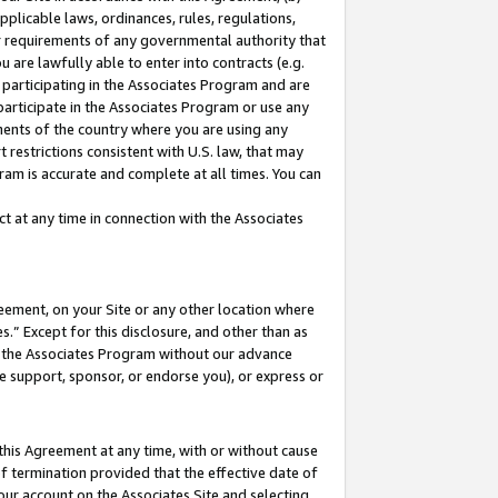
pplicable laws, ordinances, rules, regulations,
her requirements of any governmental authority that
u are lawfully able to enter into contracts (e.g.
 participating in the Associates Program and are
 participate in the Associates Program or use any
nments of the country where you are using any
 restrictions consistent with U.S. law, that may
ram is accurate and complete at all times. You can
 at any time in connection with the Associates
eement, on your Site or any other location where
” Except for this disclosure, and other than as
in the Associates Program without our advance
we support, sponsor, or endorse you), or express or
this Agreement at any time, with or without cause
of termination provided that the effective date of
our account on the Associates Site and selecting