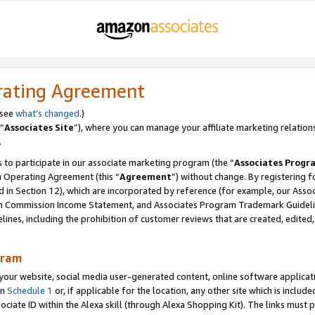
rating Agreement
 see
what’s changed
.)
“
Associates Site
”), where you can manage your affiliate marketing relation
.
 to participate in our associate marketing program (the “
Associates Progr
m Operating Agreement (this “
Agreement
”) without change. By registering fo
d in Section 12), which are incorporated by reference (for example, our Ass
am Commission Income Statement, and Associates Program Trademark Guidel
nes, including the prohibition of customer reviews that are created, edited
gram
r website, social media user-generated content, online software application
in
Schedule 1
or, if applicable for the location, any other site which is include
Associate ID within the Alexa skill (through Alexa Shopping Kit). The links must 