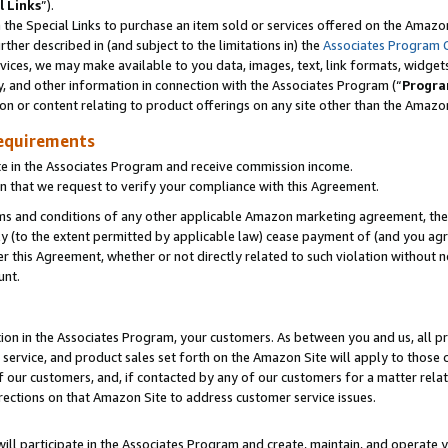
l Links
”).
he Special Links to purchase an item sold or services offered on the Amazon 
her described in (and subject to the limitations in) the
Associates Program 
vices, we may make available to you data, images, text, link formats, widgets,
y, and other information in connection with the Associates Program (“
Progra
ion or content relating to product offerings on any site other than the Amazo
equirements
te in the Associates Program and receive commission income.
n that we request to verify your compliance with this Agreement.
erms and conditions of any other applicable Amazon marketing agreement, then
ly (to the extent permitted by applicable law) cease payment of (and you agree
this Agreement, whether or not directly related to such violation without no
unt.
ion in the Associates Program, your customers. As between you and us, all pric
service, and product sales set forth on the Amazon Site will apply to those
f our customers, and, if contacted by any of our customers for a matter relat
rections on that Amazon Site to address customer service issues.
will participate in the Associates Program and create, maintain, and operate y