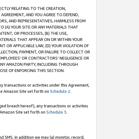
RECTLY RELATING TO THE CREATION,
S AGREEMENT, AND YOU AGREE TO DEFEND,
CTORS, AND REPRESENTATIVES, HARMLESS FROM
TO (A) YOUR SITE OR ANY MATERIALS THAT
TENT, OR PROCESSES, (B) THE USE,
ATERIALS THAT APPEAR ON OR WITHIN YOUR
NT OR APPLICABLE LAW, (D) YOUR VIOLATION OF
LLECTION, PAYMENT, OR FAILURE TO COLLECT OR
R EMPLOYEES' OR CONTRACTORS’ NEGLIGENCE OR
 ANY AMAZON PARTY, INCLUDING THROUGH
POSE OF ENFORCING THIS SECTION.
y transactions or activities under this Agreement,
ble Amazon Site set forth on
Schedule 2
.
ed breach hereof), any transactions or activities
le Amazon Site set forth on
Schedule 3
.
nd SMS. In addition we may (a) monitor, record,