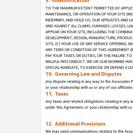
9. Indemnification
TO THE MAXIMUM EXTENT PERMITTED BY APPLICAB
MAINTENANCE, OR OPERATION OF YOUR SITE (IN
INDEMNIFY, AND HOLD US, OUR AFFILIATES AND 
AND AGAINST ALL CLAIMS, DAMAGES, LOSSES, LIA
APPEAR ON YOUR SITE, INCLUDING THE COMBINA
DEVELOPMENT, DESIGN, MANUFACTURE, PRODUCT
SITE, (C) YOUR USE OF ANY SERVICE OFFERING,
ANY TERM OR CONDITION OF THIS AGREEMENT (I
PAY YOUR TAXES OR DUTIES, OR THE FAILURE T
WILLFUL MISCONDUCT. WE OR OUR NOMINEE MAY
SPECIAL MANDATE, TO EXERCISE OR DEFEND A L
10. Governing Law and Disputes
Any dispute relating in any way to the Associates 
or your relationship with us or any of our affiliat
11. Taxes
Any taxes and related obligations relating in any 
under this Agreement, or your relationship with us 
12. Additional Provisions
We may send communications relating to the Associ