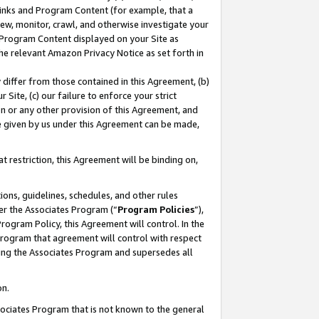
 Links and Program Content (for example, that a
ew, monitor, crawl, and otherwise investigate your
f Program Content displayed on your Site as
he relevant Amazon Privacy Notice as set forth in
y differ from those contained in this Agreement, (b)
 Site, (c) our failure to enforce your strict
on or any other provision of this Agreement, and
e given by us under this Agreement can be made,
 restriction, this Agreement will be binding on,
ons, guidelines, schedules, and other rules
er the Associates Program (“
Program Policies
”),
rogram Policy, this Agreement will control. In the
program that agreement will control with respect
ing the Associates Program and supersedes all
on.
ssociates Program that is not known to the general