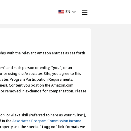
EN
ship with the relevant Amazon entities as set forth
am
” and such person or entity, “
you
”, or an
r or using the Associates Site, you agree to this
ociates Program Participation Requirements,
ines). Content you post on the Amazon.com
, or removed in exchange for compensation. Please
, or Alexa skill (referred to here as your “
Site
”),
d in the
Associates Program Commission Income
properly use the special “
tagged
” link formats we