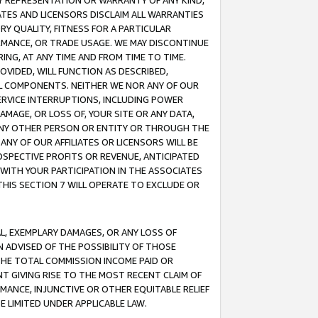
ANY REPRESENTATION OR WARRANTY OF ANY KIND,
ATES AND LICENSORS DISCLAIM ALL WARRANTIES
RY QUALITY, FITNESS FOR A PARTICULAR
RMANCE, OR TRADE USAGE. WE MAY DISCONTINUE
ING, AT ANY TIME AND FROM TIME TO TIME.
OVIDED, WILL FUNCTION AS DESCRIBED,
UL COMPONENTS. NEITHER WE NOR ANY OF OUR
 SERVICE INTERRUPTIONS, INCLUDING POWER
MAGE, OR LOSS OF, YOUR SITE OR ANY DATA,
 ANY OTHER PERSON OR ENTITY OR THROUGH THE
NY OF OUR AFFILIATES OR LICENSORS WILL BE
OSPECTIVE PROFITS OR REVENUE, ANTICIPATED
 WITH YOUR PARTICIPATION IN THE ASSOCIATES
THIS SECTION 7 WILL OPERATE TO EXCLUDE OR
IAL, EXEMPLARY DAMAGES, OR ANY LOSS OF
N ADVISED OF THE POSSIBILITY OF THOSE
 THE TOTAL COMMISSION INCOME PAID OR
T GIVING RISE TO THE MOST RECENT CLAIM OF
RMANCE, INJUNCTIVE OR OTHER EQUITABLE RELIEF
E LIMITED UNDER APPLICABLE LAW.