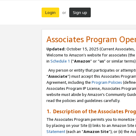
Login
Sign up
or
Associates Program Ope
Updated:
October 15, 2025 (Current Associates,
Welcome to Amazon’s website for associates (the 
in
Schedule 1
(“
Amazon
” or “
us
” or similar terms)
Any person or entity that participates or attempts
“
Associate
”) must accept this Associates Progra
Agreement, including the
Program Policies
(define
Associates Program IP License, Associates Progr
website must abide by Amazon's Community Guideli
read the policies and guidelines carefully.
1. Description of the Associates Pro
The Associates Program permits you to monetize you
by placing on your Site (i) links to an Amazon Site 
Statement
(each an “
Amazon Site
”); or (ii) the 