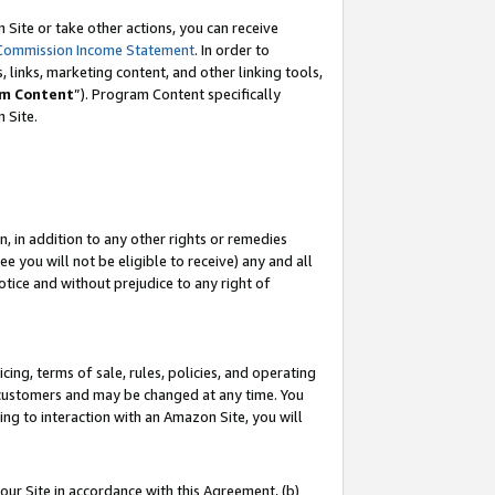
Site or take other actions, you can receive
Commission Income Statement
. In order to
 links, marketing content, and other linking tools,
m Content
”). Program Content specifically
n Site.
, in addition to any other rights or remedies
 you will not be eligible to receive) any and all
tice and without prejudice to any right of
ing, terms of sale, rules, policies, and operating
 customers and may be changed at any time. You
ing to interaction with an Amazon Site, you will
our Site in accordance with this Agreement, (b)