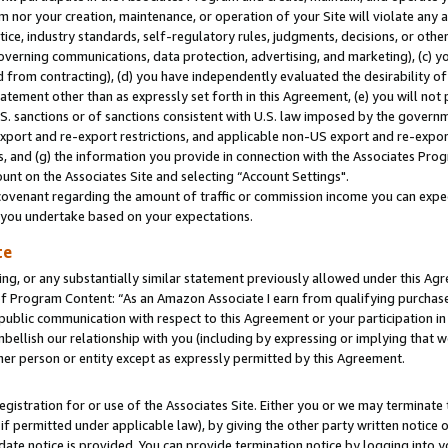
m nor your creation, maintenance, or operation of your Site will violate any a
actice, industry standards, self-regulatory rules, judgments, decisions, or ot
 governing communications, data protection, advertising, and marketing), (c) yo
 from contracting), (d) you have independently evaluated the desirability of
atement other than as expressly set forth in this Agreement, (e) you will not
U.S. sanctions or of sanctions consistent with U.S. law imposed by the gover
 export and re-export restrictions, and applicable non-US export and re-export
 and (g) the information you provide in connection with the Associates Prog
unt on the Associates Site and selecting “Account Settings".
ovenant regarding the amount of traffic or commission income you can expect
s you undertake based on your expectations.
te
ng, or any substantially similar statement previously allowed under this Agr
 Program Content: “As an Amazon Associate I earn from qualifying purchases.
 public communication with respect to this Agreement or your participation 
mbellish our relationship with you (including by expressing or implying that 
her person or entity except as expressly permitted by this Agreement.
gistration for or use of the Associates Site. Either you or we may terminate 
if permitted under applicable law), by giving the other party written notice 
date notice is provided. You can provide termination notice by logging into y