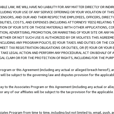
LE LAW, WE WILL HAVE NO LIABILITY FOR ANY MATTER DIRECTLY OR INDI
CLUDING YOUR USE OF ANY SERVICE OFFERING) OR YOUR VIOLATION OF THI
LICENSORS, AND OUR AND THEIR RESPECTIVE EMPLOYEES, OFFICERS, DIRE
BILITIES, COSTS, AND EXPENSES (INCLUDING ATTORNEYS’ FEES) RELATING 
TION OF YOUR SITE OR THOSE MATERIALS WITH OTHER APPLICATIONS, CON
ION, ADVERTISING, PROMOTION, OR MARKETING OF YOUR SITE OR ANY M
 WHETHER OR NOT SUCH USE IS AUTHORIZED BY OR VIOLATES THIS AGREEME
NCLUDING ANY PROGRAM POLICY), (E) YOUR TAXES AND DUTIES OR THE CO
O MEET TAX REGISTRATION OBLIGATIONS OR DUTIES, OR (F) YOUR OR YOU
 TAKE LEGAL ACTION AND PERFORM ANY PROCEDURAL ACT ON BEHALF OF
EGAL CLAIM OR FOR THE PROTECTION OF RIGHTS, INCLUDING FOR THE PUR
Program or this Agreement (including any actual or alleged breach hereof), an
es will be subject to the governing law and disputes provision for the applica
way to the Associates Program or this Agreement (including any actual or alleg
or any of our affiliates will be subject to the tax provision for the applicab
ates Program from time to time, including but not limited to, email, push, a