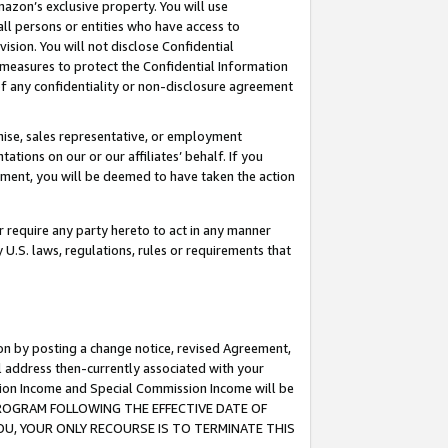
mazon’s exclusive property. You will use
ll persons or entities who have access to
ision. You will not disclose Confidential
e measures to protect the Confidential Information
s of any confidentiality or non-disclosure agreement
chise, sales representative, or employment
ations on our or our affiliates’ behalf. If you
reement, you will be deemed to have taken the action
or require any party hereto to act in any manner
y U.S. laws, regulations, rules or requirements that
ion by posting a change notice, revised Agreement,
l address then-currently associated with your
ssion Income and Special Commission Income will be
S PROGRAM FOLLOWING THE EFFECTIVE DATE OF
OU, YOUR ONLY RECOURSE IS TO TERMINATE THIS