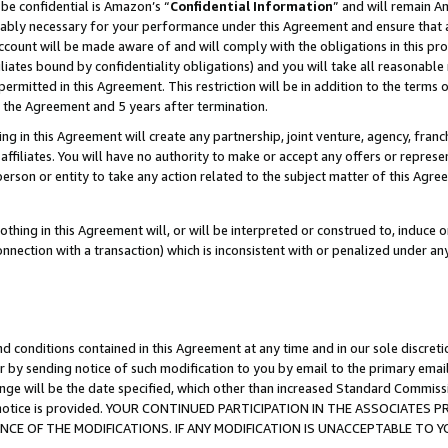
be confidential is Amazon’s “
Confidential Information
” and will remain A
nably necessary for your performance under this Agreement and ensure that a
count will be made aware of and will comply with the obligations in this prov
filiates bound by confidentiality obligations) and you will take all reasonabl
 permitted in this Agreement. This restriction will be in addition to the term
f the Agreement and 5 years after termination.
g in this Agreement will create any partnership, joint venture, agency, fran
ffiliates. You will have no authority to make or accept any offers or represent
 person or entity to take any action related to the subject matter of this Ag
thing in this Agreement will, or will be interpreted or construed to, induce 
connection with a transaction) which is inconsistent with or penalized under an
d conditions contained in this Agreement at any time and in our sole discret
r by sending notice of such modification to you by email to the primary emai
ange will be the date specified, which other than increased Standard Commi
the notice is provided. YOUR CONTINUED PARTICIPATION IN THE ASSOCIATE
E OF THE MODIFICATIONS. IF ANY MODIFICATION IS UNACCEPTABLE TO Y