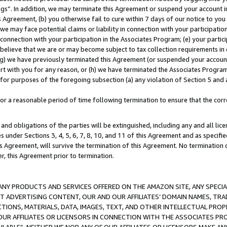
ings”. In addition, we may terminate this Agreement or suspend your account 
is Agreement, (b) you otherwise fail to cure within 7 days of our notice to y
 we may face potential claims or liability in connection with your participatio
connection with your participation in the Associates Program; (e) your parti
we believe that we are or may become subject to tax collection requirements in
g) we have previously terminated this Agreement (or suspended your account
cert with you for any reason, or (h) we have terminated the Associates Program
for purposes of the foregoing subsection (a) any violation of Section 5 and a
a reasonable period of time following termination to ensure that the corre
and obligations of the parties will be extinguished, including any and all lic
es under Sections 3, 4, 5, 6, 7, 8, 10, and 11 of this Agreement and as specifi
Agreement, will survive the termination of this Agreement. No termination of
der, this Agreement prior to termination.
NY PRODUCTS AND SERVICES OFFERED ON THE AMAZON SITE, ANY SPECIAL
CT ADVERTISING CONTENT, OUR AND OUR AFFILIATES’ DOMAIN NAMES, T
TIONS, MATERIALS, DATA, IMAGES, TEXT, AND OTHER INTELLECTUAL PR
OUR AFFILIATES OR LICENSORS IN CONNECTION WITH THE ASSOCIATES PRO