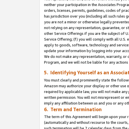
neither your participation in the Associates Progra
orders, licenses, permits, guidelines, codes of pr
has jurisdiction over you (including all such rules
you are not a minor or otherwise legally prevented
not relying on any representation, guarantee, or st
other Service Offerings if you are the subject of 
Service Offering; (f) you will comply with all U.S.
apply to goods, software, technology and services,
update your information by logging into your acco
We do not make any representation, warranty, or c
Program, and we will not be liable for any action
5. Identifying Yourself as an Associa
You must clearly and prominently state the followi
Amazon may authorize your display or other use of
required by applicable law, you will not make any
written permission. You will not misrepresent or e
imply any affiliation between us and you or any ot
6. Term and Termination
The term of this Agreement will begin upon your re
(automatically and without recourse to the courts, 
such termination will be 7 calendar days from the 