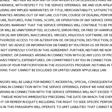
AVAILABLE”. NEITHER WE NOR ANY OF OUR AFFILIATES OR LICENSORS MAKE 
HERWISE, WITH RESPECT TO THE SERVICE OFFERINGS. WE AND OUR AFFILI
UDING ANY IMPLIED WARRANTIES OF TITLE, MERCHANTABILITY, SATISFACTO
ANTIES ARISING OUT OF ANY LAW, CUSTOM, COURSE OF DEALING, PERFO
URE, FEATURES, FUNCTIONS, SCOPE, OR OPERATION OF ANY SERVICE OFFER
CENSORS WARRANT THAT THE SERVICE OFFERINGS WILL CONTINUE TO BE PR
OR WILL BE UNINTERRUPTED, ACCURATE, ERROR FREE, OR FREE OF HARMF
 FOR (A) ANY ERRORS, INACCURACIES, VIRUSES, MALICIOUS SOFTWARE, OR
THORIZED ACCESS TO OR ALTERATION OF, OR DELETION, DESTRUCTION, DA
TENT. NO ADVICE OR INFORMATION OBTAINED BY YOU FROM US OR FROM
NOT EXPRESSLY STATED IN THIS AGREEMENT. FURTHER, NEITHER WE NOR A
EMENT, OR DAMAGES ARISING IN CONNECTION WITH (X) ANY LOSS OF PR
Y INVESTMENTS, EXPENDITURES, OR COMMITMENTS BY YOU IN CONNECTION
ION OF YOUR PARTICIPATION IN THE ASSOCIATES PROGRAM. NOTHING IN 
ATIONS THAT CANNOT BE EXCLUDED OR LIMITED UNDER APPLICABLE LAW.
NSORS WILL BE LIABLE FOR INDIRECT, INCIDENTAL, SPECIAL, CONSEQUENT
ISING IN CONNECTION WITH THE SERVICE OFFERINGS, EVEN IF WE HAVE BEE
ARISING IN CONNECTION WITH THE SERVICE OFFERINGS WILL NOT EXCEED
E TWELVE MONTHS IMMEDIATELY PRECEDING THE DATE ON WHICH THE EVEN
GHT OR REMEDY IN EQUITY, INCLUDING THE RIGHT TO SEEK SPECIFIC PERFO
IN THIS PARAGRAPH WILL OPERATE TO LIMIT LIABILITIES THAT CANNOT B