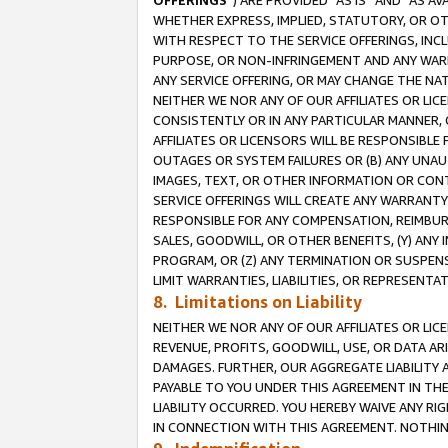
OFFERINGS
”) ARE PROVIDED “AS IS” AND “AS 
WHETHER EXPRESS, IMPLIED, STATUTORY, OR OT
WITH RESPECT TO THE SERVICE OFFERINGS, INCL
PURPOSE, OR NON-INFRINGEMENT AND ANY WARR
ANY SERVICE OFFERING, OR MAY CHANGE THE NAT
NEITHER WE NOR ANY OF OUR AFFILIATES OR LI
CONSISTENTLY OR IN ANY PARTICULAR MANNER, 
AFFILIATES OR LICENSORS WILL BE RESPONSIBLE
OUTAGES OR SYSTEM FAILURES OR (B) ANY UNAU
IMAGES, TEXT, OR OTHER INFORMATION OR CON
SERVICE OFFERINGS WILL CREATE ANY WARRANTY 
RESPONSIBLE FOR ANY COMPENSATION, REIMBURS
SALES, GOODWILL, OR OTHER BENEFITS, (Y) AN
PROGRAM, OR (Z) ANY TERMINATION OR SUSPENS
LIMIT WARRANTIES, LIABILITIES, OR REPRESENT
8. Limitations on Liability
NEITHER WE NOR ANY OF OUR AFFILIATES OR LICE
REVENUE, PROFITS, GOODWILL, USE, OR DATA AR
DAMAGES. FURTHER, OUR AGGREGATE LIABILITY 
PAYABLE TO YOU UNDER THIS AGREEMENT IN TH
LIABILITY OCCURRED. YOU HEREBY WAIVE ANY RI
IN CONNECTION WITH THIS AGREEMENT. NOTHING 