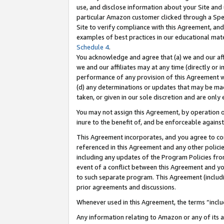
use, and disclose information about your Site and 
particular Amazon customer clicked through a Spec
Site to verify compliance with this Agreement, an
examples of best practices in our educational mat
Schedule 4
.
You acknowledge and agree that (a) we and our affil
we and our affiliates may at any time (directly or i
performance of any provision of this Agreement wi
(d) any determinations or updates that may be mad
taken, or given in our sole discretion and are only
You may not assign this Agreement, by operation of
inure to the benefit of, and be enforceable against
This Agreement incorporates, and you agree to comp
referenced in this Agreement and any other polici
including any updates of the Program Policies from
event of a conflict between this Agreement and yo
to such separate program. This Agreement (includ
prior agreements and discussions.
Whenever used in this Agreement, the terms “includ
Any information relating to Amazon or any of its a