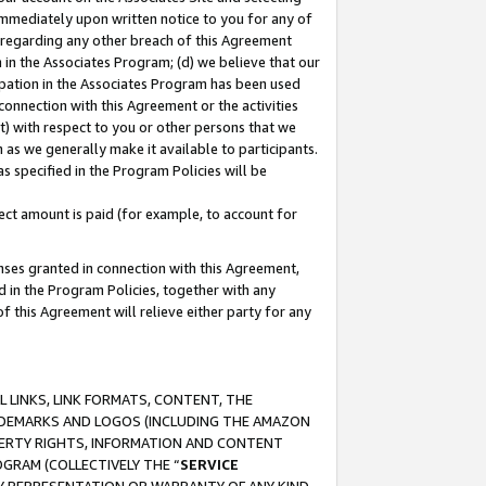
immediately upon written notice to you for any of
ou regarding any other breach of this Agreement
n in the Associates Program; (d) we believe that our
cipation in the Associates Program has been used
 connection with this Agreement or the activities
) with respect to you or other persons that we
 as we generally make it available to participants.
s specified in the Program Policies will be
ct amount is paid (for example, to account for
enses granted in connection with this Agreement,
ed in the Program Policies, together with any
 this Agreement will relieve either party for any
 LINKS, LINK FORMATS, CONTENT, THE
RADEMARKS AND LOGOS (INCLUDING THE AMAZON
OPERTY RIGHTS, INFORMATION AND CONTENT
GRAM (COLLECTIVELY THE “
SERVICE