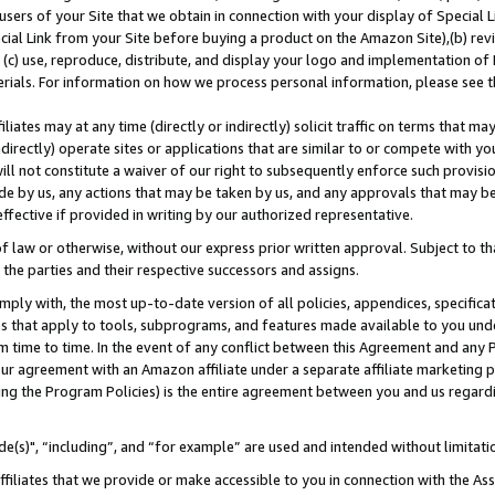
users of your Site that we obtain in connection with your display of Special
ial Link from your Site before buying a product on the Amazon Site),(b) revi
d (c) use, reproduce, distribute, and display your logo and implementation o
erials. For information on how we process personal information, please see t
iates may at any time (directly or indirectly) solicit traffic on terms that ma
ndirectly) operate sites or applications that are similar to or compete with your
ll not constitute a waiver of our right to subsequently enforce such provisi
e by us, any actions that may be taken by us, and any approvals that may b
 effective if provided in writing by our authorized representative.
 law or otherwise, without our express prior written approval. Subject to that
 the parties and their respective successors and assigns.
ly with, the most up-to-date version of all policies, appendices, specificati
es that apply to tools, subprograms, and features made available to you und
 time to time. In the event of any conflict between this Agreement and any P
ur agreement with an Amazon affiliate under a separate affiliate marketing 
ing the Program Policies) is the entire agreement between you and us regard
e(s)", “including”, and “for example” are used and intended without limitati
ffiliates that we provide or make accessible to you in connection with the A