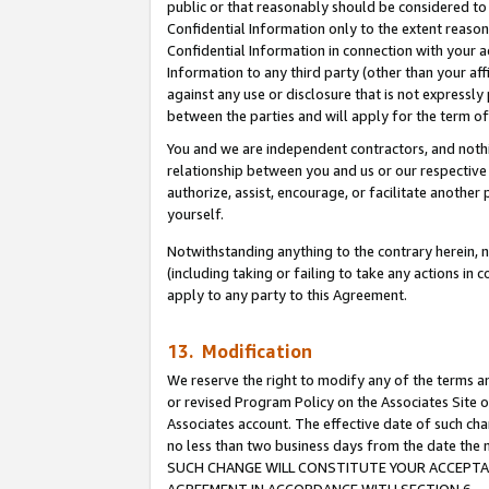
public or that reasonably should be considered to 
Confidential Information only to the extent reaso
Confidential Information in connection with your ac
Information to any third party (other than your af
against any use or disclosure that is not expressly
between the parties and will apply for the term o
You and we are independent contractors, and nothin
relationship between you and us or our respective a
authorize, assist, encourage, or facilitate another
yourself.
Notwithstanding anything to the contrary herein, no
(including taking or failing to take any actions in 
apply to any party to this Agreement.
13. Modification
We reserve the right to modify any of the terms an
or revised Program Policy on the Associates Site o
Associates account. The effective date of such ch
no less than two business days from the date 
SUCH CHANGE WILL CONSTITUTE YOUR ACCEPTANC
AGREEMENT IN ACCORDANCE WITH SECTION 6.