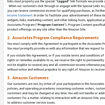
links must properly use the special “
tagged
” link formats we provide 
When our customers click through or engage with the Special Links to p
you can receive commission income for qualifying purchases, as further d
Income Statement
. In order to facilitate your advertisement of these i
widgets, links, marketing content, and other linking tools, application 
Associates Program (“
Program Content
”). Program Content specifical
product offerings on any site other than the Amazon Site.
2. Associates Program Compliance Requirements
You must comply with this Agreement to participate in the Associates
You must promptly provide us with any information that we request to
If you violate this Agreement, or if you violate terms and conditions 
rights or remedies available to us, we reserve the right to permanently
not be eligible to receive) any and all commission income otherwise pay
without notice and without prejudice to any right of Amazon to recove
3. Amazon Customers
Our customers are not, by virtue of your participation in the Associates
policies, and operating procedures concerning customer orders, custome
customers and may be changed at any time. You will not handle or addre
customers for a matter relating to interaction with an Amazon Site, yo
to address customer service issues.