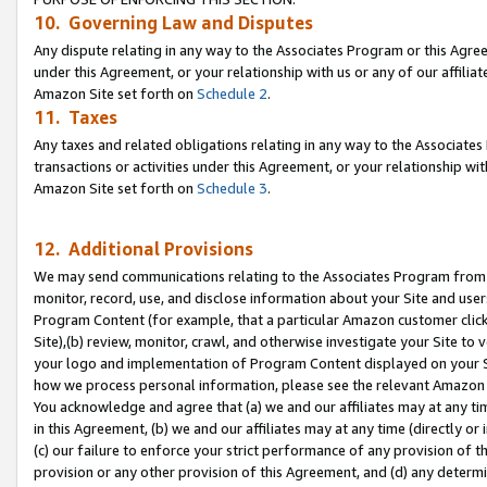
10. Governing Law and Disputes
Any dispute relating in any way to the Associates Program or this Agree
under this Agreement, or your relationship with us or any of our affilia
Amazon Site set forth on
Schedule 2
.
11. Taxes
Any taxes and related obligations relating in any way to the Associate
transactions or activities under this Agreement, or your relationship with
Amazon Site set forth on
Schedule 3
.
12. Additional Provisions
We may send communications relating to the Associates Program from tim
monitor, record, use, and disclose information about your Site and user
Program Content (for example, that a particular Amazon customer clic
Site),(b) review, monitor, crawl, and otherwise investigate your Site to 
your logo and implementation of Program Content displayed on your Sit
how we process personal information, please see the relevant Amazon P
You acknowledge and agree that (a) we and our affiliates may at any time
in this Agreement, (b) we and our affiliates may at any time (directly or 
(c) our failure to enforce your strict performance of any provision of t
provision or any other provision of this Agreement, and (d) any determ