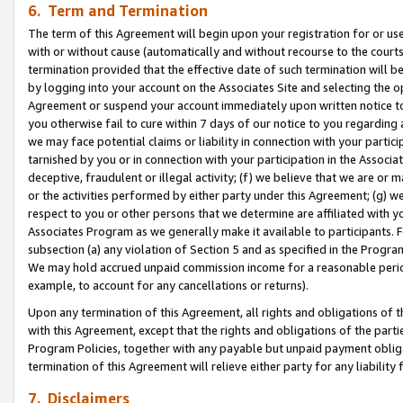
6. Term and Termination
The term of this Agreement will begin upon your registration for or use
with or without cause (automatically and without recourse to the courts,
termination provided that the effective date of such termination will b
by logging into your account on the Associates Site and selecting the op
Agreement or suspend your account immediately upon written notice to y
you otherwise fail to cure within 7 days of our notice to you regarding
we may face potential claims or liability in connection with your partic
tarnished by you or in connection with your participation in the Associ
deceptive, fraudulent or illegal activity; (f) we believe that we are or
or the activities performed by either party under this Agreement; (g) 
respect to you or other persons that we determine are affiliated with yo
Associates Program as we generally make it available to participants. 
subsection (a) any violation of Section 5 and as specified in the Progr
We may hold accrued unpaid commission income for a reasonable period 
example, to account for any cancellations or returns).
Upon any termination of this Agreement, all rights and obligations of th
with this Agreement, except that the rights and obligations of the partie
Program Policies, together with any payable but unpaid payment obliga
termination of this Agreement will relieve either party for any liability 
7. Disclaimers