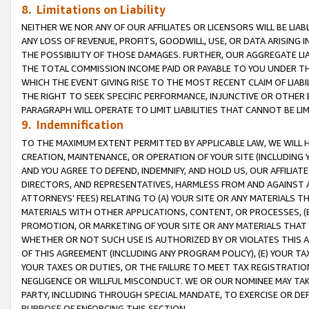
8. Limitations on Liability
NEITHER WE NOR ANY OF OUR AFFILIATES OR LICENSORS WILL BE LIAB
ANY LOSS OF REVENUE, PROFITS, GOODWILL, USE, OR DATA ARISING 
THE POSSIBILITY OF THOSE DAMAGES. FURTHER, OUR AGGREGATE LIA
THE TOTAL COMMISSION INCOME PAID OR PAYABLE TO YOU UNDER T
WHICH THE EVENT GIVING RISE TO THE MOST RECENT CLAIM OF LIABI
THE RIGHT TO SEEK SPECIFIC PERFORMANCE, INJUNCTIVE OR OTHER 
PARAGRAPH WILL OPERATE TO LIMIT LIABILITIES THAT CANNOT BE LI
9. Indemnification
TO THE MAXIMUM EXTENT PERMITTED BY APPLICABLE LAW, WE WILL HA
CREATION, MAINTENANCE, OR OPERATION OF YOUR SITE (INCLUDING 
AND YOU AGREE TO DEFEND, INDEMNIFY, AND HOLD US, OUR AFFILIAT
DIRECTORS, AND REPRESENTATIVES, HARMLESS FROM AND AGAINST ALL
ATTORNEYS’ FEES) RELATING TO (A) YOUR SITE OR ANY MATERIALS 
MATERIALS WITH OTHER APPLICATIONS, CONTENT, OR PROCESSES, (
PROMOTION, OR MARKETING OF YOUR SITE OR ANY MATERIALS THAT A
WHETHER OR NOT SUCH USE IS AUTHORIZED BY OR VIOLATES THIS A
OF THIS AGREEMENT (INCLUDING ANY PROGRAM POLICY), (E) YOUR TA
YOUR TAXES OR DUTIES, OR THE FAILURE TO MEET TAX REGISTRATIO
NEGLIGENCE OR WILLFUL MISCONDUCT. WE OR OUR NOMINEE MAY TA
PARTY, INCLUDING THROUGH SPECIAL MANDATE, TO EXERCISE OR DEF
PURPOSE OF ENFORCING THIS SECTION.