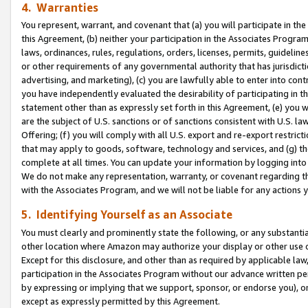
4. Warranties
You represent, warrant, and covenant that (a) you will participate in t
this Agreement, (b) neither your participation in the Associates Program
laws, ordinances, rules, regulations, orders, licenses, permits, guidelin
or other requirements of any governmental authority that has jurisdicti
advertising, and marketing), (c) you are lawfully able to enter into cont
you have independently evaluated the desirability of participating in t
statement other than as expressly set forth in this Agreement, (e) you w
are the subject of U.S. sanctions or of sanctions consistent with U.S.
Offering; (f) you will comply with all U.S. export and re-export restric
that may apply to goods, software, technology and services, and (g) th
complete at all times. You can update your information by logging into 
We do not make any representation, warranty, or covenant regarding th
with the Associates Program, and we will not be liable for any actions
5. Identifying Yourself as an Associate
You must clearly and prominently state the following, or any substanti
other location where Amazon may authorize your display or other use 
Except for this disclosure, and other than as required by applicable la
participation in the Associates Program without our advance written per
by expressing or implying that we support, sponsor, or endorse you), or
except as expressly permitted by this Agreement.