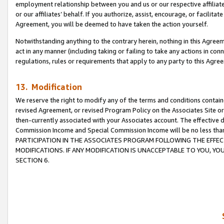
employment relationship between you and us or our respective affiliate
or our affiliates’ behalf. If you authorize, assist, encourage, or facilita
Agreement, you will be deemed to have taken the action yourself.
Notwithstanding anything to the contrary herein, nothing in this Agreeme
act in any manner (including taking or failing to take any actions in con
regulations, rules or requirements that apply to any party to this Agre
13. Modification
We reserve the right to modify any of the terms and conditions containe
revised Agreement, or revised Program Policy on the Associates Site or
then-currently associated with your Associates account. The effective d
Commission Income and Special Commission Income will be no less tha
PARTICIPATION IN THE ASSOCIATES PROGRAM FOLLOWING THE EFFE
MODIFICATIONS. IF ANY MODIFICATION IS UNACCEPTABLE TO YOU, 
SECTION 6.