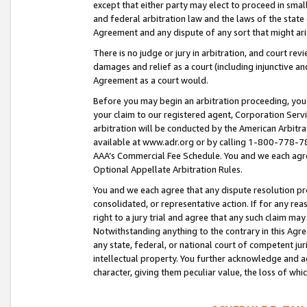
except that either party may elect to proceed in small
and federal arbitration law and the laws of the state 
Agreement and any dispute of any sort that might ar
There is no judge or jury in arbitration, and court re
damages and relief as a court (including injunctive a
Agreement as a court would.
Before you may begin an arbitration proceeding, you m
your claim to our registered agent, Corporation Se
arbitration will be conducted by the American Arbitra
available at www.adr.org or by calling 1-800-778-787
AAA’s Commercial Fee Schedule. You and we each agre
Optional Appellate Arbitration Rules.
You and we each agree that any dispute resolution pro
consolidated, or representative action. If for any rea
right to a jury trial and agree that any such claim ma
Notwithstanding anything to the contrary in this Agre
any state, federal, or national court of competent jur
intellectual property. You further acknowledge and ag
character, giving them peculiar value, the loss of 