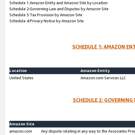
Schedule 1:Amazon Entity and Amazon Site by Location
Schedule 2:Governing Law and Disputes by Amazon Site
Schedule 3:Tax Provision by Amazon Site
Schedule 4:Privacy Notice by Amazon Site
SCHEDULE 1: AMAZON ENT
Location
Amazon Entity
United States
Amazon.com Services LLC
SCHEDULE 2: GOVERNING 
Amazon Site
amazon.com
Any dispute relating in any way to the Associates Pro