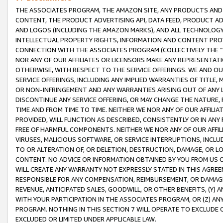
THE ASSOCIATES PROGRAM, THE AMAZON SITE, ANY PRODUCTS AND SE
CONTENT, THE PRODUCT ADVERTISING API, DATA FEED, PRODUCT A
AND LOGOS (INCLUDING THE AMAZON MARKS), AND ALL TECHNOLOGY,
INTELLECTUAL PROPERTY RIGHTS, INFORMATION AND CONTENT PROVI
CONNECTION WITH THE ASSOCIATES PROGRAM (COLLECTIVELY THE “
NOR ANY OF OUR AFFILIATES OR LICENSORS MAKE ANY REPRESENTAT
OTHERWISE, WITH RESPECT TO THE SERVICE OFFERINGS. WE AND OU
SERVICE OFFERINGS, INCLUDING ANY IMPLIED WARRANTIES OF TITLE,
OR NON-INFRINGEMENT AND ANY WARRANTIES ARISING OUT OF ANY 
DISCONTINUE ANY SERVICE OFFERING, OR MAY CHANGE THE NATURE, 
TIME AND FROM TIME TO TIME. NEITHER WE NOR ANY OF OUR AFFILI
PROVIDED, WILL FUNCTION AS DESCRIBED, CONSISTENTLY OR IN ANY
FREE OF HARMFUL COMPONENTS. NEITHER WE NOR ANY OF OUR AFFILIA
VIRUSES, MALICIOUS SOFTWARE, OR SERVICE INTERRUPTIONS, INCL
TO OR ALTERATION OF, OR DELETION, DESTRUCTION, DAMAGE, OR LO
CONTENT. NO ADVICE OR INFORMATION OBTAINED BY YOU FROM US 
WILL CREATE ANY WARRANTY NOT EXPRESSLY STATED IN THIS AGREEM
RESPONSIBLE FOR ANY COMPENSATION, REIMBURSEMENT, OR DAMAGES
REVENUE, ANTICIPATED SALES, GOODWILL, OR OTHER BENEFITS, (Y
WITH YOUR PARTICIPATION IN THE ASSOCIATES PROGRAM, OR (Z) AN
PROGRAM. NOTHING IN THIS SECTION 7 WILL OPERATE TO EXCLUDE O
EXCLUDED OR LIMITED UNDER APPLICABLE LAW.