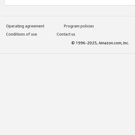
Operating agreement
Program policies
Conditions of use
Contact us
© 1996-2025, Amazon.com, Inc.