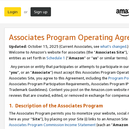
Login
Sign up
or
Associates Program Operating Ag
Updated:
October 15, 2025 (Current Associates, see
what’s changed
.)
Welcome to Amazon’s website for associates (the “
Associates Site
”)
entities as set forth in
Schedule 1
(“
Amazon
” or “
us
” or similar terms).
Any person or entity that participates or attempts to participate in ou
“
you
”, or an “
Associate
”) must accept this Associates Program Operat
Associates Site, you agree to this Agreement, including the
Program Pol
Associates Program Participation Requirements, Associates Program I
Trademark Guidelines). Content you post on the Amazon.com website m
reviews that are created, edited, or removed in exchange for compensati
1. Description of the Associates Program
The Associates Program permits you to monetize your website, social me
here as your “
Site
”), by placing on your Site (i) links to an Amazon Site
Associates Program Commission Income Statement
(each an “
Amazon 