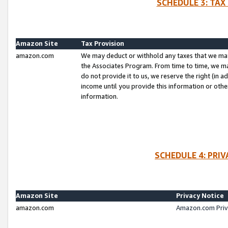
SCHEDULE 3: TAX
Amazon Site
Tax Provision
amazon.com
We may deduct or withhold any taxes that we ma
the Associates Program. From time to time, we m
do not provide it to us, we reserve the right (in 
income until you provide this information or oth
information.
SCHEDULE 4: PRI
Amazon Site
Privacy Notice
amazon.com
Amazon.com Priv