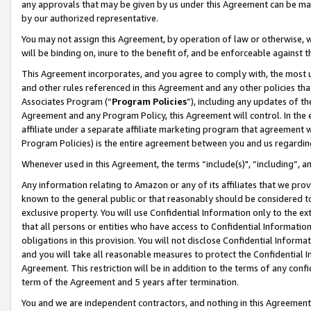
any approvals that may be given by us under this Agreement can be made,
by our authorized representative.
You may not assign this Agreement, by operation of law or otherwise, wi
will be binding on, inure to the benefit of, and be enforceable against 
This Agreement incorporates, and you agree to comply with, the most up-
and other rules referenced in this Agreement and any other policies th
Associates Program (“
Program Policies
”), including any updates of th
Agreement and any Program Policy, this Agreement will control. In th
affiliate under a separate affiliate marketing program that agreement 
Program Policies) is the entire agreement between you and us regardin
Whenever used in this Agreement, the terms “include(s)", “including”, 
Any information relating to Amazon or any of its affiliates that we pro
known to the general public or that reasonably should be considered to
exclusive property. You will use Confidential Information only to the
that all persons or entities who have access to Confidential Informatio
obligations in this provision. You will not disclose Confidential Informa
and you will take all reasonable measures to protect the Confidential In
Agreement. This restriction will be in addition to the terms of any con
term of the Agreement and 5 years after termination.
You and we are independent contractors, and nothing in this Agreement wi