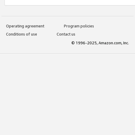
Operating agreement
Program policies
Conditions of use
Contact us
© 1996-2025, Amazon.com, Inc.