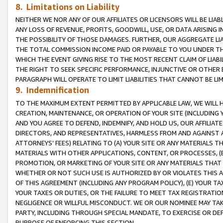
8. Limitations on Liability
NEITHER WE NOR ANY OF OUR AFFILIATES OR LICENSORS WILL BE LIAB
ANY LOSS OF REVENUE, PROFITS, GOODWILL, USE, OR DATA ARISING 
THE POSSIBILITY OF THOSE DAMAGES. FURTHER, OUR AGGREGATE LIA
THE TOTAL COMMISSION INCOME PAID OR PAYABLE TO YOU UNDER T
WHICH THE EVENT GIVING RISE TO THE MOST RECENT CLAIM OF LIABI
THE RIGHT TO SEEK SPECIFIC PERFORMANCE, INJUNCTIVE OR OTHER 
PARAGRAPH WILL OPERATE TO LIMIT LIABILITIES THAT CANNOT BE LI
9. Indemnification
TO THE MAXIMUM EXTENT PERMITTED BY APPLICABLE LAW, WE WILL HA
CREATION, MAINTENANCE, OR OPERATION OF YOUR SITE (INCLUDING 
AND YOU AGREE TO DEFEND, INDEMNIFY, AND HOLD US, OUR AFFILIAT
DIRECTORS, AND REPRESENTATIVES, HARMLESS FROM AND AGAINST ALL
ATTORNEYS’ FEES) RELATING TO (A) YOUR SITE OR ANY MATERIALS 
MATERIALS WITH OTHER APPLICATIONS, CONTENT, OR PROCESSES, (
PROMOTION, OR MARKETING OF YOUR SITE OR ANY MATERIALS THAT A
WHETHER OR NOT SUCH USE IS AUTHORIZED BY OR VIOLATES THIS A
OF THIS AGREEMENT (INCLUDING ANY PROGRAM POLICY), (E) YOUR TA
YOUR TAXES OR DUTIES, OR THE FAILURE TO MEET TAX REGISTRATIO
NEGLIGENCE OR WILLFUL MISCONDUCT. WE OR OUR NOMINEE MAY TA
PARTY, INCLUDING THROUGH SPECIAL MANDATE, TO EXERCISE OR DEF
PURPOSE OF ENFORCING THIS SECTION.