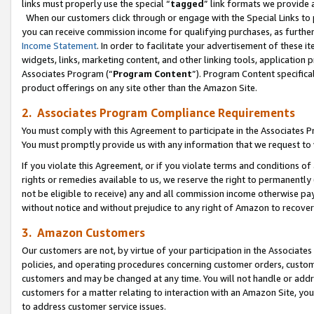
links must properly use the special “
tagged
” link formats we provide 
When our customers click through or engage with the Special Links to p
you can receive commission income for qualifying purchases, as further d
Income Statement
. In order to facilitate your advertisement of these i
widgets, links, marketing content, and other linking tools, application 
Associates Program (“
Program Content
”). Program Content specifical
product offerings on any site other than the Amazon Site.
2. Associates Program Compliance Requirements
You must comply with this Agreement to participate in the Associates
You must promptly provide us with any information that we request to
If you violate this Agreement, or if you violate terms and conditions 
rights or remedies available to us, we reserve the right to permanently
not be eligible to receive) any and all commission income otherwise pay
without notice and without prejudice to any right of Amazon to recove
3. Amazon Customers
Our customers are not, by virtue of your participation in the Associates
policies, and operating procedures concerning customer orders, custome
customers and may be changed at any time. You will not handle or addre
customers for a matter relating to interaction with an Amazon Site, yo
to address customer service issues.