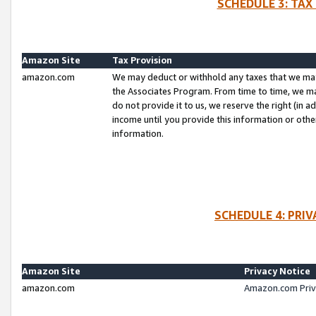
SCHEDULE 3: TAX
Amazon Site
Tax Provision
amazon.com
We may deduct or withhold any taxes that we ma
the Associates Program. From time to time, we m
do not provide it to us, we reserve the right (in 
income until you provide this information or oth
information.
SCHEDULE 4: PRI
Amazon Site
Privacy Notice
amazon.com
Amazon.com Priv