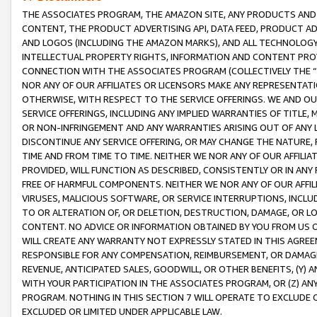
THE ASSOCIATES PROGRAM, THE AMAZON SITE, ANY PRODUCTS AND SE
CONTENT, THE PRODUCT ADVERTISING API, DATA FEED, PRODUCT A
AND LOGOS (INCLUDING THE AMAZON MARKS), AND ALL TECHNOLOGY,
INTELLECTUAL PROPERTY RIGHTS, INFORMATION AND CONTENT PROVI
CONNECTION WITH THE ASSOCIATES PROGRAM (COLLECTIVELY THE “
NOR ANY OF OUR AFFILIATES OR LICENSORS MAKE ANY REPRESENTAT
OTHERWISE, WITH RESPECT TO THE SERVICE OFFERINGS. WE AND OU
SERVICE OFFERINGS, INCLUDING ANY IMPLIED WARRANTIES OF TITLE,
OR NON-INFRINGEMENT AND ANY WARRANTIES ARISING OUT OF ANY 
DISCONTINUE ANY SERVICE OFFERING, OR MAY CHANGE THE NATURE, 
TIME AND FROM TIME TO TIME. NEITHER WE NOR ANY OF OUR AFFILI
PROVIDED, WILL FUNCTION AS DESCRIBED, CONSISTENTLY OR IN ANY
FREE OF HARMFUL COMPONENTS. NEITHER WE NOR ANY OF OUR AFFILIA
VIRUSES, MALICIOUS SOFTWARE, OR SERVICE INTERRUPTIONS, INCL
TO OR ALTERATION OF, OR DELETION, DESTRUCTION, DAMAGE, OR LO
CONTENT. NO ADVICE OR INFORMATION OBTAINED BY YOU FROM US 
WILL CREATE ANY WARRANTY NOT EXPRESSLY STATED IN THIS AGREEM
RESPONSIBLE FOR ANY COMPENSATION, REIMBURSEMENT, OR DAMAGES
REVENUE, ANTICIPATED SALES, GOODWILL, OR OTHER BENEFITS, (Y
WITH YOUR PARTICIPATION IN THE ASSOCIATES PROGRAM, OR (Z) AN
PROGRAM. NOTHING IN THIS SECTION 7 WILL OPERATE TO EXCLUDE O
EXCLUDED OR LIMITED UNDER APPLICABLE LAW.