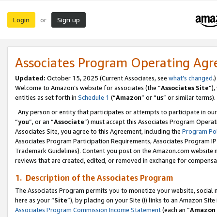
Login
Sign up
or
Associates Program Operating Ag
Updated:
October 15, 2025 (Current Associates, see
what’s changed
.)
Welcome to Amazon’s website for associates (the “
Associates Site
”)
entities as set forth in
Schedule 1
(“
Amazon
” or “
us
” or similar terms).
Any person or entity that participates or attempts to participate in ou
“
you
”, or an “
Associate
”) must accept this Associates Program Operat
Associates Site, you agree to this Agreement, including the
Program Pol
Associates Program Participation Requirements, Associates Program I
Trademark Guidelines). Content you post on the Amazon.com website m
reviews that are created, edited, or removed in exchange for compensati
1. Description of the Associates Program
The Associates Program permits you to monetize your website, social me
here as your “
Site
”), by placing on your Site (i) links to an Amazon Site
Associates Program Commission Income Statement
(each an “
Amazon 