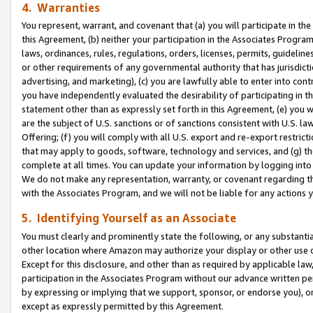
4. Warranties
You represent, warrant, and covenant that (a) you will participate in t
this Agreement, (b) neither your participation in the Associates Program
laws, ordinances, rules, regulations, orders, licenses, permits, guidelin
or other requirements of any governmental authority that has jurisdicti
advertising, and marketing), (c) you are lawfully able to enter into cont
you have independently evaluated the desirability of participating in t
statement other than as expressly set forth in this Agreement, (e) you w
are the subject of U.S. sanctions or of sanctions consistent with U.S.
Offering; (f) you will comply with all U.S. export and re-export restric
that may apply to goods, software, technology and services, and (g) th
complete at all times. You can update your information by logging into 
We do not make any representation, warranty, or covenant regarding th
with the Associates Program, and we will not be liable for any actions
5. Identifying Yourself as an Associate
You must clearly and prominently state the following, or any substanti
other location where Amazon may authorize your display or other use 
Except for this disclosure, and other than as required by applicable la
participation in the Associates Program without our advance written per
by expressing or implying that we support, sponsor, or endorse you), or
except as expressly permitted by this Agreement.