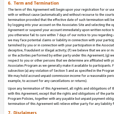
6. Term and Termination
The term of this Agreement will begin upon your registration for or use
with or without cause (automatically and without recourse to the courts,
termination provided that the effective date of such termination will b
by logging into your account on the Associates Site and selecting the op
Agreement or suspend your account immediately upon written notice to y
you otherwise fail to cure within 7 days of our notice to you regarding
we may face potential claims or liability in connection with your partic
tarnished by you or in connection with your participation in the Associ
deceptive, fraudulent or illegal activity; (f) we believe that we are or
or the activities performed by either party under this Agreement; (g) 
respect to you or other persons that we determine are affiliated with yo
Associates Program as we generally make it available to participants. 
subsection (a) any violation of Section 5 and as specified in the Progr
We may hold accrued unpaid commission income for a reasonable period 
example, to account for any cancellations or returns).
Upon any termination of this Agreement, all rights and obligations of th
with this Agreement, except that the rights and obligations of the partie
Program Policies, together with any payable but unpaid payment obliga
termination of this Agreement will relieve either party for any liability 
7. Disclaimers