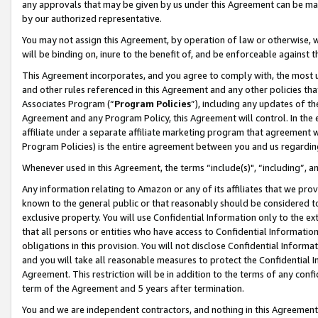
any approvals that may be given by us under this Agreement can be made,
by our authorized representative.
You may not assign this Agreement, by operation of law or otherwise, wi
will be binding on, inure to the benefit of, and be enforceable against 
This Agreement incorporates, and you agree to comply with, the most up-
and other rules referenced in this Agreement and any other policies th
Associates Program (“
Program Policies
”), including any updates of th
Agreement and any Program Policy, this Agreement will control. In th
affiliate under a separate affiliate marketing program that agreement 
Program Policies) is the entire agreement between you and us regardin
Whenever used in this Agreement, the terms “include(s)", “including”, 
Any information relating to Amazon or any of its affiliates that we pro
known to the general public or that reasonably should be considered to
exclusive property. You will use Confidential Information only to the
that all persons or entities who have access to Confidential Informatio
obligations in this provision. You will not disclose Confidential Informa
and you will take all reasonable measures to protect the Confidential In
Agreement. This restriction will be in addition to the terms of any con
term of the Agreement and 5 years after termination.
You and we are independent contractors, and nothing in this Agreement wi