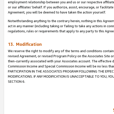
employment relationship between you and us or our respective affiliate
or our affiliates’ behalf. If you authorize, assist, encourage, or facilita
Agreement, you will be deemed to have taken the action yourself.
Notwithstanding anything to the contrary herein, nothing in this Agreeme
act in any manner (including taking or failing to take any actions in con
regulations, rules or requirements that apply to any party to this Agre
13. Modification
We reserve the right to modify any of the terms and conditions containe
revised Agreement, or revised Program Policy on the Associates Site or
then-currently associated with your Associates account. The effective d
Commission Income and Special Commission Income will be no less tha
PARTICIPATION IN THE ASSOCIATES PROGRAM FOLLOWING THE EFFE
MODIFICATIONS. IF ANY MODIFICATION IS UNACCEPTABLE TO YOU, 
SECTION 6.