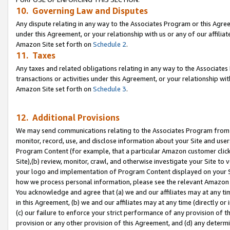
10. Governing Law and Disputes
Any dispute relating in any way to the Associates Program or this Agree
under this Agreement, or your relationship with us or any of our affilia
Amazon Site set forth on
Schedule 2
.
11. Taxes
Any taxes and related obligations relating in any way to the Associate
transactions or activities under this Agreement, or your relationship with
Amazon Site set forth on
Schedule 3
.
12. Additional Provisions
We may send communications relating to the Associates Program from tim
monitor, record, use, and disclose information about your Site and user
Program Content (for example, that a particular Amazon customer clic
Site),(b) review, monitor, crawl, and otherwise investigate your Site to 
your logo and implementation of Program Content displayed on your Sit
how we process personal information, please see the relevant Amazon P
You acknowledge and agree that (a) we and our affiliates may at any time
in this Agreement, (b) we and our affiliates may at any time (directly or 
(c) our failure to enforce your strict performance of any provision of t
provision or any other provision of this Agreement, and (d) any determ