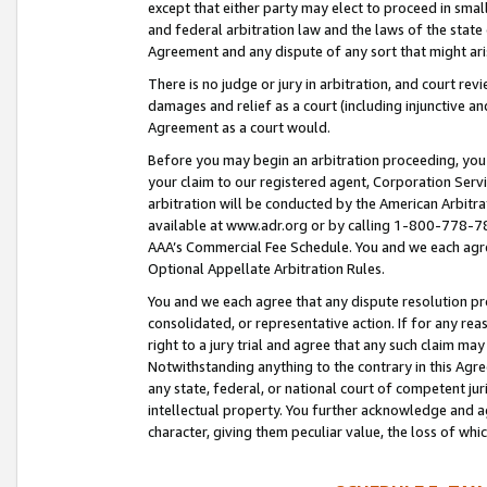
except that either party may elect to proceed in small
and federal arbitration law and the laws of the state 
Agreement and any dispute of any sort that might ar
There is no judge or jury in arbitration, and court re
damages and relief as a court (including injunctive a
Agreement as a court would.
Before you may begin an arbitration proceeding, you m
your claim to our registered agent, Corporation Se
arbitration will be conducted by the American Arbitra
available at www.adr.org or by calling 1-800-778-787
AAA’s Commercial Fee Schedule. You and we each agre
Optional Appellate Arbitration Rules.
You and we each agree that any dispute resolution pro
consolidated, or representative action. If for any rea
right to a jury trial and agree that any such claim ma
Notwithstanding anything to the contrary in this Agre
any state, federal, or national court of competent jur
intellectual property. You further acknowledge and ag
character, giving them peculiar value, the loss of 