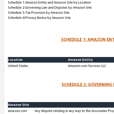
Schedule 1:Amazon Entity and Amazon Site by Location
Schedule 2:Governing Law and Disputes by Amazon Site
Schedule 3:Tax Provision by Amazon Site
Schedule 4:Privacy Notice by Amazon Site
SCHEDULE 1: AMAZON ENT
Location
Amazon Entity
United States
Amazon.com Services LLC
SCHEDULE 2: GOVERNING 
Amazon Site
amazon.com
Any dispute relating in any way to the Associates Pro