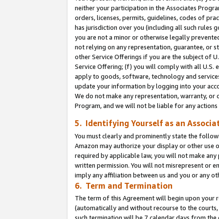
neither your participation in the Associates Progra
orders, licenses, permits, guidelines, codes of pr
has jurisdiction over you (including all such rules
you are not a minor or otherwise legally prevented
not relying on any representation, guarantee, or st
other Service Offerings if you are the subject of 
Service Offering; (f) you will comply with all U.S.
apply to goods, software, technology and services,
update your information by logging into your acco
We do not make any representation, warranty, or c
Program, and we will not be liable for any action
5. Identifying Yourself as an Associa
You must clearly and prominently state the followi
Amazon may authorize your display or other use of
required by applicable law, you will not make any
written permission. You will not misrepresent or e
imply any affiliation between us and you or any ot
6. Term and Termination
The term of this Agreement will begin upon your re
(automatically and without recourse to the courts, 
such termination will be 7 calendar days from the 