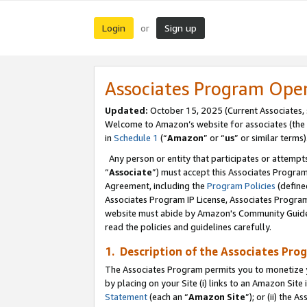
Login
Sign up
or
Associates Program Ope
Updated:
October 15, 2025 (Current Associates,
Welcome to Amazon’s website for associates (the 
in
Schedule 1
(“
Amazon
” or “
us
” or similar terms)
Any person or entity that participates or attempts
“
Associate
”) must accept this Associates Progra
Agreement, including the
Program Policies
(define
Associates Program IP License, Associates Progr
website must abide by Amazon's Community Guideli
read the policies and guidelines carefully.
1. Description of the Associates Pro
The Associates Program permits you to monetize you
by placing on your Site (i) links to an Amazon Site 
Statement
(each an “
Amazon Site
”); or (ii) the 