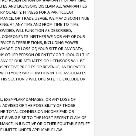
ANY REPRESENTATION OR WARRANTY OF ANY KIND,
ATES AND LICENSORS DISCLAIM ALL WARRANTIES
RY QUALITY, FITNESS FOR A PARTICULAR
RMANCE, OR TRADE USAGE. WE MAY DISCONTINUE
ING, AT ANY TIME AND FROM TIME TO TIME.
OVIDED, WILL FUNCTION AS DESCRIBED,
UL COMPONENTS. NEITHER WE NOR ANY OF OUR
 SERVICE INTERRUPTIONS, INCLUDING POWER
MAGE, OR LOSS OF, YOUR SITE OR ANY DATA,
 ANY OTHER PERSON OR ENTITY OR THROUGH THE
NY OF OUR AFFILIATES OR LICENSORS WILL BE
OSPECTIVE PROFITS OR REVENUE, ANTICIPATED
 WITH YOUR PARTICIPATION IN THE ASSOCIATES
THIS SECTION 7 WILL OPERATE TO EXCLUDE OR
IAL, EXEMPLARY DAMAGES, OR ANY LOSS OF
N ADVISED OF THE POSSIBILITY OF THOSE
 THE TOTAL COMMISSION INCOME PAID OR
T GIVING RISE TO THE MOST RECENT CLAIM OF
RMANCE, INJUNCTIVE OR OTHER EQUITABLE RELIEF
E LIMITED UNDER APPLICABLE LAW.