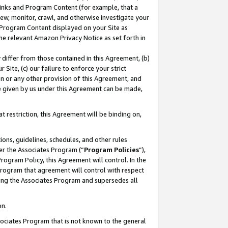
 Links and Program Content (for example, that a
ew, monitor, crawl, and otherwise investigate your
f Program Content displayed on your Site as
he relevant Amazon Privacy Notice as set forth in
y differ from those contained in this Agreement, (b)
 Site, (c) our failure to enforce your strict
on or any other provision of this Agreement, and
e given by us under this Agreement can be made,
 restriction, this Agreement will be binding on,
ons, guidelines, schedules, and other rules
er the Associates Program (“
Program Policies
”),
rogram Policy, this Agreement will control. In the
program that agreement will control with respect
ing the Associates Program and supersedes all
on.
ssociates Program that is not known to the general