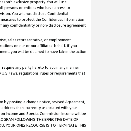
mazon’s exclusive property. You will use
ll persons or entities who have access to
ision. You will not disclose Confidential
e measures to protect the Confidential Information
s of any confidentiality or non-disclosure agreement
chise, sales representative, or employment
ations on our or our affiliates’ behalf. If you
reement, you will be deemed to have taken the action
or require any party hereto to act in any manner
y U.S. laws, regulations, rules or requirements that
ion by posting a change notice, revised Agreement,
l address then-currently associated with your
ssion Income and Special Commission Income will be
S PROGRAM FOLLOWING THE EFFECTIVE DATE OF
OU, YOUR ONLY RECOURSE IS TO TERMINATE THIS