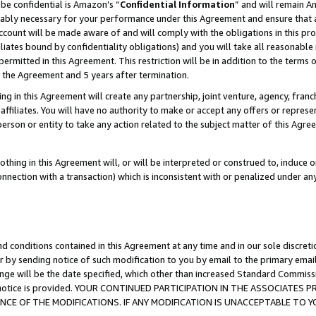
be confidential is Amazon’s “
Confidential Information
” and will remain A
nably necessary for your performance under this Agreement and ensure that a
count will be made aware of and will comply with the obligations in this prov
filiates bound by confidentiality obligations) and you will take all reasonabl
 permitted in this Agreement. This restriction will be in addition to the term
f the Agreement and 5 years after termination.
g in this Agreement will create any partnership, joint venture, agency, fran
ffiliates. You will have no authority to make or accept any offers or represent
 person or entity to take any action related to the subject matter of this Ag
thing in this Agreement will, or will be interpreted or construed to, induce 
connection with a transaction) which is inconsistent with or penalized under an
d conditions contained in this Agreement at any time and in our sole discret
r by sending notice of such modification to you by email to the primary emai
ange will be the date specified, which other than increased Standard Commi
the notice is provided. YOUR CONTINUED PARTICIPATION IN THE ASSOCIATE
E OF THE MODIFICATIONS. IF ANY MODIFICATION IS UNACCEPTABLE TO Y