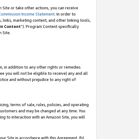
Site or take other actions, you can receive
Commission Income Statement
. In order to
 links, marketing content, and other linking tools,
m Content
”). Program Content specifically
n Site.
, in addition to any other rights or remedies
 you will not be eligible to receive) any and all
tice and without prejudice to any right of
ing, terms of sale, rules, policies, and operating
 customers and may be changed at any time. You
ing to interaction with an Amazon Site, you will
our Site in accordance with this Agreement, (b)