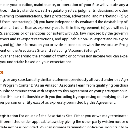
m nor your creation, maintenance, or operation of your Site will violate any a
actice, industry standards, self-regulatory rules, judgments, decisions, or ot
 governing communications, data protection, advertising, and marketing), (c) yo
 from contracting), (d) you have independently evaluated the desirability of
atement other than as expressly set forth in this Agreement, (e) you will not
U.S. sanctions or of sanctions consistent with U.S. law imposed by the gover
 export and re-export restrictions, and applicable non-US export and re-export
 and (g) the information you provide in connection with the Associates Prog
unt on the Associates Site and selecting “Account Settings".
ovenant regarding the amount of traffic or commission income you can expect
s you undertake based on your expectations.
te
ng, or any substantially similar statement previously allowed under this Agr
 Program Content: “As an Amazon Associate I earn from qualifying purchases.
 public communication with respect to this Agreement or your participation 
mbellish our relationship with you (including by expressing or implying that 
her person or entity except as expressly permitted by this Agreement.
gistration for or use of the Associates Site. Either you or we may terminate 
if permitted under applicable law), by giving the other party written notice 
date notice is provided. You can provide termination notice by logging into y