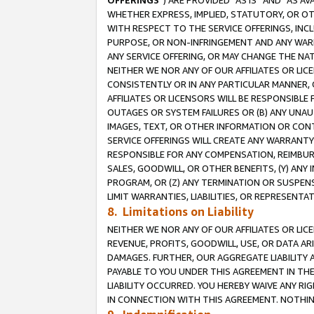
OFFERINGS
”) ARE PROVIDED “AS IS” AND “AS 
WHETHER EXPRESS, IMPLIED, STATUTORY, OR OT
WITH RESPECT TO THE SERVICE OFFERINGS, INCL
PURPOSE, OR NON-INFRINGEMENT AND ANY WARR
ANY SERVICE OFFERING, OR MAY CHANGE THE NAT
NEITHER WE NOR ANY OF OUR AFFILIATES OR LI
CONSISTENTLY OR IN ANY PARTICULAR MANNER, 
AFFILIATES OR LICENSORS WILL BE RESPONSIBLE
OUTAGES OR SYSTEM FAILURES OR (B) ANY UNAU
IMAGES, TEXT, OR OTHER INFORMATION OR CON
SERVICE OFFERINGS WILL CREATE ANY WARRANTY 
RESPONSIBLE FOR ANY COMPENSATION, REIMBURS
SALES, GOODWILL, OR OTHER BENEFITS, (Y) AN
PROGRAM, OR (Z) ANY TERMINATION OR SUSPENS
LIMIT WARRANTIES, LIABILITIES, OR REPRESENT
8. Limitations on Liability
NEITHER WE NOR ANY OF OUR AFFILIATES OR LICE
REVENUE, PROFITS, GOODWILL, USE, OR DATA AR
DAMAGES. FURTHER, OUR AGGREGATE LIABILITY 
PAYABLE TO YOU UNDER THIS AGREEMENT IN TH
LIABILITY OCCURRED. YOU HEREBY WAIVE ANY RI
IN CONNECTION WITH THIS AGREEMENT. NOTHING 