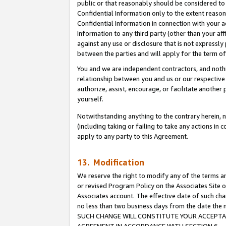
public or that reasonably should be considered to 
Confidential Information only to the extent reaso
Confidential Information in connection with your ac
Information to any third party (other than your af
against any use or disclosure that is not expressly
between the parties and will apply for the term o
You and we are independent contractors, and nothin
relationship between you and us or our respective a
authorize, assist, encourage, or facilitate another
yourself.
Notwithstanding anything to the contrary herein, no
(including taking or failing to take any actions in 
apply to any party to this Agreement.
13. Modification
We reserve the right to modify any of the terms an
or revised Program Policy on the Associates Site o
Associates account. The effective date of such ch
no less than two business days from the date 
SUCH CHANGE WILL CONSTITUTE YOUR ACCEPTANC
AGREEMENT IN ACCORDANCE WITH SECTION 6.