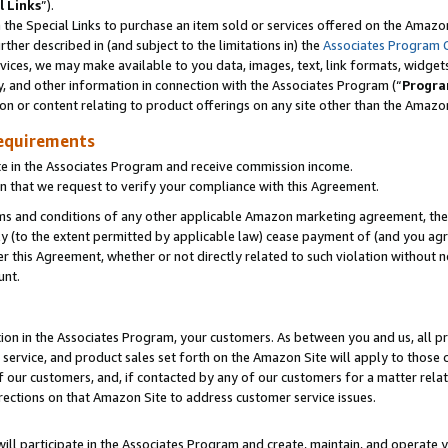
l Links
”).
he Special Links to purchase an item sold or services offered on the Amazon 
her described in (and subject to the limitations in) the
Associates Program 
vices, we may make available to you data, images, text, link formats, widgets,
y, and other information in connection with the Associates Program (“
Progra
ion or content relating to product offerings on any site other than the Amazo
equirements
te in the Associates Program and receive commission income.
n that we request to verify your compliance with this Agreement.
erms and conditions of any other applicable Amazon marketing agreement, then
ly (to the extent permitted by applicable law) cease payment of (and you agree
this Agreement, whether or not directly related to such violation without no
unt.
ion in the Associates Program, your customers. As between you and us, all pric
service, and product sales set forth on the Amazon Site will apply to those
f our customers, and, if contacted by any of our customers for a matter relat
rections on that Amazon Site to address customer service issues.
will participate in the Associates Program and create, maintain, and operate y