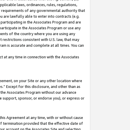
pplicable laws, ordinances, rules, regulations,
her requirements of any governmental authority that
u are lawfully able to enter into contracts (e.g.
 participating in the Associates Program and are
 participate in the Associates Program or use any
nments of the country where you are using any
 restrictions consistent with U.S. law, that may
ram is accurate and complete at all times. You can
 at any time in connection with the Associates
eement, on your Site or any other location where
” Except for this disclosure, and other than as
in the Associates Program without our advance
we support, sponsor, or endorse you), or express or
this Agreement at any time, with or without cause
of termination provided that the effective date of
our account on the Associates Site and selecting