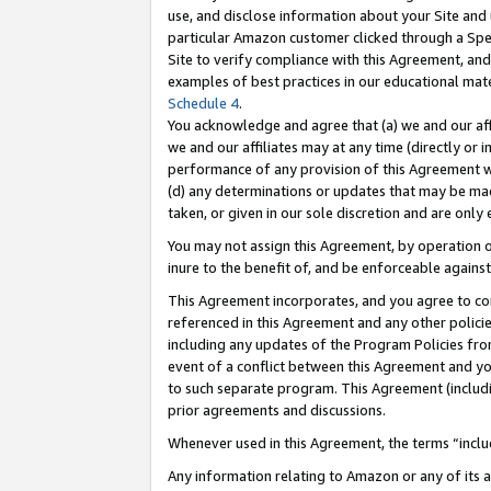
use, and disclose information about your Site and 
particular Amazon customer clicked through a Spec
Site to verify compliance with this Agreement, an
examples of best practices in our educational mat
Schedule 4
.
You acknowledge and agree that (a) we and our affil
we and our affiliates may at any time (directly or i
performance of any provision of this Agreement wi
(d) any determinations or updates that may be mad
taken, or given in our sole discretion and are only
You may not assign this Agreement, by operation of
inure to the benefit of, and be enforceable against
This Agreement incorporates, and you agree to comp
referenced in this Agreement and any other polici
including any updates of the Program Policies from
event of a conflict between this Agreement and yo
to such separate program. This Agreement (includ
prior agreements and discussions.
Whenever used in this Agreement, the terms “includ
Any information relating to Amazon or any of its a