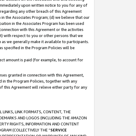
immediately upon written notice to you for any of
ou regarding any other breach of this Agreement
n in the Associates Program; (d) we believe that our
cipation in the Associates Program has been used
 connection with this Agreement or the activities
) with respect to you or other persons that we
 as we generally make it available to participants.
s specified in the Program Policies will be
ct amount is paid (for example, to account for
enses granted in connection with this Agreement,
ed in the Program Policies, together with any
 this Agreement will relieve either party for any
 LINKS, LINK FORMATS, CONTENT, THE
RADEMARKS AND LOGOS (INCLUDING THE AMAZON
OPERTY RIGHTS, INFORMATION AND CONTENT
GRAM (COLLECTIVELY THE “
SERVICE