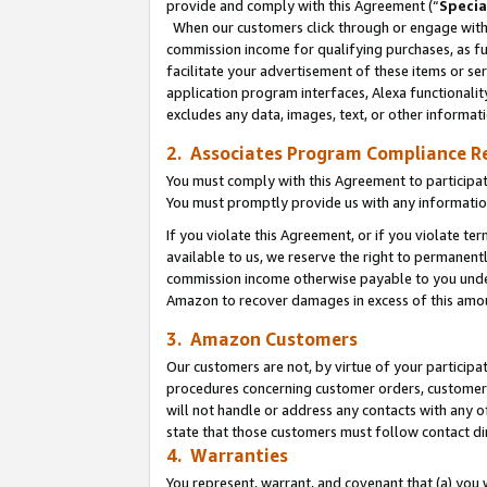
provide and comply with this Agreement (“
Specia
When our customers click through or engage with t
commission income for qualifying purchases, as furt
facilitate your advertisement of these items or ser
application program interfaces, Alexa functionalit
excludes any data, images, text, or other informat
2. Associates Program Compliance R
You must comply with this Agreement to participa
You must promptly provide us with any informatio
If you violate this Agreement, or if you violate t
available to us, we reserve the right to permanent
commission income otherwise payable to you under 
Amazon to recover damages in excess of this amo
3. Amazon Customers
Our customers are not, by virtue of your participat
procedures concerning customer orders, customer 
will not handle or address any contacts with any o
state that those customers must follow contact di
4. Warranties
You represent, warrant, and covenant that (a) you 