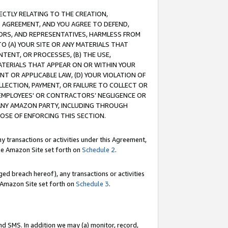
RECTLY RELATING TO THE CREATION,
S AGREEMENT, AND YOU AGREE TO DEFEND,
CTORS, AND REPRESENTATIVES, HARMLESS FROM
TO (A) YOUR SITE OR ANY MATERIALS THAT
TENT, OR PROCESSES, (B) THE USE,
ATERIALS THAT APPEAR ON OR WITHIN YOUR
NT OR APPLICABLE LAW, (D) YOUR VIOLATION OF
LLECTION, PAYMENT, OR FAILURE TO COLLECT OR
R EMPLOYEES' OR CONTRACTORS’ NEGLIGENCE OR
 ANY AMAZON PARTY, INCLUDING THROUGH
POSE OF ENFORCING THIS SECTION.
y transactions or activities under this Agreement,
ble Amazon Site set forth on
Schedule 2
.
ed breach hereof), any transactions or activities
le Amazon Site set forth on
Schedule 3
.
nd SMS. In addition we may (a) monitor, record,