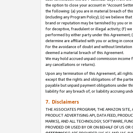
the option to close your account in “Account Sett
the following: (a) you are in material breach of th
(including any Program Policy); (c) we believe that
brand or reputation may be tarnished by you or in 
for deceptive, fraudulent or illegal activity; (f) 
performed by either party under this Agreement; (
determine are affiliated with you or acting in con
For the avoidance of doubt and without limitation 
deemed a material breach of this Agreement.
We may hold accrued unpaid commission income for 
any cancellations or returns).
Upon any termination of this Agreement, all rights 
except that the rights and obligations of the parti
payable but unpaid payment obligations under this 
liability for any breach of, or liability accruing un
7. Disclaimers
THE ASSOCIATES PROGRAM, THE AMAZON SITE, A
PRODUCT ADVERTISING API, DATA FEED, PRODU
MARKS), AND ALL TECHNOLOGY, SOFTWARE, FUNC
PROVIDED OR USED BY OR ON BEHALF OF US OR 