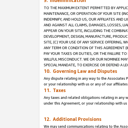
9. Indemnification
TO THE MAXIMUM EXTENT PERMITTED BY APPLICAB
MAINTENANCE, OR OPERATION OF YOUR SITE (IN
INDEMNIFY, AND HOLD US, OUR AFFILIATES AND 
AND AGAINST ALL CLAIMS, DAMAGES, LOSSES, LIA
APPEAR ON YOUR SITE, INCLUDING THE COMBINA
DEVELOPMENT, DESIGN, MANUFACTURE, PRODUCT
SITE, (C) YOUR USE OF ANY SERVICE OFFERING,
ANY TERM OR CONDITION OF THIS AGREEMENT (I
PAY YOUR TAXES OR DUTIES, OR THE FAILURE T
WILLFUL MISCONDUCT. WE OR OUR NOMINEE MAY
SPECIAL MANDATE, TO EXERCISE OR DEFEND A L
10. Governing Law and Disputes
Any dispute relating in any way to the Associates 
or your relationship with us or any of our affiliat
11. Taxes
Any taxes and related obligations relating in any 
under this Agreement, or your relationship with us 
12. Additional Provisions
We may send communications relating to the Associ