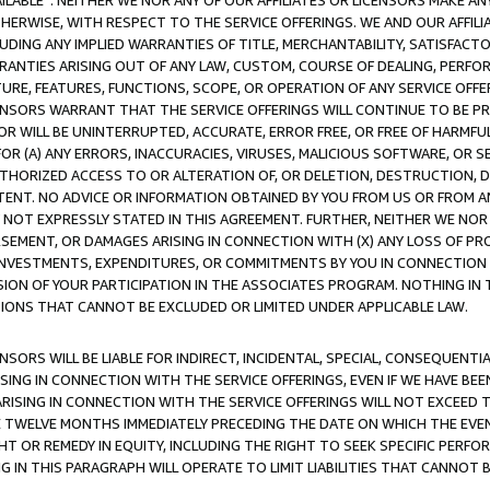
AVAILABLE”. NEITHER WE NOR ANY OF OUR AFFILIATES OR LICENSORS MAKE 
HERWISE, WITH RESPECT TO THE SERVICE OFFERINGS. WE AND OUR AFFILI
UDING ANY IMPLIED WARRANTIES OF TITLE, MERCHANTABILITY, SATISFACTO
ANTIES ARISING OUT OF ANY LAW, CUSTOM, COURSE OF DEALING, PERFO
URE, FEATURES, FUNCTIONS, SCOPE, OR OPERATION OF ANY SERVICE OFFER
CENSORS WARRANT THAT THE SERVICE OFFERINGS WILL CONTINUE TO BE PR
OR WILL BE UNINTERRUPTED, ACCURATE, ERROR FREE, OR FREE OF HARMF
 FOR (A) ANY ERRORS, INACCURACIES, VIRUSES, MALICIOUS SOFTWARE, OR
THORIZED ACCESS TO OR ALTERATION OF, OR DELETION, DESTRUCTION, DA
TENT. NO ADVICE OR INFORMATION OBTAINED BY YOU FROM US OR FROM
NOT EXPRESSLY STATED IN THIS AGREEMENT. FURTHER, NEITHER WE NOR A
EMENT, OR DAMAGES ARISING IN CONNECTION WITH (X) ANY LOSS OF PR
Y INVESTMENTS, EXPENDITURES, OR COMMITMENTS BY YOU IN CONNECTION
ION OF YOUR PARTICIPATION IN THE ASSOCIATES PROGRAM. NOTHING IN 
ATIONS THAT CANNOT BE EXCLUDED OR LIMITED UNDER APPLICABLE LAW.
NSORS WILL BE LIABLE FOR INDIRECT, INCIDENTAL, SPECIAL, CONSEQUENT
ISING IN CONNECTION WITH THE SERVICE OFFERINGS, EVEN IF WE HAVE BEE
ARISING IN CONNECTION WITH THE SERVICE OFFERINGS WILL NOT EXCEED
E TWELVE MONTHS IMMEDIATELY PRECEDING THE DATE ON WHICH THE EVEN
GHT OR REMEDY IN EQUITY, INCLUDING THE RIGHT TO SEEK SPECIFIC PERFO
IN THIS PARAGRAPH WILL OPERATE TO LIMIT LIABILITIES THAT CANNOT B