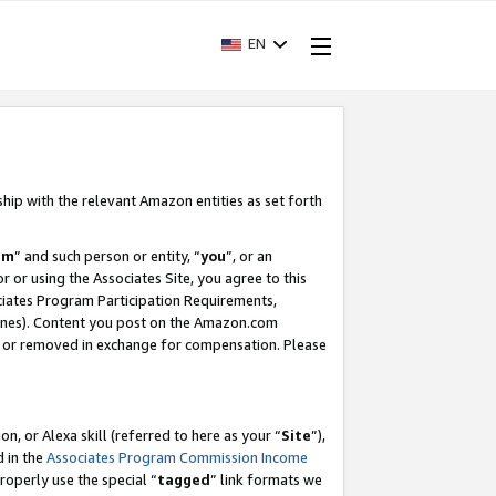
EN
ship with the relevant Amazon entities as set forth
am
” and such person or entity, “
you
”, or an
r or using the Associates Site, you agree to this
ociates Program Participation Requirements,
ines). Content you post on the Amazon.com
, or removed in exchange for compensation. Please
, or Alexa skill (referred to here as your “
Site
”),
d in the
Associates Program Commission Income
properly use the special “
tagged
” link formats we