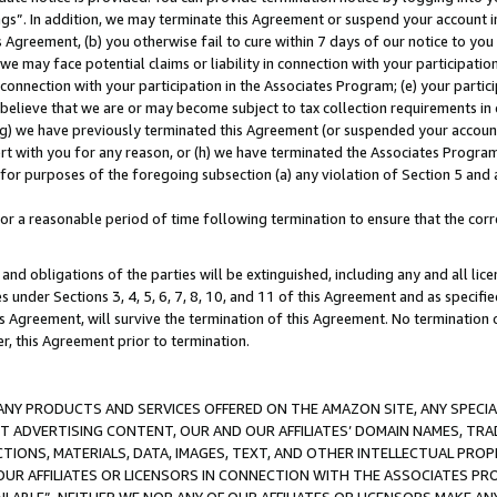
ings”. In addition, we may terminate this Agreement or suspend your account 
is Agreement, (b) you otherwise fail to cure within 7 days of our notice to y
 we may face potential claims or liability in connection with your participatio
connection with your participation in the Associates Program; (e) your parti
we believe that we are or may become subject to tax collection requirements in
g) we have previously terminated this Agreement (or suspended your account
cert with you for any reason, or (h) we have terminated the Associates Program
for purposes of the foregoing subsection (a) any violation of Section 5 and a
a reasonable period of time following termination to ensure that the corre
and obligations of the parties will be extinguished, including any and all lic
es under Sections 3, 4, 5, 6, 7, 8, 10, and 11 of this Agreement and as specifi
Agreement, will survive the termination of this Agreement. No termination of
der, this Agreement prior to termination.
NY PRODUCTS AND SERVICES OFFERED ON THE AMAZON SITE, ANY SPECIAL
CT ADVERTISING CONTENT, OUR AND OUR AFFILIATES’ DOMAIN NAMES, T
TIONS, MATERIALS, DATA, IMAGES, TEXT, AND OTHER INTELLECTUAL PR
OUR AFFILIATES OR LICENSORS IN CONNECTION WITH THE ASSOCIATES PRO