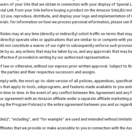
users of your Site that we obtain in connection with your display of Special
ial Link from your Site before buying a product on the Amazon Site),(b) revi
d (c) use, reproduce, distribute, and display your logo and implementation o
erials. For information on how we process personal information, please see t
iates may at any time (directly or indirectly) solicit traffic on terms that ma
ndirectly) operate sites or applications that are similar to or compete with your
ll not constitute a waiver of our right to subsequently enforce such provisi
e by us, any actions that may be taken by us, and any approvals that may b
 effective if provided in writing by our authorized representative.
 law or otherwise, without our express prior written approval. Subject to that
 the parties and their respective successors and assigns.
ly with, the most up-to-date version of all policies, appendices, specificati
es that apply to tools, subprograms, and features made available to you und
 time to time. In the event of any conflict between this Agreement and any P
ur agreement with an Amazon affiliate under a separate affiliate marketing 
ing the Program Policies) is the entire agreement between you and us regard
e(s)", “including”, and “for example” are used and intended without limitati
ffiliates that we provide or make accessible to you in connection with the A