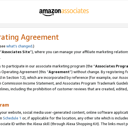
rating Agreement
 see
what’s changed
.)
“
Associates Site
”), where you can manage your affiliate marketing relation
.
 to participate in our associate marketing program (the “
Associates Progr
m Operating Agreement (this “
Agreement
”) without change. By registering fo
d in Section 12), which are incorporated by reference (for example, our Ass
am Commission Income Statement, and Associates Program Trademark Guidel
nes, including the prohibition of customer reviews that are created, edited
gram
r website, social media user-generated content, online software application
in
Schedule 1
or, if applicable for the location, any other site which is include
Associate ID within the Alexa skill (through Alexa Shopping Kit). The links must 