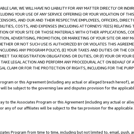
LE LAW, WE WILL HAVE NO LIABILITY FOR ANY MATTER DIRECTLY OR INDI
CLUDING YOUR USE OF ANY SERVICE OFFERING) OR YOUR VIOLATION OF THI
LICENSORS, AND OUR AND THEIR RESPECTIVE EMPLOYEES, OFFICERS, DIRE
BILITIES, COSTS, AND EXPENSES (INCLUDING ATTORNEYS’ FEES) RELATING 
TION OF YOUR SITE OR THOSE MATERIALS WITH OTHER APPLICATIONS, CON
ION, ADVERTISING, PROMOTION, OR MARKETING OF YOUR SITE OR ANY M
 WHETHER OR NOT SUCH USE IS AUTHORIZED BY OR VIOLATES THIS AGREEME
NCLUDING ANY PROGRAM POLICY), (E) YOUR TAXES AND DUTIES OR THE CO
O MEET TAX REGISTRATION OBLIGATIONS OR DUTIES, OR (F) YOUR OR YOU
 TAKE LEGAL ACTION AND PERFORM ANY PROCEDURAL ACT ON BEHALF OF
EGAL CLAIM OR FOR THE PROTECTION OF RIGHTS, INCLUDING FOR THE PUR
Program or this Agreement (including any actual or alleged breach hereof), an
es will be subject to the governing law and disputes provision for the applica
way to the Associates Program or this Agreement (including any actual or alleg
or any of our affiliates will be subject to the tax provision for the applicab
ates Program from time to time, including but not limited to, email, push, a