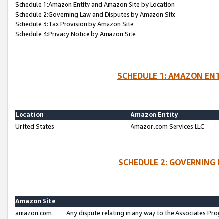
Schedule 1:Amazon Entity and Amazon Site by Location
Schedule 2:Governing Law and Disputes by Amazon Site
Schedule 3:Tax Provision by Amazon Site
Schedule 4:Privacy Notice by Amazon Site
SCHEDULE 1: AMAZON ENT
Location
Amazon Entity
United States
Amazon.com Services LLC
SCHEDULE 2: GOVERNING 
Amazon Site
amazon.com
Any dispute relating in any way to the Associates Pro