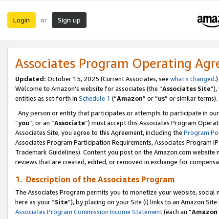
Login
Sign up
or
Associates Program Operating Ag
Updated:
October 15, 2025 (Current Associates, see
what’s changed
.)
Welcome to Amazon’s website for associates (the “
Associates Site
”)
entities as set forth in
Schedule 1
(“
Amazon
” or “
us
” or similar terms).
Any person or entity that participates or attempts to participate in ou
“
you
”, or an “
Associate
”) must accept this Associates Program Operat
Associates Site, you agree to this Agreement, including the
Program Pol
Associates Program Participation Requirements, Associates Program I
Trademark Guidelines). Content you post on the Amazon.com website m
reviews that are created, edited, or removed in exchange for compensati
1. Description of the Associates Program
The Associates Program permits you to monetize your website, social me
here as your “
Site
”), by placing on your Site (i) links to an Amazon Site
Associates Program Commission Income Statement
(each an “
Amazon 