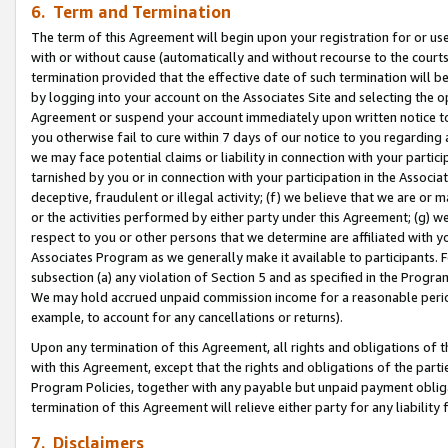
6. Term and Termination
The term of this Agreement will begin upon your registration for or use
with or without cause (automatically and without recourse to the courts,
termination provided that the effective date of such termination will b
by logging into your account on the Associates Site and selecting the op
Agreement or suspend your account immediately upon written notice to y
you otherwise fail to cure within 7 days of our notice to you regarding
we may face potential claims or liability in connection with your partic
tarnished by you or in connection with your participation in the Associ
deceptive, fraudulent or illegal activity; (f) we believe that we are or
or the activities performed by either party under this Agreement; (g) 
respect to you or other persons that we determine are affiliated with yo
Associates Program as we generally make it available to participants. 
subsection (a) any violation of Section 5 and as specified in the Progr
We may hold accrued unpaid commission income for a reasonable period 
example, to account for any cancellations or returns).
Upon any termination of this Agreement, all rights and obligations of th
with this Agreement, except that the rights and obligations of the partie
Program Policies, together with any payable but unpaid payment obliga
termination of this Agreement will relieve either party for any liability 
7. Disclaimers