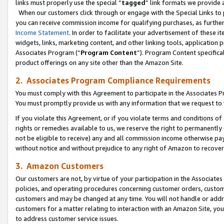
links must properly use the special “
tagged
” link formats we provide 
When our customers click through or engage with the Special Links to p
you can receive commission income for qualifying purchases, as further d
Income Statement
. In order to facilitate your advertisement of these i
widgets, links, marketing content, and other linking tools, application 
Associates Program (“
Program Content
”). Program Content specifical
product offerings on any site other than the Amazon Site.
2. Associates Program Compliance Requirements
You must comply with this Agreement to participate in the Associates
You must promptly provide us with any information that we request to
If you violate this Agreement, or if you violate terms and conditions 
rights or remedies available to us, we reserve the right to permanently
not be eligible to receive) any and all commission income otherwise pay
without notice and without prejudice to any right of Amazon to recove
3. Amazon Customers
Our customers are not, by virtue of your participation in the Associates
policies, and operating procedures concerning customer orders, custome
customers and may be changed at any time. You will not handle or addre
customers for a matter relating to interaction with an Amazon Site, yo
to address customer service issues.