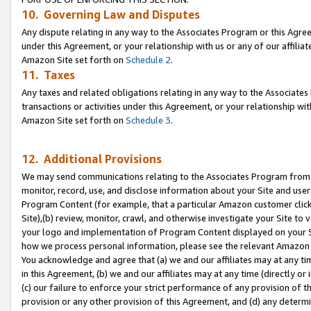
10. Governing Law and Disputes
Any dispute relating in any way to the Associates Program or this Agree
under this Agreement, or your relationship with us or any of our affilia
Amazon Site set forth on
Schedule 2
.
11. Taxes
Any taxes and related obligations relating in any way to the Associate
transactions or activities under this Agreement, or your relationship with
Amazon Site set forth on
Schedule 3
.
12. Additional Provisions
We may send communications relating to the Associates Program from tim
monitor, record, use, and disclose information about your Site and user
Program Content (for example, that a particular Amazon customer clic
Site),(b) review, monitor, crawl, and otherwise investigate your Site to 
your logo and implementation of Program Content displayed on your Sit
how we process personal information, please see the relevant Amazon P
You acknowledge and agree that (a) we and our affiliates may at any time
in this Agreement, (b) we and our affiliates may at any time (directly or 
(c) our failure to enforce your strict performance of any provision of t
provision or any other provision of this Agreement, and (d) any determ