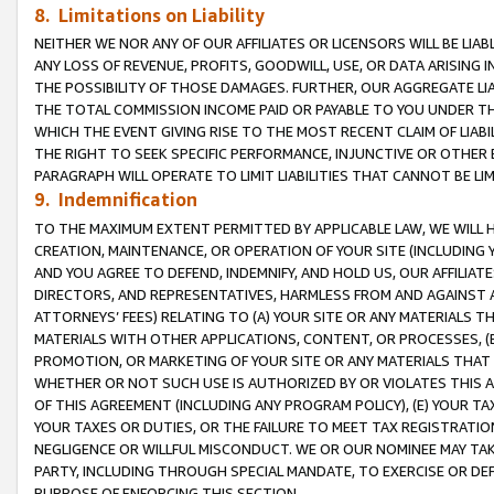
8. Limitations on Liability
NEITHER WE NOR ANY OF OUR AFFILIATES OR LICENSORS WILL BE LIAB
ANY LOSS OF REVENUE, PROFITS, GOODWILL, USE, OR DATA ARISING 
THE POSSIBILITY OF THOSE DAMAGES. FURTHER, OUR AGGREGATE LIA
THE TOTAL COMMISSION INCOME PAID OR PAYABLE TO YOU UNDER T
WHICH THE EVENT GIVING RISE TO THE MOST RECENT CLAIM OF LIABI
THE RIGHT TO SEEK SPECIFIC PERFORMANCE, INJUNCTIVE OR OTHER 
PARAGRAPH WILL OPERATE TO LIMIT LIABILITIES THAT CANNOT BE LI
9. Indemnification
TO THE MAXIMUM EXTENT PERMITTED BY APPLICABLE LAW, WE WILL HA
CREATION, MAINTENANCE, OR OPERATION OF YOUR SITE (INCLUDING 
AND YOU AGREE TO DEFEND, INDEMNIFY, AND HOLD US, OUR AFFILIAT
DIRECTORS, AND REPRESENTATIVES, HARMLESS FROM AND AGAINST ALL
ATTORNEYS’ FEES) RELATING TO (A) YOUR SITE OR ANY MATERIALS 
MATERIALS WITH OTHER APPLICATIONS, CONTENT, OR PROCESSES, (
PROMOTION, OR MARKETING OF YOUR SITE OR ANY MATERIALS THAT A
WHETHER OR NOT SUCH USE IS AUTHORIZED BY OR VIOLATES THIS A
OF THIS AGREEMENT (INCLUDING ANY PROGRAM POLICY), (E) YOUR TA
YOUR TAXES OR DUTIES, OR THE FAILURE TO MEET TAX REGISTRATIO
NEGLIGENCE OR WILLFUL MISCONDUCT. WE OR OUR NOMINEE MAY TA
PARTY, INCLUDING THROUGH SPECIAL MANDATE, TO EXERCISE OR DEF
PURPOSE OF ENFORCING THIS SECTION.