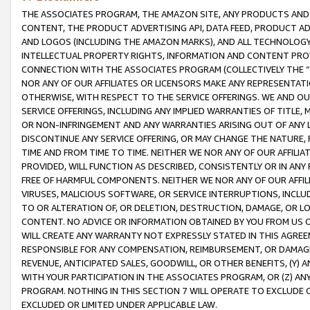
THE ASSOCIATES PROGRAM, THE AMAZON SITE, ANY PRODUCTS AND SE
CONTENT, THE PRODUCT ADVERTISING API, DATA FEED, PRODUCT A
AND LOGOS (INCLUDING THE AMAZON MARKS), AND ALL TECHNOLOGY,
INTELLECTUAL PROPERTY RIGHTS, INFORMATION AND CONTENT PROVI
CONNECTION WITH THE ASSOCIATES PROGRAM (COLLECTIVELY THE “
NOR ANY OF OUR AFFILIATES OR LICENSORS MAKE ANY REPRESENTAT
OTHERWISE, WITH RESPECT TO THE SERVICE OFFERINGS. WE AND OU
SERVICE OFFERINGS, INCLUDING ANY IMPLIED WARRANTIES OF TITLE,
OR NON-INFRINGEMENT AND ANY WARRANTIES ARISING OUT OF ANY 
DISCONTINUE ANY SERVICE OFFERING, OR MAY CHANGE THE NATURE, 
TIME AND FROM TIME TO TIME. NEITHER WE NOR ANY OF OUR AFFILI
PROVIDED, WILL FUNCTION AS DESCRIBED, CONSISTENTLY OR IN ANY
FREE OF HARMFUL COMPONENTS. NEITHER WE NOR ANY OF OUR AFFILIA
VIRUSES, MALICIOUS SOFTWARE, OR SERVICE INTERRUPTIONS, INCL
TO OR ALTERATION OF, OR DELETION, DESTRUCTION, DAMAGE, OR LO
CONTENT. NO ADVICE OR INFORMATION OBTAINED BY YOU FROM US 
WILL CREATE ANY WARRANTY NOT EXPRESSLY STATED IN THIS AGREEM
RESPONSIBLE FOR ANY COMPENSATION, REIMBURSEMENT, OR DAMAGES
REVENUE, ANTICIPATED SALES, GOODWILL, OR OTHER BENEFITS, (Y
WITH YOUR PARTICIPATION IN THE ASSOCIATES PROGRAM, OR (Z) AN
PROGRAM. NOTHING IN THIS SECTION 7 WILL OPERATE TO EXCLUDE O
EXCLUDED OR LIMITED UNDER APPLICABLE LAW.