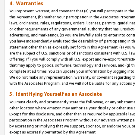
4. Warranties
You represent, warrant, and covenant that (a) you will participate in t
this Agreement, (b) neither your participation in the Associates Program
laws, ordinances, rules, regulations, orders, licenses, permits, guidelin
or other requirements of any governmental authority that has jurisdicti
advertising, and marketing), (c) you are lawfully able to enter into cont
you have independently evaluated the desirability of participating in t
statement other than as expressly set forth in this Agreement, (e) you w
are the subject of U.S. sanctions or of sanctions consistent with U.S.
Offering; (f) you will comply with all U.S. export and re-export restric
that may apply to goods, software, technology and services, and (g) th
complete at all times. You can update your information by logging into 
We do not make any representation, warranty, or covenant regarding th
with the Associates Program, and we will not be liable for any actions
5. Identifying Yourself as an Associate
You must clearly and prominently state the following, or any substanti
other location where Amazon may authorize your display or other use 
Except for this disclosure, and other than as required by applicable la
participation in the Associates Program without our advance written per
by expressing or implying that we support, sponsor, or endorse you), or
except as expressly permitted by this Agreement.