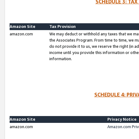
SCHEDULE 3: TAX
Amazon Site
Tax Provision
amazon.com
We may deduct or withhold any taxes that we ma
the Associates Program. From time to time, we m
do not provide it to us, we reserve the right (in 
income until you provide this information or oth
information.
SCHEDULE 4: PRI
Amazon Site
Privacy Notice
amazon.com
Amazon.com Priv