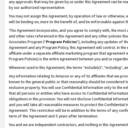
any approvals that may be given by us under this Agreement can be made,
by our authorized representative.
You may not assign this Agreement, by operation of law or otherwise, wi
will be binding on, inure to the benefit of, and be enforceable against 
This Agreement incorporates, and you agree to comply with, the most up-
and other rules referenced in this Agreement and any other policies th
Associates Program (“
Program Policies
”), including any updates of th
Agreement and any Program Policy, this Agreement will control. In th
affiliate under a separate affiliate marketing program that agreement 
Program Policies) is the entire agreement between you and us regardin
Whenever used in this Agreement, the terms “include(s)", “including”, 
Any information relating to Amazon or any of its affiliates that we pro
known to the general public or that reasonably should be considered to
exclusive property. You will use Confidential Information only to the
that all persons or entities who have access to Confidential Informatio
obligations in this provision. You will not disclose Confidential Informa
and you will take all reasonable measures to protect the Confidential In
Agreement. This restriction will be in addition to the terms of any con
term of the Agreement and 5 years after termination.
You and we are independent contractors, and nothing in this Agreement wi