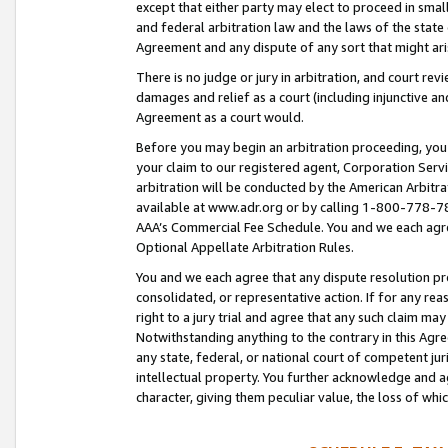
except that either party may elect to proceed in small
and federal arbitration law and the laws of the state 
Agreement and any dispute of any sort that might ar
There is no judge or jury in arbitration, and court re
damages and relief as a court (including injunctive a
Agreement as a court would.
Before you may begin an arbitration proceeding, you m
your claim to our registered agent, Corporation Se
arbitration will be conducted by the American Arbitra
available at www.adr.org or by calling 1-800-778-787
AAA’s Commercial Fee Schedule. You and we each agre
Optional Appellate Arbitration Rules.
You and we each agree that any dispute resolution pro
consolidated, or representative action. If for any rea
right to a jury trial and agree that any such claim ma
Notwithstanding anything to the contrary in this Agre
any state, federal, or national court of competent jur
intellectual property. You further acknowledge and ag
character, giving them peculiar value, the loss of 