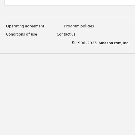
Operating agreement
Program policies
Conditions of use
Contact us
© 1996-2025, Amazon.com, Inc.