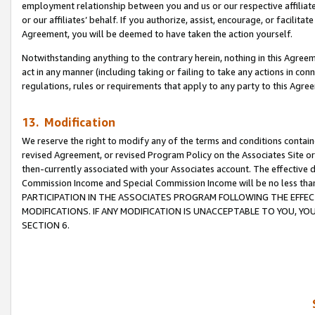
employment relationship between you and us or our respective affiliate
or our affiliates’ behalf. If you authorize, assist, encourage, or facilita
Agreement, you will be deemed to have taken the action yourself.
Notwithstanding anything to the contrary herein, nothing in this Agreeme
act in any manner (including taking or failing to take any actions in con
regulations, rules or requirements that apply to any party to this Agre
13. Modification
We reserve the right to modify any of the terms and conditions containe
revised Agreement, or revised Program Policy on the Associates Site or
then-currently associated with your Associates account. The effective d
Commission Income and Special Commission Income will be no less tha
PARTICIPATION IN THE ASSOCIATES PROGRAM FOLLOWING THE EFFE
MODIFICATIONS. IF ANY MODIFICATION IS UNACCEPTABLE TO YOU, 
SECTION 6.