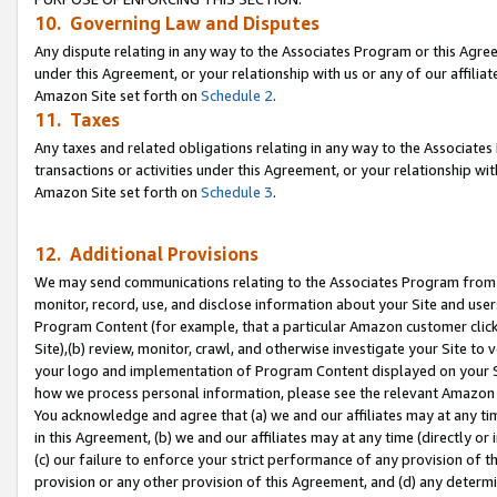
10. Governing Law and Disputes
Any dispute relating in any way to the Associates Program or this Agree
under this Agreement, or your relationship with us or any of our affilia
Amazon Site set forth on
Schedule 2
.
11. Taxes
Any taxes and related obligations relating in any way to the Associate
transactions or activities under this Agreement, or your relationship with
Amazon Site set forth on
Schedule 3
.
12. Additional Provisions
We may send communications relating to the Associates Program from tim
monitor, record, use, and disclose information about your Site and user
Program Content (for example, that a particular Amazon customer clic
Site),(b) review, monitor, crawl, and otherwise investigate your Site to 
your logo and implementation of Program Content displayed on your Sit
how we process personal information, please see the relevant Amazon P
You acknowledge and agree that (a) we and our affiliates may at any time
in this Agreement, (b) we and our affiliates may at any time (directly or 
(c) our failure to enforce your strict performance of any provision of t
provision or any other provision of this Agreement, and (d) any determ