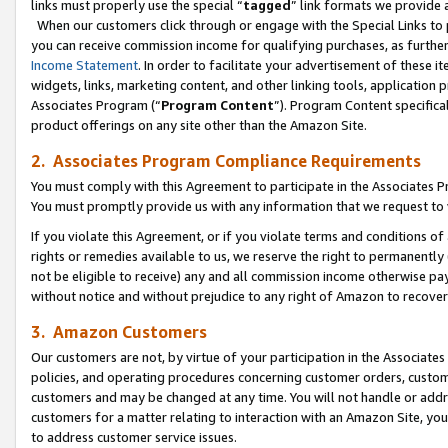
links must properly use the special “
tagged
” link formats we provide 
When our customers click through or engage with the Special Links to p
you can receive commission income for qualifying purchases, as further d
Income Statement
. In order to facilitate your advertisement of these i
widgets, links, marketing content, and other linking tools, application 
Associates Program (“
Program Content
”). Program Content specifical
product offerings on any site other than the Amazon Site.
2. Associates Program Compliance Requirements
You must comply with this Agreement to participate in the Associates
You must promptly provide us with any information that we request to
If you violate this Agreement, or if you violate terms and conditions 
rights or remedies available to us, we reserve the right to permanently
not be eligible to receive) any and all commission income otherwise pay
without notice and without prejudice to any right of Amazon to recove
3. Amazon Customers
Our customers are not, by virtue of your participation in the Associates
policies, and operating procedures concerning customer orders, custome
customers and may be changed at any time. You will not handle or addre
customers for a matter relating to interaction with an Amazon Site, yo
to address customer service issues.