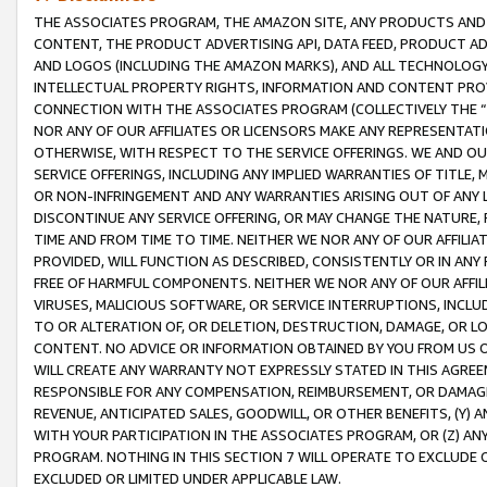
THE ASSOCIATES PROGRAM, THE AMAZON SITE, ANY PRODUCTS AND SE
CONTENT, THE PRODUCT ADVERTISING API, DATA FEED, PRODUCT A
AND LOGOS (INCLUDING THE AMAZON MARKS), AND ALL TECHNOLOGY,
INTELLECTUAL PROPERTY RIGHTS, INFORMATION AND CONTENT PROVI
CONNECTION WITH THE ASSOCIATES PROGRAM (COLLECTIVELY THE “
NOR ANY OF OUR AFFILIATES OR LICENSORS MAKE ANY REPRESENTAT
OTHERWISE, WITH RESPECT TO THE SERVICE OFFERINGS. WE AND OU
SERVICE OFFERINGS, INCLUDING ANY IMPLIED WARRANTIES OF TITLE,
OR NON-INFRINGEMENT AND ANY WARRANTIES ARISING OUT OF ANY 
DISCONTINUE ANY SERVICE OFFERING, OR MAY CHANGE THE NATURE, 
TIME AND FROM TIME TO TIME. NEITHER WE NOR ANY OF OUR AFFILI
PROVIDED, WILL FUNCTION AS DESCRIBED, CONSISTENTLY OR IN ANY
FREE OF HARMFUL COMPONENTS. NEITHER WE NOR ANY OF OUR AFFILIA
VIRUSES, MALICIOUS SOFTWARE, OR SERVICE INTERRUPTIONS, INCL
TO OR ALTERATION OF, OR DELETION, DESTRUCTION, DAMAGE, OR LO
CONTENT. NO ADVICE OR INFORMATION OBTAINED BY YOU FROM US 
WILL CREATE ANY WARRANTY NOT EXPRESSLY STATED IN THIS AGREEM
RESPONSIBLE FOR ANY COMPENSATION, REIMBURSEMENT, OR DAMAGES
REVENUE, ANTICIPATED SALES, GOODWILL, OR OTHER BENEFITS, (Y
WITH YOUR PARTICIPATION IN THE ASSOCIATES PROGRAM, OR (Z) AN
PROGRAM. NOTHING IN THIS SECTION 7 WILL OPERATE TO EXCLUDE O
EXCLUDED OR LIMITED UNDER APPLICABLE LAW.