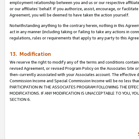
employment relationship between you and us or our respective affiliate
or our affiliates’ behalf. If you authorize, assist, encourage, or facilita
Agreement, you will be deemed to have taken the action yourself.
Notwithstanding anything to the contrary herein, nothing in this Agreeme
act in any manner (including taking or failing to take any actions in con
regulations, rules or requirements that apply to any party to this Agre
13. Modification
We reserve the right to modify any of the terms and conditions containe
revised Agreement, or revised Program Policy on the Associates Site or
then-currently associated with your Associates account. The effective d
Commission Income and Special Commission Income will be no less tha
PARTICIPATION IN THE ASSOCIATES PROGRAM FOLLOWING THE EFFE
MODIFICATIONS. IF ANY MODIFICATION IS UNACCEPTABLE TO YOU, 
SECTION 6.