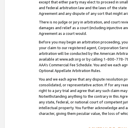
except that either party may elect to proceed in small
and federal arbitration law and the laws of the state 
Agreement and any dispute of any sort that might ar
There is no judge or jury in arbitration, and court re
damages and relief as a court (including injunctive a
Agreement as a court would.
Before you may begin an arbitration proceeding, you m
your claim to our registered agent, Corporation Se
arbitration will be conducted by the American Arbitra
available at www.adr.org or by calling 1-800-778-787
AAA’s Commercial Fee Schedule. You and we each agre
Optional Appellate Arbitration Rules.
You and we each agree that any dispute resolution pro
consolidated, or representative action. If for any rea
right to a jury trial and agree that any such claim ma
Notwithstanding anything to the contrary in this Agre
any state, federal, or national court of competent jur
intellectual property. You further acknowledge and ag
character, giving them peculiar value, the loss of 