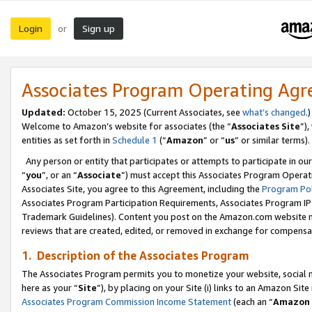
Login
Sign up
or
Associates Program Operating Ag
Updated:
October 15, 2025 (Current Associates, see
what’s changed
.)
Welcome to Amazon’s website for associates (the “
Associates Site
”)
entities as set forth in
Schedule 1
(“
Amazon
” or “
us
” or similar terms).
Any person or entity that participates or attempts to participate in ou
“
you
”, or an “
Associate
”) must accept this Associates Program Operat
Associates Site, you agree to this Agreement, including the
Program Pol
Associates Program Participation Requirements, Associates Program I
Trademark Guidelines). Content you post on the Amazon.com website m
reviews that are created, edited, or removed in exchange for compensati
1. Description of the Associates Program
The Associates Program permits you to monetize your website, social me
here as your “
Site
”), by placing on your Site (i) links to an Amazon Site
Associates Program Commission Income Statement
(each an “
Amazon 