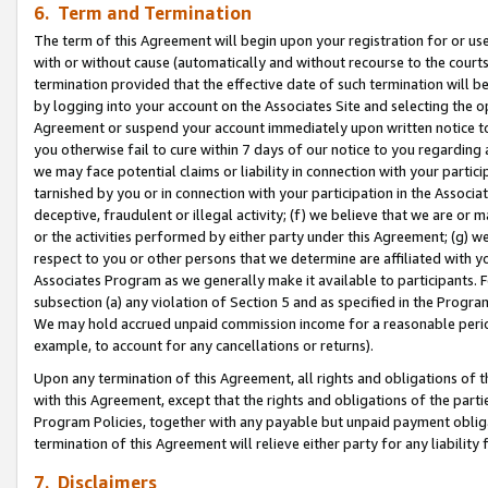
6. Term and Termination
The term of this Agreement will begin upon your registration for or use
with or without cause (automatically and without recourse to the courts,
termination provided that the effective date of such termination will b
by logging into your account on the Associates Site and selecting the op
Agreement or suspend your account immediately upon written notice to y
you otherwise fail to cure within 7 days of our notice to you regarding
we may face potential claims or liability in connection with your partic
tarnished by you or in connection with your participation in the Associ
deceptive, fraudulent or illegal activity; (f) we believe that we are or
or the activities performed by either party under this Agreement; (g) 
respect to you or other persons that we determine are affiliated with yo
Associates Program as we generally make it available to participants. 
subsection (a) any violation of Section 5 and as specified in the Progr
We may hold accrued unpaid commission income for a reasonable period 
example, to account for any cancellations or returns).
Upon any termination of this Agreement, all rights and obligations of th
with this Agreement, except that the rights and obligations of the partie
Program Policies, together with any payable but unpaid payment obliga
termination of this Agreement will relieve either party for any liability 
7. Disclaimers