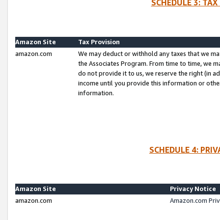
SCHEDULE 3: TAX
Amazon Site
Tax Provision
amazon.com
We may deduct or withhold any taxes that we ma
the Associates Program. From time to time, we m
do not provide it to us, we reserve the right (in 
income until you provide this information or oth
information.
SCHEDULE 4: PRI
Amazon Site
Privacy Notice
amazon.com
Amazon.com Priv