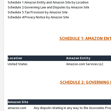
Schedule 1:Amazon Entity and Amazon Site by Location
Schedule 2:Governing Law and Disputes by Amazon Site
Schedule 3:Tax Provision by Amazon Site
Schedule 4:Privacy Notice by Amazon Site
SCHEDULE 1: AMAZON ENT
Location
Amazon Entity
United States
Amazon.com Services LLC
SCHEDULE 2: GOVERNING 
Amazon Site
amazon.com
Any dispute relating in any way to the Associates Pro