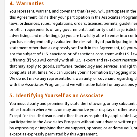
4. Warranties
You represent, warrant, and covenant that (a) you will participate in t
this Agreement, (b) neither your participation in the Associates Program
laws, ordinances, rules, regulations, orders, licenses, permits, guidelin
or other requirements of any governmental authority that has jurisdicti
advertising, and marketing), (c) you are lawfully able to enter into cont
you have independently evaluated the desirability of participating in t
statement other than as expressly set forth in this Agreement, (e) you w
are the subject of U.S. sanctions or of sanctions consistent with U.S.
Offering; (f) you will comply with all U.S. export and re-export restric
that may apply to goods, software, technology and services, and (g) th
complete at all times. You can update your information by logging into 
We do not make any representation, warranty, or covenant regarding th
with the Associates Program, and we will not be liable for any actions
5. Identifying Yourself as an Associate
You must clearly and prominently state the following, or any substanti
other location where Amazon may authorize your display or other use 
Except for this disclosure, and other than as required by applicable la
participation in the Associates Program without our advance written per
by expressing or implying that we support, sponsor, or endorse you), or
except as expressly permitted by this Agreement.