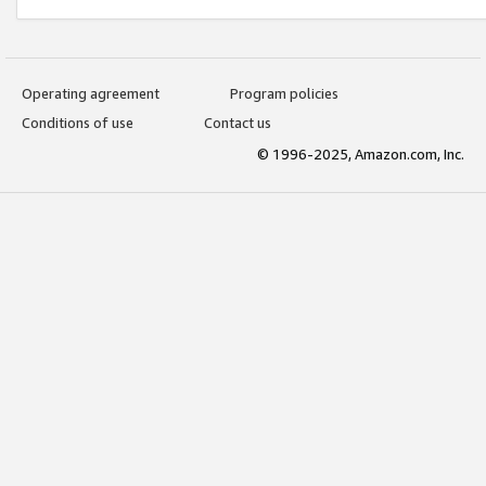
Operating agreement
Program policies
Conditions of use
Contact us
© 1996-2025, Amazon.com, Inc.