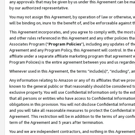
any approvals that may be given by us under this Agreement can be made,
by our authorized representative.
You may not assign this Agreement, by operation of law or otherwise, wi
will be binding on, inure to the benefit of, and be enforceable against 
This Agreement incorporates, and you agree to comply with, the most up-
and other rules referenced in this Agreement and any other policies th
Associates Program (“
Program Policies
”), including any updates of th
Agreement and any Program Policy, this Agreement will control. In th
affiliate under a separate affiliate marketing program that agreement 
Program Policies) is the entire agreement between you and us regardin
Whenever used in this Agreement, the terms “include(s)", “including”, 
Any information relating to Amazon or any of its affiliates that we pro
known to the general public or that reasonably should be considered to
exclusive property. You will use Confidential Information only to the
that all persons or entities who have access to Confidential Informatio
obligations in this provision. You will not disclose Confidential Informa
and you will take all reasonable measures to protect the Confidential In
Agreement. This restriction will be in addition to the terms of any con
term of the Agreement and 5 years after termination.
You and we are independent contractors, and nothing in this Agreement wi