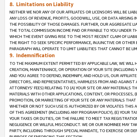
8. Limitations on Liability
NEITHER WE NOR ANY OF OUR AFFILIATES OR LICENSORS WILL BE LIAB
ANY LOSS OF REVENUE, PROFITS, GOODWILL, USE, OR DATA ARISING 
THE POSSIBILITY OF THOSE DAMAGES. FURTHER, OUR AGGREGATE LIA
THE TOTAL COMMISSION INCOME PAID OR PAYABLE TO YOU UNDER T
WHICH THE EVENT GIVING RISE TO THE MOST RECENT CLAIM OF LIABI
THE RIGHT TO SEEK SPECIFIC PERFORMANCE, INJUNCTIVE OR OTHER 
PARAGRAPH WILL OPERATE TO LIMIT LIABILITIES THAT CANNOT BE LI
9. Indemnification
TO THE MAXIMUM EXTENT PERMITTED BY APPLICABLE LAW, WE WILL HA
CREATION, MAINTENANCE, OR OPERATION OF YOUR SITE (INCLUDING 
AND YOU AGREE TO DEFEND, INDEMNIFY, AND HOLD US, OUR AFFILIAT
DIRECTORS, AND REPRESENTATIVES, HARMLESS FROM AND AGAINST ALL
ATTORNEYS’ FEES) RELATING TO (A) YOUR SITE OR ANY MATERIALS 
MATERIALS WITH OTHER APPLICATIONS, CONTENT, OR PROCESSES, (
PROMOTION, OR MARKETING OF YOUR SITE OR ANY MATERIALS THAT A
WHETHER OR NOT SUCH USE IS AUTHORIZED BY OR VIOLATES THIS A
OF THIS AGREEMENT (INCLUDING ANY PROGRAM POLICY), (E) YOUR TA
YOUR TAXES OR DUTIES, OR THE FAILURE TO MEET TAX REGISTRATIO
NEGLIGENCE OR WILLFUL MISCONDUCT. WE OR OUR NOMINEE MAY TA
PARTY, INCLUDING THROUGH SPECIAL MANDATE, TO EXERCISE OR DEF
PURPOSE OF ENFORCING THIS SECTION.