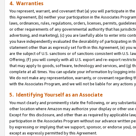
4. Warranties
You represent, warrant, and covenant that (a) you will participate in t
this Agreement, (b) neither your participation in the Associates Program
laws, ordinances, rules, regulations, orders, licenses, permits, guidelin
or other requirements of any governmental authority that has jurisdicti
advertising, and marketing), (c) you are lawfully able to enter into cont
you have independently evaluated the desirability of participating in t
statement other than as expressly set forth in this Agreement, (e) you w
are the subject of U.S. sanctions or of sanctions consistent with U.S.
Offering; (f) you will comply with all U.S. export and re-export restric
that may apply to goods, software, technology and services, and (g) th
complete at all times. You can update your information by logging into 
We do not make any representation, warranty, or covenant regarding th
with the Associates Program, and we will not be liable for any actions
5. Identifying Yourself as an Associate
You must clearly and prominently state the following, or any substanti
other location where Amazon may authorize your display or other use 
Except for this disclosure, and other than as required by applicable la
participation in the Associates Program without our advance written per
by expressing or implying that we support, sponsor, or endorse you), or
except as expressly permitted by this Agreement.