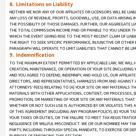
8. Limitations on Liability
NEITHER WE NOR ANY OF OUR AFFILIATES OR LICENSORS WILL BE LIAB
ANY LOSS OF REVENUE, PROFITS, GOODWILL, USE, OR DATA ARISING 
THE POSSIBILITY OF THOSE DAMAGES. FURTHER, OUR AGGREGATE LIA
THE TOTAL COMMISSION INCOME PAID OR PAYABLE TO YOU UNDER T
WHICH THE EVENT GIVING RISE TO THE MOST RECENT CLAIM OF LIABI
THE RIGHT TO SEEK SPECIFIC PERFORMANCE, INJUNCTIVE OR OTHER 
PARAGRAPH WILL OPERATE TO LIMIT LIABILITIES THAT CANNOT BE LI
9. Indemnification
TO THE MAXIMUM EXTENT PERMITTED BY APPLICABLE LAW, WE WILL HA
CREATION, MAINTENANCE, OR OPERATION OF YOUR SITE (INCLUDING 
AND YOU AGREE TO DEFEND, INDEMNIFY, AND HOLD US, OUR AFFILIAT
DIRECTORS, AND REPRESENTATIVES, HARMLESS FROM AND AGAINST ALL
ATTORNEYS’ FEES) RELATING TO (A) YOUR SITE OR ANY MATERIALS 
MATERIALS WITH OTHER APPLICATIONS, CONTENT, OR PROCESSES, (
PROMOTION, OR MARKETING OF YOUR SITE OR ANY MATERIALS THAT A
WHETHER OR NOT SUCH USE IS AUTHORIZED BY OR VIOLATES THIS A
OF THIS AGREEMENT (INCLUDING ANY PROGRAM POLICY), (E) YOUR TA
YOUR TAXES OR DUTIES, OR THE FAILURE TO MEET TAX REGISTRATIO
NEGLIGENCE OR WILLFUL MISCONDUCT. WE OR OUR NOMINEE MAY TA
PARTY, INCLUDING THROUGH SPECIAL MANDATE, TO EXERCISE OR DEF
PURPOSE OF ENFORCING THIS SECTION.