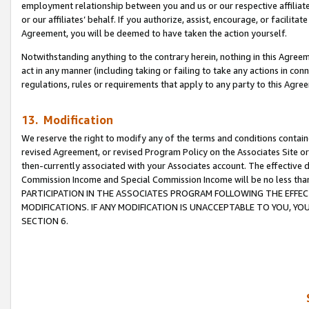
employment relationship between you and us or our respective affiliate
or our affiliates’ behalf. If you authorize, assist, encourage, or facilita
Agreement, you will be deemed to have taken the action yourself.
Notwithstanding anything to the contrary herein, nothing in this Agreeme
act in any manner (including taking or failing to take any actions in con
regulations, rules or requirements that apply to any party to this Agre
13. Modification
We reserve the right to modify any of the terms and conditions containe
revised Agreement, or revised Program Policy on the Associates Site or
then-currently associated with your Associates account. The effective d
Commission Income and Special Commission Income will be no less tha
PARTICIPATION IN THE ASSOCIATES PROGRAM FOLLOWING THE EFFE
MODIFICATIONS. IF ANY MODIFICATION IS UNACCEPTABLE TO YOU, 
SECTION 6.