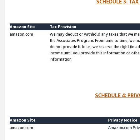
SCHEDULE 3: TAX
Amazon Site
Tax Provision
amazon.com
We may deduct or withhold any taxes that we ma
the Associates Program. From time to time, we m
do not provide it to us, we reserve the right (in 
income until you provide this information or oth
information.
SCHEDULE 4: PRI
Amazon Site
Privacy Notice
amazon.com
Amazon.com Priv