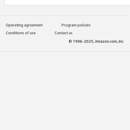
Operating agreement
Program policies
Conditions of use
Contact us
© 1996-2025, Amazon.com, Inc.