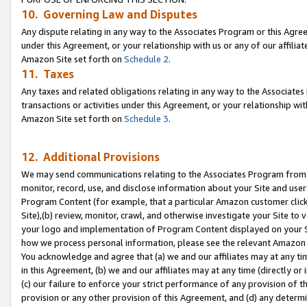
10. Governing Law and Disputes
Any dispute relating in any way to the Associates Program or this Agree
under this Agreement, or your relationship with us or any of our affilia
Amazon Site set forth on
Schedule 2
.
11. Taxes
Any taxes and related obligations relating in any way to the Associate
transactions or activities under this Agreement, or your relationship with
Amazon Site set forth on
Schedule 3
.
12. Additional Provisions
We may send communications relating to the Associates Program from tim
monitor, record, use, and disclose information about your Site and user
Program Content (for example, that a particular Amazon customer clic
Site),(b) review, monitor, crawl, and otherwise investigate your Site to 
your logo and implementation of Program Content displayed on your Sit
how we process personal information, please see the relevant Amazon P
You acknowledge and agree that (a) we and our affiliates may at any time
in this Agreement, (b) we and our affiliates may at any time (directly or 
(c) our failure to enforce your strict performance of any provision of t
provision or any other provision of this Agreement, and (d) any determ