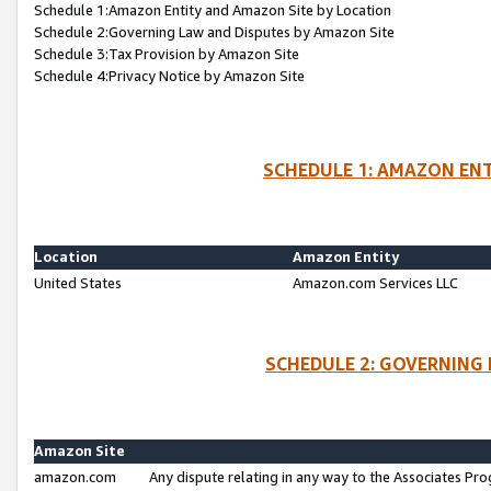
Schedule 1:Amazon Entity and Amazon Site by Location
Schedule 2:Governing Law and Disputes by Amazon Site
Schedule 3:Tax Provision by Amazon Site
Schedule 4:Privacy Notice by Amazon Site
SCHEDULE 1: AMAZON ENT
Location
Amazon Entity
United States
Amazon.com Services LLC
SCHEDULE 2: GOVERNING 
Amazon Site
amazon.com
Any dispute relating in any way to the Associates Pro