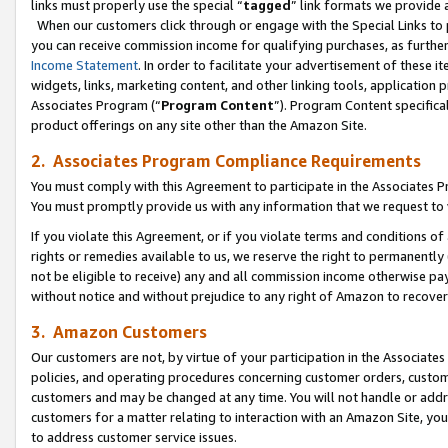
links must properly use the special “
tagged
” link formats we provide 
When our customers click through or engage with the Special Links to p
you can receive commission income for qualifying purchases, as further d
Income Statement
. In order to facilitate your advertisement of these i
widgets, links, marketing content, and other linking tools, application 
Associates Program (“
Program Content
”). Program Content specifical
product offerings on any site other than the Amazon Site.
2. Associates Program Compliance Requirements
You must comply with this Agreement to participate in the Associates
You must promptly provide us with any information that we request to
If you violate this Agreement, or if you violate terms and conditions 
rights or remedies available to us, we reserve the right to permanently
not be eligible to receive) any and all commission income otherwise pay
without notice and without prejudice to any right of Amazon to recove
3. Amazon Customers
Our customers are not, by virtue of your participation in the Associates
policies, and operating procedures concerning customer orders, custome
customers and may be changed at any time. You will not handle or addre
customers for a matter relating to interaction with an Amazon Site, yo
to address customer service issues.