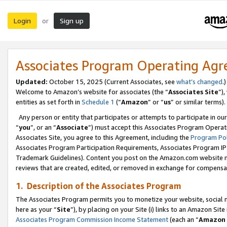
Login
Sign up
or
Associates Program Operating Ag
Updated:
October 15, 2025 (Current Associates, see
what’s changed
.)
Welcome to Amazon’s website for associates (the “
Associates Site
”)
entities as set forth in
Schedule 1
(“
Amazon
” or “
us
” or similar terms).
Any person or entity that participates or attempts to participate in ou
“
you
”, or an “
Associate
”) must accept this Associates Program Operat
Associates Site, you agree to this Agreement, including the
Program Pol
Associates Program Participation Requirements, Associates Program I
Trademark Guidelines). Content you post on the Amazon.com website m
reviews that are created, edited, or removed in exchange for compensati
1. Description of the Associates Program
The Associates Program permits you to monetize your website, social me
here as your “
Site
”), by placing on your Site (i) links to an Amazon Site
Associates Program Commission Income Statement
(each an “
Amazon 