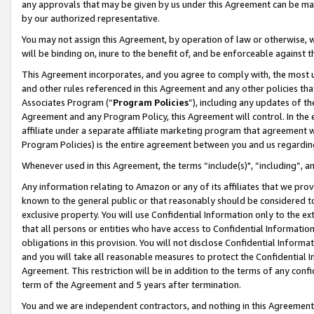
any approvals that may be given by us under this Agreement can be made,
by our authorized representative.
You may not assign this Agreement, by operation of law or otherwise, wi
will be binding on, inure to the benefit of, and be enforceable against 
This Agreement incorporates, and you agree to comply with, the most up-
and other rules referenced in this Agreement and any other policies th
Associates Program (“
Program Policies
”), including any updates of th
Agreement and any Program Policy, this Agreement will control. In th
affiliate under a separate affiliate marketing program that agreement 
Program Policies) is the entire agreement between you and us regardin
Whenever used in this Agreement, the terms “include(s)", “including”, 
Any information relating to Amazon or any of its affiliates that we pro
known to the general public or that reasonably should be considered to
exclusive property. You will use Confidential Information only to the
that all persons or entities who have access to Confidential Informatio
obligations in this provision. You will not disclose Confidential Informa
and you will take all reasonable measures to protect the Confidential In
Agreement. This restriction will be in addition to the terms of any con
term of the Agreement and 5 years after termination.
You and we are independent contractors, and nothing in this Agreement wi