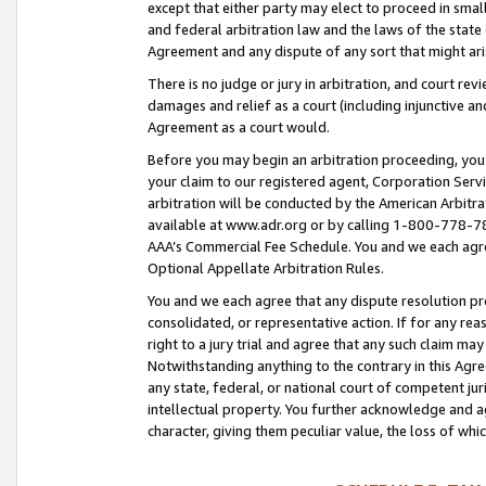
except that either party may elect to proceed in small
and federal arbitration law and the laws of the state 
Agreement and any dispute of any sort that might ar
There is no judge or jury in arbitration, and court re
damages and relief as a court (including injunctive a
Agreement as a court would.
Before you may begin an arbitration proceeding, you m
your claim to our registered agent, Corporation Se
arbitration will be conducted by the American Arbitra
available at www.adr.org or by calling 1-800-778-787
AAA’s Commercial Fee Schedule. You and we each agre
Optional Appellate Arbitration Rules.
You and we each agree that any dispute resolution pro
consolidated, or representative action. If for any rea
right to a jury trial and agree that any such claim ma
Notwithstanding anything to the contrary in this Agre
any state, federal, or national court of competent jur
intellectual property. You further acknowledge and ag
character, giving them peculiar value, the loss of 