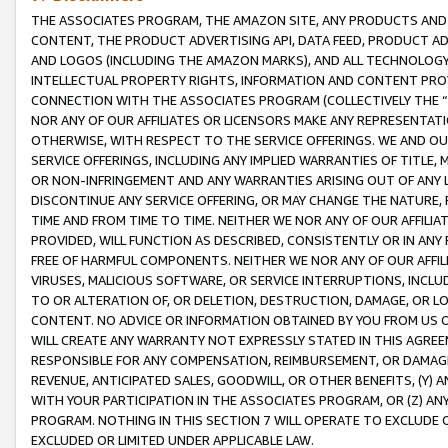
THE ASSOCIATES PROGRAM, THE AMAZON SITE, ANY PRODUCTS AND SE
CONTENT, THE PRODUCT ADVERTISING API, DATA FEED, PRODUCT A
AND LOGOS (INCLUDING THE AMAZON MARKS), AND ALL TECHNOLOGY,
INTELLECTUAL PROPERTY RIGHTS, INFORMATION AND CONTENT PROVI
CONNECTION WITH THE ASSOCIATES PROGRAM (COLLECTIVELY THE “
NOR ANY OF OUR AFFILIATES OR LICENSORS MAKE ANY REPRESENTAT
OTHERWISE, WITH RESPECT TO THE SERVICE OFFERINGS. WE AND OU
SERVICE OFFERINGS, INCLUDING ANY IMPLIED WARRANTIES OF TITLE,
OR NON-INFRINGEMENT AND ANY WARRANTIES ARISING OUT OF ANY 
DISCONTINUE ANY SERVICE OFFERING, OR MAY CHANGE THE NATURE, 
TIME AND FROM TIME TO TIME. NEITHER WE NOR ANY OF OUR AFFILI
PROVIDED, WILL FUNCTION AS DESCRIBED, CONSISTENTLY OR IN ANY
FREE OF HARMFUL COMPONENTS. NEITHER WE NOR ANY OF OUR AFFILIA
VIRUSES, MALICIOUS SOFTWARE, OR SERVICE INTERRUPTIONS, INCL
TO OR ALTERATION OF, OR DELETION, DESTRUCTION, DAMAGE, OR LO
CONTENT. NO ADVICE OR INFORMATION OBTAINED BY YOU FROM US 
WILL CREATE ANY WARRANTY NOT EXPRESSLY STATED IN THIS AGREEM
RESPONSIBLE FOR ANY COMPENSATION, REIMBURSEMENT, OR DAMAGES
REVENUE, ANTICIPATED SALES, GOODWILL, OR OTHER BENEFITS, (Y
WITH YOUR PARTICIPATION IN THE ASSOCIATES PROGRAM, OR (Z) AN
PROGRAM. NOTHING IN THIS SECTION 7 WILL OPERATE TO EXCLUDE O
EXCLUDED OR LIMITED UNDER APPLICABLE LAW.