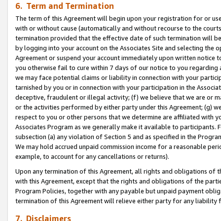
6. Term and Termination
The term of this Agreement will begin upon your registration for or use
with or without cause (automatically and without recourse to the courts,
termination provided that the effective date of such termination will b
by logging into your account on the Associates Site and selecting the op
Agreement or suspend your account immediately upon written notice to y
you otherwise fail to cure within 7 days of our notice to you regarding
we may face potential claims or liability in connection with your partic
tarnished by you or in connection with your participation in the Associ
deceptive, fraudulent or illegal activity; (f) we believe that we are or
or the activities performed by either party under this Agreement; (g) 
respect to you or other persons that we determine are affiliated with yo
Associates Program as we generally make it available to participants. 
subsection (a) any violation of Section 5 and as specified in the Progr
We may hold accrued unpaid commission income for a reasonable period 
example, to account for any cancellations or returns).
Upon any termination of this Agreement, all rights and obligations of th
with this Agreement, except that the rights and obligations of the partie
Program Policies, together with any payable but unpaid payment obliga
termination of this Agreement will relieve either party for any liability 
7. Disclaimers