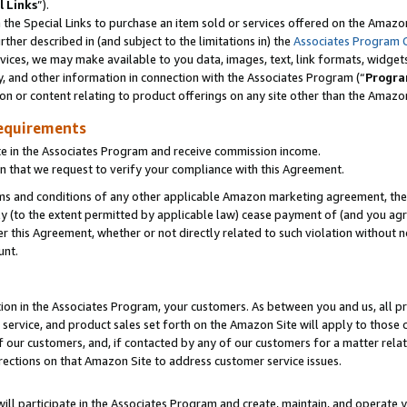
l Links
”).
he Special Links to purchase an item sold or services offered on the Amazon 
her described in (and subject to the limitations in) the
Associates Program 
vices, we may make available to you data, images, text, link formats, widgets,
y, and other information in connection with the Associates Program (“
Progra
ion or content relating to product offerings on any site other than the Amazo
equirements
te in the Associates Program and receive commission income.
n that we request to verify your compliance with this Agreement.
erms and conditions of any other applicable Amazon marketing agreement, then
ly (to the extent permitted by applicable law) cease payment of (and you agree
this Agreement, whether or not directly related to such violation without no
unt.
ion in the Associates Program, your customers. As between you and us, all pric
service, and product sales set forth on the Amazon Site will apply to those
f our customers, and, if contacted by any of our customers for a matter relat
rections on that Amazon Site to address customer service issues.
will participate in the Associates Program and create, maintain, and operate y