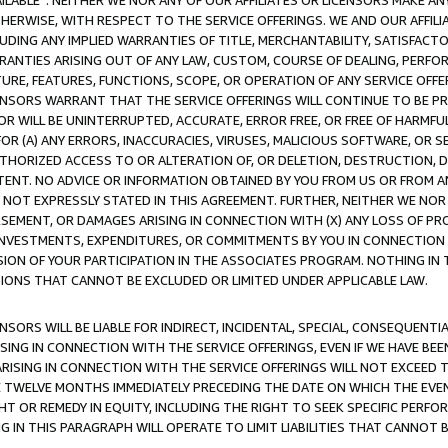
AVAILABLE”. NEITHER WE NOR ANY OF OUR AFFILIATES OR LICENSORS MAKE 
HERWISE, WITH RESPECT TO THE SERVICE OFFERINGS. WE AND OUR AFFILI
UDING ANY IMPLIED WARRANTIES OF TITLE, MERCHANTABILITY, SATISFACTO
ANTIES ARISING OUT OF ANY LAW, CUSTOM, COURSE OF DEALING, PERFO
URE, FEATURES, FUNCTIONS, SCOPE, OR OPERATION OF ANY SERVICE OFFER
CENSORS WARRANT THAT THE SERVICE OFFERINGS WILL CONTINUE TO BE PR
OR WILL BE UNINTERRUPTED, ACCURATE, ERROR FREE, OR FREE OF HARMF
 FOR (A) ANY ERRORS, INACCURACIES, VIRUSES, MALICIOUS SOFTWARE, OR
THORIZED ACCESS TO OR ALTERATION OF, OR DELETION, DESTRUCTION, DA
TENT. NO ADVICE OR INFORMATION OBTAINED BY YOU FROM US OR FROM
NOT EXPRESSLY STATED IN THIS AGREEMENT. FURTHER, NEITHER WE NOR A
EMENT, OR DAMAGES ARISING IN CONNECTION WITH (X) ANY LOSS OF PR
Y INVESTMENTS, EXPENDITURES, OR COMMITMENTS BY YOU IN CONNECTION
ION OF YOUR PARTICIPATION IN THE ASSOCIATES PROGRAM. NOTHING IN 
ATIONS THAT CANNOT BE EXCLUDED OR LIMITED UNDER APPLICABLE LAW.
NSORS WILL BE LIABLE FOR INDIRECT, INCIDENTAL, SPECIAL, CONSEQUENT
ISING IN CONNECTION WITH THE SERVICE OFFERINGS, EVEN IF WE HAVE BEE
ARISING IN CONNECTION WITH THE SERVICE OFFERINGS WILL NOT EXCEED
E TWELVE MONTHS IMMEDIATELY PRECEDING THE DATE ON WHICH THE EVEN
GHT OR REMEDY IN EQUITY, INCLUDING THE RIGHT TO SEEK SPECIFIC PERFO
IN THIS PARAGRAPH WILL OPERATE TO LIMIT LIABILITIES THAT CANNOT B