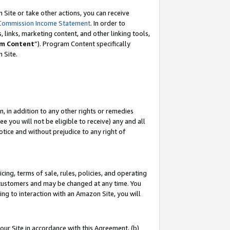
Site or take other actions, you can receive
Commission Income Statement
. In order to
 links, marketing content, and other linking tools,
m Content
”). Program Content specifically
n Site.
, in addition to any other rights or remedies
 you will not be eligible to receive) any and all
tice and without prejudice to any right of
ing, terms of sale, rules, policies, and operating
 customers and may be changed at any time. You
ing to interaction with an Amazon Site, you will
our Site in accordance with this Agreement, (b)