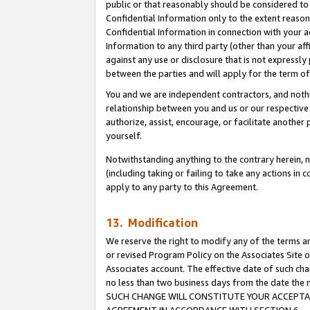
public or that reasonably should be considered to 
Confidential Information only to the extent reaso
Confidential Information in connection with your ac
Information to any third party (other than your af
against any use or disclosure that is not expressly
between the parties and will apply for the term o
You and we are independent contractors, and nothin
relationship between you and us or our respective a
authorize, assist, encourage, or facilitate another
yourself.
Notwithstanding anything to the contrary herein, no
(including taking or failing to take any actions in 
apply to any party to this Agreement.
13. Modification
We reserve the right to modify any of the terms an
or revised Program Policy on the Associates Site o
Associates account. The effective date of such ch
no less than two business days from the date 
SUCH CHANGE WILL CONSTITUTE YOUR ACCEPTANC
AGREEMENT IN ACCORDANCE WITH SECTION 6.