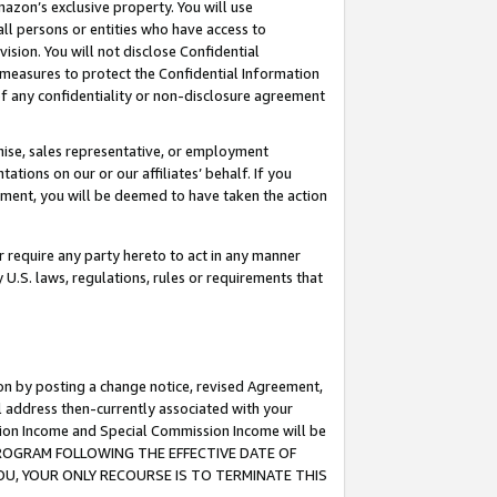
mazon’s exclusive property. You will use
ll persons or entities who have access to
ision. You will not disclose Confidential
e measures to protect the Confidential Information
s of any confidentiality or non-disclosure agreement
chise, sales representative, or employment
ations on our or our affiliates’ behalf. If you
reement, you will be deemed to have taken the action
or require any party hereto to act in any manner
y U.S. laws, regulations, rules or requirements that
ion by posting a change notice, revised Agreement,
l address then-currently associated with your
ssion Income and Special Commission Income will be
S PROGRAM FOLLOWING THE EFFECTIVE DATE OF
OU, YOUR ONLY RECOURSE IS TO TERMINATE THIS