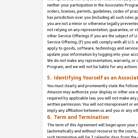
neither your participation in the Associates Progra
orders, licenses, permits, guidelines, codes of pr
has jurisdiction over you (including all such rules
you are not a minor or otherwise legally prevented
not relying on any representation, guarantee, or st
other Service Offerings if you are the subject of 
Service Offering; (f) you will comply with all U.S.
apply to goods, software, technology and services,
update your information by logging into your acco
We do not make any representation, warranty, or c
Program, and we will not be liable for any action
5. Identifying Yourself as an Associa
You must clearly and prominently state the followi
Amazon may authorize your display or other use of
required by applicable law, you will not make any
written permission. You will not misrepresent or e
imply any affiliation between us and you or any ot
6. Term and Termination
The term of this Agreement will begin upon your re
(automatically and without recourse to the courts, 
such termination will be 7 calendar days from the 