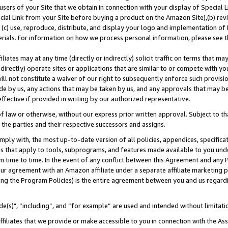
users of your Site that we obtain in connection with your display of Special
ial Link from your Site before buying a product on the Amazon Site),(b) revi
d (c) use, reproduce, distribute, and display your logo and implementation o
erials. For information on how we process personal information, please see t
iates may at any time (directly or indirectly) solicit traffic on terms that ma
ndirectly) operate sites or applications that are similar to or compete with your
ll not constitute a waiver of our right to subsequently enforce such provisi
e by us, any actions that may be taken by us, and any approvals that may b
 effective if provided in writing by our authorized representative.
 law or otherwise, without our express prior written approval. Subject to that
 the parties and their respective successors and assigns.
ly with, the most up-to-date version of all policies, appendices, specificati
es that apply to tools, subprograms, and features made available to you und
 time to time. In the event of any conflict between this Agreement and any P
ur agreement with an Amazon affiliate under a separate affiliate marketing 
ing the Program Policies) is the entire agreement between you and us regard
e(s)", “including”, and “for example” are used and intended without limitati
ffiliates that we provide or make accessible to you in connection with the A