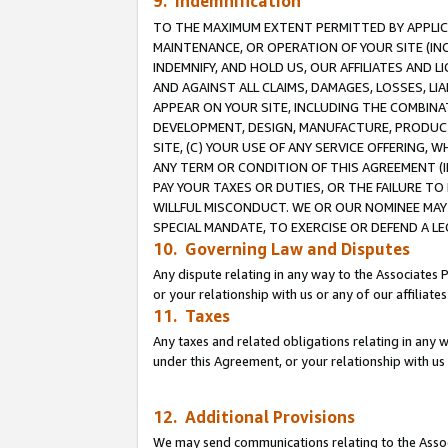
9. Indemnification
TO THE MAXIMUM EXTENT PERMITTED BY APPLICAB
MAINTENANCE, OR OPERATION OF YOUR SITE (IN
INDEMNIFY, AND HOLD US, OUR AFFILIATES AND 
AND AGAINST ALL CLAIMS, DAMAGES, LOSSES, LIA
APPEAR ON YOUR SITE, INCLUDING THE COMBINA
DEVELOPMENT, DESIGN, MANUFACTURE, PRODUCT
SITE, (C) YOUR USE OF ANY SERVICE OFFERING,
ANY TERM OR CONDITION OF THIS AGREEMENT (I
PAY YOUR TAXES OR DUTIES, OR THE FAILURE T
WILLFUL MISCONDUCT. WE OR OUR NOMINEE MAY
SPECIAL MANDATE, TO EXERCISE OR DEFEND A L
10. Governing Law and Disputes
Any dispute relating in any way to the Associates 
or your relationship with us or any of our affiliat
11. Taxes
Any taxes and related obligations relating in any 
under this Agreement, or your relationship with us 
12. Additional Provisions
We may send communications relating to the Associ