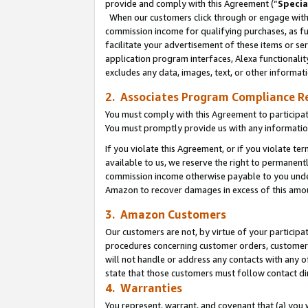
provide and comply with this Agreement (“
Specia
When our customers click through or engage with t
commission income for qualifying purchases, as furt
facilitate your advertisement of these items or ser
application program interfaces, Alexa functionalit
excludes any data, images, text, or other informat
2. Associates Program Compliance R
You must comply with this Agreement to participa
You must promptly provide us with any informatio
If you violate this Agreement, or if you violate t
available to us, we reserve the right to permanent
commission income otherwise payable to you under 
Amazon to recover damages in excess of this amo
3. Amazon Customers
Our customers are not, by virtue of your participat
procedures concerning customer orders, customer 
will not handle or address any contacts with any o
state that those customers must follow contact di
4. Warranties
You represent, warrant, and covenant that (a) you 