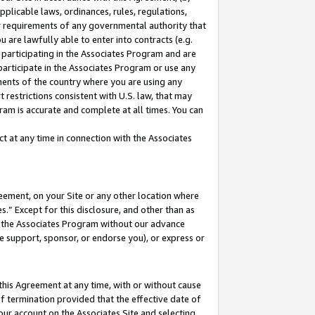
pplicable laws, ordinances, rules, regulations,
her requirements of any governmental authority that
u are lawfully able to enter into contracts (e.g.
 participating in the Associates Program and are
 participate in the Associates Program or use any
nments of the country where you are using any
 restrictions consistent with U.S. law, that may
ram is accurate and complete at all times. You can
 at any time in connection with the Associates
eement, on your Site or any other location where
” Except for this disclosure, and other than as
in the Associates Program without our advance
we support, sponsor, or endorse you), or express or
this Agreement at any time, with or without cause
of termination provided that the effective date of
our account on the Associates Site and selecting