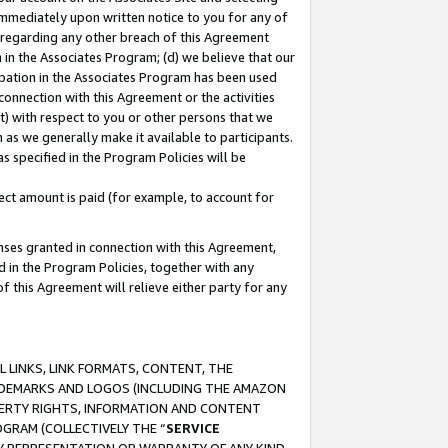
immediately upon written notice to you for any of
ou regarding any other breach of this Agreement
n in the Associates Program; (d) we believe that our
cipation in the Associates Program has been used
 connection with this Agreement or the activities
) with respect to you or other persons that we
 as we generally make it available to participants.
s specified in the Program Policies will be
ct amount is paid (for example, to account for
enses granted in connection with this Agreement,
ed in the Program Policies, together with any
 this Agreement will relieve either party for any
 LINKS, LINK FORMATS, CONTENT, THE
RADEMARKS AND LOGOS (INCLUDING THE AMAZON
OPERTY RIGHTS, INFORMATION AND CONTENT
GRAM (COLLECTIVELY THE “
SERVICE