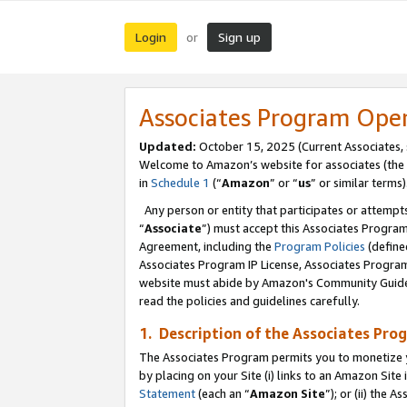
Login
Sign up
or
Associates Program Ope
Updated:
October 15, 2025 (Current Associates,
Welcome to Amazon’s website for associates (the 
in
Schedule 1
(“
Amazon
” or “
us
” or similar terms)
Any person or entity that participates or attempts
“
Associate
”) must accept this Associates Progra
Agreement, including the
Program Policies
(define
Associates Program IP License, Associates Progr
website must abide by Amazon's Community Guideli
read the policies and guidelines carefully.
1. Description of the Associates Pro
The Associates Program permits you to monetize you
by placing on your Site (i) links to an Amazon Site 
Statement
(each an “
Amazon Site
”); or (ii) the 