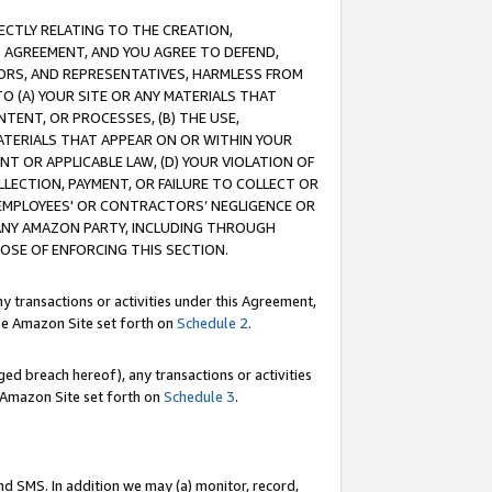
RECTLY RELATING TO THE CREATION,
S AGREEMENT, AND YOU AGREE TO DEFEND,
CTORS, AND REPRESENTATIVES, HARMLESS FROM
TO (A) YOUR SITE OR ANY MATERIALS THAT
TENT, OR PROCESSES, (B) THE USE,
ATERIALS THAT APPEAR ON OR WITHIN YOUR
NT OR APPLICABLE LAW, (D) YOUR VIOLATION OF
LLECTION, PAYMENT, OR FAILURE TO COLLECT OR
R EMPLOYEES' OR CONTRACTORS’ NEGLIGENCE OR
 ANY AMAZON PARTY, INCLUDING THROUGH
POSE OF ENFORCING THIS SECTION.
y transactions or activities under this Agreement,
ble Amazon Site set forth on
Schedule 2
.
ed breach hereof), any transactions or activities
le Amazon Site set forth on
Schedule 3
.
nd SMS. In addition we may (a) monitor, record,