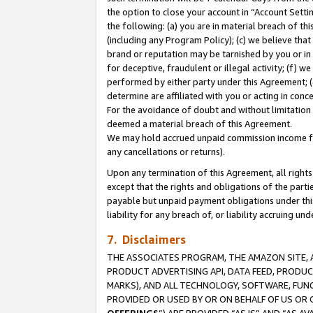
the option to close your account in “Account Sett
the following: (a) you are in material breach of th
(including any Program Policy); (c) we believe that
brand or reputation may be tarnished by you or in 
for deceptive, fraudulent or illegal activity; (f) 
performed by either party under this Agreement; (
determine are affiliated with you or acting in con
For the avoidance of doubt and without limitation 
deemed a material breach of this Agreement.
We may hold accrued unpaid commission income for 
any cancellations or returns).
Upon any termination of this Agreement, all rights 
except that the rights and obligations of the parti
payable but unpaid payment obligations under this 
liability for any breach of, or liability accruing un
7. Disclaimers
THE ASSOCIATES PROGRAM, THE AMAZON SITE, A
PRODUCT ADVERTISING API, DATA FEED, PRODU
MARKS), AND ALL TECHNOLOGY, SOFTWARE, FUNC
PROVIDED OR USED BY OR ON BEHALF OF US OR 