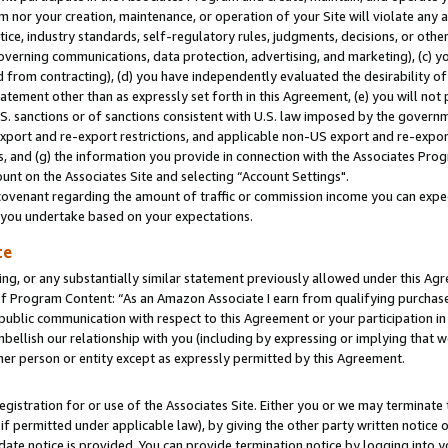
m nor your creation, maintenance, or operation of your Site will violate any a
actice, industry standards, self-regulatory rules, judgments, decisions, or ot
 governing communications, data protection, advertising, and marketing), (c) yo
 from contracting), (d) you have independently evaluated the desirability of
atement other than as expressly set forth in this Agreement, (e) you will not
U.S. sanctions or of sanctions consistent with U.S. law imposed by the gover
 export and re-export restrictions, and applicable non-US export and re-export
 and (g) the information you provide in connection with the Associates Prog
unt on the Associates Site and selecting “Account Settings".
ovenant regarding the amount of traffic or commission income you can expect
s you undertake based on your expectations.
te
ng, or any substantially similar statement previously allowed under this Agr
 Program Content: “As an Amazon Associate I earn from qualifying purchases.
 public communication with respect to this Agreement or your participation 
mbellish our relationship with you (including by expressing or implying that 
her person or entity except as expressly permitted by this Agreement.
gistration for or use of the Associates Site. Either you or we may terminate 
if permitted under applicable law), by giving the other party written notice 
date notice is provided. You can provide termination notice by logging into y