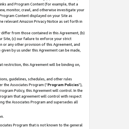
 Links and Program Content (for example, that a
ew, monitor, crawl, and otherwise investigate your
f Program Content displayed on your Site as
he relevant Amazon Privacy Notice as set forth in
y differ from those contained in this Agreement, (b)
 Site, (c) our failure to enforce your strict
on or any other provision of this Agreement, and
e given by us under this Agreement can be made,
 restriction, this Agreement will be binding on,
ons, guidelines, schedules, and other rules
er the Associates Program (“
Program Policies
”),
rogram Policy, this Agreement will control. In the
program that agreement will control with respect
ing the Associates Program and supersedes all
on.
ssociates Program that is not known to the general