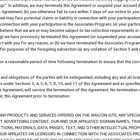
ings”. In addition, we may terminate this Agreement or suspend your account 
is Agreement, (b) you otherwise fail to cure within 7 days of our notice to y
 we may face potential claims or liability in connection with your participatio
connection with your participation in the Associates Program; (e) your parti
we believe that we are or may become subject to tax collection requirements in
g) we have previously terminated this Agreement (or suspended your account
cert with you for any reason, or (h) we have terminated the Associates Program
for purposes of the foregoing subsection (a) any violation of Section 5 and a
a reasonable period of time following termination to ensure that the corre
and obligations of the parties will be extinguished, including any and all lic
es under Sections 3, 4, 5, 6, 7, 8, 10, and 11 of this Agreement and as specifi
Agreement, will survive the termination of this Agreement. No termination of
der, this Agreement prior to termination.
NY PRODUCTS AND SERVICES OFFERED ON THE AMAZON SITE, ANY SPECIAL
CT ADVERTISING CONTENT, OUR AND OUR AFFILIATES’ DOMAIN NAMES, T
TIONS, MATERIALS, DATA, IMAGES, TEXT, AND OTHER INTELLECTUAL PR
OUR AFFILIATES OR LICENSORS IN CONNECTION WITH THE ASSOCIATES PRO