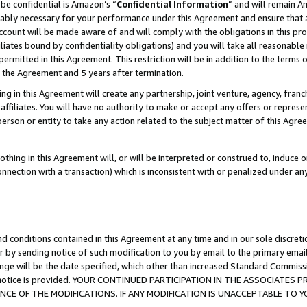
be confidential is Amazon’s “
Confidential Information
” and will remain A
nably necessary for your performance under this Agreement and ensure that a
count will be made aware of and will comply with the obligations in this prov
filiates bound by confidentiality obligations) and you will take all reasonabl
 permitted in this Agreement. This restriction will be in addition to the term
f the Agreement and 5 years after termination.
g in this Agreement will create any partnership, joint venture, agency, fran
ffiliates. You will have no authority to make or accept any offers or represent
 person or entity to take any action related to the subject matter of this Ag
thing in this Agreement will, or will be interpreted or construed to, induce 
connection with a transaction) which is inconsistent with or penalized under an
d conditions contained in this Agreement at any time and in our sole discret
r by sending notice of such modification to you by email to the primary emai
ange will be the date specified, which other than increased Standard Commi
the notice is provided. YOUR CONTINUED PARTICIPATION IN THE ASSOCIATE
E OF THE MODIFICATIONS. IF ANY MODIFICATION IS UNACCEPTABLE TO Y