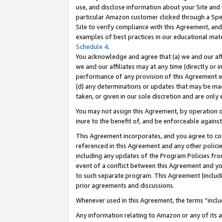
use, and disclose information about your Site and 
particular Amazon customer clicked through a Spec
Site to verify compliance with this Agreement, an
examples of best practices in our educational mat
Schedule 4
.
You acknowledge and agree that (a) we and our affil
we and our affiliates may at any time (directly or i
performance of any provision of this Agreement wi
(d) any determinations or updates that may be mad
taken, or given in our sole discretion and are only
You may not assign this Agreement, by operation of
inure to the benefit of, and be enforceable against
This Agreement incorporates, and you agree to comp
referenced in this Agreement and any other polici
including any updates of the Program Policies from
event of a conflict between this Agreement and yo
to such separate program. This Agreement (includ
prior agreements and discussions.
Whenever used in this Agreement, the terms “includ
Any information relating to Amazon or any of its a