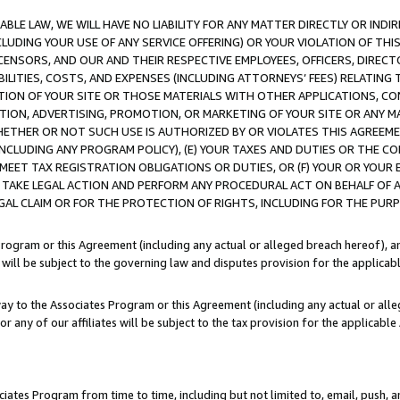
LE LAW, WE WILL HAVE NO LIABILITY FOR ANY MATTER DIRECTLY OR INDI
CLUDING YOUR USE OF ANY SERVICE OFFERING) OR YOUR VIOLATION OF THI
LICENSORS, AND OUR AND THEIR RESPECTIVE EMPLOYEES, OFFICERS, DIRE
BILITIES, COSTS, AND EXPENSES (INCLUDING ATTORNEYS’ FEES) RELATING 
TION OF YOUR SITE OR THOSE MATERIALS WITH OTHER APPLICATIONS, CON
ION, ADVERTISING, PROMOTION, OR MARKETING OF YOUR SITE OR ANY M
 WHETHER OR NOT SUCH USE IS AUTHORIZED BY OR VIOLATES THIS AGREEME
NCLUDING ANY PROGRAM POLICY), (E) YOUR TAXES AND DUTIES OR THE CO
O MEET TAX REGISTRATION OBLIGATIONS OR DUTIES, OR (F) YOUR OR YOU
 TAKE LEGAL ACTION AND PERFORM ANY PROCEDURAL ACT ON BEHALF OF
EGAL CLAIM OR FOR THE PROTECTION OF RIGHTS, INCLUDING FOR THE PUR
Program or this Agreement (including any actual or alleged breach hereof), an
es will be subject to the governing law and disputes provision for the applica
way to the Associates Program or this Agreement (including any actual or alleg
or any of our affiliates will be subject to the tax provision for the applicab
ates Program from time to time, including but not limited to, email, push, a