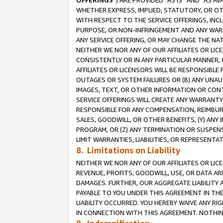
OFFERINGS
”) ARE PROVIDED “AS IS” AND “AS 
WHETHER EXPRESS, IMPLIED, STATUTORY, OR OT
WITH RESPECT TO THE SERVICE OFFERINGS, INCL
PURPOSE, OR NON-INFRINGEMENT AND ANY WARR
ANY SERVICE OFFERING, OR MAY CHANGE THE NAT
NEITHER WE NOR ANY OF OUR AFFILIATES OR LI
CONSISTENTLY OR IN ANY PARTICULAR MANNER, 
AFFILIATES OR LICENSORS WILL BE RESPONSIBLE
OUTAGES OR SYSTEM FAILURES OR (B) ANY UNAU
IMAGES, TEXT, OR OTHER INFORMATION OR CON
SERVICE OFFERINGS WILL CREATE ANY WARRANTY 
RESPONSIBLE FOR ANY COMPENSATION, REIMBURS
SALES, GOODWILL, OR OTHER BENEFITS, (Y) AN
PROGRAM, OR (Z) ANY TERMINATION OR SUSPENS
LIMIT WARRANTIES, LIABILITIES, OR REPRESENT
8. Limitations on Liability
NEITHER WE NOR ANY OF OUR AFFILIATES OR LICE
REVENUE, PROFITS, GOODWILL, USE, OR DATA AR
DAMAGES. FURTHER, OUR AGGREGATE LIABILITY 
PAYABLE TO YOU UNDER THIS AGREEMENT IN TH
LIABILITY OCCURRED. YOU HEREBY WAIVE ANY RI
IN CONNECTION WITH THIS AGREEMENT. NOTHING 