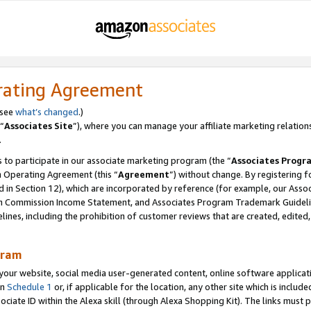
rating Agreement
 see
what’s changed
.)
“
Associates Site
”), where you can manage your affiliate marketing relation
.
 to participate in our associate marketing program (the “
Associates Progr
m Operating Agreement (this “
Agreement
”) without change. By registering fo
d in Section 12), which are incorporated by reference (for example, our Ass
am Commission Income Statement, and Associates Program Trademark Guidel
nes, including the prohibition of customer reviews that are created, edited
gram
r website, social media user-generated content, online software application
in
Schedule 1
or, if applicable for the location, any other site which is include
Associate ID within the Alexa skill (through Alexa Shopping Kit). The links must 