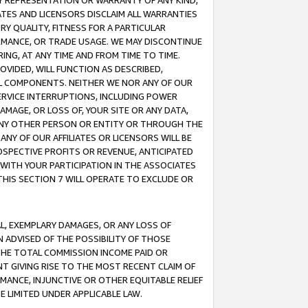
ANY REPRESENTATION OR WARRANTY OF ANY KIND,
ATES AND LICENSORS DISCLAIM ALL WARRANTIES
RY QUALITY, FITNESS FOR A PARTICULAR
RMANCE, OR TRADE USAGE. WE MAY DISCONTINUE
ING, AT ANY TIME AND FROM TIME TO TIME.
OVIDED, WILL FUNCTION AS DESCRIBED,
UL COMPONENTS. NEITHER WE NOR ANY OF OUR
 SERVICE INTERRUPTIONS, INCLUDING POWER
MAGE, OR LOSS OF, YOUR SITE OR ANY DATA,
 ANY OTHER PERSON OR ENTITY OR THROUGH THE
NY OF OUR AFFILIATES OR LICENSORS WILL BE
OSPECTIVE PROFITS OR REVENUE, ANTICIPATED
 WITH YOUR PARTICIPATION IN THE ASSOCIATES
THIS SECTION 7 WILL OPERATE TO EXCLUDE OR
IAL, EXEMPLARY DAMAGES, OR ANY LOSS OF
N ADVISED OF THE POSSIBILITY OF THOSE
 THE TOTAL COMMISSION INCOME PAID OR
T GIVING RISE TO THE MOST RECENT CLAIM OF
RMANCE, INJUNCTIVE OR OTHER EQUITABLE RELIEF
E LIMITED UNDER APPLICABLE LAW.