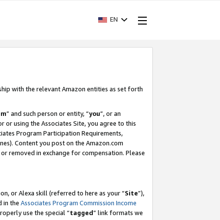
EN
ship with the relevant Amazon entities as set forth
am
” and such person or entity, “
you
”, or an
r or using the Associates Site, you agree to this
ociates Program Participation Requirements,
ines). Content you post on the Amazon.com
, or removed in exchange for compensation. Please
, or Alexa skill (referred to here as your “
Site
”),
d in the
Associates Program Commission Income
properly use the special “
tagged
” link formats we