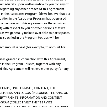
immediately upon written notice to you for any of
ou regarding any other breach of this Agreement
n in the Associates Program; (d) we believe that our
cipation in the Associates Program has been used
 connection with this Agreement or the activities
) with respect to you or other persons that we
 as we generally make it available to participants.
s specified in the Program Policies will be
ct amount is paid (for example, to account for
enses granted in connection with this Agreement,
ed in the Program Policies, together with any
 this Agreement will relieve either party for any
 LINKS, LINK FORMATS, CONTENT, THE
RADEMARKS AND LOGOS (INCLUDING THE AMAZON
OPERTY RIGHTS, INFORMATION AND CONTENT
GRAM (COLLECTIVELY THE “
SERVICE