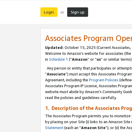
Login
Sign up
or
Associates Program Ope
Updated:
October 15, 2025 (Current Associates,
Welcome to Amazon’s website for associates (the 
in
Schedule 1
(“
Amazon
” or “
us
” or similar terms)
Any person or entity that participates or attempts
“
Associate
”) must accept this Associates Progra
Agreement, including the
Program Policies
(define
Associates Program IP License, Associates Progr
website must abide by Amazon's Community Guideli
read the policies and guidelines carefully.
1. Description of the Associates Pro
The Associates Program permits you to monetize you
by placing on your Site (i) links to an Amazon Site 
Statement
(each an “
Amazon Site
”); or (ii) the 