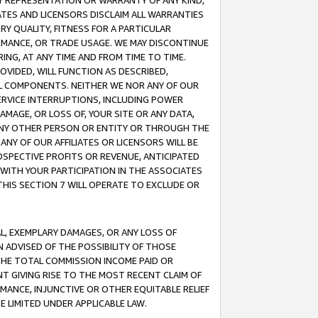
ANY REPRESENTATION OR WARRANTY OF ANY KIND,
ATES AND LICENSORS DISCLAIM ALL WARRANTIES
RY QUALITY, FITNESS FOR A PARTICULAR
RMANCE, OR TRADE USAGE. WE MAY DISCONTINUE
ING, AT ANY TIME AND FROM TIME TO TIME.
OVIDED, WILL FUNCTION AS DESCRIBED,
UL COMPONENTS. NEITHER WE NOR ANY OF OUR
 SERVICE INTERRUPTIONS, INCLUDING POWER
MAGE, OR LOSS OF, YOUR SITE OR ANY DATA,
 ANY OTHER PERSON OR ENTITY OR THROUGH THE
NY OF OUR AFFILIATES OR LICENSORS WILL BE
OSPECTIVE PROFITS OR REVENUE, ANTICIPATED
 WITH YOUR PARTICIPATION IN THE ASSOCIATES
THIS SECTION 7 WILL OPERATE TO EXCLUDE OR
IAL, EXEMPLARY DAMAGES, OR ANY LOSS OF
N ADVISED OF THE POSSIBILITY OF THOSE
 THE TOTAL COMMISSION INCOME PAID OR
T GIVING RISE TO THE MOST RECENT CLAIM OF
RMANCE, INJUNCTIVE OR OTHER EQUITABLE RELIEF
E LIMITED UNDER APPLICABLE LAW.