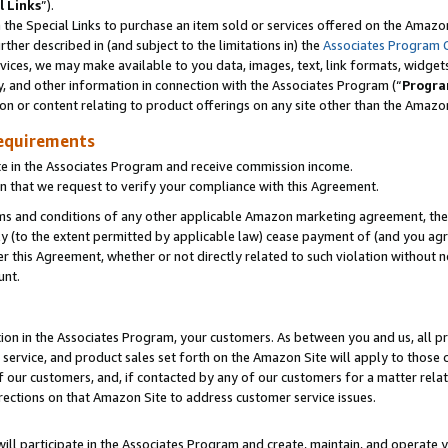
l Links
”).
he Special Links to purchase an item sold or services offered on the Amazon 
her described in (and subject to the limitations in) the
Associates Program 
vices, we may make available to you data, images, text, link formats, widgets,
y, and other information in connection with the Associates Program (“
Progra
ion or content relating to product offerings on any site other than the Amazo
equirements
te in the Associates Program and receive commission income.
n that we request to verify your compliance with this Agreement.
erms and conditions of any other applicable Amazon marketing agreement, then
ly (to the extent permitted by applicable law) cease payment of (and you agree
this Agreement, whether or not directly related to such violation without no
unt.
ion in the Associates Program, your customers. As between you and us, all pric
service, and product sales set forth on the Amazon Site will apply to those
f our customers, and, if contacted by any of our customers for a matter relat
rections on that Amazon Site to address customer service issues.
will participate in the Associates Program and create, maintain, and operate y