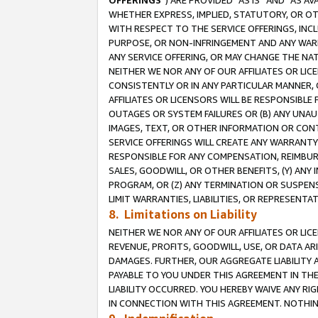
OFFERINGS
”) ARE PROVIDED “AS IS” AND “AS 
WHETHER EXPRESS, IMPLIED, STATUTORY, OR OT
WITH RESPECT TO THE SERVICE OFFERINGS, INCL
PURPOSE, OR NON-INFRINGEMENT AND ANY WARR
ANY SERVICE OFFERING, OR MAY CHANGE THE NAT
NEITHER WE NOR ANY OF OUR AFFILIATES OR LI
CONSISTENTLY OR IN ANY PARTICULAR MANNER, 
AFFILIATES OR LICENSORS WILL BE RESPONSIBLE
OUTAGES OR SYSTEM FAILURES OR (B) ANY UNAU
IMAGES, TEXT, OR OTHER INFORMATION OR CON
SERVICE OFFERINGS WILL CREATE ANY WARRANTY 
RESPONSIBLE FOR ANY COMPENSATION, REIMBURS
SALES, GOODWILL, OR OTHER BENEFITS, (Y) AN
PROGRAM, OR (Z) ANY TERMINATION OR SUSPENS
LIMIT WARRANTIES, LIABILITIES, OR REPRESENT
8. Limitations on Liability
NEITHER WE NOR ANY OF OUR AFFILIATES OR LICE
REVENUE, PROFITS, GOODWILL, USE, OR DATA AR
DAMAGES. FURTHER, OUR AGGREGATE LIABILITY 
PAYABLE TO YOU UNDER THIS AGREEMENT IN TH
LIABILITY OCCURRED. YOU HEREBY WAIVE ANY RI
IN CONNECTION WITH THIS AGREEMENT. NOTHING 