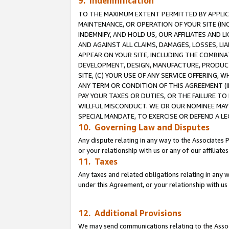
9. Indemnification
TO THE MAXIMUM EXTENT PERMITTED BY APPLICAB
MAINTENANCE, OR OPERATION OF YOUR SITE (IN
INDEMNIFY, AND HOLD US, OUR AFFILIATES AND 
AND AGAINST ALL CLAIMS, DAMAGES, LOSSES, LIA
APPEAR ON YOUR SITE, INCLUDING THE COMBINA
DEVELOPMENT, DESIGN, MANUFACTURE, PRODUCT
SITE, (C) YOUR USE OF ANY SERVICE OFFERING,
ANY TERM OR CONDITION OF THIS AGREEMENT (I
PAY YOUR TAXES OR DUTIES, OR THE FAILURE T
WILLFUL MISCONDUCT. WE OR OUR NOMINEE MAY
SPECIAL MANDATE, TO EXERCISE OR DEFEND A L
10. Governing Law and Disputes
Any dispute relating in any way to the Associates 
or your relationship with us or any of our affiliat
11. Taxes
Any taxes and related obligations relating in any 
under this Agreement, or your relationship with us 
12. Additional Provisions
We may send communications relating to the Associ