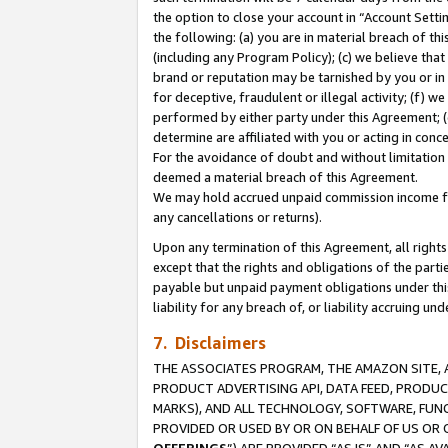
the option to close your account in “Account Sett
the following: (a) you are in material breach of th
(including any Program Policy); (c) we believe that
brand or reputation may be tarnished by you or in 
for deceptive, fraudulent or illegal activity; (f) 
performed by either party under this Agreement; (
determine are affiliated with you or acting in con
For the avoidance of doubt and without limitation 
deemed a material breach of this Agreement.
We may hold accrued unpaid commission income for 
any cancellations or returns).
Upon any termination of this Agreement, all rights 
except that the rights and obligations of the parti
payable but unpaid payment obligations under this 
liability for any breach of, or liability accruing un
7. Disclaimers
THE ASSOCIATES PROGRAM, THE AMAZON SITE, A
PRODUCT ADVERTISING API, DATA FEED, PRODU
MARKS), AND ALL TECHNOLOGY, SOFTWARE, FUNC
PROVIDED OR USED BY OR ON BEHALF OF US OR 