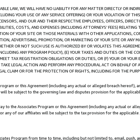
LE LAW, WE WILL HAVE NO LIABILITY FOR ANY MATTER DIRECTLY OR INDI
CLUDING YOUR USE OF ANY SERVICE OFFERING) OR YOUR VIOLATION OF THI
LICENSORS, AND OUR AND THEIR RESPECTIVE EMPLOYEES, OFFICERS, DIRE
BILITIES, COSTS, AND EXPENSES (INCLUDING ATTORNEYS’ FEES) RELATING 
TION OF YOUR SITE OR THOSE MATERIALS WITH OTHER APPLICATIONS, CON
ION, ADVERTISING, PROMOTION, OR MARKETING OF YOUR SITE OR ANY M
 WHETHER OR NOT SUCH USE IS AUTHORIZED BY OR VIOLATES THIS AGREEME
NCLUDING ANY PROGRAM POLICY), (E) YOUR TAXES AND DUTIES OR THE CO
O MEET TAX REGISTRATION OBLIGATIONS OR DUTIES, OR (F) YOUR OR YOU
 TAKE LEGAL ACTION AND PERFORM ANY PROCEDURAL ACT ON BEHALF OF
EGAL CLAIM OR FOR THE PROTECTION OF RIGHTS, INCLUDING FOR THE PUR
Program or this Agreement (including any actual or alleged breach hereof), an
es will be subject to the governing law and disputes provision for the applica
way to the Associates Program or this Agreement (including any actual or alleg
or any of our affiliates will be subject to the tax provision for the applicab
ates Program from time to time, including but not limited to, email, push, a