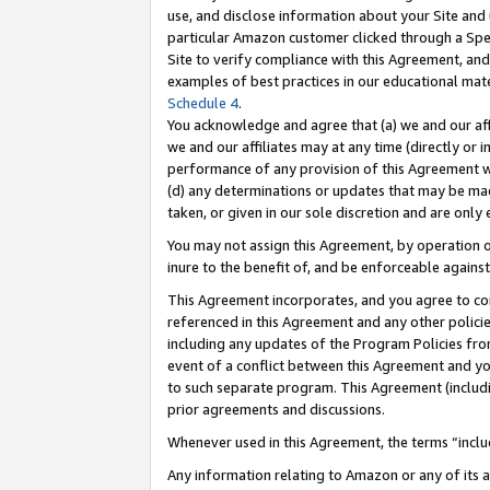
use, and disclose information about your Site and 
particular Amazon customer clicked through a Spec
Site to verify compliance with this Agreement, an
examples of best practices in our educational mat
Schedule 4
.
You acknowledge and agree that (a) we and our affil
we and our affiliates may at any time (directly or i
performance of any provision of this Agreement wi
(d) any determinations or updates that may be mad
taken, or given in our sole discretion and are only
You may not assign this Agreement, by operation of
inure to the benefit of, and be enforceable against
This Agreement incorporates, and you agree to comp
referenced in this Agreement and any other polici
including any updates of the Program Policies from
event of a conflict between this Agreement and yo
to such separate program. This Agreement (includ
prior agreements and discussions.
Whenever used in this Agreement, the terms “includ
Any information relating to Amazon or any of its a