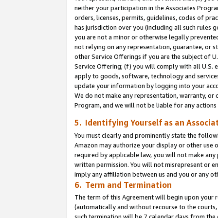
neither your participation in the Associates Progra
orders, licenses, permits, guidelines, codes of pr
has jurisdiction over you (including all such rules
you are not a minor or otherwise legally prevented
not relying on any representation, guarantee, or st
other Service Offerings if you are the subject of 
Service Offering; (f) you will comply with all U.S.
apply to goods, software, technology and services,
update your information by logging into your acco
We do not make any representation, warranty, or c
Program, and we will not be liable for any action
5. Identifying Yourself as an Associa
You must clearly and prominently state the followi
Amazon may authorize your display or other use of
required by applicable law, you will not make any
written permission. You will not misrepresent or e
imply any affiliation between us and you or any ot
6. Term and Termination
The term of this Agreement will begin upon your re
(automatically and without recourse to the courts, 
such termination will be 7 calendar days from the 