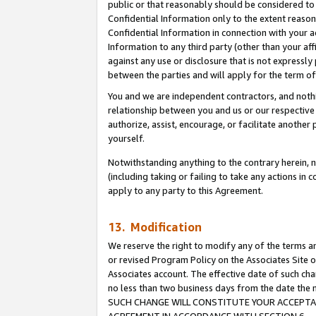
public or that reasonably should be considered to 
Confidential Information only to the extent reaso
Confidential Information in connection with your ac
Information to any third party (other than your af
against any use or disclosure that is not expressly
between the parties and will apply for the term o
You and we are independent contractors, and nothin
relationship between you and us or our respective a
authorize, assist, encourage, or facilitate another
yourself.
Notwithstanding anything to the contrary herein, no
(including taking or failing to take any actions in 
apply to any party to this Agreement.
13. Modification
We reserve the right to modify any of the terms an
or revised Program Policy on the Associates Site o
Associates account. The effective date of such ch
no less than two business days from the date 
SUCH CHANGE WILL CONSTITUTE YOUR ACCEPTANC
AGREEMENT IN ACCORDANCE WITH SECTION 6.