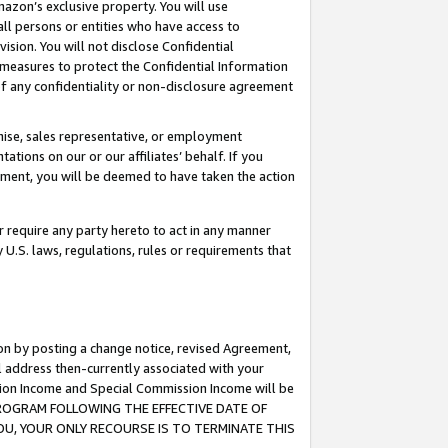
mazon’s exclusive property. You will use
ll persons or entities who have access to
ision. You will not disclose Confidential
e measures to protect the Confidential Information
s of any confidentiality or non-disclosure agreement
chise, sales representative, or employment
ations on our or our affiliates’ behalf. If you
reement, you will be deemed to have taken the action
or require any party hereto to act in any manner
y U.S. laws, regulations, rules or requirements that
ion by posting a change notice, revised Agreement,
l address then-currently associated with your
ssion Income and Special Commission Income will be
S PROGRAM FOLLOWING THE EFFECTIVE DATE OF
OU, YOUR ONLY RECOURSE IS TO TERMINATE THIS