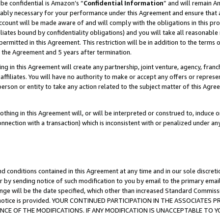
be confidential is Amazon’s “
Confidential Information
” and will remain A
nably necessary for your performance under this Agreement and ensure that a
count will be made aware of and will comply with the obligations in this prov
filiates bound by confidentiality obligations) and you will take all reasonabl
 permitted in this Agreement. This restriction will be in addition to the term
f the Agreement and 5 years after termination.
g in this Agreement will create any partnership, joint venture, agency, fran
ffiliates. You will have no authority to make or accept any offers or represent
 person or entity to take any action related to the subject matter of this Ag
thing in this Agreement will, or will be interpreted or construed to, induce 
connection with a transaction) which is inconsistent with or penalized under an
d conditions contained in this Agreement at any time and in our sole discret
r by sending notice of such modification to you by email to the primary emai
ange will be the date specified, which other than increased Standard Commi
the notice is provided. YOUR CONTINUED PARTICIPATION IN THE ASSOCIATE
E OF THE MODIFICATIONS. IF ANY MODIFICATION IS UNACCEPTABLE TO Y