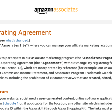
rating Agreement
 see
what’s changed
.)
“
Associates Site
”), where you can manage your affiliate marketing relation
.
 to participate in our associate marketing program (the “
Associates Progr
m Operating Agreement (this “
Agreement
”) without change. By registering fo
d in Section 12), which are incorporated by reference (for example, our Ass
am Commission Income Statement, and Associates Program Trademark Guidel
nes, including the prohibition of customer reviews that are created, edited
gram
r website, social media user-generated content, online software application
in
Schedule 1
or, if applicable for the location, any other site which is include
Associate ID within the Alexa skill (through Alexa Shopping Kit). The links must 