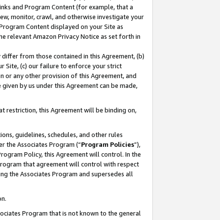
 Links and Program Content (for example, that a
ew, monitor, crawl, and otherwise investigate your
f Program Content displayed on your Site as
he relevant Amazon Privacy Notice as set forth in
y differ from those contained in this Agreement, (b)
 Site, (c) our failure to enforce your strict
on or any other provision of this Agreement, and
e given by us under this Agreement can be made,
 restriction, this Agreement will be binding on,
ons, guidelines, schedules, and other rules
er the Associates Program (“
Program Policies
”),
rogram Policy, this Agreement will control. In the
program that agreement will control with respect
ing the Associates Program and supersedes all
on.
ssociates Program that is not known to the general