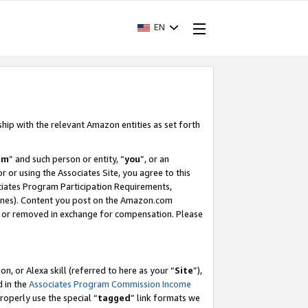
EN
ship with the relevant Amazon entities as set forth
am
” and such person or entity, “
you
”, or an
r or using the Associates Site, you agree to this
ociates Program Participation Requirements,
ines). Content you post on the Amazon.com
, or removed in exchange for compensation. Please
, or Alexa skill (referred to here as your “
Site
”),
d in the
Associates Program Commission Income
properly use the special “
tagged
” link formats we