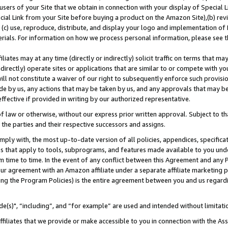
users of your Site that we obtain in connection with your display of Special
ial Link from your Site before buying a product on the Amazon Site),(b) revi
d (c) use, reproduce, distribute, and display your logo and implementation o
erials. For information on how we process personal information, please see t
iates may at any time (directly or indirectly) solicit traffic on terms that ma
ndirectly) operate sites or applications that are similar to or compete with your
ll not constitute a waiver of our right to subsequently enforce such provisi
e by us, any actions that may be taken by us, and any approvals that may b
 effective if provided in writing by our authorized representative.
 law or otherwise, without our express prior written approval. Subject to that
 the parties and their respective successors and assigns.
ly with, the most up-to-date version of all policies, appendices, specificati
es that apply to tools, subprograms, and features made available to you und
 time to time. In the event of any conflict between this Agreement and any P
ur agreement with an Amazon affiliate under a separate affiliate marketing 
ing the Program Policies) is the entire agreement between you and us regard
e(s)", “including”, and “for example” are used and intended without limitati
ffiliates that we provide or make accessible to you in connection with the A