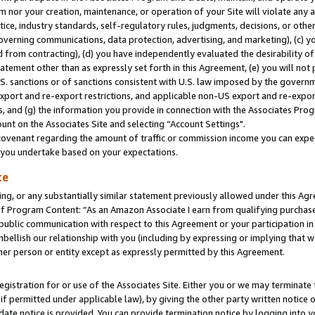
m nor your creation, maintenance, or operation of your Site will violate any a
actice, industry standards, self-regulatory rules, judgments, decisions, or ot
 governing communications, data protection, advertising, and marketing), (c) yo
 from contracting), (d) you have independently evaluated the desirability of
atement other than as expressly set forth in this Agreement, (e) you will not
U.S. sanctions or of sanctions consistent with U.S. law imposed by the gover
 export and re-export restrictions, and applicable non-US export and re-export
 and (g) the information you provide in connection with the Associates Prog
unt on the Associates Site and selecting “Account Settings".
ovenant regarding the amount of traffic or commission income you can expect
s you undertake based on your expectations.
te
ng, or any substantially similar statement previously allowed under this Agr
 Program Content: “As an Amazon Associate I earn from qualifying purchases.
 public communication with respect to this Agreement or your participation 
mbellish our relationship with you (including by expressing or implying that 
her person or entity except as expressly permitted by this Agreement.
gistration for or use of the Associates Site. Either you or we may terminate 
if permitted under applicable law), by giving the other party written notice 
date notice is provided. You can provide termination notice by logging into y