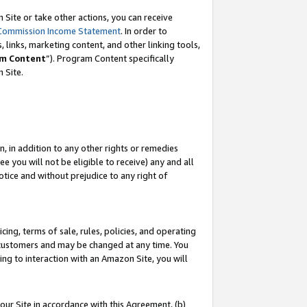
Site or take other actions, you can receive
Commission Income Statement
. In order to
 links, marketing content, and other linking tools,
m Content
”). Program Content specifically
n Site.
, in addition to any other rights or remedies
 you will not be eligible to receive) any and all
tice and without prejudice to any right of
ing, terms of sale, rules, policies, and operating
 customers and may be changed at any time. You
ing to interaction with an Amazon Site, you will
our Site in accordance with this Agreement, (b)