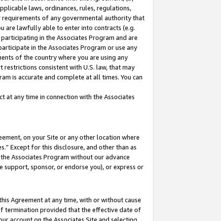
pplicable laws, ordinances, rules, regulations,
her requirements of any governmental authority that
u are lawfully able to enter into contracts (e.g.
 participating in the Associates Program and are
 participate in the Associates Program or use any
nments of the country where you are using any
 restrictions consistent with U.S. law, that may
ram is accurate and complete at all times. You can
 at any time in connection with the Associates
eement, on your Site or any other location where
” Except for this disclosure, and other than as
in the Associates Program without our advance
we support, sponsor, or endorse you), or express or
this Agreement at any time, with or without cause
of termination provided that the effective date of
our account on the Associates Site and selecting