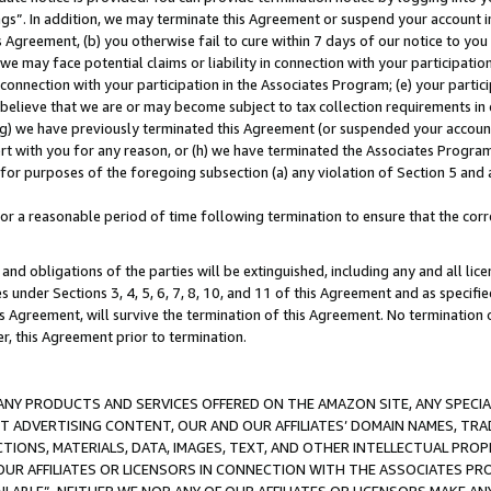
ings”. In addition, we may terminate this Agreement or suspend your account 
is Agreement, (b) you otherwise fail to cure within 7 days of our notice to y
 we may face potential claims or liability in connection with your participatio
connection with your participation in the Associates Program; (e) your parti
we believe that we are or may become subject to tax collection requirements in
g) we have previously terminated this Agreement (or suspended your account
cert with you for any reason, or (h) we have terminated the Associates Program
for purposes of the foregoing subsection (a) any violation of Section 5 and a
a reasonable period of time following termination to ensure that the corre
and obligations of the parties will be extinguished, including any and all lic
es under Sections 3, 4, 5, 6, 7, 8, 10, and 11 of this Agreement and as specifi
Agreement, will survive the termination of this Agreement. No termination of
der, this Agreement prior to termination.
NY PRODUCTS AND SERVICES OFFERED ON THE AMAZON SITE, ANY SPECIAL
CT ADVERTISING CONTENT, OUR AND OUR AFFILIATES’ DOMAIN NAMES, T
TIONS, MATERIALS, DATA, IMAGES, TEXT, AND OTHER INTELLECTUAL PR
OUR AFFILIATES OR LICENSORS IN CONNECTION WITH THE ASSOCIATES PRO