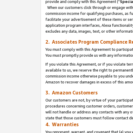
provide and comply with this Agreement (“
Specia
When our customers click through or engage with t
commission income for qualifying purchases, as furt
facilitate your advertisement of these items or ser
application program interfaces, Alexa functionalit
excludes any data, images, text, or other informat
2. Associates Program Compliance R
You must comply with this Agreement to participa
You must promptly provide us with any informatio
If you violate this Agreement, or if you violate t
available to us, we reserve the right to permanent
commission income otherwise payable to you under 
Amazon to recover damages in excess of this amo
3. Amazon Customers
Our customers are not, by virtue of your participat
procedures concerning customer orders, customer 
will not handle or address any contacts with any o
state that those customers must follow contact di
4. Warranties
You represent, warrant, and covenant that (a) you 