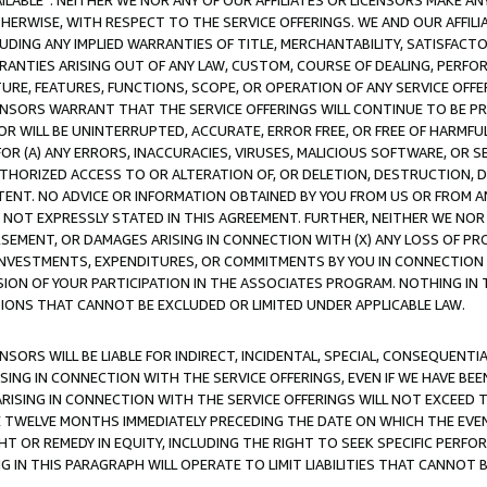
AVAILABLE”. NEITHER WE NOR ANY OF OUR AFFILIATES OR LICENSORS MAKE 
HERWISE, WITH RESPECT TO THE SERVICE OFFERINGS. WE AND OUR AFFILI
UDING ANY IMPLIED WARRANTIES OF TITLE, MERCHANTABILITY, SATISFACTO
ANTIES ARISING OUT OF ANY LAW, CUSTOM, COURSE OF DEALING, PERFO
URE, FEATURES, FUNCTIONS, SCOPE, OR OPERATION OF ANY SERVICE OFFER
CENSORS WARRANT THAT THE SERVICE OFFERINGS WILL CONTINUE TO BE PR
OR WILL BE UNINTERRUPTED, ACCURATE, ERROR FREE, OR FREE OF HARMF
 FOR (A) ANY ERRORS, INACCURACIES, VIRUSES, MALICIOUS SOFTWARE, OR
THORIZED ACCESS TO OR ALTERATION OF, OR DELETION, DESTRUCTION, DA
TENT. NO ADVICE OR INFORMATION OBTAINED BY YOU FROM US OR FROM
NOT EXPRESSLY STATED IN THIS AGREEMENT. FURTHER, NEITHER WE NOR A
EMENT, OR DAMAGES ARISING IN CONNECTION WITH (X) ANY LOSS OF PR
Y INVESTMENTS, EXPENDITURES, OR COMMITMENTS BY YOU IN CONNECTION
ION OF YOUR PARTICIPATION IN THE ASSOCIATES PROGRAM. NOTHING IN 
ATIONS THAT CANNOT BE EXCLUDED OR LIMITED UNDER APPLICABLE LAW.
NSORS WILL BE LIABLE FOR INDIRECT, INCIDENTAL, SPECIAL, CONSEQUENT
ISING IN CONNECTION WITH THE SERVICE OFFERINGS, EVEN IF WE HAVE BEE
ARISING IN CONNECTION WITH THE SERVICE OFFERINGS WILL NOT EXCEED
E TWELVE MONTHS IMMEDIATELY PRECEDING THE DATE ON WHICH THE EVEN
GHT OR REMEDY IN EQUITY, INCLUDING THE RIGHT TO SEEK SPECIFIC PERFO
IN THIS PARAGRAPH WILL OPERATE TO LIMIT LIABILITIES THAT CANNOT B