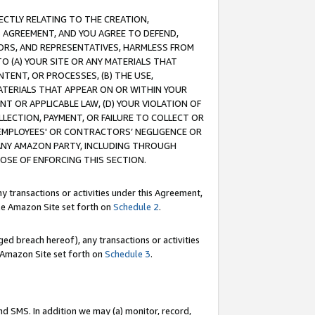
RECTLY RELATING TO THE CREATION,
S AGREEMENT, AND YOU AGREE TO DEFEND,
CTORS, AND REPRESENTATIVES, HARMLESS FROM
TO (A) YOUR SITE OR ANY MATERIALS THAT
TENT, OR PROCESSES, (B) THE USE,
ATERIALS THAT APPEAR ON OR WITHIN YOUR
NT OR APPLICABLE LAW, (D) YOUR VIOLATION OF
LLECTION, PAYMENT, OR FAILURE TO COLLECT OR
R EMPLOYEES' OR CONTRACTORS’ NEGLIGENCE OR
 ANY AMAZON PARTY, INCLUDING THROUGH
POSE OF ENFORCING THIS SECTION.
y transactions or activities under this Agreement,
ble Amazon Site set forth on
Schedule 2
.
ed breach hereof), any transactions or activities
le Amazon Site set forth on
Schedule 3
.
nd SMS. In addition we may (a) monitor, record,