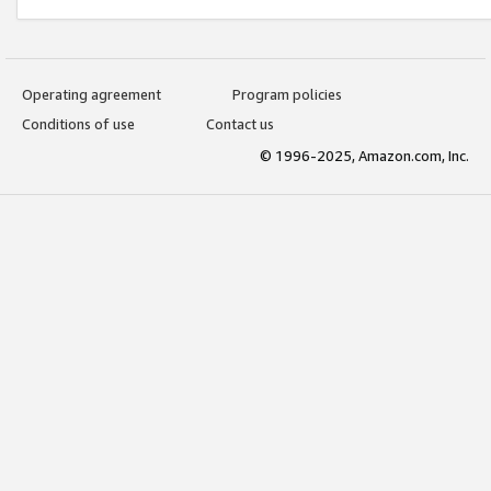
Operating agreement
Program policies
Conditions of use
Contact us
© 1996-2025, Amazon.com, Inc.