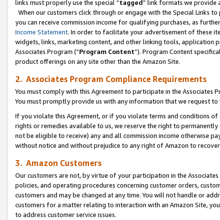
links must properly use the special “
tagged
” link formats we provide 
When our customers click through or engage with the Special Links to p
you can receive commission income for qualifying purchases, as further d
Income Statement
. In order to facilitate your advertisement of these i
widgets, links, marketing content, and other linking tools, application 
Associates Program (“
Program Content
”). Program Content specifical
product offerings on any site other than the Amazon Site.
2. Associates Program Compliance Requirements
You must comply with this Agreement to participate in the Associates
You must promptly provide us with any information that we request to
If you violate this Agreement, or if you violate terms and conditions 
rights or remedies available to us, we reserve the right to permanently
not be eligible to receive) any and all commission income otherwise pay
without notice and without prejudice to any right of Amazon to recove
3. Amazon Customers
Our customers are not, by virtue of your participation in the Associates
policies, and operating procedures concerning customer orders, custome
customers and may be changed at any time. You will not handle or addre
customers for a matter relating to interaction with an Amazon Site, yo
to address customer service issues.