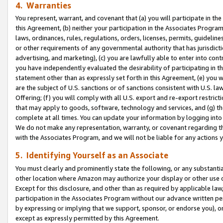
4. Warranties
You represent, warrant, and covenant that (a) you will participate in t
this Agreement, (b) neither your participation in the Associates Program
laws, ordinances, rules, regulations, orders, licenses, permits, guidelin
or other requirements of any governmental authority that has jurisdicti
advertising, and marketing), (c) you are lawfully able to enter into cont
you have independently evaluated the desirability of participating in t
statement other than as expressly set forth in this Agreement, (e) you w
are the subject of U.S. sanctions or of sanctions consistent with U.S.
Offering; (f) you will comply with all U.S. export and re-export restric
that may apply to goods, software, technology and services, and (g) th
complete at all times. You can update your information by logging into 
We do not make any representation, warranty, or covenant regarding th
with the Associates Program, and we will not be liable for any actions
5. Identifying Yourself as an Associate
You must clearly and prominently state the following, or any substanti
other location where Amazon may authorize your display or other use 
Except for this disclosure, and other than as required by applicable la
participation in the Associates Program without our advance written per
by expressing or implying that we support, sponsor, or endorse you), or
except as expressly permitted by this Agreement.