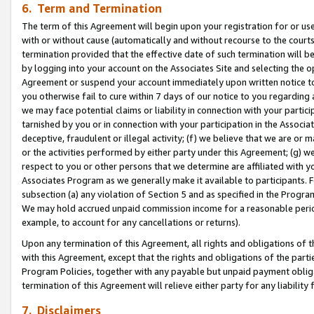
6. Term and Termination
The term of this Agreement will begin upon your registration for or use
with or without cause (automatically and without recourse to the courts,
termination provided that the effective date of such termination will b
by logging into your account on the Associates Site and selecting the op
Agreement or suspend your account immediately upon written notice to y
you otherwise fail to cure within 7 days of our notice to you regarding
we may face potential claims or liability in connection with your partic
tarnished by you or in connection with your participation in the Associ
deceptive, fraudulent or illegal activity; (f) we believe that we are or
or the activities performed by either party under this Agreement; (g) 
respect to you or other persons that we determine are affiliated with yo
Associates Program as we generally make it available to participants. 
subsection (a) any violation of Section 5 and as specified in the Progr
We may hold accrued unpaid commission income for a reasonable period 
example, to account for any cancellations or returns).
Upon any termination of this Agreement, all rights and obligations of th
with this Agreement, except that the rights and obligations of the partie
Program Policies, together with any payable but unpaid payment obliga
termination of this Agreement will relieve either party for any liability 
7. Disclaimers