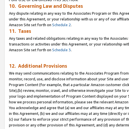
10. Governing Law and Disputes
Any dispute relating in any way to the Associates Program or this Agree
under this Agreement, or your relationship with us or any of our affilia
Amazon Site set forth on
Schedule 2
.
11. Taxes
Any taxes and related obligations relating in any way to the Associate
transactions or activities under this Agreement, or your relationship with
Amazon Site set forth on
Schedule 3
.
12. Additional Provisions
We may send communications relating to the Associates Program from tim
monitor, record, use, and disclose information about your Site and user
Program Content (for example, that a particular Amazon customer clic
Site),(b) review, monitor, crawl, and otherwise investigate your Site to 
your logo and implementation of Program Content displayed on your Sit
how we process personal information, please see the relevant Amazon P
You acknowledge and agree that (a) we and our affiliates may at any time
in this Agreement, (b) we and our affiliates may at any time (directly or 
(c) our failure to enforce your strict performance of any provision of t
provision or any other provision of this Agreement, and (d) any determ