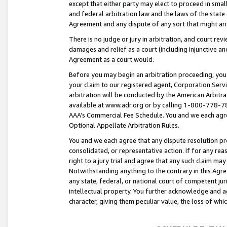
except that either party may elect to proceed in small
and federal arbitration law and the laws of the state 
Agreement and any dispute of any sort that might ar
There is no judge or jury in arbitration, and court re
damages and relief as a court (including injunctive a
Agreement as a court would.
Before you may begin an arbitration proceeding, you m
your claim to our registered agent, Corporation Se
arbitration will be conducted by the American Arbitra
available at www.adr.org or by calling 1-800-778-787
AAA’s Commercial Fee Schedule. You and we each agre
Optional Appellate Arbitration Rules.
You and we each agree that any dispute resolution pro
consolidated, or representative action. If for any rea
right to a jury trial and agree that any such claim ma
Notwithstanding anything to the contrary in this Agre
any state, federal, or national court of competent jur
intellectual property. You further acknowledge and ag
character, giving them peculiar value, the loss of 