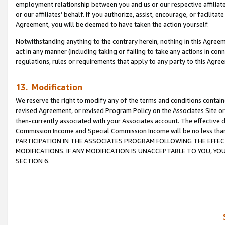
employment relationship between you and us or our respective affiliate
or our affiliates’ behalf. If you authorize, assist, encourage, or facilita
Agreement, you will be deemed to have taken the action yourself.
Notwithstanding anything to the contrary herein, nothing in this Agreeme
act in any manner (including taking or failing to take any actions in con
regulations, rules or requirements that apply to any party to this Agre
13. Modification
We reserve the right to modify any of the terms and conditions containe
revised Agreement, or revised Program Policy on the Associates Site or
then-currently associated with your Associates account. The effective d
Commission Income and Special Commission Income will be no less tha
PARTICIPATION IN THE ASSOCIATES PROGRAM FOLLOWING THE EFFE
MODIFICATIONS. IF ANY MODIFICATION IS UNACCEPTABLE TO YOU, 
SECTION 6.