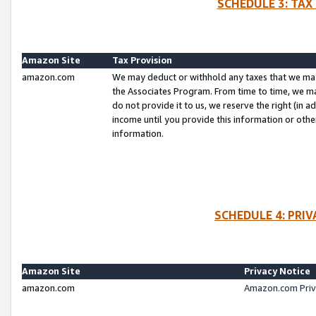
SCHEDULE 3: TAX
Amazon Site
Tax Provision
amazon.com
We may deduct or withhold any taxes that we ma
the Associates Program. From time to time, we m
do not provide it to us, we reserve the right (in 
income until you provide this information or oth
information.
SCHEDULE 4: PRI
Amazon Site
Privacy Notice
amazon.com
Amazon.com Priv