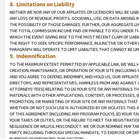
8. Limitations on Liability
NEITHER WE NOR ANY OF OUR AFFILIATES OR LICENSORS WILL BE LIAB
ANY LOSS OF REVENUE, PROFITS, GOODWILL, USE, OR DATA ARISING 
THE POSSIBILITY OF THOSE DAMAGES. FURTHER, OUR AGGREGATE LIA
THE TOTAL COMMISSION INCOME PAID OR PAYABLE TO YOU UNDER T
WHICH THE EVENT GIVING RISE TO THE MOST RECENT CLAIM OF LIABI
THE RIGHT TO SEEK SPECIFIC PERFORMANCE, INJUNCTIVE OR OTHER 
PARAGRAPH WILL OPERATE TO LIMIT LIABILITIES THAT CANNOT BE LI
9. Indemnification
TO THE MAXIMUM EXTENT PERMITTED BY APPLICABLE LAW, WE WILL HA
CREATION, MAINTENANCE, OR OPERATION OF YOUR SITE (INCLUDING 
AND YOU AGREE TO DEFEND, INDEMNIFY, AND HOLD US, OUR AFFILIAT
DIRECTORS, AND REPRESENTATIVES, HARMLESS FROM AND AGAINST ALL
ATTORNEYS’ FEES) RELATING TO (A) YOUR SITE OR ANY MATERIALS 
MATERIALS WITH OTHER APPLICATIONS, CONTENT, OR PROCESSES, (
PROMOTION, OR MARKETING OF YOUR SITE OR ANY MATERIALS THAT A
WHETHER OR NOT SUCH USE IS AUTHORIZED BY OR VIOLATES THIS A
OF THIS AGREEMENT (INCLUDING ANY PROGRAM POLICY), (E) YOUR TA
YOUR TAXES OR DUTIES, OR THE FAILURE TO MEET TAX REGISTRATIO
NEGLIGENCE OR WILLFUL MISCONDUCT. WE OR OUR NOMINEE MAY TA
PARTY, INCLUDING THROUGH SPECIAL MANDATE, TO EXERCISE OR DEF
PURPOSE OF ENFORCING THIS SECTION.