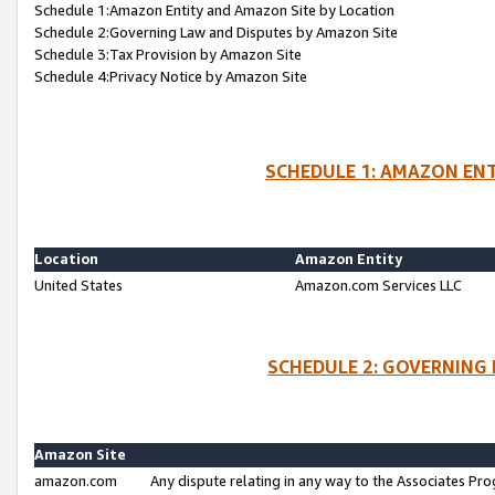
Schedule 1:Amazon Entity and Amazon Site by Location
Schedule 2:Governing Law and Disputes by Amazon Site
Schedule 3:Tax Provision by Amazon Site
Schedule 4:Privacy Notice by Amazon Site
SCHEDULE 1: AMAZON ENT
Location
Amazon Entity
United States
Amazon.com Services LLC
SCHEDULE 2: GOVERNING 
Amazon Site
amazon.com
Any dispute relating in any way to the Associates Pro