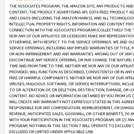
THE ASSOCIATES PROGRAM, THE AMAZON SITE, ANY PRODUCTS AND SE
CONTENT, THE PRODUCT ADVERTISING API, DATA FEED, PRODUCT A
AND LOGOS (INCLUDING THE AMAZON MARKS), AND ALL TECHNOLOGY,
INTELLECTUAL PROPERTY RIGHTS, INFORMATION AND CONTENT PROVI
CONNECTION WITH THE ASSOCIATES PROGRAM (COLLECTIVELY THE “
NOR ANY OF OUR AFFILIATES OR LICENSORS MAKE ANY REPRESENTAT
OTHERWISE, WITH RESPECT TO THE SERVICE OFFERINGS. WE AND OU
SERVICE OFFERINGS, INCLUDING ANY IMPLIED WARRANTIES OF TITLE,
OR NON-INFRINGEMENT AND ANY WARRANTIES ARISING OUT OF ANY 
DISCONTINUE ANY SERVICE OFFERING, OR MAY CHANGE THE NATURE, 
TIME AND FROM TIME TO TIME. NEITHER WE NOR ANY OF OUR AFFILI
PROVIDED, WILL FUNCTION AS DESCRIBED, CONSISTENTLY OR IN ANY
FREE OF HARMFUL COMPONENTS. NEITHER WE NOR ANY OF OUR AFFILIA
VIRUSES, MALICIOUS SOFTWARE, OR SERVICE INTERRUPTIONS, INCL
TO OR ALTERATION OF, OR DELETION, DESTRUCTION, DAMAGE, OR LO
CONTENT. NO ADVICE OR INFORMATION OBTAINED BY YOU FROM US 
WILL CREATE ANY WARRANTY NOT EXPRESSLY STATED IN THIS AGREEM
RESPONSIBLE FOR ANY COMPENSATION, REIMBURSEMENT, OR DAMAGES
REVENUE, ANTICIPATED SALES, GOODWILL, OR OTHER BENEFITS, (Y
WITH YOUR PARTICIPATION IN THE ASSOCIATES PROGRAM, OR (Z) AN
PROGRAM. NOTHING IN THIS SECTION 7 WILL OPERATE TO EXCLUDE O
EXCLUDED OR LIMITED UNDER APPLICABLE LAW.