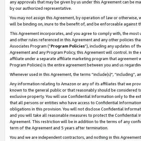
any approvals that may be given by us under this Agreement can be made,
by our authorized representative.
You may not assign this Agreement, by operation of law or otherwise, wi
will be binding on, inure to the benefit of, and be enforceable against 
This Agreement incorporates, and you agree to comply with, the most up-
and other rules referenced in this Agreement and any other policies th
Associates Program (“
Program Policies
”), including any updates of th
Agreement and any Program Policy, this Agreement will control. In th
affiliate under a separate affiliate marketing program that agreement 
Program Policies) is the entire agreement between you and us regardin
Whenever used in this Agreement, the terms “include(s)", “including”, 
Any information relating to Amazon or any of its affiliates that we pro
known to the general public or that reasonably should be considered to
exclusive property. You will use Confidential Information only to the
that all persons or entities who have access to Confidential Informatio
obligations in this provision. You will not disclose Confidential Informa
and you will take all reasonable measures to protect the Confidential In
Agreement. This restriction will be in addition to the terms of any con
term of the Agreement and 5 years after termination.
You and we are independent contractors, and nothing in this Agreement wi