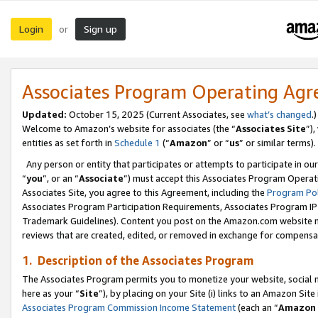
Login
Sign up
or
Associates Program Operating Ag
Updated:
October 15, 2025 (Current Associates, see
what’s changed
.)
Welcome to Amazon’s website for associates (the “
Associates Site
”)
entities as set forth in
Schedule 1
(“
Amazon
” or “
us
” or similar terms).
Any person or entity that participates or attempts to participate in ou
“
you
”, or an “
Associate
”) must accept this Associates Program Operat
Associates Site, you agree to this Agreement, including the
Program Pol
Associates Program Participation Requirements, Associates Program I
Trademark Guidelines). Content you post on the Amazon.com website m
reviews that are created, edited, or removed in exchange for compensati
1. Description of the Associates Program
The Associates Program permits you to monetize your website, social me
here as your “
Site
”), by placing on your Site (i) links to an Amazon Site
Associates Program Commission Income Statement
(each an “
Amazon 