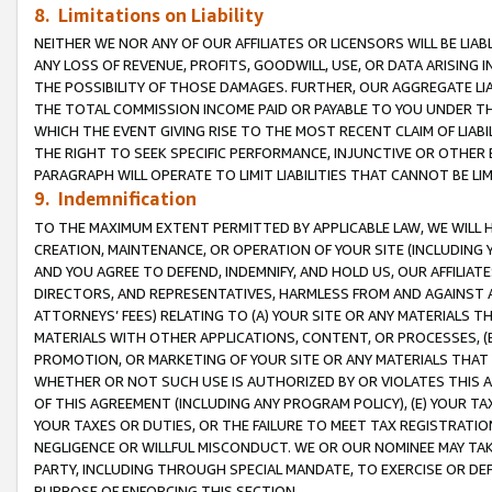
8. Limitations on Liability
NEITHER WE NOR ANY OF OUR AFFILIATES OR LICENSORS WILL BE LIAB
ANY LOSS OF REVENUE, PROFITS, GOODWILL, USE, OR DATA ARISING 
THE POSSIBILITY OF THOSE DAMAGES. FURTHER, OUR AGGREGATE LIA
THE TOTAL COMMISSION INCOME PAID OR PAYABLE TO YOU UNDER T
WHICH THE EVENT GIVING RISE TO THE MOST RECENT CLAIM OF LIABI
THE RIGHT TO SEEK SPECIFIC PERFORMANCE, INJUNCTIVE OR OTHER 
PARAGRAPH WILL OPERATE TO LIMIT LIABILITIES THAT CANNOT BE LI
9. Indemnification
TO THE MAXIMUM EXTENT PERMITTED BY APPLICABLE LAW, WE WILL HA
CREATION, MAINTENANCE, OR OPERATION OF YOUR SITE (INCLUDING 
AND YOU AGREE TO DEFEND, INDEMNIFY, AND HOLD US, OUR AFFILIAT
DIRECTORS, AND REPRESENTATIVES, HARMLESS FROM AND AGAINST ALL
ATTORNEYS’ FEES) RELATING TO (A) YOUR SITE OR ANY MATERIALS 
MATERIALS WITH OTHER APPLICATIONS, CONTENT, OR PROCESSES, (
PROMOTION, OR MARKETING OF YOUR SITE OR ANY MATERIALS THAT A
WHETHER OR NOT SUCH USE IS AUTHORIZED BY OR VIOLATES THIS A
OF THIS AGREEMENT (INCLUDING ANY PROGRAM POLICY), (E) YOUR TA
YOUR TAXES OR DUTIES, OR THE FAILURE TO MEET TAX REGISTRATIO
NEGLIGENCE OR WILLFUL MISCONDUCT. WE OR OUR NOMINEE MAY TA
PARTY, INCLUDING THROUGH SPECIAL MANDATE, TO EXERCISE OR DEF
PURPOSE OF ENFORCING THIS SECTION.