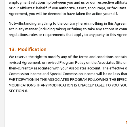
employment relationship between you and us or our respective affiliate
or our affiliates’ behalf. If you authorize, assist, encourage, or facilita
Agreement, you will be deemed to have taken the action yourself.
Notwithstanding anything to the contrary herein, nothing in this Agreeme
act in any manner (including taking or failing to take any actions in con
regulations, rules or requirements that apply to any party to this Agre
13. Modification
We reserve the right to modify any of the terms and conditions containe
revised Agreement, or revised Program Policy on the Associates Site or
then-currently associated with your Associates account. The effective d
Commission Income and Special Commission Income will be no less tha
PARTICIPATION IN THE ASSOCIATES PROGRAM FOLLOWING THE EFFE
MODIFICATIONS. IF ANY MODIFICATION IS UNACCEPTABLE TO YOU, 
SECTION 6.