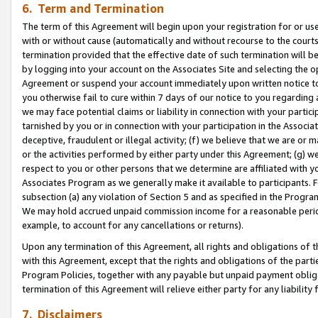
6. Term and Termination
The term of this Agreement will begin upon your registration for or use
with or without cause (automatically and without recourse to the courts,
termination provided that the effective date of such termination will b
by logging into your account on the Associates Site and selecting the op
Agreement or suspend your account immediately upon written notice to y
you otherwise fail to cure within 7 days of our notice to you regarding
we may face potential claims or liability in connection with your partic
tarnished by you or in connection with your participation in the Associ
deceptive, fraudulent or illegal activity; (f) we believe that we are or
or the activities performed by either party under this Agreement; (g) 
respect to you or other persons that we determine are affiliated with yo
Associates Program as we generally make it available to participants. 
subsection (a) any violation of Section 5 and as specified in the Progr
We may hold accrued unpaid commission income for a reasonable period 
example, to account for any cancellations or returns).
Upon any termination of this Agreement, all rights and obligations of th
with this Agreement, except that the rights and obligations of the partie
Program Policies, together with any payable but unpaid payment obliga
termination of this Agreement will relieve either party for any liability 
7. Disclaimers