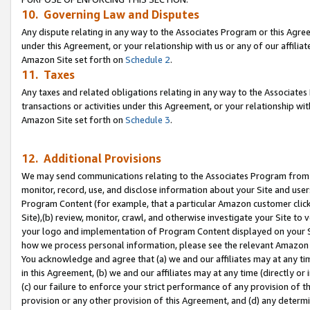
10. Governing Law and Disputes
Any dispute relating in any way to the Associates Program or this Agree
under this Agreement, or your relationship with us or any of our affilia
Amazon Site set forth on
Schedule 2
.
11. Taxes
Any taxes and related obligations relating in any way to the Associate
transactions or activities under this Agreement, or your relationship with
Amazon Site set forth on
Schedule 3
.
12. Additional Provisions
We may send communications relating to the Associates Program from tim
monitor, record, use, and disclose information about your Site and user
Program Content (for example, that a particular Amazon customer clic
Site),(b) review, monitor, crawl, and otherwise investigate your Site to 
your logo and implementation of Program Content displayed on your Sit
how we process personal information, please see the relevant Amazon P
You acknowledge and agree that (a) we and our affiliates may at any time
in this Agreement, (b) we and our affiliates may at any time (directly or 
(c) our failure to enforce your strict performance of any provision of t
provision or any other provision of this Agreement, and (d) any determ