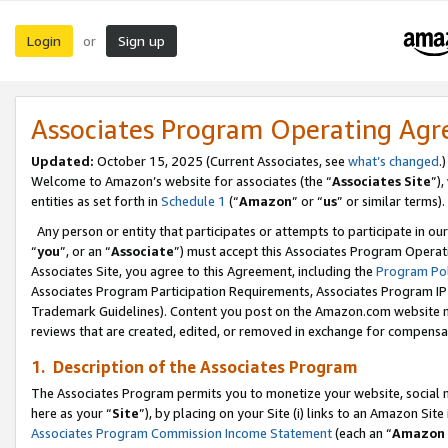
Login
Sign up
or
Associates Program Operating Ag
Updated:
October 15, 2025 (Current Associates, see
what’s changed
.)
Welcome to Amazon’s website for associates (the “
Associates Site
”)
entities as set forth in
Schedule 1
(“
Amazon
” or “
us
” or similar terms).
Any person or entity that participates or attempts to participate in ou
“
you
”, or an “
Associate
”) must accept this Associates Program Operat
Associates Site, you agree to this Agreement, including the
Program Pol
Associates Program Participation Requirements, Associates Program I
Trademark Guidelines). Content you post on the Amazon.com website m
reviews that are created, edited, or removed in exchange for compensati
1. Description of the Associates Program
The Associates Program permits you to monetize your website, social me
here as your “
Site
”), by placing on your Site (i) links to an Amazon Site
Associates Program Commission Income Statement
(each an “
Amazon 