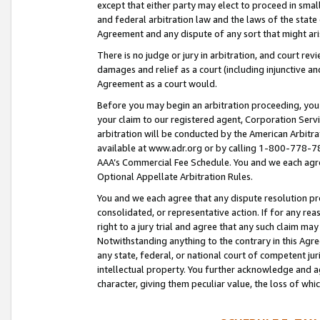
except that either party may elect to proceed in small
and federal arbitration law and the laws of the state 
Agreement and any dispute of any sort that might ar
There is no judge or jury in arbitration, and court re
damages and relief as a court (including injunctive a
Agreement as a court would.
Before you may begin an arbitration proceeding, you m
your claim to our registered agent, Corporation Se
arbitration will be conducted by the American Arbitra
available at www.adr.org or by calling 1-800-778-787
AAA’s Commercial Fee Schedule. You and we each agre
Optional Appellate Arbitration Rules.
You and we each agree that any dispute resolution pro
consolidated, or representative action. If for any rea
right to a jury trial and agree that any such claim ma
Notwithstanding anything to the contrary in this Agre
any state, federal, or national court of competent jur
intellectual property. You further acknowledge and ag
character, giving them peculiar value, the loss of 