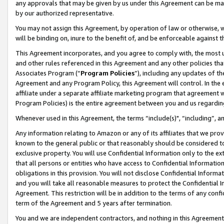
any approvals that may be given by us under this Agreement can be made,
by our authorized representative.
You may not assign this Agreement, by operation of law or otherwise, wi
will be binding on, inure to the benefit of, and be enforceable against 
This Agreement incorporates, and you agree to comply with, the most up-
and other rules referenced in this Agreement and any other policies th
Associates Program (“
Program Policies
”), including any updates of th
Agreement and any Program Policy, this Agreement will control. In th
affiliate under a separate affiliate marketing program that agreement 
Program Policies) is the entire agreement between you and us regardin
Whenever used in this Agreement, the terms “include(s)", “including”, 
Any information relating to Amazon or any of its affiliates that we pro
known to the general public or that reasonably should be considered to
exclusive property. You will use Confidential Information only to the
that all persons or entities who have access to Confidential Informatio
obligations in this provision. You will not disclose Confidential Informa
and you will take all reasonable measures to protect the Confidential In
Agreement. This restriction will be in addition to the terms of any con
term of the Agreement and 5 years after termination.
You and we are independent contractors, and nothing in this Agreement wi