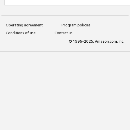
Operating agreement
Program policies
Conditions of use
Contact us
© 1996-2025, Amazon.com, Inc.