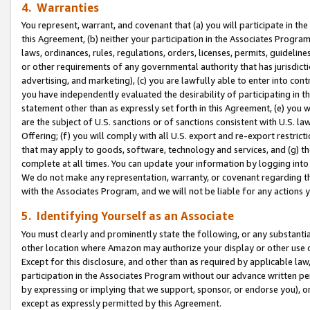
4. Warranties
You represent, warrant, and covenant that (a) you will participate in t
this Agreement, (b) neither your participation in the Associates Program
laws, ordinances, rules, regulations, orders, licenses, permits, guidelin
or other requirements of any governmental authority that has jurisdicti
advertising, and marketing), (c) you are lawfully able to enter into cont
you have independently evaluated the desirability of participating in t
statement other than as expressly set forth in this Agreement, (e) you w
are the subject of U.S. sanctions or of sanctions consistent with U.S.
Offering; (f) you will comply with all U.S. export and re-export restric
that may apply to goods, software, technology and services, and (g) th
complete at all times. You can update your information by logging into 
We do not make any representation, warranty, or covenant regarding th
with the Associates Program, and we will not be liable for any actions
5. Identifying Yourself as an Associate
You must clearly and prominently state the following, or any substanti
other location where Amazon may authorize your display or other use 
Except for this disclosure, and other than as required by applicable la
participation in the Associates Program without our advance written per
by expressing or implying that we support, sponsor, or endorse you), or
except as expressly permitted by this Agreement.