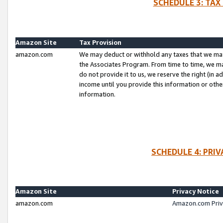
SCHEDULE 3: TAX
Amazon Site
Tax Provision
amazon.com
We may deduct or withhold any taxes that we ma
the Associates Program. From time to time, we m
do not provide it to us, we reserve the right (in 
income until you provide this information or oth
information.
SCHEDULE 4: PRI
Amazon Site
Privacy Notice
amazon.com
Amazon.com Priv