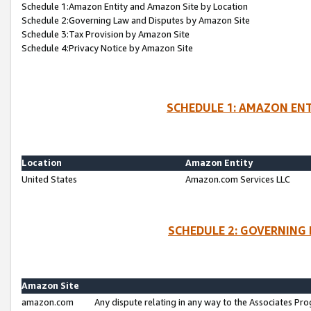
Schedule 1:Amazon Entity and Amazon Site by Location
Schedule 2:Governing Law and Disputes by Amazon Site
Schedule 3:Tax Provision by Amazon Site
Schedule 4:Privacy Notice by Amazon Site
SCHEDULE 1: AMAZON ENT
Location
Amazon Entity
United States
Amazon.com Services LLC
SCHEDULE 2: GOVERNING 
Amazon Site
amazon.com
Any dispute relating in any way to the Associates Pro