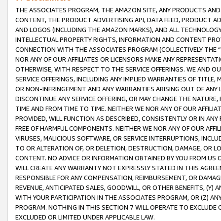
THE ASSOCIATES PROGRAM, THE AMAZON SITE, ANY PRODUCTS AND SE
CONTENT, THE PRODUCT ADVERTISING API, DATA FEED, PRODUCT A
AND LOGOS (INCLUDING THE AMAZON MARKS), AND ALL TECHNOLOGY,
INTELLECTUAL PROPERTY RIGHTS, INFORMATION AND CONTENT PROVI
CONNECTION WITH THE ASSOCIATES PROGRAM (COLLECTIVELY THE “
NOR ANY OF OUR AFFILIATES OR LICENSORS MAKE ANY REPRESENTAT
OTHERWISE, WITH RESPECT TO THE SERVICE OFFERINGS. WE AND OU
SERVICE OFFERINGS, INCLUDING ANY IMPLIED WARRANTIES OF TITLE,
OR NON-INFRINGEMENT AND ANY WARRANTIES ARISING OUT OF ANY 
DISCONTINUE ANY SERVICE OFFERING, OR MAY CHANGE THE NATURE, 
TIME AND FROM TIME TO TIME. NEITHER WE NOR ANY OF OUR AFFILI
PROVIDED, WILL FUNCTION AS DESCRIBED, CONSISTENTLY OR IN ANY
FREE OF HARMFUL COMPONENTS. NEITHER WE NOR ANY OF OUR AFFILIA
VIRUSES, MALICIOUS SOFTWARE, OR SERVICE INTERRUPTIONS, INCL
TO OR ALTERATION OF, OR DELETION, DESTRUCTION, DAMAGE, OR LO
CONTENT. NO ADVICE OR INFORMATION OBTAINED BY YOU FROM US 
WILL CREATE ANY WARRANTY NOT EXPRESSLY STATED IN THIS AGREEM
RESPONSIBLE FOR ANY COMPENSATION, REIMBURSEMENT, OR DAMAGES
REVENUE, ANTICIPATED SALES, GOODWILL, OR OTHER BENEFITS, (Y
WITH YOUR PARTICIPATION IN THE ASSOCIATES PROGRAM, OR (Z) AN
PROGRAM. NOTHING IN THIS SECTION 7 WILL OPERATE TO EXCLUDE O
EXCLUDED OR LIMITED UNDER APPLICABLE LAW.