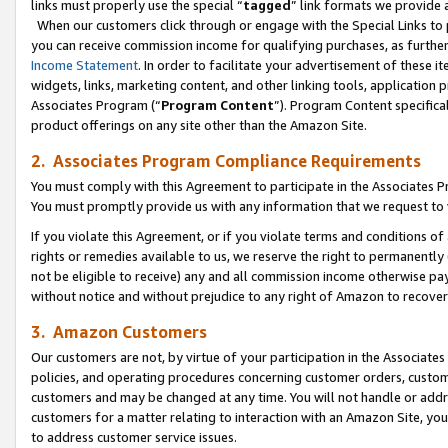
links must properly use the special “
tagged
” link formats we provide 
When our customers click through or engage with the Special Links to p
you can receive commission income for qualifying purchases, as further d
Income Statement
. In order to facilitate your advertisement of these i
widgets, links, marketing content, and other linking tools, application 
Associates Program (“
Program Content
”). Program Content specifical
product offerings on any site other than the Amazon Site.
2. Associates Program Compliance Requirements
You must comply with this Agreement to participate in the Associates
You must promptly provide us with any information that we request to
If you violate this Agreement, or if you violate terms and conditions 
rights or remedies available to us, we reserve the right to permanently
not be eligible to receive) any and all commission income otherwise pay
without notice and without prejudice to any right of Amazon to recove
3. Amazon Customers
Our customers are not, by virtue of your participation in the Associates
policies, and operating procedures concerning customer orders, custome
customers and may be changed at any time. You will not handle or addre
customers for a matter relating to interaction with an Amazon Site, yo
to address customer service issues.