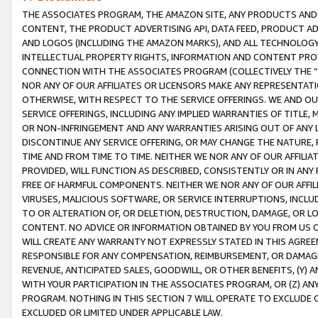
THE ASSOCIATES PROGRAM, THE AMAZON SITE, ANY PRODUCTS AND SE
CONTENT, THE PRODUCT ADVERTISING API, DATA FEED, PRODUCT A
AND LOGOS (INCLUDING THE AMAZON MARKS), AND ALL TECHNOLOGY,
INTELLECTUAL PROPERTY RIGHTS, INFORMATION AND CONTENT PROVI
CONNECTION WITH THE ASSOCIATES PROGRAM (COLLECTIVELY THE “
NOR ANY OF OUR AFFILIATES OR LICENSORS MAKE ANY REPRESENTAT
OTHERWISE, WITH RESPECT TO THE SERVICE OFFERINGS. WE AND OU
SERVICE OFFERINGS, INCLUDING ANY IMPLIED WARRANTIES OF TITLE,
OR NON-INFRINGEMENT AND ANY WARRANTIES ARISING OUT OF ANY 
DISCONTINUE ANY SERVICE OFFERING, OR MAY CHANGE THE NATURE, 
TIME AND FROM TIME TO TIME. NEITHER WE NOR ANY OF OUR AFFILI
PROVIDED, WILL FUNCTION AS DESCRIBED, CONSISTENTLY OR IN ANY
FREE OF HARMFUL COMPONENTS. NEITHER WE NOR ANY OF OUR AFFILIA
VIRUSES, MALICIOUS SOFTWARE, OR SERVICE INTERRUPTIONS, INCL
TO OR ALTERATION OF, OR DELETION, DESTRUCTION, DAMAGE, OR LO
CONTENT. NO ADVICE OR INFORMATION OBTAINED BY YOU FROM US 
WILL CREATE ANY WARRANTY NOT EXPRESSLY STATED IN THIS AGREEM
RESPONSIBLE FOR ANY COMPENSATION, REIMBURSEMENT, OR DAMAGES
REVENUE, ANTICIPATED SALES, GOODWILL, OR OTHER BENEFITS, (Y
WITH YOUR PARTICIPATION IN THE ASSOCIATES PROGRAM, OR (Z) AN
PROGRAM. NOTHING IN THIS SECTION 7 WILL OPERATE TO EXCLUDE O
EXCLUDED OR LIMITED UNDER APPLICABLE LAW.