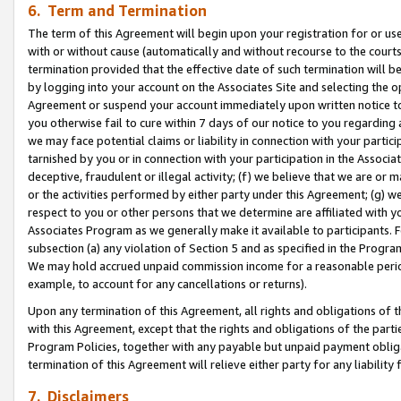
6. Term and Termination
The term of this Agreement will begin upon your registration for or use
with or without cause (automatically and without recourse to the courts,
termination provided that the effective date of such termination will b
by logging into your account on the Associates Site and selecting the op
Agreement or suspend your account immediately upon written notice to y
you otherwise fail to cure within 7 days of our notice to you regarding
we may face potential claims or liability in connection with your partic
tarnished by you or in connection with your participation in the Associ
deceptive, fraudulent or illegal activity; (f) we believe that we are or
or the activities performed by either party under this Agreement; (g) 
respect to you or other persons that we determine are affiliated with yo
Associates Program as we generally make it available to participants. 
subsection (a) any violation of Section 5 and as specified in the Progr
We may hold accrued unpaid commission income for a reasonable period 
example, to account for any cancellations or returns).
Upon any termination of this Agreement, all rights and obligations of th
with this Agreement, except that the rights and obligations of the partie
Program Policies, together with any payable but unpaid payment obliga
termination of this Agreement will relieve either party for any liability 
7. Disclaimers