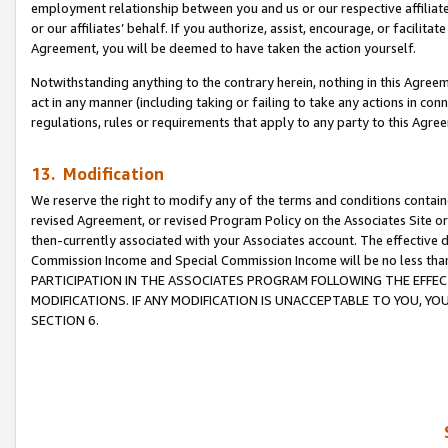
employment relationship between you and us or our respective affiliate
or our affiliates’ behalf. If you authorize, assist, encourage, or facilita
Agreement, you will be deemed to have taken the action yourself.
Notwithstanding anything to the contrary herein, nothing in this Agreeme
act in any manner (including taking or failing to take any actions in con
regulations, rules or requirements that apply to any party to this Agre
13. Modification
We reserve the right to modify any of the terms and conditions containe
revised Agreement, or revised Program Policy on the Associates Site or
then-currently associated with your Associates account. The effective d
Commission Income and Special Commission Income will be no less tha
PARTICIPATION IN THE ASSOCIATES PROGRAM FOLLOWING THE EFFE
MODIFICATIONS. IF ANY MODIFICATION IS UNACCEPTABLE TO YOU, 
SECTION 6.