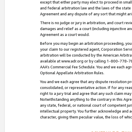
except that either party may elect to proceed in small
and federal arbitration law and the laws of the state 
Agreement and any dispute of any sort that might ar
There is no judge or jury in arbitration, and court re
damages and relief as a court (including injunctive a
Agreement as a court would.
Before you may begin an arbitration proceeding, you m
your claim to our registered agent, Corporation Se
arbitration will be conducted by the American Arbitra
available at www.adr.org or by calling 1-800-778-787
AAA’s Commercial Fee Schedule. You and we each agre
Optional Appellate Arbitration Rules.
You and we each agree that any dispute resolution pro
consolidated, or representative action. If for any rea
right to a jury trial and agree that any such claim ma
Notwithstanding anything to the contrary in this Agre
any state, federal, or national court of competent jur
intellectual property. You further acknowledge and ag
character, giving them peculiar value, the loss of 