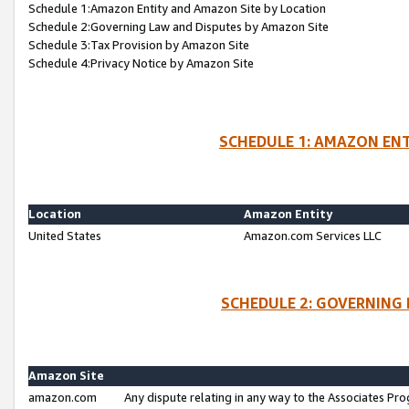
Schedule 1:Amazon Entity and Amazon Site by Location
Schedule 2:Governing Law and Disputes by Amazon Site
Schedule 3:Tax Provision by Amazon Site
Schedule 4:Privacy Notice by Amazon Site
SCHEDULE 1: AMAZON ENT
Location
Amazon Entity
United States
Amazon.com Services LLC
SCHEDULE 2: GOVERNING 
Amazon Site
amazon.com
Any dispute relating in any way to the Associates Pro