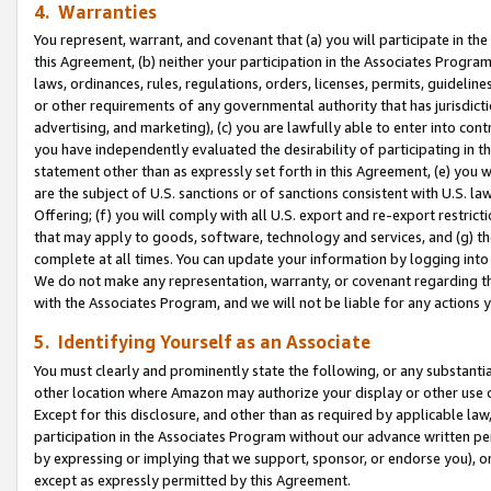
4. Warranties
You represent, warrant, and covenant that (a) you will participate in t
this Agreement, (b) neither your participation in the Associates Program
laws, ordinances, rules, regulations, orders, licenses, permits, guidelin
or other requirements of any governmental authority that has jurisdicti
advertising, and marketing), (c) you are lawfully able to enter into cont
you have independently evaluated the desirability of participating in t
statement other than as expressly set forth in this Agreement, (e) you w
are the subject of U.S. sanctions or of sanctions consistent with U.S.
Offering; (f) you will comply with all U.S. export and re-export restric
that may apply to goods, software, technology and services, and (g) th
complete at all times. You can update your information by logging into 
We do not make any representation, warranty, or covenant regarding th
with the Associates Program, and we will not be liable for any actions
5. Identifying Yourself as an Associate
You must clearly and prominently state the following, or any substanti
other location where Amazon may authorize your display or other use 
Except for this disclosure, and other than as required by applicable la
participation in the Associates Program without our advance written per
by expressing or implying that we support, sponsor, or endorse you), or
except as expressly permitted by this Agreement.