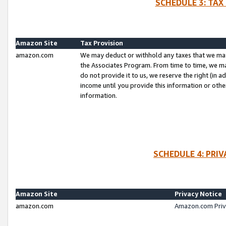
SCHEDULE 3: TAX
Amazon Site
Tax Provision
amazon.com
We may deduct or withhold any taxes that we ma
the Associates Program. From time to time, we m
do not provide it to us, we reserve the right (in 
income until you provide this information or oth
information.
SCHEDULE 4: PRI
Amazon Site
Privacy Notice
amazon.com
Amazon.com Priv