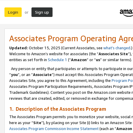
Login
Sign up
or
Associates Program Operating Ag
Updated:
October 15, 2025 (Current Associates, see
what’s changed
.)
Welcome to Amazon’s website for associates (the “
Associates Site
”)
entities as set forth in
Schedule 1
(“
Amazon
” or “
us
” or similar terms).
Any person or entity that participates or attempts to participate in ou
“
you
”, or an “
Associate
”) must accept this Associates Program Operat
Associates Site, you agree to this Agreement, including the
Program Pol
Associates Program Participation Requirements, Associates Program I
Trademark Guidelines). Content you post on the Amazon.com website m
reviews that are created, edited, or removed in exchange for compensati
1. Description of the Associates Program
The Associates Program permits you to monetize your website, social me
here as your “
Site
”), by placing on your Site (i) links to an Amazon Site
Associates Program Commission Income Statement
(each an “
Amazon 