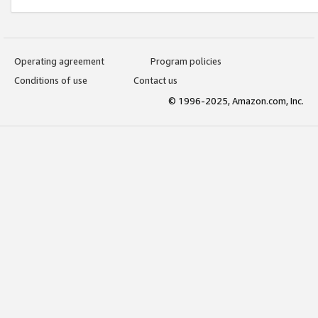
Operating agreement
Program policies
Conditions of use
Contact us
© 1996-2025, Amazon.com, Inc.