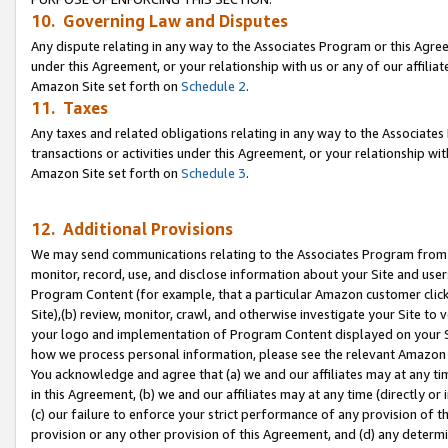
10. Governing Law and Disputes
Any dispute relating in any way to the Associates Program or this Agree
under this Agreement, or your relationship with us or any of our affilia
Amazon Site set forth on
Schedule 2
.
11. Taxes
Any taxes and related obligations relating in any way to the Associate
transactions or activities under this Agreement, or your relationship with
Amazon Site set forth on
Schedule 3
.
12. Additional Provisions
We may send communications relating to the Associates Program from tim
monitor, record, use, and disclose information about your Site and user
Program Content (for example, that a particular Amazon customer clic
Site),(b) review, monitor, crawl, and otherwise investigate your Site to 
your logo and implementation of Program Content displayed on your Sit
how we process personal information, please see the relevant Amazon P
You acknowledge and agree that (a) we and our affiliates may at any time
in this Agreement, (b) we and our affiliates may at any time (directly or 
(c) our failure to enforce your strict performance of any provision of t
provision or any other provision of this Agreement, and (d) any determ