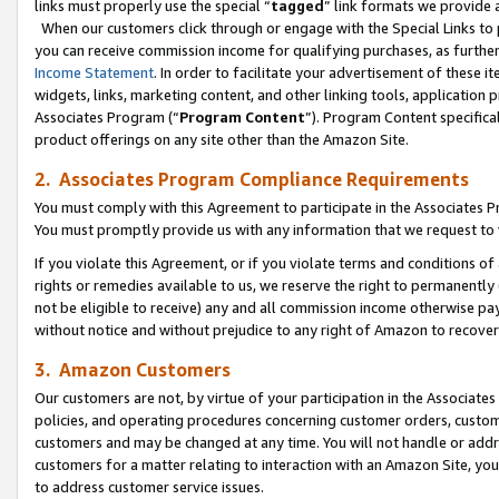
links must properly use the special “
tagged
” link formats we provide 
When our customers click through or engage with the Special Links to p
you can receive commission income for qualifying purchases, as further d
Income Statement
. In order to facilitate your advertisement of these i
widgets, links, marketing content, and other linking tools, application 
Associates Program (“
Program Content
”). Program Content specifical
product offerings on any site other than the Amazon Site.
2. Associates Program Compliance Requirements
You must comply with this Agreement to participate in the Associates
You must promptly provide us with any information that we request to
If you violate this Agreement, or if you violate terms and conditions 
rights or remedies available to us, we reserve the right to permanently
not be eligible to receive) any and all commission income otherwise pay
without notice and without prejudice to any right of Amazon to recove
3. Amazon Customers
Our customers are not, by virtue of your participation in the Associates
policies, and operating procedures concerning customer orders, custome
customers and may be changed at any time. You will not handle or addre
customers for a matter relating to interaction with an Amazon Site, yo
to address customer service issues.