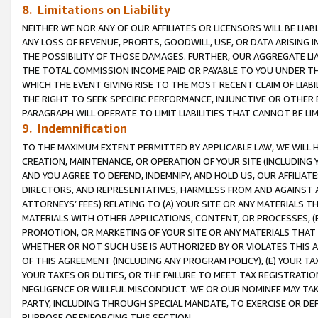
8. Limitations on Liability
NEITHER WE NOR ANY OF OUR AFFILIATES OR LICENSORS WILL BE LIAB
ANY LOSS OF REVENUE, PROFITS, GOODWILL, USE, OR DATA ARISING 
THE POSSIBILITY OF THOSE DAMAGES. FURTHER, OUR AGGREGATE LIA
THE TOTAL COMMISSION INCOME PAID OR PAYABLE TO YOU UNDER T
WHICH THE EVENT GIVING RISE TO THE MOST RECENT CLAIM OF LIABI
THE RIGHT TO SEEK SPECIFIC PERFORMANCE, INJUNCTIVE OR OTHER 
PARAGRAPH WILL OPERATE TO LIMIT LIABILITIES THAT CANNOT BE LI
9. Indemnification
TO THE MAXIMUM EXTENT PERMITTED BY APPLICABLE LAW, WE WILL HA
CREATION, MAINTENANCE, OR OPERATION OF YOUR SITE (INCLUDING 
AND YOU AGREE TO DEFEND, INDEMNIFY, AND HOLD US, OUR AFFILIAT
DIRECTORS, AND REPRESENTATIVES, HARMLESS FROM AND AGAINST ALL
ATTORNEYS’ FEES) RELATING TO (A) YOUR SITE OR ANY MATERIALS 
MATERIALS WITH OTHER APPLICATIONS, CONTENT, OR PROCESSES, (
PROMOTION, OR MARKETING OF YOUR SITE OR ANY MATERIALS THAT A
WHETHER OR NOT SUCH USE IS AUTHORIZED BY OR VIOLATES THIS A
OF THIS AGREEMENT (INCLUDING ANY PROGRAM POLICY), (E) YOUR TA
YOUR TAXES OR DUTIES, OR THE FAILURE TO MEET TAX REGISTRATIO
NEGLIGENCE OR WILLFUL MISCONDUCT. WE OR OUR NOMINEE MAY TA
PARTY, INCLUDING THROUGH SPECIAL MANDATE, TO EXERCISE OR DEF
PURPOSE OF ENFORCING THIS SECTION.