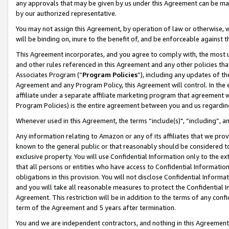
any approvals that may be given by us under this Agreement can be made,
by our authorized representative.
You may not assign this Agreement, by operation of law or otherwise, wi
will be binding on, inure to the benefit of, and be enforceable against 
This Agreement incorporates, and you agree to comply with, the most up-
and other rules referenced in this Agreement and any other policies th
Associates Program (“
Program Policies
”), including any updates of th
Agreement and any Program Policy, this Agreement will control. In th
affiliate under a separate affiliate marketing program that agreement 
Program Policies) is the entire agreement between you and us regardin
Whenever used in this Agreement, the terms “include(s)", “including”, 
Any information relating to Amazon or any of its affiliates that we pro
known to the general public or that reasonably should be considered to
exclusive property. You will use Confidential Information only to the
that all persons or entities who have access to Confidential Informatio
obligations in this provision. You will not disclose Confidential Informa
and you will take all reasonable measures to protect the Confidential In
Agreement. This restriction will be in addition to the terms of any con
term of the Agreement and 5 years after termination.
You and we are independent contractors, and nothing in this Agreement wi