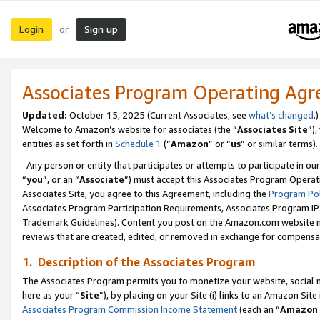
Login
Sign up
or
Associates Program Operating Ag
Updated:
October 15, 2025 (Current Associates, see
what’s changed
.)
Welcome to Amazon’s website for associates (the “
Associates Site
”)
entities as set forth in
Schedule 1
(“
Amazon
” or “
us
” or similar terms).
Any person or entity that participates or attempts to participate in ou
“
you
”, or an “
Associate
”) must accept this Associates Program Operat
Associates Site, you agree to this Agreement, including the
Program Pol
Associates Program Participation Requirements, Associates Program I
Trademark Guidelines). Content you post on the Amazon.com website m
reviews that are created, edited, or removed in exchange for compensati
1. Description of the Associates Program
The Associates Program permits you to monetize your website, social me
here as your “
Site
”), by placing on your Site (i) links to an Amazon Site
Associates Program Commission Income Statement
(each an “
Amazon 