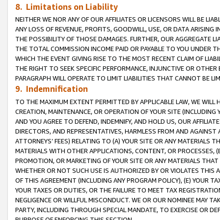
8. Limitations on Liability
NEITHER WE NOR ANY OF OUR AFFILIATES OR LICENSORS WILL BE LIAB
ANY LOSS OF REVENUE, PROFITS, GOODWILL, USE, OR DATA ARISING 
THE POSSIBILITY OF THOSE DAMAGES. FURTHER, OUR AGGREGATE LIA
THE TOTAL COMMISSION INCOME PAID OR PAYABLE TO YOU UNDER T
WHICH THE EVENT GIVING RISE TO THE MOST RECENT CLAIM OF LIABI
THE RIGHT TO SEEK SPECIFIC PERFORMANCE, INJUNCTIVE OR OTHER 
PARAGRAPH WILL OPERATE TO LIMIT LIABILITIES THAT CANNOT BE LI
9. Indemnification
TO THE MAXIMUM EXTENT PERMITTED BY APPLICABLE LAW, WE WILL HA
CREATION, MAINTENANCE, OR OPERATION OF YOUR SITE (INCLUDING 
AND YOU AGREE TO DEFEND, INDEMNIFY, AND HOLD US, OUR AFFILIAT
DIRECTORS, AND REPRESENTATIVES, HARMLESS FROM AND AGAINST ALL
ATTORNEYS’ FEES) RELATING TO (A) YOUR SITE OR ANY MATERIALS 
MATERIALS WITH OTHER APPLICATIONS, CONTENT, OR PROCESSES, (
PROMOTION, OR MARKETING OF YOUR SITE OR ANY MATERIALS THAT A
WHETHER OR NOT SUCH USE IS AUTHORIZED BY OR VIOLATES THIS A
OF THIS AGREEMENT (INCLUDING ANY PROGRAM POLICY), (E) YOUR TA
YOUR TAXES OR DUTIES, OR THE FAILURE TO MEET TAX REGISTRATIO
NEGLIGENCE OR WILLFUL MISCONDUCT. WE OR OUR NOMINEE MAY TA
PARTY, INCLUDING THROUGH SPECIAL MANDATE, TO EXERCISE OR DEF
PURPOSE OF ENFORCING THIS SECTION.