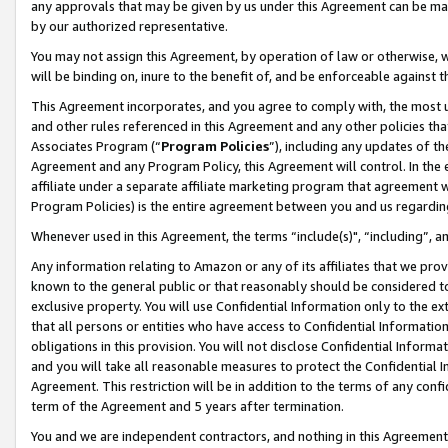
any approvals that may be given by us under this Agreement can be made,
by our authorized representative.
You may not assign this Agreement, by operation of law or otherwise, wi
will be binding on, inure to the benefit of, and be enforceable against 
This Agreement incorporates, and you agree to comply with, the most up-
and other rules referenced in this Agreement and any other policies th
Associates Program (“
Program Policies
”), including any updates of th
Agreement and any Program Policy, this Agreement will control. In th
affiliate under a separate affiliate marketing program that agreement 
Program Policies) is the entire agreement between you and us regardin
Whenever used in this Agreement, the terms “include(s)", “including”, 
Any information relating to Amazon or any of its affiliates that we pro
known to the general public or that reasonably should be considered to
exclusive property. You will use Confidential Information only to the
that all persons or entities who have access to Confidential Informatio
obligations in this provision. You will not disclose Confidential Informa
and you will take all reasonable measures to protect the Confidential In
Agreement. This restriction will be in addition to the terms of any con
term of the Agreement and 5 years after termination.
You and we are independent contractors, and nothing in this Agreement wi