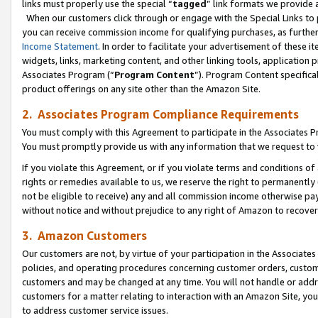
links must properly use the special “
tagged
” link formats we provide 
When our customers click through or engage with the Special Links to p
you can receive commission income for qualifying purchases, as further d
Income Statement
. In order to facilitate your advertisement of these i
widgets, links, marketing content, and other linking tools, application 
Associates Program (“
Program Content
”). Program Content specifical
product offerings on any site other than the Amazon Site.
2. Associates Program Compliance Requirements
You must comply with this Agreement to participate in the Associates
You must promptly provide us with any information that we request to
If you violate this Agreement, or if you violate terms and conditions 
rights or remedies available to us, we reserve the right to permanently
not be eligible to receive) any and all commission income otherwise pay
without notice and without prejudice to any right of Amazon to recove
3. Amazon Customers
Our customers are not, by virtue of your participation in the Associates
policies, and operating procedures concerning customer orders, custome
customers and may be changed at any time. You will not handle or addre
customers for a matter relating to interaction with an Amazon Site, yo
to address customer service issues.