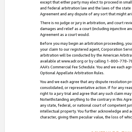
except that either party may elect to proceed in small
and federal arbitration law and the laws of the state 
Agreement and any dispute of any sort that might ar
There is no judge or jury in arbitration, and court re
damages and relief as a court (including injunctive a
Agreement as a court would.
Before you may begin an arbitration proceeding, you m
your claim to our registered agent, Corporation Se
arbitration will be conducted by the American Arbitra
available at www.adr.org or by calling 1-800-778-787
AAA’s Commercial Fee Schedule. You and we each agre
Optional Appellate Arbitration Rules.
You and we each agree that any dispute resolution pro
consolidated, or representative action. If for any rea
right to a jury trial and agree that any such claim ma
Notwithstanding anything to the contrary in this Agre
any state, federal, or national court of competent jur
intellectual property. You further acknowledge and ag
character, giving them peculiar value, the loss of 