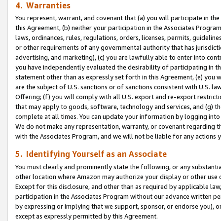
4. Warranties
You represent, warrant, and covenant that (a) you will participate in t
this Agreement, (b) neither your participation in the Associates Program
laws, ordinances, rules, regulations, orders, licenses, permits, guidelin
or other requirements of any governmental authority that has jurisdicti
advertising, and marketing), (c) you are lawfully able to enter into cont
you have independently evaluated the desirability of participating in t
statement other than as expressly set forth in this Agreement, (e) you w
are the subject of U.S. sanctions or of sanctions consistent with U.S.
Offering; (f) you will comply with all U.S. export and re-export restric
that may apply to goods, software, technology and services, and (g) th
complete at all times. You can update your information by logging into 
We do not make any representation, warranty, or covenant regarding th
with the Associates Program, and we will not be liable for any actions
5. Identifying Yourself as an Associate
You must clearly and prominently state the following, or any substanti
other location where Amazon may authorize your display or other use 
Except for this disclosure, and other than as required by applicable la
participation in the Associates Program without our advance written per
by expressing or implying that we support, sponsor, or endorse you), or
except as expressly permitted by this Agreement.