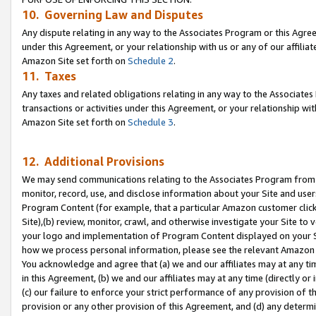
10. Governing Law and Disputes
Any dispute relating in any way to the Associates Program or this Agree
under this Agreement, or your relationship with us or any of our affilia
Amazon Site set forth on
Schedule 2
.
11. Taxes
Any taxes and related obligations relating in any way to the Associate
transactions or activities under this Agreement, or your relationship with
Amazon Site set forth on
Schedule 3
.
12. Additional Provisions
We may send communications relating to the Associates Program from tim
monitor, record, use, and disclose information about your Site and user
Program Content (for example, that a particular Amazon customer clic
Site),(b) review, monitor, crawl, and otherwise investigate your Site to 
your logo and implementation of Program Content displayed on your Sit
how we process personal information, please see the relevant Amazon P
You acknowledge and agree that (a) we and our affiliates may at any time
in this Agreement, (b) we and our affiliates may at any time (directly or 
(c) our failure to enforce your strict performance of any provision of t
provision or any other provision of this Agreement, and (d) any determ