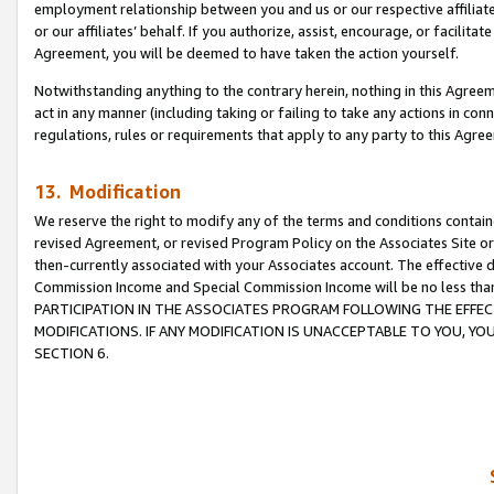
employment relationship between you and us or our respective affiliate
or our affiliates’ behalf. If you authorize, assist, encourage, or facilita
Agreement, you will be deemed to have taken the action yourself.
Notwithstanding anything to the contrary herein, nothing in this Agreeme
act in any manner (including taking or failing to take any actions in con
regulations, rules or requirements that apply to any party to this Agre
13. Modification
We reserve the right to modify any of the terms and conditions containe
revised Agreement, or revised Program Policy on the Associates Site or
then-currently associated with your Associates account. The effective d
Commission Income and Special Commission Income will be no less tha
PARTICIPATION IN THE ASSOCIATES PROGRAM FOLLOWING THE EFFE
MODIFICATIONS. IF ANY MODIFICATION IS UNACCEPTABLE TO YOU, 
SECTION 6.