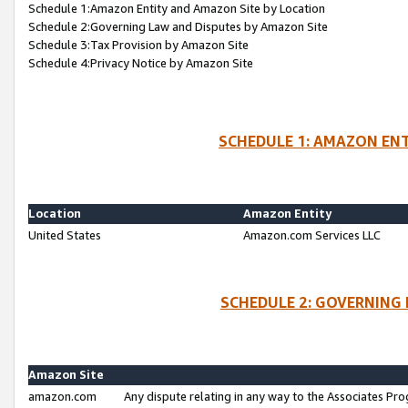
Schedule 1:Amazon Entity and Amazon Site by Location
Schedule 2:Governing Law and Disputes by Amazon Site
Schedule 3:Tax Provision by Amazon Site
Schedule 4:Privacy Notice by Amazon Site
SCHEDULE 1: AMAZON ENT
Location
Amazon Entity
United States
Amazon.com Services LLC
SCHEDULE 2: GOVERNING 
Amazon Site
amazon.com
Any dispute relating in any way to the Associates Pro