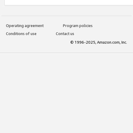
Operating agreement
Program policies
Conditions of use
Contact us
© 1996-2025, Amazon.com, Inc.