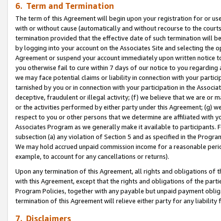
6. Term and Termination
The term of this Agreement will begin upon your registration for or use
with or without cause (automatically and without recourse to the courts,
termination provided that the effective date of such termination will b
by logging into your account on the Associates Site and selecting the op
Agreement or suspend your account immediately upon written notice to y
you otherwise fail to cure within 7 days of our notice to you regarding
we may face potential claims or liability in connection with your partic
tarnished by you or in connection with your participation in the Associ
deceptive, fraudulent or illegal activity; (f) we believe that we are or
or the activities performed by either party under this Agreement; (g) 
respect to you or other persons that we determine are affiliated with yo
Associates Program as we generally make it available to participants. 
subsection (a) any violation of Section 5 and as specified in the Progr
We may hold accrued unpaid commission income for a reasonable period 
example, to account for any cancellations or returns).
Upon any termination of this Agreement, all rights and obligations of th
with this Agreement, except that the rights and obligations of the partie
Program Policies, together with any payable but unpaid payment obliga
termination of this Agreement will relieve either party for any liability 
7. Disclaimers