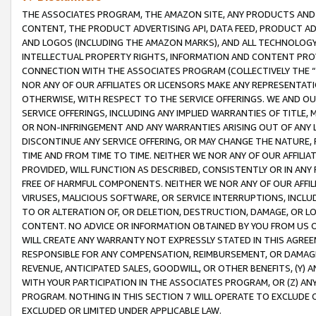
THE ASSOCIATES PROGRAM, THE AMAZON SITE, ANY PRODUCTS AND SE
CONTENT, THE PRODUCT ADVERTISING API, DATA FEED, PRODUCT A
AND LOGOS (INCLUDING THE AMAZON MARKS), AND ALL TECHNOLOGY,
INTELLECTUAL PROPERTY RIGHTS, INFORMATION AND CONTENT PROVI
CONNECTION WITH THE ASSOCIATES PROGRAM (COLLECTIVELY THE “
NOR ANY OF OUR AFFILIATES OR LICENSORS MAKE ANY REPRESENTAT
OTHERWISE, WITH RESPECT TO THE SERVICE OFFERINGS. WE AND OU
SERVICE OFFERINGS, INCLUDING ANY IMPLIED WARRANTIES OF TITLE,
OR NON-INFRINGEMENT AND ANY WARRANTIES ARISING OUT OF ANY 
DISCONTINUE ANY SERVICE OFFERING, OR MAY CHANGE THE NATURE, 
TIME AND FROM TIME TO TIME. NEITHER WE NOR ANY OF OUR AFFILI
PROVIDED, WILL FUNCTION AS DESCRIBED, CONSISTENTLY OR IN ANY
FREE OF HARMFUL COMPONENTS. NEITHER WE NOR ANY OF OUR AFFILIA
VIRUSES, MALICIOUS SOFTWARE, OR SERVICE INTERRUPTIONS, INCL
TO OR ALTERATION OF, OR DELETION, DESTRUCTION, DAMAGE, OR LO
CONTENT. NO ADVICE OR INFORMATION OBTAINED BY YOU FROM US 
WILL CREATE ANY WARRANTY NOT EXPRESSLY STATED IN THIS AGREEM
RESPONSIBLE FOR ANY COMPENSATION, REIMBURSEMENT, OR DAMAGES
REVENUE, ANTICIPATED SALES, GOODWILL, OR OTHER BENEFITS, (Y
WITH YOUR PARTICIPATION IN THE ASSOCIATES PROGRAM, OR (Z) AN
PROGRAM. NOTHING IN THIS SECTION 7 WILL OPERATE TO EXCLUDE O
EXCLUDED OR LIMITED UNDER APPLICABLE LAW.