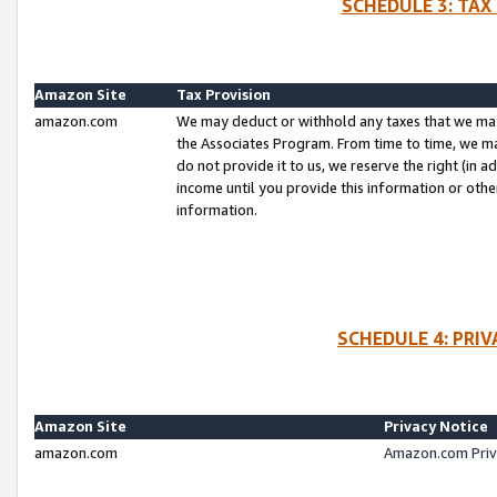
SCHEDULE 3: TAX
Amazon Site
Tax Provision
amazon.com
We may deduct or withhold any taxes that we ma
the Associates Program. From time to time, we m
do not provide it to us, we reserve the right (in 
income until you provide this information or oth
information.
SCHEDULE 4: PRI
Amazon Site
Privacy Notice
amazon.com
Amazon.com Priv