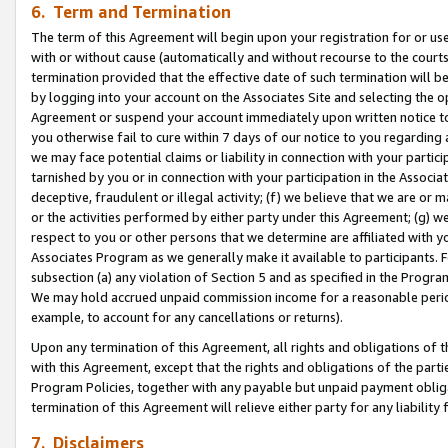
6. Term and Termination
The term of this Agreement will begin upon your registration for or use
with or without cause (automatically and without recourse to the courts,
termination provided that the effective date of such termination will b
by logging into your account on the Associates Site and selecting the op
Agreement or suspend your account immediately upon written notice to y
you otherwise fail to cure within 7 days of our notice to you regarding
we may face potential claims or liability in connection with your partic
tarnished by you or in connection with your participation in the Associ
deceptive, fraudulent or illegal activity; (f) we believe that we are or
or the activities performed by either party under this Agreement; (g) 
respect to you or other persons that we determine are affiliated with yo
Associates Program as we generally make it available to participants. 
subsection (a) any violation of Section 5 and as specified in the Progr
We may hold accrued unpaid commission income for a reasonable period 
example, to account for any cancellations or returns).
Upon any termination of this Agreement, all rights and obligations of th
with this Agreement, except that the rights and obligations of the partie
Program Policies, together with any payable but unpaid payment obliga
termination of this Agreement will relieve either party for any liability 
7. Disclaimers