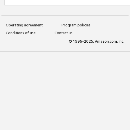
Operating agreement
Program policies
Conditions of use
Contact us
© 1996-2025, Amazon.com, Inc.