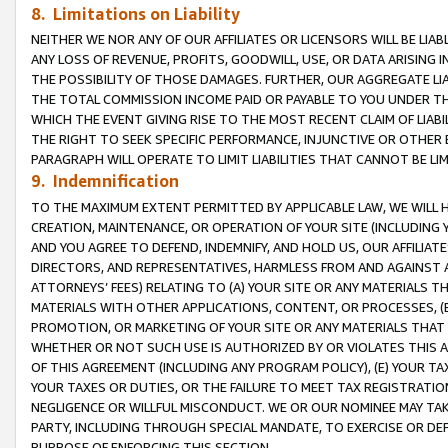
8. Limitations on Liability
NEITHER WE NOR ANY OF OUR AFFILIATES OR LICENSORS WILL BE LIAB
ANY LOSS OF REVENUE, PROFITS, GOODWILL, USE, OR DATA ARISING 
THE POSSIBILITY OF THOSE DAMAGES. FURTHER, OUR AGGREGATE LIA
THE TOTAL COMMISSION INCOME PAID OR PAYABLE TO YOU UNDER T
WHICH THE EVENT GIVING RISE TO THE MOST RECENT CLAIM OF LIABI
THE RIGHT TO SEEK SPECIFIC PERFORMANCE, INJUNCTIVE OR OTHER 
PARAGRAPH WILL OPERATE TO LIMIT LIABILITIES THAT CANNOT BE LI
9. Indemnification
TO THE MAXIMUM EXTENT PERMITTED BY APPLICABLE LAW, WE WILL HA
CREATION, MAINTENANCE, OR OPERATION OF YOUR SITE (INCLUDING 
AND YOU AGREE TO DEFEND, INDEMNIFY, AND HOLD US, OUR AFFILIAT
DIRECTORS, AND REPRESENTATIVES, HARMLESS FROM AND AGAINST ALL
ATTORNEYS’ FEES) RELATING TO (A) YOUR SITE OR ANY MATERIALS 
MATERIALS WITH OTHER APPLICATIONS, CONTENT, OR PROCESSES, (
PROMOTION, OR MARKETING OF YOUR SITE OR ANY MATERIALS THAT A
WHETHER OR NOT SUCH USE IS AUTHORIZED BY OR VIOLATES THIS A
OF THIS AGREEMENT (INCLUDING ANY PROGRAM POLICY), (E) YOUR TA
YOUR TAXES OR DUTIES, OR THE FAILURE TO MEET TAX REGISTRATIO
NEGLIGENCE OR WILLFUL MISCONDUCT. WE OR OUR NOMINEE MAY TA
PARTY, INCLUDING THROUGH SPECIAL MANDATE, TO EXERCISE OR DEF
PURPOSE OF ENFORCING THIS SECTION.