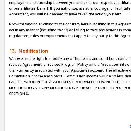
employment relationship between you and us or our respective affiliate
or our affiliates’ behalf. If you authorize, assist, encourage, or facilita
Agreement, you will be deemed to have taken the action yourself.
Notwithstanding anything to the contrary herein, nothing in this Agreeme
act in any manner (including taking or failing to take any actions in con
regulations, rules or requirements that apply to any party to this Agre
13. Modification
We reserve the right to modify any of the terms and conditions containe
revised Agreement, or revised Program Policy on the Associates Site or
then-currently associated with your Associates account. The effective d
Commission Income and Special Commission Income will be no less tha
PARTICIPATION IN THE ASSOCIATES PROGRAM FOLLOWING THE EFFE
MODIFICATIONS. IF ANY MODIFICATION IS UNACCEPTABLE TO YOU, 
SECTION 6.