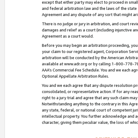
except that either party may elect to proceed in small
and federal arbitration law and the laws of the state 
Agreement and any dispute of any sort that might ar
There is no judge or jury in arbitration, and court re
damages and relief as a court (including injunctive a
Agreement as a court would.
Before you may begin an arbitration proceeding, you m
your claim to our registered agent, Corporation Se
arbitration will be conducted by the American Arbitra
available at www.adr.org or by calling 1-800-778-787
AAA’s Commercial Fee Schedule. You and we each agre
Optional Appellate Arbitration Rules.
You and we each agree that any dispute resolution pro
consolidated, or representative action. If for any rea
right to a jury trial and agree that any such claim ma
Notwithstanding anything to the contrary in this Agre
any state, federal, or national court of competent jur
intellectual property. You further acknowledge and ag
character, giving them peculiar value, the loss of 