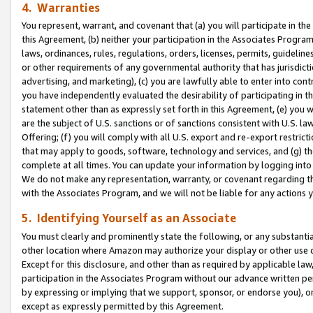
4. Warranties
You represent, warrant, and covenant that (a) you will participate in t
this Agreement, (b) neither your participation in the Associates Program
laws, ordinances, rules, regulations, orders, licenses, permits, guidelin
or other requirements of any governmental authority that has jurisdicti
advertising, and marketing), (c) you are lawfully able to enter into cont
you have independently evaluated the desirability of participating in t
statement other than as expressly set forth in this Agreement, (e) you w
are the subject of U.S. sanctions or of sanctions consistent with U.S.
Offering; (f) you will comply with all U.S. export and re-export restric
that may apply to goods, software, technology and services, and (g) th
complete at all times. You can update your information by logging into 
We do not make any representation, warranty, or covenant regarding th
with the Associates Program, and we will not be liable for any actions
5. Identifying Yourself as an Associate
You must clearly and prominently state the following, or any substanti
other location where Amazon may authorize your display or other use 
Except for this disclosure, and other than as required by applicable la
participation in the Associates Program without our advance written per
by expressing or implying that we support, sponsor, or endorse you), or
except as expressly permitted by this Agreement.