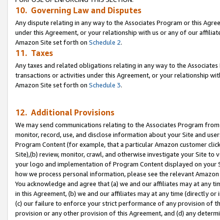
10. Governing Law and Disputes
Any dispute relating in any way to the Associates Program or this Agree
under this Agreement, or your relationship with us or any of our affilia
Amazon Site set forth on
Schedule 2
.
11. Taxes
Any taxes and related obligations relating in any way to the Associate
transactions or activities under this Agreement, or your relationship with
Amazon Site set forth on
Schedule 3
.
12. Additional Provisions
We may send communications relating to the Associates Program from tim
monitor, record, use, and disclose information about your Site and user
Program Content (for example, that a particular Amazon customer clic
Site),(b) review, monitor, crawl, and otherwise investigate your Site to 
your logo and implementation of Program Content displayed on your Sit
how we process personal information, please see the relevant Amazon P
You acknowledge and agree that (a) we and our affiliates may at any time
in this Agreement, (b) we and our affiliates may at any time (directly or 
(c) our failure to enforce your strict performance of any provision of t
provision or any other provision of this Agreement, and (d) any determ