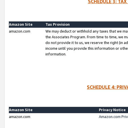
SCHEDULE 3: TAX
Amazon Site
Tax Provision
amazon.com
We may deduct or withhold any taxes that we ma
the Associates Program. From time to time, we m
do not provide it to us, we reserve the right (in 
income until you provide this information or oth
information.
SCHEDULE 4: PRI
Amazon Site
Privacy Notice
amazon.com
Amazon.com Priv