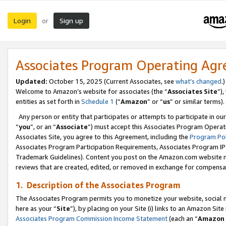
Login
Sign up
or
Associates Program Operating Ag
Updated:
October 15, 2025 (Current Associates, see
what’s changed
.)
Welcome to Amazon’s website for associates (the “
Associates Site
”)
entities as set forth in
Schedule 1
(“
Amazon
” or “
us
” or similar terms).
Any person or entity that participates or attempts to participate in ou
“
you
”, or an “
Associate
”) must accept this Associates Program Operat
Associates Site, you agree to this Agreement, including the
Program Pol
Associates Program Participation Requirements, Associates Program I
Trademark Guidelines). Content you post on the Amazon.com website m
reviews that are created, edited, or removed in exchange for compensati
1. Description of the Associates Program
The Associates Program permits you to monetize your website, social me
here as your “
Site
”), by placing on your Site (i) links to an Amazon Site
Associates Program Commission Income Statement
(each an “
Amazon 