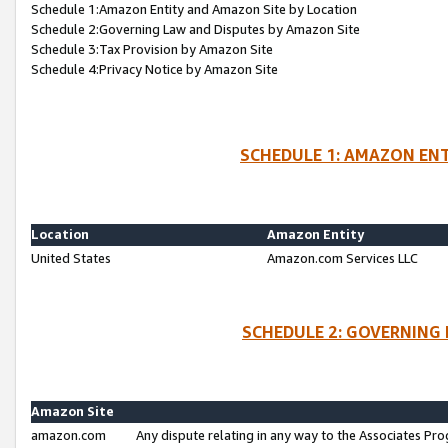
Schedule 1:Amazon Entity and Amazon Site by Location
Schedule 2:Governing Law and Disputes by Amazon Site
Schedule 3:Tax Provision by Amazon Site
Schedule 4:Privacy Notice by Amazon Site
SCHEDULE 1: AMAZON ENT
Location
Amazon Entity
United States
Amazon.com Services LLC
SCHEDULE 2: GOVERNING 
Amazon Site
amazon.com
Any dispute relating in any way to the Associates Pro