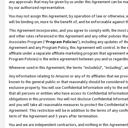
any approvals that may be given by us under this Agreement can be made,
by our authorized representative.
You may not assign this Agreement, by operation of law or otherwise, wi
will be binding on, inure to the benefit of, and be enforceable against 
This Agreement incorporates, and you agree to comply with, the most up-
and other rules referenced in this Agreement and any other policies th
Associates Program (“
Program Policies
”), including any updates of th
Agreement and any Program Policy, this Agreement will control. In th
affiliate under a separate affiliate marketing program that agreement 
Program Policies) is the entire agreement between you and us regardin
Whenever used in this Agreement, the terms “include(s)", “including”, 
Any information relating to Amazon or any of its affiliates that we pro
known to the general public or that reasonably should be considered to
exclusive property. You will use Confidential Information only to the
that all persons or entities who have access to Confidential Informatio
obligations in this provision. You will not disclose Confidential Informa
and you will take all reasonable measures to protect the Confidential In
Agreement. This restriction will be in addition to the terms of any con
term of the Agreement and 5 years after termination.
You and we are independent contractors, and nothing in this Agreement wi