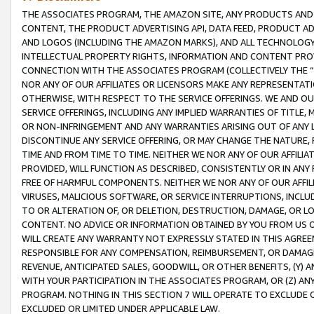
THE ASSOCIATES PROGRAM, THE AMAZON SITE, ANY PRODUCTS AND SE
CONTENT, THE PRODUCT ADVERTISING API, DATA FEED, PRODUCT A
AND LOGOS (INCLUDING THE AMAZON MARKS), AND ALL TECHNOLOGY,
INTELLECTUAL PROPERTY RIGHTS, INFORMATION AND CONTENT PROVI
CONNECTION WITH THE ASSOCIATES PROGRAM (COLLECTIVELY THE “
NOR ANY OF OUR AFFILIATES OR LICENSORS MAKE ANY REPRESENTAT
OTHERWISE, WITH RESPECT TO THE SERVICE OFFERINGS. WE AND OU
SERVICE OFFERINGS, INCLUDING ANY IMPLIED WARRANTIES OF TITLE,
OR NON-INFRINGEMENT AND ANY WARRANTIES ARISING OUT OF ANY 
DISCONTINUE ANY SERVICE OFFERING, OR MAY CHANGE THE NATURE, 
TIME AND FROM TIME TO TIME. NEITHER WE NOR ANY OF OUR AFFILI
PROVIDED, WILL FUNCTION AS DESCRIBED, CONSISTENTLY OR IN ANY
FREE OF HARMFUL COMPONENTS. NEITHER WE NOR ANY OF OUR AFFILIA
VIRUSES, MALICIOUS SOFTWARE, OR SERVICE INTERRUPTIONS, INCL
TO OR ALTERATION OF, OR DELETION, DESTRUCTION, DAMAGE, OR LO
CONTENT. NO ADVICE OR INFORMATION OBTAINED BY YOU FROM US 
WILL CREATE ANY WARRANTY NOT EXPRESSLY STATED IN THIS AGREEM
RESPONSIBLE FOR ANY COMPENSATION, REIMBURSEMENT, OR DAMAGES
REVENUE, ANTICIPATED SALES, GOODWILL, OR OTHER BENEFITS, (Y
WITH YOUR PARTICIPATION IN THE ASSOCIATES PROGRAM, OR (Z) AN
PROGRAM. NOTHING IN THIS SECTION 7 WILL OPERATE TO EXCLUDE O
EXCLUDED OR LIMITED UNDER APPLICABLE LAW.