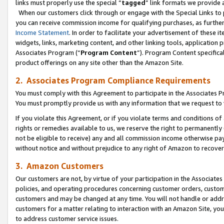
links must properly use the special “
tagged
” link formats we provide 
When our customers click through or engage with the Special Links to p
you can receive commission income for qualifying purchases, as further d
Income Statement
. In order to facilitate your advertisement of these i
widgets, links, marketing content, and other linking tools, application 
Associates Program (“
Program Content
”). Program Content specifical
product offerings on any site other than the Amazon Site.
2. Associates Program Compliance Requirements
You must comply with this Agreement to participate in the Associates
You must promptly provide us with any information that we request to
If you violate this Agreement, or if you violate terms and conditions 
rights or remedies available to us, we reserve the right to permanently
not be eligible to receive) any and all commission income otherwise pay
without notice and without prejudice to any right of Amazon to recove
3. Amazon Customers
Our customers are not, by virtue of your participation in the Associates
policies, and operating procedures concerning customer orders, custome
customers and may be changed at any time. You will not handle or addre
customers for a matter relating to interaction with an Amazon Site, yo
to address customer service issues.