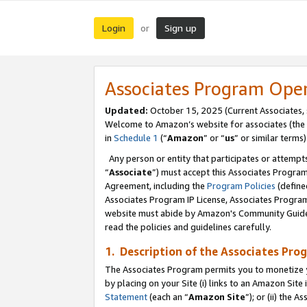
Login
Sign up
or
Associates Program Ope
Updated:
October 15, 2025 (Current Associates,
Welcome to Amazon’s website for associates (the 
in
Schedule 1
(“
Amazon
” or “
us
” or similar terms)
Any person or entity that participates or attempts
“
Associate
”) must accept this Associates Progra
Agreement, including the
Program Policies
(define
Associates Program IP License, Associates Progr
website must abide by Amazon's Community Guideli
read the policies and guidelines carefully.
1. Description of the Associates Pro
The Associates Program permits you to monetize you
by placing on your Site (i) links to an Amazon Site 
Statement
(each an “
Amazon Site
”); or (ii) the 