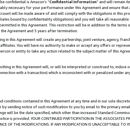
be confidential is Amazon’s “
Confidential Information
” and will remain A
nably necessary for your performance under this Agreement and ensure that a
count will be made aware of and will comply with the obligations in this prov
filiates bound by confidentiality obligations) and you will take all reasonabl
 permitted in this Agreement. This restriction will be in addition to the term
f the Agreement and 5 years after termination.
g in this Agreement will create any partnership, joint venture, agency, fran
ffiliates. You will have no authority to make or accept any offers or represent
 person or entity to take any action related to the subject matter of this Ag
thing in this Agreement will, or will be interpreted or construed to, induce 
connection with a transaction) which is inconsistent with or penalized under an
d conditions contained in this Agreement at any time and in our sole discret
r by sending notice of such modification to you by email to the primary emai
ange will be the date specified, which other than increased Standard Commi
the notice is provided. YOUR CONTINUED PARTICIPATION IN THE ASSOCIATE
E OF THE MODIFICATIONS. IF ANY MODIFICATION IS UNACCEPTABLE TO Y