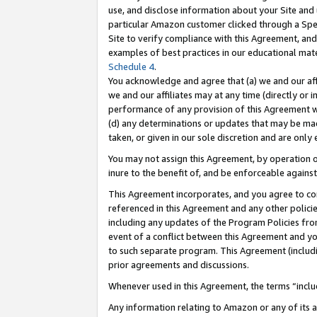
use, and disclose information about your Site and 
particular Amazon customer clicked through a Spec
Site to verify compliance with this Agreement, an
examples of best practices in our educational mat
Schedule 4
.
You acknowledge and agree that (a) we and our affil
we and our affiliates may at any time (directly or i
performance of any provision of this Agreement wi
(d) any determinations or updates that may be mad
taken, or given in our sole discretion and are only
You may not assign this Agreement, by operation of
inure to the benefit of, and be enforceable against
This Agreement incorporates, and you agree to comp
referenced in this Agreement and any other polici
including any updates of the Program Policies from
event of a conflict between this Agreement and yo
to such separate program. This Agreement (includ
prior agreements and discussions.
Whenever used in this Agreement, the terms “includ
Any information relating to Amazon or any of its a