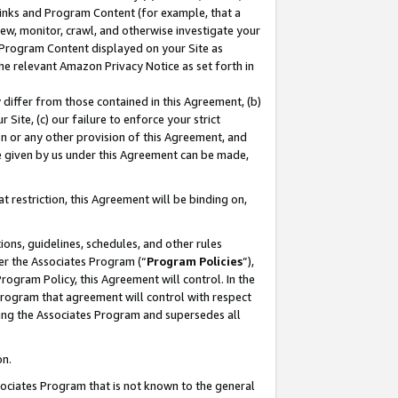
 Links and Program Content (for example, that a
ew, monitor, crawl, and otherwise investigate your
f Program Content displayed on your Site as
he relevant Amazon Privacy Notice as set forth in
y differ from those contained in this Agreement, (b)
 Site, (c) our failure to enforce your strict
on or any other provision of this Agreement, and
e given by us under this Agreement can be made,
 restriction, this Agreement will be binding on,
ons, guidelines, schedules, and other rules
er the Associates Program (“
Program Policies
”),
rogram Policy, this Agreement will control. In the
program that agreement will control with respect
ing the Associates Program and supersedes all
on.
ssociates Program that is not known to the general