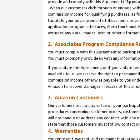
provide and comply with this Agreement (“
Specia
When our customers click through or engage with t
commission income for qualifying purchases, as furt
facilitate your advertisement of these items or ser
application program interfaces, Alexa functionalit
excludes any data, images, text, or other informat
2. Associates Program Compliance R
You must comply with this Agreement to participa
You must promptly provide us with any informatio
If you violate this Agreement, or if you violate t
available to us, we reserve the right to permanent
commission income otherwise payable to you under 
Amazon to recover damages in excess of this amo
3. Amazon Customers
Our customers are not, by virtue of your participat
procedures concerning customer orders, customer 
will not handle or address any contacts with any o
state that those customers must follow contact di
4. Warranties
You represent, warrant, and covenant that (a) you 