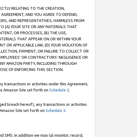
RECTLY RELATING TO THE CREATION,
S AGREEMENT, AND YOU AGREE TO DEFEND,
CTORS, AND REPRESENTATIVES, HARMLESS FROM
TO (A) YOUR SITE OR ANY MATERIALS THAT
TENT, OR PROCESSES, (B) THE USE,
ATERIALS THAT APPEAR ON OR WITHIN YOUR
NT OR APPLICABLE LAW, (D) YOUR VIOLATION OF
LLECTION, PAYMENT, OR FAILURE TO COLLECT OR
R EMPLOYEES' OR CONTRACTORS’ NEGLIGENCE OR
 ANY AMAZON PARTY, INCLUDING THROUGH
POSE OF ENFORCING THIS SECTION.
y transactions or activities under this Agreement,
ble Amazon Site set forth on
Schedule 2
.
ed breach hereof), any transactions or activities
le Amazon Site set forth on
Schedule 3
.
nd SMS. In addition we may (a) monitor, record,