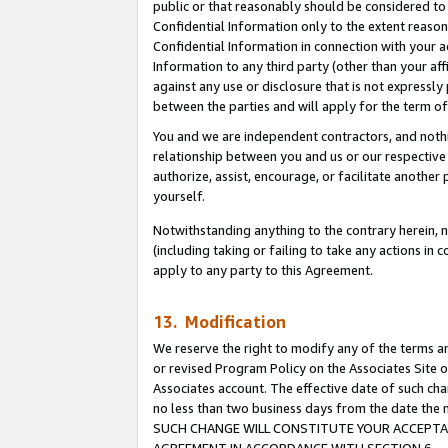
public or that reasonably should be considered to 
Confidential Information only to the extent reaso
Confidential Information in connection with your ac
Information to any third party (other than your af
against any use or disclosure that is not expressly
between the parties and will apply for the term o
You and we are independent contractors, and nothin
relationship between you and us or our respective a
authorize, assist, encourage, or facilitate another
yourself.
Notwithstanding anything to the contrary herein, no
(including taking or failing to take any actions in 
apply to any party to this Agreement.
13. Modification
We reserve the right to modify any of the terms an
or revised Program Policy on the Associates Site o
Associates account. The effective date of such ch
no less than two business days from the date 
SUCH CHANGE WILL CONSTITUTE YOUR ACCEPTANC
AGREEMENT IN ACCORDANCE WITH SECTION 6.