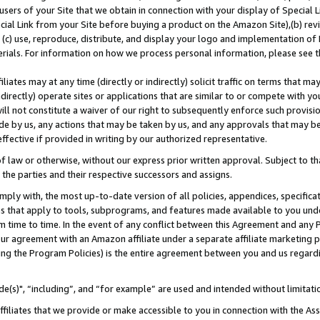
users of your Site that we obtain in connection with your display of Special
ial Link from your Site before buying a product on the Amazon Site),(b) revi
d (c) use, reproduce, distribute, and display your logo and implementation o
erials. For information on how we process personal information, please see t
iates may at any time (directly or indirectly) solicit traffic on terms that ma
ndirectly) operate sites or applications that are similar to or compete with your
ll not constitute a waiver of our right to subsequently enforce such provisi
e by us, any actions that may be taken by us, and any approvals that may b
 effective if provided in writing by our authorized representative.
 law or otherwise, without our express prior written approval. Subject to that
 the parties and their respective successors and assigns.
ly with, the most up-to-date version of all policies, appendices, specificati
es that apply to tools, subprograms, and features made available to you und
 time to time. In the event of any conflict between this Agreement and any P
ur agreement with an Amazon affiliate under a separate affiliate marketing 
ing the Program Policies) is the entire agreement between you and us regard
e(s)", “including”, and “for example” are used and intended without limitati
ffiliates that we provide or make accessible to you in connection with the A