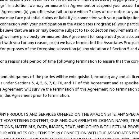
ings”. In addition, we may terminate this Agreement or suspend your account 
is Agreement, (b) you otherwise fail to cure within 7 days of our notice to y
 we may face potential claims or liability in connection with your participatio
connection with your participation in the Associates Program; (e) your parti
we believe that we are or may become subject to tax collection requirements in
g) we have previously terminated this Agreement (or suspended your account
cert with you for any reason, or (h) we have terminated the Associates Program
for purposes of the foregoing subsection (a) any violation of Section 5 and a
a reasonable period of time following termination to ensure that the corre
and obligations of the parties will be extinguished, including any and all lic
es under Sections 3, 4, 5, 6, 7, 8, 10, and 11 of this Agreement and as specifi
Agreement, will survive the termination of this Agreement. No termination of
der, this Agreement prior to termination.
NY PRODUCTS AND SERVICES OFFERED ON THE AMAZON SITE, ANY SPECIAL
CT ADVERTISING CONTENT, OUR AND OUR AFFILIATES’ DOMAIN NAMES, T
TIONS, MATERIALS, DATA, IMAGES, TEXT, AND OTHER INTELLECTUAL PR
OUR AFFILIATES OR LICENSORS IN CONNECTION WITH THE ASSOCIATES PRO