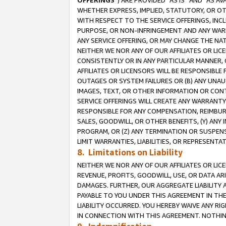
OFFERINGS
”) ARE PROVIDED “AS IS” AND “AS 
WHETHER EXPRESS, IMPLIED, STATUTORY, OR OT
WITH RESPECT TO THE SERVICE OFFERINGS, INCL
PURPOSE, OR NON-INFRINGEMENT AND ANY WARR
ANY SERVICE OFFERING, OR MAY CHANGE THE NAT
NEITHER WE NOR ANY OF OUR AFFILIATES OR LI
CONSISTENTLY OR IN ANY PARTICULAR MANNER, 
AFFILIATES OR LICENSORS WILL BE RESPONSIBLE
OUTAGES OR SYSTEM FAILURES OR (B) ANY UNAU
IMAGES, TEXT, OR OTHER INFORMATION OR CON
SERVICE OFFERINGS WILL CREATE ANY WARRANTY 
RESPONSIBLE FOR ANY COMPENSATION, REIMBURS
SALES, GOODWILL, OR OTHER BENEFITS, (Y) AN
PROGRAM, OR (Z) ANY TERMINATION OR SUSPENS
LIMIT WARRANTIES, LIABILITIES, OR REPRESENT
8. Limitations on Liability
NEITHER WE NOR ANY OF OUR AFFILIATES OR LICE
REVENUE, PROFITS, GOODWILL, USE, OR DATA AR
DAMAGES. FURTHER, OUR AGGREGATE LIABILITY 
PAYABLE TO YOU UNDER THIS AGREEMENT IN TH
LIABILITY OCCURRED. YOU HEREBY WAIVE ANY RI
IN CONNECTION WITH THIS AGREEMENT. NOTHING 