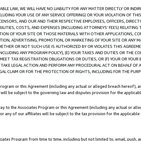
LE LAW, WE WILL HAVE NO LIABILITY FOR ANY MATTER DIRECTLY OR INDI
CLUDING YOUR USE OF ANY SERVICE OFFERING) OR YOUR VIOLATION OF THI
LICENSORS, AND OUR AND THEIR RESPECTIVE EMPLOYEES, OFFICERS, DIRE
BILITIES, COSTS, AND EXPENSES (INCLUDING ATTORNEYS’ FEES) RELATING 
TION OF YOUR SITE OR THOSE MATERIALS WITH OTHER APPLICATIONS, CON
ION, ADVERTISING, PROMOTION, OR MARKETING OF YOUR SITE OR ANY M
 WHETHER OR NOT SUCH USE IS AUTHORIZED BY OR VIOLATES THIS AGREEME
NCLUDING ANY PROGRAM POLICY), (E) YOUR TAXES AND DUTIES OR THE CO
O MEET TAX REGISTRATION OBLIGATIONS OR DUTIES, OR (F) YOUR OR YOU
 TAKE LEGAL ACTION AND PERFORM ANY PROCEDURAL ACT ON BEHALF OF
EGAL CLAIM OR FOR THE PROTECTION OF RIGHTS, INCLUDING FOR THE PUR
Program or this Agreement (including any actual or alleged breach hereof), an
es will be subject to the governing law and disputes provision for the applica
way to the Associates Program or this Agreement (including any actual or alleg
or any of our affiliates will be subject to the tax provision for the applicab
ates Program from time to time, including but not limited to, email, push, a