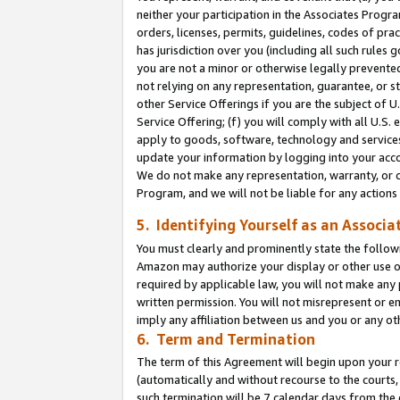
neither your participation in the Associates Progra
orders, licenses, permits, guidelines, codes of pr
has jurisdiction over you (including all such rules
you are not a minor or otherwise legally prevented
not relying on any representation, guarantee, or st
other Service Offerings if you are the subject of 
Service Offering; (f) you will comply with all U.S.
apply to goods, software, technology and services,
update your information by logging into your acco
We do not make any representation, warranty, or c
Program, and we will not be liable for any action
5. Identifying Yourself as an Associa
You must clearly and prominently state the followi
Amazon may authorize your display or other use of
required by applicable law, you will not make any
written permission. You will not misrepresent or e
imply any affiliation between us and you or any ot
6. Term and Termination
The term of this Agreement will begin upon your re
(automatically and without recourse to the courts, 
such termination will be 7 calendar days from the 