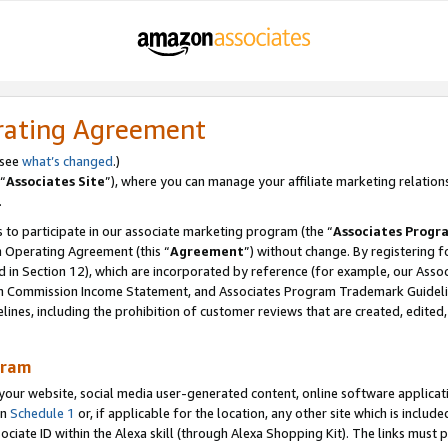
rating Agreement
 see
what’s changed
.)
“
Associates Site
”), where you can manage your affiliate marketing relation
.
 to participate in our associate marketing program (the “
Associates Progr
m Operating Agreement (this “
Agreement
”) without change. By registering fo
d in Section 12), which are incorporated by reference (for example, our Ass
am Commission Income Statement, and Associates Program Trademark Guidel
nes, including the prohibition of customer reviews that are created, edited
gram
r website, social media user-generated content, online software application
in
Schedule 1
or, if applicable for the location, any other site which is include
Associate ID within the Alexa skill (through Alexa Shopping Kit). The links must 