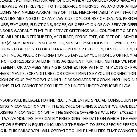
AVAILABLE”. NEITHER WE NOR ANY OF OUR AFFILIATES OR LICENSORS MAKE 
HERWISE, WITH RESPECT TO THE SERVICE OFFERINGS. WE AND OUR AFFILI
UDING ANY IMPLIED WARRANTIES OF TITLE, MERCHANTABILITY, SATISFACTO
ANTIES ARISING OUT OF ANY LAW, CUSTOM, COURSE OF DEALING, PERFO
URE, FEATURES, FUNCTIONS, SCOPE, OR OPERATION OF ANY SERVICE OFFER
CENSORS WARRANT THAT THE SERVICE OFFERINGS WILL CONTINUE TO BE PR
OR WILL BE UNINTERRUPTED, ACCURATE, ERROR FREE, OR FREE OF HARMF
 FOR (A) ANY ERRORS, INACCURACIES, VIRUSES, MALICIOUS SOFTWARE, OR
THORIZED ACCESS TO OR ALTERATION OF, OR DELETION, DESTRUCTION, DA
TENT. NO ADVICE OR INFORMATION OBTAINED BY YOU FROM US OR FROM
NOT EXPRESSLY STATED IN THIS AGREEMENT. FURTHER, NEITHER WE NOR A
EMENT, OR DAMAGES ARISING IN CONNECTION WITH (X) ANY LOSS OF PR
Y INVESTMENTS, EXPENDITURES, OR COMMITMENTS BY YOU IN CONNECTION
ION OF YOUR PARTICIPATION IN THE ASSOCIATES PROGRAM. NOTHING IN 
ATIONS THAT CANNOT BE EXCLUDED OR LIMITED UNDER APPLICABLE LAW.
NSORS WILL BE LIABLE FOR INDIRECT, INCIDENTAL, SPECIAL, CONSEQUENT
ISING IN CONNECTION WITH THE SERVICE OFFERINGS, EVEN IF WE HAVE BEE
ARISING IN CONNECTION WITH THE SERVICE OFFERINGS WILL NOT EXCEED
E TWELVE MONTHS IMMEDIATELY PRECEDING THE DATE ON WHICH THE EVEN
GHT OR REMEDY IN EQUITY, INCLUDING THE RIGHT TO SEEK SPECIFIC PERFO
IN THIS PARAGRAPH WILL OPERATE TO LIMIT LIABILITIES THAT CANNOT B