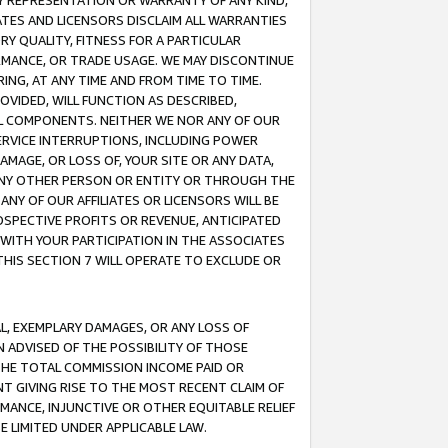
ANY REPRESENTATION OR WARRANTY OF ANY KIND,
ATES AND LICENSORS DISCLAIM ALL WARRANTIES
RY QUALITY, FITNESS FOR A PARTICULAR
RMANCE, OR TRADE USAGE. WE MAY DISCONTINUE
ING, AT ANY TIME AND FROM TIME TO TIME.
OVIDED, WILL FUNCTION AS DESCRIBED,
UL COMPONENTS. NEITHER WE NOR ANY OF OUR
 SERVICE INTERRUPTIONS, INCLUDING POWER
MAGE, OR LOSS OF, YOUR SITE OR ANY DATA,
 ANY OTHER PERSON OR ENTITY OR THROUGH THE
NY OF OUR AFFILIATES OR LICENSORS WILL BE
OSPECTIVE PROFITS OR REVENUE, ANTICIPATED
 WITH YOUR PARTICIPATION IN THE ASSOCIATES
THIS SECTION 7 WILL OPERATE TO EXCLUDE OR
IAL, EXEMPLARY DAMAGES, OR ANY LOSS OF
N ADVISED OF THE POSSIBILITY OF THOSE
 THE TOTAL COMMISSION INCOME PAID OR
T GIVING RISE TO THE MOST RECENT CLAIM OF
RMANCE, INJUNCTIVE OR OTHER EQUITABLE RELIEF
E LIMITED UNDER APPLICABLE LAW.