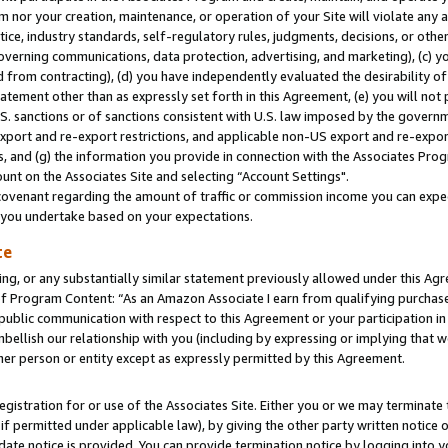
m nor your creation, maintenance, or operation of your Site will violate any a
actice, industry standards, self-regulatory rules, judgments, decisions, or ot
 governing communications, data protection, advertising, and marketing), (c) yo
 from contracting), (d) you have independently evaluated the desirability of
atement other than as expressly set forth in this Agreement, (e) you will not
U.S. sanctions or of sanctions consistent with U.S. law imposed by the gover
 export and re-export restrictions, and applicable non-US export and re-export
 and (g) the information you provide in connection with the Associates Prog
unt on the Associates Site and selecting “Account Settings".
ovenant regarding the amount of traffic or commission income you can expect
s you undertake based on your expectations.
te
ng, or any substantially similar statement previously allowed under this Agr
 Program Content: “As an Amazon Associate I earn from qualifying purchases.
 public communication with respect to this Agreement or your participation 
mbellish our relationship with you (including by expressing or implying that 
her person or entity except as expressly permitted by this Agreement.
gistration for or use of the Associates Site. Either you or we may terminate 
if permitted under applicable law), by giving the other party written notice 
date notice is provided. You can provide termination notice by logging into y