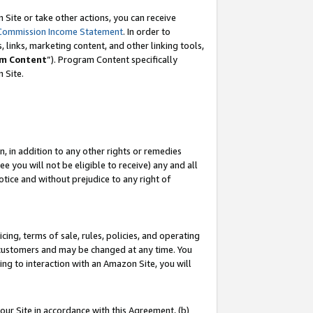
Site or take other actions, you can receive
Commission Income Statement
. In order to
 links, marketing content, and other linking tools,
m Content
”). Program Content specifically
n Site.
, in addition to any other rights or remedies
 you will not be eligible to receive) any and all
tice and without prejudice to any right of
ing, terms of sale, rules, policies, and operating
 customers and may be changed at any time. You
ing to interaction with an Amazon Site, you will
our Site in accordance with this Agreement, (b)