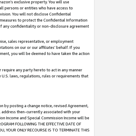
mazon’s exclusive property. You will use
ll persons or entities who have access to
ision. You will not disclose Confidential
e measures to protect the Confidential Information
s of any confidentiality or non-disclosure agreement
chise, sales representative, or employment
ations on our or our affiliates’ behalf. If you
reement, you will be deemed to have taken the action
or require any party hereto to act in any manner
y U.S. laws, regulations, rules or requirements that
ion by posting a change notice, revised Agreement,
l address then-currently associated with your
ssion Income and Special Commission Income will be
S PROGRAM FOLLOWING THE EFFECTIVE DATE OF
OU, YOUR ONLY RECOURSE IS TO TERMINATE THIS