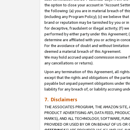
the option to close your account in “Account Sett
the following: (a) you are in material breach of th
(including any Program Policy); (c) we believe that
brand or reputation may be tarnished by you or in 
for deceptive, fraudulent or illegal activity; (f) 
performed by either party under this Agreement; (
determine are affiliated with you or acting in con
For the avoidance of doubt and without limitation 
deemed a material breach of this Agreement.
We may hold accrued unpaid commission income for 
any cancellations or returns).
Upon any termination of this Agreement, all rights 
except that the rights and obligations of the parti
payable but unpaid payment obligations under this 
liability for any breach of, or liability accruing un
7. Disclaimers
THE ASSOCIATES PROGRAM, THE AMAZON SITE, A
PRODUCT ADVERTISING API, DATA FEED, PRODU
MARKS), AND ALL TECHNOLOGY, SOFTWARE, FUNC
PROVIDED OR USED BY OR ON BEHALF OF US OR 