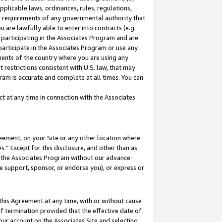
pplicable laws, ordinances, rules, regulations,
her requirements of any governmental authority that
u are lawfully able to enter into contracts (e.g.
 participating in the Associates Program and are
 participate in the Associates Program or use any
nments of the country where you are using any
 restrictions consistent with U.S. law, that may
ram is accurate and complete at all times. You can
 at any time in connection with the Associates
eement, on your Site or any other location where
” Except for this disclosure, and other than as
in the Associates Program without our advance
we support, sponsor, or endorse you), or express or
this Agreement at any time, with or without cause
of termination provided that the effective date of
our account on the Associates Site and selecting