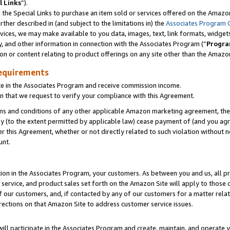
l Links
”).
he Special Links to purchase an item sold or services offered on the Amazon 
her described in (and subject to the limitations in) the
Associates Program 
vices, we may make available to you data, images, text, link formats, widgets,
y, and other information in connection with the Associates Program (“
Progra
ion or content relating to product offerings on any site other than the Amazo
equirements
te in the Associates Program and receive commission income.
n that we request to verify your compliance with this Agreement.
erms and conditions of any other applicable Amazon marketing agreement, then
ly (to the extent permitted by applicable law) cease payment of (and you agree
this Agreement, whether or not directly related to such violation without no
unt.
ion in the Associates Program, your customers. As between you and us, all pric
service, and product sales set forth on the Amazon Site will apply to those
f our customers, and, if contacted by any of our customers for a matter relat
rections on that Amazon Site to address customer service issues.
will participate in the Associates Program and create, maintain, and operate y