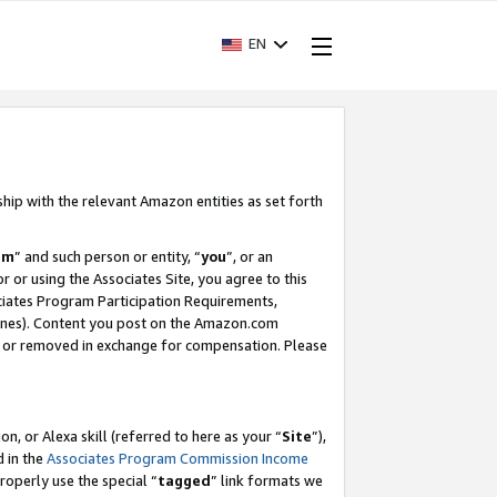
EN
ship with the relevant Amazon entities as set forth
am
” and such person or entity, “
you
”, or an
r or using the Associates Site, you agree to this
ociates Program Participation Requirements,
ines). Content you post on the Amazon.com
, or removed in exchange for compensation. Please
, or Alexa skill (referred to here as your “
Site
”),
d in the
Associates Program Commission Income
properly use the special “
tagged
” link formats we