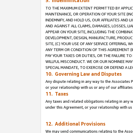
9. Indemnification
TO THE MAXIMUM EXTENT PERMITTED BY APPLICAB
MAINTENANCE, OR OPERATION OF YOUR SITE (IN
INDEMNIFY, AND HOLD US, OUR AFFILIATES AND 
AND AGAINST ALL CLAIMS, DAMAGES, LOSSES, LIA
APPEAR ON YOUR SITE, INCLUDING THE COMBINA
DEVELOPMENT, DESIGN, MANUFACTURE, PRODUCT
SITE, (C) YOUR USE OF ANY SERVICE OFFERING,
ANY TERM OR CONDITION OF THIS AGREEMENT (I
PAY YOUR TAXES OR DUTIES, OR THE FAILURE T
WILLFUL MISCONDUCT. WE OR OUR NOMINEE MAY
SPECIAL MANDATE, TO EXERCISE OR DEFEND A L
10. Governing Law and Disputes
Any dispute relating in any way to the Associates 
or your relationship with us or any of our affiliat
11. Taxes
Any taxes and related obligations relating in any 
under this Agreement, or your relationship with us 
12. Additional Provisions
We may send communications relating to the Associ