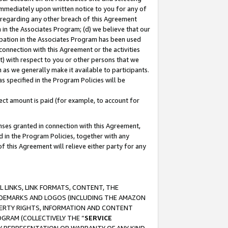
immediately upon written notice to you for any of
ou regarding any other breach of this Agreement
n in the Associates Program; (d) we believe that our
cipation in the Associates Program has been used
 connection with this Agreement or the activities
) with respect to you or other persons that we
 as we generally make it available to participants.
s specified in the Program Policies will be
ct amount is paid (for example, to account for
enses granted in connection with this Agreement,
ed in the Program Policies, together with any
 this Agreement will relieve either party for any
 LINKS, LINK FORMATS, CONTENT, THE
RADEMARKS AND LOGOS (INCLUDING THE AMAZON
OPERTY RIGHTS, INFORMATION AND CONTENT
GRAM (COLLECTIVELY THE “
SERVICE