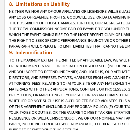
8. Limitations on Liability
NEITHER WE NOR ANY OF OUR AFFILIATES OR LICENSORS WILL BE LIAB
ANY LOSS OF REVENUE, PROFITS, GOODWILL, USE, OR DATA ARISING 
THE POSSIBILITY OF THOSE DAMAGES. FURTHER, OUR AGGREGATE LIA
THE TOTAL COMMISSION INCOME PAID OR PAYABLE TO YOU UNDER T
WHICH THE EVENT GIVING RISE TO THE MOST RECENT CLAIM OF LIABI
THE RIGHT TO SEEK SPECIFIC PERFORMANCE, INJUNCTIVE OR OTHER 
PARAGRAPH WILL OPERATE TO LIMIT LIABILITIES THAT CANNOT BE LI
9. Indemnification
TO THE MAXIMUM EXTENT PERMITTED BY APPLICABLE LAW, WE WILL HA
CREATION, MAINTENANCE, OR OPERATION OF YOUR SITE (INCLUDING 
AND YOU AGREE TO DEFEND, INDEMNIFY, AND HOLD US, OUR AFFILIAT
DIRECTORS, AND REPRESENTATIVES, HARMLESS FROM AND AGAINST ALL
ATTORNEYS’ FEES) RELATING TO (A) YOUR SITE OR ANY MATERIALS 
MATERIALS WITH OTHER APPLICATIONS, CONTENT, OR PROCESSES, (
PROMOTION, OR MARKETING OF YOUR SITE OR ANY MATERIALS THAT A
WHETHER OR NOT SUCH USE IS AUTHORIZED BY OR VIOLATES THIS A
OF THIS AGREEMENT (INCLUDING ANY PROGRAM POLICY), (E) YOUR TA
YOUR TAXES OR DUTIES, OR THE FAILURE TO MEET TAX REGISTRATIO
NEGLIGENCE OR WILLFUL MISCONDUCT. WE OR OUR NOMINEE MAY TA
PARTY, INCLUDING THROUGH SPECIAL MANDATE, TO EXERCISE OR DEF
PURPOSE OF ENFORCING THIS SECTION.