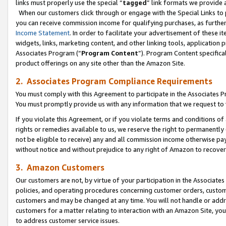
links must properly use the special “
tagged
” link formats we provide 
When our customers click through or engage with the Special Links to p
you can receive commission income for qualifying purchases, as further d
Income Statement
. In order to facilitate your advertisement of these i
widgets, links, marketing content, and other linking tools, application 
Associates Program (“
Program Content
”). Program Content specifical
product offerings on any site other than the Amazon Site.
2. Associates Program Compliance Requirements
You must comply with this Agreement to participate in the Associates
You must promptly provide us with any information that we request to
If you violate this Agreement, or if you violate terms and conditions 
rights or remedies available to us, we reserve the right to permanently
not be eligible to receive) any and all commission income otherwise pay
without notice and without prejudice to any right of Amazon to recove
3. Amazon Customers
Our customers are not, by virtue of your participation in the Associates
policies, and operating procedures concerning customer orders, custome
customers and may be changed at any time. You will not handle or addre
customers for a matter relating to interaction with an Amazon Site, yo
to address customer service issues.