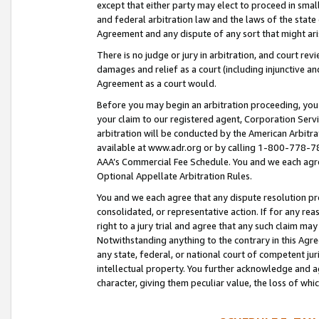
except that either party may elect to proceed in small
and federal arbitration law and the laws of the state 
Agreement and any dispute of any sort that might ar
There is no judge or jury in arbitration, and court re
damages and relief as a court (including injunctive a
Agreement as a court would.
Before you may begin an arbitration proceeding, you m
your claim to our registered agent, Corporation Se
arbitration will be conducted by the American Arbitra
available at www.adr.org or by calling 1-800-778-787
AAA’s Commercial Fee Schedule. You and we each agre
Optional Appellate Arbitration Rules.
You and we each agree that any dispute resolution pro
consolidated, or representative action. If for any rea
right to a jury trial and agree that any such claim ma
Notwithstanding anything to the contrary in this Agre
any state, federal, or national court of competent jur
intellectual property. You further acknowledge and ag
character, giving them peculiar value, the loss of 