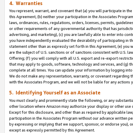
4. Warranties
You represent, warrant, and covenant that (a) you will participate in t
this Agreement, (b) neither your participation in the Associates Program
laws, ordinances, rules, regulations, orders, licenses, permits, guidelin
or other requirements of any governmental authority that has jurisdicti
advertising, and marketing), (c) you are lawfully able to enter into cont
you have independently evaluated the desirability of participating in t
statement other than as expressly set forth in this Agreement, (e) you w
are the subject of U.S. sanctions or of sanctions consistent with U.S.
Offering; (f) you will comply with all U.S. export and re-export restric
that may apply to goods, software, technology and services, and (g) th
complete at all times. You can update your information by logging into 
We do not make any representation, warranty, or covenant regarding th
with the Associates Program, and we will not be liable for any actions
5. Identifying Yourself as an Associate
You must clearly and prominently state the following, or any substanti
other location where Amazon may authorize your display or other use 
Except for this disclosure, and other than as required by applicable la
participation in the Associates Program without our advance written per
by expressing or implying that we support, sponsor, or endorse you), or
except as expressly permitted by this Agreement.