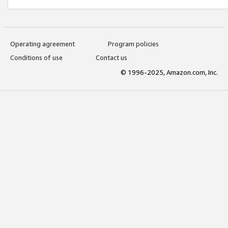
Operating agreement
Program policies
Conditions of use
Contact us
© 1996-2025, Amazon.com, Inc.