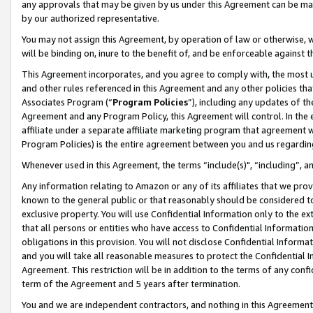
any approvals that may be given by us under this Agreement can be made,
by our authorized representative.
You may not assign this Agreement, by operation of law or otherwise, wi
will be binding on, inure to the benefit of, and be enforceable against 
This Agreement incorporates, and you agree to comply with, the most up-
and other rules referenced in this Agreement and any other policies th
Associates Program (“
Program Policies
”), including any updates of th
Agreement and any Program Policy, this Agreement will control. In th
affiliate under a separate affiliate marketing program that agreement 
Program Policies) is the entire agreement between you and us regardin
Whenever used in this Agreement, the terms “include(s)", “including”, 
Any information relating to Amazon or any of its affiliates that we pro
known to the general public or that reasonably should be considered to
exclusive property. You will use Confidential Information only to the
that all persons or entities who have access to Confidential Informatio
obligations in this provision. You will not disclose Confidential Informa
and you will take all reasonable measures to protect the Confidential In
Agreement. This restriction will be in addition to the terms of any con
term of the Agreement and 5 years after termination.
You and we are independent contractors, and nothing in this Agreement wi