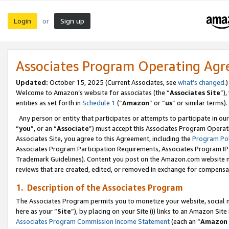
Login
Sign up
or
Associates Program Operating Ag
Updated:
October 15, 2025 (Current Associates, see
what’s changed
.)
Welcome to Amazon’s website for associates (the “
Associates Site
”)
entities as set forth in
Schedule 1
(“
Amazon
” or “
us
” or similar terms).
Any person or entity that participates or attempts to participate in ou
“
you
”, or an “
Associate
”) must accept this Associates Program Operat
Associates Site, you agree to this Agreement, including the
Program Pol
Associates Program Participation Requirements, Associates Program I
Trademark Guidelines). Content you post on the Amazon.com website m
reviews that are created, edited, or removed in exchange for compensati
1. Description of the Associates Program
The Associates Program permits you to monetize your website, social me
here as your “
Site
”), by placing on your Site (i) links to an Amazon Site
Associates Program Commission Income Statement
(each an “
Amazon 