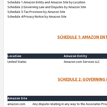
Schedule 1:Amazon Entity and Amazon Site by Location
Schedule 2:Governing Law and Disputes by Amazon Site
Schedule 3:Tax Provision by Amazon Site
Schedule 4:Privacy Notice by Amazon Site
SCHEDULE 1: AMAZON ENT
Location
Amazon Entity
United States
Amazon.com Services LLC
SCHEDULE 2: GOVERNING 
Amazon Site
amazon.com
Any dispute relating in any way to the Associates Pro