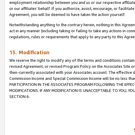
employment relationship between you and us or our respective affiliate
or our affiliates’ behalf. If you authorize, assist, encourage, or facilita
Agreement, you will be deemed to have taken the action yourself.
Notwithstanding anything to the contrary herein, nothing in this Agreeme
act in any manner (including taking or failing to take any actions in con
regulations, rules or requirements that apply to any party to this Agre
13. Modification
We reserve the right to modify any of the terms and conditions containe
revised Agreement, or revised Program Policy on the Associates Site or
then-currently associated with your Associates account. The effective d
Commission Income and Special Commission Income will be no less tha
PARTICIPATION IN THE ASSOCIATES PROGRAM FOLLOWING THE EFFE
MODIFICATIONS. IF ANY MODIFICATION IS UNACCEPTABLE TO YOU, 
SECTION 6.