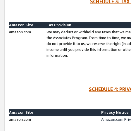
SCHEDULE 3: TAX
Amazon Site
Tax Provision
amazon.com
We may deduct or withhold any taxes that we ma
the Associates Program. From time to time, we m
do not provide it to us, we reserve the right (in 
income until you provide this information or oth
information.
SCHEDULE 4: PRI
Amazon Site
Privacy Notice
amazon.com
Amazon.com Priv