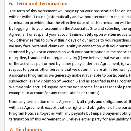
6. Term and Termination
The term of this Agreement will begin upon your registration for or use
with or without cause (automatically and without recourse to the courts,
termination provided that the effective date of such termination will b
by logging into your account on the Associates Site and selecting the op
Agreement or suspend your account immediately upon written notice to y
you otherwise fail to cure within 7 days of our notice to you regarding
we may face potential claims or liability in connection with your partic
tarnished by you or in connection with your participation in the Associ
deceptive, fraudulent or illegal activity; (f) we believe that we are or
or the activities performed by either party under this Agreement; (g) 
respect to you or other persons that we determine are affiliated with yo
Associates Program as we generally make it available to participants. 
subsection (a) any violation of Section 5 and as specified in the Progr
We may hold accrued unpaid commission income for a reasonable period 
example, to account for any cancellations or returns).
Upon any termination of this Agreement, all rights and obligations of th
with this Agreement, except that the rights and obligations of the partie
Program Policies, together with any payable but unpaid payment obliga
termination of this Agreement will relieve either party for any liability 
7. Disclaimers