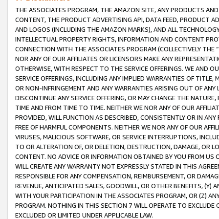
THE ASSOCIATES PROGRAM, THE AMAZON SITE, ANY PRODUCTS AND SE
CONTENT, THE PRODUCT ADVERTISING API, DATA FEED, PRODUCT A
AND LOGOS (INCLUDING THE AMAZON MARKS), AND ALL TECHNOLOGY,
INTELLECTUAL PROPERTY RIGHTS, INFORMATION AND CONTENT PROVI
CONNECTION WITH THE ASSOCIATES PROGRAM (COLLECTIVELY THE “
NOR ANY OF OUR AFFILIATES OR LICENSORS MAKE ANY REPRESENTAT
OTHERWISE, WITH RESPECT TO THE SERVICE OFFERINGS. WE AND OU
SERVICE OFFERINGS, INCLUDING ANY IMPLIED WARRANTIES OF TITLE,
OR NON-INFRINGEMENT AND ANY WARRANTIES ARISING OUT OF ANY 
DISCONTINUE ANY SERVICE OFFERING, OR MAY CHANGE THE NATURE, 
TIME AND FROM TIME TO TIME. NEITHER WE NOR ANY OF OUR AFFILI
PROVIDED, WILL FUNCTION AS DESCRIBED, CONSISTENTLY OR IN ANY
FREE OF HARMFUL COMPONENTS. NEITHER WE NOR ANY OF OUR AFFILIA
VIRUSES, MALICIOUS SOFTWARE, OR SERVICE INTERRUPTIONS, INCL
TO OR ALTERATION OF, OR DELETION, DESTRUCTION, DAMAGE, OR LO
CONTENT. NO ADVICE OR INFORMATION OBTAINED BY YOU FROM US 
WILL CREATE ANY WARRANTY NOT EXPRESSLY STATED IN THIS AGREEM
RESPONSIBLE FOR ANY COMPENSATION, REIMBURSEMENT, OR DAMAGES
REVENUE, ANTICIPATED SALES, GOODWILL, OR OTHER BENEFITS, (Y
WITH YOUR PARTICIPATION IN THE ASSOCIATES PROGRAM, OR (Z) AN
PROGRAM. NOTHING IN THIS SECTION 7 WILL OPERATE TO EXCLUDE O
EXCLUDED OR LIMITED UNDER APPLICABLE LAW.