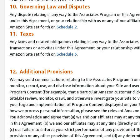
10. Governing Law and Disputes
Any dispute relating in any way to the Associates Program or this Agree
under this Agreement, or your relationship with us or any of our affilia
Amazon Site set forth on
Schedule 2
.
11. Taxes
Any taxes and related obligations relating in any way to the Associate
transactions or activities under this Agreement, or your relationship with
Amazon Site set forth on
Schedule 3
.
12. Additional Provisions
We may send communications relating to the Associates Program from tim
monitor, record, use, and disclose information about your Site and user
Program Content (for example, that a particular Amazon customer clic
Site),(b) review, monitor, crawl, and otherwise investigate your Site to 
your logo and implementation of Program Content displayed on your Sit
how we process personal information, please see the relevant Amazon P
You acknowledge and agree that (a) we and our affiliates may at any time
in this Agreement, (b) we and our affiliates may at any time (directly or 
(c) our failure to enforce your strict performance of any provision of t
provision or any other provision of this Agreement, and (d) any determ