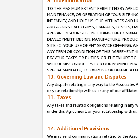
9. Indemnification
TO THE MAXIMUM EXTENT PERMITTED BY APPLICAB
MAINTENANCE, OR OPERATION OF YOUR SITE (IN
INDEMNIFY, AND HOLD US, OUR AFFILIATES AND 
AND AGAINST ALL CLAIMS, DAMAGES, LOSSES, LIA
APPEAR ON YOUR SITE, INCLUDING THE COMBINA
DEVELOPMENT, DESIGN, MANUFACTURE, PRODUCT
SITE, (C) YOUR USE OF ANY SERVICE OFFERING,
ANY TERM OR CONDITION OF THIS AGREEMENT (I
PAY YOUR TAXES OR DUTIES, OR THE FAILURE T
WILLFUL MISCONDUCT. WE OR OUR NOMINEE MAY
SPECIAL MANDATE, TO EXERCISE OR DEFEND A L
10. Governing Law and Disputes
Any dispute relating in any way to the Associates 
or your relationship with us or any of our affiliat
11. Taxes
Any taxes and related obligations relating in any 
under this Agreement, or your relationship with us 
12. Additional Provisions
We may send communications relating to the Associ