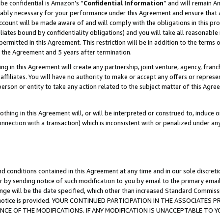
be confidential is Amazon’s “
Confidential Information
” and will remain A
nably necessary for your performance under this Agreement and ensure that a
count will be made aware of and will comply with the obligations in this prov
filiates bound by confidentiality obligations) and you will take all reasonabl
 permitted in this Agreement. This restriction will be in addition to the term
f the Agreement and 5 years after termination.
g in this Agreement will create any partnership, joint venture, agency, fran
ffiliates. You will have no authority to make or accept any offers or represent
 person or entity to take any action related to the subject matter of this Ag
thing in this Agreement will, or will be interpreted or construed to, induce 
connection with a transaction) which is inconsistent with or penalized under an
d conditions contained in this Agreement at any time and in our sole discret
r by sending notice of such modification to you by email to the primary emai
ange will be the date specified, which other than increased Standard Commi
the notice is provided. YOUR CONTINUED PARTICIPATION IN THE ASSOCIATE
E OF THE MODIFICATIONS. IF ANY MODIFICATION IS UNACCEPTABLE TO Y