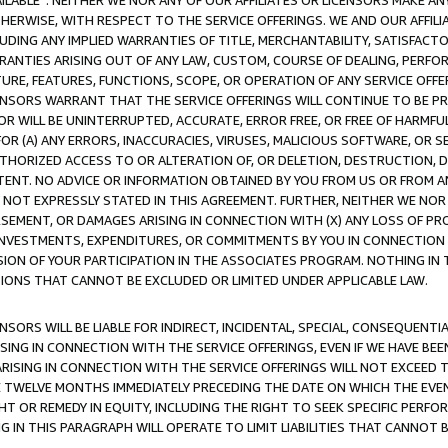
AVAILABLE”. NEITHER WE NOR ANY OF OUR AFFILIATES OR LICENSORS MAKE 
HERWISE, WITH RESPECT TO THE SERVICE OFFERINGS. WE AND OUR AFFILI
UDING ANY IMPLIED WARRANTIES OF TITLE, MERCHANTABILITY, SATISFACTO
ANTIES ARISING OUT OF ANY LAW, CUSTOM, COURSE OF DEALING, PERFO
URE, FEATURES, FUNCTIONS, SCOPE, OR OPERATION OF ANY SERVICE OFFER
CENSORS WARRANT THAT THE SERVICE OFFERINGS WILL CONTINUE TO BE PR
OR WILL BE UNINTERRUPTED, ACCURATE, ERROR FREE, OR FREE OF HARMF
 FOR (A) ANY ERRORS, INACCURACIES, VIRUSES, MALICIOUS SOFTWARE, OR
THORIZED ACCESS TO OR ALTERATION OF, OR DELETION, DESTRUCTION, DA
TENT. NO ADVICE OR INFORMATION OBTAINED BY YOU FROM US OR FROM
NOT EXPRESSLY STATED IN THIS AGREEMENT. FURTHER, NEITHER WE NOR A
EMENT, OR DAMAGES ARISING IN CONNECTION WITH (X) ANY LOSS OF PR
Y INVESTMENTS, EXPENDITURES, OR COMMITMENTS BY YOU IN CONNECTION
ION OF YOUR PARTICIPATION IN THE ASSOCIATES PROGRAM. NOTHING IN 
ATIONS THAT CANNOT BE EXCLUDED OR LIMITED UNDER APPLICABLE LAW.
NSORS WILL BE LIABLE FOR INDIRECT, INCIDENTAL, SPECIAL, CONSEQUENT
ISING IN CONNECTION WITH THE SERVICE OFFERINGS, EVEN IF WE HAVE BEE
ARISING IN CONNECTION WITH THE SERVICE OFFERINGS WILL NOT EXCEED
E TWELVE MONTHS IMMEDIATELY PRECEDING THE DATE ON WHICH THE EVEN
GHT OR REMEDY IN EQUITY, INCLUDING THE RIGHT TO SEEK SPECIFIC PERFO
IN THIS PARAGRAPH WILL OPERATE TO LIMIT LIABILITIES THAT CANNOT B