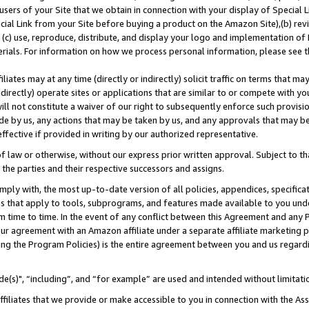
users of your Site that we obtain in connection with your display of Special
ial Link from your Site before buying a product on the Amazon Site),(b) revi
d (c) use, reproduce, distribute, and display your logo and implementation o
erials. For information on how we process personal information, please see t
iates may at any time (directly or indirectly) solicit traffic on terms that ma
ndirectly) operate sites or applications that are similar to or compete with your
ll not constitute a waiver of our right to subsequently enforce such provisi
e by us, any actions that may be taken by us, and any approvals that may b
 effective if provided in writing by our authorized representative.
 law or otherwise, without our express prior written approval. Subject to that
 the parties and their respective successors and assigns.
ly with, the most up-to-date version of all policies, appendices, specificati
es that apply to tools, subprograms, and features made available to you und
 time to time. In the event of any conflict between this Agreement and any P
ur agreement with an Amazon affiliate under a separate affiliate marketing 
ing the Program Policies) is the entire agreement between you and us regard
e(s)", “including”, and “for example” are used and intended without limitati
ffiliates that we provide or make accessible to you in connection with the A