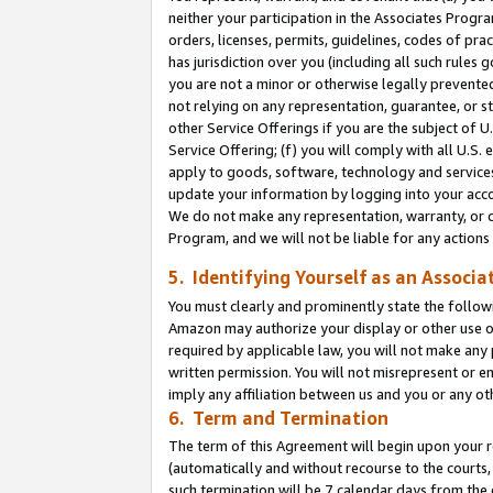
neither your participation in the Associates Progra
orders, licenses, permits, guidelines, codes of pr
has jurisdiction over you (including all such rules
you are not a minor or otherwise legally prevented
not relying on any representation, guarantee, or st
other Service Offerings if you are the subject of 
Service Offering; (f) you will comply with all U.S.
apply to goods, software, technology and services,
update your information by logging into your acco
We do not make any representation, warranty, or c
Program, and we will not be liable for any action
5. Identifying Yourself as an Associa
You must clearly and prominently state the followi
Amazon may authorize your display or other use of
required by applicable law, you will not make any
written permission. You will not misrepresent or e
imply any affiliation between us and you or any ot
6. Term and Termination
The term of this Agreement will begin upon your re
(automatically and without recourse to the courts, 
such termination will be 7 calendar days from the 