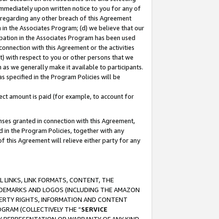
immediately upon written notice to you for any of
ou regarding any other breach of this Agreement
n in the Associates Program; (d) we believe that our
cipation in the Associates Program has been used
 connection with this Agreement or the activities
) with respect to you or other persons that we
 as we generally make it available to participants.
s specified in the Program Policies will be
ct amount is paid (for example, to account for
enses granted in connection with this Agreement,
ed in the Program Policies, together with any
 this Agreement will relieve either party for any
 LINKS, LINK FORMATS, CONTENT, THE
RADEMARKS AND LOGOS (INCLUDING THE AMAZON
OPERTY RIGHTS, INFORMATION AND CONTENT
GRAM (COLLECTIVELY THE “
SERVICE