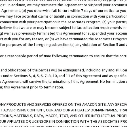
ings”. In addition, we may terminate this Agreement or suspend your account 
is Agreement, (b) you otherwise fail to cure within 7 days of our notice to y
 we may face potential claims or liability in connection with your participatio
connection with your participation in the Associates Program; (e) your parti
we believe that we are or may become subject to tax collection requirements in
g) we have previously terminated this Agreement (or suspended your account
cert with you for any reason, or (h) we have terminated the Associates Program
for purposes of the foregoing subsection (a) any violation of Section 5 and a
a reasonable period of time following termination to ensure that the corre
and obligations of the parties will be extinguished, including any and all lic
es under Sections 3, 4, 5, 6, 7, 8, 10, and 11 of this Agreement and as specifi
Agreement, will survive the termination of this Agreement. No termination of
der, this Agreement prior to termination.
NY PRODUCTS AND SERVICES OFFERED ON THE AMAZON SITE, ANY SPECIAL
CT ADVERTISING CONTENT, OUR AND OUR AFFILIATES’ DOMAIN NAMES, T
TIONS, MATERIALS, DATA, IMAGES, TEXT, AND OTHER INTELLECTUAL PR
OUR AFFILIATES OR LICENSORS IN CONNECTION WITH THE ASSOCIATES PRO