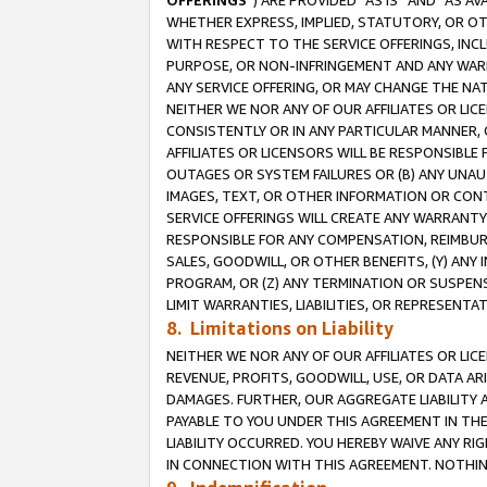
OFFERINGS
”) ARE PROVIDED “AS IS” AND “AS 
WHETHER EXPRESS, IMPLIED, STATUTORY, OR OT
WITH RESPECT TO THE SERVICE OFFERINGS, INCL
PURPOSE, OR NON-INFRINGEMENT AND ANY WARR
ANY SERVICE OFFERING, OR MAY CHANGE THE NAT
NEITHER WE NOR ANY OF OUR AFFILIATES OR LI
CONSISTENTLY OR IN ANY PARTICULAR MANNER, 
AFFILIATES OR LICENSORS WILL BE RESPONSIBLE
OUTAGES OR SYSTEM FAILURES OR (B) ANY UNAU
IMAGES, TEXT, OR OTHER INFORMATION OR CON
SERVICE OFFERINGS WILL CREATE ANY WARRANTY 
RESPONSIBLE FOR ANY COMPENSATION, REIMBURS
SALES, GOODWILL, OR OTHER BENEFITS, (Y) AN
PROGRAM, OR (Z) ANY TERMINATION OR SUSPENS
LIMIT WARRANTIES, LIABILITIES, OR REPRESENT
8. Limitations on Liability
NEITHER WE NOR ANY OF OUR AFFILIATES OR LICE
REVENUE, PROFITS, GOODWILL, USE, OR DATA AR
DAMAGES. FURTHER, OUR AGGREGATE LIABILITY 
PAYABLE TO YOU UNDER THIS AGREEMENT IN TH
LIABILITY OCCURRED. YOU HEREBY WAIVE ANY RI
IN CONNECTION WITH THIS AGREEMENT. NOTHING 