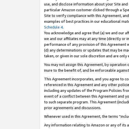
use, and disclose information about your Site and 
particular Amazon customer clicked through a Spec
Site to verify compliance with this Agreement, an
examples of best practices in our educational mat
Schedule 4
.
You acknowledge and agree that (a) we and our affil
we and our affiliates may at any time (directly or i
performance of any provision of this Agreement wi
(d) any determinations or updates that may be mad
taken, or given in our sole discretion and are only
You may not assign this Agreement, by operation of
inure to the benefit of, and be enforceable against
This Agreement incorporates, and you agree to comp
referenced in this Agreement and any other polici
including any updates of the Program Policies from
event of a conflict between this Agreement and yo
to such separate program. This Agreement (includ
prior agreements and discussions.
Whenever used in this Agreement, the terms “includ
Any information relating to Amazon or any of its a