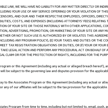
LE LAW, WE WILL HAVE NO LIABILITY FOR ANY MATTER DIRECTLY OR INDI
CLUDING YOUR USE OF ANY SERVICE OFFERING) OR YOUR VIOLATION OF THI
LICENSORS, AND OUR AND THEIR RESPECTIVE EMPLOYEES, OFFICERS, DIRE
BILITIES, COSTS, AND EXPENSES (INCLUDING ATTORNEYS’ FEES) RELATING 
TION OF YOUR SITE OR THOSE MATERIALS WITH OTHER APPLICATIONS, CON
ION, ADVERTISING, PROMOTION, OR MARKETING OF YOUR SITE OR ANY M
 WHETHER OR NOT SUCH USE IS AUTHORIZED BY OR VIOLATES THIS AGREEME
NCLUDING ANY PROGRAM POLICY), (E) YOUR TAXES AND DUTIES OR THE CO
O MEET TAX REGISTRATION OBLIGATIONS OR DUTIES, OR (F) YOUR OR YOU
 TAKE LEGAL ACTION AND PERFORM ANY PROCEDURAL ACT ON BEHALF OF
EGAL CLAIM OR FOR THE PROTECTION OF RIGHTS, INCLUDING FOR THE PUR
Program or this Agreement (including any actual or alleged breach hereof), an
es will be subject to the governing law and disputes provision for the applica
way to the Associates Program or this Agreement (including any actual or alleg
or any of our affiliates will be subject to the tax provision for the applicab
ates Program from time to time, including but not limited to, email, push, a