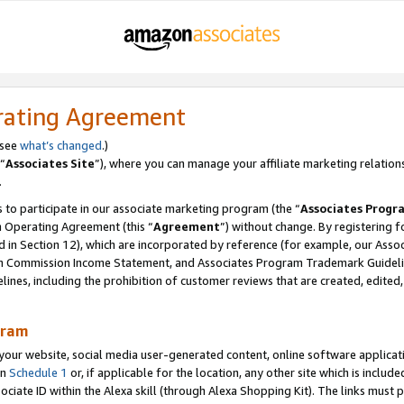
rating Agreement
 see
what’s changed
.)
“
Associates Site
”), where you can manage your affiliate marketing relation
.
 to participate in our associate marketing program (the “
Associates Progr
m Operating Agreement (this “
Agreement
”) without change. By registering fo
d in Section 12), which are incorporated by reference (for example, our Ass
am Commission Income Statement, and Associates Program Trademark Guidel
nes, including the prohibition of customer reviews that are created, edited
gram
r website, social media user-generated content, online software application
in
Schedule 1
or, if applicable for the location, any other site which is include
Associate ID within the Alexa skill (through Alexa Shopping Kit). The links must 