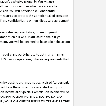
mazon’s exclusive property. You will use
ll persons or entities who have access to
ision. You will not disclose Confidential
e measures to protect the Confidential Information
s of any confidentiality or non-disclosure agreement
chise, sales representative, or employment
ations on our or our affiliates’ behalf. If you
reement, you will be deemed to have taken the action
or require any party hereto to act in any manner
y U.S. laws, regulations, rules or requirements that
ion by posting a change notice, revised Agreement,
l address then-currently associated with your
ssion Income and Special Commission Income will be
S PROGRAM FOLLOWING THE EFFECTIVE DATE OF
OU, YOUR ONLY RECOURSE IS TO TERMINATE THIS