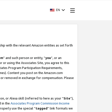
EN
ship with the relevant Amazon entities as set forth
am
” and such person or entity, “
you
”, or an
r or using the Associates Site, you agree to this
ociates Program Participation Requirements,
ines). Content you post on the Amazon.com
, or removed in exchange for compensation. Please
, or Alexa skill (referred to here as your “
Site
”),
d in the
Associates Program Commission Income
properly use the special “
tagged
” link formats we