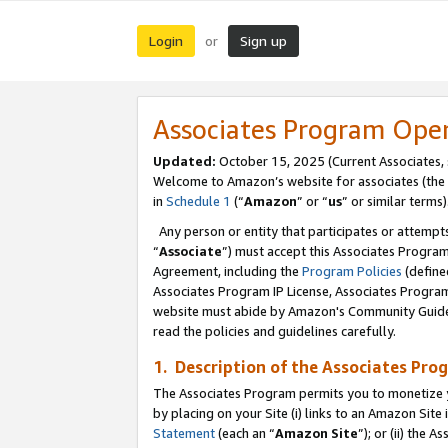
Login
Sign up
or
Associates Program Ope
Updated:
October 15, 2025 (Current Associates,
Welcome to Amazon’s website for associates (the 
in
Schedule 1
(“
Amazon
” or “
us
” or similar terms)
Any person or entity that participates or attempts
“
Associate
”) must accept this Associates Progra
Agreement, including the
Program Policies
(define
Associates Program IP License, Associates Progr
website must abide by Amazon's Community Guideli
read the policies and guidelines carefully.
1. Description of the Associates Pro
The Associates Program permits you to monetize you
by placing on your Site (i) links to an Amazon Site 
Statement
(each an “
Amazon Site
”); or (ii) the 