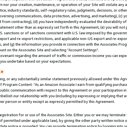
m nor your creation, maintenance, or operation of your Site will violate any a
actice, industry standards, self-regulatory rules, judgments, decisions, or ot
 governing communications, data protection, advertising, and marketing), (c) yo
 from contracting), (d) you have independently evaluated the desirability of
atement other than as expressly set forth in this Agreement, (e) you will not
U.S. sanctions or of sanctions consistent with U.S. law imposed by the gover
 export and re-export restrictions, and applicable non-US export and re-export
 and (g) the information you provide in connection with the Associates Prog
unt on the Associates Site and selecting “Account Settings".
ovenant regarding the amount of traffic or commission income you can expect
s you undertake based on your expectations.
te
ng, or any substantially similar statement previously allowed under this Agr
 Program Content: “As an Amazon Associate I earn from qualifying purchases.
 public communication with respect to this Agreement or your participation 
mbellish our relationship with you (including by expressing or implying that 
her person or entity except as expressly permitted by this Agreement.
gistration for or use of the Associates Site. Either you or we may terminate 
if permitted under applicable law), by giving the other party written notice 
date notice is provided. You can provide termination notice by logging into y