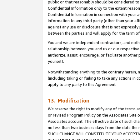
public or that reasonably should be considered to 
Confidential Information only to the extent reaso
Confidential Information in connection with your ac
Information to any third party (other than your af
against any use or disclosure that is not expressly
between the parties and will apply for the term o
You and we are independent contractors, and nothin
relationship between you and us or our respective a
authorize, assist, encourage, or facilitate another
yourself.
Notwithstanding anything to the contrary herein, no
(including taking or failing to take any actions in 
apply to any party to this Agreement.
13. Modification
We reserve the right to modify any of the terms an
or revised Program Policy on the Associates Site o
Associates account. The effective date of such ch
no less than two business days from the date 
SUCH CHANGE WILL CONSTITUTE YOUR ACCEPTANC
AGREEMENT IN ACCORDANCE WITH SECTION 6.