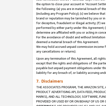
the option to close your account in “Account Sett
the following: (a) you are in material breach of th
(including any Program Policy); (c) we believe that
brand or reputation may be tarnished by you or in 
for deceptive, fraudulent or illegal activity; (f) 
performed by either party under this Agreement; (
determine are affiliated with you or acting in con
For the avoidance of doubt and without limitation 
deemed a material breach of this Agreement.
We may hold accrued unpaid commission income for 
any cancellations or returns).
Upon any termination of this Agreement, all rights 
except that the rights and obligations of the parti
payable but unpaid payment obligations under this 
liability for any breach of, or liability accruing un
7. Disclaimers
THE ASSOCIATES PROGRAM, THE AMAZON SITE, A
PRODUCT ADVERTISING API, DATA FEED, PRODU
MARKS), AND ALL TECHNOLOGY, SOFTWARE, FUNC
PROVIDED OR USED BY OR ON BEHALF OF US OR 