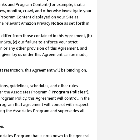
 Links and Program Content (for example, that a
ew, monitor, crawl, and otherwise investigate your
f Program Content displayed on your Site as
he relevant Amazon Privacy Notice as set forth in
y differ from those contained in this Agreement, (b)
 Site, (c) our failure to enforce your strict
on or any other provision of this Agreement, and
e given by us under this Agreement can be made,
 restriction, this Agreement will be binding on,
ons, guidelines, schedules, and other rules
er the Associates Program (“
Program Policies
”),
rogram Policy, this Agreement will control. In the
program that agreement will control with respect
ing the Associates Program and supersedes all
on.
ssociates Program that is not known to the general