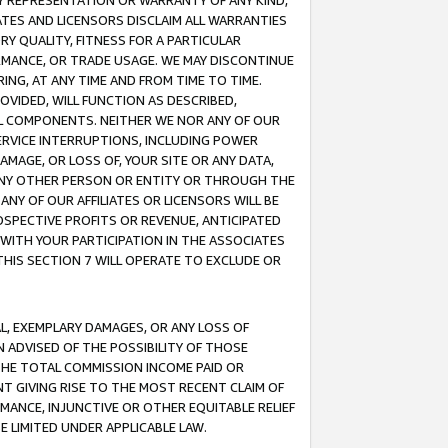
ANY REPRESENTATION OR WARRANTY OF ANY KIND,
ATES AND LICENSORS DISCLAIM ALL WARRANTIES
RY QUALITY, FITNESS FOR A PARTICULAR
RMANCE, OR TRADE USAGE. WE MAY DISCONTINUE
ING, AT ANY TIME AND FROM TIME TO TIME.
OVIDED, WILL FUNCTION AS DESCRIBED,
UL COMPONENTS. NEITHER WE NOR ANY OF OUR
 SERVICE INTERRUPTIONS, INCLUDING POWER
MAGE, OR LOSS OF, YOUR SITE OR ANY DATA,
 ANY OTHER PERSON OR ENTITY OR THROUGH THE
NY OF OUR AFFILIATES OR LICENSORS WILL BE
OSPECTIVE PROFITS OR REVENUE, ANTICIPATED
 WITH YOUR PARTICIPATION IN THE ASSOCIATES
THIS SECTION 7 WILL OPERATE TO EXCLUDE OR
IAL, EXEMPLARY DAMAGES, OR ANY LOSS OF
N ADVISED OF THE POSSIBILITY OF THOSE
 THE TOTAL COMMISSION INCOME PAID OR
T GIVING RISE TO THE MOST RECENT CLAIM OF
RMANCE, INJUNCTIVE OR OTHER EQUITABLE RELIEF
E LIMITED UNDER APPLICABLE LAW.