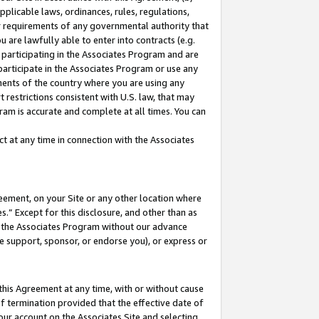
pplicable laws, ordinances, rules, regulations,
her requirements of any governmental authority that
u are lawfully able to enter into contracts (e.g.
 participating in the Associates Program and are
 participate in the Associates Program or use any
nments of the country where you are using any
 restrictions consistent with U.S. law, that may
ram is accurate and complete at all times. You can
 at any time in connection with the Associates
eement, on your Site or any other location where
” Except for this disclosure, and other than as
in the Associates Program without our advance
we support, sponsor, or endorse you), or express or
this Agreement at any time, with or without cause
of termination provided that the effective date of
our account on the Associates Site and selecting