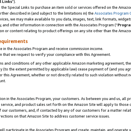
l Links
”).
he Special Links to purchase an item sold or services offered on the Amazon 
her described in (and subject to the limitations in) the
Associates Program 
vices, we may make available to you data, images, text, link formats, widgets,
y, and other information in connection with the Associates Program (“
Progra
ion or content relating to product offerings on any site other than the Amazo
equirements
te in the Associates Program and receive commission income.
n that we request to verify your compliance with this Agreement.
erms and conditions of any other applicable Amazon marketing agreement, then
ly (to the extent permitted by applicable law) cease payment of (and you agree
this Agreement, whether or not directly related to such violation without no
unt.
ion in the Associates Program, your customers. As between you and us, all pric
service, and product sales set forth on the Amazon Site will apply to those
f our customers, and, if contacted by any of our customers for a matter relat
rections on that Amazon Site to address customer service issues.
will participate in the Associates Program and create, maintain, and operate y