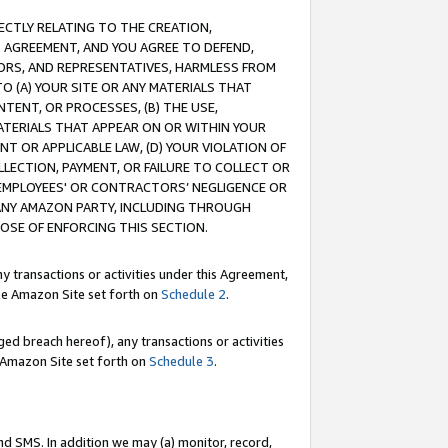
RECTLY RELATING TO THE CREATION,
S AGREEMENT, AND YOU AGREE TO DEFEND,
CTORS, AND REPRESENTATIVES, HARMLESS FROM
TO (A) YOUR SITE OR ANY MATERIALS THAT
TENT, OR PROCESSES, (B) THE USE,
ATERIALS THAT APPEAR ON OR WITHIN YOUR
NT OR APPLICABLE LAW, (D) YOUR VIOLATION OF
LLECTION, PAYMENT, OR FAILURE TO COLLECT OR
R EMPLOYEES' OR CONTRACTORS’ NEGLIGENCE OR
 ANY AMAZON PARTY, INCLUDING THROUGH
POSE OF ENFORCING THIS SECTION.
y transactions or activities under this Agreement,
ble Amazon Site set forth on
Schedule 2
.
ed breach hereof), any transactions or activities
le Amazon Site set forth on
Schedule 3
.
nd SMS. In addition we may (a) monitor, record,