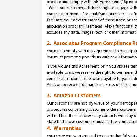
provide and comply with this Agreement (“
Specia
When our customers click through or engage with t
commission income for qualifying purchases, as furt
facilitate your advertisement of these items or ser
application program interfaces, Alexa functionalit
excludes any data, images, text, or other informat
2. Associates Program Compliance R
You must comply with this Agreement to participa
You must promptly provide us with any informatio
If you violate this Agreement, or if you violate t
available to us, we reserve the right to permanent
commission income otherwise payable to you under 
Amazon to recover damages in excess of this amo
3. Amazon Customers
Our customers are not, by virtue of your participat
procedures concerning customer orders, customer 
will not handle or address any contacts with any o
state that those customers must follow contact di
4. Warranties
You represent, warrant, and covenant that (a) you 