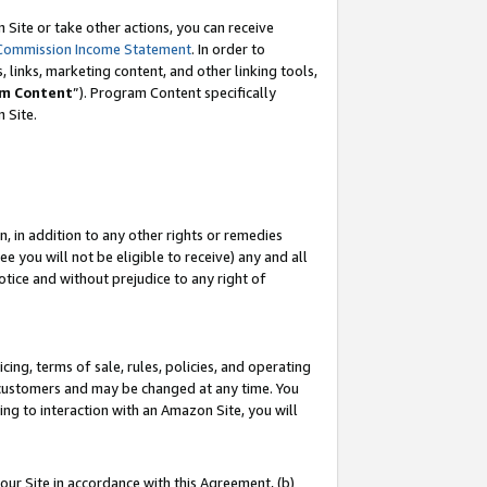
Site or take other actions, you can receive
Commission Income Statement
. In order to
 links, marketing content, and other linking tools,
m Content
”). Program Content specifically
n Site.
, in addition to any other rights or remedies
 you will not be eligible to receive) any and all
tice and without prejudice to any right of
ing, terms of sale, rules, policies, and operating
 customers and may be changed at any time. You
ing to interaction with an Amazon Site, you will
our Site in accordance with this Agreement, (b)