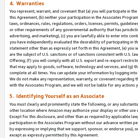
4. Warranties
You represent, warrant, and covenant that (a) you will participate in t
this Agreement, (b) neither your participation in the Associates Program
laws, ordinances, rules, regulations, orders, licenses, permits, guidelin
or other requirements of any governmental authority that has jurisdicti
advertising, and marketing), (c) you are lawfully able to enter into cont
you have independently evaluated the desirability of participating in t
statement other than as expressly set forth in this Agreement, (e) you w
are the subject of U.S. sanctions or of sanctions consistent with U.S.
Offering; (f) you will comply with all U.S. export and re-export restric
that may apply to goods, software, technology and services, and (g) th
complete at all times. You can update your information by logging into 
We do not make any representation, warranty, or covenant regarding th
with the Associates Program, and we will not be liable for any actions
5. Identifying Yourself as an Associate
You must clearly and prominently state the following, or any substanti
other location where Amazon may authorize your display or other use 
Except for this disclosure, and other than as required by applicable la
participation in the Associates Program without our advance written per
by expressing or implying that we support, sponsor, or endorse you), or
except as expressly permitted by this Agreement.