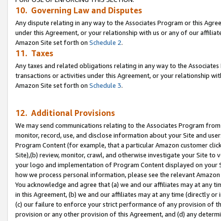
10. Governing Law and Disputes
Any dispute relating in any way to the Associates Program or this Agree
under this Agreement, or your relationship with us or any of our affilia
Amazon Site set forth on
Schedule 2
.
11. Taxes
Any taxes and related obligations relating in any way to the Associate
transactions or activities under this Agreement, or your relationship with
Amazon Site set forth on
Schedule 3
.
12. Additional Provisions
We may send communications relating to the Associates Program from tim
monitor, record, use, and disclose information about your Site and user
Program Content (for example, that a particular Amazon customer clic
Site),(b) review, monitor, crawl, and otherwise investigate your Site to 
your logo and implementation of Program Content displayed on your Sit
how we process personal information, please see the relevant Amazon P
You acknowledge and agree that (a) we and our affiliates may at any time
in this Agreement, (b) we and our affiliates may at any time (directly or 
(c) our failure to enforce your strict performance of any provision of t
provision or any other provision of this Agreement, and (d) any determ