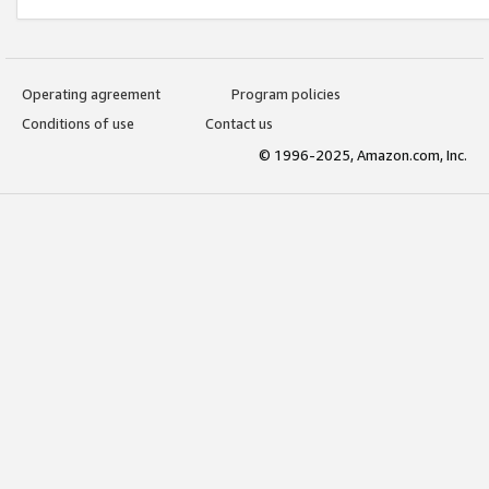
Operating agreement
Program policies
Conditions of use
Contact us
© 1996-2025, Amazon.com, Inc.