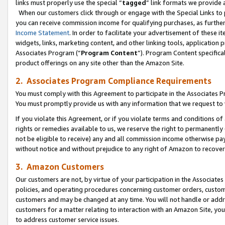
links must properly use the special “
tagged
” link formats we provide 
When our customers click through or engage with the Special Links to p
you can receive commission income for qualifying purchases, as further d
Income Statement
. In order to facilitate your advertisement of these i
widgets, links, marketing content, and other linking tools, application 
Associates Program (“
Program Content
”). Program Content specifical
product offerings on any site other than the Amazon Site.
2. Associates Program Compliance Requirements
You must comply with this Agreement to participate in the Associates
You must promptly provide us with any information that we request to
If you violate this Agreement, or if you violate terms and conditions 
rights or remedies available to us, we reserve the right to permanently
not be eligible to receive) any and all commission income otherwise pay
without notice and without prejudice to any right of Amazon to recove
3. Amazon Customers
Our customers are not, by virtue of your participation in the Associates
policies, and operating procedures concerning customer orders, custome
customers and may be changed at any time. You will not handle or addre
customers for a matter relating to interaction with an Amazon Site, yo
to address customer service issues.