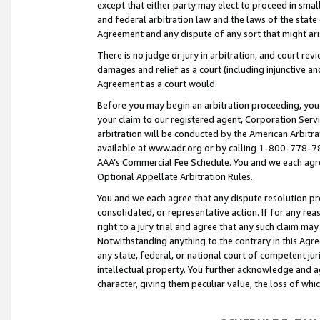
except that either party may elect to proceed in small
and federal arbitration law and the laws of the state 
Agreement and any dispute of any sort that might ar
There is no judge or jury in arbitration, and court re
damages and relief as a court (including injunctive a
Agreement as a court would.
Before you may begin an arbitration proceeding, you m
your claim to our registered agent, Corporation Se
arbitration will be conducted by the American Arbitra
available at www.adr.org or by calling 1-800-778-787
AAA’s Commercial Fee Schedule. You and we each agre
Optional Appellate Arbitration Rules.
You and we each agree that any dispute resolution pro
consolidated, or representative action. If for any rea
right to a jury trial and agree that any such claim ma
Notwithstanding anything to the contrary in this Agre
any state, federal, or national court of competent jur
intellectual property. You further acknowledge and ag
character, giving them peculiar value, the loss of 