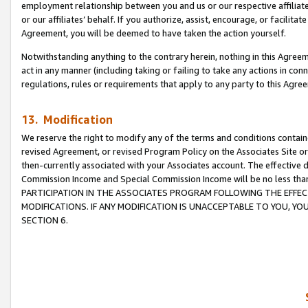
employment relationship between you and us or our respective affiliate
or our affiliates’ behalf. If you authorize, assist, encourage, or facilita
Agreement, you will be deemed to have taken the action yourself.
Notwithstanding anything to the contrary herein, nothing in this Agreeme
act in any manner (including taking or failing to take any actions in con
regulations, rules or requirements that apply to any party to this Agre
13. Modification
We reserve the right to modify any of the terms and conditions containe
revised Agreement, or revised Program Policy on the Associates Site or
then-currently associated with your Associates account. The effective d
Commission Income and Special Commission Income will be no less tha
PARTICIPATION IN THE ASSOCIATES PROGRAM FOLLOWING THE EFFE
MODIFICATIONS. IF ANY MODIFICATION IS UNACCEPTABLE TO YOU, 
SECTION 6.