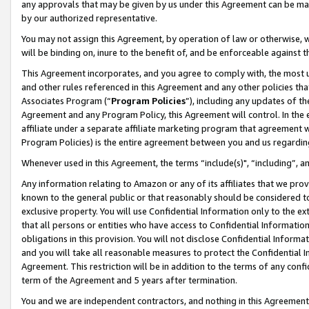
any approvals that may be given by us under this Agreement can be made,
by our authorized representative.
You may not assign this Agreement, by operation of law or otherwise, wi
will be binding on, inure to the benefit of, and be enforceable against 
This Agreement incorporates, and you agree to comply with, the most up-
and other rules referenced in this Agreement and any other policies th
Associates Program (“
Program Policies
”), including any updates of th
Agreement and any Program Policy, this Agreement will control. In th
affiliate under a separate affiliate marketing program that agreement 
Program Policies) is the entire agreement between you and us regardin
Whenever used in this Agreement, the terms “include(s)", “including”, 
Any information relating to Amazon or any of its affiliates that we pro
known to the general public or that reasonably should be considered to
exclusive property. You will use Confidential Information only to the
that all persons or entities who have access to Confidential Informatio
obligations in this provision. You will not disclose Confidential Informa
and you will take all reasonable measures to protect the Confidential In
Agreement. This restriction will be in addition to the terms of any con
term of the Agreement and 5 years after termination.
You and we are independent contractors, and nothing in this Agreement wi