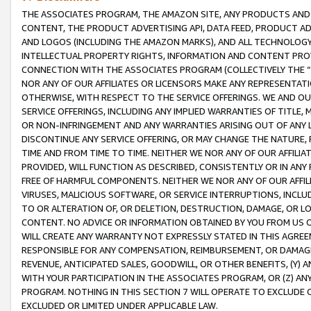
THE ASSOCIATES PROGRAM, THE AMAZON SITE, ANY PRODUCTS AND SE
CONTENT, THE PRODUCT ADVERTISING API, DATA FEED, PRODUCT A
AND LOGOS (INCLUDING THE AMAZON MARKS), AND ALL TECHNOLOGY,
INTELLECTUAL PROPERTY RIGHTS, INFORMATION AND CONTENT PROVI
CONNECTION WITH THE ASSOCIATES PROGRAM (COLLECTIVELY THE “
NOR ANY OF OUR AFFILIATES OR LICENSORS MAKE ANY REPRESENTAT
OTHERWISE, WITH RESPECT TO THE SERVICE OFFERINGS. WE AND OU
SERVICE OFFERINGS, INCLUDING ANY IMPLIED WARRANTIES OF TITLE,
OR NON-INFRINGEMENT AND ANY WARRANTIES ARISING OUT OF ANY 
DISCONTINUE ANY SERVICE OFFERING, OR MAY CHANGE THE NATURE, 
TIME AND FROM TIME TO TIME. NEITHER WE NOR ANY OF OUR AFFILI
PROVIDED, WILL FUNCTION AS DESCRIBED, CONSISTENTLY OR IN ANY
FREE OF HARMFUL COMPONENTS. NEITHER WE NOR ANY OF OUR AFFILIA
VIRUSES, MALICIOUS SOFTWARE, OR SERVICE INTERRUPTIONS, INCL
TO OR ALTERATION OF, OR DELETION, DESTRUCTION, DAMAGE, OR LO
CONTENT. NO ADVICE OR INFORMATION OBTAINED BY YOU FROM US 
WILL CREATE ANY WARRANTY NOT EXPRESSLY STATED IN THIS AGREEM
RESPONSIBLE FOR ANY COMPENSATION, REIMBURSEMENT, OR DAMAGES
REVENUE, ANTICIPATED SALES, GOODWILL, OR OTHER BENEFITS, (Y
WITH YOUR PARTICIPATION IN THE ASSOCIATES PROGRAM, OR (Z) AN
PROGRAM. NOTHING IN THIS SECTION 7 WILL OPERATE TO EXCLUDE O
EXCLUDED OR LIMITED UNDER APPLICABLE LAW.