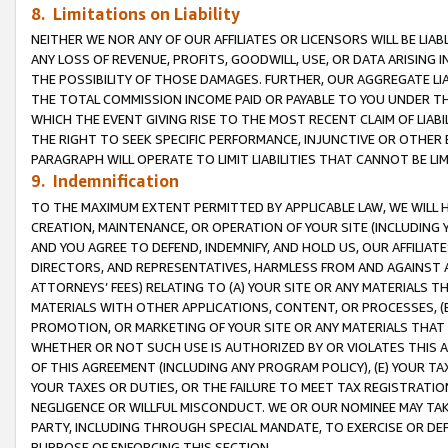
8. Limitations on Liability
NEITHER WE NOR ANY OF OUR AFFILIATES OR LICENSORS WILL BE LIAB
ANY LOSS OF REVENUE, PROFITS, GOODWILL, USE, OR DATA ARISING 
THE POSSIBILITY OF THOSE DAMAGES. FURTHER, OUR AGGREGATE LIA
THE TOTAL COMMISSION INCOME PAID OR PAYABLE TO YOU UNDER T
WHICH THE EVENT GIVING RISE TO THE MOST RECENT CLAIM OF LIABI
THE RIGHT TO SEEK SPECIFIC PERFORMANCE, INJUNCTIVE OR OTHER 
PARAGRAPH WILL OPERATE TO LIMIT LIABILITIES THAT CANNOT BE LI
9. Indemnification
TO THE MAXIMUM EXTENT PERMITTED BY APPLICABLE LAW, WE WILL HA
CREATION, MAINTENANCE, OR OPERATION OF YOUR SITE (INCLUDING 
AND YOU AGREE TO DEFEND, INDEMNIFY, AND HOLD US, OUR AFFILIAT
DIRECTORS, AND REPRESENTATIVES, HARMLESS FROM AND AGAINST ALL
ATTORNEYS’ FEES) RELATING TO (A) YOUR SITE OR ANY MATERIALS 
MATERIALS WITH OTHER APPLICATIONS, CONTENT, OR PROCESSES, (
PROMOTION, OR MARKETING OF YOUR SITE OR ANY MATERIALS THAT A
WHETHER OR NOT SUCH USE IS AUTHORIZED BY OR VIOLATES THIS A
OF THIS AGREEMENT (INCLUDING ANY PROGRAM POLICY), (E) YOUR TA
YOUR TAXES OR DUTIES, OR THE FAILURE TO MEET TAX REGISTRATIO
NEGLIGENCE OR WILLFUL MISCONDUCT. WE OR OUR NOMINEE MAY TA
PARTY, INCLUDING THROUGH SPECIAL MANDATE, TO EXERCISE OR DEF
PURPOSE OF ENFORCING THIS SECTION.