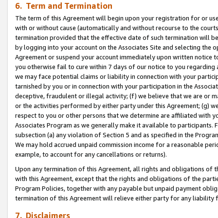
6. Term and Termination
The term of this Agreement will begin upon your registration for or use
with or without cause (automatically and without recourse to the courts,
termination provided that the effective date of such termination will b
by logging into your account on the Associates Site and selecting the op
Agreement or suspend your account immediately upon written notice to y
you otherwise fail to cure within 7 days of our notice to you regarding
we may face potential claims or liability in connection with your partic
tarnished by you or in connection with your participation in the Associ
deceptive, fraudulent or illegal activity; (f) we believe that we are or
or the activities performed by either party under this Agreement; (g) 
respect to you or other persons that we determine are affiliated with yo
Associates Program as we generally make it available to participants. 
subsection (a) any violation of Section 5 and as specified in the Progr
We may hold accrued unpaid commission income for a reasonable period 
example, to account for any cancellations or returns).
Upon any termination of this Agreement, all rights and obligations of th
with this Agreement, except that the rights and obligations of the partie
Program Policies, together with any payable but unpaid payment obliga
termination of this Agreement will relieve either party for any liability 
7. Disclaimers