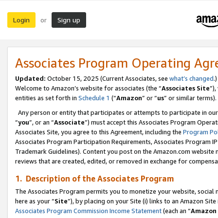
Login
Sign up
or
Associates Program Operating Ag
Updated:
October 15, 2025 (Current Associates, see
what’s changed
.)
Welcome to Amazon’s website for associates (the “
Associates Site
”)
entities as set forth in
Schedule 1
(“
Amazon
” or “
us
” or similar terms).
Any person or entity that participates or attempts to participate in ou
“
you
”, or an “
Associate
”) must accept this Associates Program Operat
Associates Site, you agree to this Agreement, including the
Program Pol
Associates Program Participation Requirements, Associates Program I
Trademark Guidelines). Content you post on the Amazon.com website m
reviews that are created, edited, or removed in exchange for compensati
1. Description of the Associates Program
The Associates Program permits you to monetize your website, social me
here as your “
Site
”), by placing on your Site (i) links to an Amazon Site
Associates Program Commission Income Statement
(each an “
Amazon 