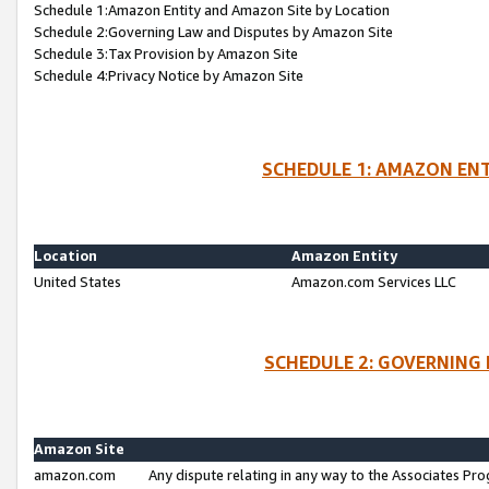
Schedule 1:Amazon Entity and Amazon Site by Location
Schedule 2:Governing Law and Disputes by Amazon Site
Schedule 3:Tax Provision by Amazon Site
Schedule 4:Privacy Notice by Amazon Site
SCHEDULE 1: AMAZON ENT
Location
Amazon Entity
United States
Amazon.com Services LLC
SCHEDULE 2: GOVERNING 
Amazon Site
amazon.com
Any dispute relating in any way to the Associates Pro