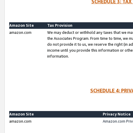
SCHEDULE 3: TAX
Amazon Site
Tax Provision
amazon.com
We may deduct or withhold any taxes that we ma
the Associates Program. From time to time, we m
do not provide it to us, we reserve the right (in 
income until you provide this information or oth
information.
SCHEDULE 4: PRI
Amazon Site
Privacy Notice
amazon.com
Amazon.com Priv