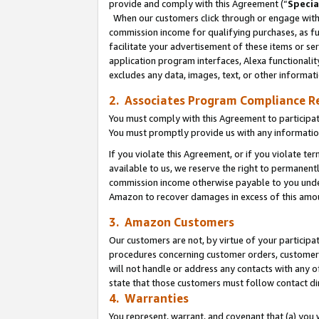
provide and comply with this Agreement (“
Specia
When our customers click through or engage with t
commission income for qualifying purchases, as furt
facilitate your advertisement of these items or ser
application program interfaces, Alexa functionalit
excludes any data, images, text, or other informat
2. Associates Program Compliance R
You must comply with this Agreement to participa
You must promptly provide us with any informatio
If you violate this Agreement, or if you violate t
available to us, we reserve the right to permanent
commission income otherwise payable to you under 
Amazon to recover damages in excess of this amo
3. Amazon Customers
Our customers are not, by virtue of your participat
procedures concerning customer orders, customer 
will not handle or address any contacts with any o
state that those customers must follow contact di
4. Warranties
You represent, warrant, and covenant that (a) you 