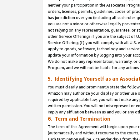
neither your participation in the Associates Progra
orders, licenses, permits, guidelines, codes of pr
has jurisdiction over you (including all such rules
you are not a minor or otherwise legally prevented
not relying on any representation, guarantee, or st
other Service Offerings if you are the subject of 
Service Offering; (f) you will comply with all U.S.
apply to goods, software, technology and services,
update your information by logging into your acco
We do not make any representation, warranty, or c
Program, and we will not be liable for any action
5. Identifying Yourself as an Associa
You must clearly and prominently state the followi
Amazon may authorize your display or other use of
required by applicable law, you will not make any
written permission. You will not misrepresent or e
imply any affiliation between us and you or any ot
6. Term and Termination
The term of this Agreement will begin upon your re
(automatically and without recourse to the courts, 
such termination will be 7 calendar days from the 