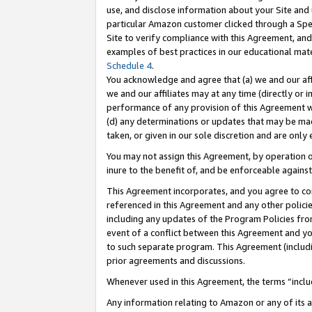
use, and disclose information about your Site and 
particular Amazon customer clicked through a Spec
Site to verify compliance with this Agreement, an
examples of best practices in our educational mat
Schedule 4
.
You acknowledge and agree that (a) we and our affil
we and our affiliates may at any time (directly or i
performance of any provision of this Agreement wi
(d) any determinations or updates that may be mad
taken, or given in our sole discretion and are only
You may not assign this Agreement, by operation of
inure to the benefit of, and be enforceable against
This Agreement incorporates, and you agree to comp
referenced in this Agreement and any other polici
including any updates of the Program Policies from
event of a conflict between this Agreement and yo
to such separate program. This Agreement (includ
prior agreements and discussions.
Whenever used in this Agreement, the terms “includ
Any information relating to Amazon or any of its a