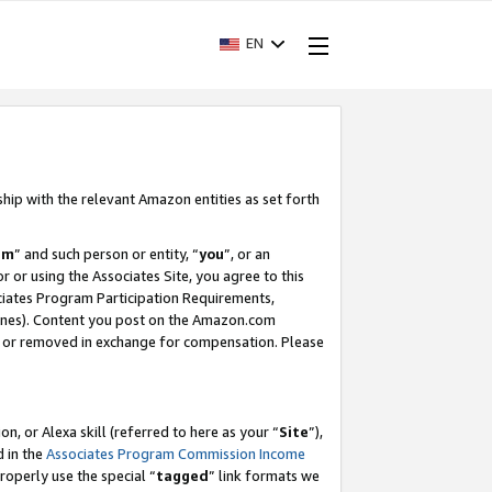
EN
ship with the relevant Amazon entities as set forth
am
” and such person or entity, “
you
”, or an
r or using the Associates Site, you agree to this
ociates Program Participation Requirements,
ines). Content you post on the Amazon.com
, or removed in exchange for compensation. Please
, or Alexa skill (referred to here as your “
Site
”),
d in the
Associates Program Commission Income
properly use the special “
tagged
” link formats we