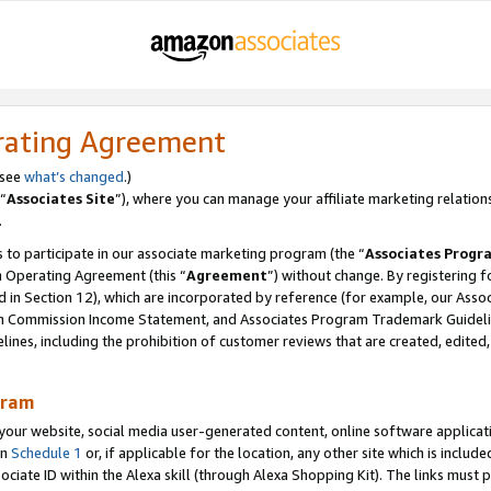
rating Agreement
 see
what’s changed
.)
“
Associates Site
”), where you can manage your affiliate marketing relation
.
 to participate in our associate marketing program (the “
Associates Progr
m Operating Agreement (this “
Agreement
”) without change. By registering fo
d in Section 12), which are incorporated by reference (for example, our Ass
am Commission Income Statement, and Associates Program Trademark Guidel
nes, including the prohibition of customer reviews that are created, edited
gram
r website, social media user-generated content, online software application
in
Schedule 1
or, if applicable for the location, any other site which is include
Associate ID within the Alexa skill (through Alexa Shopping Kit). The links must 