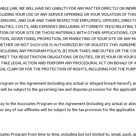
LE LAW, WE WILL HAVE NO LIABILITY FOR ANY MATTER DIRECTLY OR INDI
CLUDING YOUR USE OF ANY SERVICE OFFERING) OR YOUR VIOLATION OF THI
LICENSORS, AND OUR AND THEIR RESPECTIVE EMPLOYEES, OFFICERS, DIRE
BILITIES, COSTS, AND EXPENSES (INCLUDING ATTORNEYS’ FEES) RELATING 
TION OF YOUR SITE OR THOSE MATERIALS WITH OTHER APPLICATIONS, CON
ION, ADVERTISING, PROMOTION, OR MARKETING OF YOUR SITE OR ANY M
 WHETHER OR NOT SUCH USE IS AUTHORIZED BY OR VIOLATES THIS AGREEME
NCLUDING ANY PROGRAM POLICY), (E) YOUR TAXES AND DUTIES OR THE CO
O MEET TAX REGISTRATION OBLIGATIONS OR DUTIES, OR (F) YOUR OR YOU
 TAKE LEGAL ACTION AND PERFORM ANY PROCEDURAL ACT ON BEHALF OF
EGAL CLAIM OR FOR THE PROTECTION OF RIGHTS, INCLUDING FOR THE PUR
Program or this Agreement (including any actual or alleged breach hereof), an
es will be subject to the governing law and disputes provision for the applica
way to the Associates Program or this Agreement (including any actual or alleg
or any of our affiliates will be subject to the tax provision for the applicab
ates Program from time to time, including but not limited to, email, push, a