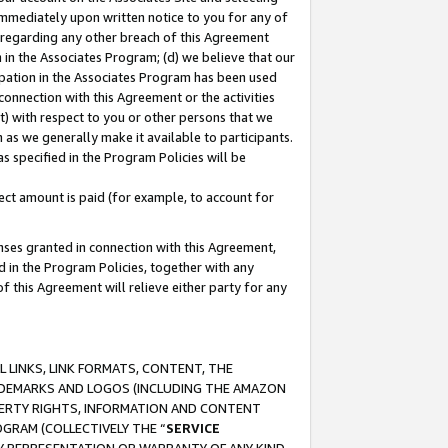
immediately upon written notice to you for any of
ou regarding any other breach of this Agreement
n in the Associates Program; (d) we believe that our
cipation in the Associates Program has been used
 connection with this Agreement or the activities
) with respect to you or other persons that we
 as we generally make it available to participants.
s specified in the Program Policies will be
ct amount is paid (for example, to account for
enses granted in connection with this Agreement,
ed in the Program Policies, together with any
 this Agreement will relieve either party for any
 LINKS, LINK FORMATS, CONTENT, THE
RADEMARKS AND LOGOS (INCLUDING THE AMAZON
OPERTY RIGHTS, INFORMATION AND CONTENT
GRAM (COLLECTIVELY THE “
SERVICE