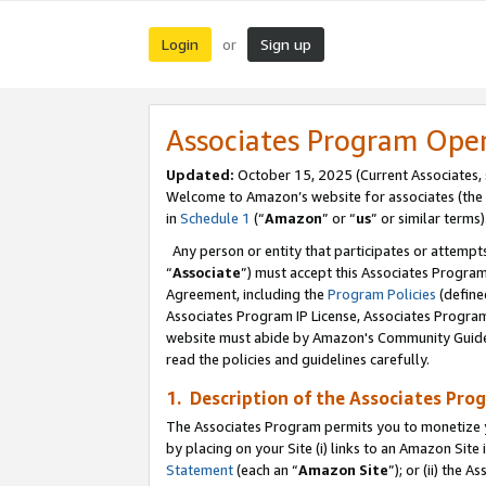
Login
Sign up
or
Associates Program Ope
Updated:
October 15, 2025 (Current Associates,
Welcome to Amazon’s website for associates (the 
in
Schedule 1
(“
Amazon
” or “
us
” or similar terms)
Any person or entity that participates or attempts
“
Associate
”) must accept this Associates Progra
Agreement, including the
Program Policies
(define
Associates Program IP License, Associates Progr
website must abide by Amazon's Community Guideli
read the policies and guidelines carefully.
1. Description of the Associates Pro
The Associates Program permits you to monetize you
by placing on your Site (i) links to an Amazon Site 
Statement
(each an “
Amazon Site
”); or (ii) the 