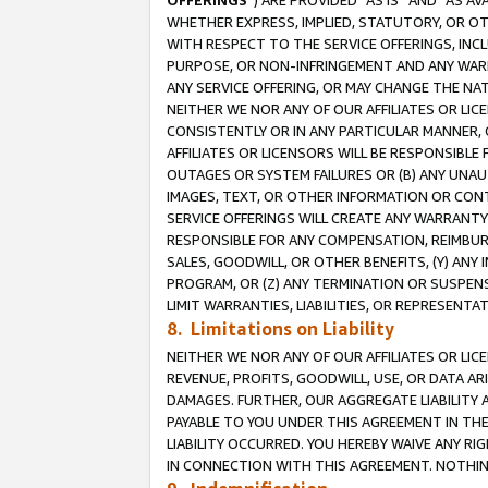
OFFERINGS
”) ARE PROVIDED “AS IS” AND “AS 
WHETHER EXPRESS, IMPLIED, STATUTORY, OR OT
WITH RESPECT TO THE SERVICE OFFERINGS, INCL
PURPOSE, OR NON-INFRINGEMENT AND ANY WARR
ANY SERVICE OFFERING, OR MAY CHANGE THE NAT
NEITHER WE NOR ANY OF OUR AFFILIATES OR LI
CONSISTENTLY OR IN ANY PARTICULAR MANNER, 
AFFILIATES OR LICENSORS WILL BE RESPONSIBLE
OUTAGES OR SYSTEM FAILURES OR (B) ANY UNAU
IMAGES, TEXT, OR OTHER INFORMATION OR CON
SERVICE OFFERINGS WILL CREATE ANY WARRANTY 
RESPONSIBLE FOR ANY COMPENSATION, REIMBURS
SALES, GOODWILL, OR OTHER BENEFITS, (Y) AN
PROGRAM, OR (Z) ANY TERMINATION OR SUSPENS
LIMIT WARRANTIES, LIABILITIES, OR REPRESENT
8. Limitations on Liability
NEITHER WE NOR ANY OF OUR AFFILIATES OR LICE
REVENUE, PROFITS, GOODWILL, USE, OR DATA AR
DAMAGES. FURTHER, OUR AGGREGATE LIABILITY 
PAYABLE TO YOU UNDER THIS AGREEMENT IN TH
LIABILITY OCCURRED. YOU HEREBY WAIVE ANY RI
IN CONNECTION WITH THIS AGREEMENT. NOTHING 