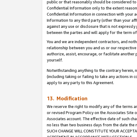
public or that reasonably should be considered to 
Confidential Information only to the extent reaso
Confidential Information in connection with your ac
Information to any third party (other than your af
against any use or disclosure that is not expressly
between the parties and will apply for the term o
You and we are independent contractors, and nothin
relationship between you and us or our respective a
authorize, assist, encourage, or facilitate another
yourself.
Notwithstanding anything to the contrary herein, no
(including taking or failing to take any actions in 
apply to any party to this Agreement.
13. Modification
We reserve the right to modify any of the terms an
or revised Program Policy on the Associates Site o
Associates account. The effective date of such ch
no less than two business days from the date 
SUCH CHANGE WILL CONSTITUTE YOUR ACCEPTANC
AGREEMENT IN ACCORDANCE WITH SECTION 6.