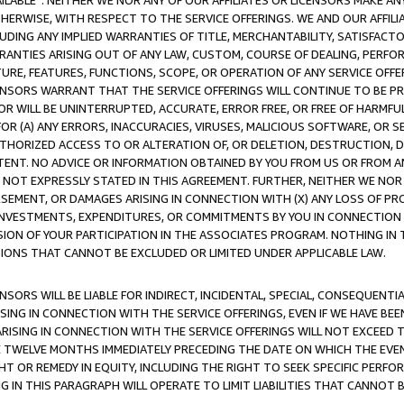
AVAILABLE”. NEITHER WE NOR ANY OF OUR AFFILIATES OR LICENSORS MAKE 
HERWISE, WITH RESPECT TO THE SERVICE OFFERINGS. WE AND OUR AFFILI
UDING ANY IMPLIED WARRANTIES OF TITLE, MERCHANTABILITY, SATISFACTO
ANTIES ARISING OUT OF ANY LAW, CUSTOM, COURSE OF DEALING, PERFO
URE, FEATURES, FUNCTIONS, SCOPE, OR OPERATION OF ANY SERVICE OFFER
CENSORS WARRANT THAT THE SERVICE OFFERINGS WILL CONTINUE TO BE PR
OR WILL BE UNINTERRUPTED, ACCURATE, ERROR FREE, OR FREE OF HARMF
 FOR (A) ANY ERRORS, INACCURACIES, VIRUSES, MALICIOUS SOFTWARE, OR
THORIZED ACCESS TO OR ALTERATION OF, OR DELETION, DESTRUCTION, DA
TENT. NO ADVICE OR INFORMATION OBTAINED BY YOU FROM US OR FROM
NOT EXPRESSLY STATED IN THIS AGREEMENT. FURTHER, NEITHER WE NOR A
EMENT, OR DAMAGES ARISING IN CONNECTION WITH (X) ANY LOSS OF PR
Y INVESTMENTS, EXPENDITURES, OR COMMITMENTS BY YOU IN CONNECTION
ION OF YOUR PARTICIPATION IN THE ASSOCIATES PROGRAM. NOTHING IN 
ATIONS THAT CANNOT BE EXCLUDED OR LIMITED UNDER APPLICABLE LAW.
NSORS WILL BE LIABLE FOR INDIRECT, INCIDENTAL, SPECIAL, CONSEQUENT
ISING IN CONNECTION WITH THE SERVICE OFFERINGS, EVEN IF WE HAVE BEE
ARISING IN CONNECTION WITH THE SERVICE OFFERINGS WILL NOT EXCEED
E TWELVE MONTHS IMMEDIATELY PRECEDING THE DATE ON WHICH THE EVEN
GHT OR REMEDY IN EQUITY, INCLUDING THE RIGHT TO SEEK SPECIFIC PERFO
IN THIS PARAGRAPH WILL OPERATE TO LIMIT LIABILITIES THAT CANNOT B