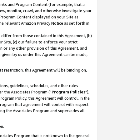
 Links and Program Content (for example, that a
ew, monitor, crawl, and otherwise investigate your
f Program Content displayed on your Site as
he relevant Amazon Privacy Notice as set forth in
y differ from those contained in this Agreement, (b)
 Site, (c) our failure to enforce your strict
on or any other provision of this Agreement, and
e given by us under this Agreement can be made,
 restriction, this Agreement will be binding on,
ons, guidelines, schedules, and other rules
er the Associates Program (“
Program Policies
”),
rogram Policy, this Agreement will control. In the
program that agreement will control with respect
ing the Associates Program and supersedes all
on.
ssociates Program that is not known to the general