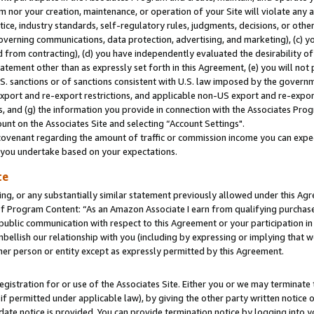
m nor your creation, maintenance, or operation of your Site will violate any a
actice, industry standards, self-regulatory rules, judgments, decisions, or ot
 governing communications, data protection, advertising, and marketing), (c) yo
 from contracting), (d) you have independently evaluated the desirability of
atement other than as expressly set forth in this Agreement, (e) you will not
U.S. sanctions or of sanctions consistent with U.S. law imposed by the gover
 export and re-export restrictions, and applicable non-US export and re-export
 and (g) the information you provide in connection with the Associates Prog
unt on the Associates Site and selecting “Account Settings".
ovenant regarding the amount of traffic or commission income you can expect
s you undertake based on your expectations.
te
ng, or any substantially similar statement previously allowed under this Agr
 Program Content: “As an Amazon Associate I earn from qualifying purchases.
 public communication with respect to this Agreement or your participation 
mbellish our relationship with you (including by expressing or implying that 
her person or entity except as expressly permitted by this Agreement.
gistration for or use of the Associates Site. Either you or we may terminate 
if permitted under applicable law), by giving the other party written notice 
date notice is provided. You can provide termination notice by logging into y