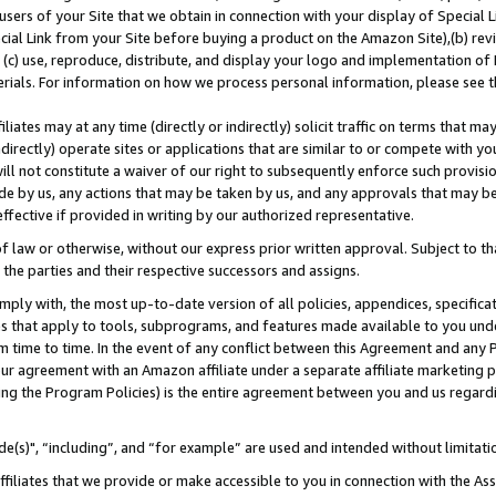
users of your Site that we obtain in connection with your display of Special
ial Link from your Site before buying a product on the Amazon Site),(b) revi
d (c) use, reproduce, distribute, and display your logo and implementation o
erials. For information on how we process personal information, please see t
iates may at any time (directly or indirectly) solicit traffic on terms that ma
ndirectly) operate sites or applications that are similar to or compete with your
ll not constitute a waiver of our right to subsequently enforce such provisi
e by us, any actions that may be taken by us, and any approvals that may b
 effective if provided in writing by our authorized representative.
 law or otherwise, without our express prior written approval. Subject to that
 the parties and their respective successors and assigns.
ly with, the most up-to-date version of all policies, appendices, specificati
es that apply to tools, subprograms, and features made available to you und
 time to time. In the event of any conflict between this Agreement and any P
ur agreement with an Amazon affiliate under a separate affiliate marketing 
ing the Program Policies) is the entire agreement between you and us regard
e(s)", “including”, and “for example” are used and intended without limitati
ffiliates that we provide or make accessible to you in connection with the A