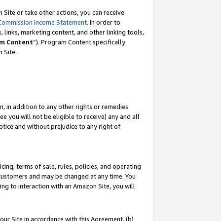
Site or take other actions, you can receive
Commission Income Statement
. In order to
 links, marketing content, and other linking tools,
m Content
”). Program Content specifically
n Site.
, in addition to any other rights or remedies
 you will not be eligible to receive) any and all
tice and without prejudice to any right of
ing, terms of sale, rules, policies, and operating
 customers and may be changed at any time. You
ing to interaction with an Amazon Site, you will
our Site in accordance with this Agreement, (b)