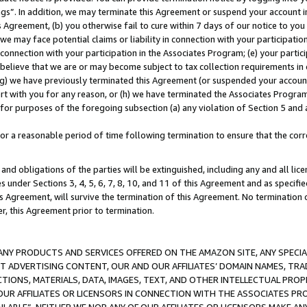
ings”. In addition, we may terminate this Agreement or suspend your account 
is Agreement, (b) you otherwise fail to cure within 7 days of our notice to y
 we may face potential claims or liability in connection with your participatio
connection with your participation in the Associates Program; (e) your parti
we believe that we are or may become subject to tax collection requirements in
g) we have previously terminated this Agreement (or suspended your account
cert with you for any reason, or (h) we have terminated the Associates Program
for purposes of the foregoing subsection (a) any violation of Section 5 and a
a reasonable period of time following termination to ensure that the corre
and obligations of the parties will be extinguished, including any and all lic
es under Sections 3, 4, 5, 6, 7, 8, 10, and 11 of this Agreement and as specifi
Agreement, will survive the termination of this Agreement. No termination of
der, this Agreement prior to termination.
NY PRODUCTS AND SERVICES OFFERED ON THE AMAZON SITE, ANY SPECIAL
CT ADVERTISING CONTENT, OUR AND OUR AFFILIATES’ DOMAIN NAMES, T
TIONS, MATERIALS, DATA, IMAGES, TEXT, AND OTHER INTELLECTUAL PR
OUR AFFILIATES OR LICENSORS IN CONNECTION WITH THE ASSOCIATES PRO