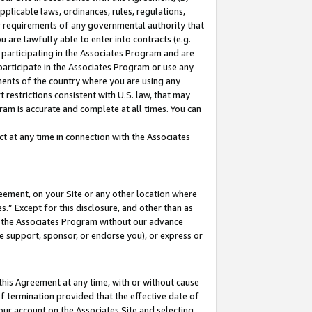
pplicable laws, ordinances, rules, regulations,
her requirements of any governmental authority that
u are lawfully able to enter into contracts (e.g.
 participating in the Associates Program and are
 participate in the Associates Program or use any
nments of the country where you are using any
 restrictions consistent with U.S. law, that may
ram is accurate and complete at all times. You can
 at any time in connection with the Associates
eement, on your Site or any other location where
” Except for this disclosure, and other than as
in the Associates Program without our advance
we support, sponsor, or endorse you), or express or
this Agreement at any time, with or without cause
of termination provided that the effective date of
our account on the Associates Site and selecting