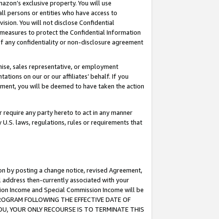
mazon’s exclusive property. You will use
ll persons or entities who have access to
ision. You will not disclose Confidential
e measures to protect the Confidential Information
s of any confidentiality or non-disclosure agreement
chise, sales representative, or employment
ations on our or our affiliates’ behalf. If you
reement, you will be deemed to have taken the action
or require any party hereto to act in any manner
y U.S. laws, regulations, rules or requirements that
ion by posting a change notice, revised Agreement,
l address then-currently associated with your
ssion Income and Special Commission Income will be
S PROGRAM FOLLOWING THE EFFECTIVE DATE OF
OU, YOUR ONLY RECOURSE IS TO TERMINATE THIS