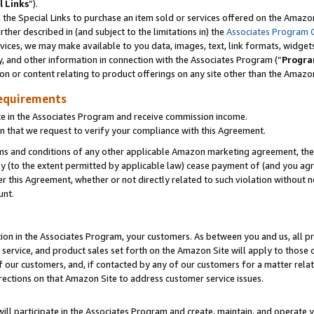
l Links
”).
he Special Links to purchase an item sold or services offered on the Amazon 
her described in (and subject to the limitations in) the
Associates Program 
vices, we may make available to you data, images, text, link formats, widgets,
y, and other information in connection with the Associates Program (“
Progra
ion or content relating to product offerings on any site other than the Amazo
equirements
te in the Associates Program and receive commission income.
n that we request to verify your compliance with this Agreement.
erms and conditions of any other applicable Amazon marketing agreement, then
ly (to the extent permitted by applicable law) cease payment of (and you agree
this Agreement, whether or not directly related to such violation without no
unt.
ion in the Associates Program, your customers. As between you and us, all pric
service, and product sales set forth on the Amazon Site will apply to those
f our customers, and, if contacted by any of our customers for a matter relat
rections on that Amazon Site to address customer service issues.
will participate in the Associates Program and create, maintain, and operate y