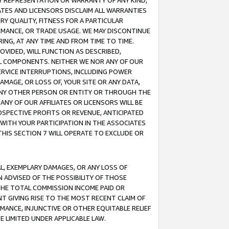
ANY REPRESENTATION OR WARRANTY OF ANY KIND,
ATES AND LICENSORS DISCLAIM ALL WARRANTIES
RY QUALITY, FITNESS FOR A PARTICULAR
RMANCE, OR TRADE USAGE. WE MAY DISCONTINUE
ING, AT ANY TIME AND FROM TIME TO TIME.
OVIDED, WILL FUNCTION AS DESCRIBED,
UL COMPONENTS. NEITHER WE NOR ANY OF OUR
 SERVICE INTERRUPTIONS, INCLUDING POWER
MAGE, OR LOSS OF, YOUR SITE OR ANY DATA,
 ANY OTHER PERSON OR ENTITY OR THROUGH THE
NY OF OUR AFFILIATES OR LICENSORS WILL BE
OSPECTIVE PROFITS OR REVENUE, ANTICIPATED
 WITH YOUR PARTICIPATION IN THE ASSOCIATES
THIS SECTION 7 WILL OPERATE TO EXCLUDE OR
IAL, EXEMPLARY DAMAGES, OR ANY LOSS OF
N ADVISED OF THE POSSIBILITY OF THOSE
 THE TOTAL COMMISSION INCOME PAID OR
T GIVING RISE TO THE MOST RECENT CLAIM OF
RMANCE, INJUNCTIVE OR OTHER EQUITABLE RELIEF
E LIMITED UNDER APPLICABLE LAW.