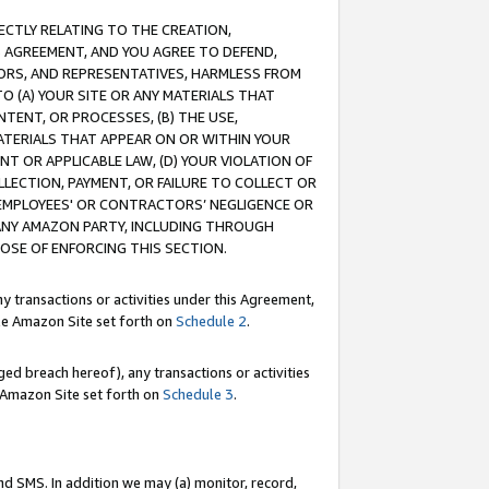
RECTLY RELATING TO THE CREATION,
S AGREEMENT, AND YOU AGREE TO DEFEND,
CTORS, AND REPRESENTATIVES, HARMLESS FROM
TO (A) YOUR SITE OR ANY MATERIALS THAT
TENT, OR PROCESSES, (B) THE USE,
ATERIALS THAT APPEAR ON OR WITHIN YOUR
NT OR APPLICABLE LAW, (D) YOUR VIOLATION OF
LLECTION, PAYMENT, OR FAILURE TO COLLECT OR
R EMPLOYEES' OR CONTRACTORS’ NEGLIGENCE OR
 ANY AMAZON PARTY, INCLUDING THROUGH
POSE OF ENFORCING THIS SECTION.
y transactions or activities under this Agreement,
ble Amazon Site set forth on
Schedule 2
.
ed breach hereof), any transactions or activities
le Amazon Site set forth on
Schedule 3
.
nd SMS. In addition we may (a) monitor, record,