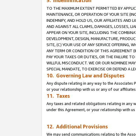
9. Indemnification
TO THE MAXIMUM EXTENT PERMITTED BY APPLICAB
MAINTENANCE, OR OPERATION OF YOUR SITE (IN
INDEMNIFY, AND HOLD US, OUR AFFILIATES AND 
AND AGAINST ALL CLAIMS, DAMAGES, LOSSES, LIA
APPEAR ON YOUR SITE, INCLUDING THE COMBINA
DEVELOPMENT, DESIGN, MANUFACTURE, PRODUCT
SITE, (C) YOUR USE OF ANY SERVICE OFFERING,
ANY TERM OR CONDITION OF THIS AGREEMENT (I
PAY YOUR TAXES OR DUTIES, OR THE FAILURE T
WILLFUL MISCONDUCT. WE OR OUR NOMINEE MAY
SPECIAL MANDATE, TO EXERCISE OR DEFEND A L
10. Governing Law and Disputes
Any dispute relating in any way to the Associates 
or your relationship with us or any of our affiliat
11. Taxes
Any taxes and related obligations relating in any 
under this Agreement, or your relationship with us 
12. Additional Provisions
We may send communications relating to the Associ