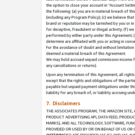
the option to close your account in “Account Sett
the following: (a) you are in material breach of th
(including any Program Policy); (c) we believe that
brand or reputation may be tarnished by you or in 
for deceptive, fraudulent or illegal activity; (f) 
performed by either party under this Agreement; (
determine are affiliated with you or acting in con
For the avoidance of doubt and without limitation 
deemed a material breach of this Agreement.
We may hold accrued unpaid commission income for 
any cancellations or returns).
Upon any termination of this Agreement, all rights 
except that the rights and obligations of the parti
payable but unpaid payment obligations under this 
liability for any breach of, or liability accruing un
7. Disclaimers
THE ASSOCIATES PROGRAM, THE AMAZON SITE, A
PRODUCT ADVERTISING API, DATA FEED, PRODU
MARKS), AND ALL TECHNOLOGY, SOFTWARE, FUNC
PROVIDED OR USED BY OR ON BEHALF OF US OR 