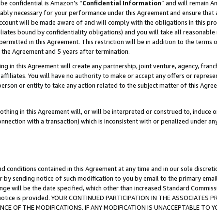
be confidential is Amazon’s “
Confidential Information
” and will remain A
nably necessary for your performance under this Agreement and ensure that a
count will be made aware of and will comply with the obligations in this prov
filiates bound by confidentiality obligations) and you will take all reasonabl
 permitted in this Agreement. This restriction will be in addition to the term
f the Agreement and 5 years after termination.
g in this Agreement will create any partnership, joint venture, agency, fran
ffiliates. You will have no authority to make or accept any offers or represent
 person or entity to take any action related to the subject matter of this Ag
thing in this Agreement will, or will be interpreted or construed to, induce 
connection with a transaction) which is inconsistent with or penalized under an
d conditions contained in this Agreement at any time and in our sole discret
r by sending notice of such modification to you by email to the primary emai
ange will be the date specified, which other than increased Standard Commi
the notice is provided. YOUR CONTINUED PARTICIPATION IN THE ASSOCIATE
E OF THE MODIFICATIONS. IF ANY MODIFICATION IS UNACCEPTABLE TO Y