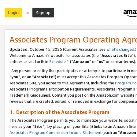
Login
Sign up
or
Associates Program Operating Ag
Updated:
October 15, 2025 (Current Associates, see
what’s changed
.)
Welcome to Amazon’s website for associates (the “
Associates Site
”)
entities as set forth in
Schedule 1
(“
Amazon
” or “
us
” or similar terms).
Any person or entity that participates or attempts to participate in ou
“
you
”, or an “
Associate
”) must accept this Associates Program Operat
Associates Site, you agree to this Agreement, including the
Program Pol
Associates Program Participation Requirements, Associates Program I
Trademark Guidelines). Content you post on the Amazon.com website m
reviews that are created, edited, or removed in exchange for compensati
1. Description of the Associates Program
The Associates Program permits you to monetize your website, social me
here as your “
Site
”), by placing on your Site (i) links to an Amazon Site
Associates Program Commission Income Statement
(each an “
Amazon 