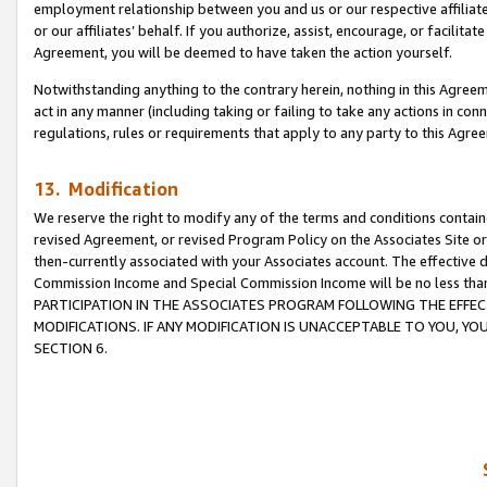
employment relationship between you and us or our respective affiliate
or our affiliates’ behalf. If you authorize, assist, encourage, or facilita
Agreement, you will be deemed to have taken the action yourself.
Notwithstanding anything to the contrary herein, nothing in this Agreeme
act in any manner (including taking or failing to take any actions in con
regulations, rules or requirements that apply to any party to this Agre
13. Modification
We reserve the right to modify any of the terms and conditions containe
revised Agreement, or revised Program Policy on the Associates Site or
then-currently associated with your Associates account. The effective d
Commission Income and Special Commission Income will be no less tha
PARTICIPATION IN THE ASSOCIATES PROGRAM FOLLOWING THE EFFE
MODIFICATIONS. IF ANY MODIFICATION IS UNACCEPTABLE TO YOU, 
SECTION 6.