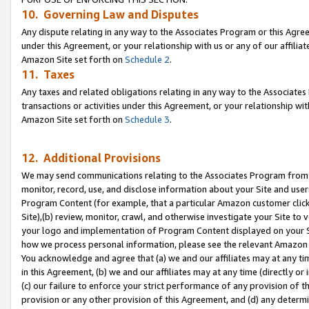
10. Governing Law and Disputes
Any dispute relating in any way to the Associates Program or this Agree
under this Agreement, or your relationship with us or any of our affilia
Amazon Site set forth on
Schedule 2
.
11. Taxes
Any taxes and related obligations relating in any way to the Associate
transactions or activities under this Agreement, or your relationship with
Amazon Site set forth on
Schedule 3
.
12. Additional Provisions
We may send communications relating to the Associates Program from tim
monitor, record, use, and disclose information about your Site and user
Program Content (for example, that a particular Amazon customer clic
Site),(b) review, monitor, crawl, and otherwise investigate your Site to 
your logo and implementation of Program Content displayed on your Sit
how we process personal information, please see the relevant Amazon P
You acknowledge and agree that (a) we and our affiliates may at any time
in this Agreement, (b) we and our affiliates may at any time (directly or 
(c) our failure to enforce your strict performance of any provision of t
provision or any other provision of this Agreement, and (d) any determ