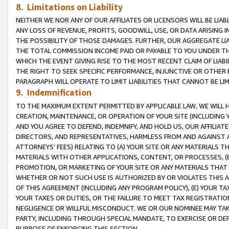
8. Limitations on Liability
NEITHER WE NOR ANY OF OUR AFFILIATES OR LICENSORS WILL BE LIAB
ANY LOSS OF REVENUE, PROFITS, GOODWILL, USE, OR DATA ARISING 
THE POSSIBILITY OF THOSE DAMAGES. FURTHER, OUR AGGREGATE LIA
THE TOTAL COMMISSION INCOME PAID OR PAYABLE TO YOU UNDER T
WHICH THE EVENT GIVING RISE TO THE MOST RECENT CLAIM OF LIABI
THE RIGHT TO SEEK SPECIFIC PERFORMANCE, INJUNCTIVE OR OTHER 
PARAGRAPH WILL OPERATE TO LIMIT LIABILITIES THAT CANNOT BE LI
9. Indemnification
TO THE MAXIMUM EXTENT PERMITTED BY APPLICABLE LAW, WE WILL HA
CREATION, MAINTENANCE, OR OPERATION OF YOUR SITE (INCLUDING 
AND YOU AGREE TO DEFEND, INDEMNIFY, AND HOLD US, OUR AFFILIAT
DIRECTORS, AND REPRESENTATIVES, HARMLESS FROM AND AGAINST ALL
ATTORNEYS’ FEES) RELATING TO (A) YOUR SITE OR ANY MATERIALS 
MATERIALS WITH OTHER APPLICATIONS, CONTENT, OR PROCESSES, (
PROMOTION, OR MARKETING OF YOUR SITE OR ANY MATERIALS THAT A
WHETHER OR NOT SUCH USE IS AUTHORIZED BY OR VIOLATES THIS A
OF THIS AGREEMENT (INCLUDING ANY PROGRAM POLICY), (E) YOUR TA
YOUR TAXES OR DUTIES, OR THE FAILURE TO MEET TAX REGISTRATIO
NEGLIGENCE OR WILLFUL MISCONDUCT. WE OR OUR NOMINEE MAY TA
PARTY, INCLUDING THROUGH SPECIAL MANDATE, TO EXERCISE OR DEF
PURPOSE OF ENFORCING THIS SECTION.