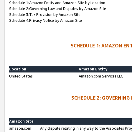
Schedule 1:Amazon Entity and Amazon Site by Location
Schedule 2:Governing Law and Disputes by Amazon Site
Schedule 3:Tax Provision by Amazon Site
Schedule 4:Privacy Notice by Amazon Site
SCHEDULE 1: AMAZON ENT
Location
Amazon Entity
United States
Amazon.com Services LLC
SCHEDULE 2: GOVERNING 
Amazon Site
amazon.com
Any dispute relating in any way to the Associates Pro