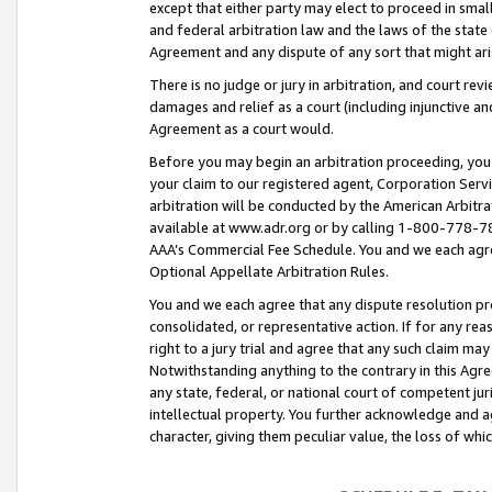
except that either party may elect to proceed in small
and federal arbitration law and the laws of the state 
Agreement and any dispute of any sort that might ar
There is no judge or jury in arbitration, and court re
damages and relief as a court (including injunctive a
Agreement as a court would.
Before you may begin an arbitration proceeding, you m
your claim to our registered agent, Corporation Se
arbitration will be conducted by the American Arbitra
available at www.adr.org or by calling 1-800-778-787
AAA’s Commercial Fee Schedule. You and we each agre
Optional Appellate Arbitration Rules.
You and we each agree that any dispute resolution pro
consolidated, or representative action. If for any rea
right to a jury trial and agree that any such claim ma
Notwithstanding anything to the contrary in this Agre
any state, federal, or national court of competent jur
intellectual property. You further acknowledge and ag
character, giving them peculiar value, the loss of 