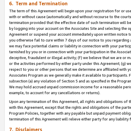
6. Term and Termination
The term of this Agreement will begin upon your registration for or use
with or without cause (automatically and without recourse to the courts,
termination provided that the effective date of such termination will b
by logging into your account on the Associates Site and selecting the op
Agreement or suspend your account immediately upon written notice to y
you otherwise fail to cure within 7 days of our notice to you regarding
we may face potential claims or liability in connection with your partic
tarnished by you or in connection with your participation in the Associ
deceptive, fraudulent or illegal activity; (f) we believe that we are or
or the activities performed by either party under this Agreement; (g) 
respect to you or other persons that we determine are affiliated with yo
Associates Program as we generally make it available to participants. 
subsection (a) any violation of Section 5 and as specified in the Progr
We may hold accrued unpaid commission income for a reasonable period 
example, to account for any cancellations or returns).
Upon any termination of this Agreement, all rights and obligations of th
with this Agreement, except that the rights and obligations of the partie
Program Policies, together with any payable but unpaid payment obliga
termination of this Agreement will relieve either party for any liability 
7. Disclaimers