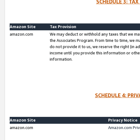
SCHEDULE 3: TAX
Amazon Site
Tax Provision
amazon.com
We may deduct or withhold any taxes that we ma
the Associates Program. From time to time, we m
do not provide it to us, we reserve the right (in 
income until you provide this information or oth
information.
SCHEDULE 4: PRI
Amazon Site
Privacy Notice
amazon.com
Amazon.com Priv