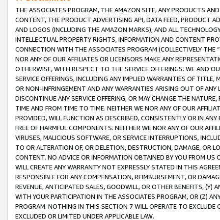
THE ASSOCIATES PROGRAM, THE AMAZON SITE, ANY PRODUCTS AND SE
CONTENT, THE PRODUCT ADVERTISING API, DATA FEED, PRODUCT A
AND LOGOS (INCLUDING THE AMAZON MARKS), AND ALL TECHNOLOGY,
INTELLECTUAL PROPERTY RIGHTS, INFORMATION AND CONTENT PROVI
CONNECTION WITH THE ASSOCIATES PROGRAM (COLLECTIVELY THE “
NOR ANY OF OUR AFFILIATES OR LICENSORS MAKE ANY REPRESENTAT
OTHERWISE, WITH RESPECT TO THE SERVICE OFFERINGS. WE AND OU
SERVICE OFFERINGS, INCLUDING ANY IMPLIED WARRANTIES OF TITLE,
OR NON-INFRINGEMENT AND ANY WARRANTIES ARISING OUT OF ANY 
DISCONTINUE ANY SERVICE OFFERING, OR MAY CHANGE THE NATURE, 
TIME AND FROM TIME TO TIME. NEITHER WE NOR ANY OF OUR AFFILI
PROVIDED, WILL FUNCTION AS DESCRIBED, CONSISTENTLY OR IN ANY
FREE OF HARMFUL COMPONENTS. NEITHER WE NOR ANY OF OUR AFFILIA
VIRUSES, MALICIOUS SOFTWARE, OR SERVICE INTERRUPTIONS, INCL
TO OR ALTERATION OF, OR DELETION, DESTRUCTION, DAMAGE, OR LO
CONTENT. NO ADVICE OR INFORMATION OBTAINED BY YOU FROM US 
WILL CREATE ANY WARRANTY NOT EXPRESSLY STATED IN THIS AGREEM
RESPONSIBLE FOR ANY COMPENSATION, REIMBURSEMENT, OR DAMAGES
REVENUE, ANTICIPATED SALES, GOODWILL, OR OTHER BENEFITS, (Y
WITH YOUR PARTICIPATION IN THE ASSOCIATES PROGRAM, OR (Z) AN
PROGRAM. NOTHING IN THIS SECTION 7 WILL OPERATE TO EXCLUDE O
EXCLUDED OR LIMITED UNDER APPLICABLE LAW.