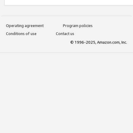
Operating agreement
Program policies
Conditions of use
Contact us
© 1996-2025, Amazon.com, Inc.