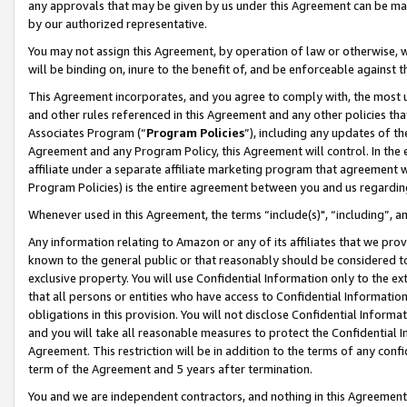
any approvals that may be given by us under this Agreement can be made,
by our authorized representative.
You may not assign this Agreement, by operation of law or otherwise, wi
will be binding on, inure to the benefit of, and be enforceable against 
This Agreement incorporates, and you agree to comply with, the most up-
and other rules referenced in this Agreement and any other policies th
Associates Program (“
Program Policies
”), including any updates of th
Agreement and any Program Policy, this Agreement will control. In th
affiliate under a separate affiliate marketing program that agreement 
Program Policies) is the entire agreement between you and us regardin
Whenever used in this Agreement, the terms “include(s)", “including”, 
Any information relating to Amazon or any of its affiliates that we pro
known to the general public or that reasonably should be considered to
exclusive property. You will use Confidential Information only to the
that all persons or entities who have access to Confidential Informatio
obligations in this provision. You will not disclose Confidential Informa
and you will take all reasonable measures to protect the Confidential In
Agreement. This restriction will be in addition to the terms of any con
term of the Agreement and 5 years after termination.
You and we are independent contractors, and nothing in this Agreement wi