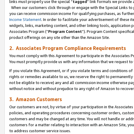
links must properly use the special “
tagged
” link formats we provide 
When our customers click through or engage with the Special Links to p
you can receive commission income for qualifying purchases, as further d
Income Statement
. In order to facilitate your advertisement of these i
widgets, links, marketing content, and other linking tools, application 
Associates Program (“
Program Content
”). Program Content specifical
product offerings on any site other than the Amazon Site.
2. Associates Program Compliance Requirements
You must comply with this Agreement to participate in the Associates
You must promptly provide us with any information that we request to
If you violate this Agreement, or if you violate terms and conditions 
rights or remedies available to us, we reserve the right to permanently
not be eligible to receive) any and all commission income otherwise pay
without notice and without prejudice to any right of Amazon to recove
3. Amazon Customers
Our customers are not, by virtue of your participation in the Associates
policies, and operating procedures concerning customer orders, custome
customers and may be changed at any time. You will not handle or addre
customers for a matter relating to interaction with an Amazon Site, yo
to address customer service issues.