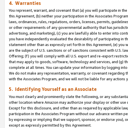
4. Warranties
You represent, warrant, and covenant that (a) you will participate in t
this Agreement, (b) neither your participation in the Associates Program
laws, ordinances, rules, regulations, orders, licenses, permits, guidelin
or other requirements of any governmental authority that has jurisdicti
advertising, and marketing), (c) you are lawfully able to enter into cont
you have independently evaluated the desirability of participating in t
statement other than as expressly set forth in this Agreement, (e) you w
are the subject of U.S. sanctions or of sanctions consistent with U.S.
Offering; (f) you will comply with all U.S. export and re-export restric
that may apply to goods, software, technology and services, and (g) th
complete at all times. You can update your information by logging into 
We do not make any representation, warranty, or covenant regarding th
with the Associates Program, and we will not be liable for any actions
5. Identifying Yourself as an Associate
You must clearly and prominently state the following, or any substanti
other location where Amazon may authorize your display or other use 
Except for this disclosure, and other than as required by applicable la
participation in the Associates Program without our advance written per
by expressing or implying that we support, sponsor, or endorse you), or
except as expressly permitted by this Agreement.