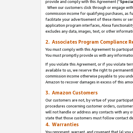
provide and comply with this Agreement (“
Specia
When our customers click through or engage with t
commission income for qualifying purchases, as furt
facilitate your advertisement of these items or ser
application program interfaces, Alexa functionalit
excludes any data, images, text, or other informat
2. Associates Program Compliance R
You must comply with this Agreement to participa
You must promptly provide us with any informatio
If you violate this Agreement, or if you violate t
available to us, we reserve the right to permanent
commission income otherwise payable to you under 
Amazon to recover damages in excess of this amo
3. Amazon Customers
Our customers are not, by virtue of your participat
procedures concerning customer orders, customer 
will not handle or address any contacts with any o
state that those customers must follow contact di
4. Warranties
You represent, warrant, and covenant that (a) you 