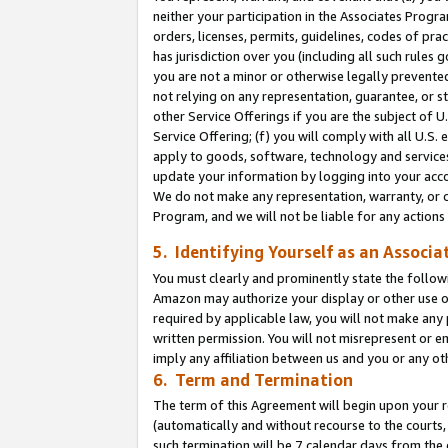
neither your participation in the Associates Progra
orders, licenses, permits, guidelines, codes of pr
has jurisdiction over you (including all such rules
you are not a minor or otherwise legally prevented
not relying on any representation, guarantee, or st
other Service Offerings if you are the subject of 
Service Offering; (f) you will comply with all U.S.
apply to goods, software, technology and services,
update your information by logging into your acco
We do not make any representation, warranty, or c
Program, and we will not be liable for any action
5. Identifying Yourself as an Associa
You must clearly and prominently state the followi
Amazon may authorize your display or other use of
required by applicable law, you will not make any
written permission. You will not misrepresent or e
imply any affiliation between us and you or any ot
6. Term and Termination
The term of this Agreement will begin upon your re
(automatically and without recourse to the courts, 
such termination will be 7 calendar days from the 