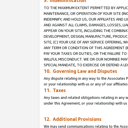
9. Indemnification
TO THE MAXIMUM EXTENT PERMITTED BY APPLICAB
MAINTENANCE, OR OPERATION OF YOUR SITE (IN
INDEMNIFY, AND HOLD US, OUR AFFILIATES AND 
AND AGAINST ALL CLAIMS, DAMAGES, LOSSES, LIA
APPEAR ON YOUR SITE, INCLUDING THE COMBINA
DEVELOPMENT, DESIGN, MANUFACTURE, PRODUCT
SITE, (C) YOUR USE OF ANY SERVICE OFFERING,
ANY TERM OR CONDITION OF THIS AGREEMENT (I
PAY YOUR TAXES OR DUTIES, OR THE FAILURE T
WILLFUL MISCONDUCT. WE OR OUR NOMINEE MAY
SPECIAL MANDATE, TO EXERCISE OR DEFEND A L
10. Governing Law and Disputes
Any dispute relating in any way to the Associates 
or your relationship with us or any of our affiliat
11. Taxes
Any taxes and related obligations relating in any 
under this Agreement, or your relationship with us 
12. Additional Provisions
We may send communications relating to the Associ