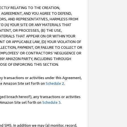
RECTLY RELATING TO THE CREATION,
S AGREEMENT, AND YOU AGREE TO DEFEND,
CTORS, AND REPRESENTATIVES, HARMLESS FROM
TO (A) YOUR SITE OR ANY MATERIALS THAT
TENT, OR PROCESSES, (B) THE USE,
ATERIALS THAT APPEAR ON OR WITHIN YOUR
NT OR APPLICABLE LAW, (D) YOUR VIOLATION OF
LLECTION, PAYMENT, OR FAILURE TO COLLECT OR
R EMPLOYEES' OR CONTRACTORS’ NEGLIGENCE OR
 ANY AMAZON PARTY, INCLUDING THROUGH
POSE OF ENFORCING THIS SECTION.
y transactions or activities under this Agreement,
ble Amazon Site set forth on
Schedule 2
.
ed breach hereof), any transactions or activities
le Amazon Site set forth on
Schedule 3
.
nd SMS. In addition we may (a) monitor, record,