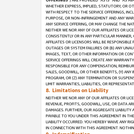
OFFERINGS
”) ARE PROVIDED “AS IS” AND “AS 
WHETHER EXPRESS, IMPLIED, STATUTORY, OR OT
WITH RESPECT TO THE SERVICE OFFERINGS, INCL
PURPOSE, OR NON-INFRINGEMENT AND ANY WARR
ANY SERVICE OFFERING, OR MAY CHANGE THE NAT
NEITHER WE NOR ANY OF OUR AFFILIATES OR LI
CONSISTENTLY OR IN ANY PARTICULAR MANNER, 
AFFILIATES OR LICENSORS WILL BE RESPONSIBLE
OUTAGES OR SYSTEM FAILURES OR (B) ANY UNAU
IMAGES, TEXT, OR OTHER INFORMATION OR CON
SERVICE OFFERINGS WILL CREATE ANY WARRANTY 
RESPONSIBLE FOR ANY COMPENSATION, REIMBURS
SALES, GOODWILL, OR OTHER BENEFITS, (Y) AN
PROGRAM, OR (Z) ANY TERMINATION OR SUSPENS
LIMIT WARRANTIES, LIABILITIES, OR REPRESENT
8. Limitations on Liability
NEITHER WE NOR ANY OF OUR AFFILIATES OR LICE
REVENUE, PROFITS, GOODWILL, USE, OR DATA AR
DAMAGES. FURTHER, OUR AGGREGATE LIABILITY 
PAYABLE TO YOU UNDER THIS AGREEMENT IN TH
LIABILITY OCCURRED. YOU HEREBY WAIVE ANY RI
IN CONNECTION WITH THIS AGREEMENT. NOTHING 