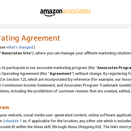
rating Agreement
 see
what’s changed
.)
“
Associates Site
”), where you can manage your affiliate marketing relation
.
 to participate in our associate marketing program (the “
Associates Progr
m Operating Agreement (this “
Agreement
”) without change. By registering fo
d in Section 12), which are incorporated by reference (for example, our Ass
am Commission Income Statement, and Associates Program Trademark Guidel
nes, including the prohibition of customer reviews that are created, edited
gram
r website, social media user-generated content, online software application
in
Schedule 1
or, if applicable for the location, any other site which is include
Associate ID within the Alexa skill (through Alexa Shopping Kit). The links must 