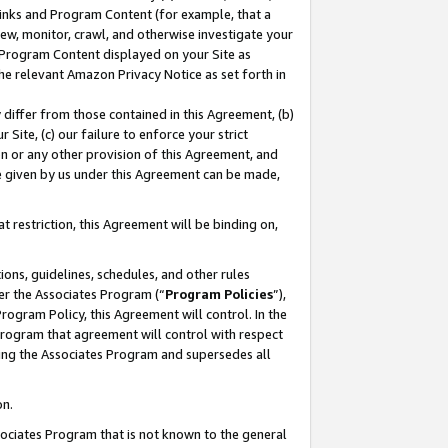
 Links and Program Content (for example, that a
ew, monitor, crawl, and otherwise investigate your
f Program Content displayed on your Site as
he relevant Amazon Privacy Notice as set forth in
y differ from those contained in this Agreement, (b)
 Site, (c) our failure to enforce your strict
on or any other provision of this Agreement, and
e given by us under this Agreement can be made,
 restriction, this Agreement will be binding on,
ons, guidelines, schedules, and other rules
er the Associates Program (“
Program Policies
”),
rogram Policy, this Agreement will control. In the
program that agreement will control with respect
ing the Associates Program and supersedes all
on.
ssociates Program that is not known to the general