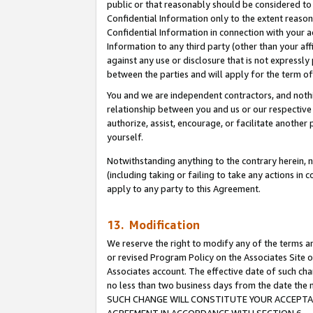
public or that reasonably should be considered to 
Confidential Information only to the extent reaso
Confidential Information in connection with your ac
Information to any third party (other than your af
against any use or disclosure that is not expressly
between the parties and will apply for the term o
You and we are independent contractors, and nothin
relationship between you and us or our respective a
authorize, assist, encourage, or facilitate another
yourself.
Notwithstanding anything to the contrary herein, no
(including taking or failing to take any actions in 
apply to any party to this Agreement.
13. Modification
We reserve the right to modify any of the terms an
or revised Program Policy on the Associates Site o
Associates account. The effective date of such ch
no less than two business days from the date 
SUCH CHANGE WILL CONSTITUTE YOUR ACCEPTANC
AGREEMENT IN ACCORDANCE WITH SECTION 6.