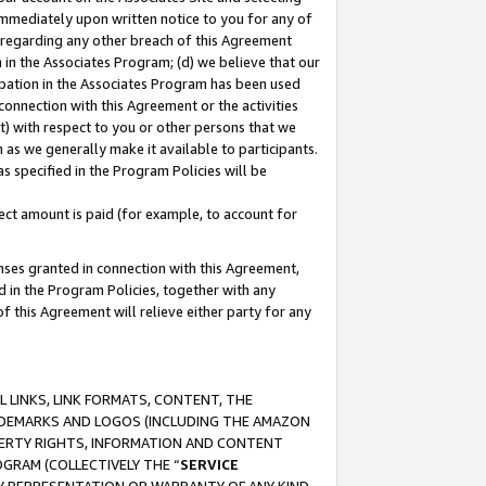
immediately upon written notice to you for any of
ou regarding any other breach of this Agreement
n in the Associates Program; (d) we believe that our
cipation in the Associates Program has been used
 connection with this Agreement or the activities
) with respect to you or other persons that we
 as we generally make it available to participants.
s specified in the Program Policies will be
ct amount is paid (for example, to account for
enses granted in connection with this Agreement,
ed in the Program Policies, together with any
 this Agreement will relieve either party for any
 LINKS, LINK FORMATS, CONTENT, THE
RADEMARKS AND LOGOS (INCLUDING THE AMAZON
OPERTY RIGHTS, INFORMATION AND CONTENT
GRAM (COLLECTIVELY THE “
SERVICE