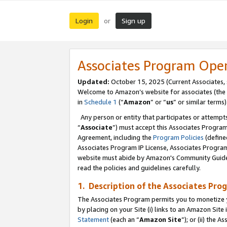
Login
Sign up
or
Associates Program Ope
Updated:
October 15, 2025 (Current Associates,
Welcome to Amazon’s website for associates (the 
in
Schedule 1
(“
Amazon
” or “
us
” or similar terms)
Any person or entity that participates or attempts
“
Associate
”) must accept this Associates Progra
Agreement, including the
Program Policies
(define
Associates Program IP License, Associates Progr
website must abide by Amazon's Community Guideli
read the policies and guidelines carefully.
1. Description of the Associates Pro
The Associates Program permits you to monetize you
by placing on your Site (i) links to an Amazon Site 
Statement
(each an “
Amazon Site
”); or (ii) the 