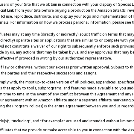
users of your Site that we obtain in connection with your display of Special
ial Link from your Site before buying a product on the Amazon Site),(b) revi
d (c) use, reproduce, distribute, and display your logo and implementation o
erials. For information on how we process personal information, please see t
iates may at any time (directly or indirectly) solicit traffic on terms that ma
ndirectly) operate sites or applications that are similar to or compete with your
ll not constitute a waiver of our right to subsequently enforce such provisi
e by us, any actions that may be taken by us, and any approvals that may b
 effective if provided in writing by our authorized representative.
 law or otherwise, without our express prior written approval. Subject to that
 the parties and their respective successors and assigns.
ly with, the most up-to-date version of all policies, appendices, specificati
es that apply to tools, subprograms, and features made available to you und
 time to time. In the event of any conflict between this Agreement and any P
ur agreement with an Amazon affiliate under a separate affiliate marketing 
ing the Program Policies) is the entire agreement between you and us regard
e(s)", “including”, and “for example” are used and intended without limitati
ffiliates that we provide or make accessible to you in connection with the A