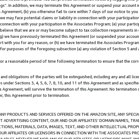
ings”. In addition, we may terminate this Agreement or suspend your account 
is Agreement, (b) you otherwise fail to cure within 7 days of our notice to y
 we may face potential claims or liability in connection with your participatio
connection with your participation in the Associates Program; (e) your parti
we believe that we are or may become subject to tax collection requirements in
g) we have previously terminated this Agreement (or suspended your account
cert with you for any reason, or (h) we have terminated the Associates Program
for purposes of the foregoing subsection (a) any violation of Section 5 and a
a reasonable period of time following termination to ensure that the corre
and obligations of the parties will be extinguished, including any and all lic
es under Sections 3, 4, 5, 6, 7, 8, 10, and 11 of this Agreement and as specifi
Agreement, will survive the termination of this Agreement. No termination of
der, this Agreement prior to termination.
NY PRODUCTS AND SERVICES OFFERED ON THE AMAZON SITE, ANY SPECIAL
CT ADVERTISING CONTENT, OUR AND OUR AFFILIATES’ DOMAIN NAMES, T
TIONS, MATERIALS, DATA, IMAGES, TEXT, AND OTHER INTELLECTUAL PR
OUR AFFILIATES OR LICENSORS IN CONNECTION WITH THE ASSOCIATES PRO