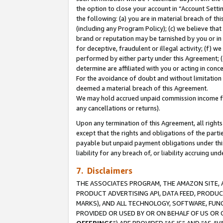
the option to close your account in “Account Sett
the following: (a) you are in material breach of th
(including any Program Policy); (c) we believe that
brand or reputation may be tarnished by you or in 
for deceptive, fraudulent or illegal activity; (f) 
performed by either party under this Agreement; (
determine are affiliated with you or acting in con
For the avoidance of doubt and without limitation 
deemed a material breach of this Agreement.
We may hold accrued unpaid commission income for 
any cancellations or returns).
Upon any termination of this Agreement, all rights 
except that the rights and obligations of the parti
payable but unpaid payment obligations under this 
liability for any breach of, or liability accruing un
7. Disclaimers
THE ASSOCIATES PROGRAM, THE AMAZON SITE, A
PRODUCT ADVERTISING API, DATA FEED, PRODU
MARKS), AND ALL TECHNOLOGY, SOFTWARE, FUNC
PROVIDED OR USED BY OR ON BEHALF OF US OR 