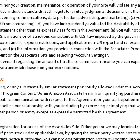
m nor your creation, maintenance, or operation of your Site will violate any a
actice, industry standards, self-regulatory rules, judgments, decisions, or ot
 governing communications, data protection, advertising, and marketing), (c) yo
 from contracting), (d) you have independently evaluated the desirability of
atement other than as expressly set forth in this Agreement, (e) you will not
U.S. sanctions or of sanctions consistent with U.S. law imposed by the gover
 export and re-export restrictions, and applicable non-US export and re-export
 and (g) the information you provide in connection with the Associates Prog
unt on the Associates Site and selecting “Account Settings".
ovenant regarding the amount of traffic or commission income you can expect
s you undertake based on your expectations.
te
ng, or any substantially similar statement previously allowed under this Agr
 Program Content: “As an Amazon Associate I earn from qualifying purchases.
 public communication with respect to this Agreement or your participation 
mbellish our relationship with you (including by expressing or implying that 
her person or entity except as expressly permitted by this Agreement.
gistration for or use of the Associates Site. Either you or we may terminate 
if permitted under applicable law), by giving the other party written notice 
date notice is provided. You can provide termination notice by logging into y