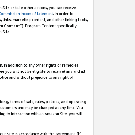
Site or take other actions, you can receive
Commission Income Statement
. In order to
 links, marketing content, and other linking tools,
m Content
”). Program Content specifically
n Site.
, in addition to any other rights or remedies
 you will not be eligible to receive) any and all
tice and without prejudice to any right of
ing, terms of sale, rules, policies, and operating
 customers and may be changed at any time. You
ing to interaction with an Amazon Site, you will
our Site in accordance with this Agreement, (b)