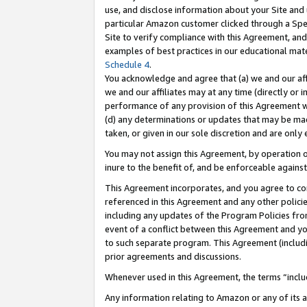
use, and disclose information about your Site and 
particular Amazon customer clicked through a Spec
Site to verify compliance with this Agreement, an
examples of best practices in our educational mat
Schedule 4
.
You acknowledge and agree that (a) we and our affil
we and our affiliates may at any time (directly or i
performance of any provision of this Agreement wi
(d) any determinations or updates that may be mad
taken, or given in our sole discretion and are only
You may not assign this Agreement, by operation of
inure to the benefit of, and be enforceable against
This Agreement incorporates, and you agree to comp
referenced in this Agreement and any other polici
including any updates of the Program Policies from
event of a conflict between this Agreement and yo
to such separate program. This Agreement (includ
prior agreements and discussions.
Whenever used in this Agreement, the terms “includ
Any information relating to Amazon or any of its a