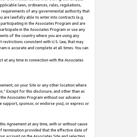
pplicable laws, ordinances, rules, regulations,
her requirements of any governmental authority that
u are lawfully able to enter into contracts (e.g.
 participating in the Associates Program and are
 participate in the Associates Program or use any
nments of the country where you are using any
 restrictions consistent with U.S. law, that may
ram is accurate and complete at all times. You can
 at any time in connection with the Associates
eement, on your Site or any other location where
” Except for this disclosure, and other than as
in the Associates Program without our advance
we support, sponsor, or endorse you), or express or
this Agreement at any time, with or without cause
of termination provided that the effective date of
our account on the Associates Site and selecting