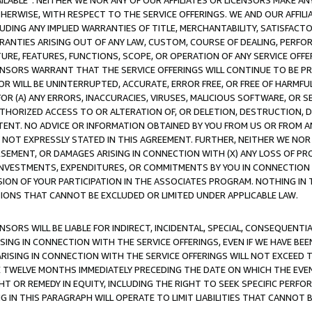
AVAILABLE”. NEITHER WE NOR ANY OF OUR AFFILIATES OR LICENSORS MAKE 
HERWISE, WITH RESPECT TO THE SERVICE OFFERINGS. WE AND OUR AFFILI
UDING ANY IMPLIED WARRANTIES OF TITLE, MERCHANTABILITY, SATISFACTO
ANTIES ARISING OUT OF ANY LAW, CUSTOM, COURSE OF DEALING, PERFO
URE, FEATURES, FUNCTIONS, SCOPE, OR OPERATION OF ANY SERVICE OFFER
CENSORS WARRANT THAT THE SERVICE OFFERINGS WILL CONTINUE TO BE PR
OR WILL BE UNINTERRUPTED, ACCURATE, ERROR FREE, OR FREE OF HARMF
 FOR (A) ANY ERRORS, INACCURACIES, VIRUSES, MALICIOUS SOFTWARE, OR
THORIZED ACCESS TO OR ALTERATION OF, OR DELETION, DESTRUCTION, DA
TENT. NO ADVICE OR INFORMATION OBTAINED BY YOU FROM US OR FROM
NOT EXPRESSLY STATED IN THIS AGREEMENT. FURTHER, NEITHER WE NOR A
EMENT, OR DAMAGES ARISING IN CONNECTION WITH (X) ANY LOSS OF PR
Y INVESTMENTS, EXPENDITURES, OR COMMITMENTS BY YOU IN CONNECTION
ION OF YOUR PARTICIPATION IN THE ASSOCIATES PROGRAM. NOTHING IN 
ATIONS THAT CANNOT BE EXCLUDED OR LIMITED UNDER APPLICABLE LAW.
NSORS WILL BE LIABLE FOR INDIRECT, INCIDENTAL, SPECIAL, CONSEQUENT
ISING IN CONNECTION WITH THE SERVICE OFFERINGS, EVEN IF WE HAVE BEE
ARISING IN CONNECTION WITH THE SERVICE OFFERINGS WILL NOT EXCEED
E TWELVE MONTHS IMMEDIATELY PRECEDING THE DATE ON WHICH THE EVEN
GHT OR REMEDY IN EQUITY, INCLUDING THE RIGHT TO SEEK SPECIFIC PERFO
IN THIS PARAGRAPH WILL OPERATE TO LIMIT LIABILITIES THAT CANNOT B