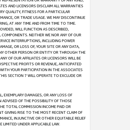
ANY REPRESENTATION OR WARRANTY OF ANY KIND,
ATES AND LICENSORS DISCLAIM ALL WARRANTIES
RY QUALITY, FITNESS FOR A PARTICULAR
RMANCE, OR TRADE USAGE. WE MAY DISCONTINUE
ING, AT ANY TIME AND FROM TIME TO TIME.
OVIDED, WILL FUNCTION AS DESCRIBED,
UL COMPONENTS. NEITHER WE NOR ANY OF OUR
 SERVICE INTERRUPTIONS, INCLUDING POWER
MAGE, OR LOSS OF, YOUR SITE OR ANY DATA,
 ANY OTHER PERSON OR ENTITY OR THROUGH THE
NY OF OUR AFFILIATES OR LICENSORS WILL BE
OSPECTIVE PROFITS OR REVENUE, ANTICIPATED
 WITH YOUR PARTICIPATION IN THE ASSOCIATES
THIS SECTION 7 WILL OPERATE TO EXCLUDE OR
IAL, EXEMPLARY DAMAGES, OR ANY LOSS OF
N ADVISED OF THE POSSIBILITY OF THOSE
 THE TOTAL COMMISSION INCOME PAID OR
T GIVING RISE TO THE MOST RECENT CLAIM OF
RMANCE, INJUNCTIVE OR OTHER EQUITABLE RELIEF
E LIMITED UNDER APPLICABLE LAW.