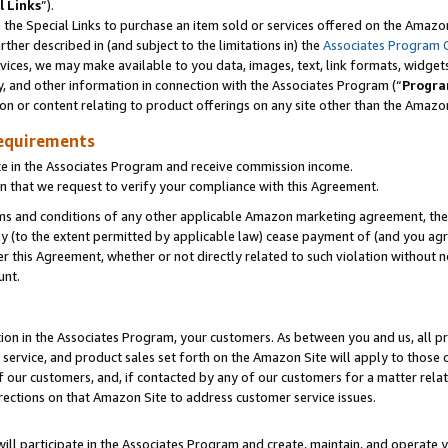
l Links
”).
he Special Links to purchase an item sold or services offered on the Amazon 
her described in (and subject to the limitations in) the
Associates Program 
vices, we may make available to you data, images, text, link formats, widgets,
y, and other information in connection with the Associates Program (“
Progra
ion or content relating to product offerings on any site other than the Amazo
equirements
te in the Associates Program and receive commission income.
n that we request to verify your compliance with this Agreement.
erms and conditions of any other applicable Amazon marketing agreement, then
ly (to the extent permitted by applicable law) cease payment of (and you agree
this Agreement, whether or not directly related to such violation without no
unt.
ion in the Associates Program, your customers. As between you and us, all pric
service, and product sales set forth on the Amazon Site will apply to those
f our customers, and, if contacted by any of our customers for a matter relat
rections on that Amazon Site to address customer service issues.
will participate in the Associates Program and create, maintain, and operate y