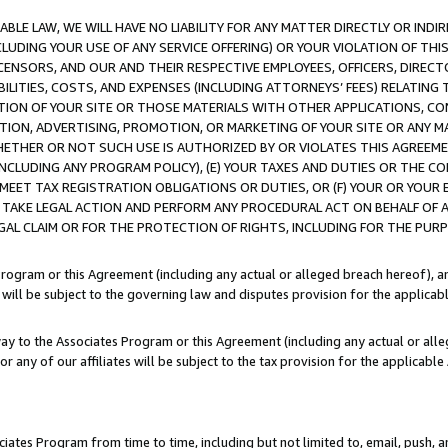
LE LAW, WE WILL HAVE NO LIABILITY FOR ANY MATTER DIRECTLY OR INDI
CLUDING YOUR USE OF ANY SERVICE OFFERING) OR YOUR VIOLATION OF THI
LICENSORS, AND OUR AND THEIR RESPECTIVE EMPLOYEES, OFFICERS, DIRE
BILITIES, COSTS, AND EXPENSES (INCLUDING ATTORNEYS’ FEES) RELATING 
TION OF YOUR SITE OR THOSE MATERIALS WITH OTHER APPLICATIONS, CON
ION, ADVERTISING, PROMOTION, OR MARKETING OF YOUR SITE OR ANY M
 WHETHER OR NOT SUCH USE IS AUTHORIZED BY OR VIOLATES THIS AGREEME
NCLUDING ANY PROGRAM POLICY), (E) YOUR TAXES AND DUTIES OR THE CO
O MEET TAX REGISTRATION OBLIGATIONS OR DUTIES, OR (F) YOUR OR YOU
 TAKE LEGAL ACTION AND PERFORM ANY PROCEDURAL ACT ON BEHALF OF
EGAL CLAIM OR FOR THE PROTECTION OF RIGHTS, INCLUDING FOR THE PUR
Program or this Agreement (including any actual or alleged breach hereof), an
es will be subject to the governing law and disputes provision for the applica
way to the Associates Program or this Agreement (including any actual or alleg
or any of our affiliates will be subject to the tax provision for the applicab
ates Program from time to time, including but not limited to, email, push, a