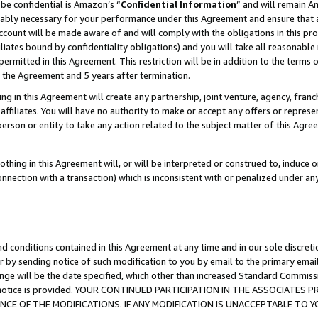
be confidential is Amazon’s “
Confidential Information
” and will remain A
nably necessary for your performance under this Agreement and ensure that a
count will be made aware of and will comply with the obligations in this prov
filiates bound by confidentiality obligations) and you will take all reasonabl
 permitted in this Agreement. This restriction will be in addition to the term
f the Agreement and 5 years after termination.
g in this Agreement will create any partnership, joint venture, agency, fran
ffiliates. You will have no authority to make or accept any offers or represent
 person or entity to take any action related to the subject matter of this Ag
thing in this Agreement will, or will be interpreted or construed to, induce 
connection with a transaction) which is inconsistent with or penalized under an
d conditions contained in this Agreement at any time and in our sole discret
r by sending notice of such modification to you by email to the primary emai
ange will be the date specified, which other than increased Standard Commi
the notice is provided. YOUR CONTINUED PARTICIPATION IN THE ASSOCIATE
E OF THE MODIFICATIONS. IF ANY MODIFICATION IS UNACCEPTABLE TO Y