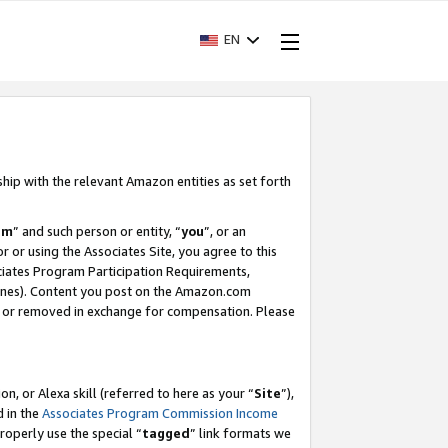
EN
ship with the relevant Amazon entities as set forth
am
” and such person or entity, “
you
”, or an
r or using the Associates Site, you agree to this
ociates Program Participation Requirements,
ines). Content you post on the Amazon.com
, or removed in exchange for compensation. Please
, or Alexa skill (referred to here as your “
Site
”),
d in the
Associates Program Commission Income
properly use the special “
tagged
” link formats we