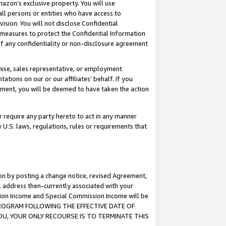
mazon’s exclusive property. You will use
ll persons or entities who have access to
ision. You will not disclose Confidential
e measures to protect the Confidential Information
s of any confidentiality or non-disclosure agreement
chise, sales representative, or employment
ations on our or our affiliates’ behalf. If you
reement, you will be deemed to have taken the action
or require any party hereto to act in any manner
y U.S. laws, regulations, rules or requirements that
ion by posting a change notice, revised Agreement,
l address then-currently associated with your
ssion Income and Special Commission Income will be
S PROGRAM FOLLOWING THE EFFECTIVE DATE OF
OU, YOUR ONLY RECOURSE IS TO TERMINATE THIS