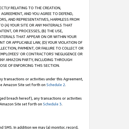
RECTLY RELATING TO THE CREATION,
S AGREEMENT, AND YOU AGREE TO DEFEND,
CTORS, AND REPRESENTATIVES, HARMLESS FROM
TO (A) YOUR SITE OR ANY MATERIALS THAT
TENT, OR PROCESSES, (B) THE USE,
ATERIALS THAT APPEAR ON OR WITHIN YOUR
NT OR APPLICABLE LAW, (D) YOUR VIOLATION OF
LLECTION, PAYMENT, OR FAILURE TO COLLECT OR
R EMPLOYEES' OR CONTRACTORS’ NEGLIGENCE OR
 ANY AMAZON PARTY, INCLUDING THROUGH
POSE OF ENFORCING THIS SECTION.
y transactions or activities under this Agreement,
ble Amazon Site set forth on
Schedule 2
.
ed breach hereof), any transactions or activities
le Amazon Site set forth on
Schedule 3
.
nd SMS. In addition we may (a) monitor, record,