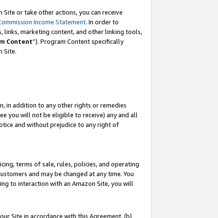
Site or take other actions, you can receive
Commission Income Statement
. In order to
 links, marketing content, and other linking tools,
m Content
”). Program Content specifically
n Site.
, in addition to any other rights or remedies
 you will not be eligible to receive) any and all
tice and without prejudice to any right of
ing, terms of sale, rules, policies, and operating
 customers and may be changed at any time. You
ing to interaction with an Amazon Site, you will
our Site in accordance with this Agreement, (b)