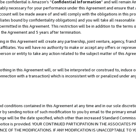
be confidential is Amazon’s “
Confidential Information
” and will remain A
nably necessary for your performance under this Agreement and ensure that a
count will be made aware of and will comply with the obligations in this prov
filiates bound by confidentiality obligations) and you will take all reasonabl
 permitted in this Agreement. This restriction will be in addition to the term
f the Agreement and 5 years after termination.
g in this Agreement will create any partnership, joint venture, agency, fran
ffiliates. You will have no authority to make or accept any offers or represent
 person or entity to take any action related to the subject matter of this Ag
thing in this Agreement will, or will be interpreted or construed to, induce 
connection with a transaction) which is inconsistent with or penalized under an
d conditions contained in this Agreement at any time and in our sole discret
r by sending notice of such modification to you by email to the primary emai
ange will be the date specified, which other than increased Standard Commi
the notice is provided. YOUR CONTINUED PARTICIPATION IN THE ASSOCIATE
E OF THE MODIFICATIONS. IF ANY MODIFICATION IS UNACCEPTABLE TO Y