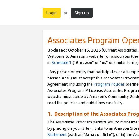
Login
Sign up
or
Associates Program Ope
Updated:
October 15, 2025 (Current Associates,
Welcome to Amazon’s website for associates (the 
in
Schedule 1
(“
Amazon
” or “
us
” or similar terms)
Any person or entity that participates or attempts
“
Associate
”) must accept this Associates Progra
Agreement, including the
Program Policies
(define
Associates Program IP License, Associates Progr
website must abide by Amazon's Community Guideli
read the policies and guidelines carefully.
1. Description of the Associates Pro
The Associates Program permits you to monetize you
by placing on your Site (i) links to an Amazon Site 
Statement
(each an “
Amazon Site
”); or (ii) the 