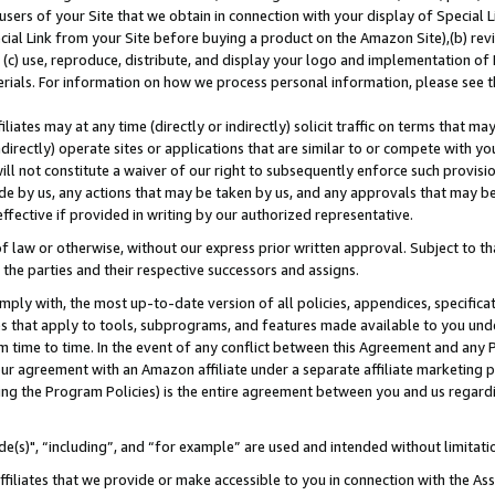
users of your Site that we obtain in connection with your display of Special
ial Link from your Site before buying a product on the Amazon Site),(b) revi
d (c) use, reproduce, distribute, and display your logo and implementation o
erials. For information on how we process personal information, please see t
iates may at any time (directly or indirectly) solicit traffic on terms that ma
ndirectly) operate sites or applications that are similar to or compete with your
ll not constitute a waiver of our right to subsequently enforce such provisi
e by us, any actions that may be taken by us, and any approvals that may b
 effective if provided in writing by our authorized representative.
 law or otherwise, without our express prior written approval. Subject to that
 the parties and their respective successors and assigns.
ly with, the most up-to-date version of all policies, appendices, specificati
es that apply to tools, subprograms, and features made available to you und
 time to time. In the event of any conflict between this Agreement and any P
ur agreement with an Amazon affiliate under a separate affiliate marketing 
ing the Program Policies) is the entire agreement between you and us regard
e(s)", “including”, and “for example” are used and intended without limitati
ffiliates that we provide or make accessible to you in connection with the A