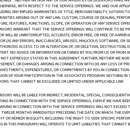
AVAILABLE”. NEITHER WE NOR ANY OF OUR AFFILIATES OR LICENSORS MAKE 
HERWISE, WITH RESPECT TO THE SERVICE OFFERINGS. WE AND OUR AFFILI
UDING ANY IMPLIED WARRANTIES OF TITLE, MERCHANTABILITY, SATISFACTO
ANTIES ARISING OUT OF ANY LAW, CUSTOM, COURSE OF DEALING, PERFO
URE, FEATURES, FUNCTIONS, SCOPE, OR OPERATION OF ANY SERVICE OFFER
CENSORS WARRANT THAT THE SERVICE OFFERINGS WILL CONTINUE TO BE PR
OR WILL BE UNINTERRUPTED, ACCURATE, ERROR FREE, OR FREE OF HARMF
 FOR (A) ANY ERRORS, INACCURACIES, VIRUSES, MALICIOUS SOFTWARE, OR
THORIZED ACCESS TO OR ALTERATION OF, OR DELETION, DESTRUCTION, DA
TENT. NO ADVICE OR INFORMATION OBTAINED BY YOU FROM US OR FROM
NOT EXPRESSLY STATED IN THIS AGREEMENT. FURTHER, NEITHER WE NOR A
EMENT, OR DAMAGES ARISING IN CONNECTION WITH (X) ANY LOSS OF PR
Y INVESTMENTS, EXPENDITURES, OR COMMITMENTS BY YOU IN CONNECTION
ION OF YOUR PARTICIPATION IN THE ASSOCIATES PROGRAM. NOTHING IN 
ATIONS THAT CANNOT BE EXCLUDED OR LIMITED UNDER APPLICABLE LAW.
NSORS WILL BE LIABLE FOR INDIRECT, INCIDENTAL, SPECIAL, CONSEQUENT
ISING IN CONNECTION WITH THE SERVICE OFFERINGS, EVEN IF WE HAVE BEE
ARISING IN CONNECTION WITH THE SERVICE OFFERINGS WILL NOT EXCEED
E TWELVE MONTHS IMMEDIATELY PRECEDING THE DATE ON WHICH THE EVEN
GHT OR REMEDY IN EQUITY, INCLUDING THE RIGHT TO SEEK SPECIFIC PERFO
IN THIS PARAGRAPH WILL OPERATE TO LIMIT LIABILITIES THAT CANNOT B