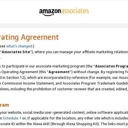
rating Agreement
 see
what’s changed
.)
“
Associates Site
”), where you can manage your affiliate marketing relation
.
 to participate in our associate marketing program (the “
Associates Progr
m Operating Agreement (this “
Agreement
”) without change. By registering fo
d in Section 12), which are incorporated by reference (for example, our Ass
am Commission Income Statement, and Associates Program Trademark Guidel
nes, including the prohibition of customer reviews that are created, edited
gram
r website, social media user-generated content, online software application
in
Schedule 1
or, if applicable for the location, any other site which is include
Associate ID within the Alexa skill (through Alexa Shopping Kit). The links must 