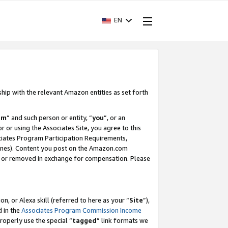
EN
ship with the relevant Amazon entities as set forth
am
” and such person or entity, “
you
”, or an
r or using the Associates Site, you agree to this
ociates Program Participation Requirements,
ines). Content you post on the Amazon.com
, or removed in exchange for compensation. Please
, or Alexa skill (referred to here as your “
Site
”),
d in the
Associates Program Commission Income
properly use the special “
tagged
” link formats we