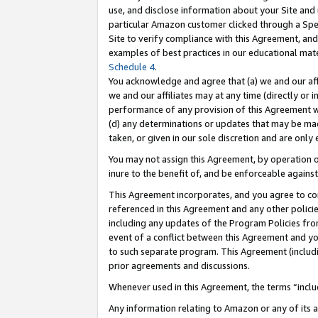
use, and disclose information about your Site and 
particular Amazon customer clicked through a Spec
Site to verify compliance with this Agreement, an
examples of best practices in our educational mat
Schedule 4
.
You acknowledge and agree that (a) we and our affil
we and our affiliates may at any time (directly or i
performance of any provision of this Agreement wi
(d) any determinations or updates that may be mad
taken, or given in our sole discretion and are only
You may not assign this Agreement, by operation of
inure to the benefit of, and be enforceable against
This Agreement incorporates, and you agree to comp
referenced in this Agreement and any other polici
including any updates of the Program Policies from
event of a conflict between this Agreement and yo
to such separate program. This Agreement (includ
prior agreements and discussions.
Whenever used in this Agreement, the terms “includ
Any information relating to Amazon or any of its a