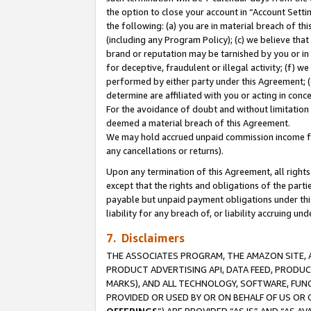
the option to close your account in “Account Sett
the following: (a) you are in material breach of th
(including any Program Policy); (c) we believe that
brand or reputation may be tarnished by you or in 
for deceptive, fraudulent or illegal activity; (f) 
performed by either party under this Agreement; (
determine are affiliated with you or acting in con
For the avoidance of doubt and without limitation 
deemed a material breach of this Agreement.
We may hold accrued unpaid commission income for 
any cancellations or returns).
Upon any termination of this Agreement, all rights 
except that the rights and obligations of the parti
payable but unpaid payment obligations under this 
liability for any breach of, or liability accruing un
7. Disclaimers
THE ASSOCIATES PROGRAM, THE AMAZON SITE, A
PRODUCT ADVERTISING API, DATA FEED, PRODU
MARKS), AND ALL TECHNOLOGY, SOFTWARE, FUNC
PROVIDED OR USED BY OR ON BEHALF OF US OR 