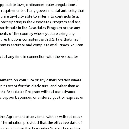
pplicable laws, ordinances, rules, regulations,
her requirements of any governmental authority that
u are lawfully able to enter into contracts (e.g.
 participating in the Associates Program and are
 participate in the Associates Program or use any
nments of the country where you are using any
 restrictions consistent with U.S. law, that may
ram is accurate and complete at all times. You can
 at any time in connection with the Associates
eement, on your Site or any other location where
” Except for this disclosure, and other than as
in the Associates Program without our advance
we support, sponsor, or endorse you), or express or
this Agreement at any time, with or without cause
of termination provided that the effective date of
our account on the Associates Site and selecting