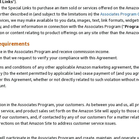
l Links
”).
he Special Links to purchase an item sold or services offered on the Amazon 
her described in (and subject to the limitations in) the
Associates Program 
vices, we may make available to you data, images, text, link formats, widgets,
y, and other information in connection with the Associates Program (“
Progra
ion or content relating to product offerings on any site other than the Amazo
equirements
te in the Associates Program and receive commission income.
n that we request to verify your compliance with this Agreement.
erms and conditions of any other applicable Amazon marketing agreement, then
ly (to the extent permitted by applicable law) cease payment of (and you agree
this Agreement, whether or not directly related to such violation without no
unt.
ion in the Associates Program, your customers. As between you and us, all pric
service, and product sales set forth on the Amazon Site will apply to those
f our customers, and, if contacted by any of our customers for a matter relat
rections on that Amazon Site to address customer service issues.
will participate in the Associates Program and create, maintain, and operate y