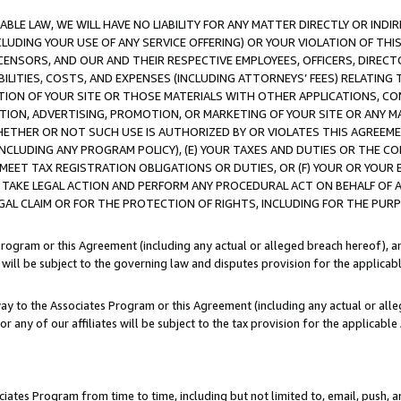
LE LAW, WE WILL HAVE NO LIABILITY FOR ANY MATTER DIRECTLY OR INDI
CLUDING YOUR USE OF ANY SERVICE OFFERING) OR YOUR VIOLATION OF THI
LICENSORS, AND OUR AND THEIR RESPECTIVE EMPLOYEES, OFFICERS, DIRE
BILITIES, COSTS, AND EXPENSES (INCLUDING ATTORNEYS’ FEES) RELATING 
TION OF YOUR SITE OR THOSE MATERIALS WITH OTHER APPLICATIONS, CON
ION, ADVERTISING, PROMOTION, OR MARKETING OF YOUR SITE OR ANY M
 WHETHER OR NOT SUCH USE IS AUTHORIZED BY OR VIOLATES THIS AGREEME
NCLUDING ANY PROGRAM POLICY), (E) YOUR TAXES AND DUTIES OR THE CO
O MEET TAX REGISTRATION OBLIGATIONS OR DUTIES, OR (F) YOUR OR YOU
 TAKE LEGAL ACTION AND PERFORM ANY PROCEDURAL ACT ON BEHALF OF
EGAL CLAIM OR FOR THE PROTECTION OF RIGHTS, INCLUDING FOR THE PUR
Program or this Agreement (including any actual or alleged breach hereof), an
es will be subject to the governing law and disputes provision for the applica
way to the Associates Program or this Agreement (including any actual or alleg
or any of our affiliates will be subject to the tax provision for the applicab
ates Program from time to time, including but not limited to, email, push, a