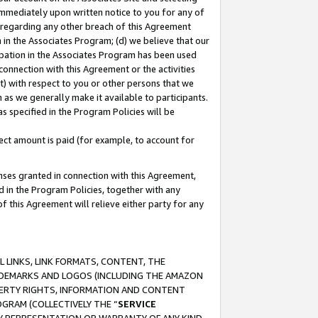
immediately upon written notice to you for any of
ou regarding any other breach of this Agreement
n in the Associates Program; (d) we believe that our
cipation in the Associates Program has been used
 connection with this Agreement or the activities
) with respect to you or other persons that we
 as we generally make it available to participants.
s specified in the Program Policies will be
ct amount is paid (for example, to account for
enses granted in connection with this Agreement,
ed in the Program Policies, together with any
 this Agreement will relieve either party for any
 LINKS, LINK FORMATS, CONTENT, THE
RADEMARKS AND LOGOS (INCLUDING THE AMAZON
OPERTY RIGHTS, INFORMATION AND CONTENT
GRAM (COLLECTIVELY THE “
SERVICE