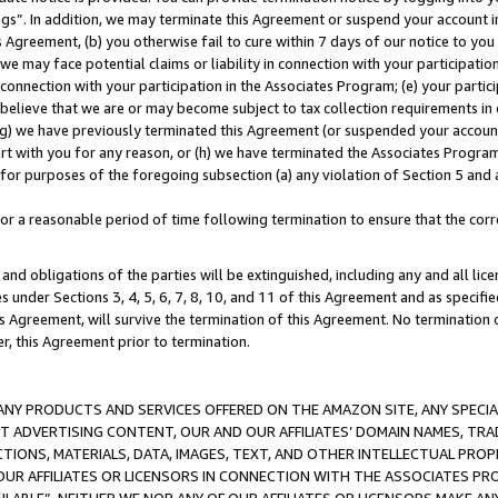
ings”. In addition, we may terminate this Agreement or suspend your account 
is Agreement, (b) you otherwise fail to cure within 7 days of our notice to y
 we may face potential claims or liability in connection with your participatio
connection with your participation in the Associates Program; (e) your parti
we believe that we are or may become subject to tax collection requirements in
g) we have previously terminated this Agreement (or suspended your account
cert with you for any reason, or (h) we have terminated the Associates Program
for purposes of the foregoing subsection (a) any violation of Section 5 and a
a reasonable period of time following termination to ensure that the corre
and obligations of the parties will be extinguished, including any and all lic
es under Sections 3, 4, 5, 6, 7, 8, 10, and 11 of this Agreement and as specifi
Agreement, will survive the termination of this Agreement. No termination of
der, this Agreement prior to termination.
NY PRODUCTS AND SERVICES OFFERED ON THE AMAZON SITE, ANY SPECIAL
CT ADVERTISING CONTENT, OUR AND OUR AFFILIATES’ DOMAIN NAMES, T
TIONS, MATERIALS, DATA, IMAGES, TEXT, AND OTHER INTELLECTUAL PR
OUR AFFILIATES OR LICENSORS IN CONNECTION WITH THE ASSOCIATES PRO