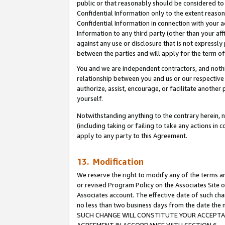
public or that reasonably should be considered to 
Confidential Information only to the extent reaso
Confidential Information in connection with your ac
Information to any third party (other than your af
against any use or disclosure that is not expressly
between the parties and will apply for the term o
You and we are independent contractors, and nothin
relationship between you and us or our respective a
authorize, assist, encourage, or facilitate another
yourself.
Notwithstanding anything to the contrary herein, no
(including taking or failing to take any actions in 
apply to any party to this Agreement.
13. Modification
We reserve the right to modify any of the terms an
or revised Program Policy on the Associates Site o
Associates account. The effective date of such ch
no less than two business days from the date 
SUCH CHANGE WILL CONSTITUTE YOUR ACCEPTANC
AGREEMENT IN ACCORDANCE WITH SECTION 6.