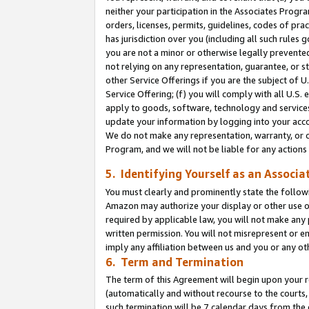
neither your participation in the Associates Progra
orders, licenses, permits, guidelines, codes of pr
has jurisdiction over you (including all such rules
you are not a minor or otherwise legally prevented
not relying on any representation, guarantee, or st
other Service Offerings if you are the subject of 
Service Offering; (f) you will comply with all U.S.
apply to goods, software, technology and services,
update your information by logging into your acco
We do not make any representation, warranty, or c
Program, and we will not be liable for any action
5. Identifying Yourself as an Associa
You must clearly and prominently state the followi
Amazon may authorize your display or other use of
required by applicable law, you will not make any
written permission. You will not misrepresent or e
imply any affiliation between us and you or any ot
6. Term and Termination
The term of this Agreement will begin upon your re
(automatically and without recourse to the courts, 
such termination will be 7 calendar days from the 