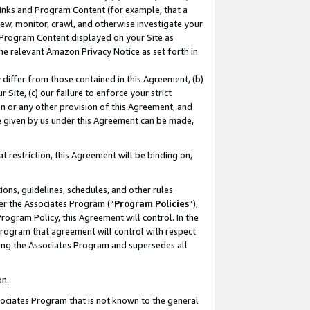
 Links and Program Content (for example, that a
ew, monitor, crawl, and otherwise investigate your
f Program Content displayed on your Site as
he relevant Amazon Privacy Notice as set forth in
y differ from those contained in this Agreement, (b)
 Site, (c) our failure to enforce your strict
on or any other provision of this Agreement, and
e given by us under this Agreement can be made,
 restriction, this Agreement will be binding on,
ons, guidelines, schedules, and other rules
er the Associates Program (“
Program Policies
”),
rogram Policy, this Agreement will control. In the
program that agreement will control with respect
ing the Associates Program and supersedes all
on.
ssociates Program that is not known to the general