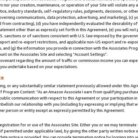
m nor your creation, maintenance, or operation of your Site will violate any a
actice, industry standards, self-regulatory rules, judgments, decisions, or ot
 governing communications, data protection, advertising, and marketing), (c) yo
 from contracting), (d) you have independently evaluated the desirability of
atement other than as expressly set forth in this Agreement, (e) you will not
U.S. sanctions or of sanctions consistent with U.S. law imposed by the gover
 export and re-export restrictions, and applicable non-US export and re-export
 and (g) the information you provide in connection with the Associates Prog
unt on the Associates Site and selecting “Account Settings".
ovenant regarding the amount of traffic or commission income you can expect
s you undertake based on your expectations.
te
ng, or any substantially similar statement previously allowed under this Agr
 Program Content: “As an Amazon Associate I earn from qualifying purchases.
 public communication with respect to this Agreement or your participation 
mbellish our relationship with you (including by expressing or implying that 
her person or entity except as expressly permitted by this Agreement.
gistration for or use of the Associates Site. Either you or we may terminate 
if permitted under applicable law), by giving the other party written notice 
date notice is provided. You can provide termination notice by logging into y