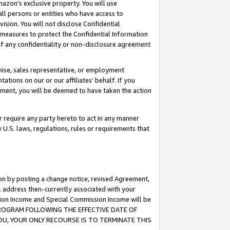
mazon’s exclusive property. You will use
ll persons or entities who have access to
ision. You will not disclose Confidential
e measures to protect the Confidential Information
s of any confidentiality or non-disclosure agreement
chise, sales representative, or employment
ations on our or our affiliates’ behalf. If you
reement, you will be deemed to have taken the action
or require any party hereto to act in any manner
y U.S. laws, regulations, rules or requirements that
ion by posting a change notice, revised Agreement,
l address then-currently associated with your
ssion Income and Special Commission Income will be
S PROGRAM FOLLOWING THE EFFECTIVE DATE OF
OU, YOUR ONLY RECOURSE IS TO TERMINATE THIS