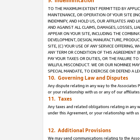
9. Indemnification
TO THE MAXIMUM EXTENT PERMITTED BY APPLICAB
MAINTENANCE, OR OPERATION OF YOUR SITE (IN
INDEMNIFY, AND HOLD US, OUR AFFILIATES AND 
AND AGAINST ALL CLAIMS, DAMAGES, LOSSES, LIA
APPEAR ON YOUR SITE, INCLUDING THE COMBINA
DEVELOPMENT, DESIGN, MANUFACTURE, PRODUCT
SITE, (C) YOUR USE OF ANY SERVICE OFFERING,
ANY TERM OR CONDITION OF THIS AGREEMENT (I
PAY YOUR TAXES OR DUTIES, OR THE FAILURE T
WILLFUL MISCONDUCT. WE OR OUR NOMINEE MAY
SPECIAL MANDATE, TO EXERCISE OR DEFEND A L
10. Governing Law and Disputes
Any dispute relating in any way to the Associates 
or your relationship with us or any of our affiliat
11. Taxes
Any taxes and related obligations relating in any 
under this Agreement, or your relationship with us 
12. Additional Provisions
We may send communications relating to the Associ