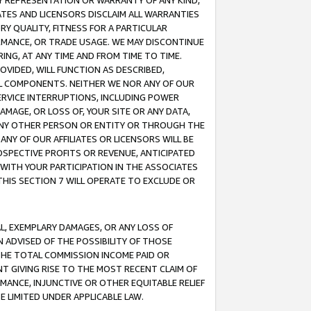
ANY REPRESENTATION OR WARRANTY OF ANY KIND,
ATES AND LICENSORS DISCLAIM ALL WARRANTIES
RY QUALITY, FITNESS FOR A PARTICULAR
RMANCE, OR TRADE USAGE. WE MAY DISCONTINUE
ING, AT ANY TIME AND FROM TIME TO TIME.
OVIDED, WILL FUNCTION AS DESCRIBED,
UL COMPONENTS. NEITHER WE NOR ANY OF OUR
 SERVICE INTERRUPTIONS, INCLUDING POWER
MAGE, OR LOSS OF, YOUR SITE OR ANY DATA,
 ANY OTHER PERSON OR ENTITY OR THROUGH THE
NY OF OUR AFFILIATES OR LICENSORS WILL BE
OSPECTIVE PROFITS OR REVENUE, ANTICIPATED
 WITH YOUR PARTICIPATION IN THE ASSOCIATES
THIS SECTION 7 WILL OPERATE TO EXCLUDE OR
IAL, EXEMPLARY DAMAGES, OR ANY LOSS OF
N ADVISED OF THE POSSIBILITY OF THOSE
 THE TOTAL COMMISSION INCOME PAID OR
T GIVING RISE TO THE MOST RECENT CLAIM OF
RMANCE, INJUNCTIVE OR OTHER EQUITABLE RELIEF
E LIMITED UNDER APPLICABLE LAW.