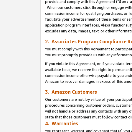
provide and comply with this Agreement (“
Specia
When our customers click through or engage with t
commission income for qualifying purchases, as furt
facilitate your advertisement of these items or ser
application program interfaces, Alexa functionalit
excludes any data, images, text, or other informat
2. Associates Program Compliance R
You must comply with this Agreement to participa
You must promptly provide us with any informatio
If you violate this Agreement, or if you violate t
available to us, we reserve the right to permanent
commission income otherwise payable to you under 
Amazon to recover damages in excess of this amo
3. Amazon Customers
Our customers are not, by virtue of your participat
procedures concerning customer orders, customer 
will not handle or address any contacts with any o
state that those customers must follow contact di
4. Warranties
You represent, warrant, and covenant that (a) you 