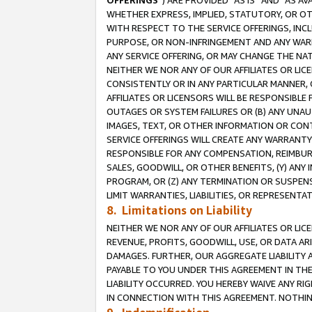
OFFERINGS
”) ARE PROVIDED “AS IS” AND “AS 
WHETHER EXPRESS, IMPLIED, STATUTORY, OR OT
WITH RESPECT TO THE SERVICE OFFERINGS, INCL
PURPOSE, OR NON-INFRINGEMENT AND ANY WARR
ANY SERVICE OFFERING, OR MAY CHANGE THE NAT
NEITHER WE NOR ANY OF OUR AFFILIATES OR LI
CONSISTENTLY OR IN ANY PARTICULAR MANNER, 
AFFILIATES OR LICENSORS WILL BE RESPONSIBLE
OUTAGES OR SYSTEM FAILURES OR (B) ANY UNAU
IMAGES, TEXT, OR OTHER INFORMATION OR CON
SERVICE OFFERINGS WILL CREATE ANY WARRANTY 
RESPONSIBLE FOR ANY COMPENSATION, REIMBURS
SALES, GOODWILL, OR OTHER BENEFITS, (Y) AN
PROGRAM, OR (Z) ANY TERMINATION OR SUSPENS
LIMIT WARRANTIES, LIABILITIES, OR REPRESENT
8. Limitations on Liability
NEITHER WE NOR ANY OF OUR AFFILIATES OR LICE
REVENUE, PROFITS, GOODWILL, USE, OR DATA AR
DAMAGES. FURTHER, OUR AGGREGATE LIABILITY 
PAYABLE TO YOU UNDER THIS AGREEMENT IN TH
LIABILITY OCCURRED. YOU HEREBY WAIVE ANY RI
IN CONNECTION WITH THIS AGREEMENT. NOTHING 