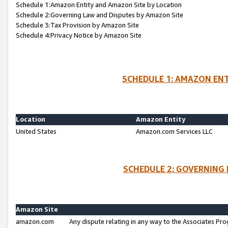
Schedule 1:Amazon Entity and Amazon Site by Location
Schedule 2:Governing Law and Disputes by Amazon Site
Schedule 3:Tax Provision by Amazon Site
Schedule 4:Privacy Notice by Amazon Site
SCHEDULE 1: AMAZON ENT
Location
Amazon Entity
United States
Amazon.com Services LLC
SCHEDULE 2: GOVERNING 
Amazon Site
amazon.com
Any dispute relating in any way to the Associates Pro