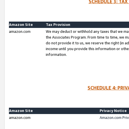
SCHEDULE 3: TAX
Amazon Site
Tax Provision
amazon.com
We may deduct or withhold any taxes that we ma
the Associates Program. From time to time, we m
do not provide it to us, we reserve the right (in 
income until you provide this information or oth
information.
SCHEDULE 4: PRI
Amazon Site
Privacy Notice
amazon.com
Amazon.com Priv