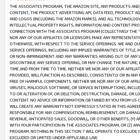
THE ASSOCIATES PROGRAM, THE AMAZON SITE, ANY PRODUCTS AND SE
CONTENT, THE PRODUCT ADVERTISING API, DATA FEED, PRODUCT A
AND LOGOS (INCLUDING THE AMAZON MARKS), AND ALL TECHNOLOGY,
INTELLECTUAL PROPERTY RIGHTS, INFORMATION AND CONTENT PROVI
CONNECTION WITH THE ASSOCIATES PROGRAM (COLLECTIVELY THE “
NOR ANY OF OUR AFFILIATES OR LICENSORS MAKE ANY REPRESENTAT
OTHERWISE, WITH RESPECT TO THE SERVICE OFFERINGS. WE AND OU
SERVICE OFFERINGS, INCLUDING ANY IMPLIED WARRANTIES OF TITLE,
OR NON-INFRINGEMENT AND ANY WARRANTIES ARISING OUT OF ANY 
DISCONTINUE ANY SERVICE OFFERING, OR MAY CHANGE THE NATURE, 
TIME AND FROM TIME TO TIME. NEITHER WE NOR ANY OF OUR AFFILI
PROVIDED, WILL FUNCTION AS DESCRIBED, CONSISTENTLY OR IN ANY
FREE OF HARMFUL COMPONENTS. NEITHER WE NOR ANY OF OUR AFFILIA
VIRUSES, MALICIOUS SOFTWARE, OR SERVICE INTERRUPTIONS, INCL
TO OR ALTERATION OF, OR DELETION, DESTRUCTION, DAMAGE, OR LO
CONTENT. NO ADVICE OR INFORMATION OBTAINED BY YOU FROM US 
WILL CREATE ANY WARRANTY NOT EXPRESSLY STATED IN THIS AGREEM
RESPONSIBLE FOR ANY COMPENSATION, REIMBURSEMENT, OR DAMAGES
REVENUE, ANTICIPATED SALES, GOODWILL, OR OTHER BENEFITS, (Y
WITH YOUR PARTICIPATION IN THE ASSOCIATES PROGRAM, OR (Z) AN
PROGRAM. NOTHING IN THIS SECTION 7 WILL OPERATE TO EXCLUDE O
EXCLUDED OR LIMITED UNDER APPLICABLE LAW.