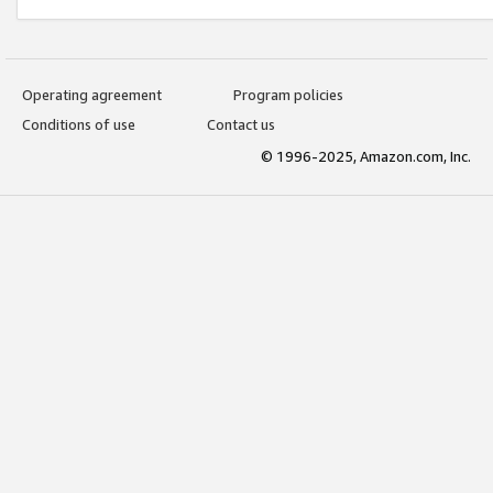
Operating agreement
Program policies
Conditions of use
Contact us
© 1996-2025, Amazon.com, Inc.