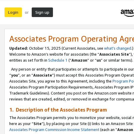
Login
Sign up
or
Associates Program Operating Ag
Updated:
October 15, 2025 (Current Associates, see
what’s changed
.)
Welcome to Amazon’s website for associates (the “
Associates Site
”)
entities as set forth in
Schedule 1
(“
Amazon
” or “
us
” or similar terms).
Any person or entity that participates or attempts to participate in ou
“
you
”, or an “
Associate
”) must accept this Associates Program Operat
Associates Site, you agree to this Agreement, including the
Program Pol
Associates Program Participation Requirements, Associates Program I
Trademark Guidelines). Content you post on the Amazon.com website m
reviews that are created, edited, or removed in exchange for compensati
1. Description of the Associates Program
The Associates Program permits you to monetize your website, social me
here as your “
Site
”), by placing on your Site (i) links to an Amazon Site
Associates Program Commission Income Statement
(each an “
Amazon 