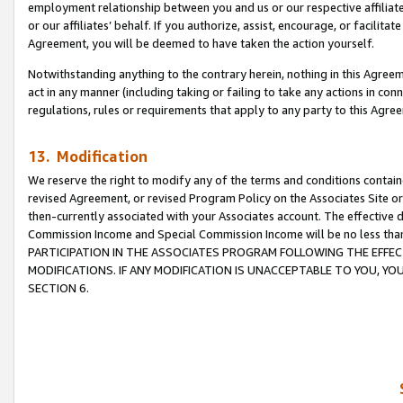
employment relationship between you and us or our respective affiliate
or our affiliates’ behalf. If you authorize, assist, encourage, or facilita
Agreement, you will be deemed to have taken the action yourself.
Notwithstanding anything to the contrary herein, nothing in this Agreeme
act in any manner (including taking or failing to take any actions in con
regulations, rules or requirements that apply to any party to this Agre
13. Modification
We reserve the right to modify any of the terms and conditions containe
revised Agreement, or revised Program Policy on the Associates Site or
then-currently associated with your Associates account. The effective d
Commission Income and Special Commission Income will be no less tha
PARTICIPATION IN THE ASSOCIATES PROGRAM FOLLOWING THE EFFE
MODIFICATIONS. IF ANY MODIFICATION IS UNACCEPTABLE TO YOU, 
SECTION 6.