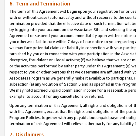
6. Term and Termination
The term of this Agreement will begin upon your registration for or use
with or without cause (automatically and without recourse to the courts,
termination provided that the effective date of such termination will b
by logging into your account on the Associates Site and selecting the op
Agreement or suspend your account immediately upon written notice to y
you otherwise fail to cure within 7 days of our notice to you regarding
we may face potential claims or liability in connection with your partic
tarnished by you or in connection with your participation in the Associ
deceptive, fraudulent or illegal activity; (f) we believe that we are or
or the activities performed by either party under this Agreement; (g) 
respect to you or other persons that we determine are affiliated with yo
Associates Program as we generally make it available to participants. 
subsection (a) any violation of Section 5 and as specified in the Progr
We may hold accrued unpaid commission income for a reasonable period 
example, to account for any cancellations or returns).
Upon any termination of this Agreement, all rights and obligations of th
with this Agreement, except that the rights and obligations of the partie
Program Policies, together with any payable but unpaid payment obliga
termination of this Agreement will relieve either party for any liability 
7. Disclaimers