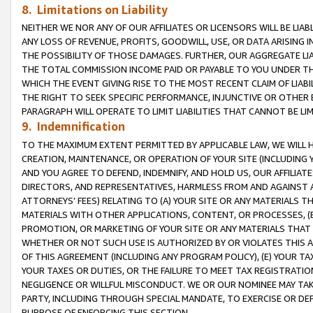
8. Limitations on Liability
NEITHER WE NOR ANY OF OUR AFFILIATES OR LICENSORS WILL BE LIAB
ANY LOSS OF REVENUE, PROFITS, GOODWILL, USE, OR DATA ARISING 
THE POSSIBILITY OF THOSE DAMAGES. FURTHER, OUR AGGREGATE LIA
THE TOTAL COMMISSION INCOME PAID OR PAYABLE TO YOU UNDER T
WHICH THE EVENT GIVING RISE TO THE MOST RECENT CLAIM OF LIABI
THE RIGHT TO SEEK SPECIFIC PERFORMANCE, INJUNCTIVE OR OTHER 
PARAGRAPH WILL OPERATE TO LIMIT LIABILITIES THAT CANNOT BE LI
9. Indemnification
TO THE MAXIMUM EXTENT PERMITTED BY APPLICABLE LAW, WE WILL HA
CREATION, MAINTENANCE, OR OPERATION OF YOUR SITE (INCLUDING 
AND YOU AGREE TO DEFEND, INDEMNIFY, AND HOLD US, OUR AFFILIAT
DIRECTORS, AND REPRESENTATIVES, HARMLESS FROM AND AGAINST ALL
ATTORNEYS’ FEES) RELATING TO (A) YOUR SITE OR ANY MATERIALS 
MATERIALS WITH OTHER APPLICATIONS, CONTENT, OR PROCESSES, (
PROMOTION, OR MARKETING OF YOUR SITE OR ANY MATERIALS THAT A
WHETHER OR NOT SUCH USE IS AUTHORIZED BY OR VIOLATES THIS A
OF THIS AGREEMENT (INCLUDING ANY PROGRAM POLICY), (E) YOUR TA
YOUR TAXES OR DUTIES, OR THE FAILURE TO MEET TAX REGISTRATIO
NEGLIGENCE OR WILLFUL MISCONDUCT. WE OR OUR NOMINEE MAY TA
PARTY, INCLUDING THROUGH SPECIAL MANDATE, TO EXERCISE OR DEF
PURPOSE OF ENFORCING THIS SECTION.