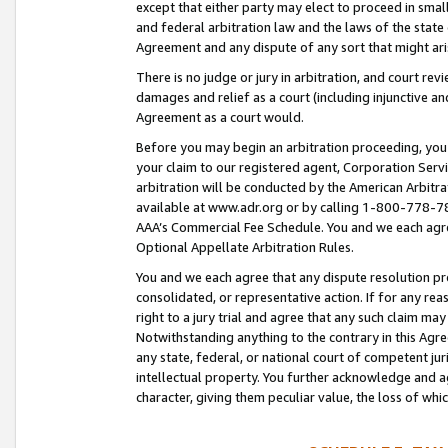
except that either party may elect to proceed in small
and federal arbitration law and the laws of the state 
Agreement and any dispute of any sort that might ar
There is no judge or jury in arbitration, and court re
damages and relief as a court (including injunctive a
Agreement as a court would.
Before you may begin an arbitration proceeding, you m
your claim to our registered agent, Corporation Se
arbitration will be conducted by the American Arbitra
available at www.adr.org or by calling 1-800-778-787
AAA’s Commercial Fee Schedule. You and we each agre
Optional Appellate Arbitration Rules.
You and we each agree that any dispute resolution pro
consolidated, or representative action. If for any rea
right to a jury trial and agree that any such claim ma
Notwithstanding anything to the contrary in this Agre
any state, federal, or national court of competent jur
intellectual property. You further acknowledge and ag
character, giving them peculiar value, the loss of 