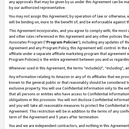
any approvals that may be given by us under this Agreement can be made,
by our authorized representative.
You may not assign this Agreement, by operation of law or otherwise, wi
will be binding on, inure to the benefit of, and be enforceable against 
This Agreement incorporates, and you agree to comply with, the most up-
and other rules referenced in this Agreement and any other policies th
Associates Program (“
Program Policies
”), including any updates of th
Agreement and any Program Policy, this Agreement will control. In th
affiliate under a separate affiliate marketing program that agreement 
Program Policies) is the entire agreement between you and us regardin
Whenever used in this Agreement, the terms “include(s)", “including”, 
Any information relating to Amazon or any of its affiliates that we pro
known to the general public or that reasonably should be considered to
exclusive property. You will use Confidential Information only to the
that all persons or entities who have access to Confidential Informatio
obligations in this provision. You will not disclose Confidential Informa
and you will take all reasonable measures to protect the Confidential In
Agreement. This restriction will be in addition to the terms of any con
term of the Agreement and 5 years after termination.
You and we are independent contractors, and nothing in this Agreement wi