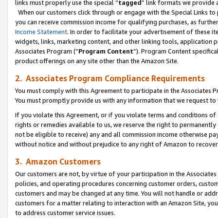
links must properly use the special “
tagged
” link formats we provide 
When our customers click through or engage with the Special Links to p
you can receive commission income for qualifying purchases, as further d
Income Statement
. In order to facilitate your advertisement of these i
widgets, links, marketing content, and other linking tools, application 
Associates Program (“
Program Content
”). Program Content specifical
product offerings on any site other than the Amazon Site.
2. Associates Program Compliance Requirements
You must comply with this Agreement to participate in the Associates
You must promptly provide us with any information that we request to
If you violate this Agreement, or if you violate terms and conditions 
rights or remedies available to us, we reserve the right to permanently
not be eligible to receive) any and all commission income otherwise pay
without notice and without prejudice to any right of Amazon to recove
3. Amazon Customers
Our customers are not, by virtue of your participation in the Associates
policies, and operating procedures concerning customer orders, custome
customers and may be changed at any time. You will not handle or addre
customers for a matter relating to interaction with an Amazon Site, yo
to address customer service issues.