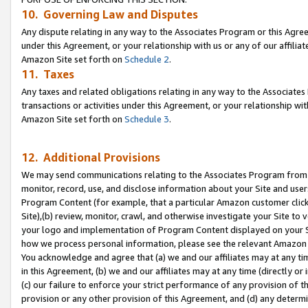
10. Governing Law and Disputes
Any dispute relating in any way to the Associates Program or this Agree
under this Agreement, or your relationship with us or any of our affilia
Amazon Site set forth on
Schedule 2
.
11. Taxes
Any taxes and related obligations relating in any way to the Associate
transactions or activities under this Agreement, or your relationship with
Amazon Site set forth on
Schedule 3
.
12. Additional Provisions
We may send communications relating to the Associates Program from tim
monitor, record, use, and disclose information about your Site and user
Program Content (for example, that a particular Amazon customer clic
Site),(b) review, monitor, crawl, and otherwise investigate your Site to 
your logo and implementation of Program Content displayed on your Sit
how we process personal information, please see the relevant Amazon P
You acknowledge and agree that (a) we and our affiliates may at any time
in this Agreement, (b) we and our affiliates may at any time (directly or 
(c) our failure to enforce your strict performance of any provision of t
provision or any other provision of this Agreement, and (d) any determ