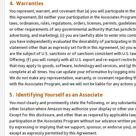
4. Warranties
You represent, warrant, and covenant that (a) you will participate in t
this Agreement, (b) neither your participation in the Associates Program
laws, ordinances, rules, regulations, orders, licenses, permits, guidelin
or other requirements of any governmental authority that has jurisdicti
advertising, and marketing), (c) you are lawfully able to enter into cont
you have independently evaluated the desirability of participating in t
statement other than as expressly set forth in this Agreement, (e) you w
are the subject of U.S. sanctions or of sanctions consistent with U.S.
Offering; (f) you will comply with all U.S. export and re-export restric
that may apply to goods, software, technology and services, and (g) th
complete at all times. You can update your information by logging into 
We do not make any representation, warranty, or covenant regarding th
with the Associates Program, and we will not be liable for any actions
5. Identifying Yourself as an Associate
You must clearly and prominently state the following, or any substanti
other location where Amazon may authorize your display or other use 
Except for this disclosure, and other than as required by applicable la
participation in the Associates Program without our advance written per
by expressing or implying that we support, sponsor, or endorse you), or
except as expressly permitted by this Agreement.