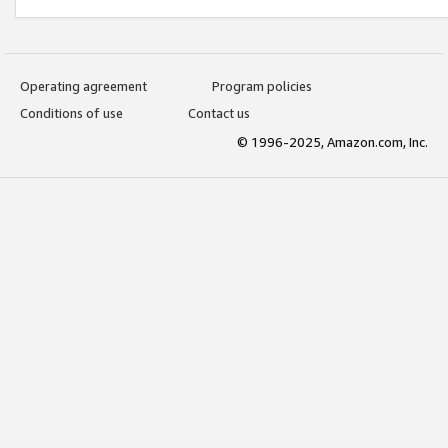
Operating agreement
Program policies
Conditions of use
Contact us
© 1996-2025, Amazon.com, Inc.