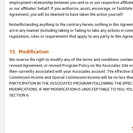
employment relationship between you and us or our respective affiliate
or our affiliates’ behalf. If you authorize, assist, encourage, or facilita
Agreement, you will be deemed to have taken the action yourself.
Notwithstanding anything to the contrary herein, nothing in this Agreeme
act in any manner (including taking or failing to take any actions in con
regulations, rules or requirements that apply to any party to this Agre
13. Modification
We reserve the right to modify any of the terms and conditions containe
revised Agreement, or revised Program Policy on the Associates Site or
then-currently associated with your Associates account. The effective d
Commission Income and Special Commission Income will be no less tha
PARTICIPATION IN THE ASSOCIATES PROGRAM FOLLOWING THE EFFE
MODIFICATIONS. IF ANY MODIFICATION IS UNACCEPTABLE TO YOU, 
SECTION 6.