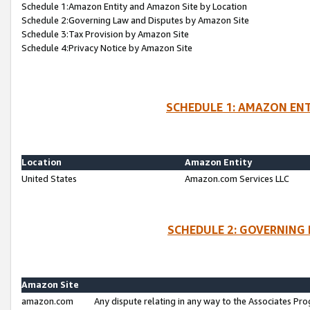
Schedule 1:Amazon Entity and Amazon Site by Location
Schedule 2:Governing Law and Disputes by Amazon Site
Schedule 3:Tax Provision by Amazon Site
Schedule 4:Privacy Notice by Amazon Site
SCHEDULE 1: AMAZON ENT
Location
Amazon Entity
United States
Amazon.com Services LLC
SCHEDULE 2: GOVERNING 
Amazon Site
amazon.com
Any dispute relating in any way to the Associates Pro