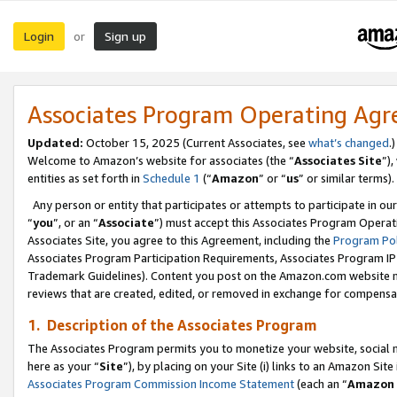
Login
Sign up
or
Associates Program Operating Ag
Updated:
October 15, 2025 (Current Associates, see
what’s changed
.)
Welcome to Amazon’s website for associates (the “
Associates Site
”)
entities as set forth in
Schedule 1
(“
Amazon
” or “
us
” or similar terms).
Any person or entity that participates or attempts to participate in ou
“
you
”, or an “
Associate
”) must accept this Associates Program Operat
Associates Site, you agree to this Agreement, including the
Program Pol
Associates Program Participation Requirements, Associates Program I
Trademark Guidelines). Content you post on the Amazon.com website m
reviews that are created, edited, or removed in exchange for compensati
1. Description of the Associates Program
The Associates Program permits you to monetize your website, social me
here as your “
Site
”), by placing on your Site (i) links to an Amazon Site
Associates Program Commission Income Statement
(each an “
Amazon 