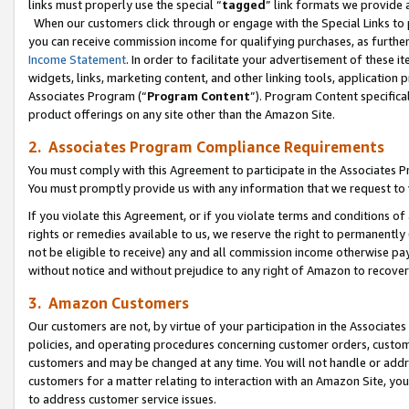
links must properly use the special “
tagged
” link formats we provide 
When our customers click through or engage with the Special Links to p
you can receive commission income for qualifying purchases, as further d
Income Statement
. In order to facilitate your advertisement of these i
widgets, links, marketing content, and other linking tools, application 
Associates Program (“
Program Content
”). Program Content specifical
product offerings on any site other than the Amazon Site.
2. Associates Program Compliance Requirements
You must comply with this Agreement to participate in the Associates
You must promptly provide us with any information that we request to
If you violate this Agreement, or if you violate terms and conditions 
rights or remedies available to us, we reserve the right to permanently
not be eligible to receive) any and all commission income otherwise pay
without notice and without prejudice to any right of Amazon to recove
3. Amazon Customers
Our customers are not, by virtue of your participation in the Associates
policies, and operating procedures concerning customer orders, custome
customers and may be changed at any time. You will not handle or addre
customers for a matter relating to interaction with an Amazon Site, yo
to address customer service issues.