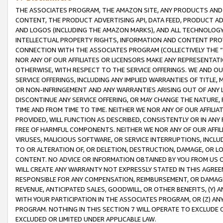
THE ASSOCIATES PROGRAM, THE AMAZON SITE, ANY PRODUCTS AND SE
CONTENT, THE PRODUCT ADVERTISING API, DATA FEED, PRODUCT A
AND LOGOS (INCLUDING THE AMAZON MARKS), AND ALL TECHNOLOGY,
INTELLECTUAL PROPERTY RIGHTS, INFORMATION AND CONTENT PROVI
CONNECTION WITH THE ASSOCIATES PROGRAM (COLLECTIVELY THE “
NOR ANY OF OUR AFFILIATES OR LICENSORS MAKE ANY REPRESENTAT
OTHERWISE, WITH RESPECT TO THE SERVICE OFFERINGS. WE AND OU
SERVICE OFFERINGS, INCLUDING ANY IMPLIED WARRANTIES OF TITLE,
OR NON-INFRINGEMENT AND ANY WARRANTIES ARISING OUT OF ANY 
DISCONTINUE ANY SERVICE OFFERING, OR MAY CHANGE THE NATURE, 
TIME AND FROM TIME TO TIME. NEITHER WE NOR ANY OF OUR AFFILI
PROVIDED, WILL FUNCTION AS DESCRIBED, CONSISTENTLY OR IN ANY
FREE OF HARMFUL COMPONENTS. NEITHER WE NOR ANY OF OUR AFFILIA
VIRUSES, MALICIOUS SOFTWARE, OR SERVICE INTERRUPTIONS, INCL
TO OR ALTERATION OF, OR DELETION, DESTRUCTION, DAMAGE, OR LO
CONTENT. NO ADVICE OR INFORMATION OBTAINED BY YOU FROM US 
WILL CREATE ANY WARRANTY NOT EXPRESSLY STATED IN THIS AGREEM
RESPONSIBLE FOR ANY COMPENSATION, REIMBURSEMENT, OR DAMAGES
REVENUE, ANTICIPATED SALES, GOODWILL, OR OTHER BENEFITS, (Y
WITH YOUR PARTICIPATION IN THE ASSOCIATES PROGRAM, OR (Z) AN
PROGRAM. NOTHING IN THIS SECTION 7 WILL OPERATE TO EXCLUDE O
EXCLUDED OR LIMITED UNDER APPLICABLE LAW.