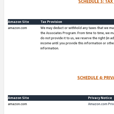
SCHEDULE 3: TAX
Amazon Site
Tax Provision
amazon.com
We may deduct or withhold any taxes that we ma
the Associates Program. From time to time, we m
do not provide it to us, we reserve the right (in 
income until you provide this information or oth
information.
SCHEDULE 4: PRI
Amazon Site
Privacy Notice
amazon.com
Amazon.com Priv