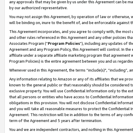
any approvals that may be given by us under this Agreement can be made,
by our authorized representative.
You may not assign this Agreement, by operation of law or otherwise, wi
will be binding on, inure to the benefit of, and be enforceable against 
This Agreement incorporates, and you agree to comply with, the most up-
and other rules referenced in this Agreement and any other policies th
Associates Program (“
Program Policies
”), including any updates of th
Agreement and any Program Policy, this Agreement will control. In th
affiliate under a separate affiliate marketing program that agreement 
Program Policies) is the entire agreement between you and us regardin
Whenever used in this Agreement, the terms “include(s)", “including”, 
Any information relating to Amazon or any of its affiliates that we pro
known to the general public or that reasonably should be considered to
exclusive property. You will use Confidential Information only to the
that all persons or entities who have access to Confidential Informatio
obligations in this provision. You will not disclose Confidential Informa
and you will take all reasonable measures to protect the Confidential In
Agreement. This restriction will be in addition to the terms of any con
term of the Agreement and 5 years after termination.
You and we are independent contractors, and nothing in this Agreement wi