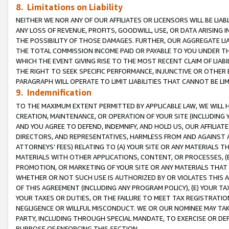
8. Limitations on Liability
NEITHER WE NOR ANY OF OUR AFFILIATES OR LICENSORS WILL BE LIAB
ANY LOSS OF REVENUE, PROFITS, GOODWILL, USE, OR DATA ARISING 
THE POSSIBILITY OF THOSE DAMAGES. FURTHER, OUR AGGREGATE LIA
THE TOTAL COMMISSION INCOME PAID OR PAYABLE TO YOU UNDER T
WHICH THE EVENT GIVING RISE TO THE MOST RECENT CLAIM OF LIABI
THE RIGHT TO SEEK SPECIFIC PERFORMANCE, INJUNCTIVE OR OTHER 
PARAGRAPH WILL OPERATE TO LIMIT LIABILITIES THAT CANNOT BE LI
9. Indemnification
TO THE MAXIMUM EXTENT PERMITTED BY APPLICABLE LAW, WE WILL HA
CREATION, MAINTENANCE, OR OPERATION OF YOUR SITE (INCLUDING 
AND YOU AGREE TO DEFEND, INDEMNIFY, AND HOLD US, OUR AFFILIAT
DIRECTORS, AND REPRESENTATIVES, HARMLESS FROM AND AGAINST ALL
ATTORNEYS’ FEES) RELATING TO (A) YOUR SITE OR ANY MATERIALS 
MATERIALS WITH OTHER APPLICATIONS, CONTENT, OR PROCESSES, (
PROMOTION, OR MARKETING OF YOUR SITE OR ANY MATERIALS THAT A
WHETHER OR NOT SUCH USE IS AUTHORIZED BY OR VIOLATES THIS A
OF THIS AGREEMENT (INCLUDING ANY PROGRAM POLICY), (E) YOUR TA
YOUR TAXES OR DUTIES, OR THE FAILURE TO MEET TAX REGISTRATIO
NEGLIGENCE OR WILLFUL MISCONDUCT. WE OR OUR NOMINEE MAY TA
PARTY, INCLUDING THROUGH SPECIAL MANDATE, TO EXERCISE OR DEF
PURPOSE OF ENFORCING THIS SECTION.