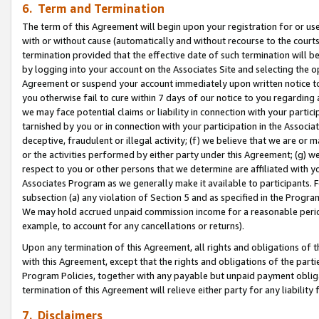
6. Term and Termination
The term of this Agreement will begin upon your registration for or use
with or without cause (automatically and without recourse to the courts,
termination provided that the effective date of such termination will b
by logging into your account on the Associates Site and selecting the op
Agreement or suspend your account immediately upon written notice to y
you otherwise fail to cure within 7 days of our notice to you regarding
we may face potential claims or liability in connection with your partic
tarnished by you or in connection with your participation in the Associ
deceptive, fraudulent or illegal activity; (f) we believe that we are or
or the activities performed by either party under this Agreement; (g) 
respect to you or other persons that we determine are affiliated with yo
Associates Program as we generally make it available to participants. 
subsection (a) any violation of Section 5 and as specified in the Progr
We may hold accrued unpaid commission income for a reasonable period 
example, to account for any cancellations or returns).
Upon any termination of this Agreement, all rights and obligations of th
with this Agreement, except that the rights and obligations of the partie
Program Policies, together with any payable but unpaid payment obliga
termination of this Agreement will relieve either party for any liability 
7. Disclaimers