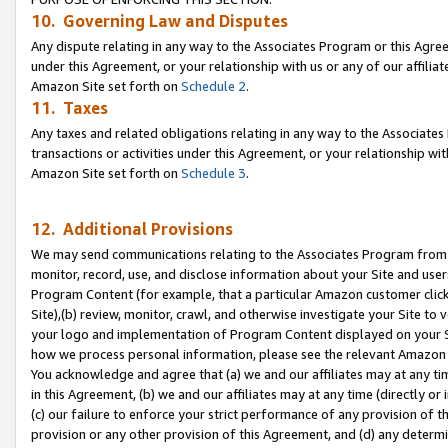
10. Governing Law and Disputes
Any dispute relating in any way to the Associates Program or this Agree
under this Agreement, or your relationship with us or any of our affilia
Amazon Site set forth on
Schedule 2
.
11. Taxes
Any taxes and related obligations relating in any way to the Associate
transactions or activities under this Agreement, or your relationship with
Amazon Site set forth on
Schedule 3
.
12. Additional Provisions
We may send communications relating to the Associates Program from tim
monitor, record, use, and disclose information about your Site and user
Program Content (for example, that a particular Amazon customer clic
Site),(b) review, monitor, crawl, and otherwise investigate your Site to 
your logo and implementation of Program Content displayed on your Sit
how we process personal information, please see the relevant Amazon P
You acknowledge and agree that (a) we and our affiliates may at any time
in this Agreement, (b) we and our affiliates may at any time (directly or 
(c) our failure to enforce your strict performance of any provision of t
provision or any other provision of this Agreement, and (d) any determ