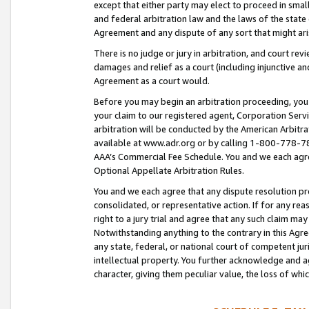
except that either party may elect to proceed in small
and federal arbitration law and the laws of the state 
Agreement and any dispute of any sort that might ar
There is no judge or jury in arbitration, and court re
damages and relief as a court (including injunctive a
Agreement as a court would.
Before you may begin an arbitration proceeding, you m
your claim to our registered agent, Corporation Se
arbitration will be conducted by the American Arbitra
available at www.adr.org or by calling 1-800-778-787
AAA’s Commercial Fee Schedule. You and we each agre
Optional Appellate Arbitration Rules.
You and we each agree that any dispute resolution pro
consolidated, or representative action. If for any rea
right to a jury trial and agree that any such claim ma
Notwithstanding anything to the contrary in this Agre
any state, federal, or national court of competent jur
intellectual property. You further acknowledge and ag
character, giving them peculiar value, the loss of 