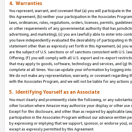
4. Warranties
You represent, warrant, and covenant that (a) you will participate in t
this Agreement, (b) neither your participation in the Associates Program
laws, ordinances, rules, regulations, orders, licenses, permits, guidelin
or other requirements of any governmental authority that has jurisdicti
advertising, and marketing), (c) you are lawfully able to enter into cont
you have independently evaluated the desirability of participating in t
statement other than as expressly set forth in this Agreement, (e) you w
are the subject of U.S. sanctions or of sanctions consistent with U.S.
Offering; (f) you will comply with all U.S. export and re-export restric
that may apply to goods, software, technology and services, and (g) th
complete at all times. You can update your information by logging into 
We do not make any representation, warranty, or covenant regarding th
with the Associates Program, and we will not be liable for any actions
5. Identifying Yourself as an Associate
You must clearly and prominently state the following, or any substanti
other location where Amazon may authorize your display or other use 
Except for this disclosure, and other than as required by applicable la
participation in the Associates Program without our advance written per
by expressing or implying that we support, sponsor, or endorse you), or
except as expressly permitted by this Agreement.