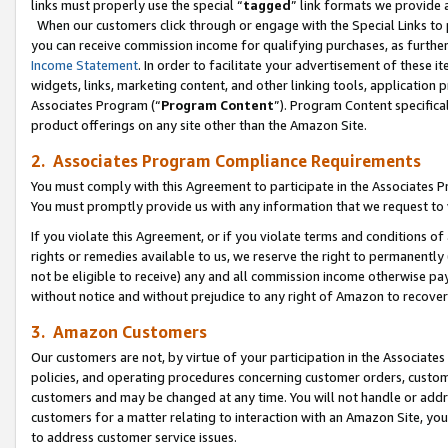
links must properly use the special “
tagged
” link formats we provide 
When our customers click through or engage with the Special Links to p
you can receive commission income for qualifying purchases, as further d
Income Statement
. In order to facilitate your advertisement of these i
widgets, links, marketing content, and other linking tools, application 
Associates Program (“
Program Content
”). Program Content specifical
product offerings on any site other than the Amazon Site.
2. Associates Program Compliance Requirements
You must comply with this Agreement to participate in the Associates
You must promptly provide us with any information that we request to
If you violate this Agreement, or if you violate terms and conditions 
rights or remedies available to us, we reserve the right to permanently
not be eligible to receive) any and all commission income otherwise pay
without notice and without prejudice to any right of Amazon to recove
3. Amazon Customers
Our customers are not, by virtue of your participation in the Associates
policies, and operating procedures concerning customer orders, custome
customers and may be changed at any time. You will not handle or addre
customers for a matter relating to interaction with an Amazon Site, yo
to address customer service issues.