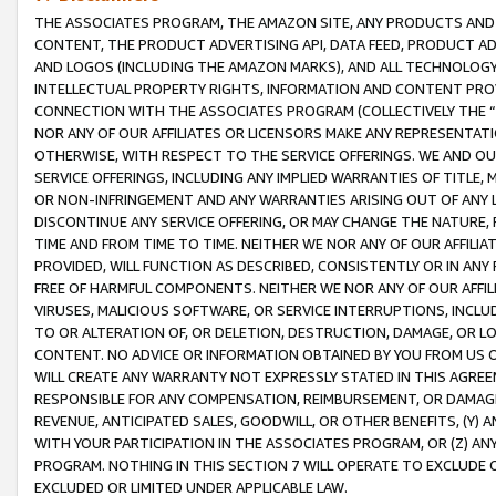
THE ASSOCIATES PROGRAM, THE AMAZON SITE, ANY PRODUCTS AND SE
CONTENT, THE PRODUCT ADVERTISING API, DATA FEED, PRODUCT A
AND LOGOS (INCLUDING THE AMAZON MARKS), AND ALL TECHNOLOGY,
INTELLECTUAL PROPERTY RIGHTS, INFORMATION AND CONTENT PROVI
CONNECTION WITH THE ASSOCIATES PROGRAM (COLLECTIVELY THE “
NOR ANY OF OUR AFFILIATES OR LICENSORS MAKE ANY REPRESENTAT
OTHERWISE, WITH RESPECT TO THE SERVICE OFFERINGS. WE AND OU
SERVICE OFFERINGS, INCLUDING ANY IMPLIED WARRANTIES OF TITLE,
OR NON-INFRINGEMENT AND ANY WARRANTIES ARISING OUT OF ANY 
DISCONTINUE ANY SERVICE OFFERING, OR MAY CHANGE THE NATURE, 
TIME AND FROM TIME TO TIME. NEITHER WE NOR ANY OF OUR AFFILI
PROVIDED, WILL FUNCTION AS DESCRIBED, CONSISTENTLY OR IN ANY
FREE OF HARMFUL COMPONENTS. NEITHER WE NOR ANY OF OUR AFFILIA
VIRUSES, MALICIOUS SOFTWARE, OR SERVICE INTERRUPTIONS, INCL
TO OR ALTERATION OF, OR DELETION, DESTRUCTION, DAMAGE, OR LO
CONTENT. NO ADVICE OR INFORMATION OBTAINED BY YOU FROM US 
WILL CREATE ANY WARRANTY NOT EXPRESSLY STATED IN THIS AGREEM
RESPONSIBLE FOR ANY COMPENSATION, REIMBURSEMENT, OR DAMAGES
REVENUE, ANTICIPATED SALES, GOODWILL, OR OTHER BENEFITS, (Y
WITH YOUR PARTICIPATION IN THE ASSOCIATES PROGRAM, OR (Z) AN
PROGRAM. NOTHING IN THIS SECTION 7 WILL OPERATE TO EXCLUDE O
EXCLUDED OR LIMITED UNDER APPLICABLE LAW.