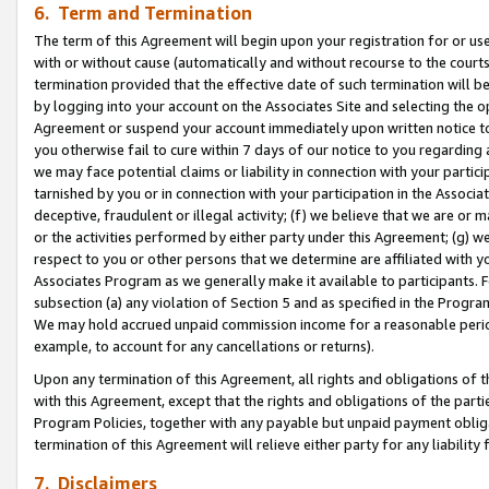
6. Term and Termination
The term of this Agreement will begin upon your registration for or use
with or without cause (automatically and without recourse to the courts,
termination provided that the effective date of such termination will b
by logging into your account on the Associates Site and selecting the op
Agreement or suspend your account immediately upon written notice to y
you otherwise fail to cure within 7 days of our notice to you regarding
we may face potential claims or liability in connection with your partic
tarnished by you or in connection with your participation in the Associ
deceptive, fraudulent or illegal activity; (f) we believe that we are or
or the activities performed by either party under this Agreement; (g) 
respect to you or other persons that we determine are affiliated with yo
Associates Program as we generally make it available to participants. 
subsection (a) any violation of Section 5 and as specified in the Progr
We may hold accrued unpaid commission income for a reasonable period 
example, to account for any cancellations or returns).
Upon any termination of this Agreement, all rights and obligations of th
with this Agreement, except that the rights and obligations of the partie
Program Policies, together with any payable but unpaid payment obliga
termination of this Agreement will relieve either party for any liability 
7. Disclaimers