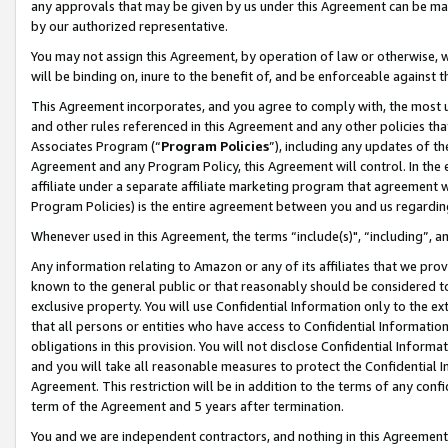
any approvals that may be given by us under this Agreement can be made,
by our authorized representative.
You may not assign this Agreement, by operation of law or otherwise, wi
will be binding on, inure to the benefit of, and be enforceable against 
This Agreement incorporates, and you agree to comply with, the most up-
and other rules referenced in this Agreement and any other policies th
Associates Program (“
Program Policies
”), including any updates of th
Agreement and any Program Policy, this Agreement will control. In th
affiliate under a separate affiliate marketing program that agreement 
Program Policies) is the entire agreement between you and us regardin
Whenever used in this Agreement, the terms “include(s)", “including”, 
Any information relating to Amazon or any of its affiliates that we pro
known to the general public or that reasonably should be considered to
exclusive property. You will use Confidential Information only to the
that all persons or entities who have access to Confidential Informatio
obligations in this provision. You will not disclose Confidential Informa
and you will take all reasonable measures to protect the Confidential In
Agreement. This restriction will be in addition to the terms of any con
term of the Agreement and 5 years after termination.
You and we are independent contractors, and nothing in this Agreement wi