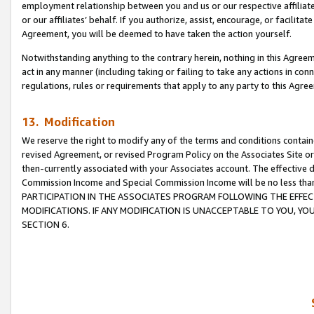
employment relationship between you and us or our respective affiliate
or our affiliates’ behalf. If you authorize, assist, encourage, or facilita
Agreement, you will be deemed to have taken the action yourself.
Notwithstanding anything to the contrary herein, nothing in this Agreeme
act in any manner (including taking or failing to take any actions in con
regulations, rules or requirements that apply to any party to this Agre
13. Modification
We reserve the right to modify any of the terms and conditions containe
revised Agreement, or revised Program Policy on the Associates Site or
then-currently associated with your Associates account. The effective d
Commission Income and Special Commission Income will be no less tha
PARTICIPATION IN THE ASSOCIATES PROGRAM FOLLOWING THE EFFE
MODIFICATIONS. IF ANY MODIFICATION IS UNACCEPTABLE TO YOU, 
SECTION 6.