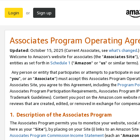
Login
Sign up
or
Associates Program Operating Ag
Updated:
October 15, 2025 (Current Associates, see
what’s changed
.)
Welcome to Amazon’s website for associates (the “
Associates Site
”)
entities as set forth in
Schedule 1
(“
Amazon
” or “
us
” or similar terms).
Any person or entity that participates or attempts to participate in ou
“
you
”, or an “
Associate
”) must accept this Associates Program Operat
Associates Site, you agree to this Agreement, including the
Program Pol
Associates Program Participation Requirements, Associates Program I
Trademark Guidelines). Content you post on the Amazon.com website m
reviews that are created, edited, or removed in exchange for compensati
1. Description of the Associates Program
The Associates Program permits you to monetize your website, social me
here as your “
Site
”), by placing on your Site (i) links to an Amazon Site
Associates Program Commission Income Statement
(each an “
Amazon 