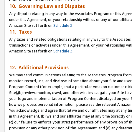
10. Governing Law and Disputes
Any dispute relating in any way to the Associates Program or this Agree
under this Agreement, or your relationship with us or any of our affilia
Amazon Site set forth on
Schedule 2
.
11. Taxes
Any taxes and related obligations relating in any way to the Associate
transactions or activities under this Agreement, or your relationship with
Amazon Site set forth on
Schedule 3
.
12. Additional Provisions
We may send communications relating to the Associates Program from tim
monitor, record, use, and disclose information about your Site and user
Program Content (for example, that a particular Amazon customer clic
Site),(b) review, monitor, crawl, and otherwise investigate your Site to 
your logo and implementation of Program Content displayed on your Sit
how we process personal information, please see the relevant Amazon P
You acknowledge and agree that (a) we and our affiliates may at any time
in this Agreement, (b) we and our affiliates may at any time (directly or 
(c) our failure to enforce your strict performance of any provision of t
provision or any other provision of this Agreement, and (d) any determ