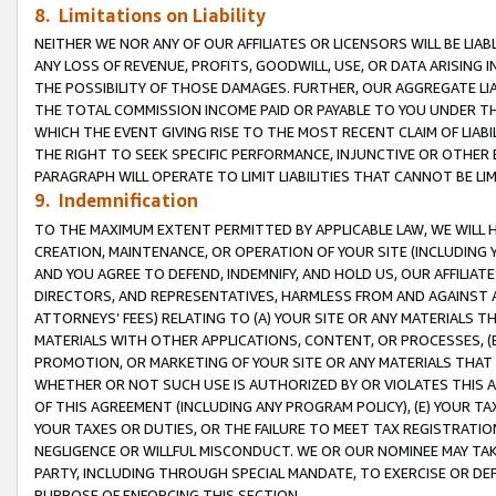
8. Limitations on Liability
NEITHER WE NOR ANY OF OUR AFFILIATES OR LICENSORS WILL BE LIAB
ANY LOSS OF REVENUE, PROFITS, GOODWILL, USE, OR DATA ARISING 
THE POSSIBILITY OF THOSE DAMAGES. FURTHER, OUR AGGREGATE LIA
THE TOTAL COMMISSION INCOME PAID OR PAYABLE TO YOU UNDER T
WHICH THE EVENT GIVING RISE TO THE MOST RECENT CLAIM OF LIABI
THE RIGHT TO SEEK SPECIFIC PERFORMANCE, INJUNCTIVE OR OTHER 
PARAGRAPH WILL OPERATE TO LIMIT LIABILITIES THAT CANNOT BE LI
9. Indemnification
TO THE MAXIMUM EXTENT PERMITTED BY APPLICABLE LAW, WE WILL HA
CREATION, MAINTENANCE, OR OPERATION OF YOUR SITE (INCLUDING 
AND YOU AGREE TO DEFEND, INDEMNIFY, AND HOLD US, OUR AFFILIAT
DIRECTORS, AND REPRESENTATIVES, HARMLESS FROM AND AGAINST ALL
ATTORNEYS’ FEES) RELATING TO (A) YOUR SITE OR ANY MATERIALS 
MATERIALS WITH OTHER APPLICATIONS, CONTENT, OR PROCESSES, (
PROMOTION, OR MARKETING OF YOUR SITE OR ANY MATERIALS THAT A
WHETHER OR NOT SUCH USE IS AUTHORIZED BY OR VIOLATES THIS A
OF THIS AGREEMENT (INCLUDING ANY PROGRAM POLICY), (E) YOUR TA
YOUR TAXES OR DUTIES, OR THE FAILURE TO MEET TAX REGISTRATIO
NEGLIGENCE OR WILLFUL MISCONDUCT. WE OR OUR NOMINEE MAY TA
PARTY, INCLUDING THROUGH SPECIAL MANDATE, TO EXERCISE OR DEF
PURPOSE OF ENFORCING THIS SECTION.