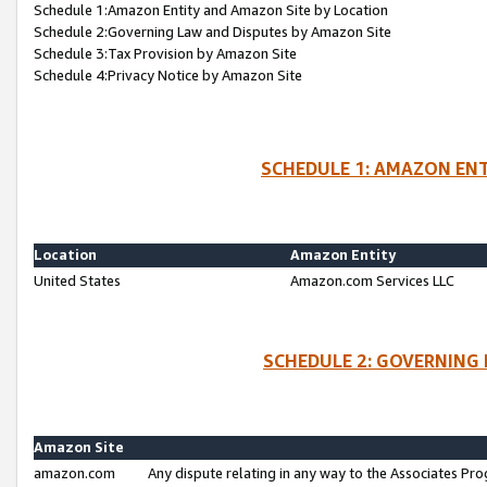
Schedule 1:Amazon Entity and Amazon Site by Location
Schedule 2:Governing Law and Disputes by Amazon Site
Schedule 3:Tax Provision by Amazon Site
Schedule 4:Privacy Notice by Amazon Site
SCHEDULE 1: AMAZON ENT
Location
Amazon Entity
United States
Amazon.com Services LLC
SCHEDULE 2: GOVERNING 
Amazon Site
amazon.com
Any dispute relating in any way to the Associates Pro