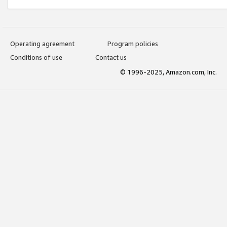
Operating agreement
Program policies
Conditions of use
Contact us
© 1996-2025, Amazon.com, Inc.