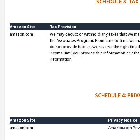
SCHEDULE 3: TAX
Amazon Site
Tax Provision
amazon.com
We may deduct or withhold any taxes that we ma
the Associates Program. From time to time, we m
do not provide it to us, we reserve the right (in 
income until you provide this information or oth
information.
SCHEDULE 4: PRI
Amazon Site
Privacy Notice
amazon.com
Amazon.com Priv