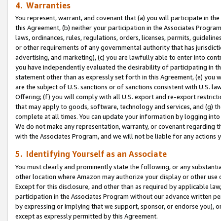
4. Warranties
You represent, warrant, and covenant that (a) you will participate in t
this Agreement, (b) neither your participation in the Associates Program
laws, ordinances, rules, regulations, orders, licenses, permits, guidelin
or other requirements of any governmental authority that has jurisdicti
advertising, and marketing), (c) you are lawfully able to enter into cont
you have independently evaluated the desirability of participating in t
statement other than as expressly set forth in this Agreement, (e) you w
are the subject of U.S. sanctions or of sanctions consistent with U.S.
Offering; (f) you will comply with all U.S. export and re-export restric
that may apply to goods, software, technology and services, and (g) th
complete at all times. You can update your information by logging into 
We do not make any representation, warranty, or covenant regarding th
with the Associates Program, and we will not be liable for any actions
5. Identifying Yourself as an Associate
You must clearly and prominently state the following, or any substanti
other location where Amazon may authorize your display or other use 
Except for this disclosure, and other than as required by applicable la
participation in the Associates Program without our advance written per
by expressing or implying that we support, sponsor, or endorse you), or
except as expressly permitted by this Agreement.