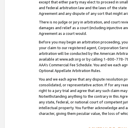
except that either party may elect to proceed in small
and federal arbitration law and the laws of the state 
Agreement and any dispute of any sort that might ar
There is no judge or jury in arbitration, and court re
damages and relief as a court (including injunctive a
Agreement as a court would.
Before you may begin an arbitration proceeding, you m
your claim to our registered agent, Corporation Se
arbitration will be conducted by the American Arbitra
available at www.adr.org or by calling 1-800-778-787
AAA’s Commercial Fee Schedule. You and we each agre
Optional Appellate Arbitration Rules.
You and we each agree that any dispute resolution pro
consolidated, or representative action. If for any rea
right to a jury trial and agree that any such claim ma
Notwithstanding anything to the contrary in this Agre
any state, federal, or national court of competent jur
intellectual property. You further acknowledge and ag
character, giving them peculiar value, the loss of 