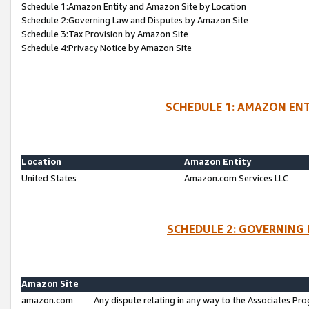
Schedule 1:Amazon Entity and Amazon Site by Location
Schedule 2:Governing Law and Disputes by Amazon Site
Schedule 3:Tax Provision by Amazon Site
Schedule 4:Privacy Notice by Amazon Site
SCHEDULE 1: AMAZON ENT
Location
Amazon Entity
United States
Amazon.com Services LLC
SCHEDULE 2: GOVERNING 
Amazon Site
amazon.com
Any dispute relating in any way to the Associates Pro