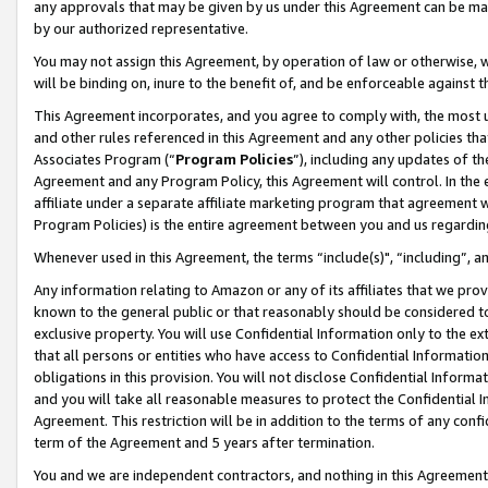
any approvals that may be given by us under this Agreement can be made,
by our authorized representative.
You may not assign this Agreement, by operation of law or otherwise, wi
will be binding on, inure to the benefit of, and be enforceable against 
This Agreement incorporates, and you agree to comply with, the most up-
and other rules referenced in this Agreement and any other policies th
Associates Program (“
Program Policies
”), including any updates of th
Agreement and any Program Policy, this Agreement will control. In th
affiliate under a separate affiliate marketing program that agreement 
Program Policies) is the entire agreement between you and us regardin
Whenever used in this Agreement, the terms “include(s)", “including”, 
Any information relating to Amazon or any of its affiliates that we pro
known to the general public or that reasonably should be considered to
exclusive property. You will use Confidential Information only to the
that all persons or entities who have access to Confidential Informatio
obligations in this provision. You will not disclose Confidential Informa
and you will take all reasonable measures to protect the Confidential In
Agreement. This restriction will be in addition to the terms of any con
term of the Agreement and 5 years after termination.
You and we are independent contractors, and nothing in this Agreement wi