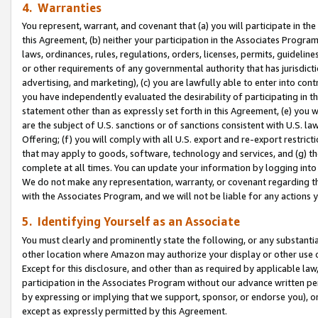
4. Warranties
You represent, warrant, and covenant that (a) you will participate in t
this Agreement, (b) neither your participation in the Associates Program
laws, ordinances, rules, regulations, orders, licenses, permits, guidelin
or other requirements of any governmental authority that has jurisdicti
advertising, and marketing), (c) you are lawfully able to enter into cont
you have independently evaluated the desirability of participating in t
statement other than as expressly set forth in this Agreement, (e) you w
are the subject of U.S. sanctions or of sanctions consistent with U.S.
Offering; (f) you will comply with all U.S. export and re-export restric
that may apply to goods, software, technology and services, and (g) th
complete at all times. You can update your information by logging into 
We do not make any representation, warranty, or covenant regarding th
with the Associates Program, and we will not be liable for any actions
5. Identifying Yourself as an Associate
You must clearly and prominently state the following, or any substanti
other location where Amazon may authorize your display or other use 
Except for this disclosure, and other than as required by applicable la
participation in the Associates Program without our advance written per
by expressing or implying that we support, sponsor, or endorse you), or
except as expressly permitted by this Agreement.