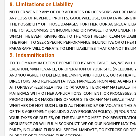
8. Limitations on Liability
NEITHER WE NOR ANY OF OUR AFFILIATES OR LICENSORS WILL BE LIAB
ANY LOSS OF REVENUE, PROFITS, GOODWILL, USE, OR DATA ARISING 
THE POSSIBILITY OF THOSE DAMAGES. FURTHER, OUR AGGREGATE LIA
THE TOTAL COMMISSION INCOME PAID OR PAYABLE TO YOU UNDER T
WHICH THE EVENT GIVING RISE TO THE MOST RECENT CLAIM OF LIABI
THE RIGHT TO SEEK SPECIFIC PERFORMANCE, INJUNCTIVE OR OTHER 
PARAGRAPH WILL OPERATE TO LIMIT LIABILITIES THAT CANNOT BE LI
9. Indemnification
TO THE MAXIMUM EXTENT PERMITTED BY APPLICABLE LAW, WE WILL HA
CREATION, MAINTENANCE, OR OPERATION OF YOUR SITE (INCLUDING 
AND YOU AGREE TO DEFEND, INDEMNIFY, AND HOLD US, OUR AFFILIAT
DIRECTORS, AND REPRESENTATIVES, HARMLESS FROM AND AGAINST ALL
ATTORNEYS’ FEES) RELATING TO (A) YOUR SITE OR ANY MATERIALS 
MATERIALS WITH OTHER APPLICATIONS, CONTENT, OR PROCESSES, (
PROMOTION, OR MARKETING OF YOUR SITE OR ANY MATERIALS THAT A
WHETHER OR NOT SUCH USE IS AUTHORIZED BY OR VIOLATES THIS A
OF THIS AGREEMENT (INCLUDING ANY PROGRAM POLICY), (E) YOUR TA
YOUR TAXES OR DUTIES, OR THE FAILURE TO MEET TAX REGISTRATIO
NEGLIGENCE OR WILLFUL MISCONDUCT. WE OR OUR NOMINEE MAY TA
PARTY, INCLUDING THROUGH SPECIAL MANDATE, TO EXERCISE OR DEF
PURPOSE OF ENFORCING THIS SECTION.