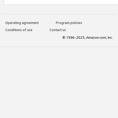
Operating agreement
Program policies
Conditions of use
Contact us
© 1996-2025, Amazon.com, Inc.