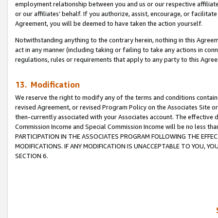
employment relationship between you and us or our respective affiliate
or our affiliates’ behalf. If you authorize, assist, encourage, or facilita
Agreement, you will be deemed to have taken the action yourself.
Notwithstanding anything to the contrary herein, nothing in this Agreeme
act in any manner (including taking or failing to take any actions in con
regulations, rules or requirements that apply to any party to this Agre
13. Modification
We reserve the right to modify any of the terms and conditions containe
revised Agreement, or revised Program Policy on the Associates Site or
then-currently associated with your Associates account. The effective d
Commission Income and Special Commission Income will be no less tha
PARTICIPATION IN THE ASSOCIATES PROGRAM FOLLOWING THE EFFE
MODIFICATIONS. IF ANY MODIFICATION IS UNACCEPTABLE TO YOU, 
SECTION 6.