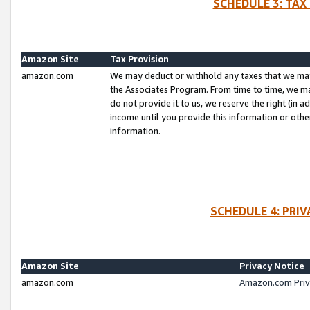
SCHEDULE 3: TAX
Amazon Site
Tax Provision
amazon.com
We may deduct or withhold any taxes that we ma
the Associates Program. From time to time, we m
do not provide it to us, we reserve the right (in 
income until you provide this information or oth
information.
SCHEDULE 4: PRI
Amazon Site
Privacy Notice
amazon.com
Amazon.com Priv