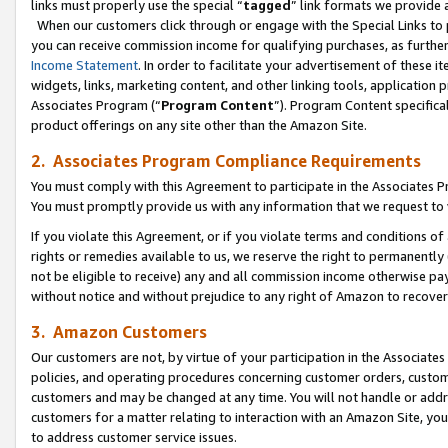
links must properly use the special “
tagged
” link formats we provide 
When our customers click through or engage with the Special Links to p
you can receive commission income for qualifying purchases, as further d
Income Statement
. In order to facilitate your advertisement of these i
widgets, links, marketing content, and other linking tools, application 
Associates Program (“
Program Content
”). Program Content specifical
product offerings on any site other than the Amazon Site.
2. Associates Program Compliance Requirements
You must comply with this Agreement to participate in the Associates
You must promptly provide us with any information that we request to
If you violate this Agreement, or if you violate terms and conditions 
rights or remedies available to us, we reserve the right to permanently
not be eligible to receive) any and all commission income otherwise pay
without notice and without prejudice to any right of Amazon to recove
3. Amazon Customers
Our customers are not, by virtue of your participation in the Associates
policies, and operating procedures concerning customer orders, custome
customers and may be changed at any time. You will not handle or addre
customers for a matter relating to interaction with an Amazon Site, yo
to address customer service issues.