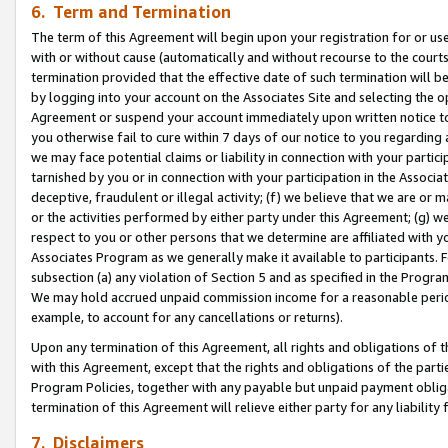
6. Term and Termination
The term of this Agreement will begin upon your registration for or use
with or without cause (automatically and without recourse to the courts,
termination provided that the effective date of such termination will b
by logging into your account on the Associates Site and selecting the op
Agreement or suspend your account immediately upon written notice to y
you otherwise fail to cure within 7 days of our notice to you regarding
we may face potential claims or liability in connection with your partic
tarnished by you or in connection with your participation in the Associ
deceptive, fraudulent or illegal activity; (f) we believe that we are or
or the activities performed by either party under this Agreement; (g) 
respect to you or other persons that we determine are affiliated with yo
Associates Program as we generally make it available to participants. 
subsection (a) any violation of Section 5 and as specified in the Progr
We may hold accrued unpaid commission income for a reasonable period 
example, to account for any cancellations or returns).
Upon any termination of this Agreement, all rights and obligations of th
with this Agreement, except that the rights and obligations of the partie
Program Policies, together with any payable but unpaid payment obliga
termination of this Agreement will relieve either party for any liability 
7. Disclaimers