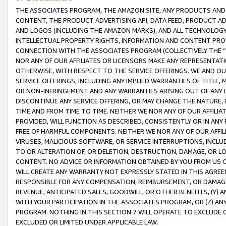
THE ASSOCIATES PROGRAM, THE AMAZON SITE, ANY PRODUCTS AND SE
CONTENT, THE PRODUCT ADVERTISING API, DATA FEED, PRODUCT A
AND LOGOS (INCLUDING THE AMAZON MARKS), AND ALL TECHNOLOGY,
INTELLECTUAL PROPERTY RIGHTS, INFORMATION AND CONTENT PROVI
CONNECTION WITH THE ASSOCIATES PROGRAM (COLLECTIVELY THE “
NOR ANY OF OUR AFFILIATES OR LICENSORS MAKE ANY REPRESENTAT
OTHERWISE, WITH RESPECT TO THE SERVICE OFFERINGS. WE AND OU
SERVICE OFFERINGS, INCLUDING ANY IMPLIED WARRANTIES OF TITLE,
OR NON-INFRINGEMENT AND ANY WARRANTIES ARISING OUT OF ANY 
DISCONTINUE ANY SERVICE OFFERING, OR MAY CHANGE THE NATURE, 
TIME AND FROM TIME TO TIME. NEITHER WE NOR ANY OF OUR AFFILI
PROVIDED, WILL FUNCTION AS DESCRIBED, CONSISTENTLY OR IN ANY
FREE OF HARMFUL COMPONENTS. NEITHER WE NOR ANY OF OUR AFFILIA
VIRUSES, MALICIOUS SOFTWARE, OR SERVICE INTERRUPTIONS, INCL
TO OR ALTERATION OF, OR DELETION, DESTRUCTION, DAMAGE, OR LO
CONTENT. NO ADVICE OR INFORMATION OBTAINED BY YOU FROM US 
WILL CREATE ANY WARRANTY NOT EXPRESSLY STATED IN THIS AGREEM
RESPONSIBLE FOR ANY COMPENSATION, REIMBURSEMENT, OR DAMAGES
REVENUE, ANTICIPATED SALES, GOODWILL, OR OTHER BENEFITS, (Y
WITH YOUR PARTICIPATION IN THE ASSOCIATES PROGRAM, OR (Z) AN
PROGRAM. NOTHING IN THIS SECTION 7 WILL OPERATE TO EXCLUDE O
EXCLUDED OR LIMITED UNDER APPLICABLE LAW.