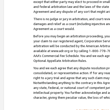
except that either party may elect to proceed in small
and federal arbitration law and the laws of the state 
Agreement and any dispute of any sort that might ar
There is no judge or jury in arbitration, and court re
damages and relief as a court (including injunctive a
Agreement as a court would.
Before you may begin an arbitration proceeding, you m
your claim to our registered agent, Corporation Se
arbitration will be conducted by the American Arbitra
available at www.adr.org or by calling 1-800-778-787
AAA’s Commercial Fee Schedule. You and we each agre
Optional Appellate Arbitration Rules.
You and we each agree that any dispute resolution pro
consolidated, or representative action. If for any rea
right to a jury trial and agree that any such claim ma
Notwithstanding anything to the contrary in this Agre
any state, federal, or national court of competent jur
intellectual property. You further acknowledge and ag
character, giving them peculiar value, the loss of 