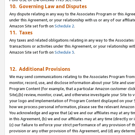
10. Governing Law and Disputes
Any dispute relating in any way to the Associates Program or this Agree
under this Agreement, or your relationship with us or any of our affilia
Amazon Site set forth on
Schedule 2
.
11. Taxes
Any taxes and related obligations relating in any way to the Associate
transactions or activities under this Agreement, or your relationship with
Amazon Site set forth on
Schedule 3
.
12. Additional Provisions
We may send communications relating to the Associates Program from tim
monitor, record, use, and disclose information about your Site and user
Program Content (for example, that a particular Amazon customer clic
Site),(b) review, monitor, crawl, and otherwise investigate your Site to 
your logo and implementation of Program Content displayed on your Sit
how we process personal information, please see the relevant Amazon P
You acknowledge and agree that (a) we and our affiliates may at any time
in this Agreement, (b) we and our affiliates may at any time (directly or 
(c) our failure to enforce your strict performance of any provision of t
provision or any other provision of this Agreement, and (d) any determ