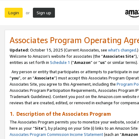
Login
Sign up
or
Associates Program Operating Ag
Updated:
October 15, 2025 (Current Associates, see
what’s changed
.)
Welcome to Amazon’s website for associates (the “
Associates Site
”)
entities as set forth in
Schedule 1
(“
Amazon
” or “
us
” or similar terms).
Any person or entity that participates or attempts to participate in ou
“
you
”, or an “
Associate
”) must accept this Associates Program Operat
Associates Site, you agree to this Agreement, including the
Program Pol
Associates Program Participation Requirements, Associates Program I
Trademark Guidelines). Content you post on the Amazon.com website m
reviews that are created, edited, or removed in exchange for compensati
1. Description of the Associates Program
The Associates Program permits you to monetize your website, social me
here as your “
Site
”), by placing on your Site (i) links to an Amazon Site
Associates Program Commission Income Statement
(each an “
Amazon 