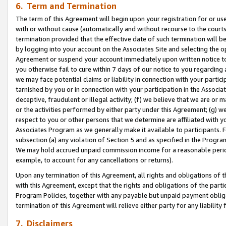
6. Term and Termination
The term of this Agreement will begin upon your registration for or use
with or without cause (automatically and without recourse to the courts,
termination provided that the effective date of such termination will b
by logging into your account on the Associates Site and selecting the op
Agreement or suspend your account immediately upon written notice to y
you otherwise fail to cure within 7 days of our notice to you regarding
we may face potential claims or liability in connection with your partic
tarnished by you or in connection with your participation in the Associ
deceptive, fraudulent or illegal activity; (f) we believe that we are or
or the activities performed by either party under this Agreement; (g) 
respect to you or other persons that we determine are affiliated with yo
Associates Program as we generally make it available to participants. 
subsection (a) any violation of Section 5 and as specified in the Progr
We may hold accrued unpaid commission income for a reasonable period 
example, to account for any cancellations or returns).
Upon any termination of this Agreement, all rights and obligations of th
with this Agreement, except that the rights and obligations of the partie
Program Policies, together with any payable but unpaid payment obliga
termination of this Agreement will relieve either party for any liability 
7. Disclaimers