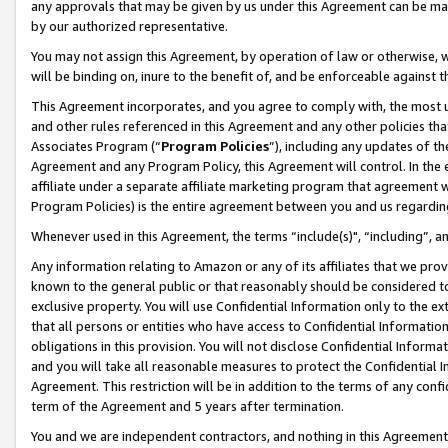
any approvals that may be given by us under this Agreement can be made,
by our authorized representative.
You may not assign this Agreement, by operation of law or otherwise, wi
will be binding on, inure to the benefit of, and be enforceable against 
This Agreement incorporates, and you agree to comply with, the most up-
and other rules referenced in this Agreement and any other policies th
Associates Program (“
Program Policies
”), including any updates of th
Agreement and any Program Policy, this Agreement will control. In th
affiliate under a separate affiliate marketing program that agreement 
Program Policies) is the entire agreement between you and us regardin
Whenever used in this Agreement, the terms “include(s)", “including”, 
Any information relating to Amazon or any of its affiliates that we pro
known to the general public or that reasonably should be considered to
exclusive property. You will use Confidential Information only to the
that all persons or entities who have access to Confidential Informatio
obligations in this provision. You will not disclose Confidential Informa
and you will take all reasonable measures to protect the Confidential In
Agreement. This restriction will be in addition to the terms of any con
term of the Agreement and 5 years after termination.
You and we are independent contractors, and nothing in this Agreement wi