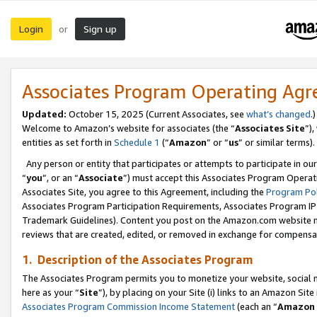
Login
Sign up
or
Associates Program Operating Ag
Updated:
October 15, 2025 (Current Associates, see
what’s changed
.)
Welcome to Amazon’s website for associates (the “
Associates Site
”)
entities as set forth in
Schedule 1
(“
Amazon
” or “
us
” or similar terms).
Any person or entity that participates or attempts to participate in ou
“
you
”, or an “
Associate
”) must accept this Associates Program Operat
Associates Site, you agree to this Agreement, including the
Program Pol
Associates Program Participation Requirements, Associates Program I
Trademark Guidelines). Content you post on the Amazon.com website m
reviews that are created, edited, or removed in exchange for compensati
1. Description of the Associates Program
The Associates Program permits you to monetize your website, social me
here as your “
Site
”), by placing on your Site (i) links to an Amazon Site
Associates Program Commission Income Statement
(each an “
Amazon 