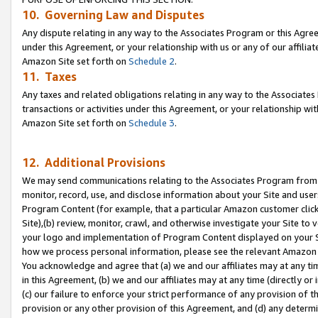
10. Governing Law and Disputes
Any dispute relating in any way to the Associates Program or this Agree
under this Agreement, or your relationship with us or any of our affilia
Amazon Site set forth on
Schedule 2
.
11. Taxes
Any taxes and related obligations relating in any way to the Associate
transactions or activities under this Agreement, or your relationship with
Amazon Site set forth on
Schedule 3
.
12. Additional Provisions
We may send communications relating to the Associates Program from tim
monitor, record, use, and disclose information about your Site and user
Program Content (for example, that a particular Amazon customer clic
Site),(b) review, monitor, crawl, and otherwise investigate your Site to 
your logo and implementation of Program Content displayed on your Sit
how we process personal information, please see the relevant Amazon P
You acknowledge and agree that (a) we and our affiliates may at any time
in this Agreement, (b) we and our affiliates may at any time (directly or 
(c) our failure to enforce your strict performance of any provision of t
provision or any other provision of this Agreement, and (d) any determ