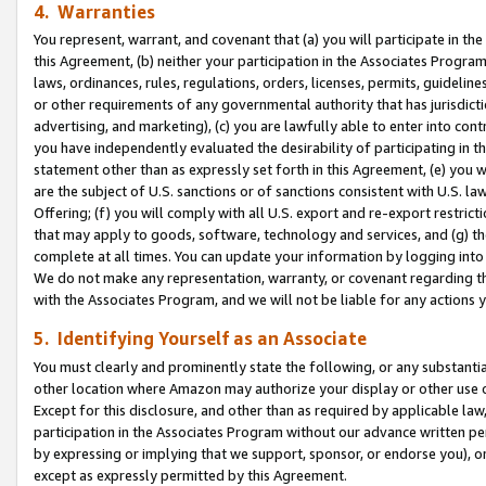
4. Warranties
You represent, warrant, and covenant that (a) you will participate in t
this Agreement, (b) neither your participation in the Associates Program
laws, ordinances, rules, regulations, orders, licenses, permits, guidelin
or other requirements of any governmental authority that has jurisdicti
advertising, and marketing), (c) you are lawfully able to enter into cont
you have independently evaluated the desirability of participating in t
statement other than as expressly set forth in this Agreement, (e) you w
are the subject of U.S. sanctions or of sanctions consistent with U.S.
Offering; (f) you will comply with all U.S. export and re-export restric
that may apply to goods, software, technology and services, and (g) th
complete at all times. You can update your information by logging into 
We do not make any representation, warranty, or covenant regarding th
with the Associates Program, and we will not be liable for any actions
5. Identifying Yourself as an Associate
You must clearly and prominently state the following, or any substanti
other location where Amazon may authorize your display or other use 
Except for this disclosure, and other than as required by applicable la
participation in the Associates Program without our advance written per
by expressing or implying that we support, sponsor, or endorse you), or
except as expressly permitted by this Agreement.