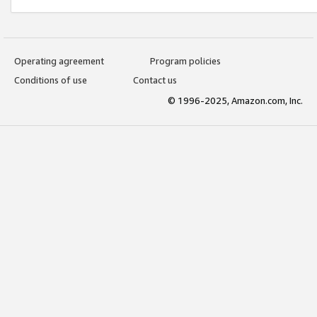
Operating agreement
Program policies
Conditions of use
Contact us
© 1996-2025, Amazon.com, Inc.