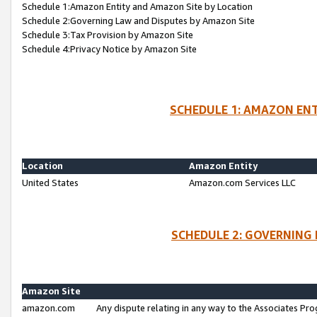
Schedule 1:Amazon Entity and Amazon Site by Location
Schedule 2:Governing Law and Disputes by Amazon Site
Schedule 3:Tax Provision by Amazon Site
Schedule 4:Privacy Notice by Amazon Site
SCHEDULE 1: AMAZON ENT
Location
Amazon Entity
United States
Amazon.com Services LLC
SCHEDULE 2: GOVERNING 
Amazon Site
amazon.com
Any dispute relating in any way to the Associates Pro