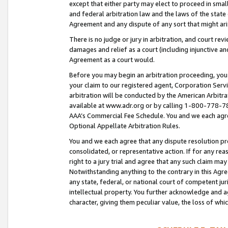
except that either party may elect to proceed in small
and federal arbitration law and the laws of the state 
Agreement and any dispute of any sort that might ar
There is no judge or jury in arbitration, and court re
damages and relief as a court (including injunctive a
Agreement as a court would.
Before you may begin an arbitration proceeding, you m
your claim to our registered agent, Corporation Se
arbitration will be conducted by the American Arbitra
available at www.adr.org or by calling 1-800-778-787
AAA’s Commercial Fee Schedule. You and we each agre
Optional Appellate Arbitration Rules.
You and we each agree that any dispute resolution pro
consolidated, or representative action. If for any rea
right to a jury trial and agree that any such claim ma
Notwithstanding anything to the contrary in this Agre
any state, federal, or national court of competent jur
intellectual property. You further acknowledge and ag
character, giving them peculiar value, the loss of 