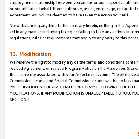
employment relationship between you and us or our respective affiliate
or our affiliates’ behalf. If you authorize, assist, encourage, or facilita
Agreement, you will be deemed to have taken the action yourself.
Notwithstanding anything to the contrary herein, nothing in this Agreeme
act in any manner (including taking or failing to take any actions in con
regulations, rules or requirements that apply to any party to this Agre
13. Modification
We reserve the right to modify any of the terms and conditions containe
revised Agreement, or revised Program Policy on the Associates Site or
then-currently associated with your Associates account. The effective d
Commission Income and Special Commission Income will be no less tha
PARTICIPATION IN THE ASSOCIATES PROGRAM FOLLOWING THE EFFE
MODIFICATIONS. IF ANY MODIFICATION IS UNACCEPTABLE TO YOU, 
SECTION 6.