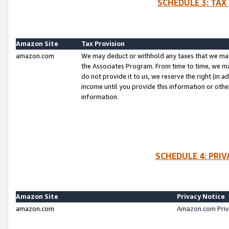
SCHEDULE 3: TAX
Amazon Site
Tax Provision
amazon.com
We may deduct or withhold any taxes that we ma
the Associates Program. From time to time, we m
do not provide it to us, we reserve the right (in 
income until you provide this information or oth
information.
SCHEDULE 4: PRI
Amazon Site
Privacy Notice
amazon.com
Amazon.com Priv