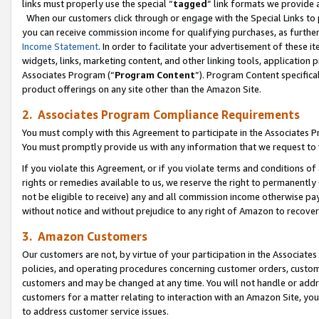
links must properly use the special “
tagged
” link formats we provide 
When our customers click through or engage with the Special Links to p
you can receive commission income for qualifying purchases, as further d
Income Statement
. In order to facilitate your advertisement of these i
widgets, links, marketing content, and other linking tools, application 
Associates Program (“
Program Content
”). Program Content specifical
product offerings on any site other than the Amazon Site.
2. Associates Program Compliance Requirements
You must comply with this Agreement to participate in the Associates
You must promptly provide us with any information that we request to
If you violate this Agreement, or if you violate terms and conditions 
rights or remedies available to us, we reserve the right to permanently
not be eligible to receive) any and all commission income otherwise pay
without notice and without prejudice to any right of Amazon to recove
3. Amazon Customers
Our customers are not, by virtue of your participation in the Associates
policies, and operating procedures concerning customer orders, custome
customers and may be changed at any time. You will not handle or addre
customers for a matter relating to interaction with an Amazon Site, yo
to address customer service issues.