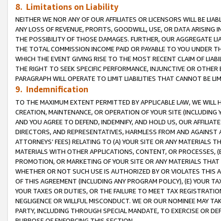
8. Limitations on Liability
NEITHER WE NOR ANY OF OUR AFFILIATES OR LICENSORS WILL BE LIAB
ANY LOSS OF REVENUE, PROFITS, GOODWILL, USE, OR DATA ARISING 
THE POSSIBILITY OF THOSE DAMAGES. FURTHER, OUR AGGREGATE LIA
THE TOTAL COMMISSION INCOME PAID OR PAYABLE TO YOU UNDER T
WHICH THE EVENT GIVING RISE TO THE MOST RECENT CLAIM OF LIABI
THE RIGHT TO SEEK SPECIFIC PERFORMANCE, INJUNCTIVE OR OTHER 
PARAGRAPH WILL OPERATE TO LIMIT LIABILITIES THAT CANNOT BE LI
9. Indemnification
TO THE MAXIMUM EXTENT PERMITTED BY APPLICABLE LAW, WE WILL HA
CREATION, MAINTENANCE, OR OPERATION OF YOUR SITE (INCLUDING 
AND YOU AGREE TO DEFEND, INDEMNIFY, AND HOLD US, OUR AFFILIAT
DIRECTORS, AND REPRESENTATIVES, HARMLESS FROM AND AGAINST ALL
ATTORNEYS’ FEES) RELATING TO (A) YOUR SITE OR ANY MATERIALS 
MATERIALS WITH OTHER APPLICATIONS, CONTENT, OR PROCESSES, (
PROMOTION, OR MARKETING OF YOUR SITE OR ANY MATERIALS THAT A
WHETHER OR NOT SUCH USE IS AUTHORIZED BY OR VIOLATES THIS A
OF THIS AGREEMENT (INCLUDING ANY PROGRAM POLICY), (E) YOUR TA
YOUR TAXES OR DUTIES, OR THE FAILURE TO MEET TAX REGISTRATIO
NEGLIGENCE OR WILLFUL MISCONDUCT. WE OR OUR NOMINEE MAY TA
PARTY, INCLUDING THROUGH SPECIAL MANDATE, TO EXERCISE OR DEF
PURPOSE OF ENFORCING THIS SECTION.