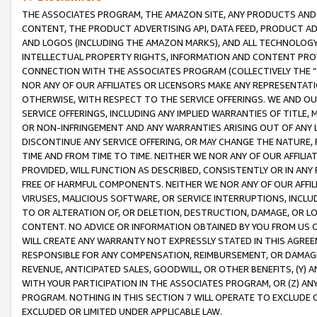
THE ASSOCIATES PROGRAM, THE AMAZON SITE, ANY PRODUCTS AND SE
CONTENT, THE PRODUCT ADVERTISING API, DATA FEED, PRODUCT A
AND LOGOS (INCLUDING THE AMAZON MARKS), AND ALL TECHNOLOGY,
INTELLECTUAL PROPERTY RIGHTS, INFORMATION AND CONTENT PROVI
CONNECTION WITH THE ASSOCIATES PROGRAM (COLLECTIVELY THE “
NOR ANY OF OUR AFFILIATES OR LICENSORS MAKE ANY REPRESENTAT
OTHERWISE, WITH RESPECT TO THE SERVICE OFFERINGS. WE AND OU
SERVICE OFFERINGS, INCLUDING ANY IMPLIED WARRANTIES OF TITLE,
OR NON-INFRINGEMENT AND ANY WARRANTIES ARISING OUT OF ANY 
DISCONTINUE ANY SERVICE OFFERING, OR MAY CHANGE THE NATURE, 
TIME AND FROM TIME TO TIME. NEITHER WE NOR ANY OF OUR AFFILI
PROVIDED, WILL FUNCTION AS DESCRIBED, CONSISTENTLY OR IN ANY
FREE OF HARMFUL COMPONENTS. NEITHER WE NOR ANY OF OUR AFFILIA
VIRUSES, MALICIOUS SOFTWARE, OR SERVICE INTERRUPTIONS, INCL
TO OR ALTERATION OF, OR DELETION, DESTRUCTION, DAMAGE, OR LO
CONTENT. NO ADVICE OR INFORMATION OBTAINED BY YOU FROM US 
WILL CREATE ANY WARRANTY NOT EXPRESSLY STATED IN THIS AGREEM
RESPONSIBLE FOR ANY COMPENSATION, REIMBURSEMENT, OR DAMAGES
REVENUE, ANTICIPATED SALES, GOODWILL, OR OTHER BENEFITS, (Y
WITH YOUR PARTICIPATION IN THE ASSOCIATES PROGRAM, OR (Z) AN
PROGRAM. NOTHING IN THIS SECTION 7 WILL OPERATE TO EXCLUDE O
EXCLUDED OR LIMITED UNDER APPLICABLE LAW.