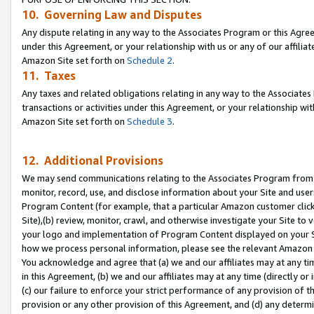
10. Governing Law and Disputes
Any dispute relating in any way to the Associates Program or this Agree
under this Agreement, or your relationship with us or any of our affilia
Amazon Site set forth on
Schedule 2
.
11. Taxes
Any taxes and related obligations relating in any way to the Associate
transactions or activities under this Agreement, or your relationship with
Amazon Site set forth on
Schedule 3
.
12. Additional Provisions
We may send communications relating to the Associates Program from tim
monitor, record, use, and disclose information about your Site and user
Program Content (for example, that a particular Amazon customer clic
Site),(b) review, monitor, crawl, and otherwise investigate your Site to 
your logo and implementation of Program Content displayed on your Sit
how we process personal information, please see the relevant Amazon P
You acknowledge and agree that (a) we and our affiliates may at any time
in this Agreement, (b) we and our affiliates may at any time (directly or 
(c) our failure to enforce your strict performance of any provision of t
provision or any other provision of this Agreement, and (d) any determ