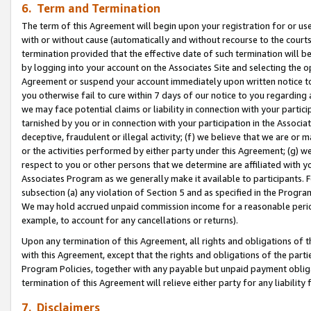
6. Term and Termination
The term of this Agreement will begin upon your registration for or use
with or without cause (automatically and without recourse to the courts,
termination provided that the effective date of such termination will b
by logging into your account on the Associates Site and selecting the op
Agreement or suspend your account immediately upon written notice to y
you otherwise fail to cure within 7 days of our notice to you regarding
we may face potential claims or liability in connection with your partic
tarnished by you or in connection with your participation in the Associ
deceptive, fraudulent or illegal activity; (f) we believe that we are or
or the activities performed by either party under this Agreement; (g) 
respect to you or other persons that we determine are affiliated with yo
Associates Program as we generally make it available to participants. 
subsection (a) any violation of Section 5 and as specified in the Progr
We may hold accrued unpaid commission income for a reasonable period 
example, to account for any cancellations or returns).
Upon any termination of this Agreement, all rights and obligations of th
with this Agreement, except that the rights and obligations of the partie
Program Policies, together with any payable but unpaid payment obliga
termination of this Agreement will relieve either party for any liability 
7. Disclaimers