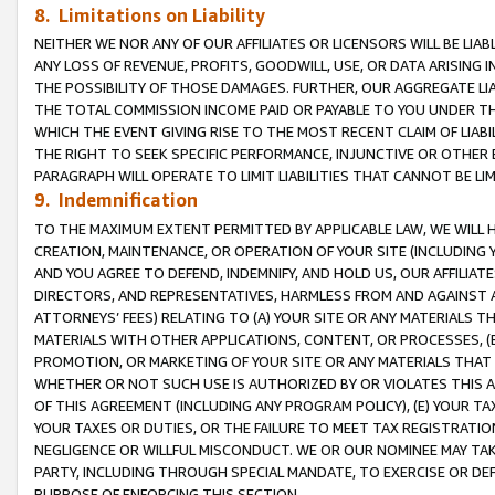
8. Limitations on Liability
NEITHER WE NOR ANY OF OUR AFFILIATES OR LICENSORS WILL BE LIAB
ANY LOSS OF REVENUE, PROFITS, GOODWILL, USE, OR DATA ARISING 
THE POSSIBILITY OF THOSE DAMAGES. FURTHER, OUR AGGREGATE LIA
THE TOTAL COMMISSION INCOME PAID OR PAYABLE TO YOU UNDER T
WHICH THE EVENT GIVING RISE TO THE MOST RECENT CLAIM OF LIABI
THE RIGHT TO SEEK SPECIFIC PERFORMANCE, INJUNCTIVE OR OTHER 
PARAGRAPH WILL OPERATE TO LIMIT LIABILITIES THAT CANNOT BE LI
9. Indemnification
TO THE MAXIMUM EXTENT PERMITTED BY APPLICABLE LAW, WE WILL HA
CREATION, MAINTENANCE, OR OPERATION OF YOUR SITE (INCLUDING 
AND YOU AGREE TO DEFEND, INDEMNIFY, AND HOLD US, OUR AFFILIAT
DIRECTORS, AND REPRESENTATIVES, HARMLESS FROM AND AGAINST ALL
ATTORNEYS’ FEES) RELATING TO (A) YOUR SITE OR ANY MATERIALS 
MATERIALS WITH OTHER APPLICATIONS, CONTENT, OR PROCESSES, (
PROMOTION, OR MARKETING OF YOUR SITE OR ANY MATERIALS THAT A
WHETHER OR NOT SUCH USE IS AUTHORIZED BY OR VIOLATES THIS A
OF THIS AGREEMENT (INCLUDING ANY PROGRAM POLICY), (E) YOUR TA
YOUR TAXES OR DUTIES, OR THE FAILURE TO MEET TAX REGISTRATIO
NEGLIGENCE OR WILLFUL MISCONDUCT. WE OR OUR NOMINEE MAY TA
PARTY, INCLUDING THROUGH SPECIAL MANDATE, TO EXERCISE OR DEF
PURPOSE OF ENFORCING THIS SECTION.