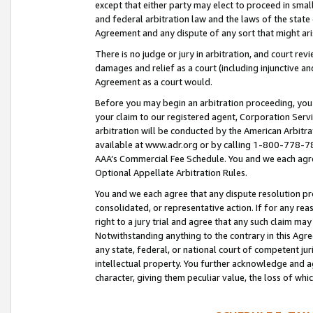
except that either party may elect to proceed in small
and federal arbitration law and the laws of the state 
Agreement and any dispute of any sort that might ar
There is no judge or jury in arbitration, and court re
damages and relief as a court (including injunctive a
Agreement as a court would.
Before you may begin an arbitration proceeding, you m
your claim to our registered agent, Corporation Se
arbitration will be conducted by the American Arbitra
available at www.adr.org or by calling 1-800-778-787
AAA’s Commercial Fee Schedule. You and we each agre
Optional Appellate Arbitration Rules.
You and we each agree that any dispute resolution pro
consolidated, or representative action. If for any rea
right to a jury trial and agree that any such claim ma
Notwithstanding anything to the contrary in this Agre
any state, federal, or national court of competent jur
intellectual property. You further acknowledge and ag
character, giving them peculiar value, the loss of 