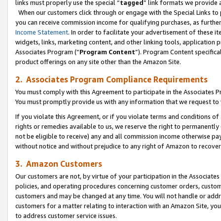
links must properly use the special “
tagged
” link formats we provide 
When our customers click through or engage with the Special Links to p
you can receive commission income for qualifying purchases, as further d
Income Statement
. In order to facilitate your advertisement of these i
widgets, links, marketing content, and other linking tools, application 
Associates Program (“
Program Content
”). Program Content specifical
product offerings on any site other than the Amazon Site.
2. Associates Program Compliance Requirements
You must comply with this Agreement to participate in the Associates
You must promptly provide us with any information that we request to
If you violate this Agreement, or if you violate terms and conditions 
rights or remedies available to us, we reserve the right to permanently
not be eligible to receive) any and all commission income otherwise pay
without notice and without prejudice to any right of Amazon to recove
3. Amazon Customers
Our customers are not, by virtue of your participation in the Associates
policies, and operating procedures concerning customer orders, custome
customers and may be changed at any time. You will not handle or addre
customers for a matter relating to interaction with an Amazon Site, yo
to address customer service issues.