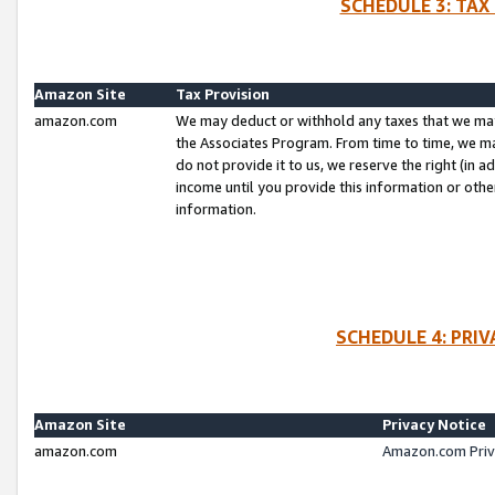
SCHEDULE 3: TAX
Amazon Site
Tax Provision
amazon.com
We may deduct or withhold any taxes that we ma
the Associates Program. From time to time, we m
do not provide it to us, we reserve the right (in 
income until you provide this information or oth
information.
SCHEDULE 4: PRI
Amazon Site
Privacy Notice
amazon.com
Amazon.com Priv