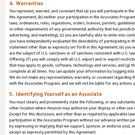
4. Warranties
You represent, warrant, and covenant that (a) you will participate in t
this Agreement, (b) neither your participation in the Associates Program
laws, ordinances, rules, regulations, orders, licenses, permits, guidelin
or other requirements of any governmental authority that has jurisdicti
advertising, and marketing), (c) you are lawfully able to enter into cont
you have independently evaluated the desirability of participating in t
statement other than as expressly set forth in this Agreement, (e) you w
are the subject of U.S. sanctions or of sanctions consistent with U.S.
Offering; (f) you will comply with all U.S. export and re-export restric
that may apply to goods, software, technology and services, and (g) th
complete at all times. You can update your information by logging into 
We do not make any representation, warranty, or covenant regarding th
with the Associates Program, and we will not be liable for any actions
5. Identifying Yourself as an Associate
You must clearly and prominently state the following, or any substanti
other location where Amazon may authorize your display or other use 
Except for this disclosure, and other than as required by applicable la
participation in the Associates Program without our advance written per
by expressing or implying that we support, sponsor, or endorse you), or
except as expressly permitted by this Agreement.