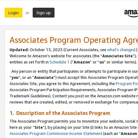
Login
Sign up
or
Associates Program Operating Ag
Updated:
October 15, 2025 (Current Associates, see
what’s changed
.)
Welcome to Amazon’s website for associates (the “
Associates Site
”)
entities as set forth in
Schedule 1
(“
Amazon
” or “
us
” or similar terms).
Any person or entity that participates or attempts to participate in ou
“
you
”, or an “
Associate
”) must accept this Associates Program Operat
Associates Site, you agree to this Agreement, including the
Program Pol
Associates Program Participation Requirements, Associates Program I
Trademark Guidelines). Content you post on the Amazon.com website m
reviews that are created, edited, or removed in exchange for compensati
1. Description of the Associates Program
The Associates Program permits you to monetize your website, social me
here as your “
Site
”), by placing on your Site (i) links to an Amazon Site
Associates Program Commission Income Statement
(each an “
Amazon 