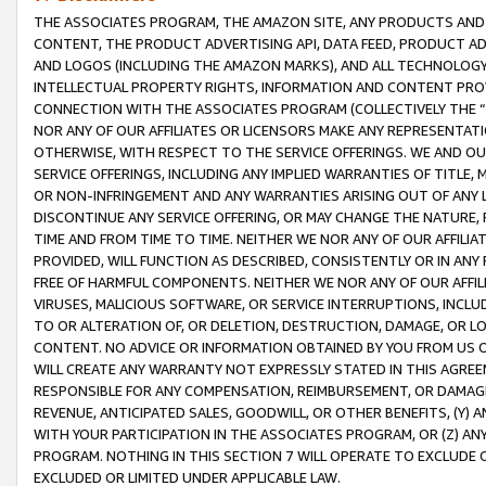
THE ASSOCIATES PROGRAM, THE AMAZON SITE, ANY PRODUCTS AND SE
CONTENT, THE PRODUCT ADVERTISING API, DATA FEED, PRODUCT A
AND LOGOS (INCLUDING THE AMAZON MARKS), AND ALL TECHNOLOGY,
INTELLECTUAL PROPERTY RIGHTS, INFORMATION AND CONTENT PROVI
CONNECTION WITH THE ASSOCIATES PROGRAM (COLLECTIVELY THE “
NOR ANY OF OUR AFFILIATES OR LICENSORS MAKE ANY REPRESENTAT
OTHERWISE, WITH RESPECT TO THE SERVICE OFFERINGS. WE AND OU
SERVICE OFFERINGS, INCLUDING ANY IMPLIED WARRANTIES OF TITLE,
OR NON-INFRINGEMENT AND ANY WARRANTIES ARISING OUT OF ANY 
DISCONTINUE ANY SERVICE OFFERING, OR MAY CHANGE THE NATURE, 
TIME AND FROM TIME TO TIME. NEITHER WE NOR ANY OF OUR AFFILI
PROVIDED, WILL FUNCTION AS DESCRIBED, CONSISTENTLY OR IN ANY
FREE OF HARMFUL COMPONENTS. NEITHER WE NOR ANY OF OUR AFFILIA
VIRUSES, MALICIOUS SOFTWARE, OR SERVICE INTERRUPTIONS, INCL
TO OR ALTERATION OF, OR DELETION, DESTRUCTION, DAMAGE, OR LO
CONTENT. NO ADVICE OR INFORMATION OBTAINED BY YOU FROM US 
WILL CREATE ANY WARRANTY NOT EXPRESSLY STATED IN THIS AGREEM
RESPONSIBLE FOR ANY COMPENSATION, REIMBURSEMENT, OR DAMAGES
REVENUE, ANTICIPATED SALES, GOODWILL, OR OTHER BENEFITS, (Y
WITH YOUR PARTICIPATION IN THE ASSOCIATES PROGRAM, OR (Z) AN
PROGRAM. NOTHING IN THIS SECTION 7 WILL OPERATE TO EXCLUDE O
EXCLUDED OR LIMITED UNDER APPLICABLE LAW.