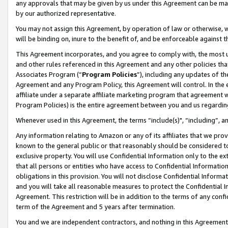
any approvals that may be given by us under this Agreement can be made,
by our authorized representative.
You may not assign this Agreement, by operation of law or otherwise, wi
will be binding on, inure to the benefit of, and be enforceable against 
This Agreement incorporates, and you agree to comply with, the most up-
and other rules referenced in this Agreement and any other policies th
Associates Program (“
Program Policies
”), including any updates of th
Agreement and any Program Policy, this Agreement will control. In th
affiliate under a separate affiliate marketing program that agreement 
Program Policies) is the entire agreement between you and us regardin
Whenever used in this Agreement, the terms “include(s)", “including”, 
Any information relating to Amazon or any of its affiliates that we pro
known to the general public or that reasonably should be considered to
exclusive property. You will use Confidential Information only to the
that all persons or entities who have access to Confidential Informatio
obligations in this provision. You will not disclose Confidential Informa
and you will take all reasonable measures to protect the Confidential In
Agreement. This restriction will be in addition to the terms of any con
term of the Agreement and 5 years after termination.
You and we are independent contractors, and nothing in this Agreement wi