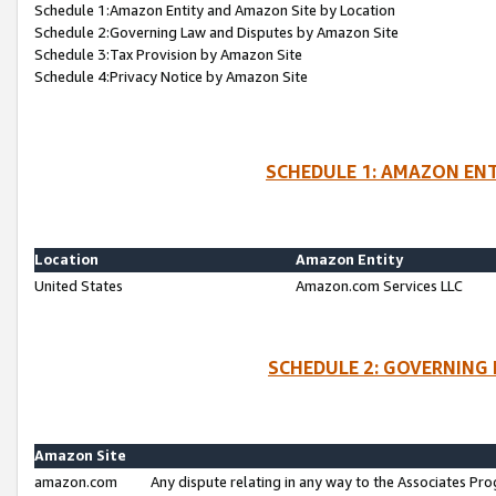
Schedule 1:Amazon Entity and Amazon Site by Location
Schedule 2:Governing Law and Disputes by Amazon Site
Schedule 3:Tax Provision by Amazon Site
Schedule 4:Privacy Notice by Amazon Site
SCHEDULE 1: AMAZON ENT
Location
Amazon Entity
United States
Amazon.com Services LLC
SCHEDULE 2: GOVERNING 
Amazon Site
amazon.com
Any dispute relating in any way to the Associates Pro