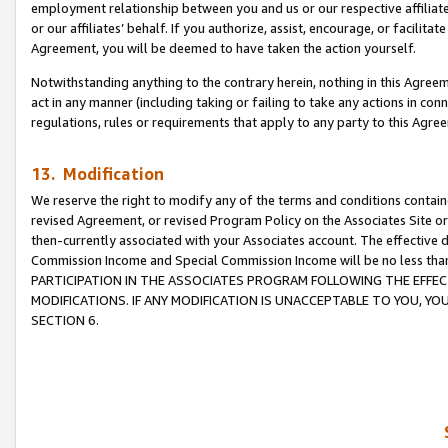
employment relationship between you and us or our respective affiliate
or our affiliates’ behalf. If you authorize, assist, encourage, or facilita
Agreement, you will be deemed to have taken the action yourself.
Notwithstanding anything to the contrary herein, nothing in this Agreeme
act in any manner (including taking or failing to take any actions in con
regulations, rules or requirements that apply to any party to this Agre
13. Modification
We reserve the right to modify any of the terms and conditions containe
revised Agreement, or revised Program Policy on the Associates Site or
then-currently associated with your Associates account. The effective d
Commission Income and Special Commission Income will be no less tha
PARTICIPATION IN THE ASSOCIATES PROGRAM FOLLOWING THE EFFE
MODIFICATIONS. IF ANY MODIFICATION IS UNACCEPTABLE TO YOU, 
SECTION 6.