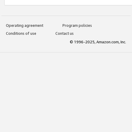
Operating agreement
Program policies
Conditions of use
Contact us
© 1996-2025, Amazon.com, Inc.