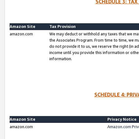
SCHEDULE 3: TAX
Amazon Site
Tax Provision
amazon.com
We may deduct or withhold any taxes that we ma
the Associates Program. From time to time, we m
do not provide it to us, we reserve the right (in 
income until you provide this information or oth
information.
SCHEDULE 4: PRI
Amazon Site
Privacy Notice
amazon.com
Amazon.com Priv