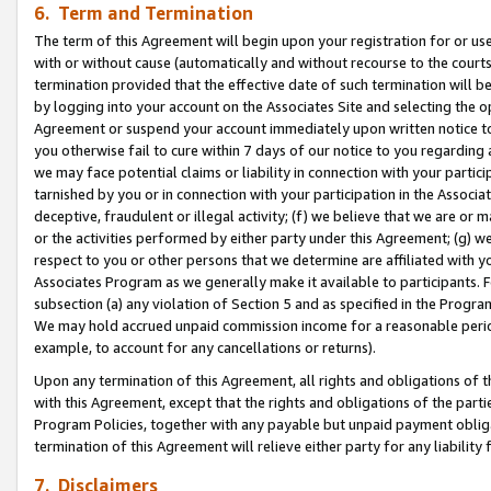
6. Term and Termination
The term of this Agreement will begin upon your registration for or use
with or without cause (automatically and without recourse to the courts,
termination provided that the effective date of such termination will b
by logging into your account on the Associates Site and selecting the op
Agreement or suspend your account immediately upon written notice to y
you otherwise fail to cure within 7 days of our notice to you regarding
we may face potential claims or liability in connection with your partic
tarnished by you or in connection with your participation in the Associ
deceptive, fraudulent or illegal activity; (f) we believe that we are or
or the activities performed by either party under this Agreement; (g) 
respect to you or other persons that we determine are affiliated with yo
Associates Program as we generally make it available to participants. 
subsection (a) any violation of Section 5 and as specified in the Progr
We may hold accrued unpaid commission income for a reasonable period 
example, to account for any cancellations or returns).
Upon any termination of this Agreement, all rights and obligations of th
with this Agreement, except that the rights and obligations of the partie
Program Policies, together with any payable but unpaid payment obliga
termination of this Agreement will relieve either party for any liability 
7. Disclaimers