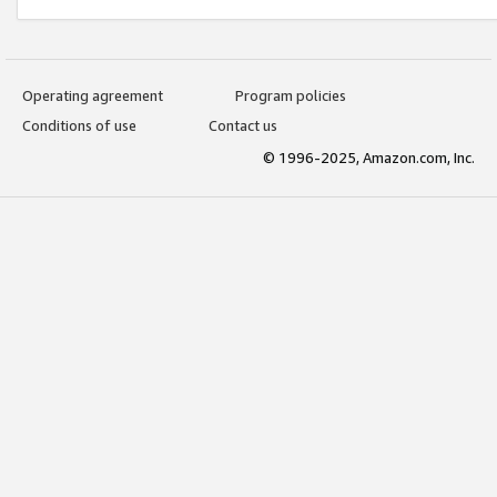
Operating agreement
Program policies
Conditions of use
Contact us
© 1996-2025, Amazon.com, Inc.