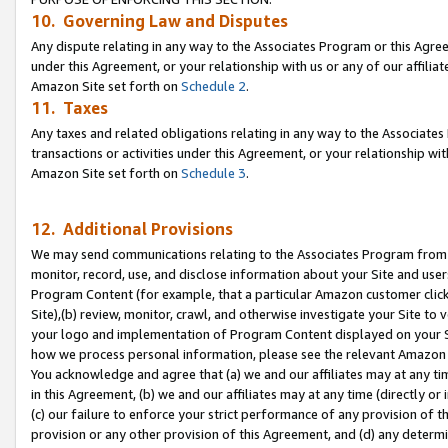
10. Governing Law and Disputes
Any dispute relating in any way to the Associates Program or this Agree
under this Agreement, or your relationship with us or any of our affilia
Amazon Site set forth on
Schedule 2
.
11. Taxes
Any taxes and related obligations relating in any way to the Associate
transactions or activities under this Agreement, or your relationship with
Amazon Site set forth on
Schedule 3
.
12. Additional Provisions
We may send communications relating to the Associates Program from tim
monitor, record, use, and disclose information about your Site and user
Program Content (for example, that a particular Amazon customer clic
Site),(b) review, monitor, crawl, and otherwise investigate your Site to 
your logo and implementation of Program Content displayed on your Sit
how we process personal information, please see the relevant Amazon P
You acknowledge and agree that (a) we and our affiliates may at any time
in this Agreement, (b) we and our affiliates may at any time (directly or 
(c) our failure to enforce your strict performance of any provision of t
provision or any other provision of this Agreement, and (d) any determ