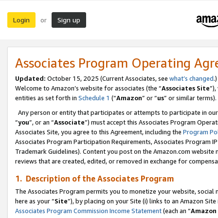
Login
Sign up
or
Associates Program Operating Ag
Updated:
October 15, 2025 (Current Associates, see
what’s changed
.)
Welcome to Amazon’s website for associates (the “
Associates Site
”)
entities as set forth in
Schedule 1
(“
Amazon
” or “
us
” or similar terms).
Any person or entity that participates or attempts to participate in ou
“
you
”, or an “
Associate
”) must accept this Associates Program Operat
Associates Site, you agree to this Agreement, including the
Program Pol
Associates Program Participation Requirements, Associates Program I
Trademark Guidelines). Content you post on the Amazon.com website m
reviews that are created, edited, or removed in exchange for compensati
1. Description of the Associates Program
The Associates Program permits you to monetize your website, social me
here as your “
Site
”), by placing on your Site (i) links to an Amazon Site
Associates Program Commission Income Statement
(each an “
Amazon 