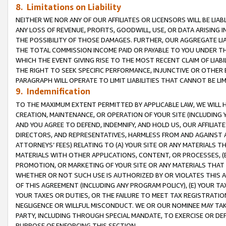
8. Limitations on Liability
NEITHER WE NOR ANY OF OUR AFFILIATES OR LICENSORS WILL BE LIAB
ANY LOSS OF REVENUE, PROFITS, GOODWILL, USE, OR DATA ARISING 
THE POSSIBILITY OF THOSE DAMAGES. FURTHER, OUR AGGREGATE LIA
THE TOTAL COMMISSION INCOME PAID OR PAYABLE TO YOU UNDER T
WHICH THE EVENT GIVING RISE TO THE MOST RECENT CLAIM OF LIABI
THE RIGHT TO SEEK SPECIFIC PERFORMANCE, INJUNCTIVE OR OTHER 
PARAGRAPH WILL OPERATE TO LIMIT LIABILITIES THAT CANNOT BE LI
9. Indemnification
TO THE MAXIMUM EXTENT PERMITTED BY APPLICABLE LAW, WE WILL HA
CREATION, MAINTENANCE, OR OPERATION OF YOUR SITE (INCLUDING 
AND YOU AGREE TO DEFEND, INDEMNIFY, AND HOLD US, OUR AFFILIAT
DIRECTORS, AND REPRESENTATIVES, HARMLESS FROM AND AGAINST ALL
ATTORNEYS’ FEES) RELATING TO (A) YOUR SITE OR ANY MATERIALS 
MATERIALS WITH OTHER APPLICATIONS, CONTENT, OR PROCESSES, (
PROMOTION, OR MARKETING OF YOUR SITE OR ANY MATERIALS THAT A
WHETHER OR NOT SUCH USE IS AUTHORIZED BY OR VIOLATES THIS A
OF THIS AGREEMENT (INCLUDING ANY PROGRAM POLICY), (E) YOUR TA
YOUR TAXES OR DUTIES, OR THE FAILURE TO MEET TAX REGISTRATIO
NEGLIGENCE OR WILLFUL MISCONDUCT. WE OR OUR NOMINEE MAY TA
PARTY, INCLUDING THROUGH SPECIAL MANDATE, TO EXERCISE OR DEF
PURPOSE OF ENFORCING THIS SECTION.