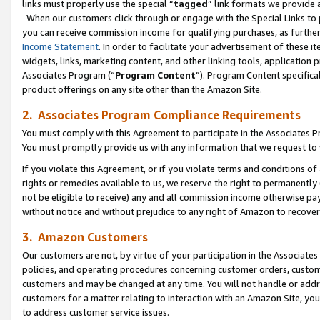
links must properly use the special “
tagged
” link formats we provide 
When our customers click through or engage with the Special Links to p
you can receive commission income for qualifying purchases, as further d
Income Statement
. In order to facilitate your advertisement of these i
widgets, links, marketing content, and other linking tools, application 
Associates Program (“
Program Content
”). Program Content specifical
product offerings on any site other than the Amazon Site.
2. Associates Program Compliance Requirements
You must comply with this Agreement to participate in the Associates
You must promptly provide us with any information that we request to
If you violate this Agreement, or if you violate terms and conditions 
rights or remedies available to us, we reserve the right to permanently
not be eligible to receive) any and all commission income otherwise pay
without notice and without prejudice to any right of Amazon to recove
3. Amazon Customers
Our customers are not, by virtue of your participation in the Associates
policies, and operating procedures concerning customer orders, custome
customers and may be changed at any time. You will not handle or addre
customers for a matter relating to interaction with an Amazon Site, yo
to address customer service issues.