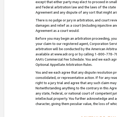
except that either party may elect to proceed in small
and federal arbitration law and the laws of the state 
Agreement and any dispute of any sort that might ar
There is no judge or jury in arbitration, and court re
damages and relief as a court (including injunctive a
Agreement as a court would.
Before you may begin an arbitration proceeding, you m
your claim to our registered agent, Corporation Se
arbitration will be conducted by the American Arbitra
available at www.adr.org or by calling 1-800-778-787
AAA’s Commercial Fee Schedule. You and we each agre
Optional Appellate Arbitration Rules.
You and we each agree that any dispute resolution pro
consolidated, or representative action. If for any rea
right to a jury trial and agree that any such claim ma
Notwithstanding anything to the contrary in this Agre
any state, federal, or national court of competent jur
intellectual property. You further acknowledge and ag
character, giving them peculiar value, the loss of 