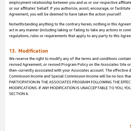
employment relationship between you and us or our respective affiliate
or our affiliates’ behalf. If you authorize, assist, encourage, or facilita
Agreement, you will be deemed to have taken the action yourself.
Notwithstanding anything to the contrary herein, nothing in this Agreeme
act in any manner (including taking or failing to take any actions in con
regulations, rules or requirements that apply to any party to this Agre
13. Modification
We reserve the right to modify any of the terms and conditions containe
revised Agreement, or revised Program Policy on the Associates Site or
then-currently associated with your Associates account. The effective d
Commission Income and Special Commission Income will be no less tha
PARTICIPATION IN THE ASSOCIATES PROGRAM FOLLOWING THE EFFE
MODIFICATIONS. IF ANY MODIFICATION IS UNACCEPTABLE TO YOU, 
SECTION 6.