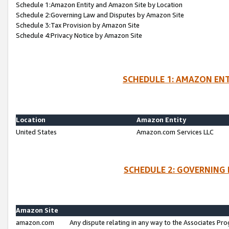
Schedule 1:Amazon Entity and Amazon Site by Location
Schedule 2:Governing Law and Disputes by Amazon Site
Schedule 3:Tax Provision by Amazon Site
Schedule 4:Privacy Notice by Amazon Site
SCHEDULE 1: AMAZON ENT
Location
Amazon Entity
United States
Amazon.com Services LLC
SCHEDULE 2: GOVERNING 
Amazon Site
amazon.com
Any dispute relating in any way to the Associates Pro