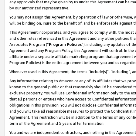
any approvals that may be given by us under this Agreement can be made,
by our authorized representative.
You may not assign this Agreement, by operation of law or otherwise, wi
will be binding on, inure to the benefit of, and be enforceable against 
This Agreement incorporates, and you agree to comply with, the most up-
and other rules referenced in this Agreement and any other policies th
Associates Program (“
Program Policies
”), including any updates of th
Agreement and any Program Policy, this Agreement will control. In th
affiliate under a separate affiliate marketing program that agreement 
Program Policies) is the entire agreement between you and us regardin
Whenever used in this Agreement, the terms “include(s)", “including”, 
Any information relating to Amazon or any of its affiliates that we pro
known to the general public or that reasonably should be considered to
exclusive property. You will use Confidential Information only to the
that all persons or entities who have access to Confidential Informatio
obligations in this provision. You will not disclose Confidential Informa
and you will take all reasonable measures to protect the Confidential In
Agreement. This restriction will be in addition to the terms of any con
term of the Agreement and 5 years after termination.
You and we are independent contractors, and nothing in this Agreement wi