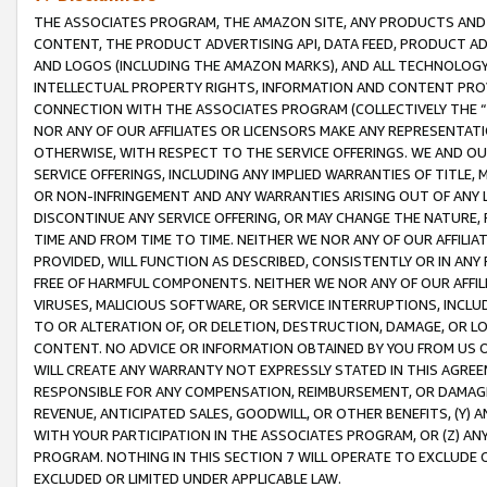
THE ASSOCIATES PROGRAM, THE AMAZON SITE, ANY PRODUCTS AND SE
CONTENT, THE PRODUCT ADVERTISING API, DATA FEED, PRODUCT A
AND LOGOS (INCLUDING THE AMAZON MARKS), AND ALL TECHNOLOGY,
INTELLECTUAL PROPERTY RIGHTS, INFORMATION AND CONTENT PROVI
CONNECTION WITH THE ASSOCIATES PROGRAM (COLLECTIVELY THE “
NOR ANY OF OUR AFFILIATES OR LICENSORS MAKE ANY REPRESENTAT
OTHERWISE, WITH RESPECT TO THE SERVICE OFFERINGS. WE AND OU
SERVICE OFFERINGS, INCLUDING ANY IMPLIED WARRANTIES OF TITLE,
OR NON-INFRINGEMENT AND ANY WARRANTIES ARISING OUT OF ANY 
DISCONTINUE ANY SERVICE OFFERING, OR MAY CHANGE THE NATURE, 
TIME AND FROM TIME TO TIME. NEITHER WE NOR ANY OF OUR AFFILI
PROVIDED, WILL FUNCTION AS DESCRIBED, CONSISTENTLY OR IN ANY
FREE OF HARMFUL COMPONENTS. NEITHER WE NOR ANY OF OUR AFFILIA
VIRUSES, MALICIOUS SOFTWARE, OR SERVICE INTERRUPTIONS, INCL
TO OR ALTERATION OF, OR DELETION, DESTRUCTION, DAMAGE, OR LO
CONTENT. NO ADVICE OR INFORMATION OBTAINED BY YOU FROM US 
WILL CREATE ANY WARRANTY NOT EXPRESSLY STATED IN THIS AGREEM
RESPONSIBLE FOR ANY COMPENSATION, REIMBURSEMENT, OR DAMAGES
REVENUE, ANTICIPATED SALES, GOODWILL, OR OTHER BENEFITS, (Y
WITH YOUR PARTICIPATION IN THE ASSOCIATES PROGRAM, OR (Z) AN
PROGRAM. NOTHING IN THIS SECTION 7 WILL OPERATE TO EXCLUDE O
EXCLUDED OR LIMITED UNDER APPLICABLE LAW.