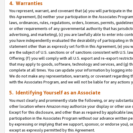
4. Warranties
You represent, warrant, and covenant that (a) you will participate in t
this Agreement, (b) neither your participation in the Associates Program
laws, ordinances, rules, regulations, orders, licenses, permits, guidelin
or other requirements of any governmental authority that has jurisdicti
advertising, and marketing), (c) you are lawfully able to enter into cont
you have independently evaluated the desirability of participating in t
statement other than as expressly set forth in this Agreement, (e) you w
are the subject of U.S. sanctions or of sanctions consistent with U.S.
Offering; (f) you will comply with all U.S. export and re-export restric
that may apply to goods, software, technology and services, and (g) th
complete at all times. You can update your information by logging into 
We do not make any representation, warranty, or covenant regarding th
with the Associates Program, and we will not be liable for any actions
5. Identifying Yourself as an Associate
You must clearly and prominently state the following, or any substanti
other location where Amazon may authorize your display or other use 
Except for this disclosure, and other than as required by applicable la
participation in the Associates Program without our advance written per
by expressing or implying that we support, sponsor, or endorse you), or
except as expressly permitted by this Agreement.