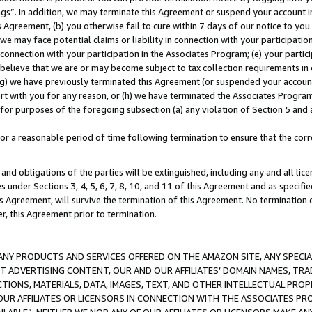
ings”. In addition, we may terminate this Agreement or suspend your account 
is Agreement, (b) you otherwise fail to cure within 7 days of our notice to y
 we may face potential claims or liability in connection with your participatio
connection with your participation in the Associates Program; (e) your parti
we believe that we are or may become subject to tax collection requirements in
g) we have previously terminated this Agreement (or suspended your account
cert with you for any reason, or (h) we have terminated the Associates Program
for purposes of the foregoing subsection (a) any violation of Section 5 and a
a reasonable period of time following termination to ensure that the corre
and obligations of the parties will be extinguished, including any and all lic
es under Sections 3, 4, 5, 6, 7, 8, 10, and 11 of this Agreement and as specifi
Agreement, will survive the termination of this Agreement. No termination of
der, this Agreement prior to termination.
NY PRODUCTS AND SERVICES OFFERED ON THE AMAZON SITE, ANY SPECIAL
CT ADVERTISING CONTENT, OUR AND OUR AFFILIATES’ DOMAIN NAMES, T
TIONS, MATERIALS, DATA, IMAGES, TEXT, AND OTHER INTELLECTUAL PR
OUR AFFILIATES OR LICENSORS IN CONNECTION WITH THE ASSOCIATES PRO