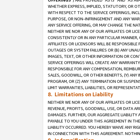
OFFERINGS
”) ARE PROVIDED “AS IS” AND “AS 
WHETHER EXPRESS, IMPLIED, STATUTORY, OR OT
WITH RESPECT TO THE SERVICE OFFERINGS, INCL
PURPOSE, OR NON-INFRINGEMENT AND ANY WARR
ANY SERVICE OFFERING, OR MAY CHANGE THE NAT
NEITHER WE NOR ANY OF OUR AFFILIATES OR LI
CONSISTENTLY OR IN ANY PARTICULAR MANNER, 
AFFILIATES OR LICENSORS WILL BE RESPONSIBLE
OUTAGES OR SYSTEM FAILURES OR (B) ANY UNAU
IMAGES, TEXT, OR OTHER INFORMATION OR CON
SERVICE OFFERINGS WILL CREATE ANY WARRANTY 
RESPONSIBLE FOR ANY COMPENSATION, REIMBURS
SALES, GOODWILL, OR OTHER BENEFITS, (Y) AN
PROGRAM, OR (Z) ANY TERMINATION OR SUSPENS
LIMIT WARRANTIES, LIABILITIES, OR REPRESENT
8. Limitations on Liability
NEITHER WE NOR ANY OF OUR AFFILIATES OR LICE
REVENUE, PROFITS, GOODWILL, USE, OR DATA AR
DAMAGES. FURTHER, OUR AGGREGATE LIABILITY 
PAYABLE TO YOU UNDER THIS AGREEMENT IN TH
LIABILITY OCCURRED. YOU HEREBY WAIVE ANY RI
IN CONNECTION WITH THIS AGREEMENT. NOTHING 