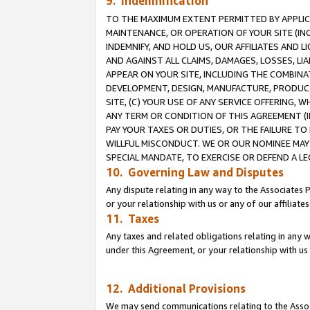
9. Indemnification
TO THE MAXIMUM EXTENT PERMITTED BY APPLICAB
MAINTENANCE, OR OPERATION OF YOUR SITE (IN
INDEMNIFY, AND HOLD US, OUR AFFILIATES AND 
AND AGAINST ALL CLAIMS, DAMAGES, LOSSES, LIA
APPEAR ON YOUR SITE, INCLUDING THE COMBINA
DEVELOPMENT, DESIGN, MANUFACTURE, PRODUCT
SITE, (C) YOUR USE OF ANY SERVICE OFFERING,
ANY TERM OR CONDITION OF THIS AGREEMENT (I
PAY YOUR TAXES OR DUTIES, OR THE FAILURE T
WILLFUL MISCONDUCT. WE OR OUR NOMINEE MAY
SPECIAL MANDATE, TO EXERCISE OR DEFEND A L
10. Governing Law and Disputes
Any dispute relating in any way to the Associates 
or your relationship with us or any of our affiliat
11. Taxes
Any taxes and related obligations relating in any 
under this Agreement, or your relationship with us 
12. Additional Provisions
We may send communications relating to the Associ