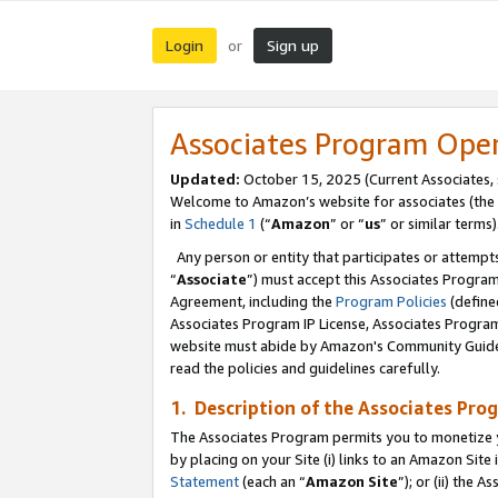
Login
Sign up
or
Associates Program Ope
Updated:
October 15, 2025 (Current Associates,
Welcome to Amazon’s website for associates (the 
in
Schedule 1
(“
Amazon
” or “
us
” or similar terms)
Any person or entity that participates or attempts
“
Associate
”) must accept this Associates Progra
Agreement, including the
Program Policies
(define
Associates Program IP License, Associates Progr
website must abide by Amazon's Community Guideli
read the policies and guidelines carefully.
1. Description of the Associates Pro
The Associates Program permits you to monetize you
by placing on your Site (i) links to an Amazon Site 
Statement
(each an “
Amazon Site
”); or (ii) the 