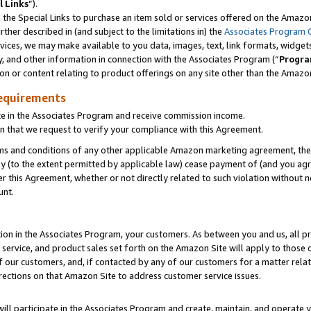
l Links
”).
he Special Links to purchase an item sold or services offered on the Amazon 
her described in (and subject to the limitations in) the
Associates Program 
vices, we may make available to you data, images, text, link formats, widgets,
y, and other information in connection with the Associates Program (“
Progra
ion or content relating to product offerings on any site other than the Amazo
equirements
te in the Associates Program and receive commission income.
n that we request to verify your compliance with this Agreement.
erms and conditions of any other applicable Amazon marketing agreement, then
ly (to the extent permitted by applicable law) cease payment of (and you agree
this Agreement, whether or not directly related to such violation without no
unt.
ion in the Associates Program, your customers. As between you and us, all pric
service, and product sales set forth on the Amazon Site will apply to those
f our customers, and, if contacted by any of our customers for a matter relat
rections on that Amazon Site to address customer service issues.
will participate in the Associates Program and create, maintain, and operate y