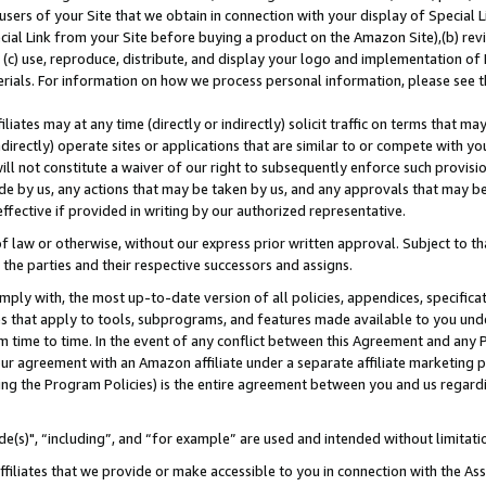
users of your Site that we obtain in connection with your display of Special
ial Link from your Site before buying a product on the Amazon Site),(b) revi
d (c) use, reproduce, distribute, and display your logo and implementation o
erials. For information on how we process personal information, please see t
iates may at any time (directly or indirectly) solicit traffic on terms that ma
ndirectly) operate sites or applications that are similar to or compete with your
ll not constitute a waiver of our right to subsequently enforce such provisi
e by us, any actions that may be taken by us, and any approvals that may b
 effective if provided in writing by our authorized representative.
 law or otherwise, without our express prior written approval. Subject to that
 the parties and their respective successors and assigns.
ly with, the most up-to-date version of all policies, appendices, specificati
es that apply to tools, subprograms, and features made available to you und
 time to time. In the event of any conflict between this Agreement and any P
ur agreement with an Amazon affiliate under a separate affiliate marketing 
ing the Program Policies) is the entire agreement between you and us regard
e(s)", “including”, and “for example” are used and intended without limitati
ffiliates that we provide or make accessible to you in connection with the A