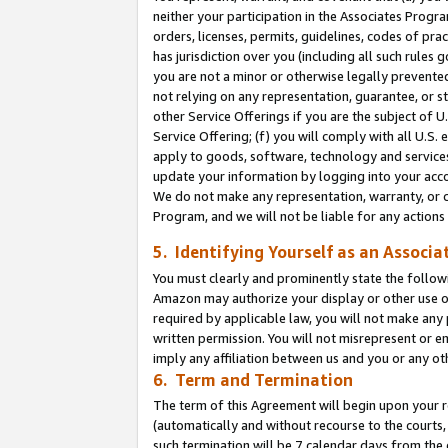
neither your participation in the Associates Progra
orders, licenses, permits, guidelines, codes of pr
has jurisdiction over you (including all such rules
you are not a minor or otherwise legally prevented
not relying on any representation, guarantee, or st
other Service Offerings if you are the subject of 
Service Offering; (f) you will comply with all U.S.
apply to goods, software, technology and services,
update your information by logging into your acco
We do not make any representation, warranty, or c
Program, and we will not be liable for any action
5. Identifying Yourself as an Associa
You must clearly and prominently state the followi
Amazon may authorize your display or other use of
required by applicable law, you will not make any
written permission. You will not misrepresent or e
imply any affiliation between us and you or any ot
6. Term and Termination
The term of this Agreement will begin upon your re
(automatically and without recourse to the courts, 
such termination will be 7 calendar days from the 