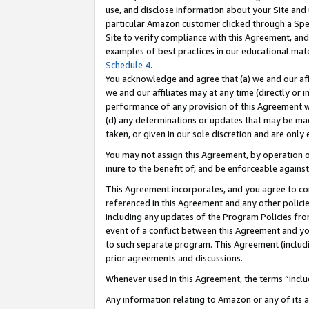
use, and disclose information about your Site and 
particular Amazon customer clicked through a Spec
Site to verify compliance with this Agreement, an
examples of best practices in our educational mat
Schedule 4
.
You acknowledge and agree that (a) we and our affil
we and our affiliates may at any time (directly or i
performance of any provision of this Agreement wi
(d) any determinations or updates that may be mad
taken, or given in our sole discretion and are only
You may not assign this Agreement, by operation of
inure to the benefit of, and be enforceable against
This Agreement incorporates, and you agree to comp
referenced in this Agreement and any other polici
including any updates of the Program Policies from
event of a conflict between this Agreement and yo
to such separate program. This Agreement (includ
prior agreements and discussions.
Whenever used in this Agreement, the terms “includ
Any information relating to Amazon or any of its a