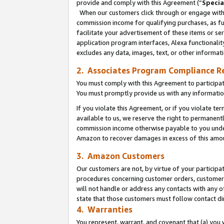
provide and comply with this Agreement (“
Specia
When our customers click through or engage with t
commission income for qualifying purchases, as furt
facilitate your advertisement of these items or ser
application program interfaces, Alexa functionalit
excludes any data, images, text, or other informat
2. Associates Program Compliance R
You must comply with this Agreement to participa
You must promptly provide us with any informatio
If you violate this Agreement, or if you violate t
available to us, we reserve the right to permanent
commission income otherwise payable to you under 
Amazon to recover damages in excess of this amo
3. Amazon Customers
Our customers are not, by virtue of your participat
procedures concerning customer orders, customer 
will not handle or address any contacts with any o
state that those customers must follow contact di
4. Warranties
You represent, warrant, and covenant that (a) you 