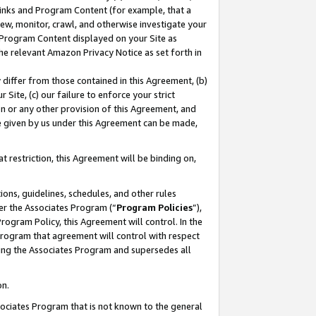
 Links and Program Content (for example, that a
ew, monitor, crawl, and otherwise investigate your
f Program Content displayed on your Site as
he relevant Amazon Privacy Notice as set forth in
y differ from those contained in this Agreement, (b)
 Site, (c) our failure to enforce your strict
on or any other provision of this Agreement, and
e given by us under this Agreement can be made,
 restriction, this Agreement will be binding on,
ons, guidelines, schedules, and other rules
er the Associates Program (“
Program Policies
”),
rogram Policy, this Agreement will control. In the
program that agreement will control with respect
ing the Associates Program and supersedes all
on.
ssociates Program that is not known to the general