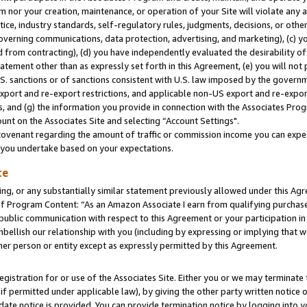
m nor your creation, maintenance, or operation of your Site will violate any a
actice, industry standards, self-regulatory rules, judgments, decisions, or ot
 governing communications, data protection, advertising, and marketing), (c) yo
 from contracting), (d) you have independently evaluated the desirability of
atement other than as expressly set forth in this Agreement, (e) you will not
U.S. sanctions or of sanctions consistent with U.S. law imposed by the gover
 export and re-export restrictions, and applicable non-US export and re-export
 and (g) the information you provide in connection with the Associates Prog
unt on the Associates Site and selecting “Account Settings".
ovenant regarding the amount of traffic or commission income you can expect
s you undertake based on your expectations.
te
ng, or any substantially similar statement previously allowed under this Agr
 Program Content: “As an Amazon Associate I earn from qualifying purchases.
 public communication with respect to this Agreement or your participation 
mbellish our relationship with you (including by expressing or implying that 
her person or entity except as expressly permitted by this Agreement.
gistration for or use of the Associates Site. Either you or we may terminate 
if permitted under applicable law), by giving the other party written notice 
date notice is provided. You can provide termination notice by logging into y