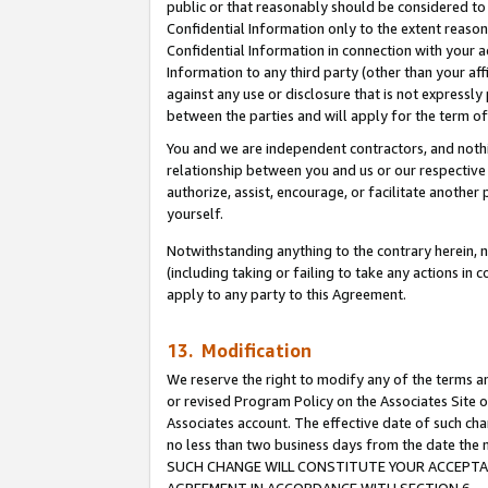
public or that reasonably should be considered to 
Confidential Information only to the extent reaso
Confidential Information in connection with your ac
Information to any third party (other than your af
against any use or disclosure that is not expressly
between the parties and will apply for the term o
You and we are independent contractors, and nothin
relationship between you and us or our respective a
authorize, assist, encourage, or facilitate another
yourself.
Notwithstanding anything to the contrary herein, no
(including taking or failing to take any actions in 
apply to any party to this Agreement.
13. Modification
We reserve the right to modify any of the terms an
or revised Program Policy on the Associates Site o
Associates account. The effective date of such ch
no less than two business days from the date 
SUCH CHANGE WILL CONSTITUTE YOUR ACCEPTANC
AGREEMENT IN ACCORDANCE WITH SECTION 6.