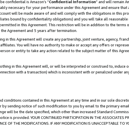
be confidential is Amazon’s “
Confidential Information
” and will remain A
nably necessary for your performance under this Agreement and ensure that a
count will be made aware of and will comply with the obligations in this prov
filiates bound by confidentiality obligations) and you will take all reasonabl
 permitted in this Agreement. This restriction will be in addition to the term
f the Agreement and 5 years after termination.
g in this Agreement will create any partnership, joint venture, agency, fran
ffiliates. You will have no authority to make or accept any offers or represent
 person or entity to take any action related to the subject matter of this Ag
thing in this Agreement will, or will be interpreted or construed to, induce 
connection with a transaction) which is inconsistent with or penalized under an
d conditions contained in this Agreement at any time and in our sole discret
r by sending notice of such modification to you by email to the primary emai
ange will be the date specified, which other than increased Standard Commi
the notice is provided. YOUR CONTINUED PARTICIPATION IN THE ASSOCIATE
E OF THE MODIFICATIONS. IF ANY MODIFICATION IS UNACCEPTABLE TO Y