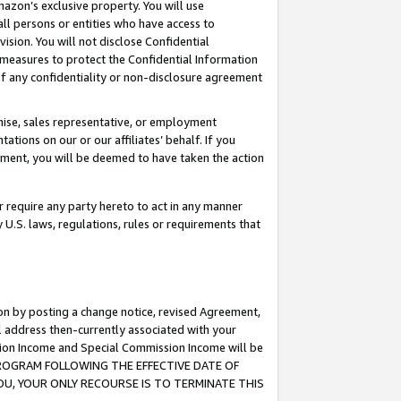
mazon’s exclusive property. You will use
ll persons or entities who have access to
ision. You will not disclose Confidential
e measures to protect the Confidential Information
s of any confidentiality or non-disclosure agreement
chise, sales representative, or employment
ations on our or our affiliates’ behalf. If you
reement, you will be deemed to have taken the action
or require any party hereto to act in any manner
y U.S. laws, regulations, rules or requirements that
ion by posting a change notice, revised Agreement,
l address then-currently associated with your
ssion Income and Special Commission Income will be
S PROGRAM FOLLOWING THE EFFECTIVE DATE OF
OU, YOUR ONLY RECOURSE IS TO TERMINATE THIS