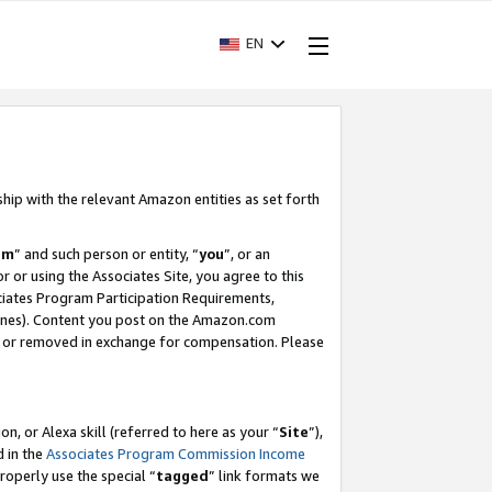
EN
ship with the relevant Amazon entities as set forth
am
” and such person or entity, “
you
”, or an
r or using the Associates Site, you agree to this
ociates Program Participation Requirements,
ines). Content you post on the Amazon.com
, or removed in exchange for compensation. Please
, or Alexa skill (referred to here as your “
Site
”),
d in the
Associates Program Commission Income
properly use the special “
tagged
” link formats we