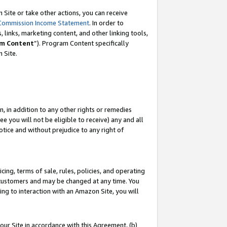
Site or take other actions, you can receive
Commission Income Statement
. In order to
 links, marketing content, and other linking tools,
m Content
”). Program Content specifically
n Site.
, in addition to any other rights or remedies
 you will not be eligible to receive) any and all
tice and without prejudice to any right of
ing, terms of sale, rules, policies, and operating
 customers and may be changed at any time. You
ing to interaction with an Amazon Site, you will
our Site in accordance with this Agreement, (b)