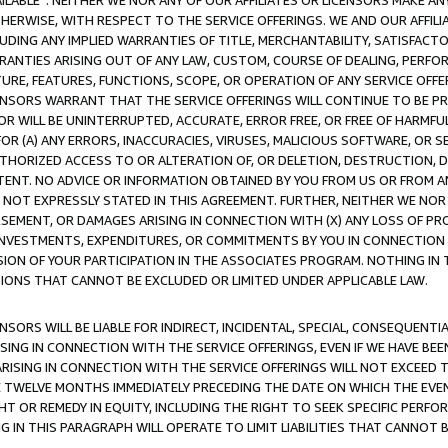
AVAILABLE”. NEITHER WE NOR ANY OF OUR AFFILIATES OR LICENSORS MAKE 
HERWISE, WITH RESPECT TO THE SERVICE OFFERINGS. WE AND OUR AFFILI
UDING ANY IMPLIED WARRANTIES OF TITLE, MERCHANTABILITY, SATISFACTO
ANTIES ARISING OUT OF ANY LAW, CUSTOM, COURSE OF DEALING, PERFO
URE, FEATURES, FUNCTIONS, SCOPE, OR OPERATION OF ANY SERVICE OFFER
CENSORS WARRANT THAT THE SERVICE OFFERINGS WILL CONTINUE TO BE PR
OR WILL BE UNINTERRUPTED, ACCURATE, ERROR FREE, OR FREE OF HARMF
 FOR (A) ANY ERRORS, INACCURACIES, VIRUSES, MALICIOUS SOFTWARE, OR
THORIZED ACCESS TO OR ALTERATION OF, OR DELETION, DESTRUCTION, DA
TENT. NO ADVICE OR INFORMATION OBTAINED BY YOU FROM US OR FROM
NOT EXPRESSLY STATED IN THIS AGREEMENT. FURTHER, NEITHER WE NOR A
EMENT, OR DAMAGES ARISING IN CONNECTION WITH (X) ANY LOSS OF PR
Y INVESTMENTS, EXPENDITURES, OR COMMITMENTS BY YOU IN CONNECTION
ION OF YOUR PARTICIPATION IN THE ASSOCIATES PROGRAM. NOTHING IN 
ATIONS THAT CANNOT BE EXCLUDED OR LIMITED UNDER APPLICABLE LAW.
NSORS WILL BE LIABLE FOR INDIRECT, INCIDENTAL, SPECIAL, CONSEQUENT
ISING IN CONNECTION WITH THE SERVICE OFFERINGS, EVEN IF WE HAVE BEE
ARISING IN CONNECTION WITH THE SERVICE OFFERINGS WILL NOT EXCEED
E TWELVE MONTHS IMMEDIATELY PRECEDING THE DATE ON WHICH THE EVEN
GHT OR REMEDY IN EQUITY, INCLUDING THE RIGHT TO SEEK SPECIFIC PERFO
IN THIS PARAGRAPH WILL OPERATE TO LIMIT LIABILITIES THAT CANNOT B