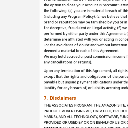
the option to close your account in “Account Sett
the following: (a) you are in material breach of th
(including any Program Policy); (c) we believe that
brand or reputation may be tarnished by you or in 
for deceptive, fraudulent or illegal activity; (f) 
performed by either party under this Agreement; (
determine are affiliated with you or acting in con
For the avoidance of doubt and without limitation 
deemed a material breach of this Agreement.
We may hold accrued unpaid commission income for 
any cancellations or returns).
Upon any termination of this Agreement, all rights 
except that the rights and obligations of the parti
payable but unpaid payment obligations under this 
liability for any breach of, or liability accruing un
7. Disclaimers
THE ASSOCIATES PROGRAM, THE AMAZON SITE, A
PRODUCT ADVERTISING API, DATA FEED, PRODU
MARKS), AND ALL TECHNOLOGY, SOFTWARE, FUNC
PROVIDED OR USED BY OR ON BEHALF OF US OR 