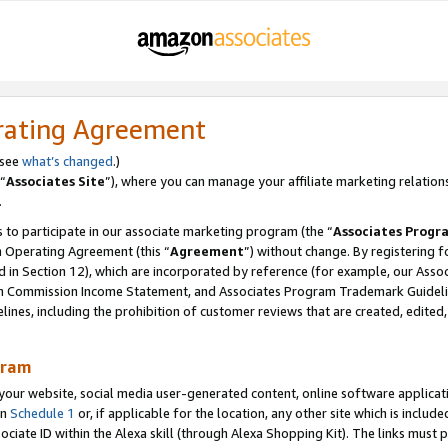
rating Agreement
 see
what’s changed
.)
“
Associates Site
”), where you can manage your affiliate marketing relation
.
 to participate in our associate marketing program (the “
Associates Progr
m Operating Agreement (this “
Agreement
”) without change. By registering fo
d in Section 12), which are incorporated by reference (for example, our Ass
am Commission Income Statement, and Associates Program Trademark Guidel
nes, including the prohibition of customer reviews that are created, edited
gram
r website, social media user-generated content, online software application
in
Schedule 1
or, if applicable for the location, any other site which is include
Associate ID within the Alexa skill (through Alexa Shopping Kit). The links must 