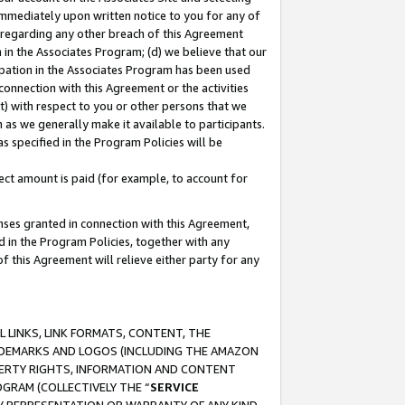
immediately upon written notice to you for any of
ou regarding any other breach of this Agreement
n in the Associates Program; (d) we believe that our
cipation in the Associates Program has been used
 connection with this Agreement or the activities
) with respect to you or other persons that we
 as we generally make it available to participants.
s specified in the Program Policies will be
ct amount is paid (for example, to account for
enses granted in connection with this Agreement,
ed in the Program Policies, together with any
 this Agreement will relieve either party for any
 LINKS, LINK FORMATS, CONTENT, THE
RADEMARKS AND LOGOS (INCLUDING THE AMAZON
OPERTY RIGHTS, INFORMATION AND CONTENT
GRAM (COLLECTIVELY THE “
SERVICE