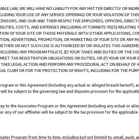
LE LAW, WE WILL HAVE NO LIABILITY FOR ANY MATTER DIRECTLY OR INDI
CLUDING YOUR USE OF ANY SERVICE OFFERING) OR YOUR VIOLATION OF THI
LICENSORS, AND OUR AND THEIR RESPECTIVE EMPLOYEES, OFFICERS, DIRE
BILITIES, COSTS, AND EXPENSES (INCLUDING ATTORNEYS’ FEES) RELATING 
TION OF YOUR SITE OR THOSE MATERIALS WITH OTHER APPLICATIONS, CON
ION, ADVERTISING, PROMOTION, OR MARKETING OF YOUR SITE OR ANY M
 WHETHER OR NOT SUCH USE IS AUTHORIZED BY OR VIOLATES THIS AGREEME
NCLUDING ANY PROGRAM POLICY), (E) YOUR TAXES AND DUTIES OR THE CO
O MEET TAX REGISTRATION OBLIGATIONS OR DUTIES, OR (F) YOUR OR YOU
 TAKE LEGAL ACTION AND PERFORM ANY PROCEDURAL ACT ON BEHALF OF
EGAL CLAIM OR FOR THE PROTECTION OF RIGHTS, INCLUDING FOR THE PUR
Program or this Agreement (including any actual or alleged breach hereof), an
es will be subject to the governing law and disputes provision for the applica
way to the Associates Program or this Agreement (including any actual or alleg
or any of our affiliates will be subject to the tax provision for the applicab
ates Program from time to time, including but not limited to, email, push, a