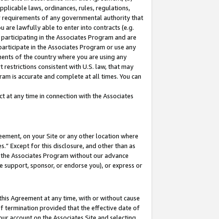
pplicable laws, ordinances, rules, regulations,
her requirements of any governmental authority that
u are lawfully able to enter into contracts (e.g.
 participating in the Associates Program and are
 participate in the Associates Program or use any
nments of the country where you are using any
 restrictions consistent with U.S. law, that may
ram is accurate and complete at all times. You can
 at any time in connection with the Associates
eement, on your Site or any other location where
” Except for this disclosure, and other than as
in the Associates Program without our advance
we support, sponsor, or endorse you), or express or
this Agreement at any time, with or without cause
of termination provided that the effective date of
our account on the Associates Site and selecting