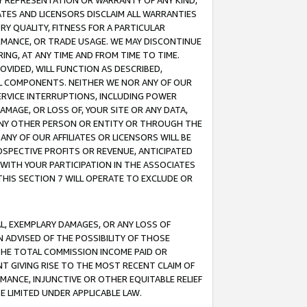
ANY REPRESENTATION OR WARRANTY OF ANY KIND,
ATES AND LICENSORS DISCLAIM ALL WARRANTIES
RY QUALITY, FITNESS FOR A PARTICULAR
RMANCE, OR TRADE USAGE. WE MAY DISCONTINUE
ING, AT ANY TIME AND FROM TIME TO TIME.
OVIDED, WILL FUNCTION AS DESCRIBED,
UL COMPONENTS. NEITHER WE NOR ANY OF OUR
 SERVICE INTERRUPTIONS, INCLUDING POWER
MAGE, OR LOSS OF, YOUR SITE OR ANY DATA,
 ANY OTHER PERSON OR ENTITY OR THROUGH THE
NY OF OUR AFFILIATES OR LICENSORS WILL BE
OSPECTIVE PROFITS OR REVENUE, ANTICIPATED
 WITH YOUR PARTICIPATION IN THE ASSOCIATES
THIS SECTION 7 WILL OPERATE TO EXCLUDE OR
IAL, EXEMPLARY DAMAGES, OR ANY LOSS OF
N ADVISED OF THE POSSIBILITY OF THOSE
 THE TOTAL COMMISSION INCOME PAID OR
T GIVING RISE TO THE MOST RECENT CLAIM OF
RMANCE, INJUNCTIVE OR OTHER EQUITABLE RELIEF
E LIMITED UNDER APPLICABLE LAW.