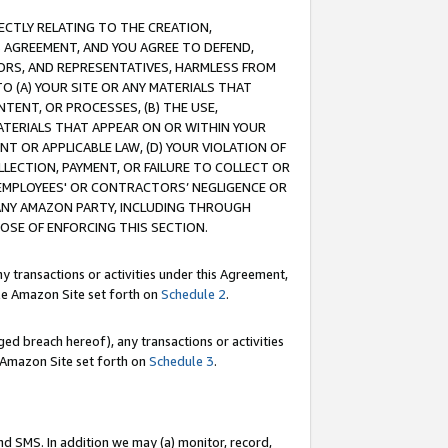
RECTLY RELATING TO THE CREATION,
S AGREEMENT, AND YOU AGREE TO DEFEND,
CTORS, AND REPRESENTATIVES, HARMLESS FROM
TO (A) YOUR SITE OR ANY MATERIALS THAT
TENT, OR PROCESSES, (B) THE USE,
ATERIALS THAT APPEAR ON OR WITHIN YOUR
NT OR APPLICABLE LAW, (D) YOUR VIOLATION OF
LLECTION, PAYMENT, OR FAILURE TO COLLECT OR
R EMPLOYEES' OR CONTRACTORS’ NEGLIGENCE OR
 ANY AMAZON PARTY, INCLUDING THROUGH
POSE OF ENFORCING THIS SECTION.
y transactions or activities under this Agreement,
ble Amazon Site set forth on
Schedule 2
.
ed breach hereof), any transactions or activities
le Amazon Site set forth on
Schedule 3
.
nd SMS. In addition we may (a) monitor, record,