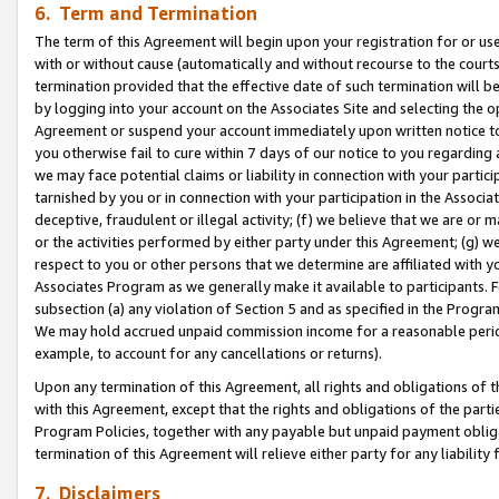
6. Term and Termination
The term of this Agreement will begin upon your registration for or use
with or without cause (automatically and without recourse to the courts,
termination provided that the effective date of such termination will b
by logging into your account on the Associates Site and selecting the op
Agreement or suspend your account immediately upon written notice to y
you otherwise fail to cure within 7 days of our notice to you regarding
we may face potential claims or liability in connection with your partic
tarnished by you or in connection with your participation in the Associ
deceptive, fraudulent or illegal activity; (f) we believe that we are or
or the activities performed by either party under this Agreement; (g) 
respect to you or other persons that we determine are affiliated with yo
Associates Program as we generally make it available to participants. 
subsection (a) any violation of Section 5 and as specified in the Progr
We may hold accrued unpaid commission income for a reasonable period 
example, to account for any cancellations or returns).
Upon any termination of this Agreement, all rights and obligations of th
with this Agreement, except that the rights and obligations of the partie
Program Policies, together with any payable but unpaid payment obliga
termination of this Agreement will relieve either party for any liability 
7. Disclaimers