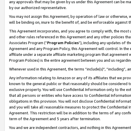
any approvals that may be given by us under this Agreement can be made,
by our authorized representative.
You may not assign this Agreement, by operation of law or otherwise, wi
will be binding on, inure to the benefit of, and be enforceable against 
This Agreement incorporates, and you agree to comply with, the most up-
and other rules referenced in this Agreement and any other policies th
Associates Program (“
Program Policies
”), including any updates of th
Agreement and any Program Policy, this Agreement will control. In th
affiliate under a separate affiliate marketing program that agreement 
Program Policies) is the entire agreement between you and us regardin
Whenever used in this Agreement, the terms “include(s)", “including”, 
Any information relating to Amazon or any of its affiliates that we pro
known to the general public or that reasonably should be considered to
exclusive property. You will use Confidential Information only to the
that all persons or entities who have access to Confidential Informatio
obligations in this provision. You will not disclose Confidential Informa
and you will take all reasonable measures to protect the Confidential In
Agreement. This restriction will be in addition to the terms of any con
term of the Agreement and 5 years after termination.
You and we are independent contractors, and nothing in this Agreement wi