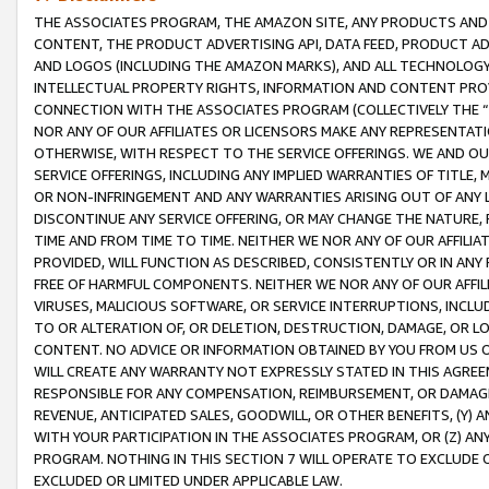
THE ASSOCIATES PROGRAM, THE AMAZON SITE, ANY PRODUCTS AND SE
CONTENT, THE PRODUCT ADVERTISING API, DATA FEED, PRODUCT A
AND LOGOS (INCLUDING THE AMAZON MARKS), AND ALL TECHNOLOGY,
INTELLECTUAL PROPERTY RIGHTS, INFORMATION AND CONTENT PROVI
CONNECTION WITH THE ASSOCIATES PROGRAM (COLLECTIVELY THE “
NOR ANY OF OUR AFFILIATES OR LICENSORS MAKE ANY REPRESENTAT
OTHERWISE, WITH RESPECT TO THE SERVICE OFFERINGS. WE AND OU
SERVICE OFFERINGS, INCLUDING ANY IMPLIED WARRANTIES OF TITLE,
OR NON-INFRINGEMENT AND ANY WARRANTIES ARISING OUT OF ANY 
DISCONTINUE ANY SERVICE OFFERING, OR MAY CHANGE THE NATURE, 
TIME AND FROM TIME TO TIME. NEITHER WE NOR ANY OF OUR AFFILI
PROVIDED, WILL FUNCTION AS DESCRIBED, CONSISTENTLY OR IN ANY
FREE OF HARMFUL COMPONENTS. NEITHER WE NOR ANY OF OUR AFFILIA
VIRUSES, MALICIOUS SOFTWARE, OR SERVICE INTERRUPTIONS, INCL
TO OR ALTERATION OF, OR DELETION, DESTRUCTION, DAMAGE, OR LO
CONTENT. NO ADVICE OR INFORMATION OBTAINED BY YOU FROM US 
WILL CREATE ANY WARRANTY NOT EXPRESSLY STATED IN THIS AGREEM
RESPONSIBLE FOR ANY COMPENSATION, REIMBURSEMENT, OR DAMAGES
REVENUE, ANTICIPATED SALES, GOODWILL, OR OTHER BENEFITS, (Y
WITH YOUR PARTICIPATION IN THE ASSOCIATES PROGRAM, OR (Z) AN
PROGRAM. NOTHING IN THIS SECTION 7 WILL OPERATE TO EXCLUDE O
EXCLUDED OR LIMITED UNDER APPLICABLE LAW.