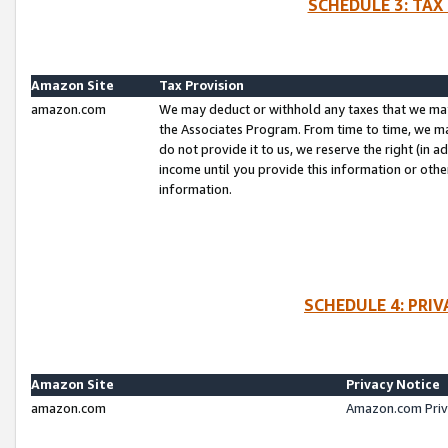
SCHEDULE 3: TAX
Amazon Site
Tax Provision
amazon.com
We may deduct or withhold any taxes that we ma
the Associates Program. From time to time, we m
do not provide it to us, we reserve the right (in 
income until you provide this information or oth
information.
SCHEDULE 4: PRI
Amazon Site
Privacy Notice
amazon.com
Amazon.com Priv