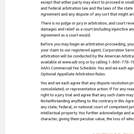
except that either party may elect to proceed in small
and federal arbitration law and the laws of the state 
Agreement and any dispute of any sort that might ar
There is no judge or jury in arbitration, and court re
damages and relief as a court (including injunctive a
Agreement as a court would.
Before you may begin an arbitration proceeding, you m
your claim to our registered agent, Corporation Se
arbitration will be conducted by the American Arbitra
available at www.adr.org or by calling 1-800-778-787
AAA’s Commercial Fee Schedule. You and we each agre
Optional Appellate Arbitration Rules.
You and we each agree that any dispute resolution pro
consolidated, or representative action. If for any rea
right to a jury trial and agree that any such claim ma
Notwithstanding anything to the contrary in this Agre
any state, federal, or national court of competent jur
intellectual property. You further acknowledge and ag
character, giving them peculiar value, the loss of 