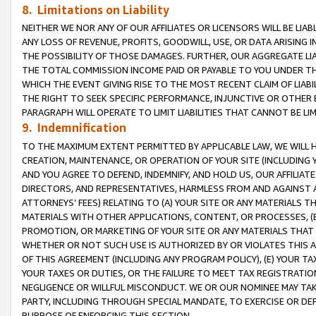
8. Limitations on Liability
NEITHER WE NOR ANY OF OUR AFFILIATES OR LICENSORS WILL BE LIAB
ANY LOSS OF REVENUE, PROFITS, GOODWILL, USE, OR DATA ARISING 
THE POSSIBILITY OF THOSE DAMAGES. FURTHER, OUR AGGREGATE LIA
THE TOTAL COMMISSION INCOME PAID OR PAYABLE TO YOU UNDER T
WHICH THE EVENT GIVING RISE TO THE MOST RECENT CLAIM OF LIABI
THE RIGHT TO SEEK SPECIFIC PERFORMANCE, INJUNCTIVE OR OTHER 
PARAGRAPH WILL OPERATE TO LIMIT LIABILITIES THAT CANNOT BE LI
9. Indemnification
TO THE MAXIMUM EXTENT PERMITTED BY APPLICABLE LAW, WE WILL HA
CREATION, MAINTENANCE, OR OPERATION OF YOUR SITE (INCLUDING 
AND YOU AGREE TO DEFEND, INDEMNIFY, AND HOLD US, OUR AFFILIAT
DIRECTORS, AND REPRESENTATIVES, HARMLESS FROM AND AGAINST ALL
ATTORNEYS’ FEES) RELATING TO (A) YOUR SITE OR ANY MATERIALS 
MATERIALS WITH OTHER APPLICATIONS, CONTENT, OR PROCESSES, (
PROMOTION, OR MARKETING OF YOUR SITE OR ANY MATERIALS THAT A
WHETHER OR NOT SUCH USE IS AUTHORIZED BY OR VIOLATES THIS A
OF THIS AGREEMENT (INCLUDING ANY PROGRAM POLICY), (E) YOUR TA
YOUR TAXES OR DUTIES, OR THE FAILURE TO MEET TAX REGISTRATIO
NEGLIGENCE OR WILLFUL MISCONDUCT. WE OR OUR NOMINEE MAY TA
PARTY, INCLUDING THROUGH SPECIAL MANDATE, TO EXERCISE OR DEF
PURPOSE OF ENFORCING THIS SECTION.