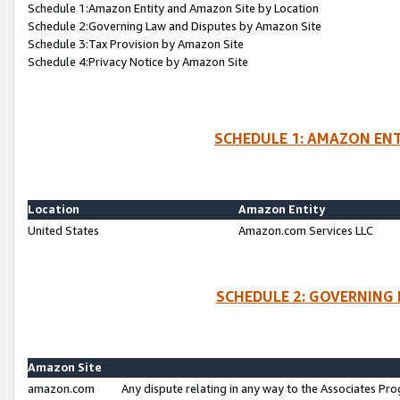
Schedule 1:Amazon Entity and Amazon Site by Location
Schedule 2:Governing Law and Disputes by Amazon Site
Schedule 3:Tax Provision by Amazon Site
Schedule 4:Privacy Notice by Amazon Site
SCHEDULE 1: AMAZON ENT
Location
Amazon Entity
United States
Amazon.com Services LLC
SCHEDULE 2: GOVERNING 
Amazon Site
amazon.com
Any dispute relating in any way to the Associates Pro