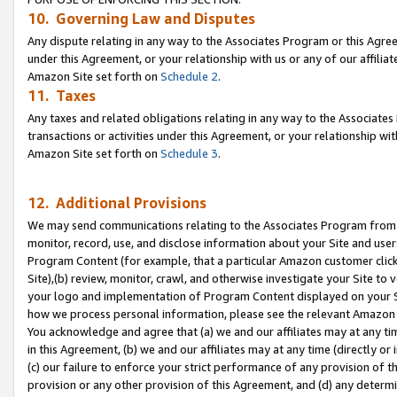
10. Governing Law and Disputes
Any dispute relating in any way to the Associates Program or this Agree
under this Agreement, or your relationship with us or any of our affilia
Amazon Site set forth on
Schedule 2
.
11. Taxes
Any taxes and related obligations relating in any way to the Associate
transactions or activities under this Agreement, or your relationship with
Amazon Site set forth on
Schedule 3
.
12. Additional Provisions
We may send communications relating to the Associates Program from tim
monitor, record, use, and disclose information about your Site and user
Program Content (for example, that a particular Amazon customer clic
Site),(b) review, monitor, crawl, and otherwise investigate your Site to 
your logo and implementation of Program Content displayed on your Sit
how we process personal information, please see the relevant Amazon P
You acknowledge and agree that (a) we and our affiliates may at any time
in this Agreement, (b) we and our affiliates may at any time (directly or 
(c) our failure to enforce your strict performance of any provision of t
provision or any other provision of this Agreement, and (d) any determ