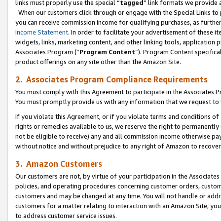
links must properly use the special “
tagged
” link formats we provide 
When our customers click through or engage with the Special Links to p
you can receive commission income for qualifying purchases, as further d
Income Statement
. In order to facilitate your advertisement of these i
widgets, links, marketing content, and other linking tools, application 
Associates Program (“
Program Content
”). Program Content specifical
product offerings on any site other than the Amazon Site.
2. Associates Program Compliance Requirements
You must comply with this Agreement to participate in the Associates
You must promptly provide us with any information that we request to
If you violate this Agreement, or if you violate terms and conditions 
rights or remedies available to us, we reserve the right to permanently
not be eligible to receive) any and all commission income otherwise pay
without notice and without prejudice to any right of Amazon to recove
3. Amazon Customers
Our customers are not, by virtue of your participation in the Associates
policies, and operating procedures concerning customer orders, custome
customers and may be changed at any time. You will not handle or addre
customers for a matter relating to interaction with an Amazon Site, yo
to address customer service issues.