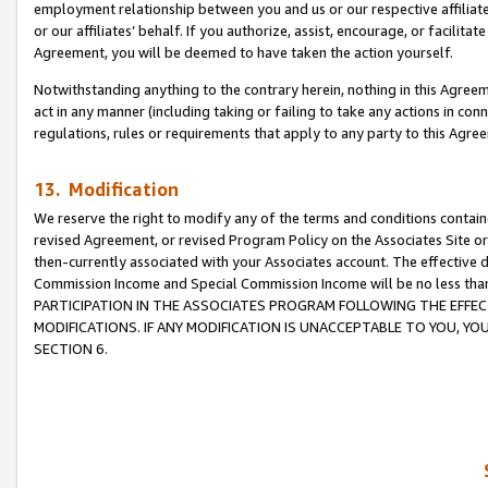
employment relationship between you and us or our respective affiliate
or our affiliates’ behalf. If you authorize, assist, encourage, or facilita
Agreement, you will be deemed to have taken the action yourself.
Notwithstanding anything to the contrary herein, nothing in this Agreeme
act in any manner (including taking or failing to take any actions in con
regulations, rules or requirements that apply to any party to this Agre
13. Modification
We reserve the right to modify any of the terms and conditions containe
revised Agreement, or revised Program Policy on the Associates Site or
then-currently associated with your Associates account. The effective d
Commission Income and Special Commission Income will be no less tha
PARTICIPATION IN THE ASSOCIATES PROGRAM FOLLOWING THE EFFE
MODIFICATIONS. IF ANY MODIFICATION IS UNACCEPTABLE TO YOU, 
SECTION 6.