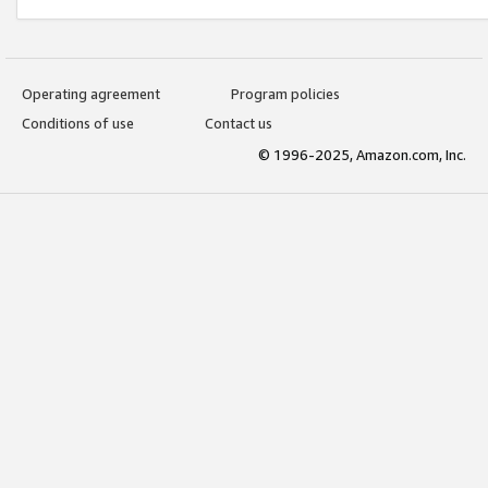
Operating agreement
Program policies
Conditions of use
Contact us
© 1996-2025, Amazon.com, Inc.