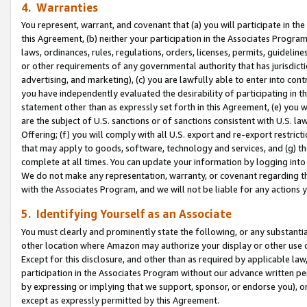
4. Warranties
You represent, warrant, and covenant that (a) you will participate in t
this Agreement, (b) neither your participation in the Associates Program
laws, ordinances, rules, regulations, orders, licenses, permits, guidelin
or other requirements of any governmental authority that has jurisdicti
advertising, and marketing), (c) you are lawfully able to enter into cont
you have independently evaluated the desirability of participating in t
statement other than as expressly set forth in this Agreement, (e) you w
are the subject of U.S. sanctions or of sanctions consistent with U.S.
Offering; (f) you will comply with all U.S. export and re-export restric
that may apply to goods, software, technology and services, and (g) th
complete at all times. You can update your information by logging into 
We do not make any representation, warranty, or covenant regarding th
with the Associates Program, and we will not be liable for any actions
5. Identifying Yourself as an Associate
You must clearly and prominently state the following, or any substanti
other location where Amazon may authorize your display or other use 
Except for this disclosure, and other than as required by applicable la
participation in the Associates Program without our advance written per
by expressing or implying that we support, sponsor, or endorse you), or
except as expressly permitted by this Agreement.