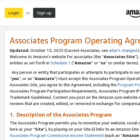
Login
Sign up
or
Associates Program Operating Ag
Updated:
October 15, 2025 (Current Associates, see
what’s changed
.)
Welcome to Amazon’s website for associates (the “
Associates Site
”)
entities as set forth in
Schedule 1
(“
Amazon
” or “
us
” or similar terms).
Any person or entity that participates or attempts to participate in ou
“
you
”, or an “
Associate
”) must accept this Associates Program Operat
Associates Site, you agree to this Agreement, including the
Program Pol
Associates Program Participation Requirements, Associates Program I
Trademark Guidelines). Content you post on the Amazon.com website m
reviews that are created, edited, or removed in exchange for compensati
1. Description of the Associates Program
The Associates Program permits you to monetize your website, social me
here as your “
Site
”), by placing on your Site (i) links to an Amazon Site
Associates Program Commission Income Statement
(each an “
Amazon 