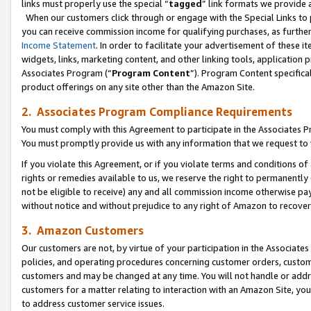
links must properly use the special “
tagged
” link formats we provide 
When our customers click through or engage with the Special Links to p
you can receive commission income for qualifying purchases, as further d
Income Statement
. In order to facilitate your advertisement of these i
widgets, links, marketing content, and other linking tools, application 
Associates Program (“
Program Content
”). Program Content specifical
product offerings on any site other than the Amazon Site.
2. Associates Program Compliance Requirements
You must comply with this Agreement to participate in the Associates
You must promptly provide us with any information that we request to
If you violate this Agreement, or if you violate terms and conditions 
rights or remedies available to us, we reserve the right to permanently
not be eligible to receive) any and all commission income otherwise pay
without notice and without prejudice to any right of Amazon to recove
3. Amazon Customers
Our customers are not, by virtue of your participation in the Associates
policies, and operating procedures concerning customer orders, custome
customers and may be changed at any time. You will not handle or addre
customers for a matter relating to interaction with an Amazon Site, yo
to address customer service issues.