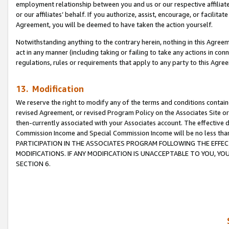
employment relationship between you and us or our respective affiliate
or our affiliates’ behalf. If you authorize, assist, encourage, or facilita
Agreement, you will be deemed to have taken the action yourself.
Notwithstanding anything to the contrary herein, nothing in this Agreeme
act in any manner (including taking or failing to take any actions in con
regulations, rules or requirements that apply to any party to this Agre
13. Modification
We reserve the right to modify any of the terms and conditions containe
revised Agreement, or revised Program Policy on the Associates Site or
then-currently associated with your Associates account. The effective d
Commission Income and Special Commission Income will be no less tha
PARTICIPATION IN THE ASSOCIATES PROGRAM FOLLOWING THE EFFE
MODIFICATIONS. IF ANY MODIFICATION IS UNACCEPTABLE TO YOU, 
SECTION 6.