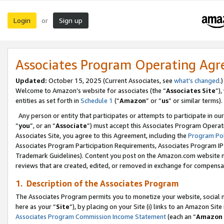
Login
Sign up
or
Associates Program Operating Ag
Updated:
October 15, 2025 (Current Associates, see
what’s changed
.)
Welcome to Amazon’s website for associates (the “
Associates Site
”)
entities as set forth in
Schedule 1
(“
Amazon
” or “
us
” or similar terms).
Any person or entity that participates or attempts to participate in ou
“
you
”, or an “
Associate
”) must accept this Associates Program Operat
Associates Site, you agree to this Agreement, including the
Program Pol
Associates Program Participation Requirements, Associates Program I
Trademark Guidelines). Content you post on the Amazon.com website m
reviews that are created, edited, or removed in exchange for compensati
1. Description of the Associates Program
The Associates Program permits you to monetize your website, social me
here as your “
Site
”), by placing on your Site (i) links to an Amazon Site
Associates Program Commission Income Statement
(each an “
Amazon 