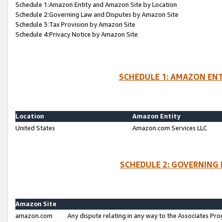
Schedule 1:Amazon Entity and Amazon Site by Location
Schedule 2:Governing Law and Disputes by Amazon Site
Schedule 3:Tax Provision by Amazon Site
Schedule 4:Privacy Notice by Amazon Site
SCHEDULE 1: AMAZON ENT
Location
Amazon Entity
United States
Amazon.com Services LLC
SCHEDULE 2: GOVERNING 
Amazon Site
amazon.com
Any dispute relating in any way to the Associates Pro