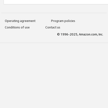
Operating agreement
Program policies
Conditions of use
Contact us
© 1996-2025, Amazon.com, Inc.