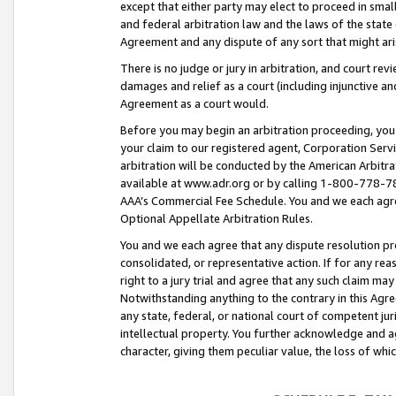
except that either party may elect to proceed in small
and federal arbitration law and the laws of the state 
Agreement and any dispute of any sort that might ar
There is no judge or jury in arbitration, and court re
damages and relief as a court (including injunctive a
Agreement as a court would.
Before you may begin an arbitration proceeding, you m
your claim to our registered agent, Corporation Se
arbitration will be conducted by the American Arbitra
available at www.adr.org or by calling 1-800-778-787
AAA’s Commercial Fee Schedule. You and we each agre
Optional Appellate Arbitration Rules.
You and we each agree that any dispute resolution pro
consolidated, or representative action. If for any rea
right to a jury trial and agree that any such claim ma
Notwithstanding anything to the contrary in this Agre
any state, federal, or national court of competent jur
intellectual property. You further acknowledge and ag
character, giving them peculiar value, the loss of 