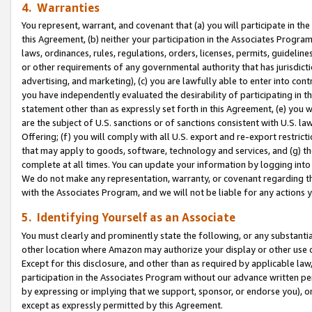
4. Warranties
You represent, warrant, and covenant that (a) you will participate in t
this Agreement, (b) neither your participation in the Associates Program
laws, ordinances, rules, regulations, orders, licenses, permits, guidelin
or other requirements of any governmental authority that has jurisdicti
advertising, and marketing), (c) you are lawfully able to enter into cont
you have independently evaluated the desirability of participating in t
statement other than as expressly set forth in this Agreement, (e) you w
are the subject of U.S. sanctions or of sanctions consistent with U.S.
Offering; (f) you will comply with all U.S. export and re-export restric
that may apply to goods, software, technology and services, and (g) th
complete at all times. You can update your information by logging into 
We do not make any representation, warranty, or covenant regarding th
with the Associates Program, and we will not be liable for any actions
5. Identifying Yourself as an Associate
You must clearly and prominently state the following, or any substanti
other location where Amazon may authorize your display or other use 
Except for this disclosure, and other than as required by applicable la
participation in the Associates Program without our advance written per
by expressing or implying that we support, sponsor, or endorse you), or
except as expressly permitted by this Agreement.