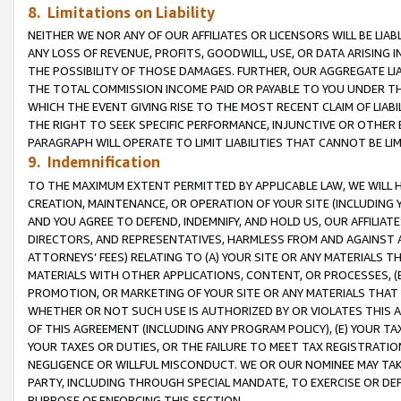
8. Limitations on Liability
NEITHER WE NOR ANY OF OUR AFFILIATES OR LICENSORS WILL BE LIAB
ANY LOSS OF REVENUE, PROFITS, GOODWILL, USE, OR DATA ARISING 
THE POSSIBILITY OF THOSE DAMAGES. FURTHER, OUR AGGREGATE LIA
THE TOTAL COMMISSION INCOME PAID OR PAYABLE TO YOU UNDER T
WHICH THE EVENT GIVING RISE TO THE MOST RECENT CLAIM OF LIABI
THE RIGHT TO SEEK SPECIFIC PERFORMANCE, INJUNCTIVE OR OTHER 
PARAGRAPH WILL OPERATE TO LIMIT LIABILITIES THAT CANNOT BE LI
9. Indemnification
TO THE MAXIMUM EXTENT PERMITTED BY APPLICABLE LAW, WE WILL HA
CREATION, MAINTENANCE, OR OPERATION OF YOUR SITE (INCLUDING 
AND YOU AGREE TO DEFEND, INDEMNIFY, AND HOLD US, OUR AFFILIAT
DIRECTORS, AND REPRESENTATIVES, HARMLESS FROM AND AGAINST ALL
ATTORNEYS’ FEES) RELATING TO (A) YOUR SITE OR ANY MATERIALS 
MATERIALS WITH OTHER APPLICATIONS, CONTENT, OR PROCESSES, (
PROMOTION, OR MARKETING OF YOUR SITE OR ANY MATERIALS THAT A
WHETHER OR NOT SUCH USE IS AUTHORIZED BY OR VIOLATES THIS A
OF THIS AGREEMENT (INCLUDING ANY PROGRAM POLICY), (E) YOUR TA
YOUR TAXES OR DUTIES, OR THE FAILURE TO MEET TAX REGISTRATIO
NEGLIGENCE OR WILLFUL MISCONDUCT. WE OR OUR NOMINEE MAY TA
PARTY, INCLUDING THROUGH SPECIAL MANDATE, TO EXERCISE OR DEF
PURPOSE OF ENFORCING THIS SECTION.