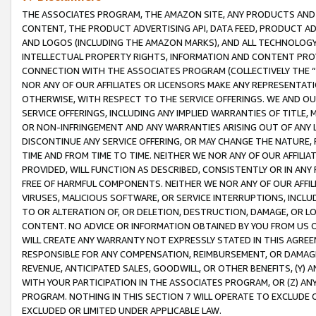
THE ASSOCIATES PROGRAM, THE AMAZON SITE, ANY PRODUCTS AND SE
CONTENT, THE PRODUCT ADVERTISING API, DATA FEED, PRODUCT A
AND LOGOS (INCLUDING THE AMAZON MARKS), AND ALL TECHNOLOGY,
INTELLECTUAL PROPERTY RIGHTS, INFORMATION AND CONTENT PROVI
CONNECTION WITH THE ASSOCIATES PROGRAM (COLLECTIVELY THE “
NOR ANY OF OUR AFFILIATES OR LICENSORS MAKE ANY REPRESENTAT
OTHERWISE, WITH RESPECT TO THE SERVICE OFFERINGS. WE AND OU
SERVICE OFFERINGS, INCLUDING ANY IMPLIED WARRANTIES OF TITLE,
OR NON-INFRINGEMENT AND ANY WARRANTIES ARISING OUT OF ANY 
DISCONTINUE ANY SERVICE OFFERING, OR MAY CHANGE THE NATURE, 
TIME AND FROM TIME TO TIME. NEITHER WE NOR ANY OF OUR AFFILI
PROVIDED, WILL FUNCTION AS DESCRIBED, CONSISTENTLY OR IN ANY
FREE OF HARMFUL COMPONENTS. NEITHER WE NOR ANY OF OUR AFFILIA
VIRUSES, MALICIOUS SOFTWARE, OR SERVICE INTERRUPTIONS, INCL
TO OR ALTERATION OF, OR DELETION, DESTRUCTION, DAMAGE, OR LO
CONTENT. NO ADVICE OR INFORMATION OBTAINED BY YOU FROM US 
WILL CREATE ANY WARRANTY NOT EXPRESSLY STATED IN THIS AGREEM
RESPONSIBLE FOR ANY COMPENSATION, REIMBURSEMENT, OR DAMAGES
REVENUE, ANTICIPATED SALES, GOODWILL, OR OTHER BENEFITS, (Y
WITH YOUR PARTICIPATION IN THE ASSOCIATES PROGRAM, OR (Z) AN
PROGRAM. NOTHING IN THIS SECTION 7 WILL OPERATE TO EXCLUDE O
EXCLUDED OR LIMITED UNDER APPLICABLE LAW.