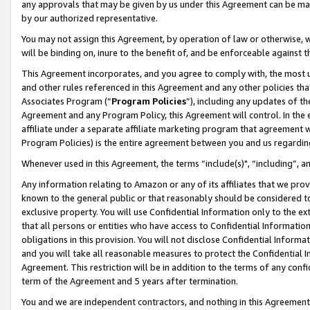
any approvals that may be given by us under this Agreement can be made,
by our authorized representative.
You may not assign this Agreement, by operation of law or otherwise, wi
will be binding on, inure to the benefit of, and be enforceable against 
This Agreement incorporates, and you agree to comply with, the most up-
and other rules referenced in this Agreement and any other policies th
Associates Program (“
Program Policies
”), including any updates of th
Agreement and any Program Policy, this Agreement will control. In th
affiliate under a separate affiliate marketing program that agreement 
Program Policies) is the entire agreement between you and us regardin
Whenever used in this Agreement, the terms “include(s)", “including”, 
Any information relating to Amazon or any of its affiliates that we pro
known to the general public or that reasonably should be considered to
exclusive property. You will use Confidential Information only to the
that all persons or entities who have access to Confidential Informatio
obligations in this provision. You will not disclose Confidential Informa
and you will take all reasonable measures to protect the Confidential In
Agreement. This restriction will be in addition to the terms of any con
term of the Agreement and 5 years after termination.
You and we are independent contractors, and nothing in this Agreement wi