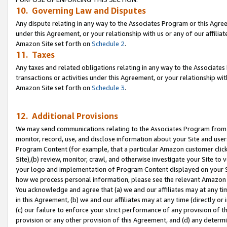
10. Governing Law and Disputes
Any dispute relating in any way to the Associates Program or this Agree
under this Agreement, or your relationship with us or any of our affilia
Amazon Site set forth on
Schedule 2
.
11. Taxes
Any taxes and related obligations relating in any way to the Associate
transactions or activities under this Agreement, or your relationship with
Amazon Site set forth on
Schedule 3
.
12. Additional Provisions
We may send communications relating to the Associates Program from tim
monitor, record, use, and disclose information about your Site and user
Program Content (for example, that a particular Amazon customer clic
Site),(b) review, monitor, crawl, and otherwise investigate your Site to 
your logo and implementation of Program Content displayed on your Sit
how we process personal information, please see the relevant Amazon P
You acknowledge and agree that (a) we and our affiliates may at any time
in this Agreement, (b) we and our affiliates may at any time (directly or 
(c) our failure to enforce your strict performance of any provision of t
provision or any other provision of this Agreement, and (d) any determ