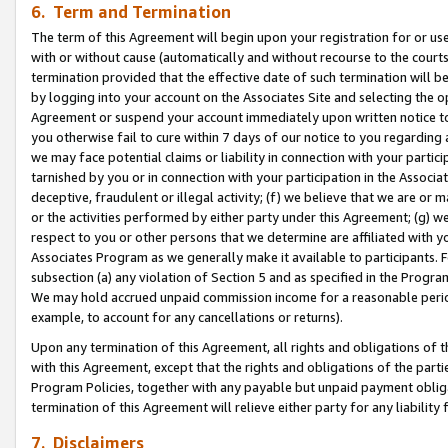
6. Term and Termination
The term of this Agreement will begin upon your registration for or use
with or without cause (automatically and without recourse to the courts,
termination provided that the effective date of such termination will b
by logging into your account on the Associates Site and selecting the op
Agreement or suspend your account immediately upon written notice to y
you otherwise fail to cure within 7 days of our notice to you regarding
we may face potential claims or liability in connection with your partic
tarnished by you or in connection with your participation in the Associ
deceptive, fraudulent or illegal activity; (f) we believe that we are or
or the activities performed by either party under this Agreement; (g) 
respect to you or other persons that we determine are affiliated with yo
Associates Program as we generally make it available to participants. 
subsection (a) any violation of Section 5 and as specified in the Progr
We may hold accrued unpaid commission income for a reasonable period 
example, to account for any cancellations or returns).
Upon any termination of this Agreement, all rights and obligations of th
with this Agreement, except that the rights and obligations of the partie
Program Policies, together with any payable but unpaid payment obliga
termination of this Agreement will relieve either party for any liability 
7. Disclaimers