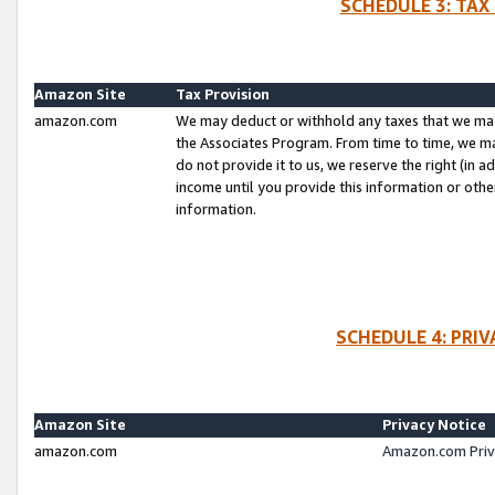
SCHEDULE 3: TAX
Amazon Site
Tax Provision
amazon.com
We may deduct or withhold any taxes that we ma
the Associates Program. From time to time, we m
do not provide it to us, we reserve the right (in 
income until you provide this information or oth
information.
SCHEDULE 4: PRI
Amazon Site
Privacy Notice
amazon.com
Amazon.com Priv