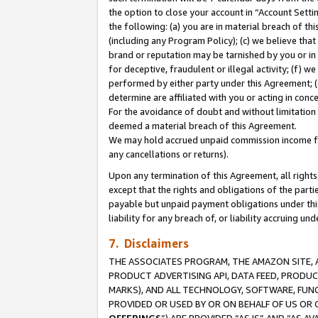
the option to close your account in “Account Sett
the following: (a) you are in material breach of th
(including any Program Policy); (c) we believe that
brand or reputation may be tarnished by you or in 
for deceptive, fraudulent or illegal activity; (f) 
performed by either party under this Agreement; (
determine are affiliated with you or acting in con
For the avoidance of doubt and without limitation 
deemed a material breach of this Agreement.
We may hold accrued unpaid commission income for 
any cancellations or returns).
Upon any termination of this Agreement, all rights 
except that the rights and obligations of the parti
payable but unpaid payment obligations under this 
liability for any breach of, or liability accruing un
7. Disclaimers
THE ASSOCIATES PROGRAM, THE AMAZON SITE, A
PRODUCT ADVERTISING API, DATA FEED, PRODU
MARKS), AND ALL TECHNOLOGY, SOFTWARE, FUNC
PROVIDED OR USED BY OR ON BEHALF OF US OR 