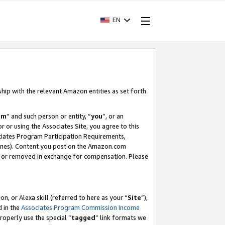
EN
ship with the relevant Amazon entities as set forth
am
” and such person or entity, “
you
”, or an
r or using the Associates Site, you agree to this
ociates Program Participation Requirements,
ines). Content you post on the Amazon.com
, or removed in exchange for compensation. Please
, or Alexa skill (referred to here as your “
Site
”),
d in the
Associates Program Commission Income
properly use the special “
tagged
” link formats we