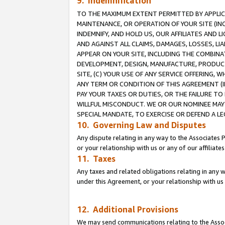
9. Indemnification
TO THE MAXIMUM EXTENT PERMITTED BY APPLICAB
MAINTENANCE, OR OPERATION OF YOUR SITE (IN
INDEMNIFY, AND HOLD US, OUR AFFILIATES AND 
AND AGAINST ALL CLAIMS, DAMAGES, LOSSES, LIA
APPEAR ON YOUR SITE, INCLUDING THE COMBINA
DEVELOPMENT, DESIGN, MANUFACTURE, PRODUCT
SITE, (C) YOUR USE OF ANY SERVICE OFFERING,
ANY TERM OR CONDITION OF THIS AGREEMENT (I
PAY YOUR TAXES OR DUTIES, OR THE FAILURE T
WILLFUL MISCONDUCT. WE OR OUR NOMINEE MAY
SPECIAL MANDATE, TO EXERCISE OR DEFEND A L
10. Governing Law and Disputes
Any dispute relating in any way to the Associates 
or your relationship with us or any of our affiliat
11. Taxes
Any taxes and related obligations relating in any 
under this Agreement, or your relationship with us 
12. Additional Provisions
We may send communications relating to the Associ