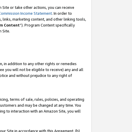
Site or take other actions, you can receive
Commission Income Statement
. In order to
 links, marketing content, and other linking tools,
m Content
”). Program Content specifically
n Site.
, in addition to any other rights or remedies
 you will not be eligible to receive) any and all
tice and without prejudice to any right of
ing, terms of sale, rules, policies, and operating
 customers and may be changed at any time. You
ing to interaction with an Amazon Site, you will
our Site in accordance with this Agreement, (b)