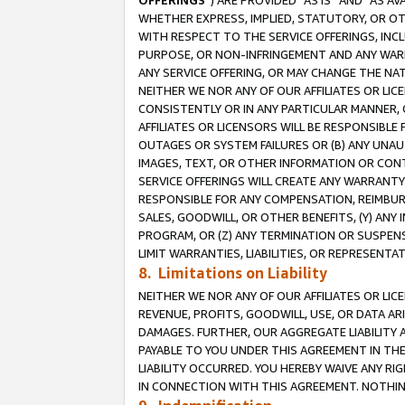
OFFERINGS
”) ARE PROVIDED “AS IS” AND “AS 
WHETHER EXPRESS, IMPLIED, STATUTORY, OR OT
WITH RESPECT TO THE SERVICE OFFERINGS, INCL
PURPOSE, OR NON-INFRINGEMENT AND ANY WARR
ANY SERVICE OFFERING, OR MAY CHANGE THE NAT
NEITHER WE NOR ANY OF OUR AFFILIATES OR LI
CONSISTENTLY OR IN ANY PARTICULAR MANNER, 
AFFILIATES OR LICENSORS WILL BE RESPONSIBLE
OUTAGES OR SYSTEM FAILURES OR (B) ANY UNAU
IMAGES, TEXT, OR OTHER INFORMATION OR CON
SERVICE OFFERINGS WILL CREATE ANY WARRANTY 
RESPONSIBLE FOR ANY COMPENSATION, REIMBURS
SALES, GOODWILL, OR OTHER BENEFITS, (Y) AN
PROGRAM, OR (Z) ANY TERMINATION OR SUSPENS
LIMIT WARRANTIES, LIABILITIES, OR REPRESENT
8. Limitations on Liability
NEITHER WE NOR ANY OF OUR AFFILIATES OR LICE
REVENUE, PROFITS, GOODWILL, USE, OR DATA AR
DAMAGES. FURTHER, OUR AGGREGATE LIABILITY 
PAYABLE TO YOU UNDER THIS AGREEMENT IN TH
LIABILITY OCCURRED. YOU HEREBY WAIVE ANY RI
IN CONNECTION WITH THIS AGREEMENT. NOTHING 