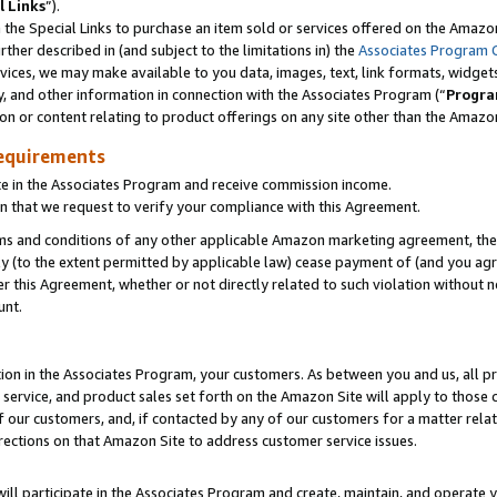
l Links
”).
he Special Links to purchase an item sold or services offered on the Amazon 
her described in (and subject to the limitations in) the
Associates Program 
vices, we may make available to you data, images, text, link formats, widgets,
y, and other information in connection with the Associates Program (“
Progra
ion or content relating to product offerings on any site other than the Amazo
equirements
te in the Associates Program and receive commission income.
n that we request to verify your compliance with this Agreement.
erms and conditions of any other applicable Amazon marketing agreement, then
ly (to the extent permitted by applicable law) cease payment of (and you agree
this Agreement, whether or not directly related to such violation without no
unt.
ion in the Associates Program, your customers. As between you and us, all pric
service, and product sales set forth on the Amazon Site will apply to those
f our customers, and, if contacted by any of our customers for a matter relat
rections on that Amazon Site to address customer service issues.
will participate in the Associates Program and create, maintain, and operate y