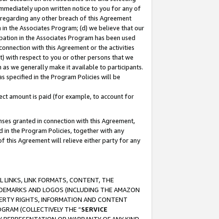
immediately upon written notice to you for any of
ou regarding any other breach of this Agreement
n in the Associates Program; (d) we believe that our
cipation in the Associates Program has been used
 connection with this Agreement or the activities
) with respect to you or other persons that we
 as we generally make it available to participants.
s specified in the Program Policies will be
ct amount is paid (for example, to account for
enses granted in connection with this Agreement,
ed in the Program Policies, together with any
 this Agreement will relieve either party for any
 LINKS, LINK FORMATS, CONTENT, THE
RADEMARKS AND LOGOS (INCLUDING THE AMAZON
OPERTY RIGHTS, INFORMATION AND CONTENT
GRAM (COLLECTIVELY THE “
SERVICE