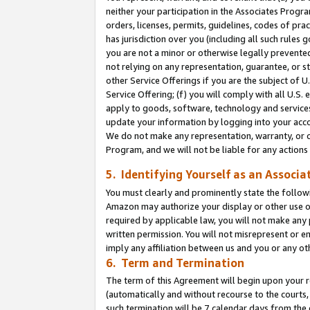
neither your participation in the Associates Progra
orders, licenses, permits, guidelines, codes of pr
has jurisdiction over you (including all such rules
you are not a minor or otherwise legally prevented
not relying on any representation, guarantee, or st
other Service Offerings if you are the subject of 
Service Offering; (f) you will comply with all U.S.
apply to goods, software, technology and services,
update your information by logging into your acco
We do not make any representation, warranty, or c
Program, and we will not be liable for any action
5. Identifying Yourself as an Associa
You must clearly and prominently state the followi
Amazon may authorize your display or other use of
required by applicable law, you will not make any
written permission. You will not misrepresent or e
imply any affiliation between us and you or any ot
6. Term and Termination
The term of this Agreement will begin upon your re
(automatically and without recourse to the courts, 
such termination will be 7 calendar days from the 