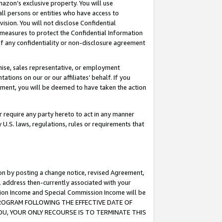
mazon’s exclusive property. You will use
ll persons or entities who have access to
ision. You will not disclose Confidential
e measures to protect the Confidential Information
s of any confidentiality or non-disclosure agreement
chise, sales representative, or employment
ations on our or our affiliates’ behalf. If you
reement, you will be deemed to have taken the action
or require any party hereto to act in any manner
y U.S. laws, regulations, rules or requirements that
ion by posting a change notice, revised Agreement,
l address then-currently associated with your
ssion Income and Special Commission Income will be
S PROGRAM FOLLOWING THE EFFECTIVE DATE OF
OU, YOUR ONLY RECOURSE IS TO TERMINATE THIS