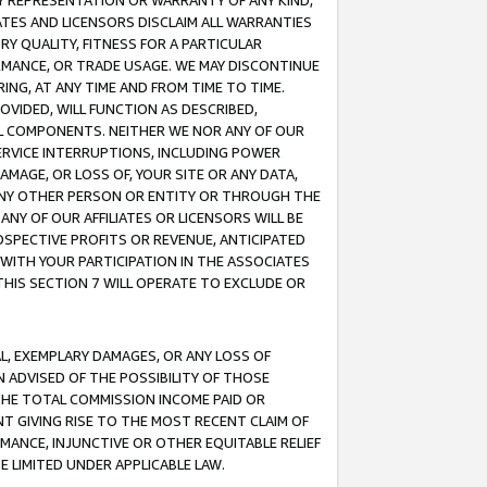
ANY REPRESENTATION OR WARRANTY OF ANY KIND,
ATES AND LICENSORS DISCLAIM ALL WARRANTIES
RY QUALITY, FITNESS FOR A PARTICULAR
RMANCE, OR TRADE USAGE. WE MAY DISCONTINUE
ING, AT ANY TIME AND FROM TIME TO TIME.
OVIDED, WILL FUNCTION AS DESCRIBED,
UL COMPONENTS. NEITHER WE NOR ANY OF OUR
 SERVICE INTERRUPTIONS, INCLUDING POWER
MAGE, OR LOSS OF, YOUR SITE OR ANY DATA,
 ANY OTHER PERSON OR ENTITY OR THROUGH THE
NY OF OUR AFFILIATES OR LICENSORS WILL BE
OSPECTIVE PROFITS OR REVENUE, ANTICIPATED
 WITH YOUR PARTICIPATION IN THE ASSOCIATES
THIS SECTION 7 WILL OPERATE TO EXCLUDE OR
IAL, EXEMPLARY DAMAGES, OR ANY LOSS OF
N ADVISED OF THE POSSIBILITY OF THOSE
 THE TOTAL COMMISSION INCOME PAID OR
T GIVING RISE TO THE MOST RECENT CLAIM OF
RMANCE, INJUNCTIVE OR OTHER EQUITABLE RELIEF
E LIMITED UNDER APPLICABLE LAW.