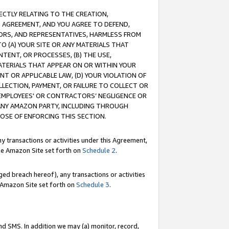
RECTLY RELATING TO THE CREATION,
S AGREEMENT, AND YOU AGREE TO DEFEND,
CTORS, AND REPRESENTATIVES, HARMLESS FROM
TO (A) YOUR SITE OR ANY MATERIALS THAT
TENT, OR PROCESSES, (B) THE USE,
ATERIALS THAT APPEAR ON OR WITHIN YOUR
NT OR APPLICABLE LAW, (D) YOUR VIOLATION OF
LLECTION, PAYMENT, OR FAILURE TO COLLECT OR
R EMPLOYEES' OR CONTRACTORS’ NEGLIGENCE OR
 ANY AMAZON PARTY, INCLUDING THROUGH
POSE OF ENFORCING THIS SECTION.
y transactions or activities under this Agreement,
ble Amazon Site set forth on
Schedule 2
.
ed breach hereof), any transactions or activities
le Amazon Site set forth on
Schedule 3
.
nd SMS. In addition we may (a) monitor, record,