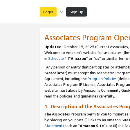
Login
Sign up
or
Associates Program Ope
Updated:
October 15, 2025 (Current Associates,
Welcome to Amazon’s website for associates (the 
in
Schedule 1
(“
Amazon
” or “
us
” or similar terms)
Any person or entity that participates or attempts
“
Associate
”) must accept this Associates Progra
Agreement, including the
Program Policies
(define
Associates Program IP License, Associates Progr
website must abide by Amazon's Community Guideli
read the policies and guidelines carefully.
1. Description of the Associates Pro
The Associates Program permits you to monetize you
by placing on your Site (i) links to an Amazon Site 
Statement
(each an “
Amazon Site
”); or (ii) the 