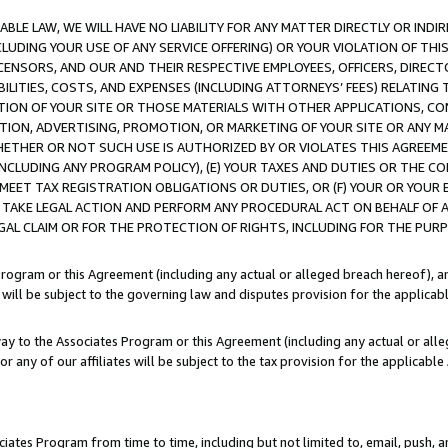
LE LAW, WE WILL HAVE NO LIABILITY FOR ANY MATTER DIRECTLY OR INDI
CLUDING YOUR USE OF ANY SERVICE OFFERING) OR YOUR VIOLATION OF THI
LICENSORS, AND OUR AND THEIR RESPECTIVE EMPLOYEES, OFFICERS, DIRE
BILITIES, COSTS, AND EXPENSES (INCLUDING ATTORNEYS’ FEES) RELATING 
TION OF YOUR SITE OR THOSE MATERIALS WITH OTHER APPLICATIONS, CON
ION, ADVERTISING, PROMOTION, OR MARKETING OF YOUR SITE OR ANY M
 WHETHER OR NOT SUCH USE IS AUTHORIZED BY OR VIOLATES THIS AGREEME
NCLUDING ANY PROGRAM POLICY), (E) YOUR TAXES AND DUTIES OR THE CO
O MEET TAX REGISTRATION OBLIGATIONS OR DUTIES, OR (F) YOUR OR YOU
 TAKE LEGAL ACTION AND PERFORM ANY PROCEDURAL ACT ON BEHALF OF
EGAL CLAIM OR FOR THE PROTECTION OF RIGHTS, INCLUDING FOR THE PUR
Program or this Agreement (including any actual or alleged breach hereof), an
es will be subject to the governing law and disputes provision for the applica
way to the Associates Program or this Agreement (including any actual or alleg
or any of our affiliates will be subject to the tax provision for the applicab
ates Program from time to time, including but not limited to, email, push, a