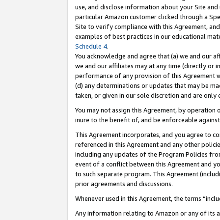
use, and disclose information about your Site and 
particular Amazon customer clicked through a Spec
Site to verify compliance with this Agreement, an
examples of best practices in our educational mat
Schedule 4
.
You acknowledge and agree that (a) we and our affil
we and our affiliates may at any time (directly or i
performance of any provision of this Agreement wi
(d) any determinations or updates that may be mad
taken, or given in our sole discretion and are only
You may not assign this Agreement, by operation of
inure to the benefit of, and be enforceable against
This Agreement incorporates, and you agree to comp
referenced in this Agreement and any other polici
including any updates of the Program Policies from
event of a conflict between this Agreement and yo
to such separate program. This Agreement (includ
prior agreements and discussions.
Whenever used in this Agreement, the terms “includ
Any information relating to Amazon or any of its a