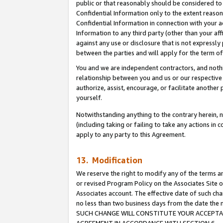
public or that reasonably should be considered to 
Confidential Information only to the extent reaso
Confidential Information in connection with your ac
Information to any third party (other than your af
against any use or disclosure that is not expressly
between the parties and will apply for the term o
You and we are independent contractors, and nothin
relationship between you and us or our respective a
authorize, assist, encourage, or facilitate another
yourself.
Notwithstanding anything to the contrary herein, no
(including taking or failing to take any actions in 
apply to any party to this Agreement.
13. Modification
We reserve the right to modify any of the terms an
or revised Program Policy on the Associates Site o
Associates account. The effective date of such ch
no less than two business days from the date 
SUCH CHANGE WILL CONSTITUTE YOUR ACCEPTANC
AGREEMENT IN ACCORDANCE WITH SECTION 6.