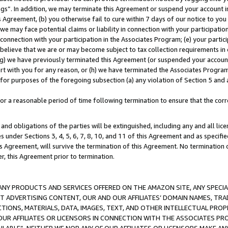
ings”. In addition, we may terminate this Agreement or suspend your account 
is Agreement, (b) you otherwise fail to cure within 7 days of our notice to y
 we may face potential claims or liability in connection with your participatio
connection with your participation in the Associates Program; (e) your parti
we believe that we are or may become subject to tax collection requirements in
g) we have previously terminated this Agreement (or suspended your account
cert with you for any reason, or (h) we have terminated the Associates Program
for purposes of the foregoing subsection (a) any violation of Section 5 and a
a reasonable period of time following termination to ensure that the corre
and obligations of the parties will be extinguished, including any and all lic
es under Sections 3, 4, 5, 6, 7, 8, 10, and 11 of this Agreement and as specifi
Agreement, will survive the termination of this Agreement. No termination of
der, this Agreement prior to termination.
NY PRODUCTS AND SERVICES OFFERED ON THE AMAZON SITE, ANY SPECIAL
CT ADVERTISING CONTENT, OUR AND OUR AFFILIATES’ DOMAIN NAMES, T
TIONS, MATERIALS, DATA, IMAGES, TEXT, AND OTHER INTELLECTUAL PR
OUR AFFILIATES OR LICENSORS IN CONNECTION WITH THE ASSOCIATES PRO