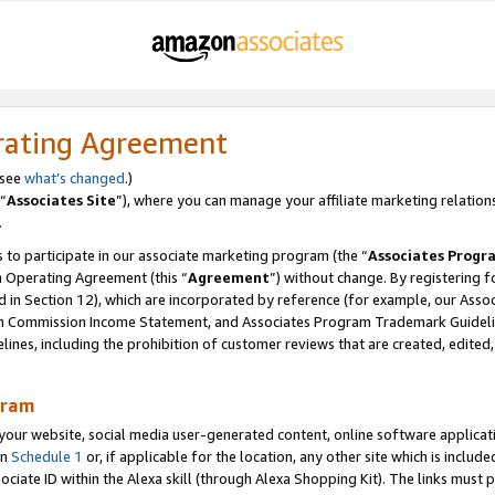
rating Agreement
 see
what’s changed
.)
“
Associates Site
”), where you can manage your affiliate marketing relation
.
 to participate in our associate marketing program (the “
Associates Progr
m Operating Agreement (this “
Agreement
”) without change. By registering fo
d in Section 12), which are incorporated by reference (for example, our Ass
am Commission Income Statement, and Associates Program Trademark Guidel
nes, including the prohibition of customer reviews that are created, edited
gram
r website, social media user-generated content, online software application
in
Schedule 1
or, if applicable for the location, any other site which is include
Associate ID within the Alexa skill (through Alexa Shopping Kit). The links must 