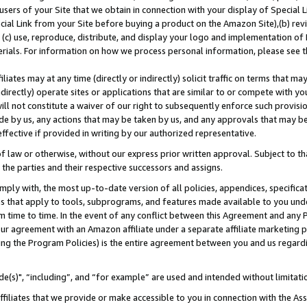
users of your Site that we obtain in connection with your display of Special
ial Link from your Site before buying a product on the Amazon Site),(b) revi
d (c) use, reproduce, distribute, and display your logo and implementation o
erials. For information on how we process personal information, please see t
iates may at any time (directly or indirectly) solicit traffic on terms that ma
ndirectly) operate sites or applications that are similar to or compete with your
ll not constitute a waiver of our right to subsequently enforce such provisi
e by us, any actions that may be taken by us, and any approvals that may b
 effective if provided in writing by our authorized representative.
 law or otherwise, without our express prior written approval. Subject to that
 the parties and their respective successors and assigns.
ly with, the most up-to-date version of all policies, appendices, specificati
es that apply to tools, subprograms, and features made available to you und
 time to time. In the event of any conflict between this Agreement and any P
ur agreement with an Amazon affiliate under a separate affiliate marketing 
ing the Program Policies) is the entire agreement between you and us regard
e(s)", “including”, and “for example” are used and intended without limitati
ffiliates that we provide or make accessible to you in connection with the A