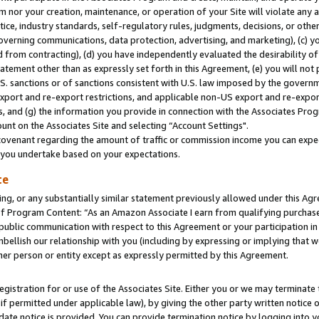
m nor your creation, maintenance, or operation of your Site will violate any a
actice, industry standards, self-regulatory rules, judgments, decisions, or ot
 governing communications, data protection, advertising, and marketing), (c) yo
 from contracting), (d) you have independently evaluated the desirability of
atement other than as expressly set forth in this Agreement, (e) you will not
U.S. sanctions or of sanctions consistent with U.S. law imposed by the gover
 export and re-export restrictions, and applicable non-US export and re-export
 and (g) the information you provide in connection with the Associates Prog
unt on the Associates Site and selecting “Account Settings".
ovenant regarding the amount of traffic or commission income you can expect
s you undertake based on your expectations.
te
ng, or any substantially similar statement previously allowed under this Agr
 Program Content: “As an Amazon Associate I earn from qualifying purchases.
 public communication with respect to this Agreement or your participation 
mbellish our relationship with you (including by expressing or implying that 
her person or entity except as expressly permitted by this Agreement.
gistration for or use of the Associates Site. Either you or we may terminate 
if permitted under applicable law), by giving the other party written notice 
date notice is provided. You can provide termination notice by logging into y