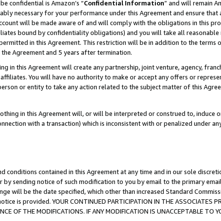
be confidential is Amazon’s “
Confidential Information
” and will remain A
nably necessary for your performance under this Agreement and ensure that a
count will be made aware of and will comply with the obligations in this prov
filiates bound by confidentiality obligations) and you will take all reasonabl
 permitted in this Agreement. This restriction will be in addition to the term
f the Agreement and 5 years after termination.
g in this Agreement will create any partnership, joint venture, agency, fran
ffiliates. You will have no authority to make or accept any offers or represent
 person or entity to take any action related to the subject matter of this Ag
thing in this Agreement will, or will be interpreted or construed to, induce 
connection with a transaction) which is inconsistent with or penalized under an
d conditions contained in this Agreement at any time and in our sole discret
r by sending notice of such modification to you by email to the primary emai
ange will be the date specified, which other than increased Standard Commi
the notice is provided. YOUR CONTINUED PARTICIPATION IN THE ASSOCIATE
E OF THE MODIFICATIONS. IF ANY MODIFICATION IS UNACCEPTABLE TO Y