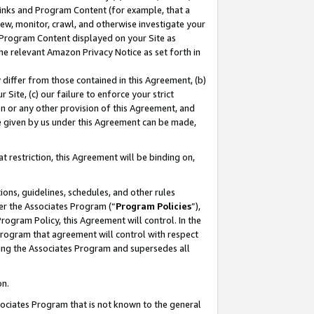
 Links and Program Content (for example, that a
ew, monitor, crawl, and otherwise investigate your
f Program Content displayed on your Site as
he relevant Amazon Privacy Notice as set forth in
y differ from those contained in this Agreement, (b)
 Site, (c) our failure to enforce your strict
on or any other provision of this Agreement, and
e given by us under this Agreement can be made,
 restriction, this Agreement will be binding on,
ons, guidelines, schedules, and other rules
er the Associates Program (“
Program Policies
”),
rogram Policy, this Agreement will control. In the
program that agreement will control with respect
ing the Associates Program and supersedes all
on.
ssociates Program that is not known to the general