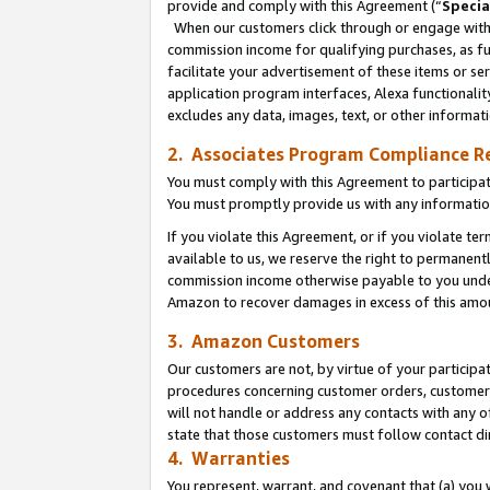
provide and comply with this Agreement (“
Specia
When our customers click through or engage with t
commission income for qualifying purchases, as furt
facilitate your advertisement of these items or ser
application program interfaces, Alexa functionalit
excludes any data, images, text, or other informat
2. Associates Program Compliance R
You must comply with this Agreement to participa
You must promptly provide us with any informatio
If you violate this Agreement, or if you violate t
available to us, we reserve the right to permanent
commission income otherwise payable to you under 
Amazon to recover damages in excess of this amo
3. Amazon Customers
Our customers are not, by virtue of your participat
procedures concerning customer orders, customer 
will not handle or address any contacts with any o
state that those customers must follow contact di
4. Warranties
You represent, warrant, and covenant that (a) you 