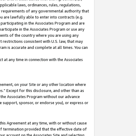
pplicable laws, ordinances, rules, regulations,
her requirements of any governmental authority that
u are lawfully able to enter into contracts (e.g.
 participating in the Associates Program and are
 participate in the Associates Program or use any
nments of the country where you are using any
 restrictions consistent with U.S. law, that may
ram is accurate and complete at all times. You can
 at any time in connection with the Associates
eement, on your Site or any other location where
” Except for this disclosure, and other than as
in the Associates Program without our advance
we support, sponsor, or endorse you), or express or
this Agreement at any time, with or without cause
of termination provided that the effective date of
our account on the Associates Site and selecting