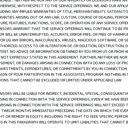
AVAILABLE”. NEITHER WE NOR ANY OF OUR AFFILIATES OR LICENSORS MAKE 
HERWISE, WITH RESPECT TO THE SERVICE OFFERINGS. WE AND OUR AFFILI
UDING ANY IMPLIED WARRANTIES OF TITLE, MERCHANTABILITY, SATISFACTO
ANTIES ARISING OUT OF ANY LAW, CUSTOM, COURSE OF DEALING, PERFO
URE, FEATURES, FUNCTIONS, SCOPE, OR OPERATION OF ANY SERVICE OFFER
CENSORS WARRANT THAT THE SERVICE OFFERINGS WILL CONTINUE TO BE PR
OR WILL BE UNINTERRUPTED, ACCURATE, ERROR FREE, OR FREE OF HARMF
 FOR (A) ANY ERRORS, INACCURACIES, VIRUSES, MALICIOUS SOFTWARE, OR
THORIZED ACCESS TO OR ALTERATION OF, OR DELETION, DESTRUCTION, DA
TENT. NO ADVICE OR INFORMATION OBTAINED BY YOU FROM US OR FROM
NOT EXPRESSLY STATED IN THIS AGREEMENT. FURTHER, NEITHER WE NOR A
EMENT, OR DAMAGES ARISING IN CONNECTION WITH (X) ANY LOSS OF PR
Y INVESTMENTS, EXPENDITURES, OR COMMITMENTS BY YOU IN CONNECTION
ION OF YOUR PARTICIPATION IN THE ASSOCIATES PROGRAM. NOTHING IN 
ATIONS THAT CANNOT BE EXCLUDED OR LIMITED UNDER APPLICABLE LAW.
NSORS WILL BE LIABLE FOR INDIRECT, INCIDENTAL, SPECIAL, CONSEQUENT
ISING IN CONNECTION WITH THE SERVICE OFFERINGS, EVEN IF WE HAVE BEE
ARISING IN CONNECTION WITH THE SERVICE OFFERINGS WILL NOT EXCEED
E TWELVE MONTHS IMMEDIATELY PRECEDING THE DATE ON WHICH THE EVEN
GHT OR REMEDY IN EQUITY, INCLUDING THE RIGHT TO SEEK SPECIFIC PERFO
IN THIS PARAGRAPH WILL OPERATE TO LIMIT LIABILITIES THAT CANNOT B