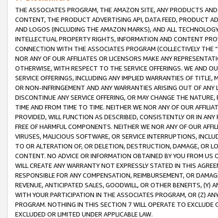
THE ASSOCIATES PROGRAM, THE AMAZON SITE, ANY PRODUCTS AND SE
CONTENT, THE PRODUCT ADVERTISING API, DATA FEED, PRODUCT A
AND LOGOS (INCLUDING THE AMAZON MARKS), AND ALL TECHNOLOGY,
INTELLECTUAL PROPERTY RIGHTS, INFORMATION AND CONTENT PROVI
CONNECTION WITH THE ASSOCIATES PROGRAM (COLLECTIVELY THE “
NOR ANY OF OUR AFFILIATES OR LICENSORS MAKE ANY REPRESENTAT
OTHERWISE, WITH RESPECT TO THE SERVICE OFFERINGS. WE AND OU
SERVICE OFFERINGS, INCLUDING ANY IMPLIED WARRANTIES OF TITLE,
OR NON-INFRINGEMENT AND ANY WARRANTIES ARISING OUT OF ANY 
DISCONTINUE ANY SERVICE OFFERING, OR MAY CHANGE THE NATURE, 
TIME AND FROM TIME TO TIME. NEITHER WE NOR ANY OF OUR AFFILI
PROVIDED, WILL FUNCTION AS DESCRIBED, CONSISTENTLY OR IN ANY
FREE OF HARMFUL COMPONENTS. NEITHER WE NOR ANY OF OUR AFFILIA
VIRUSES, MALICIOUS SOFTWARE, OR SERVICE INTERRUPTIONS, INCL
TO OR ALTERATION OF, OR DELETION, DESTRUCTION, DAMAGE, OR LO
CONTENT. NO ADVICE OR INFORMATION OBTAINED BY YOU FROM US 
WILL CREATE ANY WARRANTY NOT EXPRESSLY STATED IN THIS AGREEM
RESPONSIBLE FOR ANY COMPENSATION, REIMBURSEMENT, OR DAMAGES
REVENUE, ANTICIPATED SALES, GOODWILL, OR OTHER BENEFITS, (Y
WITH YOUR PARTICIPATION IN THE ASSOCIATES PROGRAM, OR (Z) AN
PROGRAM. NOTHING IN THIS SECTION 7 WILL OPERATE TO EXCLUDE O
EXCLUDED OR LIMITED UNDER APPLICABLE LAW.