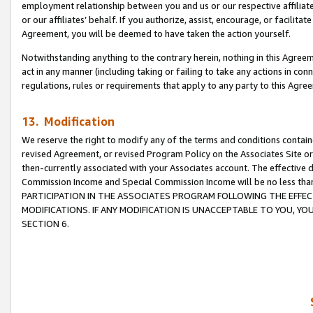
employment relationship between you and us or our respective affiliate
or our affiliates’ behalf. If you authorize, assist, encourage, or facilita
Agreement, you will be deemed to have taken the action yourself.
Notwithstanding anything to the contrary herein, nothing in this Agreeme
act in any manner (including taking or failing to take any actions in con
regulations, rules or requirements that apply to any party to this Agre
13. Modification
We reserve the right to modify any of the terms and conditions containe
revised Agreement, or revised Program Policy on the Associates Site or
then-currently associated with your Associates account. The effective d
Commission Income and Special Commission Income will be no less tha
PARTICIPATION IN THE ASSOCIATES PROGRAM FOLLOWING THE EFFE
MODIFICATIONS. IF ANY MODIFICATION IS UNACCEPTABLE TO YOU, 
SECTION 6.