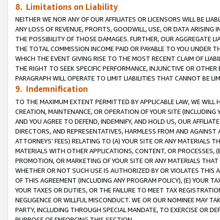
8. Limitations on Liability
NEITHER WE NOR ANY OF OUR AFFILIATES OR LICENSORS WILL BE LIAB
ANY LOSS OF REVENUE, PROFITS, GOODWILL, USE, OR DATA ARISING 
THE POSSIBILITY OF THOSE DAMAGES. FURTHER, OUR AGGREGATE LIA
THE TOTAL COMMISSION INCOME PAID OR PAYABLE TO YOU UNDER T
WHICH THE EVENT GIVING RISE TO THE MOST RECENT CLAIM OF LIABI
THE RIGHT TO SEEK SPECIFIC PERFORMANCE, INJUNCTIVE OR OTHER 
PARAGRAPH WILL OPERATE TO LIMIT LIABILITIES THAT CANNOT BE LI
9. Indemnification
TO THE MAXIMUM EXTENT PERMITTED BY APPLICABLE LAW, WE WILL HA
CREATION, MAINTENANCE, OR OPERATION OF YOUR SITE (INCLUDING 
AND YOU AGREE TO DEFEND, INDEMNIFY, AND HOLD US, OUR AFFILIAT
DIRECTORS, AND REPRESENTATIVES, HARMLESS FROM AND AGAINST ALL
ATTORNEYS’ FEES) RELATING TO (A) YOUR SITE OR ANY MATERIALS 
MATERIALS WITH OTHER APPLICATIONS, CONTENT, OR PROCESSES, (
PROMOTION, OR MARKETING OF YOUR SITE OR ANY MATERIALS THAT A
WHETHER OR NOT SUCH USE IS AUTHORIZED BY OR VIOLATES THIS A
OF THIS AGREEMENT (INCLUDING ANY PROGRAM POLICY), (E) YOUR TA
YOUR TAXES OR DUTIES, OR THE FAILURE TO MEET TAX REGISTRATIO
NEGLIGENCE OR WILLFUL MISCONDUCT. WE OR OUR NOMINEE MAY TA
PARTY, INCLUDING THROUGH SPECIAL MANDATE, TO EXERCISE OR DEF
PURPOSE OF ENFORCING THIS SECTION.