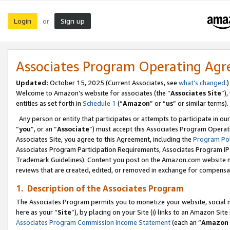
Login
Sign up
or
Associates Program Operating Ag
Updated:
October 15, 2025 (Current Associates, see
what’s changed
.)
Welcome to Amazon’s website for associates (the “
Associates Site
”)
entities as set forth in
Schedule 1
(“
Amazon
” or “
us
” or similar terms).
Any person or entity that participates or attempts to participate in ou
“
you
”, or an “
Associate
”) must accept this Associates Program Operat
Associates Site, you agree to this Agreement, including the
Program Pol
Associates Program Participation Requirements, Associates Program I
Trademark Guidelines). Content you post on the Amazon.com website m
reviews that are created, edited, or removed in exchange for compensati
1. Description of the Associates Program
The Associates Program permits you to monetize your website, social me
here as your “
Site
”), by placing on your Site (i) links to an Amazon Site
Associates Program Commission Income Statement
(each an “
Amazon 