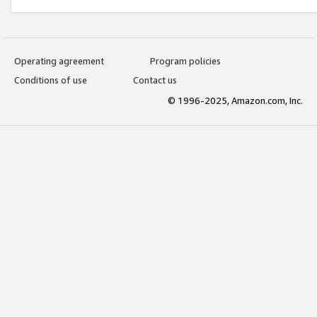
Operating agreement
Program policies
Conditions of use
Contact us
© 1996-2025, Amazon.com, Inc.