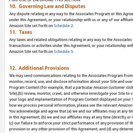
10. Governing Law and Disputes
Any dispute relating in any way to the Associates Program or this Agree
under this Agreement, or your relationship with us or any of our affilia
Amazon Site set forth on
Schedule 2
.
11. Taxes
Any taxes and related obligations relating in any way to the Associate
transactions or activities under this Agreement, or your relationship with
Amazon Site set forth on
Schedule 3
.
12. Additional Provisions
We may send communications relating to the Associates Program from tim
monitor, record, use, and disclose information about your Site and user
Program Content (for example, that a particular Amazon customer clic
Site),(b) review, monitor, crawl, and otherwise investigate your Site to 
your logo and implementation of Program Content displayed on your Sit
how we process personal information, please see the relevant Amazon P
You acknowledge and agree that (a) we and our affiliates may at any time
in this Agreement, (b) we and our affiliates may at any time (directly or 
(c) our failure to enforce your strict performance of any provision of t
provision or any other provision of this Agreement, and (d) any determ