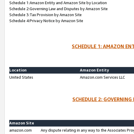
Schedule 1:Amazon Entity and Amazon Site by Location
Schedule 2:Governing Law and Disputes by Amazon Site
Schedule 3:Tax Provision by Amazon Site
Schedule 4:Privacy Notice by Amazon Site
SCHEDULE 1: AMAZON ENT
Location
Amazon Entity
United States
Amazon.com Services LLC
SCHEDULE 2: GOVERNING 
Amazon Site
amazon.com
Any dispute relating in any way to the Associates Pro