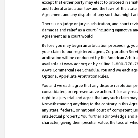
except that either party may elect to proceed in small
and federal arbitration law and the laws of the state 
Agreement and any dispute of any sort that might ar
There is no judge or jury in arbitration, and court re
damages and relief as a court (including injunctive a
Agreement as a court would.
Before you may begin an arbitration proceeding, you m
your claim to our registered agent, Corporation Se
arbitration will be conducted by the American Arbitra
available at www.adr.org or by calling 1-800-778-787
AAA’s Commercial Fee Schedule. You and we each agre
Optional Appellate Arbitration Rules.
You and we each agree that any dispute resolution pro
consolidated, or representative action. If for any rea
right to a jury trial and agree that any such claim ma
Notwithstanding anything to the contrary in this Agre
any state, federal, or national court of competent jur
intellectual property. You further acknowledge and ag
character, giving them peculiar value, the loss of 