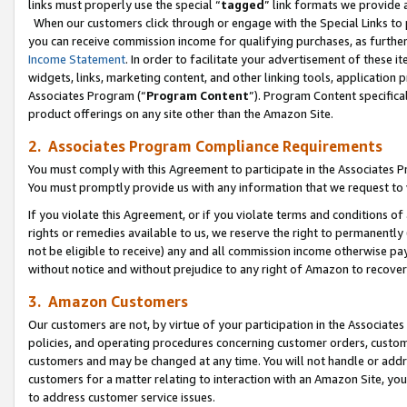
links must properly use the special “
tagged
” link formats we provide 
When our customers click through or engage with the Special Links to p
you can receive commission income for qualifying purchases, as further d
Income Statement
. In order to facilitate your advertisement of these i
widgets, links, marketing content, and other linking tools, application 
Associates Program (“
Program Content
”). Program Content specifical
product offerings on any site other than the Amazon Site.
2. Associates Program Compliance Requirements
You must comply with this Agreement to participate in the Associates
You must promptly provide us with any information that we request to
If you violate this Agreement, or if you violate terms and conditions 
rights or remedies available to us, we reserve the right to permanently
not be eligible to receive) any and all commission income otherwise pay
without notice and without prejudice to any right of Amazon to recove
3. Amazon Customers
Our customers are not, by virtue of your participation in the Associates
policies, and operating procedures concerning customer orders, custome
customers and may be changed at any time. You will not handle or addre
customers for a matter relating to interaction with an Amazon Site, yo
to address customer service issues.