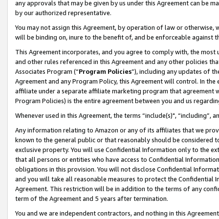
any approvals that may be given by us under this Agreement can be made,
by our authorized representative.
You may not assign this Agreement, by operation of law or otherwise, wi
will be binding on, inure to the benefit of, and be enforceable against 
This Agreement incorporates, and you agree to comply with, the most up-
and other rules referenced in this Agreement and any other policies th
Associates Program (“
Program Policies
”), including any updates of th
Agreement and any Program Policy, this Agreement will control. In th
affiliate under a separate affiliate marketing program that agreement 
Program Policies) is the entire agreement between you and us regardin
Whenever used in this Agreement, the terms “include(s)", “including”, 
Any information relating to Amazon or any of its affiliates that we pro
known to the general public or that reasonably should be considered to
exclusive property. You will use Confidential Information only to the
that all persons or entities who have access to Confidential Informatio
obligations in this provision. You will not disclose Confidential Informa
and you will take all reasonable measures to protect the Confidential In
Agreement. This restriction will be in addition to the terms of any con
term of the Agreement and 5 years after termination.
You and we are independent contractors, and nothing in this Agreement wi