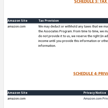
SCHEDULE 3: TAX
Amazon Site
Tax Provision
amazon.com
We may deduct or withhold any taxes that we ma
the Associates Program. From time to time, we m
do not provide it to us, we reserve the right (in 
income until you provide this information or oth
information.
SCHEDULE 4: PRI
Amazon Site
Privacy Notice
amazon.com
Amazon.com Priv