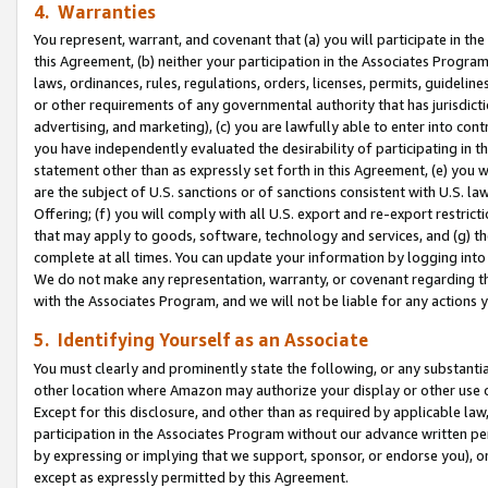
4. Warranties
You represent, warrant, and covenant that (a) you will participate in t
this Agreement, (b) neither your participation in the Associates Program
laws, ordinances, rules, regulations, orders, licenses, permits, guidelin
or other requirements of any governmental authority that has jurisdicti
advertising, and marketing), (c) you are lawfully able to enter into cont
you have independently evaluated the desirability of participating in t
statement other than as expressly set forth in this Agreement, (e) you w
are the subject of U.S. sanctions or of sanctions consistent with U.S.
Offering; (f) you will comply with all U.S. export and re-export restric
that may apply to goods, software, technology and services, and (g) th
complete at all times. You can update your information by logging into 
We do not make any representation, warranty, or covenant regarding th
with the Associates Program, and we will not be liable for any actions
5. Identifying Yourself as an Associate
You must clearly and prominently state the following, or any substanti
other location where Amazon may authorize your display or other use 
Except for this disclosure, and other than as required by applicable la
participation in the Associates Program without our advance written per
by expressing or implying that we support, sponsor, or endorse you), or
except as expressly permitted by this Agreement.