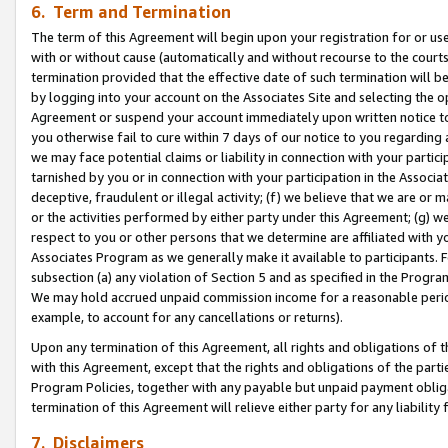
6. Term and Termination
The term of this Agreement will begin upon your registration for or use
with or without cause (automatically and without recourse to the courts,
termination provided that the effective date of such termination will b
by logging into your account on the Associates Site and selecting the op
Agreement or suspend your account immediately upon written notice to y
you otherwise fail to cure within 7 days of our notice to you regarding
we may face potential claims or liability in connection with your partic
tarnished by you or in connection with your participation in the Associ
deceptive, fraudulent or illegal activity; (f) we believe that we are or
or the activities performed by either party under this Agreement; (g) 
respect to you or other persons that we determine are affiliated with yo
Associates Program as we generally make it available to participants. 
subsection (a) any violation of Section 5 and as specified in the Progr
We may hold accrued unpaid commission income for a reasonable period 
example, to account for any cancellations or returns).
Upon any termination of this Agreement, all rights and obligations of th
with this Agreement, except that the rights and obligations of the partie
Program Policies, together with any payable but unpaid payment obliga
termination of this Agreement will relieve either party for any liability 
7. Disclaimers