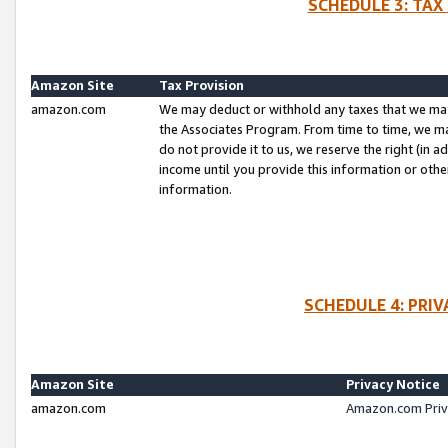
SCHEDULE 3: TAX
Amazon Site
Tax Provision
amazon.com
We may deduct or withhold any taxes that we ma
the Associates Program. From time to time, we m
do not provide it to us, we reserve the right (in 
income until you provide this information or oth
information.
SCHEDULE 4: PRI
Amazon Site
Privacy Notice
amazon.com
Amazon.com Priv