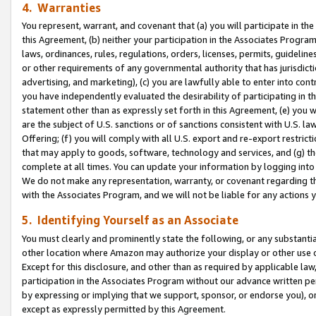
4. Warranties
You represent, warrant, and covenant that (a) you will participate in t
this Agreement, (b) neither your participation in the Associates Program
laws, ordinances, rules, regulations, orders, licenses, permits, guidelin
or other requirements of any governmental authority that has jurisdicti
advertising, and marketing), (c) you are lawfully able to enter into cont
you have independently evaluated the desirability of participating in t
statement other than as expressly set forth in this Agreement, (e) you w
are the subject of U.S. sanctions or of sanctions consistent with U.S.
Offering; (f) you will comply with all U.S. export and re-export restric
that may apply to goods, software, technology and services, and (g) th
complete at all times. You can update your information by logging into 
We do not make any representation, warranty, or covenant regarding th
with the Associates Program, and we will not be liable for any actions
5. Identifying Yourself as an Associate
You must clearly and prominently state the following, or any substanti
other location where Amazon may authorize your display or other use 
Except for this disclosure, and other than as required by applicable la
participation in the Associates Program without our advance written per
by expressing or implying that we support, sponsor, or endorse you), or
except as expressly permitted by this Agreement.