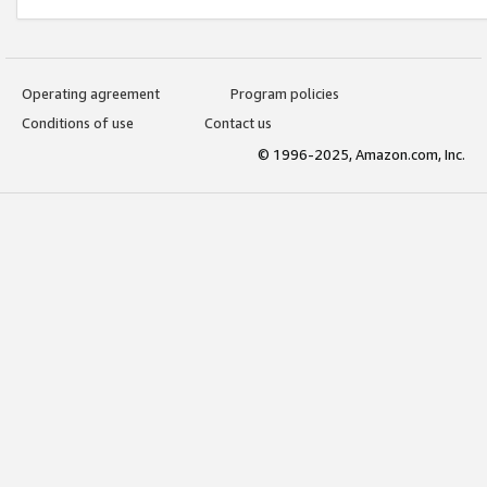
Operating agreement
Program policies
Conditions of use
Contact us
© 1996-2025, Amazon.com, Inc.