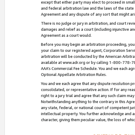
except that either party may elect to proceed in small
and federal arbitration law and the laws of the state 
Agreement and any dispute of any sort that might ar
There is no judge or jury in arbitration, and court re
damages and relief as a court (including injunctive a
Agreement as a court would.
Before you may begin an arbitration proceeding, you m
your claim to our registered agent, Corporation Se
arbitration will be conducted by the American Arbitra
available at www.adr.org or by calling 1-800-778-787
AAA’s Commercial Fee Schedule. You and we each agre
Optional Appellate Arbitration Rules.
You and we each agree that any dispute resolution pro
consolidated, or representative action. If for any rea
right to a jury trial and agree that any such claim ma
Notwithstanding anything to the contrary in this Agre
any state, federal, or national court of competent jur
intellectual property. You further acknowledge and ag
character, giving them peculiar value, the loss of 