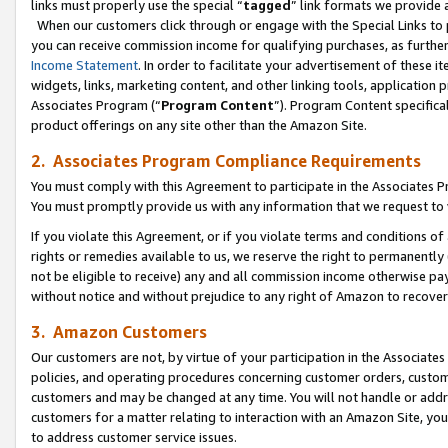
links must properly use the special “
tagged
” link formats we provide 
When our customers click through or engage with the Special Links to p
you can receive commission income for qualifying purchases, as further d
Income Statement
. In order to facilitate your advertisement of these i
widgets, links, marketing content, and other linking tools, application 
Associates Program (“
Program Content
”). Program Content specifical
product offerings on any site other than the Amazon Site.
2. Associates Program Compliance Requirements
You must comply with this Agreement to participate in the Associates
You must promptly provide us with any information that we request to
If you violate this Agreement, or if you violate terms and conditions 
rights or remedies available to us, we reserve the right to permanently
not be eligible to receive) any and all commission income otherwise pay
without notice and without prejudice to any right of Amazon to recove
3. Amazon Customers
Our customers are not, by virtue of your participation in the Associates
policies, and operating procedures concerning customer orders, custome
customers and may be changed at any time. You will not handle or addre
customers for a matter relating to interaction with an Amazon Site, yo
to address customer service issues.