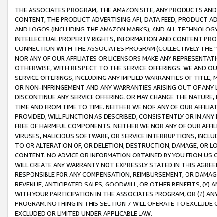
THE ASSOCIATES PROGRAM, THE AMAZON SITE, ANY PRODUCTS AND SE
CONTENT, THE PRODUCT ADVERTISING API, DATA FEED, PRODUCT A
AND LOGOS (INCLUDING THE AMAZON MARKS), AND ALL TECHNOLOGY,
INTELLECTUAL PROPERTY RIGHTS, INFORMATION AND CONTENT PROVI
CONNECTION WITH THE ASSOCIATES PROGRAM (COLLECTIVELY THE “
NOR ANY OF OUR AFFILIATES OR LICENSORS MAKE ANY REPRESENTAT
OTHERWISE, WITH RESPECT TO THE SERVICE OFFERINGS. WE AND OU
SERVICE OFFERINGS, INCLUDING ANY IMPLIED WARRANTIES OF TITLE,
OR NON-INFRINGEMENT AND ANY WARRANTIES ARISING OUT OF ANY 
DISCONTINUE ANY SERVICE OFFERING, OR MAY CHANGE THE NATURE, 
TIME AND FROM TIME TO TIME. NEITHER WE NOR ANY OF OUR AFFILI
PROVIDED, WILL FUNCTION AS DESCRIBED, CONSISTENTLY OR IN ANY
FREE OF HARMFUL COMPONENTS. NEITHER WE NOR ANY OF OUR AFFILIA
VIRUSES, MALICIOUS SOFTWARE, OR SERVICE INTERRUPTIONS, INCL
TO OR ALTERATION OF, OR DELETION, DESTRUCTION, DAMAGE, OR LO
CONTENT. NO ADVICE OR INFORMATION OBTAINED BY YOU FROM US 
WILL CREATE ANY WARRANTY NOT EXPRESSLY STATED IN THIS AGREEM
RESPONSIBLE FOR ANY COMPENSATION, REIMBURSEMENT, OR DAMAGES
REVENUE, ANTICIPATED SALES, GOODWILL, OR OTHER BENEFITS, (Y
WITH YOUR PARTICIPATION IN THE ASSOCIATES PROGRAM, OR (Z) AN
PROGRAM. NOTHING IN THIS SECTION 7 WILL OPERATE TO EXCLUDE O
EXCLUDED OR LIMITED UNDER APPLICABLE LAW.