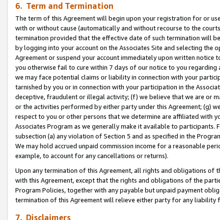
6. Term and Termination
The term of this Agreement will begin upon your registration for or use
with or without cause (automatically and without recourse to the courts,
termination provided that the effective date of such termination will b
by logging into your account on the Associates Site and selecting the op
Agreement or suspend your account immediately upon written notice to y
you otherwise fail to cure within 7 days of our notice to you regarding
we may face potential claims or liability in connection with your partic
tarnished by you or in connection with your participation in the Associ
deceptive, fraudulent or illegal activity; (f) we believe that we are or
or the activities performed by either party under this Agreement; (g) 
respect to you or other persons that we determine are affiliated with yo
Associates Program as we generally make it available to participants. 
subsection (a) any violation of Section 5 and as specified in the Progr
We may hold accrued unpaid commission income for a reasonable period 
example, to account for any cancellations or returns).
Upon any termination of this Agreement, all rights and obligations of th
with this Agreement, except that the rights and obligations of the partie
Program Policies, together with any payable but unpaid payment obliga
termination of this Agreement will relieve either party for any liability 
7. Disclaimers