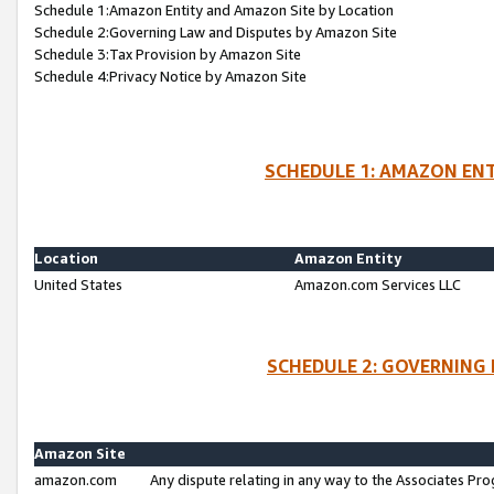
Schedule 1:Amazon Entity and Amazon Site by Location
Schedule 2:Governing Law and Disputes by Amazon Site
Schedule 3:Tax Provision by Amazon Site
Schedule 4:Privacy Notice by Amazon Site
SCHEDULE 1: AMAZON ENT
Location
Amazon Entity
United States
Amazon.com Services LLC
SCHEDULE 2: GOVERNING 
Amazon Site
amazon.com
Any dispute relating in any way to the Associates Pro