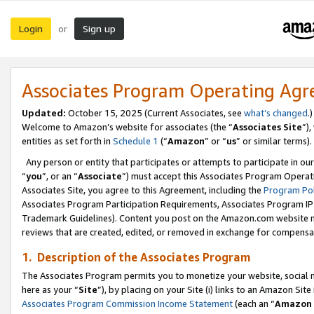
Login
Sign up
or
Associates Program Operating Ag
Updated:
October 15, 2025 (Current Associates, see
what’s changed
.)
Welcome to Amazon’s website for associates (the “
Associates Site
”)
entities as set forth in
Schedule 1
(“
Amazon
” or “
us
” or similar terms).
Any person or entity that participates or attempts to participate in ou
“
you
”, or an “
Associate
”) must accept this Associates Program Operat
Associates Site, you agree to this Agreement, including the
Program Pol
Associates Program Participation Requirements, Associates Program I
Trademark Guidelines). Content you post on the Amazon.com website m
reviews that are created, edited, or removed in exchange for compensati
1. Description of the Associates Program
The Associates Program permits you to monetize your website, social me
here as your “
Site
”), by placing on your Site (i) links to an Amazon Site
Associates Program Commission Income Statement
(each an “
Amazon 