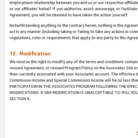
employment relationship between you and us or our respective affiliate
or our affiliates’ behalf. If you authorize, assist, encourage, or facilita
Agreement, you will be deemed to have taken the action yourself.
Notwithstanding anything to the contrary herein, nothing in this Agreeme
act in any manner (including taking or failing to take any actions in con
regulations, rules or requirements that apply to any party to this Agre
13. Modification
We reserve the right to modify any of the terms and conditions containe
revised Agreement, or revised Program Policy on the Associates Site or
then-currently associated with your Associates account. The effective d
Commission Income and Special Commission Income will be no less tha
PARTICIPATION IN THE ASSOCIATES PROGRAM FOLLOWING THE EFFE
MODIFICATIONS. IF ANY MODIFICATION IS UNACCEPTABLE TO YOU, 
SECTION 6.