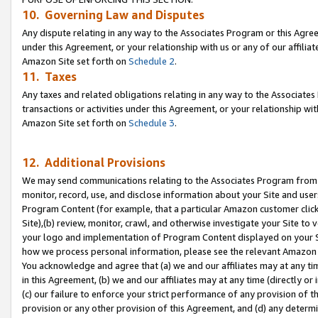
10. Governing Law and Disputes
Any dispute relating in any way to the Associates Program or this Agree
under this Agreement, or your relationship with us or any of our affilia
Amazon Site set forth on
Schedule 2
.
11. Taxes
Any taxes and related obligations relating in any way to the Associate
transactions or activities under this Agreement, or your relationship with
Amazon Site set forth on
Schedule 3
.
12. Additional Provisions
We may send communications relating to the Associates Program from tim
monitor, record, use, and disclose information about your Site and user
Program Content (for example, that a particular Amazon customer clic
Site),(b) review, monitor, crawl, and otherwise investigate your Site to 
your logo and implementation of Program Content displayed on your Sit
how we process personal information, please see the relevant Amazon P
You acknowledge and agree that (a) we and our affiliates may at any time
in this Agreement, (b) we and our affiliates may at any time (directly or 
(c) our failure to enforce your strict performance of any provision of t
provision or any other provision of this Agreement, and (d) any determ