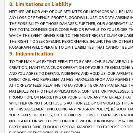
8. Limitations on Liability
NEITHER WE NOR ANY OF OUR AFFILIATES OR LICENSORS WILL BE LIAB
ANY LOSS OF REVENUE, PROFITS, GOODWILL, USE, OR DATA ARISING 
THE POSSIBILITY OF THOSE DAMAGES. FURTHER, OUR AGGREGATE LIA
THE TOTAL COMMISSION INCOME PAID OR PAYABLE TO YOU UNDER T
WHICH THE EVENT GIVING RISE TO THE MOST RECENT CLAIM OF LIABI
THE RIGHT TO SEEK SPECIFIC PERFORMANCE, INJUNCTIVE OR OTHER 
PARAGRAPH WILL OPERATE TO LIMIT LIABILITIES THAT CANNOT BE LI
9. Indemnification
TO THE MAXIMUM EXTENT PERMITTED BY APPLICABLE LAW, WE WILL HA
CREATION, MAINTENANCE, OR OPERATION OF YOUR SITE (INCLUDING 
AND YOU AGREE TO DEFEND, INDEMNIFY, AND HOLD US, OUR AFFILIAT
DIRECTORS, AND REPRESENTATIVES, HARMLESS FROM AND AGAINST ALL
ATTORNEYS’ FEES) RELATING TO (A) YOUR SITE OR ANY MATERIALS 
MATERIALS WITH OTHER APPLICATIONS, CONTENT, OR PROCESSES, (
PROMOTION, OR MARKETING OF YOUR SITE OR ANY MATERIALS THAT A
WHETHER OR NOT SUCH USE IS AUTHORIZED BY OR VIOLATES THIS A
OF THIS AGREEMENT (INCLUDING ANY PROGRAM POLICY), (E) YOUR TA
YOUR TAXES OR DUTIES, OR THE FAILURE TO MEET TAX REGISTRATIO
NEGLIGENCE OR WILLFUL MISCONDUCT. WE OR OUR NOMINEE MAY TA
PARTY, INCLUDING THROUGH SPECIAL MANDATE, TO EXERCISE OR DEF
PURPOSE OF ENFORCING THIS SECTION.