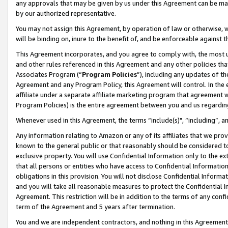
any approvals that may be given by us under this Agreement can be made,
by our authorized representative.
You may not assign this Agreement, by operation of law or otherwise, wi
will be binding on, inure to the benefit of, and be enforceable against 
This Agreement incorporates, and you agree to comply with, the most up-
and other rules referenced in this Agreement and any other policies th
Associates Program (“
Program Policies
”), including any updates of th
Agreement and any Program Policy, this Agreement will control. In th
affiliate under a separate affiliate marketing program that agreement 
Program Policies) is the entire agreement between you and us regardin
Whenever used in this Agreement, the terms “include(s)", “including”, 
Any information relating to Amazon or any of its affiliates that we pro
known to the general public or that reasonably should be considered to
exclusive property. You will use Confidential Information only to the
that all persons or entities who have access to Confidential Informatio
obligations in this provision. You will not disclose Confidential Informa
and you will take all reasonable measures to protect the Confidential In
Agreement. This restriction will be in addition to the terms of any con
term of the Agreement and 5 years after termination.
You and we are independent contractors, and nothing in this Agreement wi